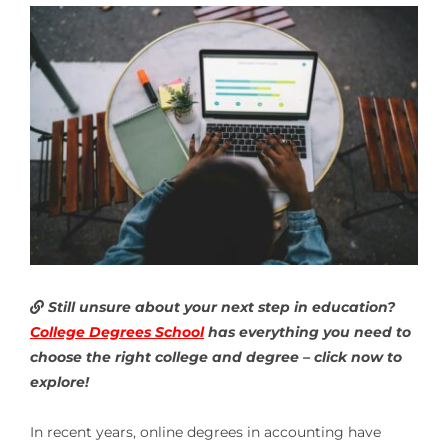
Still unsure about your next step in education?
College Degrees School
has everything you need to
choose the right college and degree – click now to
explore!
In recent years, online degrees in accounting have