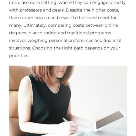
in a classroom setting, where they can engage directly
with professors and peers. Despite the higher costs,
these experiences can be worth the investment for
many. Ultimately, comparing costs between online
degrees in accounting and traditional programs
involves weighing personal preferences and financial
situations. Choosing the right path depends on your
priorities.