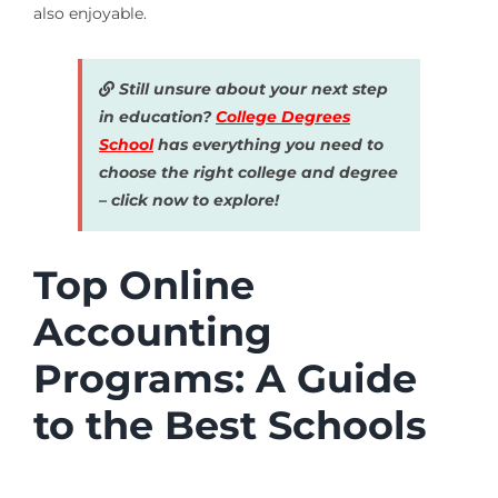
also enjoyable.
Still unsure about your next step
in education?
College Degrees
School
has everything you need to
choose the right college and degree
– click now to explore!
Top Online
Accounting
Programs: A Guide
to the Best Schools