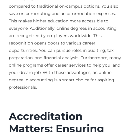
compared to traditional on-campus options. You also
save on commuting and accommodation expenses.
This makes higher education more accessible to
everyone. Additionally, online degrees in accounting
are recognized by employers worldwide. This
recognition opens doors to various career
opportunities. You can pursue roles in auditing, tax
preparation, and financial analysis. Furthermore, many
online programs offer career services to help you land
your dream job. With these advantages, an online
degree in accounting is a smart choice for aspiring
professionals.
Accreditation
Matters: Ensuring