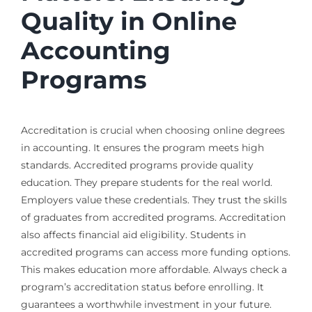
Quality in Online
Accounting
Programs
Accreditation is crucial when choosing online degrees
in accounting. It ensures the program meets high
standards. Accredited programs provide quality
education. They prepare students for the real world.
Employers value these credentials. They trust the skills
of graduates from accredited programs. Accreditation
also affects financial aid eligibility. Students in
accredited programs can access more funding options.
This makes education more affordable. Always check a
program’s accreditation status before enrolling. It
guarantees a worthwhile investment in your future.