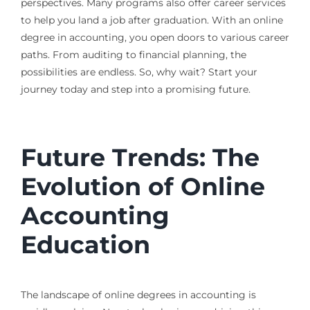
perspectives. Many programs also offer career services
to help you land a job after graduation. With an online
degree in accounting, you open doors to various career
paths. From auditing to financial planning, the
possibilities are endless. So, why wait? Start your
journey today and step into a promising future.
Future Trends: The
Evolution of Online
Accounting
Education
The landscape of online degrees in accounting is