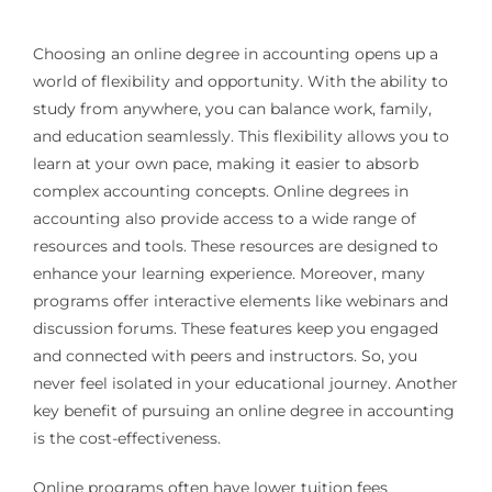
Choosing an online degree in accounting opens up a
world of flexibility and opportunity. With the ability to
study from anywhere, you can balance work, family,
and education seamlessly. This flexibility allows you to
learn at your own pace, making it easier to absorb
complex accounting concepts. Online degrees in
accounting also provide access to a wide range of
resources and tools. These resources are designed to
enhance your learning experience. Moreover, many
programs offer interactive elements like webinars and
discussion forums. These features keep you engaged
and connected with peers and instructors. So, you
never feel isolated in your educational journey. Another
key benefit of pursuing an online degree in accounting
is the cost-effectiveness.
Online programs often have lower tuition fees