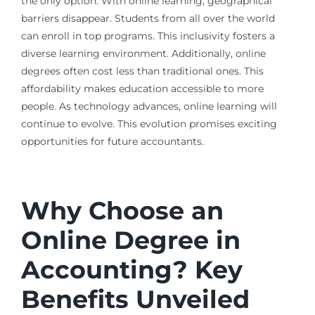
the only option. With online learning, geographical
barriers disappear. Students from all over the world
can enroll in top programs. This inclusivity fosters a
diverse learning environment. Additionally, online
degrees often cost less than traditional ones. This
affordability makes education accessible to more
people. As technology advances, online learning will
continue to evolve. This evolution promises exciting
opportunities for future accountants.
Why Choose an
Online Degree in
Accounting? Key
Benefits Unveiled