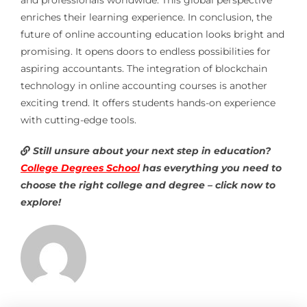
enriches their learning experience. In conclusion, the
future of online accounting education looks bright and
promising. It opens doors to endless possibilities for
aspiring accountants. The integration of blockchain
technology in online accounting courses is another
exciting trend. It offers students hands-on experience
with cutting-edge tools.
Still unsure about your next step in education?
College Degrees School
has everything you need to
choose the right college and degree – click now to
explore!