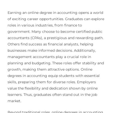
Earning an online degree in accounting opens a world
of exciting career opportunities. Graduates can explore
roles in various industries, from finance to
government. Many choose to become certified public
accountants (CPAs), a prestigious and rewarding path.
Others find success as financial analysts, helping
businesses make informed decisions. Additionally,
management accountants play a crucial role in
planning and budgeting. These roles offer stability and
growth, making them attractive options. Online
degrees in accounting equip students with essential
skills, preparing them for diverse roles. Employers
value the flexibility and dedication shown by online
learners. Thus, graduates often stand out in the job
market.
Beyond traditional roles, online degrees in accounting