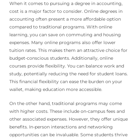
When it comes to pursuing a degree in accounting,
cost is a major factor to consider. Online degrees in
accounting often present a more affordable option
compared to traditional programs. With online
learning, you can save on commuting and housing
expenses. Many online programs also offer lower
tuition rates. This makes them an attractive choice for
budget-conscious students. Additionally, online
courses provide flexibility. You can balance work and
study, potentially reducing the need for student loans.
This financial flexibility can ease the burden on your
wallet, making education more accessible.
On the other hand, traditional programs may come
with higher costs. These include on-campus fees and
other associated expenses. However, they offer unique
benefits. In-person interactions and networking
opportunities can be invaluable. Some students thrive