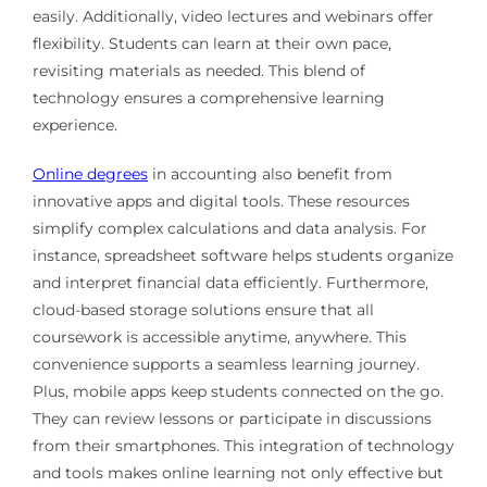
easily. Additionally, video lectures and webinars offer
flexibility. Students can learn at their own pace,
revisiting materials as needed. This blend of
technology ensures a comprehensive learning
experience.
Online degrees
in accounting also benefit from
innovative apps and digital tools. These resources
simplify complex calculations and data analysis. For
instance, spreadsheet software helps students organize
and interpret financial data efficiently. Furthermore,
cloud-based storage solutions ensure that all
coursework is accessible anytime, anywhere. This
convenience supports a seamless learning journey.
Plus, mobile apps keep students connected on the go.
They can review lessons or participate in discussions
from their smartphones. This integration of technology
and tools makes online learning not only effective but