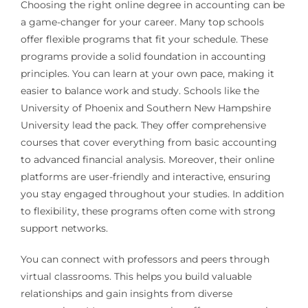
Choosing the right online degree in accounting can be
a game-changer for your career. Many top schools
offer flexible programs that fit your schedule. These
programs provide a solid foundation in accounting
principles. You can learn at your own pace, making it
easier to balance work and study. Schools like the
University of Phoenix and Southern New Hampshire
University lead the pack. They offer comprehensive
courses that cover everything from basic accounting
to advanced financial analysis. Moreover, their online
platforms are user-friendly and interactive, ensuring
you stay engaged throughout your studies. In addition
to flexibility, these programs often come with strong
support networks.
You can connect with professors and peers through
virtual classrooms. This helps you build valuable
relationships and gain insights from diverse