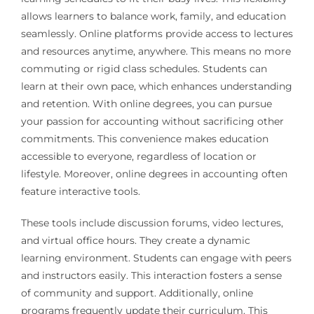
allows learners to balance work, family, and education
seamlessly. Online platforms provide access to lectures
and resources anytime, anywhere. This means no more
commuting or rigid class schedules. Students can
learn at their own pace, which enhances understanding
and retention. With online degrees, you can pursue
your passion for accounting without sacrificing other
commitments. This convenience makes education
accessible to everyone, regardless of location or
lifestyle. Moreover, online degrees in accounting often
feature interactive tools.
These tools include discussion forums, video lectures,
and virtual office hours. They create a dynamic
learning environment. Students can engage with peers
and instructors easily. This interaction fosters a sense
of community and support. Additionally, online
programs frequently update their curriculum. This