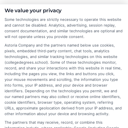
James Morgan
We value your privacy
Some technologies are strictly necessary to operate this website
and cannot be disabled. Analytics, advertising, session replay,
James Morgan is a writer and researcher for
consent documentation, and similar technologies are optional and
NewAutoInsurance.com, where he focuses on helping drivers
will not operate unless you provide consent.
understand their coverage options and find ways to save. With
Astoria Company and the partners named below use cookies,
years of experience analyzing the auto insurance industry, he
pixels, embedded third-party content, chat tools, analytics
breaks down complex topics like policy types, state
technologies, and similar tracking technologies on this website
requirements, and premium factors into clear, practical
(collegedegrees.school). Some of these technologies monitor,
guidance. His work is grounded in thorough research and a
record, and share your interactions with this website in real time,
commitment to unbiased education, not sales. He believes that
including the pages you view, the links and buttons you click,
informed consumers make the best decisions for their vehicles
your mouse movements and scrolling, the information you type
and budgets.
into forms, your IP address, and your device and browser
identifiers. Depending on the technologies you permit, we and
Read More
our named partners may also collect or receive online identifiers,
cookie identifiers, browser type, operating system, referring
URLs, approximate geolocation derived from your IP address, and
other information about your device and browsing activity.
The partners that may receive, record, or combine this