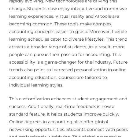
rapidly evolving. New technologies are driving this
change. Students now enjoy interactive and immersive
learning experiences. Virtual reality and AI tools are
becoming common. These tools make complex
accounting concepts easier to grasp. Moreover, flexible
learning schedules cater to diverse lifestyles. This trend
attracts a broader range of students. As a result, more
people can pursue their passion for accounting. This
accessibility is a game-changer for the industry. Future
trends also point to increased personalization in online
accounting education. Courses are tailored to
individual learning styles.
This customization enhances student engagement and
success. Additionally, real-time feedback is now a
standard feature. It helps students improve quickly.
Online degrees in accounting also offer global
networking opportunities. Students connect with peers
and professionals worldwide. This global perspective