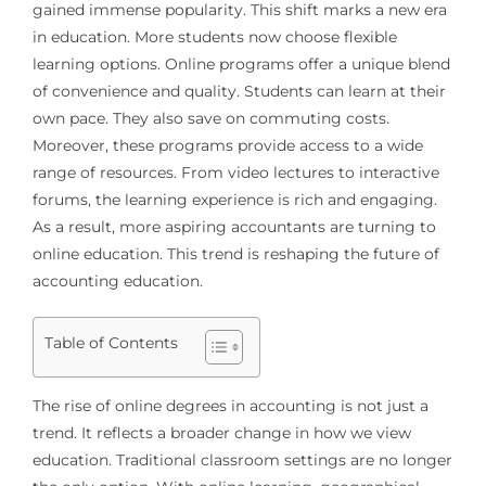
gained immense popularity. This shift marks a new era
in education. More students now choose flexible
learning options. Online programs offer a unique blend
of convenience and quality. Students can learn at their
own pace. They also save on commuting costs.
Moreover, these programs provide access to a wide
range of resources. From video lectures to interactive
forums, the learning experience is rich and engaging.
As a result, more aspiring accountants are turning to
online education. This trend is reshaping the future of
accounting education.
Table of Contents
The rise of online degrees in accounting is not just a
trend. It reflects a broader change in how we view
education. Traditional classroom settings are no longer