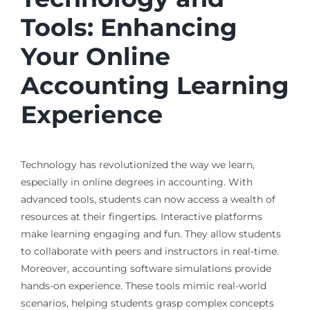
Tools: Enhancing
Your Online
Accounting Learning
Experience
Technology has revolutionized the way we learn,
especially in online degrees in accounting. With
advanced tools, students can now access a wealth of
resources at their fingertips. Interactive platforms
make learning engaging and fun. They allow students
to collaborate with peers and instructors in real-time.
Moreover, accounting software simulations provide
hands-on experience. These tools mimic real-world
scenarios, helping students grasp complex concepts