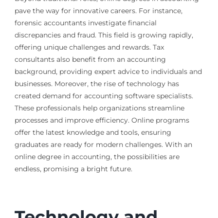
pave the way for innovative careers. For instance,
forensic accountants investigate financial
discrepancies and fraud. This field is growing rapidly,
offering unique challenges and rewards. Tax
consultants also benefit from an accounting
background, providing expert advice to individuals and
businesses. Moreover, the rise of technology has
created demand for accounting software specialists.
These professionals help organizations streamline
processes and improve efficiency. Online programs
offer the latest knowledge and tools, ensuring
graduates are ready for modern challenges. With an
online degree in accounting, the possibilities are
endless, promising a bright future.
Technology and