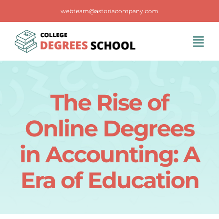
Skip
webteam@astoriacompany.com
to
content
Tog
Navi
Home
The Rise of
Blog
Online Degrees
FAQS
in Accounting: A
Era of Education
Contact Us