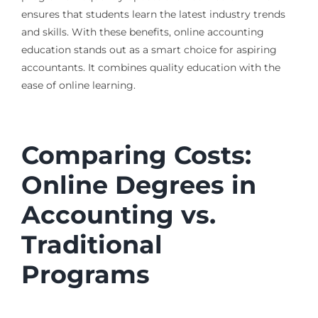
ensures that students learn the latest industry trends
and skills. With these benefits, online accounting
education stands out as a smart choice for aspiring
accountants. It combines quality education with the
ease of online learning.
Comparing Costs:
Online Degrees in
Accounting vs.
Traditional
Programs