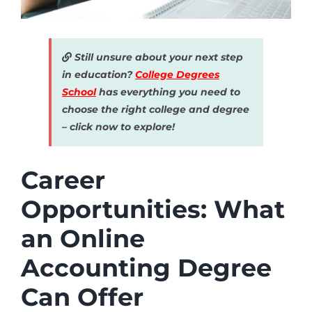
Still unsure about your next step
in education?
College Degrees
School
has everything you need to
choose the right college and degree
– click now to explore!
Career
Opportunities: What
an Online
Accounting Degree
Can Offer