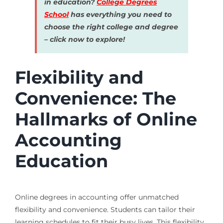
in education?
College Degrees
School
has everything you need to
choose the right college and degree
– click now to explore!
Flexibility and
Convenience: The
Hallmarks of Online
Accounting
Education
Online degrees in accounting offer unmatched
flexibility and convenience. Students can tailor their
learning schedules to fit their busy lives. This flexibility