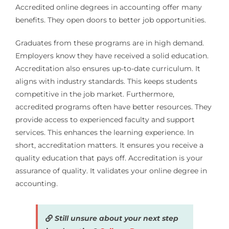
Accredited online degrees in accounting offer many
benefits. They open doors to better job opportunities.
Graduates from these programs are in high demand.
Employers know they have received a solid education.
Accreditation also ensures up-to-date curriculum. It
aligns with industry standards. This keeps students
competitive in the job market. Furthermore,
accredited programs often have better resources. They
provide access to experienced faculty and support
services. This enhances the learning experience. In
short, accreditation matters. It ensures you receive a
quality education that pays off. Accreditation is your
assurance of quality. It validates your online degree in
accounting.
Still unsure about your next step