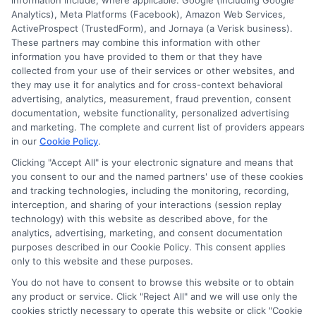
information include, where applicable: Google (including Google
Analytics), Meta Platforms (Facebook), Amazon Web Services,
ActiveProspect (TrustedForm), and Jornaya (a Verisk business).
These partners may combine this information with other
information you have provided to them or that they have
collected from your use of their services or other websites, and
Disclosure: CollegeDegrees.School receives compensation
they may use it for analytics and for cross-context behavioral
for the featured schools on our websites through banner
advertising, analytics, measurement, fraud prevention, consent
ads, links and search result listings. The compensation we
documentation, website functionality, personalized advertising
potentially receive may impact where the schools appear
and marketing. The complete and current list of providers appears
in our
Cookie Policy
.
on our websites, including whether they appear as a match
through our education matching services tool, the order in
Clicking "Accept All" is your electronic signature and means that
which they appear in a listing, and/or their ranking. Our
you consent to our and the named partners' use of these cookies
websites do not provide, nor are they intended to provide, a
and tracking technologies, including the monitoring, recording,
interception, and sharing of your interactions (session replay
comprehensive list of all schools (a) in the United States (b)
technology) with this website as described above, for the
located in a specific geographic area or (c) that offer a
analytics, advertising, marketing, and consent documentation
particular program of study. By providing information or
purposes described in our Cookie Policy. This consent applies
agreeing to be contacted by a Sponsored School, you are in
only to this website and these purposes.
no way obligated to apply to or enroll with the school.
You do not have to consent to browse this website or to obtain
any product or service. Click "Reject All" and we will use only the
This is an offer for educational opportunities and not an
cookies strictly necessary to operate this website or click "Cookie
offer for nor a guarantee of enrollment or employment.