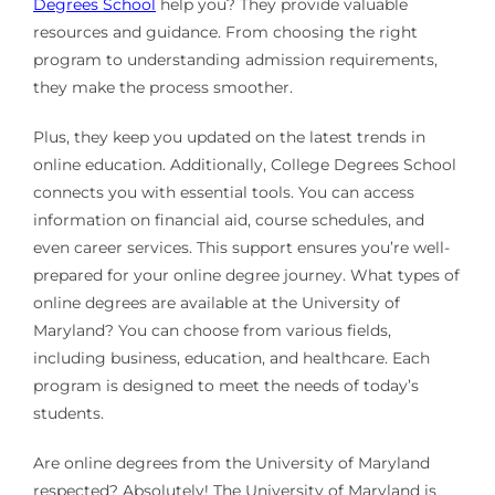
Degrees School
help you? They provide valuable
resources and guidance. From choosing the right
program to understanding admission requirements,
they make the process smoother.
Plus, they keep you updated on the latest trends in
online education. Additionally, College Degrees School
connects you with essential tools. You can access
information on financial aid, course schedules, and
even career services. This support ensures you’re well-
prepared for your online degree journey. What types of
online degrees are available at the University of
Maryland? You can choose from various fields,
including business, education, and healthcare. Each
program is designed to meet the needs of today’s
students.
Are online degrees from the University of Maryland
respected? Absolutely! The University of Maryland is