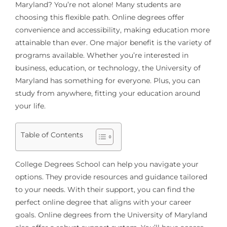
Maryland? You’re not alone! Many students are
choosing this flexible path. Online degrees offer
convenience and accessibility, making education more
attainable than ever. One major benefit is the variety of
programs available. Whether you’re interested in
business, education, or technology, the University of
Maryland has something for everyone. Plus, you can
study from anywhere, fitting your education around
your life.
Table of Contents
College Degrees School can help you navigate your
options. They provide resources and guidance tailored
to your needs. With their support, you can find the
perfect online degree that aligns with your career
goals. Online degrees from the University of Maryland