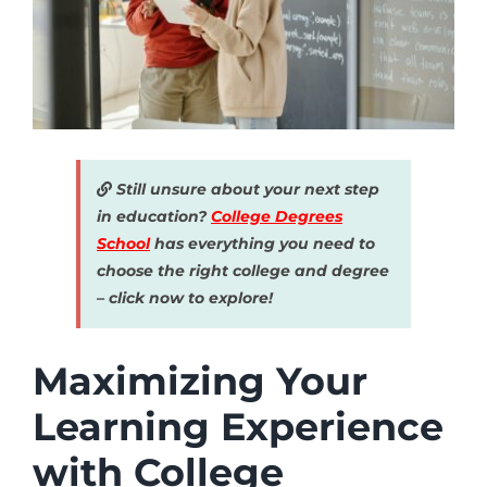
Still unsure about your next step
in education?
College Degrees
School
has everything you need to
choose the right college and degree
– click now to explore!
Maximizing Your
Learning Experience
with College