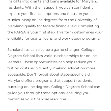
insights into grants and loans available for Maryland
residents. With their support, you can confidently
explore your financial options and focus on your
studies. Many online degrees from the University of
Maryland qualify for federal financial aid. Completing
the FAFSA is your first step. This form determines your
eligibility for grants, loans, and work-study programs.
Scholarships can also be a game-changer. College
Degrees School lists various scholarships for online
learners. These opportunities can help reduce your
tuition costs significantly, making education more
accessible. Don’t forget about state-specific aid.
Maryland offers programs that support residents
pursuing online degrees. College Degrees School can
guide you through these options, ensuring you
maximize your financial resources.