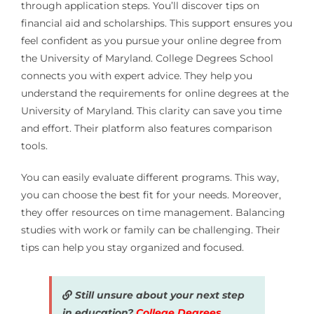
through application steps. You’ll discover tips on
financial aid and scholarships. This support ensures you
feel confident as you pursue your online degree from
the University of Maryland. College Degrees School
connects you with expert advice. They help you
understand the requirements for online degrees at the
University of Maryland. This clarity can save you time
and effort. Their platform also features comparison
tools.
You can easily evaluate different programs. This way,
you can choose the best fit for your needs. Moreover,
they offer resources on time management. Balancing
studies with work or family can be challenging. Their
tips can help you stay organized and focused.
Still unsure about your next step
in education?
College Degrees