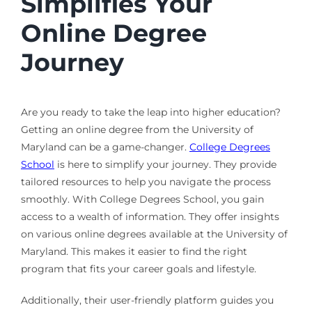
Simplifies Your
Online Degree
Journey
Are you ready to take the leap into higher education?
Getting an online degree from the University of
Maryland can be a game-changer.
College Degrees
School
is here to simplify your journey. They provide
tailored resources to help you navigate the process
smoothly. With College Degrees School, you gain
access to a wealth of information. They offer insights
on various online degrees available at the University of
Maryland. This makes it easier to find the right
program that fits your career goals and lifestyle.
Additionally, their user-friendly platform guides you