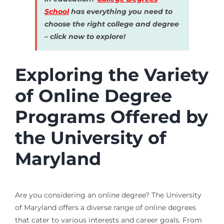
School
has everything you need to
choose the right college and degree
– click now to explore!
Exploring the Variety
of Online Degree
Programs Offered by
the University of
Maryland
Are you considering an online degree? The University
of Maryland offers a diverse range of online degrees
that cater to various interests and career goals. From