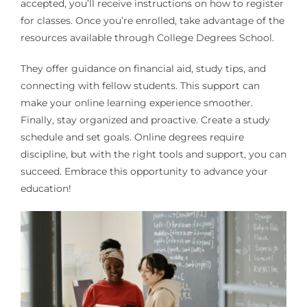
accepted, you’ll receive instructions on how to register
for classes. Once you’re enrolled, take advantage of the
resources available through College Degrees School.
They offer guidance on financial aid, study tips, and
connecting with fellow students. This support can
make your online learning experience smoother.
Finally, stay organized and proactive. Create a study
schedule and set goals. Online degrees require
discipline, but with the right tools and support, you can
succeed. Embrace this opportunity to advance your
education!