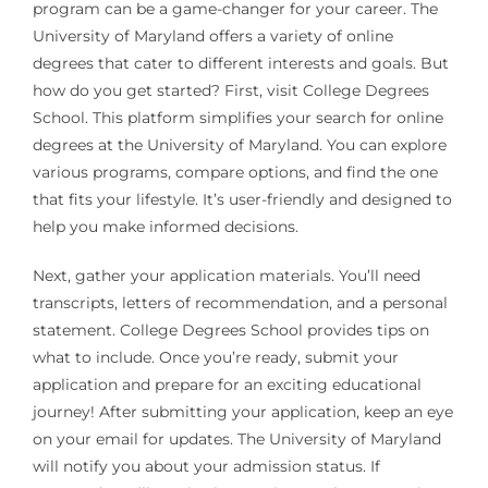
program can be a game-changer for your career. The
University of Maryland offers a variety of online
degrees that cater to different interests and goals. But
how do you get started? First, visit College Degrees
School. This platform simplifies your search for online
degrees at the University of Maryland. You can explore
various programs, compare options, and find the one
that fits your lifestyle. It’s user-friendly and designed to
help you make informed decisions.
Next, gather your application materials. You’ll need
transcripts, letters of recommendation, and a personal
statement. College Degrees School provides tips on
what to include. Once you’re ready, submit your
application and prepare for an exciting educational
journey! After submitting your application, keep an eye
on your email for updates. The University of Maryland
will notify you about your admission status. If