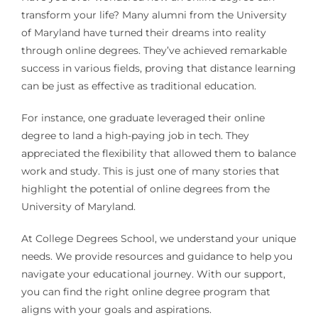
transform your life? Many alumni from the University
of Maryland have turned their dreams into reality
through online degrees. They’ve achieved remarkable
success in various fields, proving that distance learning
can be just as effective as traditional education.
For instance, one graduate leveraged their online
degree to land a high-paying job in tech. They
appreciated the flexibility that allowed them to balance
work and study. This is just one of many stories that
highlight the potential of online degrees from the
University of Maryland.
At College Degrees School, we understand your unique
needs. We provide resources and guidance to help you
navigate your educational journey. With our support,
you can find the right online degree program that
aligns with your goals and aspirations.