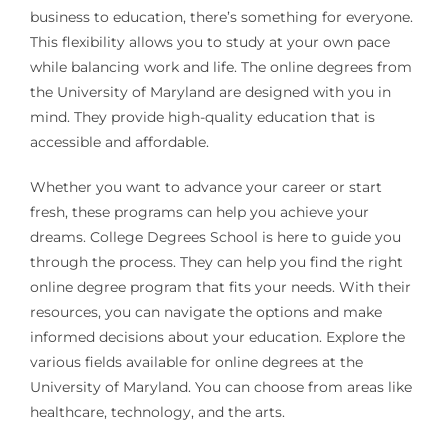
business to education, there’s something for everyone.
This flexibility allows you to study at your own pace
while balancing work and life. The online degrees from
the University of Maryland are designed with you in
mind. They provide high-quality education that is
accessible and affordable.
Whether you want to advance your career or start
fresh, these programs can help you achieve your
dreams. College Degrees School is here to guide you
through the process. They can help you find the right
online degree program that fits your needs. With their
resources, you can navigate the options and make
informed decisions about your education. Explore the
various fields available for online degrees at the
University of Maryland. You can choose from areas like
healthcare, technology, and the arts.