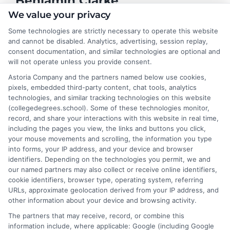
Benjamin Clarke
We value your privacy
Some technologies are strictly necessary to operate this website
As a higher education researcher and former academic advisor, I
and cannot be disabled. Analytics, advertising, session replay,
help students and career changers navigate the complex
consent documentation, and similar technologies are optional and
landscape of degree options, from associate programs to
will not operate unless you provide consent.
doctorates. My work here focuses on demystifying
Astoria Company and the partners named below use cookies,
accreditation, comparing online versus on-campus pathways,
pixels, embedded third-party content, chat tools, analytics
and connecting educational choices to real-world career
technologies, and similar tracking technologies on this website
outcomes. I bring over a decade of experience counseling
(collegedegrees.school). Some of these technologies monitor,
undergraduates and professionals on program selection,
record, and share your interactions with this website in real time,
financial planning, and transfer pathways. My goal is to provide
including the pages you view, the links and buttons you click,
clear, practical guidance that empowers you to make informed
your mouse movements and scrolling, the information you type
decisions about your education and future.
into forms, your IP address, and your device and browser
identifiers. Depending on the technologies you permit, we and
Read More
our named partners may also collect or receive online identifiers,
cookie identifiers, browser type, operating system, referring
URLs, approximate geolocation derived from your IP address, and
other information about your device and browsing activity.
The partners that may receive, record, or combine this
information include, where applicable: Google (including Google