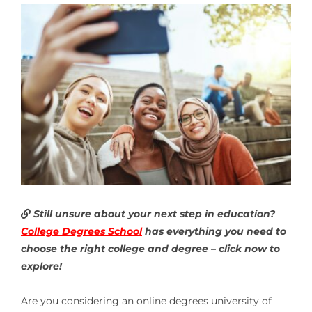
Still unsure about your next step in education?
College Degrees School
has everything you need to
choose the right college and degree – click now to
explore!
Are you considering an online degrees university of