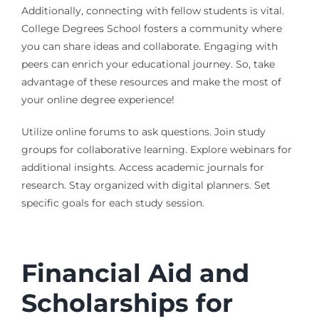
Additionally, connecting with fellow students is vital.
College Degrees School fosters a community where
you can share ideas and collaborate. Engaging with
peers can enrich your educational journey. So, take
advantage of these resources and make the most of
your online degree experience!
Utilize online forums to ask questions. Join study
groups for collaborative learning. Explore webinars for
additional insights. Access academic journals for
research. Stay organized with digital planners. Set
specific goals for each study session.
Financial Aid and
Scholarships for