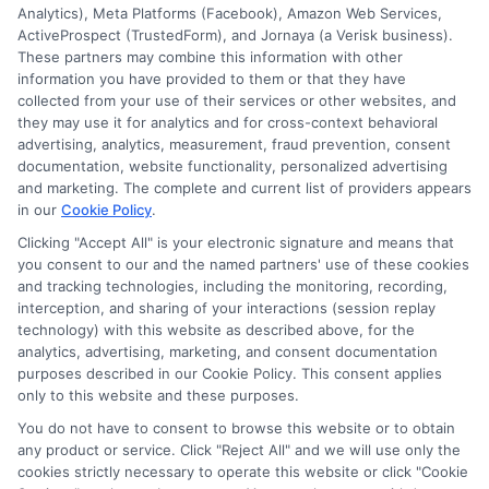
Analytics), Meta Platforms (Facebook), Amazon Web Services,
ActiveProspect (TrustedForm), and Jornaya (a Verisk business).
These partners may combine this information with other
information you have provided to them or that they have
collected from your use of their services or other websites, and
Disclosure: CollegeDegrees.School receives compensation
they may use it for analytics and for cross-context behavioral
for the featured schools on our websites through banner
advertising, analytics, measurement, fraud prevention, consent
ads, links and search result listings. The compensation we
documentation, website functionality, personalized advertising
potentially receive may impact where the schools appear
and marketing. The complete and current list of providers appears
in our
Cookie Policy
.
on our websites, including whether they appear as a match
through our education matching services tool, the order in
Clicking "Accept All" is your electronic signature and means that
which they appear in a listing, and/or their ranking. Our
you consent to our and the named partners' use of these cookies
websites do not provide, nor are they intended to provide, a
and tracking technologies, including the monitoring, recording,
interception, and sharing of your interactions (session replay
comprehensive list of all schools (a) in the United States (b)
technology) with this website as described above, for the
located in a specific geographic area or (c) that offer a
analytics, advertising, marketing, and consent documentation
particular program of study. By providing information or
purposes described in our Cookie Policy. This consent applies
agreeing to be contacted by a Sponsored School, you are in
only to this website and these purposes.
no way obligated to apply to or enroll with the school.
You do not have to consent to browse this website or to obtain
any product or service. Click "Reject All" and we will use only the
This is an offer for educational opportunities and not an
cookies strictly necessary to operate this website or click "Cookie
offer for nor a guarantee of enrollment or employment.