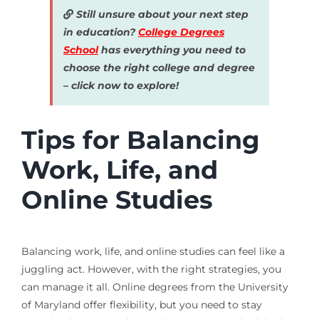
Still unsure about your next step
in education?
College Degrees
School
has everything you need to
choose the right college and degree
– click now to explore!
Tips for Balancing
Work, Life, and
Online Studies
Balancing work, life, and online studies can feel like a
juggling act. However, with the right strategies, you
can manage it all. Online degrees from the University
of Maryland offer flexibility, but you need to stay