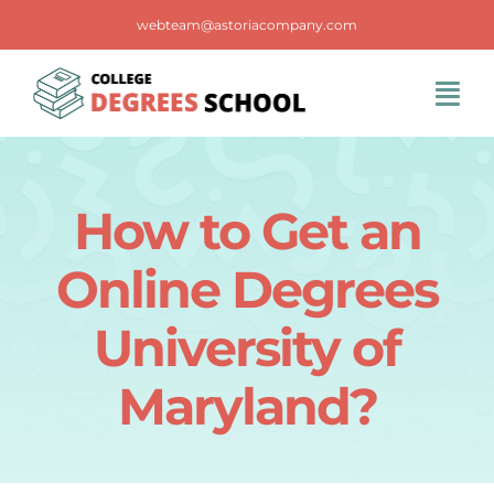
Skip
webteam@astoriacompany.com
to
content
Tog
Navi
Home
How to Get an
Blog
Online Degrees
FAQS
University of
Maryland?
Contact Us