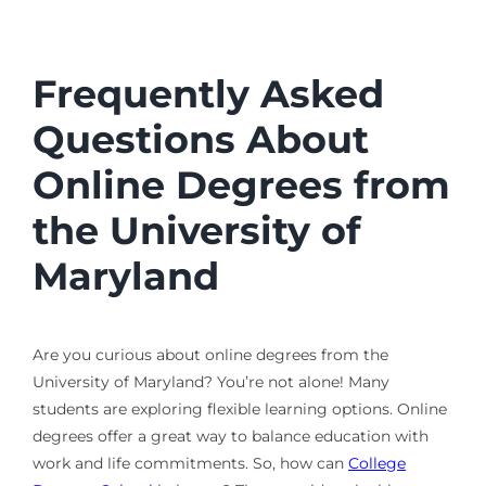
Frequently Asked
Questions About
Online Degrees from
the University of
Maryland
Are you curious about online degrees from the
University of Maryland? You’re not alone! Many
students are exploring flexible learning options. Online
degrees offer a great way to balance education with
work and life commitments. So, how can
College