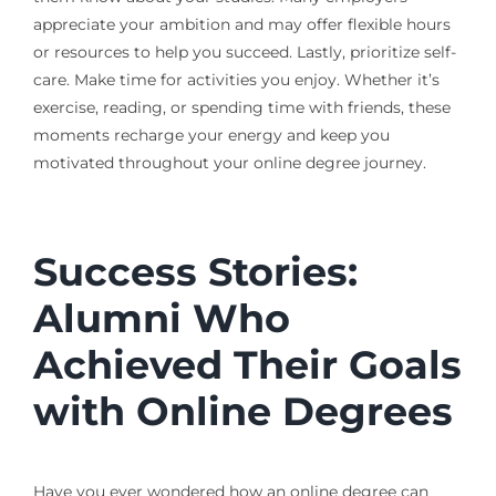
appreciate your ambition and may offer flexible hours
or resources to help you succeed. Lastly, prioritize self-
care. Make time for activities you enjoy. Whether it’s
exercise, reading, or spending time with friends, these
moments recharge your energy and keep you
motivated throughout your online degree journey.
Success Stories:
Alumni Who
Achieved Their Goals
with Online Degrees
Have you ever wondered how an online degree can