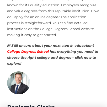
known for its quality education. Employers recognize
and value degrees from this reputable institution. How
do I apply for an online degree? The application
process is straightforward. You can find detailed
instructions on the College Degrees School website,
making it easy to get started.
Still unsure about your next step in education?
College Degrees School
has everything you need to
choose the right college and degree – click now to
explore!