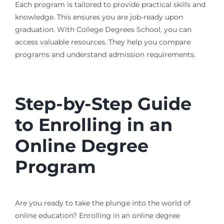
Each program is tailored to provide practical skills and
knowledge. This ensures you are job-ready upon
graduation. With College Degrees School, you can
access valuable resources. They help you compare
programs and understand admission requirements.
Step-by-Step Guide
to Enrolling in an
Online Degree
Program
Are you ready to take the plunge into the world of
online education? Enrolling in an online degree