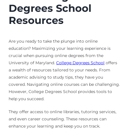
Degrees School
Resources
Are you ready to take the plunge into online
education? Maximizing your learning experience is
crucial when pursuing online degrees from the
University of Maryland.
College Degrees School
offers
a wealth of resources tailored to your needs. From
academic advising to study tips, they have you
covered. Navigating online courses can be challenging.
However, College Degrees School provides tools to
help you succeed.
They offer access to online libraries, tutoring services,
and even career counseling. These resources can
enhance your learning and keep you on track.