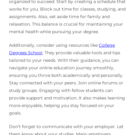
organized to succeed. Start by creating a schedule that
works for you. Block out time for classes, studying, and
assignments. Also, set aside time for family and
relaxation. This balance is crucial for maintaining your
mental health while pursuing your degree.
Additionally, consider using resources like
College
Degrees School
. They provide valuable tools and tips
tailored to your needs. With their guidance, you can
navigate your online education journey smoothly,
ensuring you thrive both academically and personally.
Stay connected with your peers. Join online forums or
study groups. Engaging with fellow students can
provide support and motivation. It also makes learning
more enjoyable, helping you stay focused on your
goals.
Don’t forget to communicate with your employer. Let
them know about your studies. Many employers