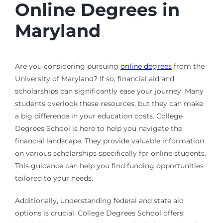
Online Degrees in
Maryland
Are you considering pursuing
online degrees
from the
University of Maryland? If so, financial aid and
scholarships can significantly ease your journey. Many
students overlook these resources, but they can make
a big difference in your education costs. College
Degrees School is here to help you navigate the
financial landscape. They provide valuable information
on various scholarships specifically for online students.
This guidance can help you find funding opportunities
tailored to your needs.
Additionally, understanding federal and state aid
options is crucial. College Degrees School offers