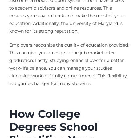
also offer a robust support system. You’ll have access
to academic advisors and online resources. This
ensures you stay on track and make the most of your
education. Additionally, the University of Maryland is
known for its strong reputation.
Employers recognize the quality of education provided.
This can give you an edge in the job market after
graduation. Lastly, studying online allows for a better
work-life balance. You can manage your studies
alongside work or family commitments. This flexibility
is a game-changer for many students.
How College
Degrees School