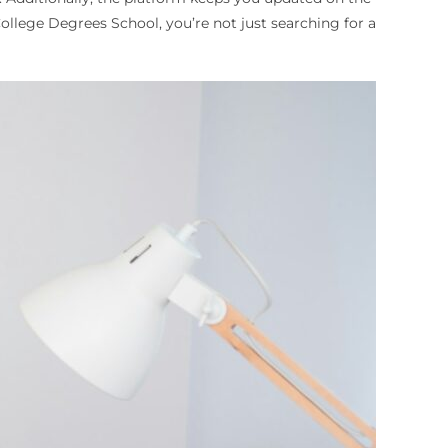
llege Degrees School, you’re not just searching for a