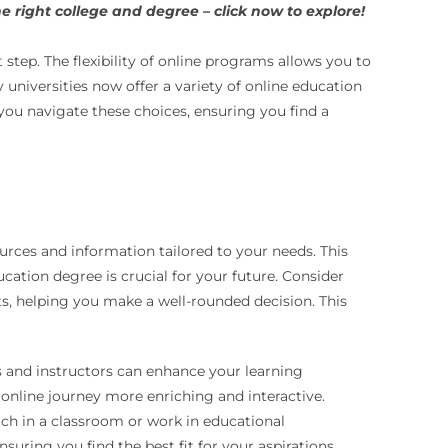
 right college and degree – click now to explore!
 step. The flexibility of online programs allows you to
niversities now offer a variety of online education
you navigate these choices, ensuring you find a
rces and information tailored to your needs. This
ation degree is crucial for your future. Consider
nts, helping you make a well-rounded decision. This
s and instructors can enhance your learning
nline journey more enriching and interactive.
ch in a classroom or work in educational
uring you find the best fit for your aspirations.