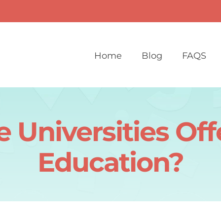
Home
Blog
FAQS
 Universities Off
Education?