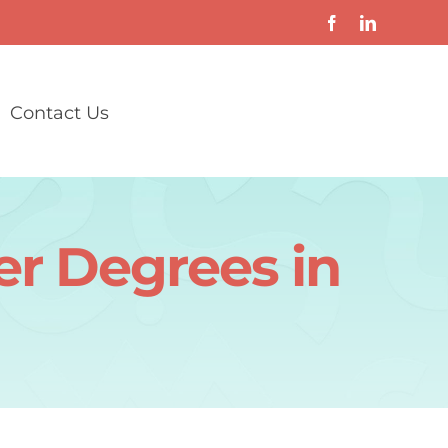
Contact Us
er Degrees in