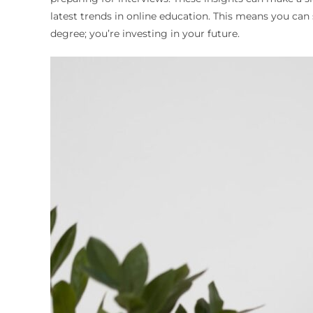
latest trends in online education. This means you ca
degree; you’re investing in your future.