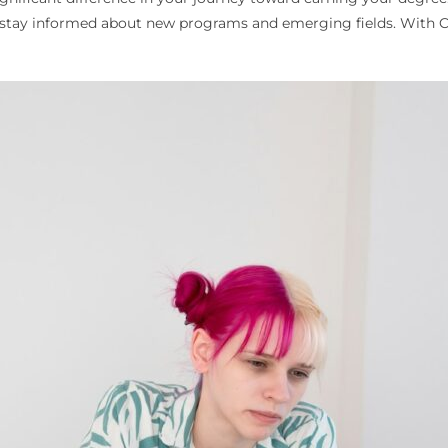
n stay informed about new programs and emerging fields. With Co