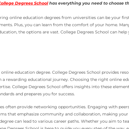
College Degrees School
has everything you need to choose the
ring online education degrees from universities can be your first
nts. Plus, you can learn from the comfort of your home. Many u
ucation, the options are vast. College Degrees School can help 
t online education degree. College Degrees School provides resou
 rewarding educational journey. Choosing the right online educ
pertise. College Degrees School offers insights into these eleme
ndards and prepares you for success.
ties often provide networking opportunities. Engaging with peer
ams that emphasize community and collaboration, making your o
degree can lead to various career paths. Whether you aim to tea
ge Degrees School is here to guide you every step of the way, ens