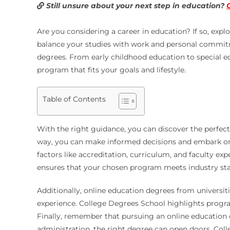
Still unsure about your next step in education?
Are you considering a career in education? If so, explo
balance your studies with work and personal commitme
degrees. From early childhood education to special ed
program that fits your goals and lifestyle.
Table of Contents
With the right guidance, you can discover the perfec
way, you can make informed decisions and embark on a
factors like accreditation, curriculum, and faculty ex
ensures that your chosen program meets industry sta
Additionally, online education degrees from universi
experience. College Degrees School highlights progr
Finally, remember that pursuing an online education 
administration, the right degree can open doors. Colle