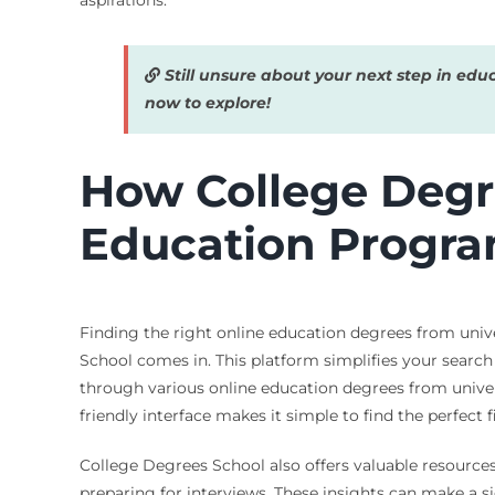
aspirations.
Still unsure about your next step in edu
now to explore!
How College Degre
Education Progr
Finding the right online education degrees from univ
School comes in. This platform simplifies your search
through various online education degrees from univers
friendly interface makes it simple to find the perfect f
College Degrees School also offers valuable resources
preparing for interviews. These insights can make a s