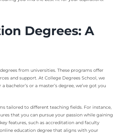
tion Degrees: A
 degrees from universities. These programs offer
ources and support. At College Degrees School, we
 a bachelor’s or a master’s degree, we’ve got you
s tailored to different teaching fields. For instance,
nsures that you can pursue your passion while gaining
key features, such as accreditation and faculty
 online education degree that aligns with your