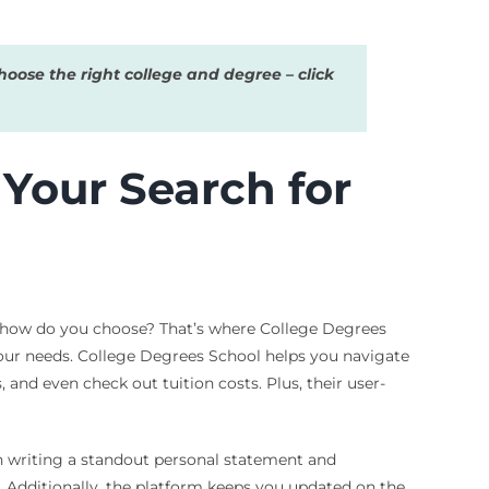
oose the right college and degree – click
Your Search for
, how do you choose? That’s where College Degrees
 your needs. College Degrees School helps you navigate
and even check out tuition costs. Plus, their user-
on writing a standout personal statement and
. Additionally, the platform keeps you updated on the