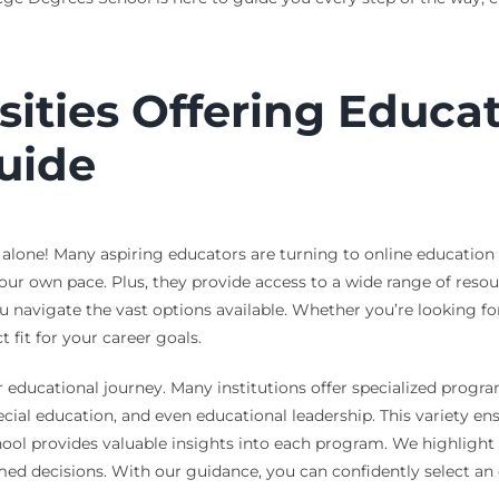
sities Offering Educa
uide
 alone! Many aspiring educators are turning to online education
 your own pace. Plus, they provide access to a wide range of res
navigate the vast options available. Whether you’re looking for
 fit for your career goals.
r educational journey. Many institutions offer specialized program
ecial education, and even educational leadership. This variety e
hool provides valuable insights into each program. We highlight 
med decisions. With our guidance, you can confidently select an