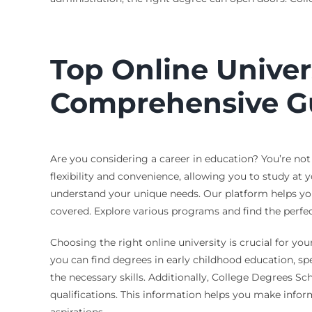
Top Online Univer
Comprehensive G
Are you considering a career in education? You’re not
flexibility and convenience, allowing you to study at
understand your unique needs. Our platform helps you 
covered. Explore various programs and find the perfect
Choosing the right online university is crucial for you
you can find degrees in early childhood education, sp
the necessary skills. Additionally, College Degrees Sc
qualifications. This information helps you make infor