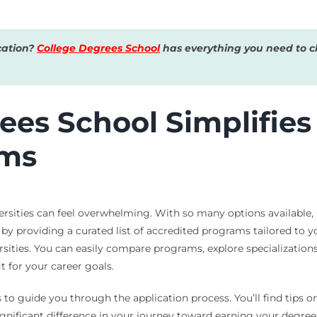
cation?
College Degrees School
has everything you need to ch
es School Simplifies 
ams
ersities can feel overwhelming. With so many options available
 by providing a curated list of accredited programs tailored to
ities. You can easily compare programs, explore specializations, 
it for your career goals.
 to guide you through the application process. You’ll find tips 
ignificant difference in your journey toward earning your degree