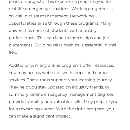
peers on projects. This experience prepares you for
real-life emergency situations. Working together is
crucial in crisis management. Networking
opportunities arise through these programs. Many
universities connect students with industry
professionals. This can lead to internships and job
placements. Building relationships is essential in this
field.
Additionally, many online programs offer resources.
You may access webinars, workshops, and career
services. These tools support your learning journey.
They help you stay updated on industry trends. In
summary, online emergency management degrees
provide flexibility and valuable skills. They prepare you
for a rewarding career. With the right program, you
can make a significant impact.