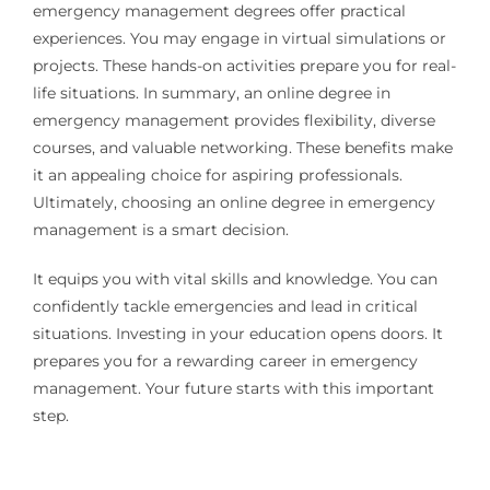
emergency management degrees offer practical
experiences. You may engage in virtual simulations or
projects. These hands-on activities prepare you for real-
life situations. In summary, an online degree in
emergency management provides flexibility, diverse
courses, and valuable networking. These benefits make
it an appealing choice for aspiring professionals.
Ultimately, choosing an online degree in emergency
management is a smart decision.
It equips you with vital skills and knowledge. You can
confidently tackle emergencies and lead in critical
situations. Investing in your education opens doors. It
prepares you for a rewarding career in emergency
management. Your future starts with this important
step.