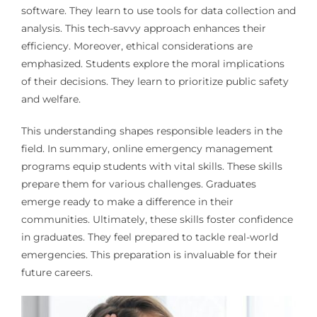
software. They learn to use tools for data collection and
analysis. This tech-savvy approach enhances their
efficiency. Moreover, ethical considerations are
emphasized. Students explore the moral implications
of their decisions. They learn to prioritize public safety
and welfare.
This understanding shapes responsible leaders in the
field. In summary, online emergency management
programs equip students with vital skills. These skills
prepare them for various challenges. Graduates
emerge ready to make a difference in their
communities. Ultimately, these skills foster confidence
in graduates. They feel prepared to tackle real-world
emergencies. This preparation is invaluable for their
future careers.