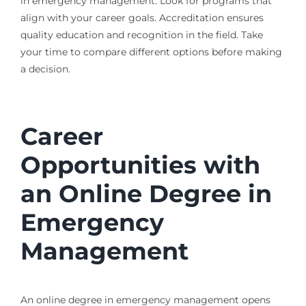
in emergency management. Look for programs that
align with your career goals. Accreditation ensures
quality education and recognition in the field. Take
your time to compare different options before making
a decision.
Career
Opportunities with
an Online Degree in
Emergency
Management
An online degree in emergency management opens