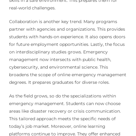
skills in a safe environment. This prepares them for
real-world challenges.
Collaboration is another key trend. Many programs
partner with agencies and organizations. This provides
students with hands-on experience. It also opens doors
for future employment opportunities. Lastly, the focus
on interdisciplinary studies grows. Emergency
management now intersects with public health,
cybersecurity, and environmental science. This
broadens the scope of online emergency management
degrees. It prepares graduates for diverse roles.
As the field grows, so do the specializations within
emergency management. Students can now choose
areas like disaster recovery or crisis communication.
This tailored approach meets the specific needs of
today’s job market. Moreover, online learning
platforms continue to improve. They offer enhanced