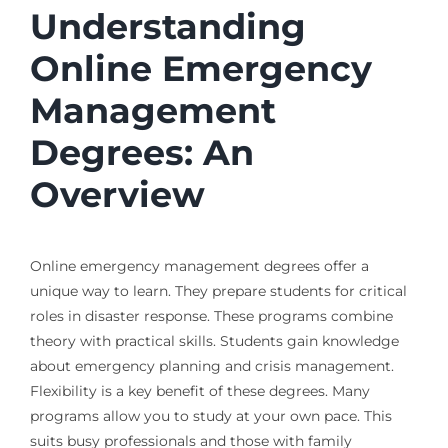
Understanding
Online Emergency
Management
Degrees: An
Overview
Online emergency management degrees offer a
unique way to learn. They prepare students for critical
roles in disaster response. These programs combine
theory with practical skills. Students gain knowledge
about emergency planning and crisis management.
Flexibility is a key benefit of these degrees. Many
programs allow you to study at your own pace. This
suits busy professionals and those with family