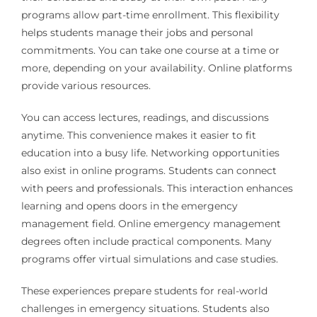
programs allow part-time enrollment. This flexibility
helps students manage their jobs and personal
commitments. You can take one course at a time or
more, depending on your availability. Online platforms
provide various resources.
You can access lectures, readings, and discussions
anytime. This convenience makes it easier to fit
education into a busy life. Networking opportunities
also exist in online programs. Students can connect
with peers and professionals. This interaction enhances
learning and opens doors in the emergency
management field. Online emergency management
degrees often include practical components. Many
programs offer virtual simulations and case studies.
These experiences prepare students for real-world
challenges in emergency situations. Students also