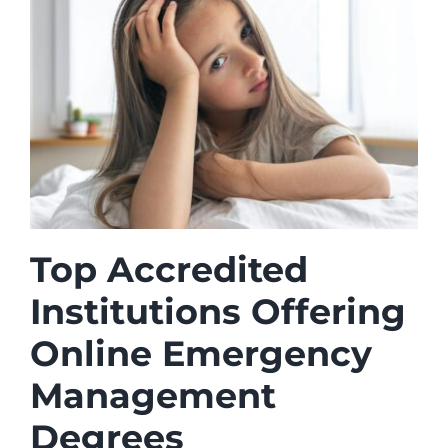
Top Accredited
Institutions Offering
Online Emergency
Management
Degrees