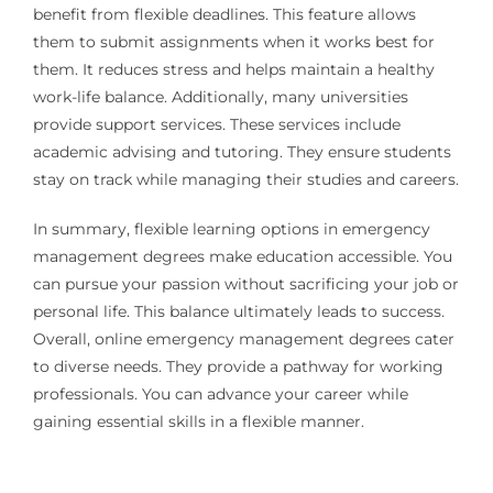
benefit from flexible deadlines. This feature allows
them to submit assignments when it works best for
them. It reduces stress and helps maintain a healthy
work-life balance. Additionally, many universities
provide support services. These services include
academic advising and tutoring. They ensure students
stay on track while managing their studies and careers.
In summary, flexible learning options in emergency
management degrees make education accessible. You
can pursue your passion without sacrificing your job or
personal life. This balance ultimately leads to success.
Overall, online emergency management degrees cater
to diverse needs. They provide a pathway for working
professionals. You can advance your career while
gaining essential skills in a flexible manner.