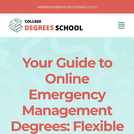
Skip
webteam@astoriacompany.com
to
content
Tog
Navi
Home
Your Guide to
Blog
Online
FAQS
Emergency
Management
Contact Us
Degrees: Flexible