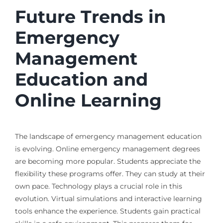
Future Trends in
Emergency
Management
Education and
Online Learning
The landscape of emergency management education
is evolving. Online emergency management degrees
are becoming more popular. Students appreciate the
flexibility these programs offer. They can study at their
own pace. Technology plays a crucial role in this
evolution. Virtual simulations and interactive learning
tools enhance the experience. Students gain practical