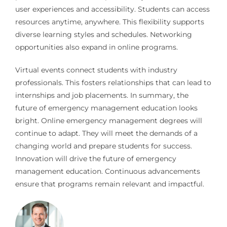
user experiences and accessibility. Students can access
resources anytime, anywhere. This flexibility supports
diverse learning styles and schedules. Networking
opportunities also expand in online programs.
Virtual events connect students with industry
professionals. This fosters relationships that can lead to
internships and job placements. In summary, the
future of emergency management education looks
bright. Online emergency management degrees will
continue to adapt. They will meet the demands of a
changing world and prepare students for success.
Innovation will drive the future of emergency
management education. Continuous advancements
ensure that programs remain relevant and impactful.