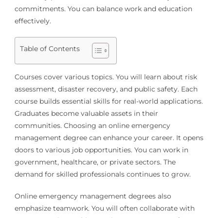
commitments. You can balance work and education
effectively.
Table of Contents
Courses cover various topics. You will learn about risk
assessment, disaster recovery, and public safety. Each
course builds essential skills for real-world applications.
Graduates become valuable assets in their
communities. Choosing an online emergency
management degree can enhance your career. It opens
doors to various job opportunities. You can work in
government, healthcare, or private sectors. The
demand for skilled professionals continues to grow.
Online emergency management degrees also
emphasize teamwork. You will often collaborate with