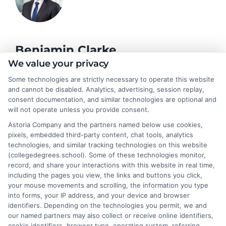
Benjamin Clarke
We value your privacy
Some technologies are strictly necessary to operate this website
As a higher education researcher and former academic advisor, I
and cannot be disabled. Analytics, advertising, session replay,
help students and career changers navigate the complex
consent documentation, and similar technologies are optional and
landscape of degree options, from associate programs to
will not operate unless you provide consent.
doctorates. My work here focuses on demystifying
Astoria Company and the partners named below use cookies,
accreditation, comparing online versus on-campus pathways,
pixels, embedded third-party content, chat tools, analytics
and connecting educational choices to real-world career
technologies, and similar tracking technologies on this website
outcomes. I bring over a decade of experience counseling
(collegedegrees.school). Some of these technologies monitor,
undergraduates and professionals on program selection,
record, and share your interactions with this website in real time,
financial planning, and transfer pathways. My goal is to provide
including the pages you view, the links and buttons you click,
clear, practical guidance that empowers you to make informed
your mouse movements and scrolling, the information you type
decisions about your education and future.
into forms, your IP address, and your device and browser
identifiers. Depending on the technologies you permit, we and
Read More
our named partners may also collect or receive online identifiers,
cookie identifiers, browser type, operating system, referring