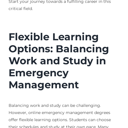
Start your journey towards a fulfilling career in this
critical field.
Flexible Learning
Options: Balancing
Work and Study in
Emergency
Management
Balancing work and study can be challenging.
However, online emergency management degrees
offer flexible learning options. Students can choose
their schedules and study at their own pace. Many