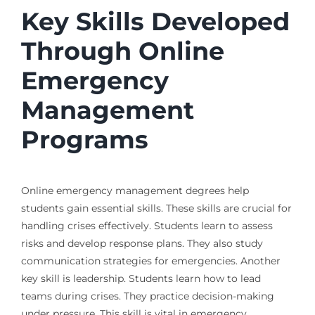
Key Skills Developed
Through Online
Emergency
Management
Programs
Online emergency management degrees help
students gain essential skills. These skills are crucial for
handling crises effectively. Students learn to assess
risks and develop response plans. They also study
communication strategies for emergencies. Another
key skill is leadership. Students learn how to lead
teams during crises. They practice decision-making
under pressure. This skill is vital in emergency