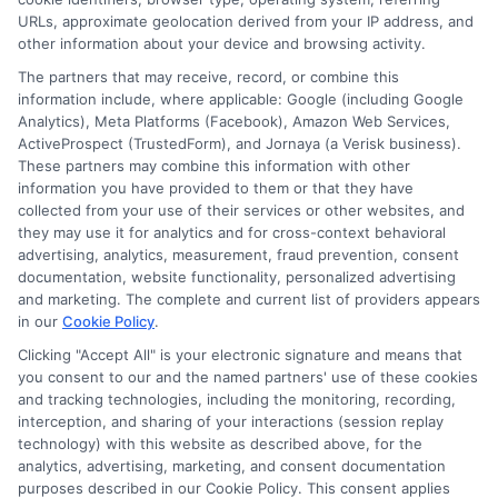
URLs, approximate geolocation derived from your IP address, and
other information about your device and browsing activity.
The partners that may receive, record, or combine this
information include, where applicable: Google (including Google
Analytics), Meta Platforms (Facebook), Amazon Web Services,
ActiveProspect (TrustedForm), and Jornaya (a Verisk business).
These partners may combine this information with other
information you have provided to them or that they have
collected from your use of their services or other websites, and
Disclosure: CollegeDegrees.School receives compensation
they may use it for analytics and for cross-context behavioral
for the featured schools on our websites through banner
advertising, analytics, measurement, fraud prevention, consent
ads, links and search result listings. The compensation we
documentation, website functionality, personalized advertising
potentially receive may impact where the schools appear
and marketing. The complete and current list of providers appears
in our
Cookie Policy
.
on our websites, including whether they appear as a match
through our education matching services tool, the order in
Clicking "Accept All" is your electronic signature and means that
which they appear in a listing, and/or their ranking. Our
you consent to our and the named partners' use of these cookies
websites do not provide, nor are they intended to provide, a
and tracking technologies, including the monitoring, recording,
interception, and sharing of your interactions (session replay
comprehensive list of all schools (a) in the United States (b)
technology) with this website as described above, for the
located in a specific geographic area or (c) that offer a
analytics, advertising, marketing, and consent documentation
particular program of study. By providing information or
purposes described in our Cookie Policy. This consent applies