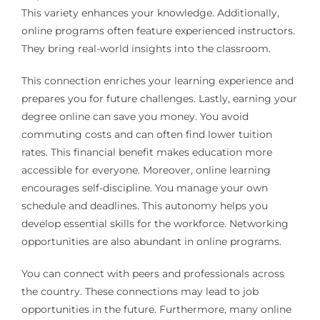
This variety enhances your knowledge. Additionally,
online programs often feature experienced instructors.
They bring real-world insights into the classroom.
This connection enriches your learning experience and
prepares you for future challenges. Lastly, earning your
degree online can save you money. You avoid
commuting costs and can often find lower tuition
rates. This financial benefit makes education more
accessible for everyone. Moreover, online learning
encourages self-discipline. You manage your own
schedule and deadlines. This autonomy helps you
develop essential skills for the workforce. Networking
opportunities are also abundant in online programs.
You can connect with peers and professionals across
the country. These connections may lead to job
opportunities in the future. Furthermore, many online