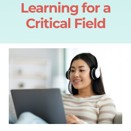
Learning for a
Critical Field