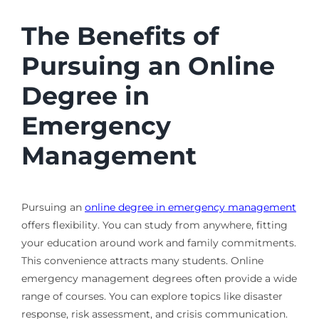
The Benefits of
Pursuing an Online
Degree in
Emergency
Management
Pursuing an
online degree in emergency management
offers flexibility. You can study from anywhere, fitting
your education around work and family commitments.
This convenience attracts many students. Online
emergency management degrees often provide a wide
range of courses. You can explore topics like disaster
response, risk assessment, and crisis communication.