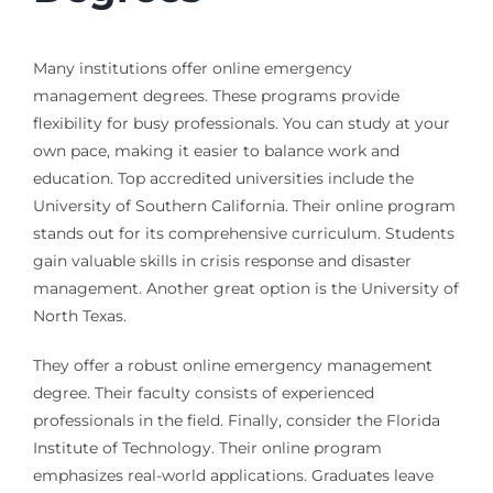
Many institutions offer online emergency
management degrees. These programs provide
flexibility for busy professionals. You can study at your
own pace, making it easier to balance work and
education. Top accredited universities include the
University of Southern California. Their online program
stands out for its comprehensive curriculum. Students
gain valuable skills in crisis response and disaster
management. Another great option is the University of
North Texas.
They offer a robust online emergency management
degree. Their faculty consists of experienced
professionals in the field. Finally, consider the Florida
Institute of Technology. Their online program
emphasizes real-world applications. Graduates leave