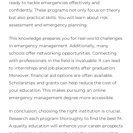
ready to tackle emergencies effectively and
confidently. These programs not only focus on theory
but also practical skills. You will learn about risk
assessment and emergency planning.
This knowledge prepares you for real-world challenges
in emergency management. Additionally, many
schools offer networking opportunities. Connecting
with professionals in the field is invaluable. It can lead
to internships and job placements after graduation.
Moreover, financial aid options are often available.
Scholarships and grants can help reduce the cost of
your education. This makes pursuing an online
emergency management degree more accessible.
In conclusion, choosing the right institution is crucial.
Research each program thoroughly to find the best fit.
A quality education will enhance your career prospects