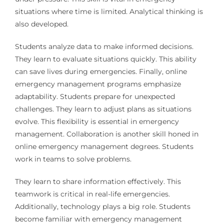
situations where time is limited. Analytical thinking is
also developed.
Students analyze data to make informed decisions.
They learn to evaluate situations quickly. This ability
can save lives during emergencies. Finally, online
emergency management programs emphasize
adaptability. Students prepare for unexpected
challenges. They learn to adjust plans as situations
evolve. This flexibility is essential in emergency
management. Collaboration is another skill honed in
online emergency management degrees. Students
work in teams to solve problems.
They learn to share information effectively. This
teamwork is critical in real-life emergencies.
Additionally, technology plays a big role. Students
become familiar with emergency management