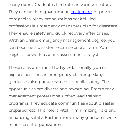
many doors. Graduates find roles in various sectors.
They can work in government,
healthcare
, or private
companies. Many organizations seek skilled
professionals. Emergency managers plan for disasters.
They ensure safety and quick recovery after crises.
With an online emergency management degree, you
can become a disaster response coordinator. You
might also work as a risk assessment analyst.
These roles are crucial today. Additionally, you can
explore positions in emergency planning. Many
graduates also pursue careers in public safety. The
opportunities are diverse and rewarding. Emergency
management professionals often lead training
programs. They educate communities about disaster
preparedness. This role is vital in minimizing risks and
enhancing safety. Furthermore, many graduates work
in non-profit organizations.