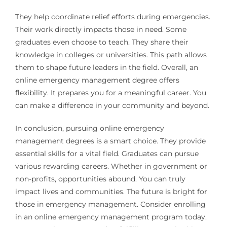
They help coordinate relief efforts during emergencies.
Their work directly impacts those in need. Some
graduates even choose to teach. They share their
knowledge in colleges or universities. This path allows
them to shape future leaders in the field. Overall, an
online emergency management degree offers
flexibility. It prepares you for a meaningful career. You
can make a difference in your community and beyond.
In conclusion, pursuing online emergency
management degrees is a smart choice. They provide
essential skills for a vital field. Graduates can pursue
various rewarding careers. Whether in government or
non-profits, opportunities abound. You can truly
impact lives and communities. The future is bright for
those in emergency management. Consider enrolling
in an online emergency management program today.