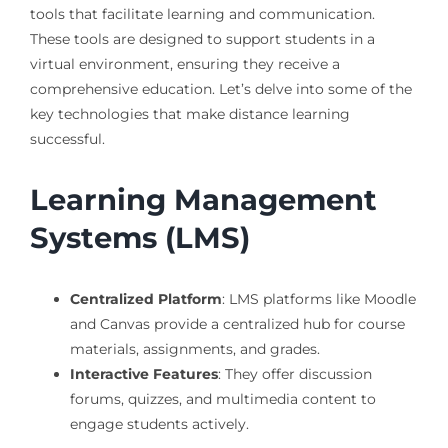
tools that facilitate learning and communication.
These tools are designed to support students in a
virtual environment, ensuring they receive a
comprehensive education. Let’s delve into some of the
key technologies that make distance learning
successful.
Learning Management
Systems (LMS)
Centralized Platform
: LMS platforms like Moodle
and Canvas provide a centralized hub for course
materials, assignments, and grades.
Interactive Features
: They offer discussion
forums, quizzes, and multimedia content to
engage students actively.