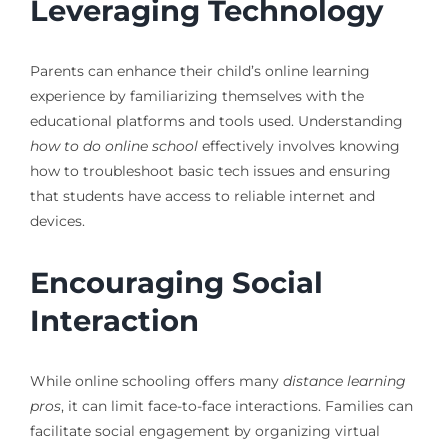
Leveraging Technology
Parents can enhance their child’s online learning
experience by familiarizing themselves with the
educational platforms and tools used. Understanding
how to do online school
effectively involves knowing
how to troubleshoot basic tech issues and ensuring
that students have access to reliable internet and
devices.
Encouraging Social
Interaction
While online schooling offers many
distance learning
pros
, it can limit face-to-face interactions. Families can
facilitate social engagement by organizing virtual