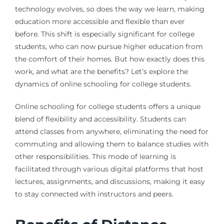
technology evolves, so does the way we learn, making
education more accessible and flexible than ever
before. This shift is especially significant for college
students, who can now pursue higher education from
the comfort of their homes. But how exactly does this
work, and what are the benefits? Let’s explore the
dynamics of online schooling for college students.
Online schooling for college students offers a unique
blend of flexibility and accessibility. Students can
attend classes from anywhere, eliminating the need for
commuting and allowing them to balance studies with
other responsibilities. This mode of learning is
facilitated through various digital platforms that host
lectures, assignments, and discussions, making it easy
to stay connected with instructors and peers.