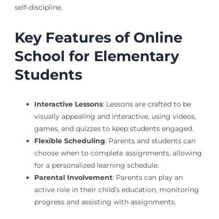
self-discipline.
Key Features of Online
School for Elementary
Students
Interactive Lessons
: Lessons are crafted to be
visually appealing and interactive, using videos,
games, and quizzes to keep students engaged.
Flexible Scheduling
: Parents and students can
choose when to complete assignments, allowing
for a personalized learning schedule.
Parental Involvement
: Parents can play an
active role in their child’s education, monitoring
progress and assisting with assignments.