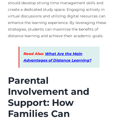
should develop strong time management skills and
create a dedicated study space. Engaging actively in
virtual discussions and utilizing digital resources can
enhance the learning experience. By leveraging these
strategies, students can maximize the benefits of
distance learning and achieve their academic goals.
Read Also:
What Are the Main
Advantages of Distance Learning?
Parental
Involvement and
Support: How
Families Can