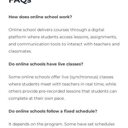
How does online school work?
Online school delivers courses through a digital
platform where students access lessons, assignments,
and communication tools to interact with teachers and
classmates.
Do online schools have live classes?
Some online schools offer live (synchronous) classes
where students meet with teachers in real time, while
others provide pre-recorded lessons that students can
complete at their own pace.
Do online schools follow a fixed schedule?
It depends on the program. Some have set schedules