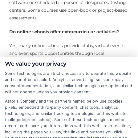
software or scheduled in-person at designated testing
centers. Some courses use open-book or project-based
assessments.
Do online schools offer extracurricular activities?
Yes, many online schools provide clubs, virtual events,
and even sports opportunities through local
partnerships.
We value your privacy
Some technologies are strictly necessary to operate this website
and cannot be disabled. Analytics, advertising, session replay,
consent documentation, and similar technologies are optional and
will not operate unless you provide consent.
Astoria Company and the partners named below use cookies,
pixels, embedded third-party content, chat tools, analytics
technologies, and similar tracking technologies on this website
James Morgan
(collegedegrees.school). Some of these technologies monitor,
record, and share your interactions with this website in real time,
including the pages you view, the links and buttons you click,
James Morgan is a writer and researcher for