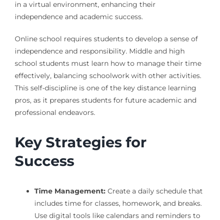
in a virtual environment, enhancing their
independence and academic success.
Online school requires students to develop a sense of
independence and responsibility. Middle and high
school students must learn how to manage their time
effectively, balancing schoolwork with other activities.
This self-discipline is one of the key distance learning
pros, as it prepares students for future academic and
professional endeavors.
Key Strategies for
Success
Time Management:
Create a daily schedule that
includes time for classes, homework, and breaks.
Use digital tools like calendars and reminders to