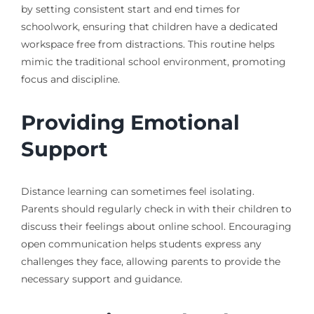
by setting consistent start and end times for
schoolwork, ensuring that children have a dedicated
workspace free from distractions. This routine helps
mimic the traditional school environment, promoting
focus and discipline.
Providing Emotional
Support
Distance learning can sometimes feel isolating.
Parents should regularly check in with their children to
discuss their feelings about online school. Encouraging
open communication helps students express any
challenges they face, allowing parents to provide the
necessary support and guidance.