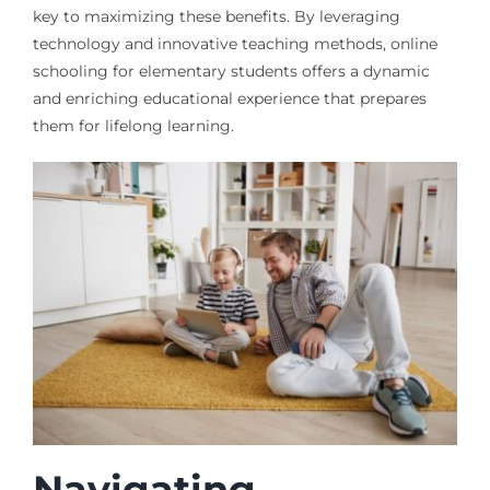
key to maximizing these benefits. By leveraging
technology and innovative teaching methods, online
schooling for elementary students offers a dynamic
and enriching educational experience that prepares
them for lifelong learning.
Navigating