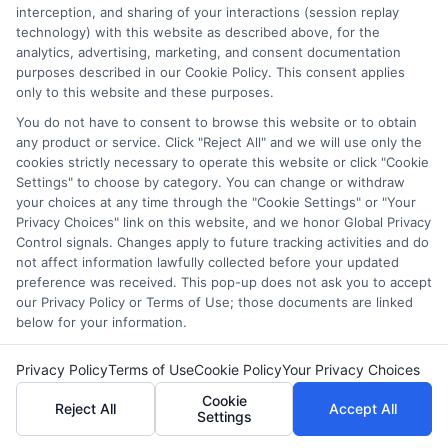
interception, and sharing of your interactions (session replay
Disclosure: CollegeDegrees.School receives compensation
technology) with this website as described above, for the
for the featured schools on our websites through banner
analytics, advertising, marketing, and consent documentation
ads, links and search result listings. The compensation we
purposes described in our Cookie Policy. This consent applies
potentially receive may impact where the schools appear
only to this website and these purposes.
on our websites, including whether they appear as a match
You do not have to consent to browse this website or to obtain
through our education matching services tool, the order in
any product or service. Click "Reject All" and we will use only the
which they appear in a listing, and/or their ranking. Our
cookies strictly necessary to operate this website or click "Cookie
websites do not provide, nor are they intended to provide, a
Settings" to choose by category. You can change or withdraw
comprehensive list of all schools (a) in the United States (b)
your choices at any time through the "Cookie Settings" or "Your
located in a specific geographic area or (c) that offer a
Privacy Choices" link on this website, and we honor Global Privacy
Control signals. Changes apply to future tracking activities and do
particular program of study. By providing information or
not affect information lawfully collected before your updated
agreeing to be contacted by a Sponsored School, you are in
preference was received. This pop-up does not ask you to accept
no way obligated to apply to or enroll with the school.
our Privacy Policy or Terms of Use; those documents are linked
below for your information.
This is an offer for educational opportunities and not an
offer for nor a guarantee of enrollment or employment.
Privacy Policy
Terms of Use
Cookie Policy
Your Privacy Choices
Students should consult with a representative from the
school they select to learn more about career opportunities
Cookie
Reject All
Accept All
Settings
in that field. Program outcomes vary according to each
institution’s specific program curriculum.