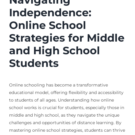
Independence:
Online School
Strategies for Middle
and High School
Students
Online schooling has become a transformative
educational model, offering flexibility and accessibility
to students of all ages. Understanding how online
school works is crucial for students, especially those in
middle and high school, as they navigate the unique
challenges and opportunities of distance learning. By
mastering online school strategies, students can thrive