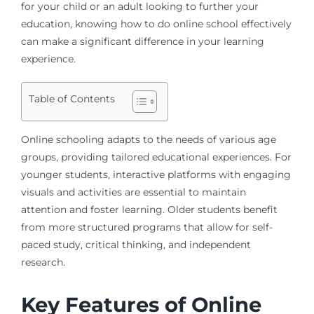
for your child or an adult looking to further your
education, knowing how to do online school effectively
can make a significant difference in your learning
experience.
Table of Contents
Online schooling adapts to the needs of various age
groups, providing tailored educational experiences. For
younger students, interactive platforms with engaging
visuals and activities are essential to maintain
attention and foster learning. Older students benefit
from more structured programs that allow for self-
paced study, critical thinking, and independent
research.
Key Features of Online