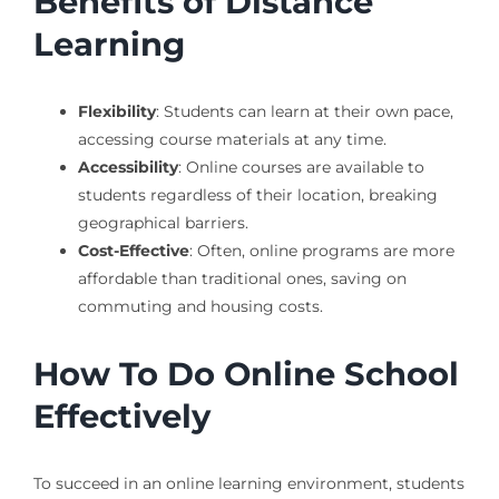
Benefits of Distance
Learning
Flexibility
: Students can learn at their own pace,
accessing course materials at any time.
Accessibility
: Online courses are available to
students regardless of their location, breaking
geographical barriers.
Cost-Effective
: Often, online programs are more
affordable than traditional ones, saving on
commuting and housing costs.
How To Do Online School
Effectively
To succeed in an online learning environment, students