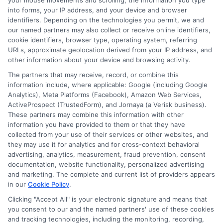
your mouse movements and scrolling, the information you type
into forms, your IP address, and your device and browser
NewAutoInsurance.com, where he focuses on helping drivers
identifiers. Depending on the technologies you permit, we and
understand their coverage options and find ways to save. With
our named partners may also collect or receive online identifiers,
years of experience analyzing the auto insurance industry, he
cookie identifiers, browser type, operating system, referring
breaks down complex topics like policy types, state
URLs, approximate geolocation derived from your IP address, and
requirements, and premium factors into clear, practical
other information about your device and browsing activity.
guidance. His work is grounded in thorough research and a
commitment to unbiased education, not sales. He believes that
The partners that may receive, record, or combine this
informed consumers make the best decisions for their vehicles
information include, where applicable: Google (including Google
and budgets.
Analytics), Meta Platforms (Facebook), Amazon Web Services,
ActiveProspect (TrustedForm), and Jornaya (a Verisk business).
These partners may combine this information with other
Read More
information you have provided to them or that they have
collected from your use of their services or other websites, and
they may use it for analytics and for cross-context behavioral
advertising, analytics, measurement, fraud prevention, consent
documentation, website functionality, personalized advertising
and marketing. The complete and current list of providers appears
in our
Cookie Policy
.
Clicking "Accept All" is your electronic signature and means that
you consent to our and the named partners' use of these cookies
and tracking technologies, including the monitoring, recording,