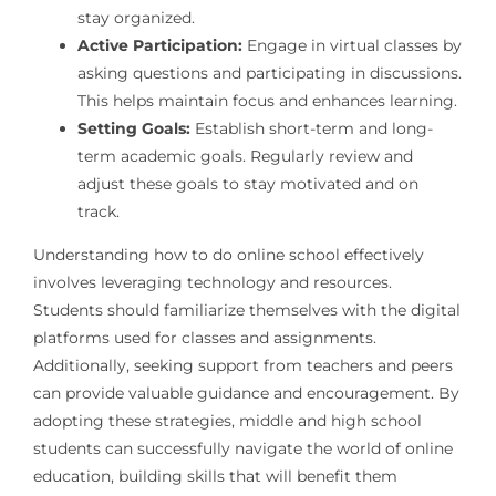
stay organized.
Active Participation:
Engage in virtual classes by
asking questions and participating in discussions.
This helps maintain focus and enhances learning.
Setting Goals:
Establish short-term and long-
term academic goals. Regularly review and
adjust these goals to stay motivated and on
track.
Understanding how to do online school effectively
involves leveraging technology and resources.
Students should familiarize themselves with the digital
platforms used for classes and assignments.
Additionally, seeking support from teachers and peers
can provide valuable guidance and encouragement. By
adopting these strategies, middle and high school
students can successfully navigate the world of online
education, building skills that will benefit them