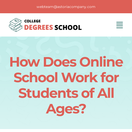
Skip
webteam@astoriacompany.com
to
content
Tog
Navi
Home
How Does Online
Blog
School Work for
FAQS
Students of All
Ages?
Contact Us