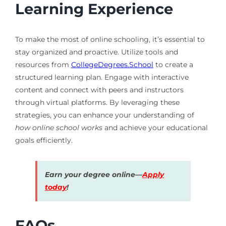
Learning Experience
To make the most of online schooling, it’s essential to
stay organized and proactive. Utilize tools and
resources from
CollegeDegrees.School
to create a
structured learning plan. Engage with interactive
content and connect with peers and instructors
through virtual platforms. By leveraging these
strategies, you can enhance your understanding of
how online school works
and achieve your educational
goals efficiently.
Earn your degree online—
Apply
today
!
FAQs