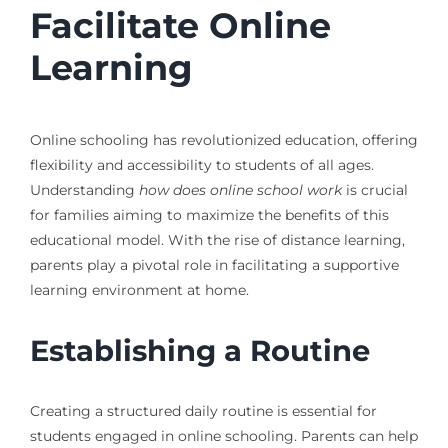
Facilitate Online
Learning
Online schooling has revolutionized education, offering
flexibility and accessibility to students of all ages.
Understanding
how does online school work
is crucial
for families aiming to maximize the benefits of this
educational model. With the rise of distance learning,
parents play a pivotal role in facilitating a supportive
learning environment at home.
Establishing a Routine
Creating a structured daily routine is essential for
students engaged in online schooling. Parents can help