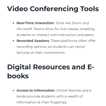
Video Conferencing Tools
Real-Time Interaction
: Tools like Zoom and
Microsoft Teams allow for live classes, enabling
students to interact with instructors and peers.
Recorded Sessions
: These platforms often offer
recording options, so students can revisit
lectures at their convenience.
Digital Resources and E-
books
Access to Information
: Online libraries and e-
books provide students with a wealth of
information at their fingertips.