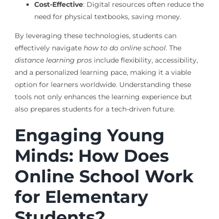
Cost-Effective
: Digital resources often reduce the
need for physical textbooks, saving money.
By leveraging these technologies, students can
effectively navigate
how to do online school
. The
distance learning pros
include flexibility, accessibility,
and a personalized learning pace, making it a viable
option for learners worldwide. Understanding these
tools not only enhances the learning experience but
also prepares students for a tech-driven future.
Engaging Young
Minds: How Does
Online School Work
for Elementary
Students?