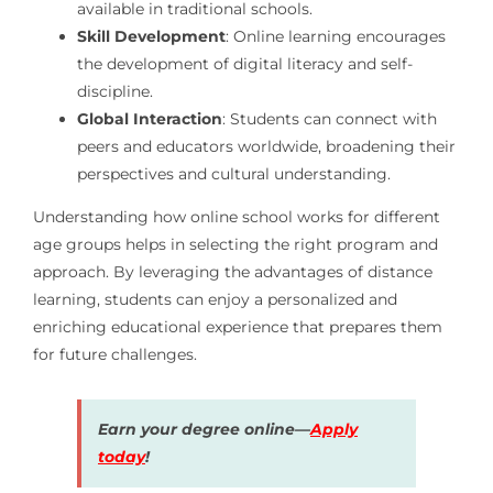
available in traditional schools.
Skill Development
: Online learning encourages
the development of digital literacy and self-
discipline.
Global Interaction
: Students can connect with
peers and educators worldwide, broadening their
perspectives and cultural understanding.
Understanding how online school works for different
age groups helps in selecting the right program and
approach. By leveraging the advantages of distance
learning, students can enjoy a personalized and
enriching educational experience that prepares them
for future challenges.
Earn your degree online—
Apply
today
!