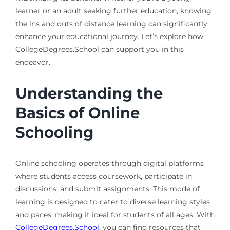
learner or an adult seeking further education, knowing
the ins and outs of distance learning can significantly
enhance your educational journey. Let’s explore how
CollegeDegrees.School can support you in this
endeavor.
Understanding the
Basics of Online
Schooling
Online schooling operates through digital platforms
where students access coursework, participate in
discussions, and submit assignments. This mode of
learning is designed to cater to diverse learning styles
and paces, making it ideal for students of all ages. With
CollegeDegrees.School
, you can find resources that