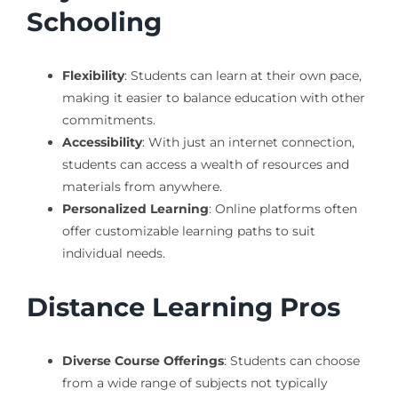
Schooling
Flexibility
: Students can learn at their own pace,
making it easier to balance education with other
commitments.
Accessibility
: With just an internet connection,
students can access a wealth of resources and
materials from anywhere.
Personalized Learning
: Online platforms often
offer customizable learning paths to suit
individual needs.
Distance Learning Pros
Diverse Course Offerings
: Students can choose
from a wide range of subjects not typically