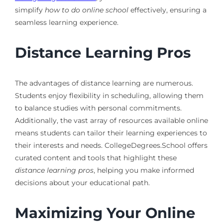
simplify
how to do online school
effectively, ensuring a
seamless learning experience.
Distance Learning Pros
The advantages of distance learning are numerous.
Students enjoy flexibility in scheduling, allowing them
to balance studies with personal commitments.
Additionally, the vast array of resources available online
means students can tailor their learning experiences to
their interests and needs. CollegeDegrees.School offers
curated content and tools that highlight these
distance learning pros
, helping you make informed
decisions about your educational path.
Maximizing Your Online