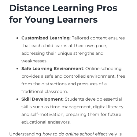
Distance Learning Pros
for Young Learners
Customized Learning
: Tailored content ensures
that each child learns at their own pace,
addressing their unique strengths and
weaknesses.
Safe Learning Environment
: Online schooling
provides a safe and controlled environment, free
from the distractions and pressures of a
traditional classroom.
Skill Development
: Students develop essential
skills such as time management, digital literacy,
and self-motivation, preparing them for future
educational endeavors.
Understanding
how to do online school
effectively is