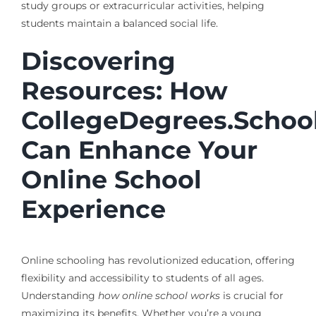
study groups or extracurricular activities, helping
students maintain a balanced social life.
Discovering
Resources: How
CollegeDegrees.Schoo
Can Enhance Your
Online School
Experience
Online schooling has revolutionized education, offering
flexibility and accessibility to students of all ages.
Understanding
how online school works
is crucial for
maximizing its benefits. Whether you’re a young