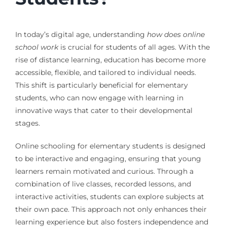
In today’s digital age, understanding
how does online
school work
is crucial for students of all ages. With the
rise of distance learning, education has become more
accessible, flexible, and tailored to individual needs.
This shift is particularly beneficial for elementary
students, who can now engage with learning in
innovative ways that cater to their developmental
stages.
Online schooling for elementary students is designed
to be interactive and engaging, ensuring that young
learners remain motivated and curious. Through a
combination of live classes, recorded lessons, and
interactive activities, students can explore subjects at
their own pace. This approach not only enhances their
learning experience but also fosters independence and