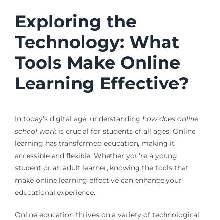
Exploring the
Technology: What
Tools Make Online
Learning Effective?
In today’s digital age, understanding
how does online
school work
is crucial for students of all ages. Online
learning has transformed education, making it
accessible and flexible. Whether you’re a young
student or an adult learner, knowing the tools that
make online learning effective can enhance your
educational experience.
Online education thrives on a variety of technological