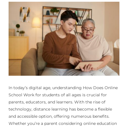
In today’s digital age, understanding
How Does Online
School Work
for students of all ages is crucial for
parents, educators, and learners. With the rise of
technology, distance learning has become a flexible
and accessible option, offering numerous benefits.
Whether you’re a parent considering online education