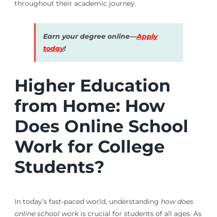
throughout their academic journey.
Earn your degree online—
Apply
today
!
Higher Education
from Home: How
Does Online School
Work for College
Students?
In today’s fast-paced world, understanding
how does
online school work
is crucial for students of all ages. As