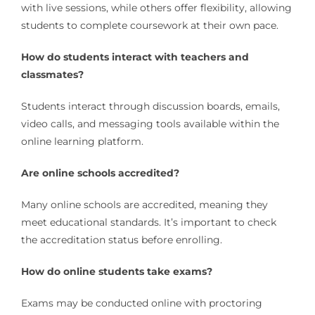
with live sessions, while others offer flexibility, allowing
students to complete coursework at their own pace.
How do students interact with teachers and
classmates?
Students interact through discussion boards, emails,
video calls, and messaging tools available within the
online learning platform.
Are online schools accredited?
Many online schools are accredited, meaning they
meet educational standards. It’s important to check
the accreditation status before enrolling.
How do online students take exams?
Exams may be conducted online with proctoring