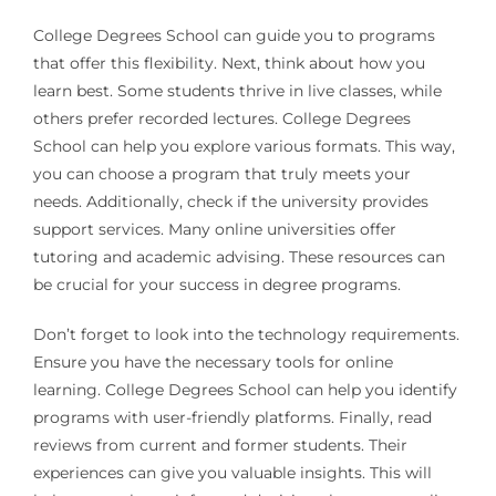
College Degrees School can guide you to programs
that offer this flexibility. Next, think about how you
learn best. Some students thrive in live classes, while
others prefer recorded lectures. College Degrees
School can help you explore various formats. This way,
you can choose a program that truly meets your
needs. Additionally, check if the university provides
support services. Many online universities offer
tutoring and academic advising. These resources can
be crucial for your success in degree programs.
Don’t forget to look into the technology requirements.
Ensure you have the necessary tools for online
learning. College Degrees School can help you identify
programs with user-friendly platforms. Finally, read
reviews from current and former students. Their
experiences can give you valuable insights. This will