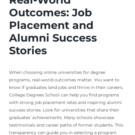
Outcomes: Job
Placement and
Alumni Success
Stories
When choosing online universities for degree
programs, real-world outcomes matter. You want to
know if graduates land jobs and thrive in their careers.
College Degrees School can help you find programs
with strong job placement rates and inspiring alumni
success stories. Look for universities that share their
graduates’ achievements. Many schools showcase
testimonials and career paths of former students. This
transparency can guide you in selecting a program