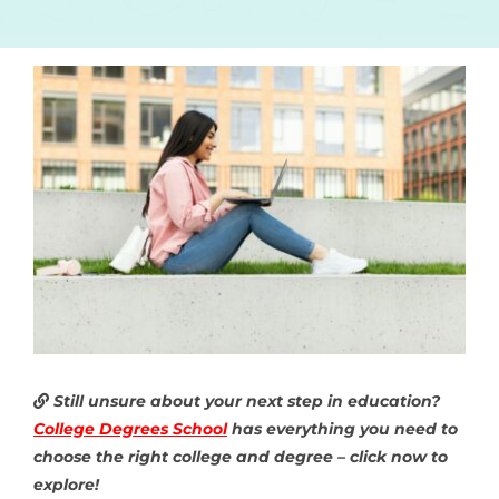
Still unsure about your next step in education?
College Degrees School
has everything you need to
choose the right college and degree – click now to
explore!