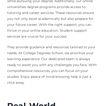
while pursuing your degree. Additionally, our online
universities degree programs provide access to
tutoring and career services. These resources ensure
you not only excel academically but also prepare for
your future career. With the right support, you can
thrive in your online education. Student support
services are crucial for your success.
They provide guidance and resources tailored to your
needs. At College Degrees School, we prioritize your
learning experience. Our dedicated team is always
ready to assist you with any challenges you face. With
comprehensive resources, you can focus on your
studies. Enjoy peace of mind knowing help is just a
click away.
Real-World