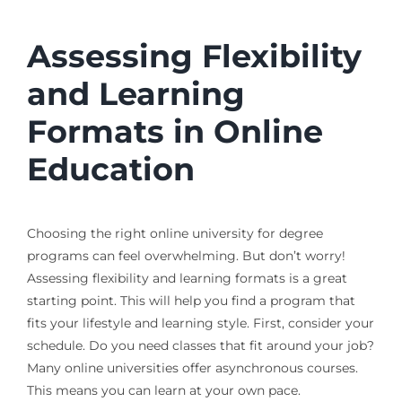
Assessing Flexibility
and Learning
Formats in Online
Education
Choosing the right online university for degree
programs can feel overwhelming. But don’t worry!
Assessing flexibility and learning formats is a great
starting point. This will help you find a program that
fits your lifestyle and learning style. First, consider your
schedule. Do you need classes that fit around your job?
Many online universities offer asynchronous courses.
This means you can learn at your own pace.