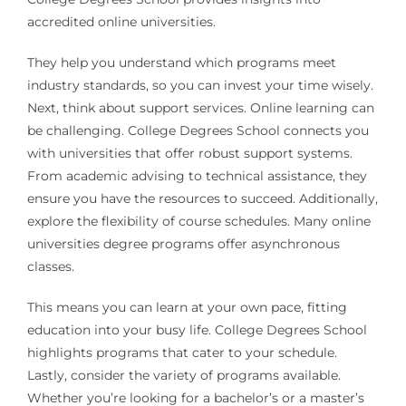
accredited online universities.
They help you understand which programs meet
industry standards, so you can invest your time wisely.
Next, think about support services. Online learning can
be challenging. College Degrees School connects you
with universities that offer robust support systems.
From academic advising to technical assistance, they
ensure you have the resources to succeed. Additionally,
explore the flexibility of course schedules. Many online
universities degree programs offer asynchronous
classes.
This means you can learn at your own pace, fitting
education into your busy life. College Degrees School
highlights programs that cater to your schedule.
Lastly, consider the variety of programs available.
Whether you’re looking for a bachelor’s or a master’s