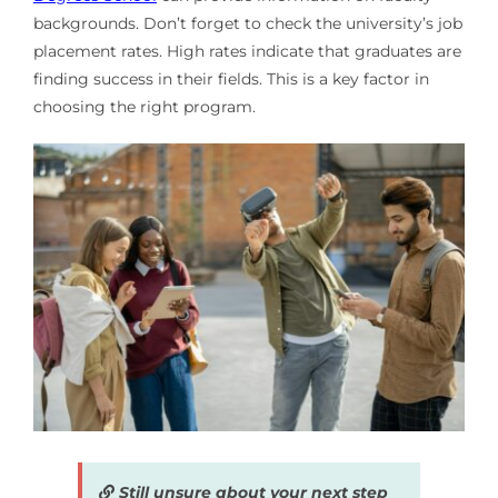
backgrounds. Don’t forget to check the university’s job
placement rates. High rates indicate that graduates are
finding success in their fields. This is a key factor in
choosing the right program.
Still unsure about your next step