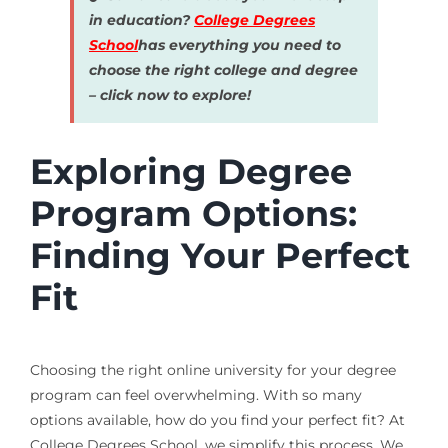
in education?
College Degrees
School
has everything you need to
choose the right college and degree
– click now to explore!
Exploring Degree
Program Options:
Finding Your Perfect
Fit
Choosing the right online university for your degree
program can feel overwhelming. With so many
options available, how do you find your perfect fit? At
College Degrees School, we simplify this process. We