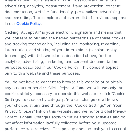
they may use it for analytics and for cross-context behavioral
for the featured schools on our websites through banner
advertising, analytics, measurement, fraud prevention, consent
ads, links and search result listings. The compensation we
documentation, website functionality, personalized advertising
potentially receive may impact where the schools appear
and marketing. The complete and current list of providers appears
in our
Cookie Policy
.
on our websites, including whether they appear as a match
through our education matching services tool, the order in
Clicking "Accept All" is your electronic signature and means that
which they appear in a listing, and/or their ranking. Our
you consent to our and the named partners' use of these cookies
websites do not provide, nor are they intended to provide, a
and tracking technologies, including the monitoring, recording,
interception, and sharing of your interactions (session replay
comprehensive list of all schools (a) in the United States (b)
technology) with this website as described above, for the
located in a specific geographic area or (c) that offer a
analytics, advertising, marketing, and consent documentation
particular program of study. By providing information or
purposes described in our Cookie Policy. This consent applies
agreeing to be contacted by a Sponsored School, you are in
only to this website and these purposes.
no way obligated to apply to or enroll with the school.
You do not have to consent to browse this website or to obtain
any product or service. Click "Reject All" and we will use only the
This is an offer for educational opportunities and not an
cookies strictly necessary to operate this website or click "Cookie
offer for nor a guarantee of enrollment or employment.
Settings" to choose by category. You can change or withdraw
Students should consult with a representative from the
your choices at any time through the "Cookie Settings" or "Your
school they select to learn more about career opportunities
Privacy Choices" link on this website, and we honor Global Privacy
in that field. Program outcomes vary according to each
Control signals. Changes apply to future tracking activities and do
institution’s specific program curriculum.
not affect information lawfully collected before your updated
preference was received. This pop-up does not ask you to accept