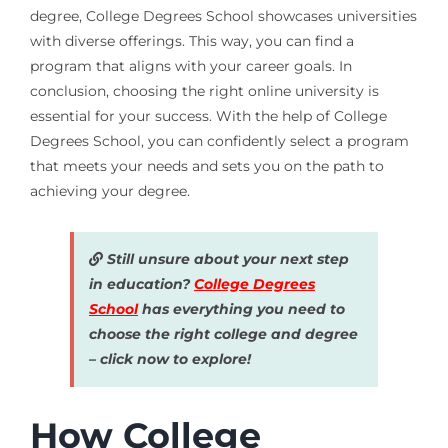
degree, College Degrees School showcases universities
with diverse offerings. This way, you can find a
program that aligns with your career goals. In
conclusion, choosing the right online university is
essential for your success. With the help of College
Degrees School, you can confidently select a program
that meets your needs and sets you on the path to
achieving your degree.
Still unsure about your next step
in education?
College Degrees
School
has everything you need to
choose the right college and degree
– click now to explore!
How College