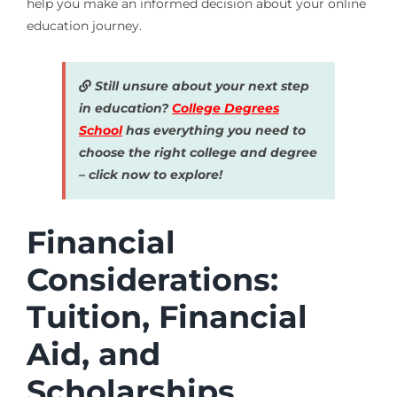
help you make an informed decision about your online
education journey.
Still unsure about your next step
in education?
College Degrees
School
has everything you need to
choose the right college and degree
– click now to explore!
Financial
Considerations:
Tuition, Financial
Aid, and
Scholarships