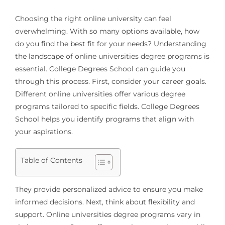
Choosing the right online university can feel
overwhelming. With so many options available, how
do you find the best fit for your needs? Understanding
the landscape of online universities degree programs is
essential. College Degrees School can guide you
through this process. First, consider your career goals.
Different online universities offer various degree
programs tailored to specific fields. College Degrees
School helps you identify programs that align with
your aspirations.
Table of Contents
They provide personalized advice to ensure you make
informed decisions. Next, think about flexibility and
support. Online universities degree programs vary in