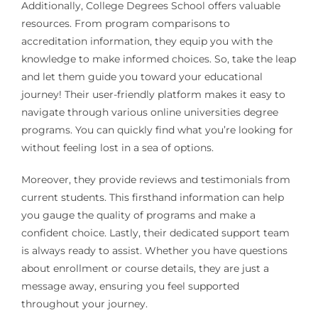
Additionally, College Degrees School offers valuable
resources. From program comparisons to
accreditation information, they equip you with the
knowledge to make informed choices. So, take the leap
and let them guide you toward your educational
journey! Their user-friendly platform makes it easy to
navigate through various online universities degree
programs. You can quickly find what you’re looking for
without feeling lost in a sea of options.
Moreover, they provide reviews and testimonials from
current students. This firsthand information can help
you gauge the quality of programs and make a
confident choice. Lastly, their dedicated support team
is always ready to assist. Whether you have questions
about enrollment or course details, they are just a
message away, ensuring you feel supported
throughout your journey.