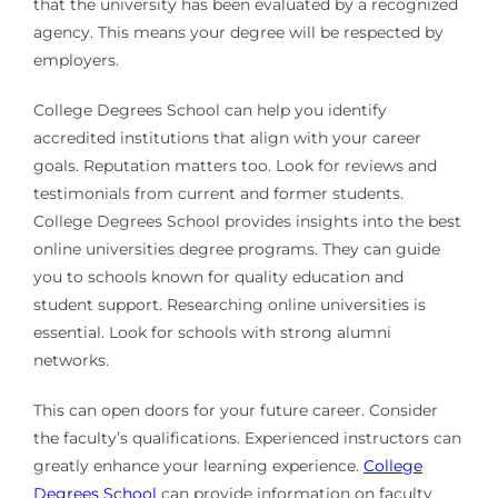
that the university has been evaluated by a recognized
agency. This means your degree will be respected by
employers.
College Degrees School can help you identify
accredited institutions that align with your career
goals. Reputation matters too. Look for reviews and
testimonials from current and former students.
College Degrees School provides insights into the best
online universities degree programs. They can guide
you to schools known for quality education and
student support. Researching online universities is
essential. Look for schools with strong alumni
networks.
This can open doors for your future career. Consider
the faculty’s qualifications. Experienced instructors can
greatly enhance your learning experience.
College
Degrees School
can provide information on faculty