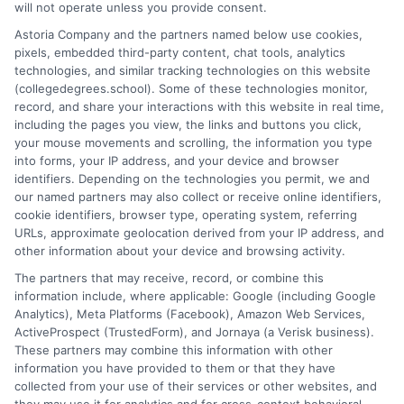
will not operate unless you provide consent.
doctorates. My work here focuses on demystifying
Astoria Company and the partners named below use cookies,
accreditation, comparing online versus on-campus pathways,
pixels, embedded third-party content, chat tools, analytics
and connecting educational choices to real-world career
technologies, and similar tracking technologies on this website
outcomes. I bring over a decade of experience counseling
(collegedegrees.school). Some of these technologies monitor,
undergraduates and professionals on program selection,
record, and share your interactions with this website in real time,
financial planning, and transfer pathways. My goal is to provide
including the pages you view, the links and buttons you click,
clear, practical guidance that empowers you to make informed
your mouse movements and scrolling, the information you type
decisions about your education and future.
into forms, your IP address, and your device and browser
identifiers. Depending on the technologies you permit, we and
Read More
our named partners may also collect or receive online identifiers,
cookie identifiers, browser type, operating system, referring
URLs, approximate geolocation derived from your IP address, and
other information about your device and browsing activity.
The partners that may receive, record, or combine this
information include, where applicable: Google (including Google
Analytics), Meta Platforms (Facebook), Amazon Web Services,
ActiveProspect (TrustedForm), and Jornaya (a Verisk business).
These partners may combine this information with other
information you have provided to them or that they have
collected from your use of their services or other websites, and
Disclosure: CollegeDegrees.School receives compensation