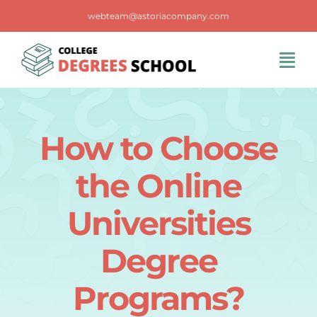
Skip
webteam@astoriacompany.com
to
content
Tog
Navi
Home
How to Choose
Blog
the Online
FAQS
Universities
Degree
Contact Us
Programs?