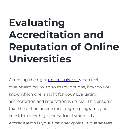
Evaluating
Accreditation and
Reputation of Online
Universities
Choosing the right
online university
can feel
overwhelming. With so many options, how do you
know which one is right for you? Evaluating
accreditation and reputation is crucial. This ensures
that the online universities degree programs you
consider meet high educational standards.
Accreditation is your first checkpoint. It guarantees