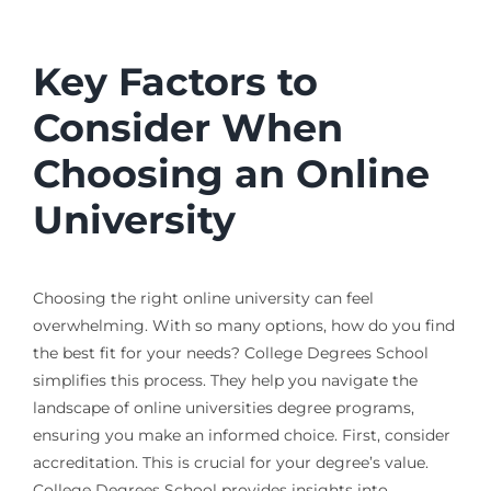
Key Factors to
Consider When
Choosing an Online
University
Choosing the right online university can feel
overwhelming. With so many options, how do you find
the best fit for your needs? College Degrees School
simplifies this process. They help you navigate the
landscape of online universities degree programs,
ensuring you make an informed choice. First, consider
accreditation. This is crucial for your degree’s value.
College Degrees School provides insights into