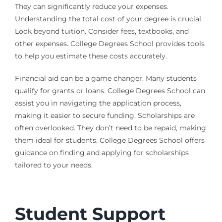
They can significantly reduce your expenses.
Understanding the total cost of your degree is crucial.
Look beyond tuition. Consider fees, textbooks, and
other expenses. College Degrees School provides tools
to help you estimate these costs accurately.
Financial aid can be a game changer. Many students
qualify for grants or loans. College Degrees School can
assist you in navigating the application process,
making it easier to secure funding. Scholarships are
often overlooked. They don’t need to be repaid, making
them ideal for students. College Degrees School offers
guidance on finding and applying for scholarships
tailored to your needs.
Student Support