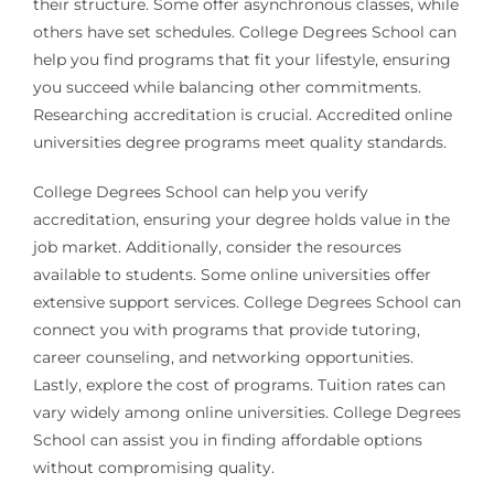
their structure. Some offer asynchronous classes, while
others have set schedules. College Degrees School can
help you find programs that fit your lifestyle, ensuring
you succeed while balancing other commitments.
Researching accreditation is crucial. Accredited online
universities degree programs meet quality standards.
College Degrees School can help you verify
accreditation, ensuring your degree holds value in the
job market. Additionally, consider the resources
available to students. Some online universities offer
extensive support services. College Degrees School can
connect you with programs that provide tutoring,
career counseling, and networking opportunities.
Lastly, explore the cost of programs. Tuition rates can
vary widely among online universities. College Degrees
School can assist you in finding affordable options
without compromising quality.