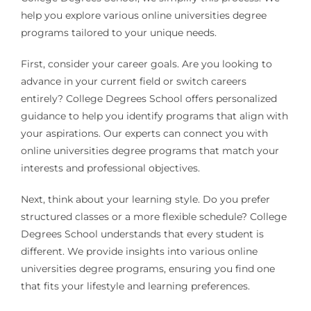
help you explore various online universities degree
programs tailored to your unique needs.
First, consider your career goals. Are you looking to
advance in your current field or switch careers
entirely? College Degrees School offers personalized
guidance to help you identify programs that align with
your aspirations. Our experts can connect you with
online universities degree programs that match your
interests and professional objectives.
Next, think about your learning style. Do you prefer
structured classes or a more flexible schedule? College
Degrees School understands that every student is
different. We provide insights into various online
universities degree programs, ensuring you find one
that fits your lifestyle and learning preferences.