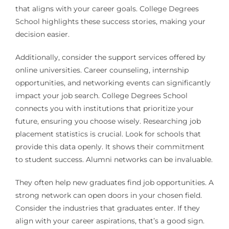
that aligns with your career goals. College Degrees
School highlights these success stories, making your
decision easier.
Additionally, consider the support services offered by
online universities. Career counseling, internship
opportunities, and networking events can significantly
impact your job search. College Degrees School
connects you with institutions that prioritize your
future, ensuring you choose wisely. Researching job
placement statistics is crucial. Look for schools that
provide this data openly. It shows their commitment
to student success. Alumni networks can be invaluable.
They often help new graduates find job opportunities. A
strong network can open doors in your chosen field.
Consider the industries that graduates enter. If they
align with your career aspirations, that’s a good sign.