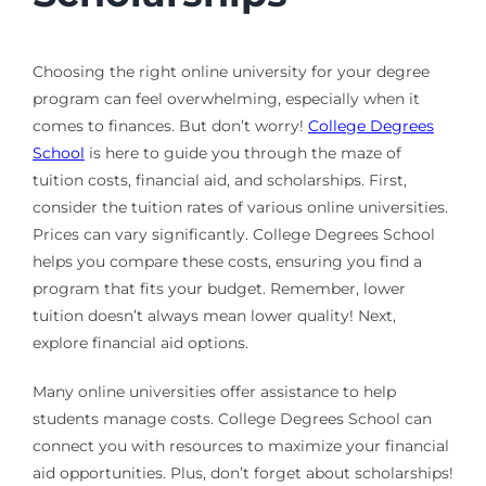
Choosing the right online university for your degree
program can feel overwhelming, especially when it
comes to finances. But don’t worry!
College Degrees
School
is here to guide you through the maze of
tuition costs, financial aid, and scholarships. First,
consider the tuition rates of various online universities.
Prices can vary significantly. College Degrees School
helps you compare these costs, ensuring you find a
program that fits your budget. Remember, lower
tuition doesn’t always mean lower quality! Next,
explore financial aid options.
Many online universities offer assistance to help
students manage costs. College Degrees School can
connect you with resources to maximize your financial
aid opportunities. Plus, don’t forget about scholarships!