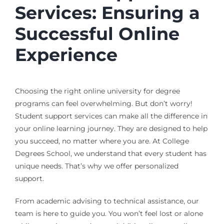
Services: Ensuring a
Successful Online
Experience
Choosing the right online university for degree
programs can feel overwhelming. But don’t worry!
Student support services can make all the difference in
your online learning journey. They are designed to help
you succeed, no matter where you are. At College
Degrees School, we understand that every student has
unique needs. That’s why we offer personalized
support.
From academic advising to technical assistance, our
team is here to guide you. You won’t feel lost or alone