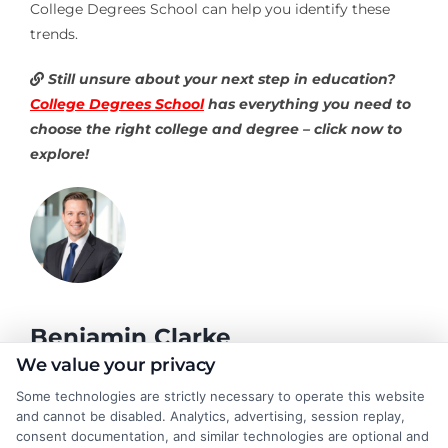
College Degrees School can help you identify these
trends.
Still unsure about your next step in education?
College Degrees School
has everything you need to
choose the right college and degree – click now to
explore!
Benjamin Clarke
We value your privacy
Some technologies are strictly necessary to operate this website
As a higher education researcher and former academic advisor, I
and cannot be disabled. Analytics, advertising, session replay,
help students and career changers navigate the complex
consent documentation, and similar technologies are optional and
landscape of degree options, from associate programs to