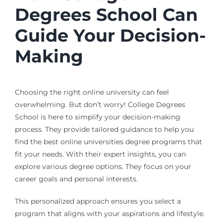
Degrees School Can
Guide Your Decision-
Making
Choosing the right online university can feel
overwhelming. But don’t worry! College Degrees
School is here to simplify your decision-making
process. They provide tailored guidance to help you
find the best online universities degree programs that
fit your needs. With their expert insights, you can
explore various degree options. They focus on your
career goals and personal interests.
This personalized approach ensures you select a
program that aligns with your aspirations and lifestyle.