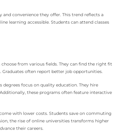
y and convenience they offer. This trend reflects a
ine learning accessible. Students can attend classes
choose from various fields. They can find the right fit
s. Graduates often report better job opportunities.
’s degrees focus on quality education. They hire
Additionally, these programs often feature interactive
ten come with lower costs. Students save on commuting
on, the rise of online universities transforms higher
advance their careers.