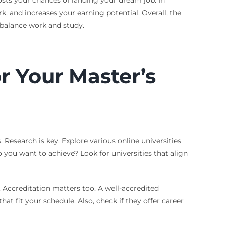
osts your chances of landing your dream job. In
k, and increases your earning potential. Overall, the
o balance work and study.
r Your Master’s
. Research is key. Explore various online universities
 you want to achieve? Look for universities that align
s. Accreditation matters too. A well-accredited
hat fit your schedule. Also, check if they offer career