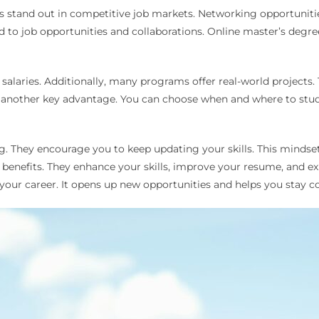
es stand out in competitive job markets. Networking opportunit
ad to job opportunities and collaborations. Online master’s deg
laries. Additionally, many programs offer real-world projects. T
y is another key advantage. You can choose when and where to stu
ng. They encourage you to keep updating your skills. This mindset 
nefits. They enhance your skills, improve your resume, and exp
 your career. It opens up new opportunities and helps you stay c