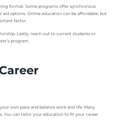
earning format. Some programs offer synchronous
al aid options. Online education can be affordable, but
ortant factor.
rship. Lastly, reach out to current students or
ster’s program.
Career
at your own pace and balance work and life. Many
 You can tailor your education to fit your career