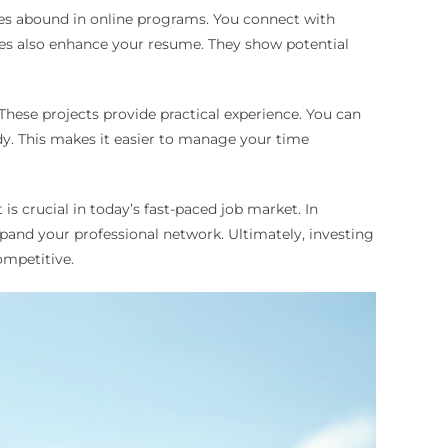
ies abound in online programs. You connect with
rees also enhance your resume. They show potential
hese projects provide practical experience. You can
dy. This makes it easier to manage your time
is crucial in today’s fast-paced job market. In
and your professional network. Ultimately, investing
ompetitive.