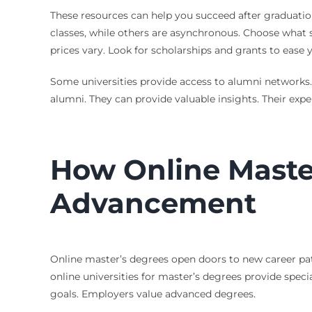
These resources can help you succeed after graduatio
classes, while others are asynchronous. Choose what su
prices vary. Look for scholarships and grants to ease
Some universities provide access to alumni networks. 
alumni. They can provide valuable insights. Their ex
How Online Maste
Advancement
Online master’s degrees open doors to new career path
online universities for master’s degrees provide spec
goals. Employers value advanced degrees.