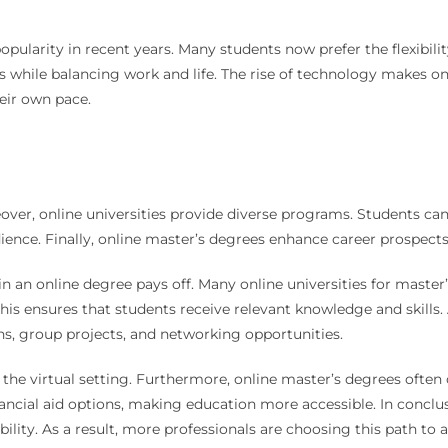
pularity in recent years. Many students now prefer the flexibilit
 while balancing work and life. The rise of technology makes onl
eir own pace.
over, online universities provide diverse programs. Students can 
udience. Finally, online master’s degrees enhance career prospect
 in an online degree pays off. Many online universities for master
is ensures that students receive relevant knowledge and skills. 
s, group projects, and networking opportunities.
e the virtual setting. Furthermore, online master’s degrees of
ancial aid options, making education more accessible. In conclusi
ability. As a result, more professionals are choosing this path to 