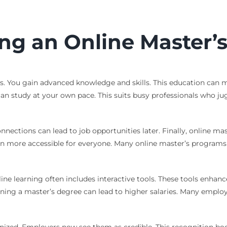
ing an Online Master’
. You gain advanced knowledge and skills. This education can 
ou can study at your own pace. This suits busy professionals who j
nections can lead to job opportunities later. Finally, online ma
ore accessible for everyone. Many online master’s programs offe
nline learning often includes interactive tools. These tools enha
rning a master’s degree can lead to higher salaries. Many emplo