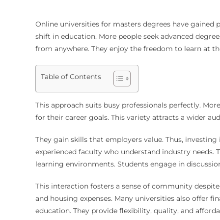
Online universities for masters degrees
have gained po
shift in education. More people seek advanced degrees
from anywhere. They enjoy the freedom to learn at th
Table of Contents
This approach suits busy professionals perfectly. More
for their career goals. This variety attracts a wider a
They gain skills that employers value. Thus, investing
experienced faculty who understand industry needs. Th
learning environments. Students engage in discussion
This interaction fosters a sense of community despit
and housing expenses. Many universities also offer fin
education. They provide flexibility, quality, and afford