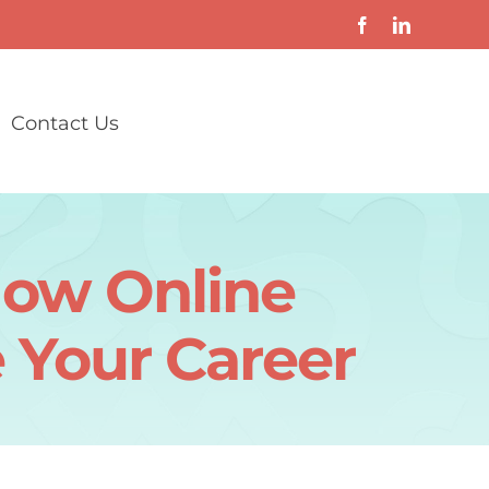
Contact Us
How Online
 Your Career