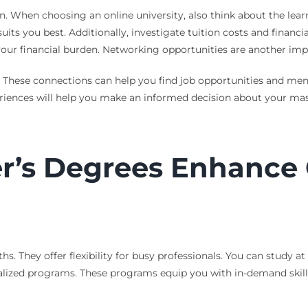
n. When choosing an online university, also think about the l
its you best. Additionally, investigate tuition costs and financi
 your financial burden. Networking opportunities are another imp
These connections can help you find job opportunities and mento
periences will help you make an informed decision about your ma
r’s Degrees Enhance 
s. They offer flexibility for busy professionals. You can study 
ialized programs. These programs equip you with in-demand skills.