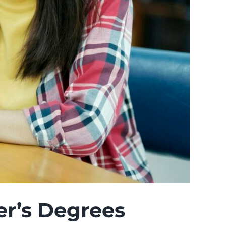
ter’s Degrees