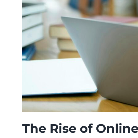
The Rise of Online