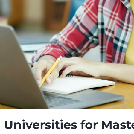
 Universities for Mas