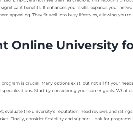
gnized. Employers now see them as credible. This recognition bo
significant benefits. It enhances your skills, expands your networ
them appealing. They fit well into busy lifestyles, allowing you t
t Online University fo
program is crucial. Many options exist, but not all fit your needs
 specializations. Start by considering your career goals. What do
xt, evaluate the university’s reputation. Read reviews and rating
et. Finally, consider flexibility and support. Look for programs t