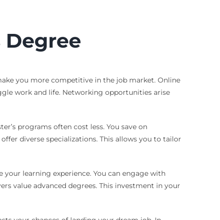
s Degree
make you more competitive in the job market. Online
uggle work and life. Networking opportunities arise
ster’s programs often cost less. You save on
r diverse specializations. This allows you to tailor
nce your learning experience. You can engage with
yers value advanced degrees. This investment in your