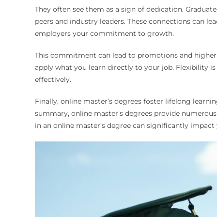
They often see them as a sign of dedication. Graduat
peers and industry leaders. These connections can le
employers your commitment to growth.
This commitment can lead to promotions and higher sa
apply what you learn directly to your job. Flexibilit
effectively.
Finally, online master’s degrees foster lifelong learni
summary, online master’s degrees provide numerous be
in an online master’s degree can significantly impact