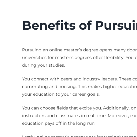
Benefits of Pursu
Pursuing an online master’s degree opens many doors
universities for master’s degrees offer flexibility. Y
during your studies.
You connect with peers and industry leaders. These con
commuting and housing. This makes higher education m
your education to your career goals.
You can choose fields that excite you. Additionally, o
instructors and classmates in real time. Moreover, ea
education pays off in the long run.