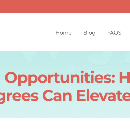
Home
Blog
FAQS
 Opportunities: 
grees Can Elevate