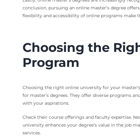
Lastly, online master’s degrees are increasingly reco
conclusion, pursuing an online master’s degree offers 
flexibility and accessibility of online programs make 
Choosing the Righ
Program
Choosing the right online university for your master’s 
for master’s degrees. They offer diverse programs and
with your aspirations.
Check their course offerings and faculty expertise. Ne
university enhances your degree’s value in the job mark
services.