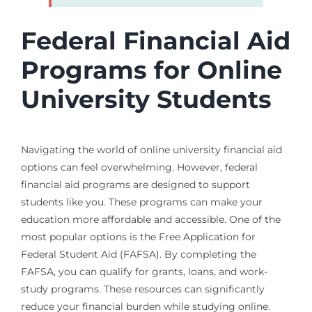
Federal Financial Aid
Programs for Online
University Students
Navigating the world of online university financial aid
options can feel overwhelming. However, federal
financial aid programs are designed to support
students like you. These programs can make your
education more affordable and accessible. One of the
most popular options is the Free Application for
Federal Student Aid (FAFSA). By completing the
FAFSA, you can qualify for grants, loans, and work-
study programs. These resources can significantly
reduce your financial burden while studying online.