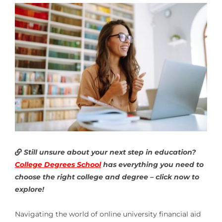
Still unsure about your next step in education?
College Degrees School
has everything you need to
choose the right college and degree – click now to
explore!
Navigating the world of online university financial aid