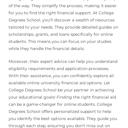
of the way. They simplify the process, making it easier
for you to find the right financial support. At College
Degrees School, you’ll discover a wealth of resources
tailored to your needs. They provide detailed guides on
scholarships, grants, and loans specifically for online
students. This means you can focus on your studies
while they handle the financial details.
Moreover, their expert advice can help you understand
eligibility requirements and application processes.
With their assistance, you can confidently explore all
available online university financial aid options. Let
College Degrees School be your partner in achieving
your educational goals! Finding the right financial aid
can be a game-changer for online students. College
Degrees School offers personalized support to help
you identify the best options available. They guide you
through each step, ensuring you don’t miss out on