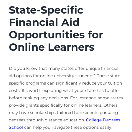
State-Specific
Financial Aid
Opportunities for
Online Learners
Did you know that many states offer unique financial
aid options for online university students? These state-
specific programs can significantly reduce your tuition
costs. It’s worth exploring what your state has to offer
before making any decisions. For instance, some states
provide grants specifically for online learners. Others
may have scholarships tailored to residents pursuing
degrees through distance education.
College Degrees
School
can help you navigate these options easily.