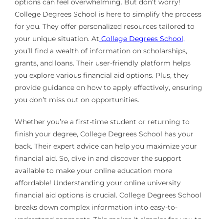
options can feel overwhelming. But don’t worry!
College Degrees School is here to simplify the process
for you. They offer personalized resources tailored to
your unique situation. At
College Degrees School,
you’ll find a wealth of information on scholarships,
grants, and loans. Their user-friendly platform helps
you explore various financial aid options. Plus, they
provide guidance on how to apply effectively, ensuring
you don’t miss out on opportunities.
Whether you’re a first-time student or returning to
finish your degree, College Degrees School has your
back. Their expert advice can help you maximize your
financial aid. So, dive in and discover the support
available to make your online education more
affordable! Understanding your online university
financial aid options is crucial. College Degrees School
breaks down complex information into easy-to-