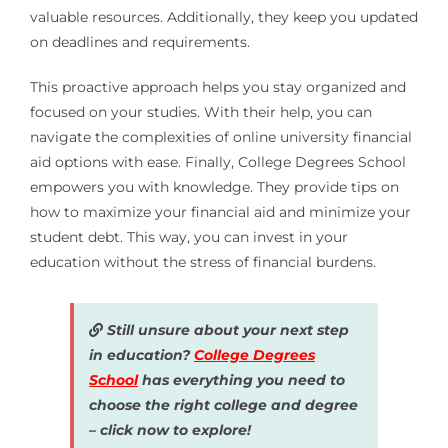
valuable resources. Additionally, they keep you updated
on deadlines and requirements.
This proactive approach helps you stay organized and
focused on your studies. With their help, you can
navigate the complexities of online university financial
aid options with ease. Finally, College Degrees School
empowers you with knowledge. They provide tips on
how to maximize your financial aid and minimize your
student debt. This way, you can invest in your
education without the stress of financial burdens.
Still unsure about your next step
in education?
College Degrees
School
has everything you need to
choose the right college and degree
– click now to explore!