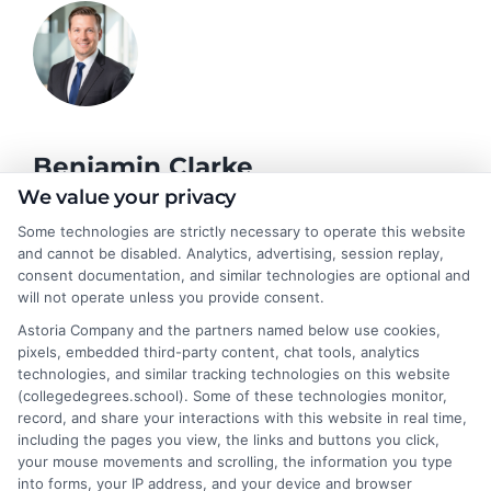
Benjamin Clarke
We value your privacy
Some technologies are strictly necessary to operate this website
As a higher education researcher and former academic advisor, I
and cannot be disabled. Analytics, advertising, session replay,
help students and career changers navigate the complex
consent documentation, and similar technologies are optional and
landscape of degree options, from associate programs to
will not operate unless you provide consent.
doctorates. My work here focuses on demystifying
Astoria Company and the partners named below use cookies,
accreditation, comparing online versus on-campus pathways,
pixels, embedded third-party content, chat tools, analytics
and connecting educational choices to real-world career
technologies, and similar tracking technologies on this website
outcomes. I bring over a decade of experience counseling
(collegedegrees.school). Some of these technologies monitor,
undergraduates and professionals on program selection,
record, and share your interactions with this website in real time,
financial planning, and transfer pathways. My goal is to provide
including the pages you view, the links and buttons you click,
clear, practical guidance that empowers you to make informed
your mouse movements and scrolling, the information you type
decisions about your education and future.
into forms, your IP address, and your device and browser