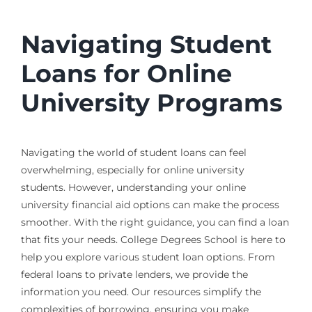
Navigating Student
Loans for Online
University Programs
Navigating the world of student loans can feel
overwhelming, especially for online university
students. However, understanding your online
university financial aid options can make the process
smoother. With the right guidance, you can find a loan
that fits your needs. College Degrees School is here to
help you explore various student loan options. From
federal loans to private lenders, we provide the
information you need. Our resources simplify the
complexities of borrowing, ensuring you make