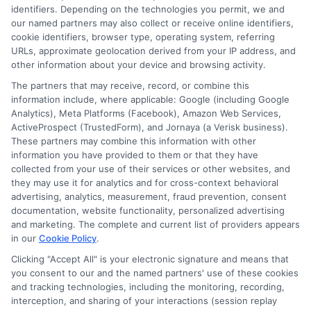
identifiers. Depending on the technologies you permit, we and
Read More
our named partners may also collect or receive online identifiers,
cookie identifiers, browser type, operating system, referring
URLs, approximate geolocation derived from your IP address, and
other information about your device and browsing activity.
The partners that may receive, record, or combine this
information include, where applicable: Google (including Google
Analytics), Meta Platforms (Facebook), Amazon Web Services,
ActiveProspect (TrustedForm), and Jornaya (a Verisk business).
These partners may combine this information with other
information you have provided to them or that they have
collected from your use of their services or other websites, and
Disclosure: CollegeDegrees.School receives compensation
they may use it for analytics and for cross-context behavioral
for the featured schools on our websites through banner
advertising, analytics, measurement, fraud prevention, consent
ads, links and search result listings. The compensation we
documentation, website functionality, personalized advertising
potentially receive may impact where the schools appear
and marketing. The complete and current list of providers appears
on our websites, including whether they appear as a match
in our
Cookie Policy
.
through our education matching services tool, the order in
Clicking "Accept All" is your electronic signature and means that
which they appear in a listing, and/or their ranking. Our
you consent to our and the named partners' use of these cookies
websites do not provide, nor are they intended to provide, a
and tracking technologies, including the monitoring, recording,
interception, and sharing of your interactions (session replay
comprehensive list of all schools (a) in the United States (b)