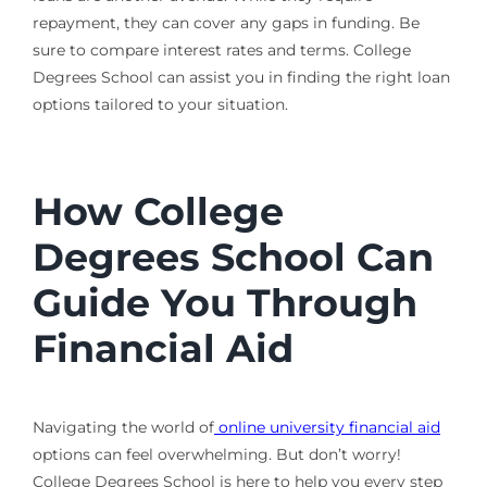
repayment, they can cover any gaps in funding. Be
sure to compare interest rates and terms. College
Degrees School can assist you in finding the right loan
options tailored to your situation.
How College
Degrees School Can
Guide You Through
Financial Aid
Navigating the world of
online university financial aid
options can feel overwhelming. But don’t worry!
College Degrees School is here to help you every step