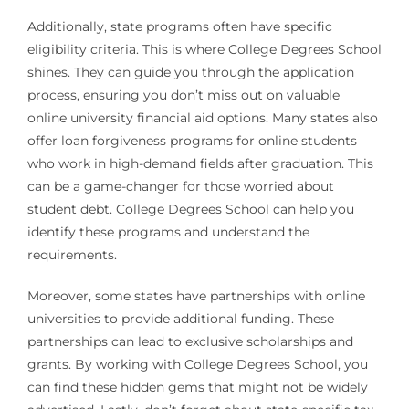
Additionally, state programs often have specific
eligibility criteria. This is where College Degrees School
shines. They can guide you through the application
process, ensuring you don’t miss out on valuable
online university financial aid options. Many states also
offer loan forgiveness programs for online students
who work in high-demand fields after graduation. This
can be a game-changer for those worried about
student debt. College Degrees School can help you
identify these programs and understand the
requirements.
Moreover, some states have partnerships with online
universities to provide additional funding. These
partnerships can lead to exclusive scholarships and
grants. By working with College Degrees School, you
can find these hidden gems that might not be widely