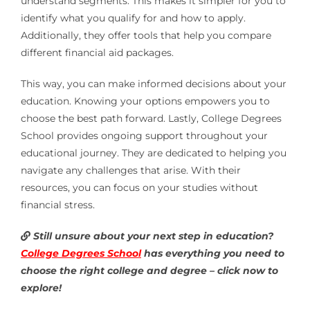
understand segments. This makes it simpler for you to
identify what you qualify for and how to apply.
Additionally, they offer tools that help you compare
different financial aid packages.
This way, you can make informed decisions about your
education. Knowing your options empowers you to
choose the best path forward. Lastly, College Degrees
School provides ongoing support throughout your
educational journey. They are dedicated to helping you
navigate any challenges that arise. With their
resources, you can focus on your studies without
financial stress.
Still unsure about your next step in education?
College Degrees School
has everything you need to
choose the right college and degree – click now to
explore!