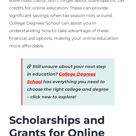
advertised. Lastly, don’t forget about state-specific tax
credits for online education. These can provide
significant savings when tax season rolls around.
College Degrees School can assist you in
understanding how to take advantage of these
financial aid options, making your online education
more affordable.
Still unsure about your next step
in education?
College Degrees
School
has everything you need to
choose the right college and degree
– click now to explore!
Scholarships and
Grants for Online