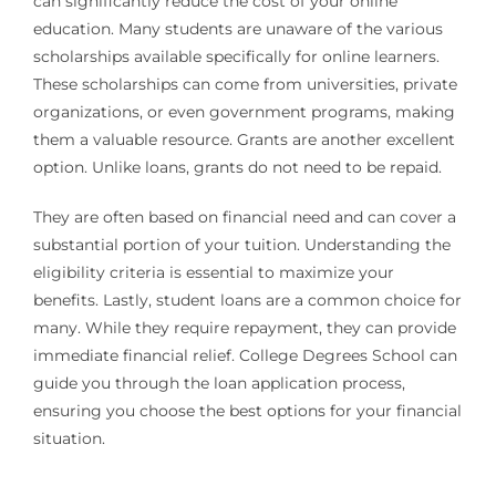
can significantly reduce the cost of your online
education. Many students are unaware of the various
scholarships available specifically for online learners.
These scholarships can come from universities, private
organizations, or even government programs, making
them a valuable resource. Grants are another excellent
option. Unlike loans, grants do not need to be repaid.
They are often based on financial need and can cover a
substantial portion of your tuition. Understanding the
eligibility criteria is essential to maximize your
benefits. Lastly, student loans are a common choice for
many. While they require repayment, they can provide
immediate financial relief. College Degrees School can
guide you through the loan application process,
ensuring you choose the best options for your financial
situation.