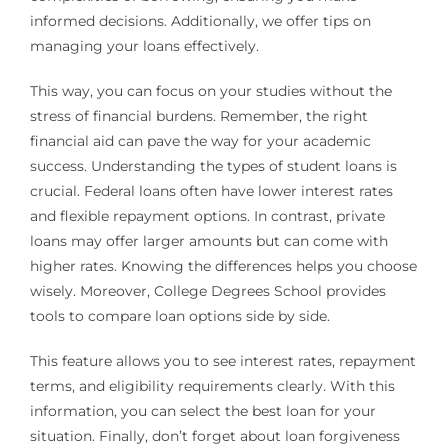
informed decisions. Additionally, we offer tips on
managing your loans effectively.
This way, you can focus on your studies without the
stress of financial burdens. Remember, the right
financial aid can pave the way for your academic
success. Understanding the types of student loans is
crucial. Federal loans often have lower interest rates
and flexible repayment options. In contrast, private
loans may offer larger amounts but can come with
higher rates. Knowing the differences helps you choose
wisely. Moreover, College Degrees School provides
tools to compare loan options side by side.
This feature allows you to see interest rates, repayment
terms, and eligibility requirements clearly. With this
information, you can select the best loan for your
situation. Finally, don’t forget about loan forgiveness