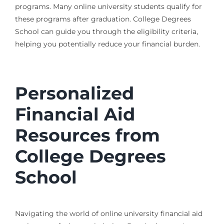
programs. Many online university students qualify for
these programs after graduation. College Degrees
School can guide you through the eligibility criteria,
helping you potentially reduce your financial burden.
Personalized
Financial Aid
Resources from
College Degrees
School
Navigating the world of online university financial aid