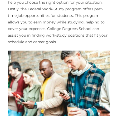
help you choose the right option for your situation.
Lastly, the Federal Work-Study program offers part-
time job opportunities for students. This program
allows you to earn money while studying, helping to
cover your expenses. College Degrees School can
assist you in finding work-study positions that fit your
schedule and career goals.