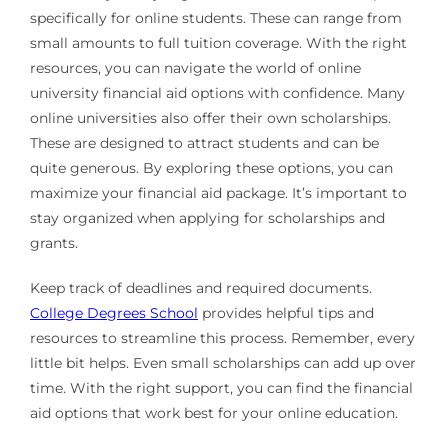
specifically for online students. These can range from
small amounts to full tuition coverage. With the right
resources, you can navigate the world of online
university financial aid options with confidence. Many
online universities also offer their own scholarships.
These are designed to attract students and can be
quite generous. By exploring these options, you can
maximize your financial aid package. It’s important to
stay organized when applying for scholarships and
grants.
Keep track of deadlines and required documents.
College Degrees School
provides helpful tips and
resources to streamline this process. Remember, every
little bit helps. Even small scholarships can add up over
time. With the right support, you can find the financial
aid options that work best for your online education.