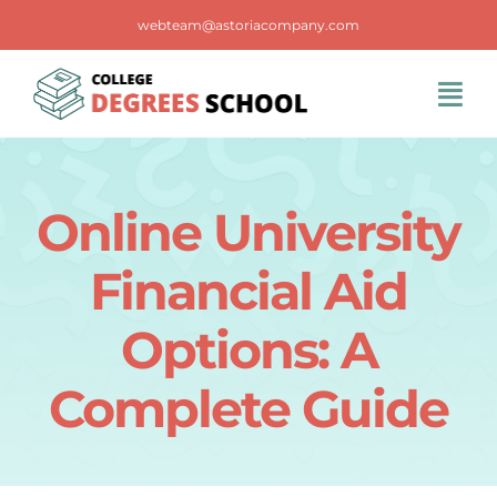
Skip
webteam@astoriacompany.com
to
content
Tog
Navi
Home
Online University
Blog
Financial Aid
FAQS
Options: A
Complete Guide
Contact Us