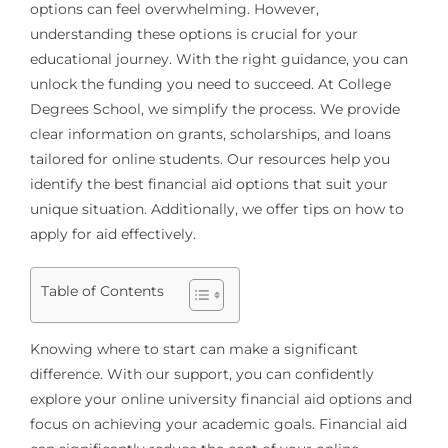
options can feel overwhelming. However,
understanding these options is crucial for your
educational journey. With the right guidance, you can
unlock the funding you need to succeed. At College
Degrees School, we simplify the process. We provide
clear information on grants, scholarships, and loans
tailored for online students. Our resources help you
identify the best financial aid options that suit your
unique situation. Additionally, we offer tips on how to
apply for aid effectively.
Table of Contents
Knowing where to start can make a significant
difference. With our support, you can confidently
explore your online university financial aid options and
focus on achieving your academic goals. Financial aid