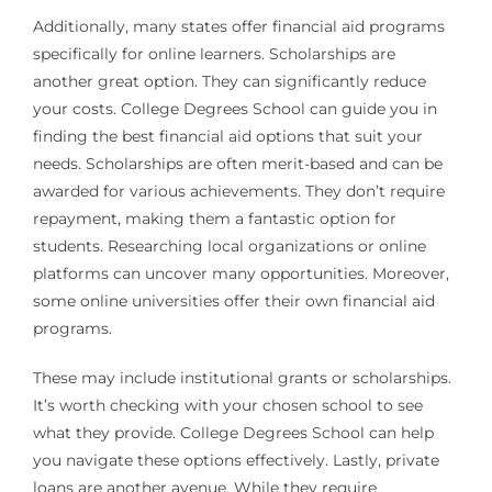
Additionally, many states offer financial aid programs
specifically for online learners. Scholarships are
another great option. They can significantly reduce
your costs. College Degrees School can guide you in
finding the best financial aid options that suit your
needs. Scholarships are often merit-based and can be
awarded for various achievements. They don’t require
repayment, making them a fantastic option for
students. Researching local organizations or online
platforms can uncover many opportunities. Moreover,
some online universities offer their own financial aid
programs.
These may include institutional grants or scholarships.
It’s worth checking with your chosen school to see
what they provide. College Degrees School can help
you navigate these options effectively. Lastly, private
loans are another avenue. While they require