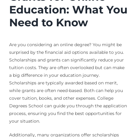
Education: What You
Need to Know
Are you considering an online degree? You might be
surprised by the financial aid options available to you.
Scholarships and grants can significantly reduce your
tuition costs. They are often overlooked but can make
a big difference in your education journey.
Scholarships are typically awarded based on merit,
while grants are often need-based. Both can help you
cover tuition, books, and other expenses. College
Degrees School can guide you through the application
process, ensuring you find the best opportunities for
your situation.
Additionally, many organizations offer scholarships