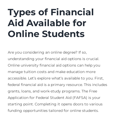
Types of Financial
Aid Available for
Online Students
Are you considering an online degree? If so,
understanding your financial aid options is crucial.
Online university financial aid options can help you
manage tuition costs and make education more
accessible. Let’s explore what’s available to you. First,
federal financial aid is a primary resource. This includes
grants, loans, and work-study programs. The Free
Application for Federal Student Aid (FAFSA) is your
starting point. Completing it opens doors to various
funding opportunities tailored for online students.