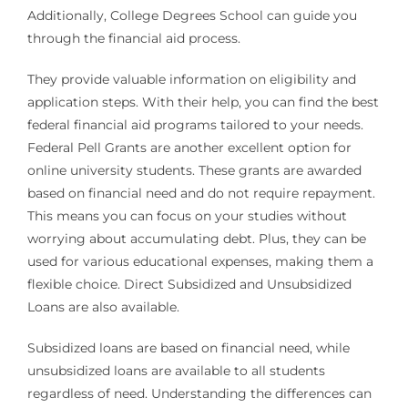
Additionally, College Degrees School can guide you
through the financial aid process.
They provide valuable information on eligibility and
application steps. With their help, you can find the best
federal financial aid programs tailored to your needs.
Federal Pell Grants are another excellent option for
online university students. These grants are awarded
based on financial need and do not require repayment.
This means you can focus on your studies without
worrying about accumulating debt. Plus, they can be
used for various educational expenses, making them a
flexible choice. Direct Subsidized and Unsubsidized
Loans are also available.
Subsidized loans are based on financial need, while
unsubsidized loans are available to all students
regardless of need. Understanding the differences can