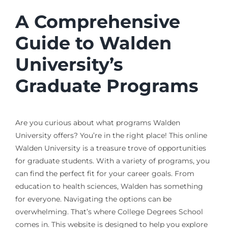
A Comprehensive
Guide to Walden
University’s
Graduate Programs
Are you curious about what programs Walden
University offers? You’re in the right place! This online
Walden University is a treasure trove of opportunities
for graduate students. With a variety of programs, you
can find the perfect fit for your career goals. From
education to health sciences, Walden has something
for everyone. Navigating the options can be
overwhelming. That’s where College Degrees School
comes in. This website is designed to help you explore