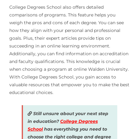
College Degrees School also offers detailed
comparisons of programs. This feature helps you
weigh the pros and cons of each degree. You can see
how they align with your personal and professional
goals. Plus, their expert articles provide tips on
succeeding in an online learning environment.
Additionally, you can find information on accreditation
and faculty qualifications. This knowledge is crucial
when choosing a program at online Walden University.
With College Degrees School, you gain access to
valuable resources that empower you to make the best
educational choices.
Still unsure about your next step
in education?
College Degrees
School
has everything you need to
choose the right college and degree