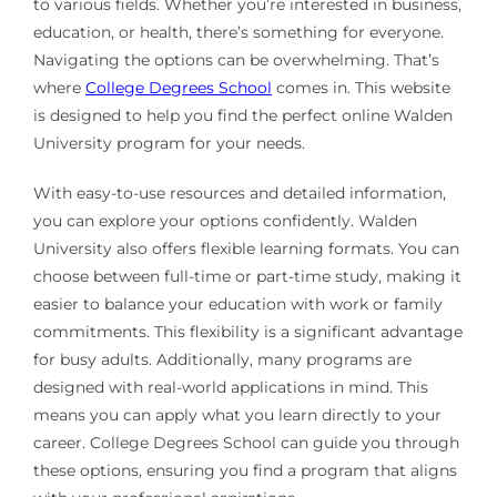
to various fields. Whether you’re interested in business,
education, or health, there’s something for everyone.
Navigating the options can be overwhelming. That’s
where
College Degrees School
comes in. This website
is designed to help you find the perfect online Walden
University program for your needs.
With easy-to-use resources and detailed information,
you can explore your options confidently. Walden
University also offers flexible learning formats. You can
choose between full-time or part-time study, making it
easier to balance your education with work or family
commitments. This flexibility is a significant advantage
for busy adults. Additionally, many programs are
designed with real-world applications in mind. This
means you can apply what you learn directly to your
career. College Degrees School can guide you through
these options, ensuring you find a program that aligns