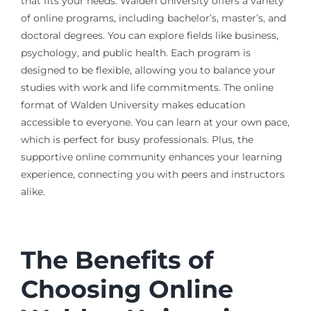
that fits your needs. Walden University offers a variety
of online programs, including bachelor’s, master’s, and
doctoral degrees. You can explore fields like business,
psychology, and public health. Each program is
designed to be flexible, allowing you to balance your
studies with work and life commitments. The online
format of Walden University makes education
accessible to everyone. You can learn at your own pace,
which is perfect for busy professionals. Plus, the
supportive online community enhances your learning
experience, connecting you with peers and instructors
alike.
The Benefits of
Choosing Online