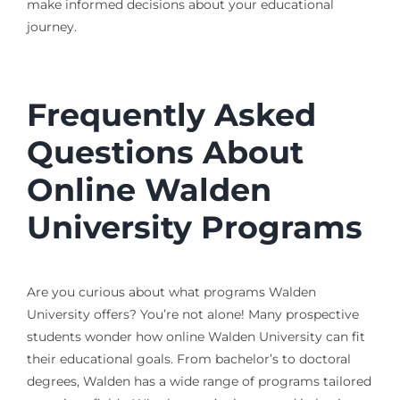
make informed decisions about your educational
journey.
Frequently Asked
Questions About
Online Walden
University Programs
Are you curious about what programs Walden
University offers? You’re not alone! Many prospective
students wonder how online Walden University can fit
their educational goals. From bachelor’s to doctoral
degrees, Walden has a wide range of programs tailored