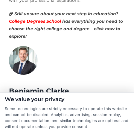
with your professional aspirations.
Still unsure about your next step in education?
College Degrees School
has everything you need to
choose the right college and degree – click now to
explore!
Benjamin Clarke
We value your privacy
Some technologies are strictly necessary to operate this website
As a higher education researcher and former academic advisor, I
and cannot be disabled. Analytics, advertising, session replay,
help students and career changers navigate the complex
consent documentation, and similar technologies are optional and
landscape of degree options, from associate programs to
will not operate unless you provide consent.
doctorates. My work here focuses on demystifying