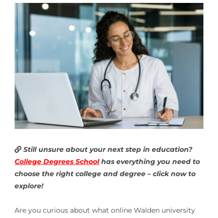
Still unsure about your next step in education?
College Degrees School
has everything you need to
choose the right college and degree – click now to
explore!
Are you curious about what
online Walden university