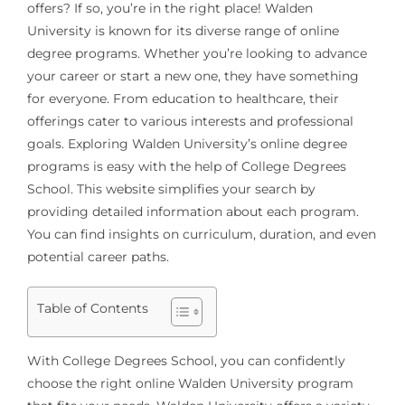
offers? If so, you’re in the right place! Walden
University is known for its diverse range of online
degree programs. Whether you’re looking to advance
your career or start a new one, they have something
for everyone. From education to healthcare, their
offerings cater to various interests and professional
goals. Exploring Walden University’s online degree
programs is easy with the help of College Degrees
School. This website simplifies your search by
providing detailed information about each program.
You can find insights on curriculum, duration, and even
potential career paths.
Table of Contents
With College Degrees School, you can confidently
choose the right online Walden University program