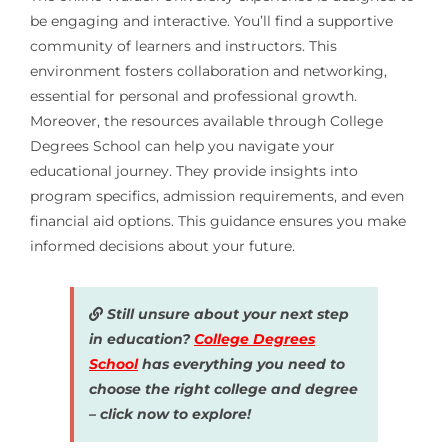
be engaging and interactive. You’ll find a supportive
community of learners and instructors. This
environment fosters collaboration and networking,
essential for personal and professional growth.
Moreover, the resources available through College
Degrees School can help you navigate your
educational journey. They provide insights into
program specifics, admission requirements, and even
financial aid options. This guidance ensures you make
informed decisions about your future.
Still unsure about your next step
in education?
College Degrees
School
has everything you need to
choose the right college and degree
– click now to explore!