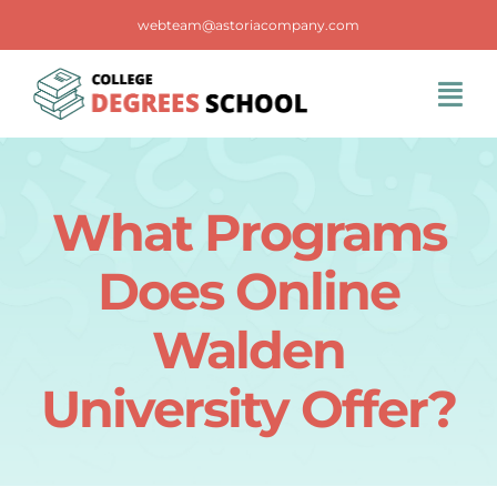
Skip
webteam@astoriacompany.com
to
content
Tog
Navi
Home
What Programs
Blog
Does Online
FAQS
Walden
University Offer?
Contact Us