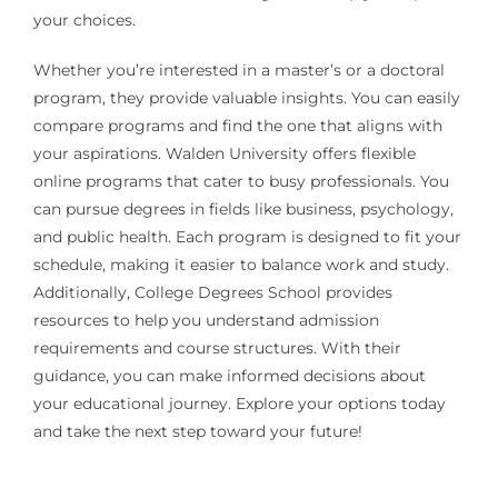
your choices.
Whether you’re interested in a master’s or a doctoral
program, they provide valuable insights. You can easily
compare programs and find the one that aligns with
your aspirations. Walden University offers flexible
online programs that cater to busy professionals. You
can pursue degrees in fields like business, psychology,
and public health. Each program is designed to fit your
schedule, making it easier to balance work and study.
Additionally, College Degrees School provides
resources to help you understand admission
requirements and course structures. With their
guidance, you can make informed decisions about
your educational journey. Explore your options today
and take the next step toward your future!