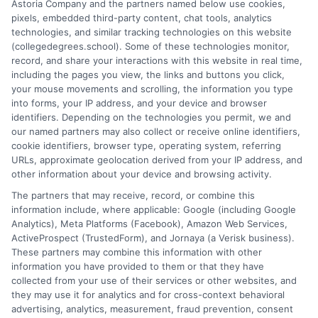
Astoria Company and the partners named below use cookies,
accreditation, comparing online versus on-campus pathways,
pixels, embedded third-party content, chat tools, analytics
and connecting educational choices to real-world career
technologies, and similar tracking technologies on this website
outcomes. I bring over a decade of experience counseling
(collegedegrees.school). Some of these technologies monitor,
undergraduates and professionals on program selection,
record, and share your interactions with this website in real time,
financial planning, and transfer pathways. My goal is to provide
including the pages you view, the links and buttons you click,
clear, practical guidance that empowers you to make informed
your mouse movements and scrolling, the information you type
decisions about your education and future.
into forms, your IP address, and your device and browser
identifiers. Depending on the technologies you permit, we and
Read More
our named partners may also collect or receive online identifiers,
cookie identifiers, browser type, operating system, referring
URLs, approximate geolocation derived from your IP address, and
other information about your device and browsing activity.
The partners that may receive, record, or combine this
information include, where applicable: Google (including Google
Analytics), Meta Platforms (Facebook), Amazon Web Services,
ActiveProspect (TrustedForm), and Jornaya (a Verisk business).
These partners may combine this information with other
information you have provided to them or that they have
collected from your use of their services or other websites, and
Disclosure: CollegeDegrees.School receives compensation
they may use it for analytics and for cross-context behavioral
for the featured schools on our websites through banner
advertising, analytics, measurement, fraud prevention, consent