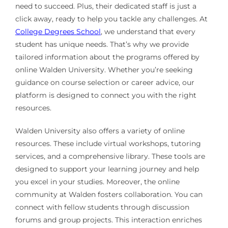
need to succeed. Plus, their dedicated staff is just a
click away, ready to help you tackle any challenges. At
College Degrees School
, we understand that every
student has unique needs. That’s why we provide
tailored information about the programs offered by
online Walden University. Whether you’re seeking
guidance on course selection or career advice, our
platform is designed to connect you with the right
resources.
Walden University also offers a variety of online
resources. These include virtual workshops, tutoring
services, and a comprehensive library. These tools are
designed to support your learning journey and help
you excel in your studies. Moreover, the online
community at Walden fosters collaboration. You can
connect with fellow students through discussion
forums and group projects. This interaction enriches