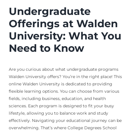
Undergraduate
Offerings at Walden
University: What You
Need to Know
Are you curious about what undergraduate programs
Walden University offers? You’re in the right place! This
online Walden University is dedicated to providing
flexible learning options. You can choose from various
fields, including business, education, and health
sciences. Each program is designed to fit your busy
lifestyle, allowing you to balance work and study
effectively. Navigating your educational journey can be
overwhelming. That’s where College Degrees School