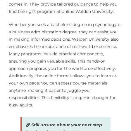
comes in. They provide tailored guidance to help you
find the right program at online Walden University.
Whether you seek a bachelor’s degree in psychology or
a business administration degree, they can assist you
in making informed decisions. Walden University also
emphasizes the importance of real-world experience.
Many programs include practical components,
ensuring you gain valuable skills. This hands-on
approach prepares you for the workforce effectively.
Additionally, the online format allows you to learn at
your own pace. You can access course materials
anytime, making it easier to juggle your
responsibilities. This flexibility is a game-changer for
busy adults.
Still unsure about your next step