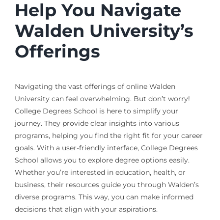
Help You Navigate
Walden University’s
Offerings
Navigating the vast offerings of online Walden
University can feel overwhelming. But don’t worry!
College Degrees School is here to simplify your
journey. They provide clear insights into various
programs, helping you find the right fit for your career
goals. With a user-friendly interface, College Degrees
School allows you to explore degree options easily.
Whether you’re interested in education, health, or
business, their resources guide you through Walden’s
diverse programs. This way, you can make informed
decisions that align with your aspirations.