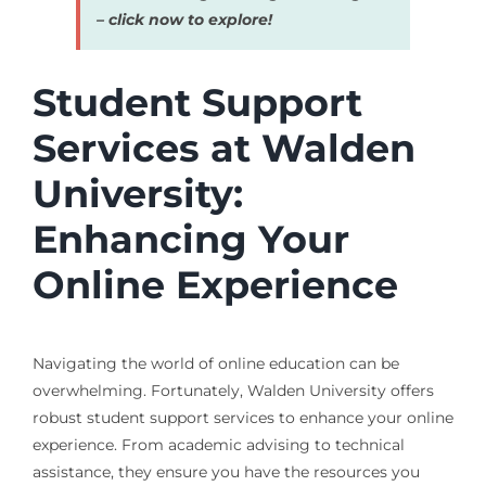
– click now to explore!
Student Support
Services at Walden
University:
Enhancing Your
Online Experience
Navigating the world of online education can be
overwhelming. Fortunately, Walden University offers
robust student support services to enhance your online
experience. From academic advising to technical
assistance, they ensure you have the resources you