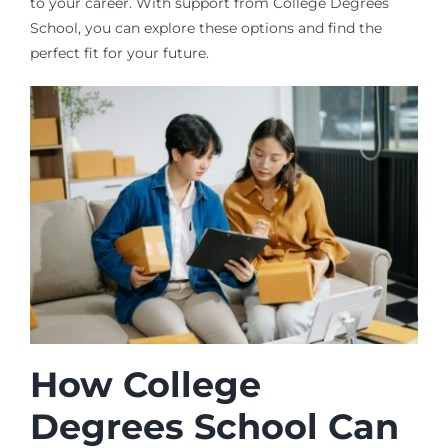
to your career. With support from College Degrees
School, you can explore these options and find the
perfect fit for your future.
How College
Degrees School Can