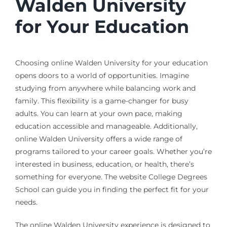
Walden University
for Your Education
Choosing online Walden University for your education
opens doors to a world of opportunities. Imagine
studying from anywhere while balancing work and
family. This flexibility is a game-changer for busy
adults. You can learn at your own pace, making
education accessible and manageable. Additionally,
online Walden University offers a wide range of
programs tailored to your career goals. Whether you’re
interested in business, education, or health, there’s
something for everyone. The website College Degrees
School can guide you in finding the perfect fit for your
needs.
The online Walden University experience is designed to