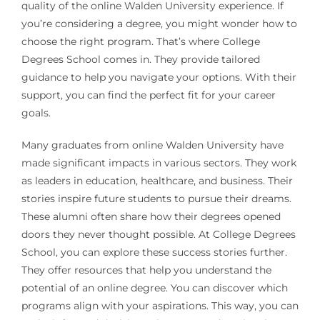
quality of the online Walden University experience. If
you’re considering a degree, you might wonder how to
choose the right program. That’s where College
Degrees School comes in. They provide tailored
guidance to help you navigate your options. With their
support, you can find the perfect fit for your career
goals.
Many graduates from online Walden University have
made significant impacts in various sectors. They work
as leaders in education, healthcare, and business. Their
stories inspire future students to pursue their dreams.
These alumni often share how their degrees opened
doors they never thought possible. At College Degrees
School, you can explore these success stories further.
They offer resources that help you understand the
potential of an online degree. You can discover which
programs align with your aspirations. This way, you can