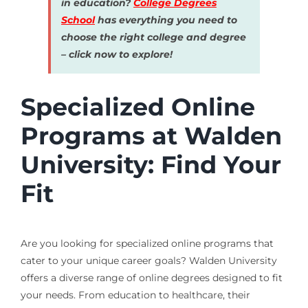
in education?
College Degrees
School
has everything you need to
choose the right college and degree
– click now to explore!
Specialized Online
Programs at Walden
University: Find Your
Fit
Are you looking for specialized online programs that
cater to your unique career goals? Walden University
offers a diverse range of online degrees designed to fit
your needs. From education to healthcare, their