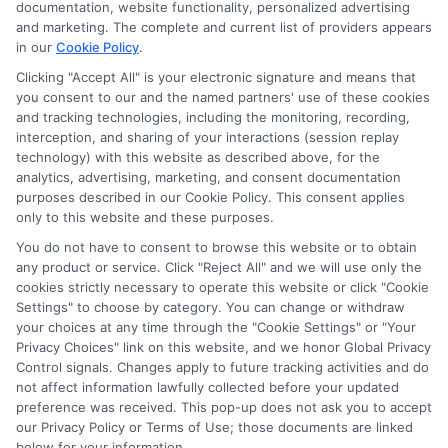
ads, links and search result listings. The compensation we
documentation, website functionality, personalized advertising
potentially receive may impact where the schools appear
and marketing. The complete and current list of providers appears
in our
Cookie Policy
.
on our websites, including whether they appear as a match
through our education matching services tool, the order in
Clicking "Accept All" is your electronic signature and means that
which they appear in a listing, and/or their ranking. Our
you consent to our and the named partners' use of these cookies
websites do not provide, nor are they intended to provide, a
and tracking technologies, including the monitoring, recording,
interception, and sharing of your interactions (session replay
comprehensive list of all schools (a) in the United States (b)
technology) with this website as described above, for the
located in a specific geographic area or (c) that offer a
analytics, advertising, marketing, and consent documentation
particular program of study. By providing information or
purposes described in our Cookie Policy. This consent applies
agreeing to be contacted by a Sponsored School, you are in
only to this website and these purposes.
no way obligated to apply to or enroll with the school.
You do not have to consent to browse this website or to obtain
any product or service. Click "Reject All" and we will use only the
This is an offer for educational opportunities and not an
cookies strictly necessary to operate this website or click "Cookie
offer for nor a guarantee of enrollment or employment.
Settings" to choose by category. You can change or withdraw
Students should consult with a representative from the
your choices at any time through the "Cookie Settings" or "Your
school they select to learn more about career opportunities
Privacy Choices" link on this website, and we honor Global Privacy
in that field. Program outcomes vary according to each
Control signals. Changes apply to future tracking activities and do
institution’s specific program curriculum.
not affect information lawfully collected before your updated
preference was received. This pop-up does not ask you to accept
our Privacy Policy or Terms of Use; those documents are linked
below for your information.