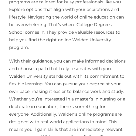
programs are tailored for busy professionals like you.
Explore options that align with your aspirations and
lifestyle. Navigating the world of online education can
be overwhelming. That’s where College Degrees
School comes in. They provide valuable resources to
help you find the right online Walden University
program.
With their guidance, you can make informed decisions
and choose a path that truly resonates with you.
Walden University stands out with its commitment to
flexible learning. You can pursue your degree at your
own pace, making it easier to balance work and study.
Whether you’re interested in a master’s in nursing or a
doctorate in education, there’s something for
everyone. Additionally, Walden’s online programs are
designed with real-world applications in mind. This
means you’ll gain skills that are immediately relevant