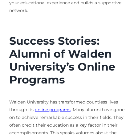
your educational experience and builds a supportive
network.
Success Stories:
Alumni of Walden
University’s Online
Programs
Walden University has transformed countless lives
through its
online programs
. Many alumni have gone
on to achieve remarkable success in their fields. They
often credit their education as a key factor in their
accomplishments. This speaks volumes about the