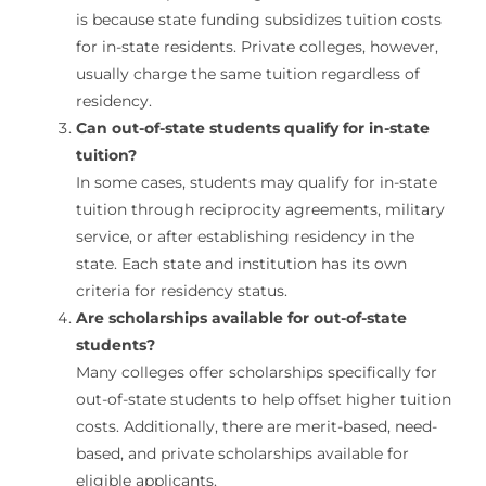
is because state funding subsidizes tuition costs
for in-state residents. Private colleges, however,
usually charge the same tuition regardless of
residency.
Can out-of-state students qualify for in-state
tuition?
In some cases, students may qualify for in-state
tuition through reciprocity agreements, military
service, or after establishing residency in the
state. Each state and institution has its own
criteria for residency status.
Are scholarships available for out-of-state
students?
Many colleges offer scholarships specifically for
out-of-state students to help offset higher tuition
costs. Additionally, there are merit-based, need-
based, and private scholarships available for
eligible applicants.