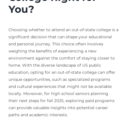
You?
Choosing whether to attend an out-of-state college is a
significant decision that can shape your educational
and personal journey. This choice often involves
weighing the benefits of experiencing a new
environment against the comfort of staying closer to
home. With the diverse landscape of US public
education, opting for an out-of-state college can offer
unique opportunities, such as specialized programs
and cultural experiences that might not be available
locally. Moreover, for high school seniors planning
their next steps for fall 2025, exploring paid programs
can provide valuable insights into potential career
paths and academic interests.