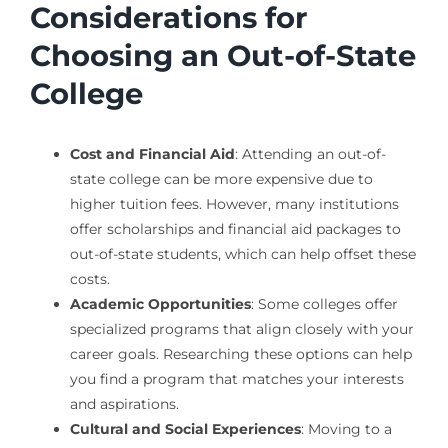
Considerations for
Choosing an Out-of-State
College
Cost and Financial Aid
: Attending an out-of-
state college can be more expensive due to
higher tuition fees. However, many institutions
offer scholarships and financial aid packages to
out-of-state students, which can help offset these
costs.
Academic Opportunities
: Some colleges offer
specialized programs that align closely with your
career goals. Researching these options can help
you find a program that matches your interests
and aspirations.
Cultural and Social Experiences
: Moving to a