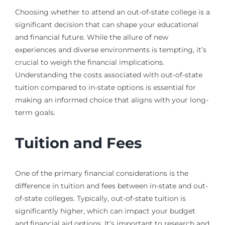
Choosing whether to attend an out-of-state college is a
significant decision that can shape your educational
and financial future. While the allure of new
experiences and diverse environments is tempting, it’s
crucial to weigh the financial implications.
Understanding the costs associated with out-of-state
tuition compared to in-state options is essential for
making an informed choice that aligns with your long-
term goals.
Tuition and Fees
One of the primary financial considerations is the
difference in tuition and fees between in-state and out-
of-state colleges. Typically, out-of-state tuition is
significantly higher, which can impact your budget
and financial aid options. It’s important to research and