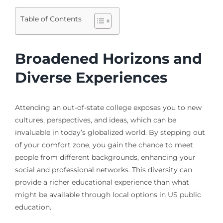
Table of Contents
Broadened Horizons and
Diverse Experiences
Attending an out-of-state college exposes you to new
cultures, perspectives, and ideas, which can be
invaluable in today’s globalized world. By stepping out
of your comfort zone, you gain the chance to meet
people from different backgrounds, enhancing your
social and professional networks. This diversity can
provide a richer educational experience than what
might be available through local options in US public
education.