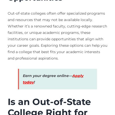
Out-of-state colleges often offer specialized programs
and resources that may not be available locally.
Whether it’s a renowned faculty, cutting-edge research
facilities, or unique academic programs, these
institutions can provide opportunities that align with
your career goals. Exploring these options can help you
find a college that best fits your academic interests
and professional aspirations.
Earn your degree online—
Apply
today
!
Is an Out-of-State
College Right for