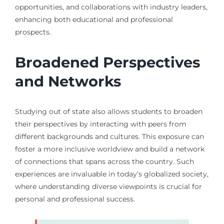
opportunities, and collaborations with industry leaders,
enhancing both educational and professional
prospects.
Broadened Perspectives
and Networks
Studying out of state also allows students to broaden
their perspectives by interacting with peers from
different backgrounds and cultures. This exposure can
foster a more inclusive worldview and build a network
of connections that spans across the country. Such
experiences are invaluable in today’s globalized society,
where understanding diverse viewpoints is crucial for
personal and professional success.