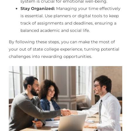
system is crucial for emotional well-being.
Stay Organized:
Managing your time effectively
is essential. Use planners or digital tools to keep
track of assignments and deadlines, ensuring a
balanced academic and social life.
By following these steps, you can make the most of
your out of state college experience, turning potential
challenges into rewarding opportunities.