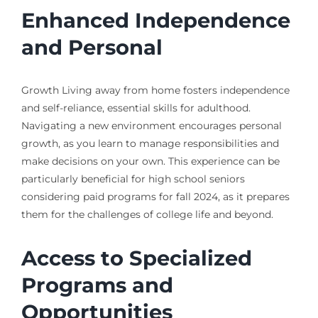
Enhanced Independence
and Personal
Growth Living away from home fosters independence
and self-reliance, essential skills for adulthood.
Navigating a new environment encourages personal
growth, as you learn to manage responsibilities and
make decisions on your own. This experience can be
particularly beneficial for high school seniors
considering paid programs for fall 2024, as it prepares
them for the challenges of college life and beyond.
Access to Specialized
Programs and
Opportunities