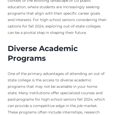
context of the evolving landscape of US public
education, where students are increasingly seeking
programs that align with their specific career goals
and interests. For high school seniors considering their
options for fall 2024, exploring out-of-state colleges
can be a pivotal step in shaping their future.
Diverse Academic
Programs
One of the primary advantages of attending an out of
state college is the access to diverse academic
programs that may not be available in your home
state. Many institutions offer specialized courses and
paid programs for high school seniors fall 2024, which
can provide a competitive edge in the job market.
These programs often include internships, research