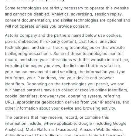
world of college degrees and career planning here at
Some technologies are strictly necessary to operate this website
CollegeDegrees.School. My articles break down the differences
and cannot be disabled. Analytics, advertising, session replay,
between degree types, compare online and on-campus options,
consent documentation, and similar technologies are optional and
and explain how your education choices connect to real earning
will not operate unless you provide consent.
potential. I draw on over a decade of experience as a higher
Astoria Company and the partners named below use cookies,
education researcher and former academic advisor at a public
pixels, embedded third-party content, chat tools, analytics
university, where I guided hundreds of students through
technologies, and similar tracking technologies on this website
program selection and financial aid decisions. Every guide I write
(collegedegrees.school). Some of these technologies monitor,
is grounded in current accreditation standards, labor market
record, and share your interactions with this website in real time,
data, and the practical questions I fielded from real students. My
including the pages you view, the links and buttons you click,
goal is to give you clear, actionable information so you can
your mouse movements and scrolling, the information you type
make a confident choice about your next step.
into forms, your IP address, and your device and browser
identifiers. Depending on the technologies you permit, we and
Read More
our named partners may also collect or receive online identifiers,
cookie identifiers, browser type, operating system, referring
URLs, approximate geolocation derived from your IP address, and
other information about your device and browsing activity.
The partners that may receive, record, or combine this
information include, where applicable: Google (including Google
Analytics), Meta Platforms (Facebook), Amazon Web Services,
ActiveProspect (TrustedForm), and Jornaya (a Verisk business).