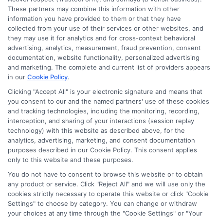
These partners may combine this information with other
information you have provided to them or that they have
collected from your use of their services or other websites, and
Disclosure: CollegeDegrees.School receives compensation
they may use it for analytics and for cross-context behavioral
for the featured schools on our websites through banner
advertising, analytics, measurement, fraud prevention, consent
ads, links and search result listings. The compensation we
documentation, website functionality, personalized advertising
potentially receive may impact where the schools appear
and marketing. The complete and current list of providers appears
on our websites, including whether they appear as a match
in our
Cookie Policy
.
through our education matching services tool, the order in
Clicking "Accept All" is your electronic signature and means that
which they appear in a listing, and/or their ranking. Our
you consent to our and the named partners' use of these cookies
websites do not provide, nor are they intended to provide, a
and tracking technologies, including the monitoring, recording,
interception, and sharing of your interactions (session replay
comprehensive list of all schools (a) in the United States (b)
technology) with this website as described above, for the
located in a specific geographic area or (c) that offer a
analytics, advertising, marketing, and consent documentation
particular program of study. By providing information or
purposes described in our Cookie Policy. This consent applies
agreeing to be contacted by a Sponsored School, you are in
only to this website and these purposes.
no way obligated to apply to or enroll with the school.
You do not have to consent to browse this website or to obtain
This is an offer for educational opportunities and not an
any product or service. Click "Reject All" and we will use only the
cookies strictly necessary to operate this website or click "Cookie
offer for nor a guarantee of enrollment or employment.
Settings" to choose by category. You can change or withdraw
Students should consult with a representative from the
your choices at any time through the "Cookie Settings" or "Your
school they select to learn more about career opportunities