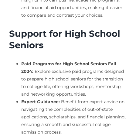
insights into campus life, academic programs,
and financial aid opportunities, making it easier
to compare and contrast your choices.
Support for High School
Seniors
Paid Programs for High School Seniors Fall
2024:
Explore exclusive paid programs designed
to prepare high school seniors for the transition
to college life, offering workshops, mentorship,
and networking opportunities.
Expert Guidance:
Benefit from expert advice on
navigating the complexities of out-of-state
applications, scholarships, and financial planning,
ensuring a smooth and successful college
admission process.