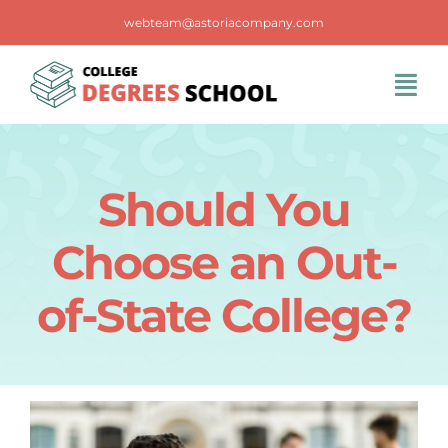
Skip
webteam@astoriacompany.com
to
content
Tog
Navi
Home
Should You
Blog
Choose an Out-
FAQS
of-State College?
Contact Us