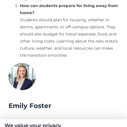
How can students prepare for living away from
home?
Students should plan for housing, whether in
dorms, apartments, or off-campus options. They
should also budget for travel expenses, food, and
other living costs. Learning about the new state’s
culture, weather, and local resources can make
the transition smoother.
Emily Foster
I help students and professionals navigate the often confusing
We value your privacy