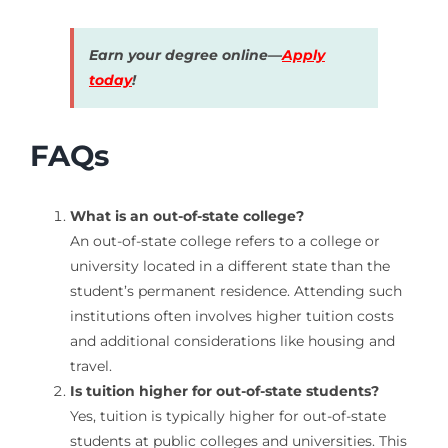
Earn your degree online—
Apply
today
!
FAQs
What is an out-of-state college?
An out-of-state college refers to a college or
university located in a different state than the
student’s permanent residence. Attending such
institutions often involves higher tuition costs
and additional considerations like housing and
travel.
Is tuition higher for out-of-state students?
Yes, tuition is typically higher for out-of-state
students at public colleges and universities. This