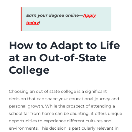
Earn your degree online—
Apply
today
!
How to Adapt to Life
at an Out-of-State
College
Choosing an out of state college is a significant
decision that can shape your educational journey and
personal growth. While the prospect of attending a
school far from home can be daunting, it offers unique
opportunities to experience different cultures and
environments. This decision is particularly relevant in