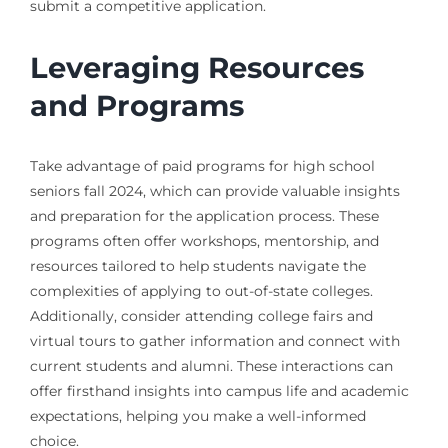
submit a competitive application.
Leveraging Resources
and Programs
Take advantage of paid programs for high school
seniors fall 2024, which can provide valuable insights
and preparation for the application process. These
programs often offer workshops, mentorship, and
resources tailored to help students navigate the
complexities of applying to out-of-state colleges.
Additionally, consider attending college fairs and
virtual tours to gather information and connect with
current students and alumni. These interactions can
offer firsthand insights into campus life and academic
expectations, helping you make a well-informed
choice.