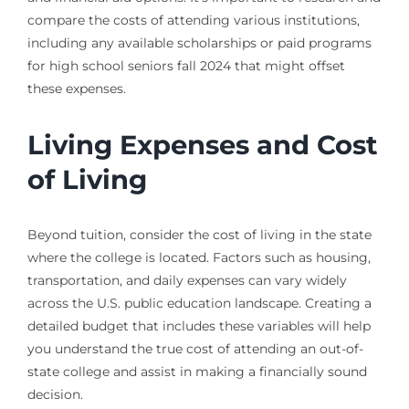
compare the costs of attending various institutions,
including any available scholarships or paid programs
for high school seniors fall 2024 that might offset
these expenses.
Living Expenses and Cost
of Living
Beyond tuition, consider the cost of living in the state
where the college is located. Factors such as housing,
transportation, and daily expenses can vary widely
across the U.S. public education landscape. Creating a
detailed budget that includes these variables will help
you understand the true cost of attending an out-of-
state college and assist in making a financially sound
decision.