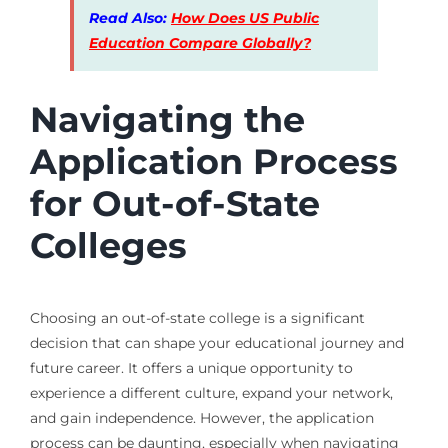
Read Also:
How Does US Public
Education Compare Globally?
Navigating the
Application Process
for Out-of-State
Colleges
Choosing an out-of-state college is a significant
decision that can shape your educational journey and
future career. It offers a unique opportunity to
experience a different culture, expand your network,
and gain independence. However, the application
process can be daunting, especially when navigating