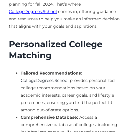
planning for fall 2024. That’s where
CollegeDegrees.School
comes in, offering guidance
and resources to help you make an informed decision
that aligns with your goals and aspirations.
Personalized College
Matching
Tailored Recommendations:
CollegeDegrees.School
provides personalized
college recommendations based on your
academic interests, career goals, and lifestyle
preferences, ensuring you find the perfect fit
among out-of-state options.
Comprehensive Database:
Access a
comprehensive database of colleges, including