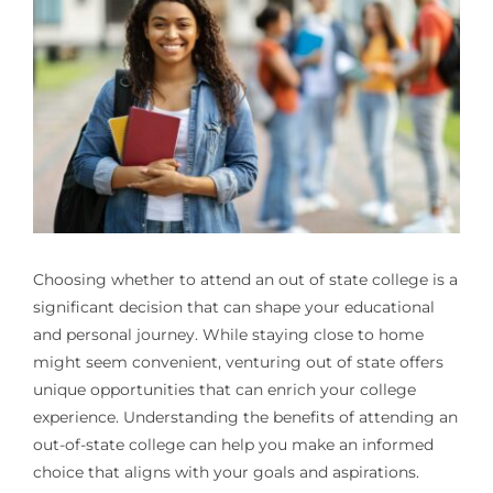
Choosing whether to attend an
out of state college
is a
significant decision that can shape your educational
and personal journey. While staying close to home
might seem convenient, venturing out of state offers
unique opportunities that can enrich your college
experience. Understanding the benefits of attending an
out-of-state college can help you make an informed
choice that aligns with your goals and aspirations.