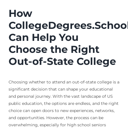
How
CollegeDegrees.Schoo
Can Help You
Choose the Right
Out-of-State College
Choosing whether to attend an out-of-state college is a
significant decision that can shape your educational
and personal journey. With the vast landscape of US
public education, the options are endless, and the right
choice can open doors to new experiences, networks,
and opportunities. However, the process can be
overwhelming, especially for high school seniors