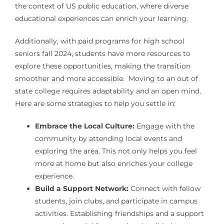
the context of US public education, where diverse
educational experiences can enrich your learning.
Additionally, with paid programs for high school
seniors fall 2024, students have more resources to
explore these opportunities, making the transition
smoother and more accessible. Moving to an out of
state college requires adaptability and an open mind.
Here are some strategies to help you settle in:
Embrace the Local Culture:
Engage with the
community by attending local events and
exploring the area. This not only helps you feel
more at home but also enriches your college
experience.
Build a Support Network:
Connect with fellow
students, join clubs, and participate in campus
activities. Establishing friendships and a support