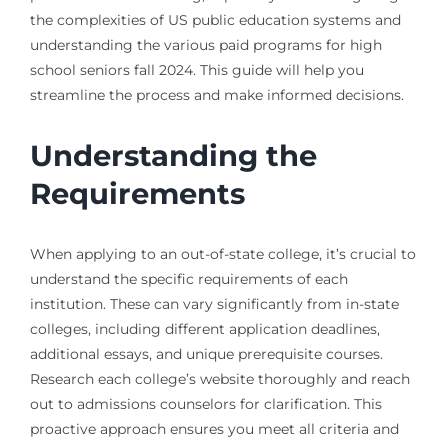
the complexities of US public education systems and
understanding the various paid programs for high
school seniors fall 2024. This guide will help you
streamline the process and make informed decisions.
Understanding the
Requirements
When applying to an out-of-state college, it’s crucial to
understand the specific requirements of each
institution. These can vary significantly from in-state
colleges, including different application deadlines,
additional essays, and unique prerequisite courses.
Research each college’s website thoroughly and reach
out to admissions counselors for clarification. This
proactive approach ensures you meet all criteria and