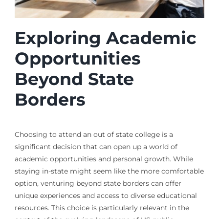
Exploring Academic
Opportunities
Beyond State
Borders
Choosing to attend an out of state college is a
significant decision that can open up a world of
academic opportunities and personal growth. While
staying in-state might seem like the more comfortable
option, venturing beyond state borders can offer
unique experiences and access to diverse educational
resources. This choice is particularly relevant in the