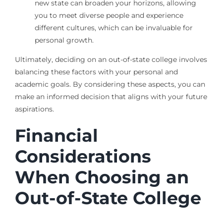
new state can broaden your horizons, allowing
you to meet diverse people and experience
different cultures, which can be invaluable for
personal growth.
Ultimately, deciding on an out-of-state college involves
balancing these factors with your personal and
academic goals. By considering these aspects, you can
make an informed decision that aligns with your future
aspirations.
Financial
Considerations
When Choosing an
Out-of-State College