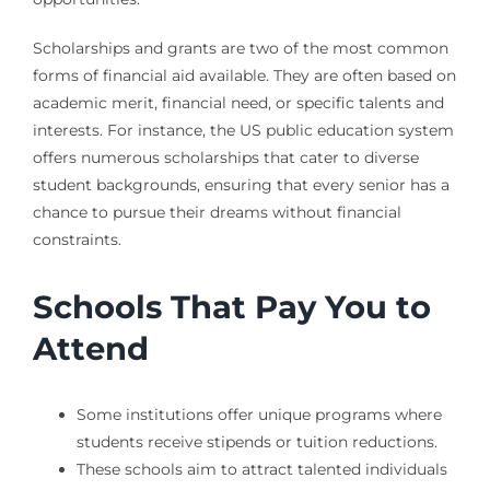
Scholarships and grants are two of the most common
forms of financial aid available. They are often based on
academic merit, financial need, or specific talents and
interests. For instance, the US public education system
offers numerous scholarships that cater to diverse
student backgrounds, ensuring that every senior has a
chance to pursue their dreams without financial
constraints.
Schools That Pay You to
Attend
Some institutions offer unique programs where
students receive stipends or tuition reductions.
These schools aim to attract talented individuals