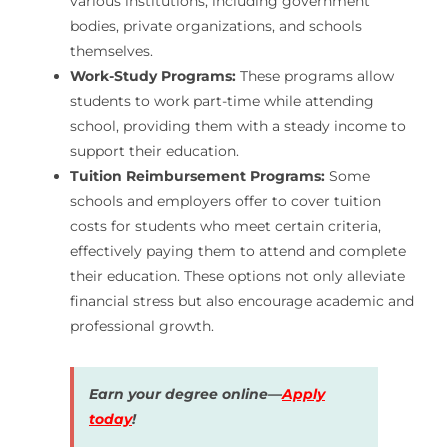
various institutions, including government
bodies, private organizations, and schools
themselves.
Work-Study Programs:
These programs allow
students to work part-time while attending
school, providing them with a steady income to
support their education.
Tuition Reimbursement Programs:
Some
schools and employers offer to cover tuition
costs for students who meet certain criteria,
effectively paying them to attend and complete
their education. These options not only alleviate
financial stress but also encourage academic and
professional growth.
Earn your degree online—
Apply
today
!