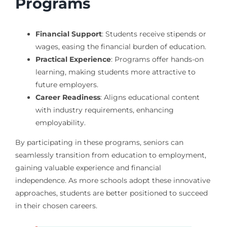
Programs
Financial Support
: Students receive stipends or
wages, easing the financial burden of education.
Practical Experience
: Programs offer hands-on
learning, making students more attractive to
future employers.
Career Readiness
: Aligns educational content
with industry requirements, enhancing
employability.
By participating in these programs, seniors can
seamlessly transition from education to employment,
gaining valuable experience and financial
independence. As more schools adopt these innovative
approaches, students are better positioned to succeed
in their chosen careers.