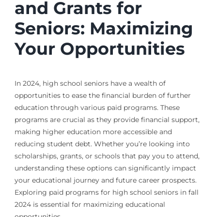
and Grants for
Seniors: Maximizing
Your Opportunities
In 2024, high school seniors have a wealth of
opportunities to ease the financial burden of further
education through various paid programs. These
programs are crucial as they provide financial support,
making higher education more accessible and
reducing student debt. Whether you’re looking into
scholarships, grants, or schools that pay you to attend,
understanding these options can significantly impact
your educational journey and future career prospects.
Exploring paid programs for high school seniors in fall
2024 is essential for maximizing educational
opportunities.