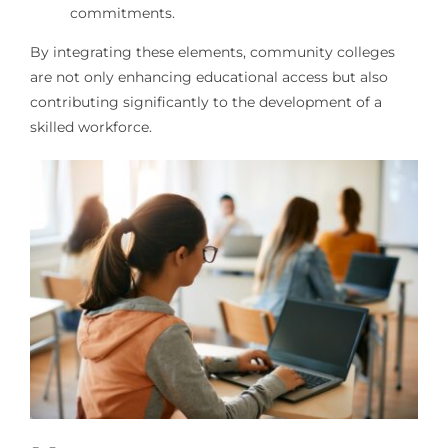
commitments.
By integrating these elements, community colleges
are not only enhancing educational access but also
contributing significantly to the development of a
skilled workforce.