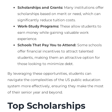
Scholarships and Grants:
Many institutions offer
scholarships based on merit or need, which can
significantly reduce tuition costs.
Work-Study Programs:
These allow students to
earn money while gaining valuable work
experience.
Schools That Pay You to Attend:
Some schools
offer financial incentives to attract talented
students, making them an attractive option for
those looking to minimize debt.
By leveraging these opportunities, students can
navigate the complexities of the US public education
system more effectively, ensuring they make the most
of their senior year and beyond.
Top Scholarships