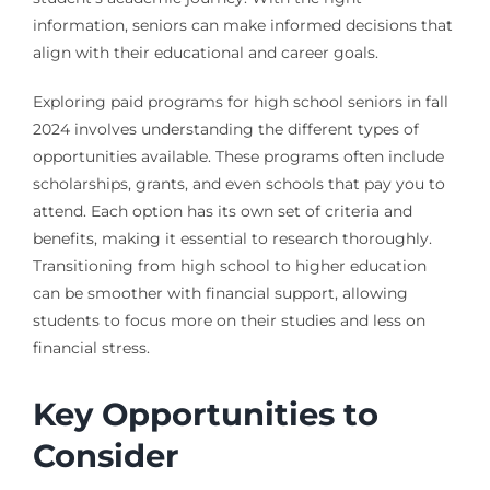
information, seniors can make informed decisions that
align with their educational and career goals.
Exploring paid programs for high school seniors in fall
2024 involves understanding the different types of
opportunities available. These programs often include
scholarships, grants, and even schools that pay you to
attend. Each option has its own set of criteria and
benefits, making it essential to research thoroughly.
Transitioning from high school to higher education
can be smoother with financial support, allowing
students to focus more on their studies and less on
financial stress.
Key Opportunities to
Consider