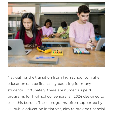
Navigating the transition from high school to higher
education can be financially daunting for many
students. Fortunately, there are numerous
paid
programs for high school seniors fall 2024
designed to
ease this burden. These programs, often supported by
US public education initiatives, aim to provide financial