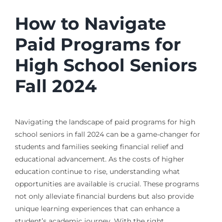
How to Navigate
Paid Programs for
High School Seniors
Fall 2024
Navigating the landscape of paid programs for high
school seniors in fall 2024 can be a game-changer for
students and families seeking financial relief and
educational advancement. As the costs of higher
education continue to rise, understanding what
opportunities are available is crucial. These programs
not only alleviate financial burdens but also provide
unique learning experiences that can enhance a
student’s academic journey. With the right