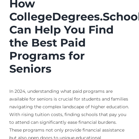
How
CollegeDegrees.Schoo
Can Help You Find
the Best Paid
Programs for
Seniors
In 2024, understanding what paid programs are
available for seniors is crucial for students and families
navigating the complex landscape of higher education.
With rising tuition costs, finding schools that pay you
to attend can significantly ease financial burdens.
These programs not only provide financial assistance
but also open doors to unique educational