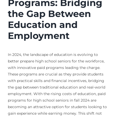
Programs: Bridging
the Gap Between
Education and
Employment
In 2024, the landscape of education is evolving to
better prepare high school seniors for the workforce,
with innovative paid programs leading the charge.
These programs are crucial as they provide students
with practical skills and financial incentives, bridging
the gap between traditional education and real-world
employment. With the rising costs of education, paid
programs for high school seniors in fall 2024 are
becoming an attractive option for students looking to
gain experience while earning money. This shift not