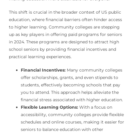
This shift is crucial in the broader context of US public
education, where financial barriers often hinder access
to higher learning. Community colleges are stepping
up as key players in offering paid programs for seniors
in 2024. These programs are designed to attract high
school seniors by providing financial incentives and
practical learning experiences.
Financial Incentives:
Many community colleges
offer scholarships, grants, and even stipends to
students, effectively becoming schools that pay
you to attend. This approach helps alleviate the
financial stress associated with higher education.
Flexible Learning Options:
With a focus on
accessibility, community colleges provide flexible
schedules and online courses, making it easier for
seniors to balance education with other