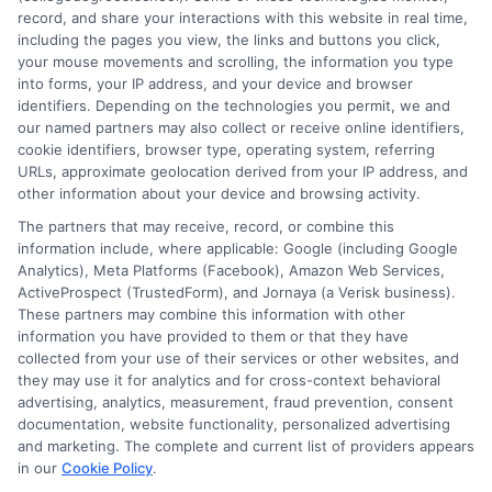
record, and share your interactions with this website in real time,
commitment to unbiased education, not sales. He believes that
including the pages you view, the links and buttons you click,
informed consumers make the best decisions for their vehicles
your mouse movements and scrolling, the information you type
and budgets.
into forms, your IP address, and your device and browser
identifiers. Depending on the technologies you permit, we and
Read More
our named partners may also collect or receive online identifiers,
cookie identifiers, browser type, operating system, referring
URLs, approximate geolocation derived from your IP address, and
other information about your device and browsing activity.
The partners that may receive, record, or combine this
information include, where applicable: Google (including Google
Analytics), Meta Platforms (Facebook), Amazon Web Services,
ActiveProspect (TrustedForm), and Jornaya (a Verisk business).
These partners may combine this information with other
information you have provided to them or that they have
collected from your use of their services or other websites, and
Disclosure: CollegeDegrees.School receives compensation
they may use it for analytics and for cross-context behavioral
for the featured schools on our websites through banner
advertising, analytics, measurement, fraud prevention, consent
ads, links and search result listings. The compensation we
documentation, website functionality, personalized advertising
potentially receive may impact where the schools appear
and marketing. The complete and current list of providers appears
on our websites, including whether they appear as a match
in our
Cookie Policy
.