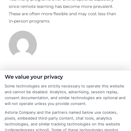
since remote learning has become more prevalent.
These are often more flexible and may cost less than
in-person programs.
James Morgan
We value your privacy
Some technologies are strictly necessary to operate this website
and cannot be disabled. Analytics, advertising, session replay,
James Morgan is a writer and researcher for
consent documentation, and similar technologies are optional and
NewAutoInsurance.com, where he focuses on helping drivers
will not operate unless you provide consent.
understand their coverage options and find ways to save. With
Astoria Company and the partners named below use cookies,
years of experience analyzing the auto insurance industry, he
pixels, embedded third-party content, chat tools, analytics
breaks down complex topics like policy types, state
technologies, and similar tracking technologies on this website
requirements, and premium factors into clear, practical
(collegedegrees.school). Some of these technologies monitor,
guidance. His work is grounded in thorough research and a