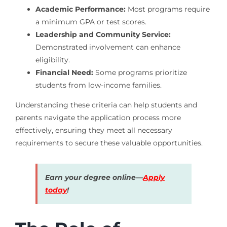
Academic Performance:
Most programs require
a minimum GPA or test scores.
Leadership and Community Service:
Demonstrated involvement can enhance
eligibility.
Financial Need:
Some programs prioritize
students from low-income families.
Understanding these criteria can help students and
parents navigate the application process more
effectively, ensuring they meet all necessary
requirements to secure these valuable opportunities.
Earn your degree online—
Apply
today
!