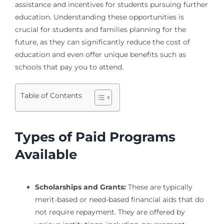
assistance and incentives for students pursuing further
education. Understanding these opportunities is
crucial for students and families planning for the
future, as they can significantly reduce the cost of
education and even offer unique benefits such as
schools that pay you to attend.
Table of Contents
Types of Paid Programs
Available
Scholarships and Grants:
These are typically
merit-based or need-based financial aids that do
not require repayment. They are offered by