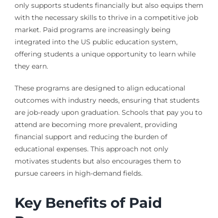
only supports students financially but also equips them
with the necessary skills to thrive in a competitive job
market. Paid programs are increasingly being
integrated into the US public education system,
offering students a unique opportunity to learn while
they earn.
These programs are designed to align educational
outcomes with industry needs, ensuring that students
are job-ready upon graduation. Schools that pay you to
attend are becoming more prevalent, providing
financial support and reducing the burden of
educational expenses. This approach not only
motivates students but also encourages them to
pursue careers in high-demand fields.
Key Benefits of Paid