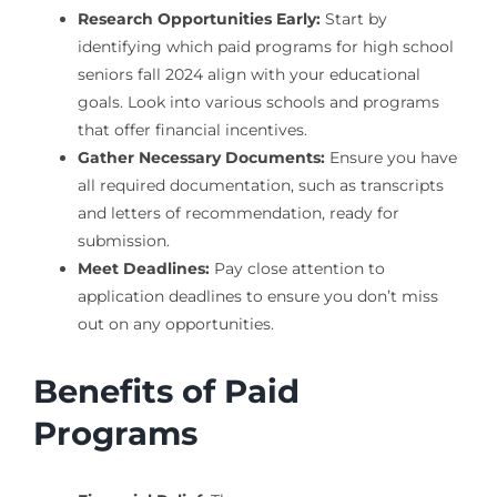
Research Opportunities Early:
Start by
identifying which paid programs for high school
seniors fall 2024 align with your educational
goals. Look into various schools and programs
that offer financial incentives.
Gather Necessary Documents:
Ensure you have
all required documentation, such as transcripts
and letters of recommendation, ready for
submission.
Meet Deadlines:
Pay close attention to
application deadlines to ensure you don’t miss
out on any opportunities.
Benefits of Paid
Programs