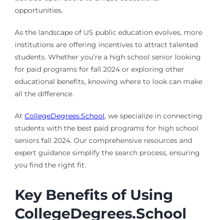
opportunities.
As the landscape of US public education evolves, more
institutions are offering incentives to attract talented
students. Whether you’re a high school senior looking
for paid programs for fall 2024 or exploring other
educational benefits, knowing where to look can make
all the difference.
At
CollegeDegrees.School
, we specialize in connecting
students with the best paid programs for high school
seniors fall 2024. Our comprehensive resources and
expert guidance simplify the search process, ensuring
you find the right fit.
Key Benefits of Using
CollegeDegrees.School