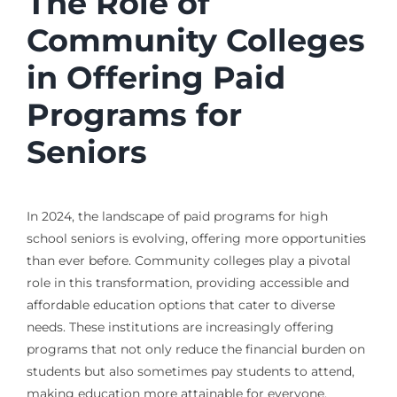
The Role of
Community Colleges
in Offering Paid
Programs for
Seniors
In 2024, the landscape of paid programs for high
school seniors is evolving, offering more opportunities
than ever before. Community colleges play a pivotal
role in this transformation, providing accessible and
affordable education options that cater to diverse
needs. These institutions are increasingly offering
programs that not only reduce the financial burden on
students but also sometimes pay students to attend,
making education more attainable for everyone.