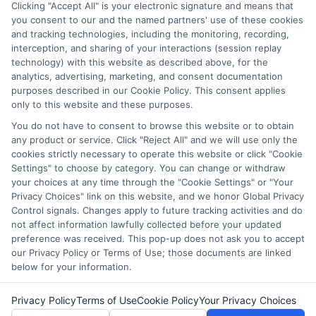
through our education matching services tool, the order in
Clicking "Accept All" is your electronic signature and means that
which they appear in a listing, and/or their ranking. Our
you consent to our and the named partners' use of these cookies
websites do not provide, nor are they intended to provide, a
and tracking technologies, including the monitoring, recording,
interception, and sharing of your interactions (session replay
comprehensive list of all schools (a) in the United States (b)
technology) with this website as described above, for the
located in a specific geographic area or (c) that offer a
analytics, advertising, marketing, and consent documentation
particular program of study. By providing information or
purposes described in our Cookie Policy. This consent applies
agreeing to be contacted by a Sponsored School, you are in
only to this website and these purposes.
no way obligated to apply to or enroll with the school.
You do not have to consent to browse this website or to obtain
This is an offer for educational opportunities and not an
any product or service. Click "Reject All" and we will use only the
cookies strictly necessary to operate this website or click "Cookie
offer for nor a guarantee of enrollment or employment.
Settings" to choose by category. You can change or withdraw
Students should consult with a representative from the
your choices at any time through the "Cookie Settings" or "Your
school they select to learn more about career opportunities
Privacy Choices" link on this website, and we honor Global Privacy
in that field. Program outcomes vary according to each
Control signals. Changes apply to future tracking activities and do
institution’s specific program curriculum.
not affect information lawfully collected before your updated
preference was received. This pop-up does not ask you to accept
our Privacy Policy or Terms of Use; those documents are linked
below for your information.
Privacy Policy
Terms of Use
Cookie Policy
Your Privacy Choices
Copyright ©
2026 CollegeDegrees.School