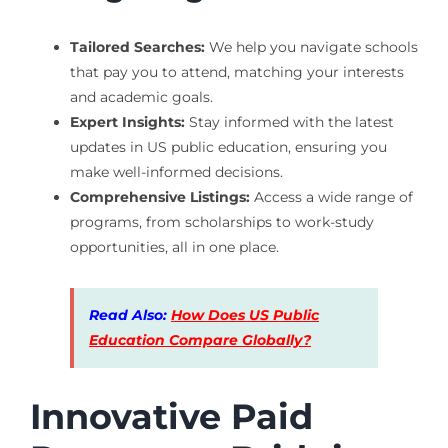
Tailored Searches:
We help you navigate schools
that pay you to attend, matching your interests
and academic goals.
Expert Insights:
Stay informed with the latest
updates in US public education, ensuring you
make well-informed decisions.
Comprehensive Listings:
Access a wide range of
programs, from scholarships to work-study
opportunities, all in one place.
Read Also:
How Does US Public
Education Compare Globally?
Innovative Paid