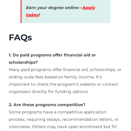
Earn your degree online—
Apply
today
!
FAQs
1. Do paid programs offer financial aid or
scholarships?
Many paid programs offer financial aid, scholarships, or
sliding-scale fees based on family income. It’s
important to check the program’s website or contact
organizers directly for funding options.
2. Are these programs competitive?
Some programs have a competitive application
process, requiring essays, recommendation letters, or
interviews. Others may have open enrollment but fill