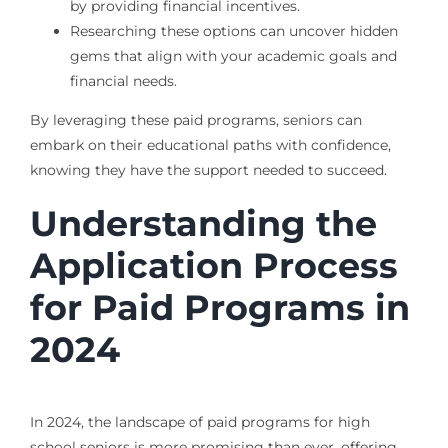
by providing financial incentives.
Researching these options can uncover hidden
gems that align with your academic goals and
financial needs.
By leveraging these paid programs, seniors can
embark on their educational paths with confidence,
knowing they have the support needed to succeed.
Understanding the
Application Process
for Paid Programs in
2024
In 2024, the landscape of paid programs for high
school seniors is more promising than ever, offering