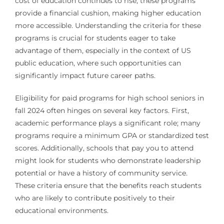
cost of education continues to rise, these programs
provide a financial cushion, making higher education
more accessible. Understanding the criteria for these
programs is crucial for students eager to take
advantage of them, especially in the context of US
public education, where such opportunities can
significantly impact future career paths.
Eligibility for paid programs for high school seniors in
fall 2024 often hinges on several key factors. First,
academic performance plays a significant role; many
programs require a minimum GPA or standardized test
scores. Additionally, schools that pay you to attend
might look for students who demonstrate leadership
potential or have a history of community service.
These criteria ensure that the benefits reach students
who are likely to contribute positively to their
educational environments.