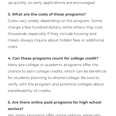
up quickly, so early applications are encouraged.
3. What are the costs of these programs?
Costs vary widely depending on the program. Some
charge a few hundred dollars, while others may cost
thousands, especially if they include housing and
meals. Always inquire about hidden fees or additional
costs.
4. Can these programs count for college credit?
Many pre-college or academic programs offer the
chance to earn college credits, which can be beneficial
for students planning to attend college. Be sure to
verify with the program and potential colleges about
transferability of credits.
5. Are there online paid programs for high school
seniors?
Yes, many programs offer online options, especially