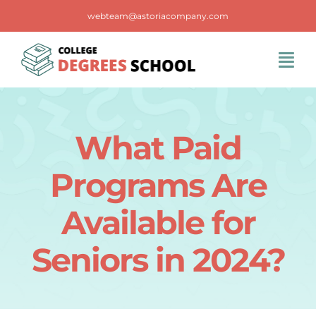
Skip
webteam@astoriacompany.com
to
content
Tog
Navi
Home
What Paid
Blog
Programs Are
FAQS
Available for
Seniors in 2024?
Contact Us