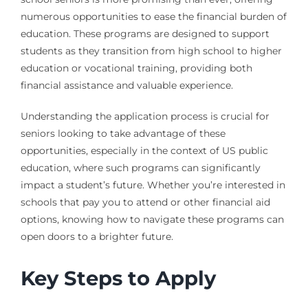
numerous opportunities to ease the financial burden of
education. These programs are designed to support
students as they transition from high school to higher
education or vocational training, providing both
financial assistance and valuable experience.
Understanding the application process is crucial for
seniors looking to take advantage of these
opportunities, especially in the context of US public
education, where such programs can significantly
impact a student’s future. Whether you’re interested in
schools that pay you to attend or other financial aid
options, knowing how to navigate these programs can
open doors to a brighter future.
Key Steps to Apply