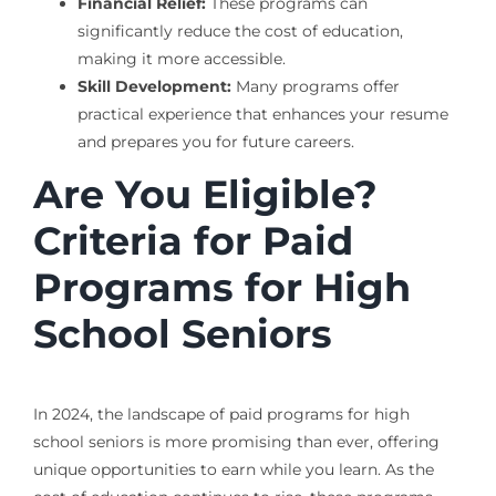
Financial Relief:
These programs can
significantly reduce the cost of education,
making it more accessible.
Skill Development:
Many programs offer
practical experience that enhances your resume
and prepares you for future careers.
Are You Eligible?
Criteria for Paid
Programs for High
School Seniors
In 2024, the landscape of paid programs for high
school seniors is more promising than ever, offering
unique opportunities to earn while you learn. As the