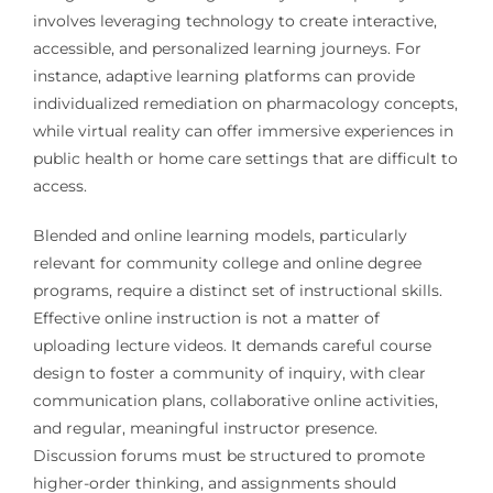
involves leveraging technology to create interactive,
accessible, and personalized learning journeys. For
instance, adaptive learning platforms can provide
individualized remediation on pharmacology concepts,
while virtual reality can offer immersive experiences in
public health or home care settings that are difficult to
access.
Blended and online learning models, particularly
relevant for community college and online degree
programs, require a distinct set of instructional skills.
Effective online instruction is not a matter of
uploading lecture videos. It demands careful course
design to foster a community of inquiry, with clear
communication plans, collaborative online activities,
and regular, meaningful instructor presence.
Discussion forums must be structured to promote
higher-order thinking, and assignments should