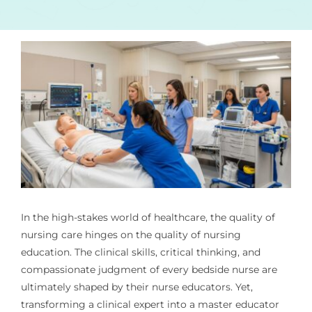
In the high-stakes world of healthcare, the quality of
nursing care hinges on the quality of nursing
education. The clinical skills, critical thinking, and
compassionate judgment of every bedside nurse are
ultimately shaped by their nurse educators. Yet,
transforming a clinical expert into a master educator