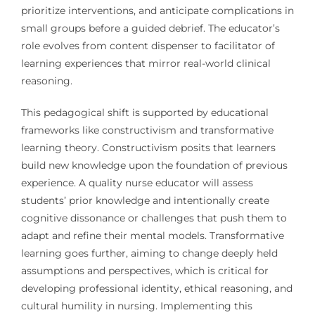
prioritize interventions, and anticipate complications in
small groups before a guided debrief. The educator’s
role evolves from content dispenser to facilitator of
learning experiences that mirror real-world clinical
reasoning.
This pedagogical shift is supported by educational
frameworks like constructivism and transformative
learning theory. Constructivism posits that learners
build new knowledge upon the foundation of previous
experience. A quality nurse educator will assess
students’ prior knowledge and intentionally create
cognitive dissonance or challenges that push them to
adapt and refine their mental models. Transformative
learning goes further, aiming to change deeply held
assumptions and perspectives, which is critical for
developing professional identity, ethical reasoning, and
cultural humility in nursing. Implementing this