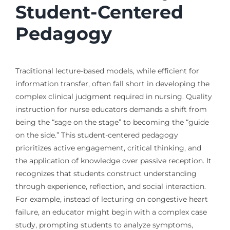
Student-Centered
Pedagogy
Traditional lecture-based models, while efficient for
information transfer, often fall short in developing the
complex clinical judgment required in nursing. Quality
instruction for nurse educators demands a shift from
being the “sage on the stage” to becoming the “guide
on the side.” This student-centered pedagogy
prioritizes active engagement, critical thinking, and
the application of knowledge over passive reception. It
recognizes that students construct understanding
through experience, reflection, and social interaction.
For example, instead of lecturing on congestive heart
failure, an educator might begin with a complex case
study, prompting students to analyze symptoms,