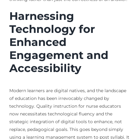
Harnessing
Technology for
Enhanced
Engagement and
Accessibility
Modern learners are digital natives, and the landscape
of education has been irrevocably changed by
technology. Quality instruction for nurse educators
now necessitates technological fluency and the
strategic integration of digital tools to enhance, not
replace, pedagogical goals. This goes beyond simply
using a learning management system to post syllabi. It