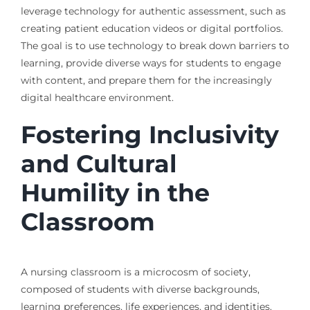
leverage technology for authentic assessment, such as
creating patient education videos or digital portfolios.
The goal is to use technology to break down barriers to
learning, provide diverse ways for students to engage
with content, and prepare them for the increasingly
digital healthcare environment.
Fostering Inclusivity
and Cultural
Humility in the
Classroom
A nursing classroom is a microcosm of society,
composed of students with diverse backgrounds,
learning preferences, life experiences, and identities.