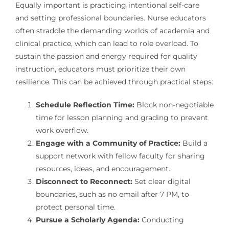
Equally important is practicing intentional self-care
and setting professional boundaries. Nurse educators
often straddle the demanding worlds of academia and
clinical practice, which can lead to role overload. To
sustain the passion and energy required for quality
instruction, educators must prioritize their own
resilience. This can be achieved through practical steps:
Schedule Reflection Time:
Block non-negotiable
time for lesson planning and grading to prevent
work overflow.
Engage with a Community of Practice:
Build a
support network with fellow faculty for sharing
resources, ideas, and encouragement.
Disconnect to Reconnect:
Set clear digital
boundaries, such as no email after 7 PM, to
protect personal time.
Pursue a Scholarly Agenda:
Conducting