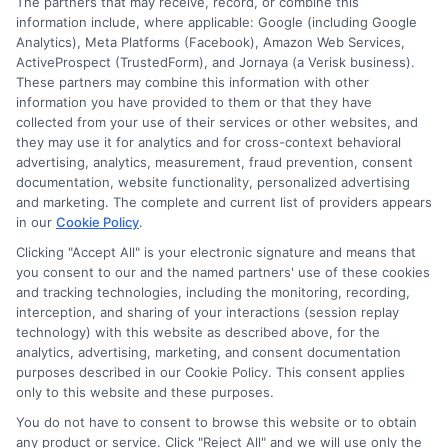
The partners that may receive, record, or combine this
information include, where applicable: Google (including Google
Analytics), Meta Platforms (Facebook), Amazon Web Services,
ActiveProspect (TrustedForm), and Jornaya (a Verisk business).
These partners may combine this information with other
information you have provided to them or that they have
collected from your use of their services or other websites, and
Disclosure: CollegeDegrees.School receives compensation
they may use it for analytics and for cross-context behavioral
for the featured schools on our websites through banner
advertising, analytics, measurement, fraud prevention, consent
ads, links and search result listings. The compensation we
documentation, website functionality, personalized advertising
potentially receive may impact where the schools appear
and marketing. The complete and current list of providers appears
in our
Cookie Policy
.
on our websites, including whether they appear as a match
through our education matching services tool, the order in
Clicking "Accept All" is your electronic signature and means that
which they appear in a listing, and/or their ranking. Our
you consent to our and the named partners' use of these cookies
websites do not provide, nor are they intended to provide, a
and tracking technologies, including the monitoring, recording,
interception, and sharing of your interactions (session replay
comprehensive list of all schools (a) in the United States (b)
technology) with this website as described above, for the
located in a specific geographic area or (c) that offer a
analytics, advertising, marketing, and consent documentation
particular program of study. By providing information or
purposes described in our Cookie Policy. This consent applies
agreeing to be contacted by a Sponsored School, you are in
only to this website and these purposes.
no way obligated to apply to or enroll with the school.
You do not have to consent to browse this website or to obtain
any product or service. Click "Reject All" and we will use only the
This is an offer for educational opportunities and not an