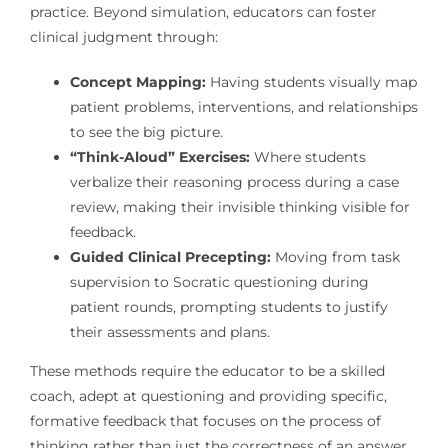
practice. Beyond simulation, educators can foster
clinical judgment through:
Concept Mapping:
Having students visually map
patient problems, interventions, and relationships
to see the big picture.
“Think-Aloud” Exercises:
Where students
verbalize their reasoning process during a case
review, making their invisible thinking visible for
feedback.
Guided Clinical Precepting:
Moving from task
supervision to Socratic questioning during
patient rounds, prompting students to justify
their assessments and plans.
These methods require the educator to be a skilled
coach, adept at questioning and providing specific,
formative feedback that focuses on the process of
thinking rather than just the correctness of an answer.