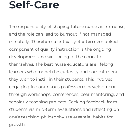
Self-Care
The responsibility of shaping future nurses is immense,
and the role can lead to burnout if not managed
mindfully. Therefore, a critical, yet often overlooked,
component of quality instruction is the ongoing
development and well-being of the educator
themselves. The best nurse educators are lifelong
learners who model the curiosity and commitment
they wish to instill in their students. This involves
engaging in continuous professional development
through workshops, conferences, peer mentoring, and
scholarly teaching projects. Seeking feedback from
students via mid-term evaluations and reflecting on
one’s teaching philosophy are essential habits for
growth.