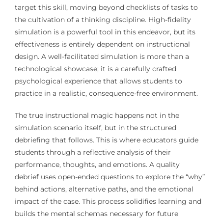
target this skill, moving beyond checklists of tasks to
the cultivation of a thinking discipline. High-fidelity
simulation is a powerful tool in this endeavor, but its
effectiveness is entirely dependent on instructional
design. A well-facilitated simulation is more than a
technological showcase; it is a carefully crafted
psychological experience that allows students to
practice in a realistic, consequence-free environment.
The true instructional magic happens not in the
simulation scenario itself, but in the structured
debriefing that follows. This is where educators guide
students through a reflective analysis of their
performance, thoughts, and emotions. A quality
debrief uses open-ended questions to explore the “why”
behind actions, alternative paths, and the emotional
impact of the case. This process solidifies learning and
builds the mental schemas necessary for future