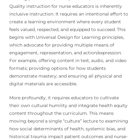
Quality instruction for nurse educators is inherently
inclusive instruction. It requires an intentional effort to
create a learning environment where every student
feels valued, respected, and equipped to succeed. This
begins with Universal Design for Learning principles,
which advocate for providing multiple means of
engagement, representation, and action/expression.
For example, offering content in text, audio, and video
formats; providing options for how students
demonstrate mastery; and ensuring all physical and
digital materials are accessible.
More profoundly, it requires educators to cultivate
their own cultural humility and integrate health equity
content throughout the curriculum. This means
moving beyond a single “culture” lecture to examining
how social determinants of health, systemic bias, and
historical trauma impact patient outcomes and nurse-