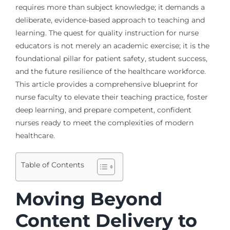
requires more than subject knowledge; it demands a
deliberate, evidence-based approach to teaching and
learning. The quest for quality instruction for nurse
educators is not merely an academic exercise; it is the
foundational pillar for patient safety, student success,
and the future resilience of the healthcare workforce.
This article provides a comprehensive blueprint for
nurse faculty to elevate their teaching practice, foster
deep learning, and prepare competent, confident
nurses ready to meet the complexities of modern
healthcare.
Table of Contents
Moving Beyond
Content Delivery to