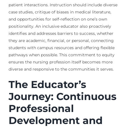
patient interactions. Instruction should include diverse
case studies, critique of biases in medical literature,
and opportunities for self-reflection on one’s own
positionality. An inclusive educator also proactively
identifies and addresses barriers to success, whether
they are academic, financial, or personal, connecting
students with campus resources and offering flexible
pathways when possible. This commitment to equity
ensures the nursing profession itself becomes more
diverse and responsive to the communities it serves.
The Educator’s
Journey: Continuous
Professional
Development and