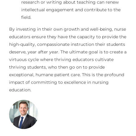
research or writing about teaching can renew
intellectual engagement and contribute to the
field.
By investing in their own growth and well-being, nurse
educators ensure they have the capacity to provide the
high-quality, compassionate instruction their students
deserve, year after year. The ultimate goal is to create a
virtuous cycle where thriving educators cultivate
thriving students, who then go on to provide
exceptional, humane patient care. This is the profound
impact of committing to excellence in nursing
education.