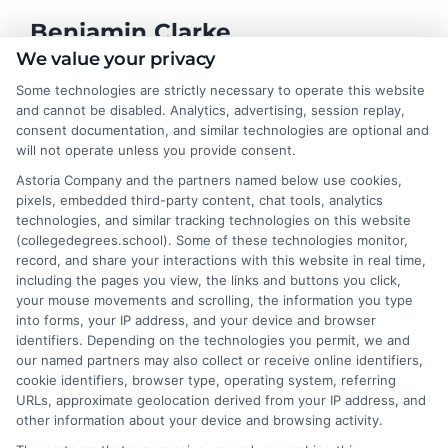
Benjamin Clarke
We value your privacy
Some technologies are strictly necessary to operate this website
As a higher education researcher and former academic advisor, I
and cannot be disabled. Analytics, advertising, session replay,
help students and career changers navigate the complex
consent documentation, and similar technologies are optional and
landscape of degree options, from associate programs to
will not operate unless you provide consent.
doctorates. My work here focuses on demystifying
Astoria Company and the partners named below use cookies,
accreditation, comparing online versus on-campus pathways,
pixels, embedded third-party content, chat tools, analytics
and connecting educational choices to real-world career
technologies, and similar tracking technologies on this website
outcomes. I bring over a decade of experience counseling
(collegedegrees.school). Some of these technologies monitor,
undergraduates and professionals on program selection,
record, and share your interactions with this website in real time,
financial planning, and transfer pathways. My goal is to provide
including the pages you view, the links and buttons you click,
clear, practical guidance that empowers you to make informed
your mouse movements and scrolling, the information you type
decisions about your education and future.
into forms, your IP address, and your device and browser
identifiers. Depending on the technologies you permit, we and
Read More
our named partners may also collect or receive online identifiers,
cookie identifiers, browser type, operating system, referring
URLs, approximate geolocation derived from your IP address, and
other information about your device and browsing activity.