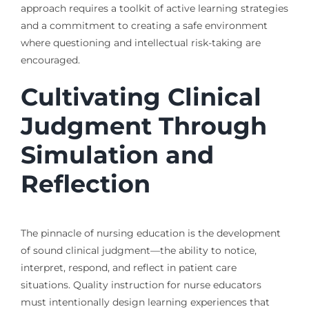
approach requires a toolkit of active learning strategies
and a commitment to creating a safe environment
where questioning and intellectual risk-taking are
encouraged.
Cultivating Clinical
Judgment Through
Simulation and
Reflection
The pinnacle of nursing education is the development
of sound clinical judgment—the ability to notice,
interpret, respond, and reflect in patient care
situations. Quality instruction for nurse educators
must intentionally design learning experiences that