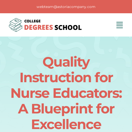
Skip
webteam@astoriacompany.com
to
content
Tog
Navi
Home
Quality
Blog
Instruction for
FAQS
Nurse Educators:
A Blueprint for
Contact Us
Excellence