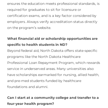
ensures the education meets professional standards, is
required for graduates to sit for licensure or
certification exams, and is a key factor considered by
employers. Always verify accreditation status directly
on the program’s website.
What financial aid or scholarship opportunities are
specific to health students in ND?
Beyond federal aid, North Dakota offers state-specific
programs like the North Dakota Healthcare
Professional Loan Repayment Program, which rewards
service in underserved areas. Many universities also
have scholarships earmarked for nursing, allied health,
and pre-med students funded by healthcare
foundations and alumni.
Can I start at a community college and transfer to a
four-year health program?