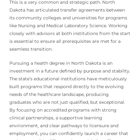
This is a very common and strategic path. North
Dakota has articulated transfer agreements between
its community colleges and universities for programs
like Nursing and Medical Laboratory Science. Working
closely with advisors at both institutions from the start
is essential to ensure all prerequisites are met for a
seamless transition.
Pursuing a health degree in North Dakota is an
investment in a future defined by purpose and stability.
The state’s educational institutions have meticulously
built programs that respond directly to the evolving
needs of the healthcare landscape, producing
graduates who are not just qualified, but exceptional.
By focusing on accredited programs with strong
clinical partnerships, a supportive learning
environment, and clear pathways to licensure and
employment, you can confidently launch a career that