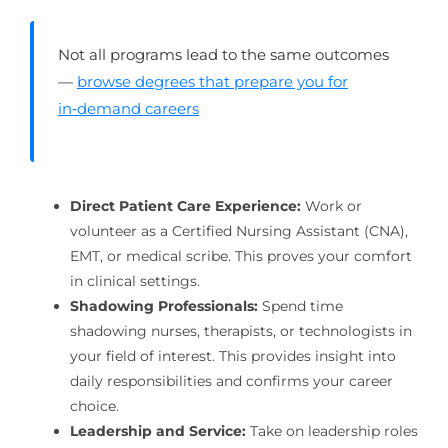
Not all programs lead to the same outcomes
—
browse degrees that prepare you for
in‑demand careers
Direct Patient Care Experience:
Work or
volunteer as a Certified Nursing Assistant (CNA),
EMT, or medical scribe. This proves your comfort
in clinical settings.
Shadowing Professionals:
Spend time
shadowing nurses, therapists, or technologists in
your field of interest. This provides insight into
daily responsibilities and confirms your career
choice.
Leadership and Service:
Take on leadership roles