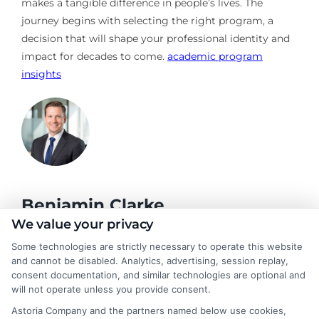
makes a tangible difference in people’s lives. The
journey begins with selecting the right program, a
decision that will shape your professional identity and
impact for decades to come.
academic program
insights
Benjamin Clarke
We value your privacy
Some technologies are strictly necessary to operate this website
As a higher education researcher and former academic advisor, I
and cannot be disabled. Analytics, advertising, session replay,
help students and career changers navigate the complex
consent documentation, and similar technologies are optional and
landscape of degree options, from associate programs to
will not operate unless you provide consent.
doctorates. My work here focuses on demystifying
Astoria Company and the partners named below use cookies,
accreditation, comparing online versus on-campus pathways,