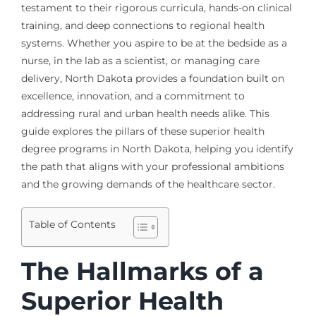
testament to their rigorous curricula, hands-on clinical
training, and deep connections to regional health
systems. Whether you aspire to be at the bedside as a
nurse, in the lab as a scientist, or managing care
delivery, North Dakota provides a foundation built on
excellence, innovation, and a commitment to
addressing rural and urban health needs alike. This
guide explores the pillars of these superior health
degree programs in North Dakota, helping you identify
the path that aligns with your professional ambitions
and the growing demands of the healthcare sector.
Table of Contents
The Hallmarks of a
Superior Health