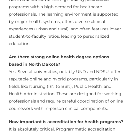
programs with a high demand for healthcare
professionals. The learning environment is supported
by major health systems, offers diverse clinical
experiences (urban and rural), and often features lower
student-to-faculty ratios, leading to personalized
education.
Are there strong online health degree options
based in North Dakota?
Yes. Several universities, notably UND and NDSU, offer
reputable online and hybrid programs, particularly in
fields like Nursing (RN to BSN), Public Health, and
Health Administration. These are designed for working
professionals and require careful coordination of online
coursework with in-person clinical components.
How important is accreditation for health programs?
It is absolutely critical. Programmatic accreditation