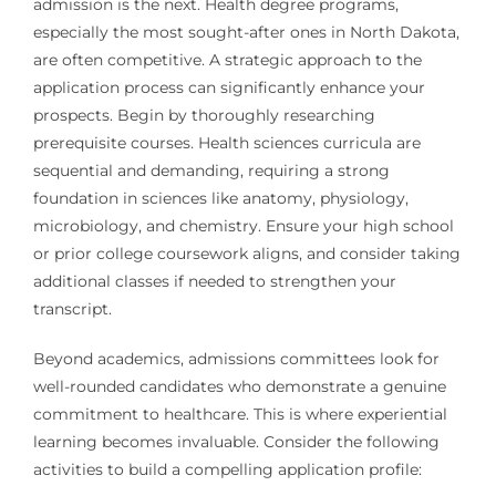
admission is the next. Health degree programs,
especially the most sought-after ones in North Dakota,
are often competitive. A strategic approach to the
application process can significantly enhance your
prospects. Begin by thoroughly researching
prerequisite courses. Health sciences curricula are
sequential and demanding, requiring a strong
foundation in sciences like anatomy, physiology,
microbiology, and chemistry. Ensure your high school
or prior college coursework aligns, and consider taking
additional classes if needed to strengthen your
transcript.
Beyond academics, admissions committees look for
well-rounded candidates who demonstrate a genuine
commitment to healthcare. This is where experiential
learning becomes invaluable. Consider the following
activities to build a compelling application profile: