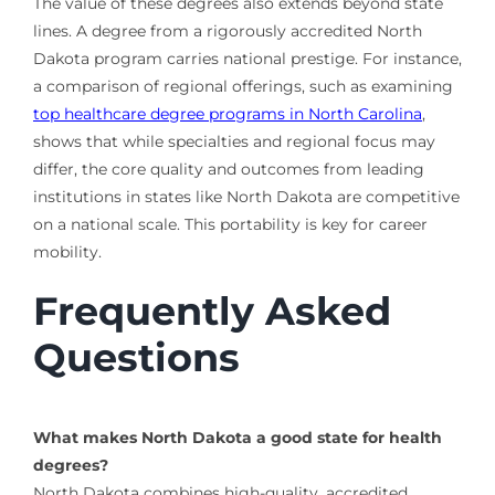
The value of these degrees also extends beyond state
lines. A degree from a rigorously accredited North
Dakota program carries national prestige. For instance,
a comparison of regional offerings, such as examining
top healthcare degree programs in North Carolina
,
shows that while specialties and regional focus may
differ, the core quality and outcomes from leading
institutions in states like North Dakota are competitive
on a national scale. This portability is key for career
mobility.
Frequently Asked
Questions
What makes North Dakota a good state for health
degrees?
North Dakota combines high-quality, accredited