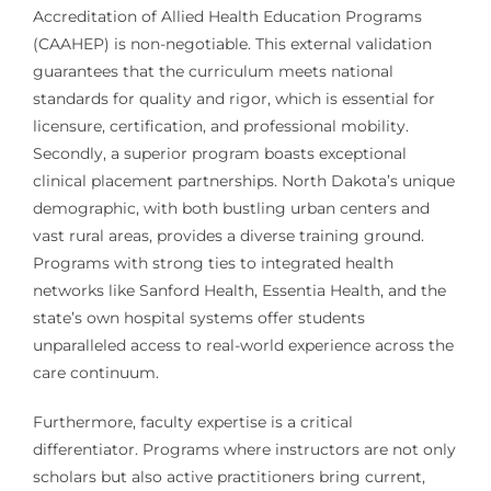
Accreditation of Allied Health Education Programs
(CAAHEP) is non-negotiable. This external validation
guarantees that the curriculum meets national
standards for quality and rigor, which is essential for
licensure, certification, and professional mobility.
Secondly, a superior program boasts exceptional
clinical placement partnerships. North Dakota’s unique
demographic, with both bustling urban centers and
vast rural areas, provides a diverse training ground.
Programs with strong ties to integrated health
networks like Sanford Health, Essentia Health, and the
state’s own hospital systems offer students
unparalleled access to real-world experience across the
care continuum.
Furthermore, faculty expertise is a critical
differentiator. Programs where instructors are not only
scholars but also active practitioners bring current,