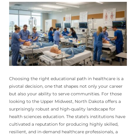
Choosing the right educational path in healthcare is a
pivotal decision, one that shapes not only your career
but also your ability to serve communities. For those
looking to the Upper Midwest, North Dakota offers a
surprisingly robust and high-quality landscape for
health sciences education. The state’s institutions have
cultivated a reputation for producing highly skilled,
resilient, and in-demand healthcare professionals, a