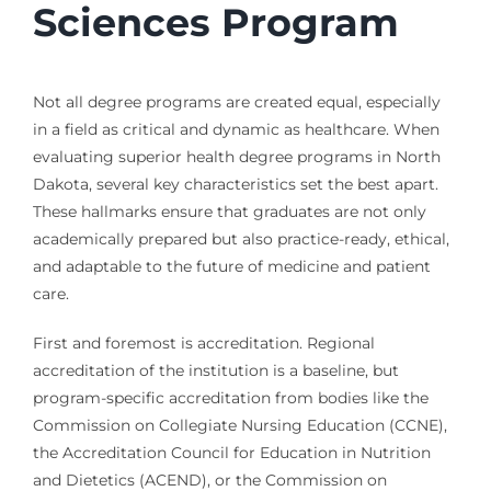
Sciences Program
Not all degree programs are created equal, especially
in a field as critical and dynamic as healthcare. When
evaluating superior health degree programs in North
Dakota, several key characteristics set the best apart.
These hallmarks ensure that graduates are not only
academically prepared but also practice-ready, ethical,
and adaptable to the future of medicine and patient
care.
First and foremost is accreditation. Regional
accreditation of the institution is a baseline, but
program-specific accreditation from bodies like the
Commission on Collegiate Nursing Education (CCNE),
the Accreditation Council for Education in Nutrition
and Dietetics (ACEND), or the Commission on