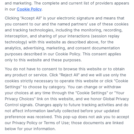
potentially receive may impact where the schools appear
and marketing. The complete and current list of providers appears
in our
Cookie Policy
.
on our websites, including whether they appear as a match
through our education matching services tool, the order in
Clicking "Accept All" is your electronic signature and means that
which they appear in a listing, and/or their ranking. Our
you consent to our and the named partners' use of these cookies
websites do not provide, nor are they intended to provide, a
and tracking technologies, including the monitoring, recording,
interception, and sharing of your interactions (session replay
comprehensive list of all schools (a) in the United States (b)
technology) with this website as described above, for the
located in a specific geographic area or (c) that offer a
analytics, advertising, marketing, and consent documentation
particular program of study. By providing information or
purposes described in our Cookie Policy. This consent applies
agreeing to be contacted by a Sponsored School, you are in
only to this website and these purposes.
no way obligated to apply to or enroll with the school.
You do not have to consent to browse this website or to obtain
any product or service. Click "Reject All" and we will use only the
This is an offer for educational opportunities and not an
cookies strictly necessary to operate this website or click "Cookie
offer for nor a guarantee of enrollment or employment.
Settings" to choose by category. You can change or withdraw
Students should consult with a representative from the
your choices at any time through the "Cookie Settings" or "Your
school they select to learn more about career opportunities
Privacy Choices" link on this website, and we honor Global Privacy
in that field. Program outcomes vary according to each
Control signals. Changes apply to future tracking activities and do
institution’s specific program curriculum.
not affect information lawfully collected before your updated
preference was received. This pop-up does not ask you to accept
our Privacy Policy or Terms of Use; those documents are linked
below for your information.