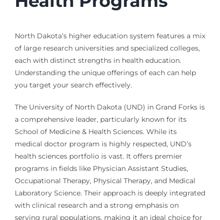
Health Programs
North Dakota’s higher education system features a mix
of large research universities and specialized colleges,
each with distinct strengths in health education.
Understanding the unique offerings of each can help
you target your search effectively.
The University of North Dakota (UND) in Grand Forks is
a comprehensive leader, particularly known for its
School of Medicine & Health Sciences. While its
medical doctor program is highly respected, UND’s
health sciences portfolio is vast. It offers premier
programs in fields like Physician Assistant Studies,
Occupational Therapy, Physical Therapy, and Medical
Laboratory Science. Their approach is deeply integrated
with clinical research and a strong emphasis on
serving rural populations, making it an ideal choice for