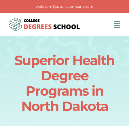
Skip
webteam@astoriacompany.com
to
content
Tog
Navi
Home
Superior Health
Blog
Degree
FAQS
Programs in
North Dakota
Contact Us