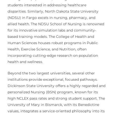
students interested in addressing healthcare
disparities. Similarly, North Dakota State University
(NDSU) in Fargo excels in nursing, pharmacy, and
allied health. The NDSU School of Nursing is renowned
for its innovative simulation labs and community-
based training models. The College of Health and
Human Sciences houses robust programs in Public
Health, Exercise Science, and Nutrition, often
incorporating cutting-edge research on population
health and wellness.
Beyond the two largest universities, several other
institutions provide exceptional, focused pathways.
Dickinson State University offers a highly regarded and
personalized Nursing (BSN) program, known for its
high NCLEX pass rates and strong student support. The
University of Mary in Bismarck, with its Benedictine
values, integrates a service-oriented philosophy into its