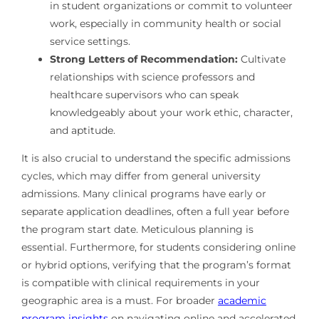
in student organizations or commit to volunteer
work, especially in community health or social
service settings.
Strong Letters of Recommendation:
Cultivate
relationships with science professors and
healthcare supervisors who can speak
knowledgeably about your work ethic, character,
and aptitude.
It is also crucial to understand the specific admissions
cycles, which may differ from general university
admissions. Many clinical programs have early or
separate application deadlines, often a full year before
the program start date. Meticulous planning is
essential. Furthermore, for students considering online
or hybrid options, verifying that the program’s format
is compatible with clinical requirements in your
geographic area is a must. For broader
academic
program insights
on navigating online and accelerated