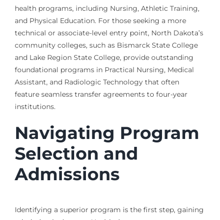
health programs, including Nursing, Athletic Training,
and Physical Education. For those seeking a more
technical or associate-level entry point, North Dakota’s
community colleges, such as Bismarck State College
and Lake Region State College, provide outstanding
foundational programs in Practical Nursing, Medical
Assistant, and Radiologic Technology that often
feature seamless transfer agreements to four-year
institutions.
Navigating Program
Selection and
Admissions
Identifying a superior program is the first step, gaining