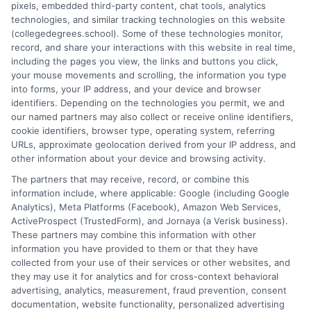
pixels, embedded third-party content, chat tools, analytics
and connecting educational choices to real-world career
technologies, and similar tracking technologies on this website
outcomes. I bring over a decade of experience counseling
(collegedegrees.school). Some of these technologies monitor,
undergraduates and professionals on program selection,
record, and share your interactions with this website in real time,
financial planning, and transfer pathways. My goal is to provide
including the pages you view, the links and buttons you click,
clear, practical guidance that empowers you to make informed
your mouse movements and scrolling, the information you type
decisions about your education and future.
into forms, your IP address, and your device and browser
identifiers. Depending on the technologies you permit, we and
Read More
our named partners may also collect or receive online identifiers,
cookie identifiers, browser type, operating system, referring
URLs, approximate geolocation derived from your IP address, and
other information about your device and browsing activity.
The partners that may receive, record, or combine this
information include, where applicable: Google (including Google
Analytics), Meta Platforms (Facebook), Amazon Web Services,
ActiveProspect (TrustedForm), and Jornaya (a Verisk business).
These partners may combine this information with other
information you have provided to them or that they have
collected from your use of their services or other websites, and
Disclosure: CollegeDegrees.School receives compensation
they may use it for analytics and for cross-context behavioral
for the featured schools on our websites through banner
advertising, analytics, measurement, fraud prevention, consent
ads, links and search result listings. The compensation we
documentation, website functionality, personalized advertising