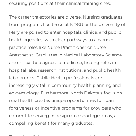
securing positions at their clinical training sites.
The career trajectories are diverse. Nursing graduates
from programs like those at NDSU or the University of
Mary are poised to enter hospitals, clinics, and public
health agencies, with clear pathways to advanced
practice roles like Nurse Practitioner or Nurse
Anesthetist. Graduates in Medical Laboratory Science
are critical to diagnostic medicine, finding roles in
hospital labs, research institutions, and public health
laboratories. Public Health professionals are
increasingly vital in community health planning and
epidemiology. Furthermore, North Dakota’s focus on
rural health creates unique opportunities for loan
forgiveness or incentive programs for providers who
commit to serving in designated shortage areas, a
compelling benefit for many graduates.