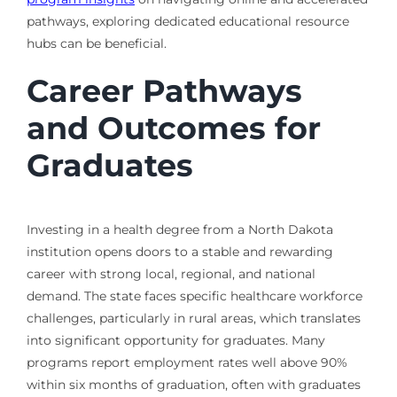
pathways, exploring dedicated educational resource
hubs can be beneficial.
Career Pathways
and Outcomes for
Graduates
Investing in a health degree from a North Dakota
institution opens doors to a stable and rewarding
career with strong local, regional, and national
demand. The state faces specific healthcare workforce
challenges, particularly in rural areas, which translates
into significant opportunity for graduates. Many
programs report employment rates well above 90%
within six months of graduation, often with graduates