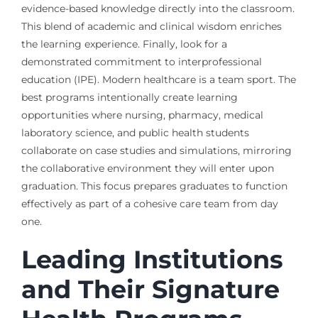
evidence-based knowledge directly into the classroom.
This blend of academic and clinical wisdom enriches
the learning experience. Finally, look for a
demonstrated commitment to interprofessional
education (IPE). Modern healthcare is a team sport. The
best programs intentionally create learning
opportunities where nursing, pharmacy, medical
laboratory science, and public health students
collaborate on case studies and simulations, mirroring
the collaborative environment they will enter upon
graduation. This focus prepares graduates to function
effectively as part of a cohesive care team from day
one.
Leading Institutions
and Their Signature