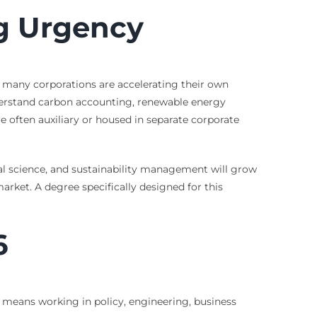
ng Urgency
 many corporations are accelerating their own
derstand carbon accounting, renewable energy
e often auxiliary or housed in separate corporate
al science, and sustainability management will grow
 market. A degree specifically designed for this
6
at means working in policy, engineering, business