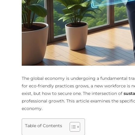
The global economy is undergoing a fundamental tra
for eco-friendly practices grows, a new workforce is n
exist, but how to secure one. The intersection of
susta
professional growth. This article examines the specifi
economy.
Table of Contents