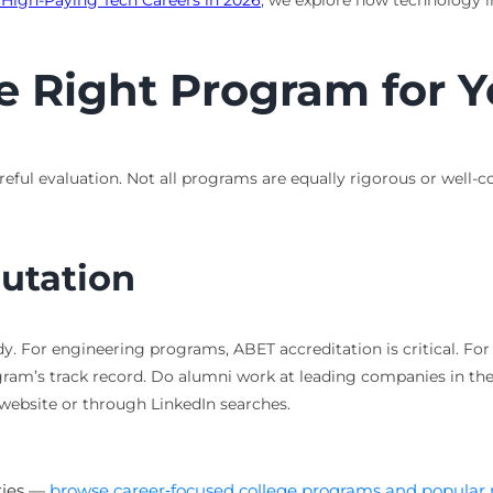
r High-Paying Tech Careers in 2026
, we explore how technology int
e Right Program for 
eful evaluation. Not all programs are equally rigorous or well-c
utation
y. For engineering programs, ABET accreditation is critical. F
ogram’s track record. Do alumni work at leading companies in the
 website or through LinkedIn searches.
ties —
browse career‑focused college programs and popular