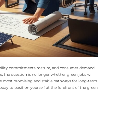
inability commitments mature, and consumer demand
e, the question is no longer whether green jobs will
he most promising and stable pathways for long-term
oday to position yourself at the forefront of the green