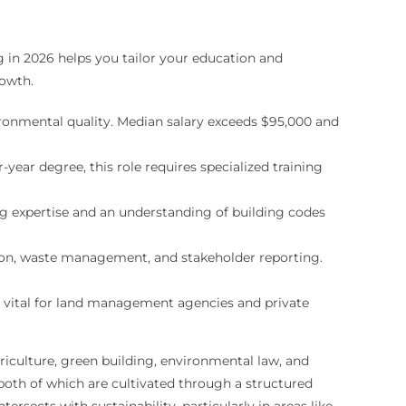
 in 2026 helps you tailor your education and
rowth.
onmental quality. Median salary exceeds $95,000 and
year degree, this role requires specialized training
ng expertise and an understanding of building codes
ion, waste management, and stakeholder reporting.
is vital for land management agencies and private
griculture, green building, environmental law, and
both of which are cultivated through a structured