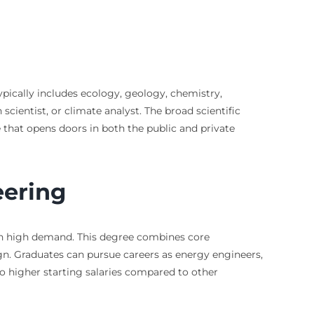
typically includes ecology, geology, chemistry,
ientist, or climate analyst. The broad scientific
e that opens doors in both the public and private
eering
e in high demand. This degree combines core
gn. Graduates can pursue careers as energy engineers,
to higher starting salaries compared to other