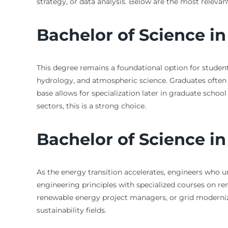
strategy, or data analysis. Below are the most releva
Bachelor of Science i
This degree remains a foundational option for students
hydrology, and atmospheric science. Graduates often m
base allows for specialization later in graduate schoo
sectors, this is a strong choice.
Bachelor of Science i
As the energy transition accelerates, engineers who u
engineering principles with specialized courses on re
renewable energy project managers, or grid modernizat
sustainability fields.