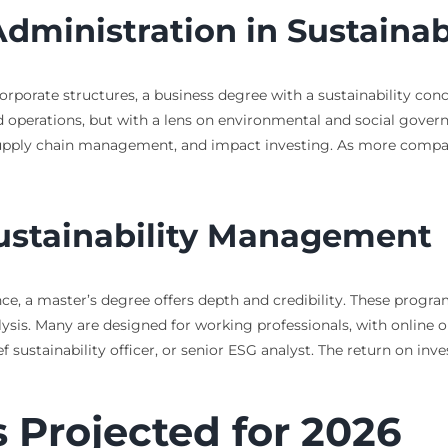
Administration in Sustaina
rporate structures, a business degree with a sustainability con
nd operations, but with a lens on environmental and social gover
 supply chain management, and impact investing. As more compan
Sustainability Management
ce, a master’s degree offers depth and credibility. These progra
lysis. Many are designed for working professionals, with online 
ief sustainability officer, or senior ESG analyst. The return on in
 Projected for 2026