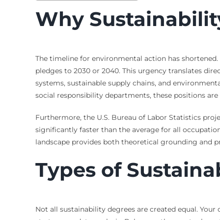
Why Sustainabili
The timeline for environmental action has shortened.
pledges to 2030 or 2040. This urgency translates di
systems, sustainable supply chains, and environmental
social responsibility departments, these positions ar
Furthermore, the U.S. Bureau of Labor Statistics pro
significantly faster than the average for all occupations
landscape provides both theoretical grounding and pra
Types of Sustainab
Not all sustainability degrees are created equal. Your