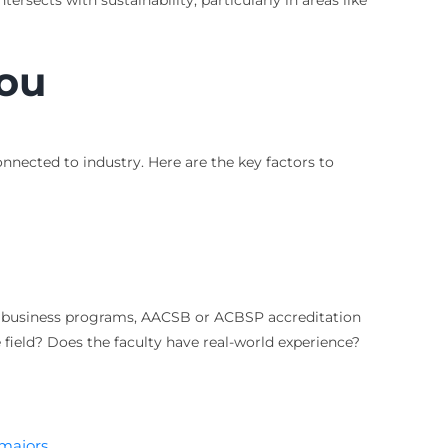
ersects with sustainability, particularly in areas like
You
onnected to industry. Here are the key factors to
or business programs, AACSB or ACBSP accreditation
 field? Does the faculty have real-world experience?
 majors