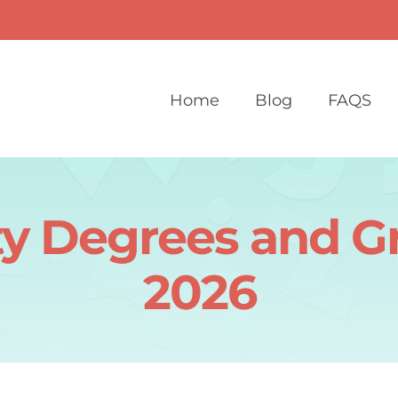
Home
Blog
FAQS
ity Degrees and G
2026