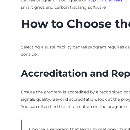
degree program. In our guide on
Top 5 IT Degrees fo
smart grids and carbon tracking software.
How to Choose th
Selecting a sustainability degree program requires car
consider.
Accreditation and Rep
Ensure the program is accredited by a recognized bod
signals quality. Beyond accreditation, look at the pr
You can often find this information on the program’s
Choose a program that leads to real opportuni