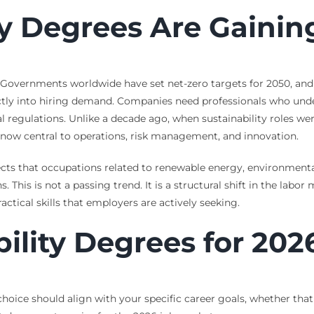
ty Degrees Are Gaini
 Governments worldwide have set net-zero targets for 2050, and
rectly into hiring demand. Companies need professionals who un
 regulations. Unlike a decade ago, when sustainability roles wer
e now central to operations, risk management, and innovation.
jects that occupations related to renewable energy, environment
. This is not a passing trend. It is a structural shift in the labor
ctical skills that employers are actively seeking.
ility Degrees for 202
 choice should align with your specific career goals, whether th