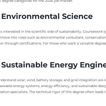
nt degree categories for the 2026 job market.
n Environmental Science
 interested in the scientific side of sustainability. Coursework 
ove into roles such as environmental consultant, conservation sc
l or through certifications. For those who want a versatile degre
n Sustainable Energy Engin
nderstand solar, wind, battery storage, and grid integration ar
newable energy systems, energy efficiency, and sustainable desi
ion specialists. The technical rigor of this degree often leads 