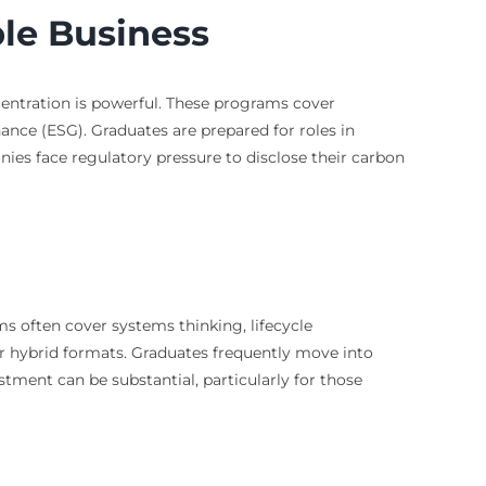
ble Business
centration is powerful. These programs cover
nance (ESG). Graduates are prepared for roles in
ies face regulatory pressure to disclose their carbon
ms often cover systems thinking, lifecycle
or hybrid formats. Graduates frequently move into
vestment can be substantial, particularly for those