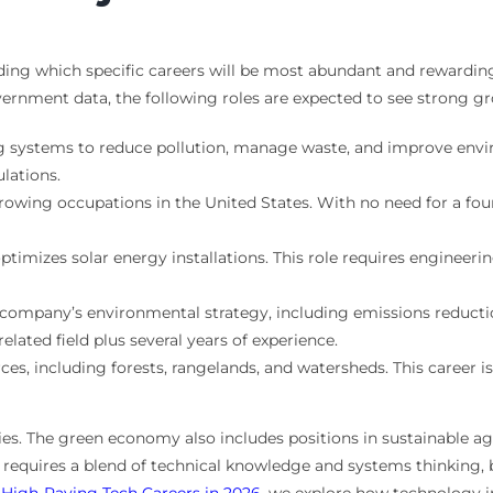
nding which specific careers will be most abundant and rewarding
vernment data, the following roles are expected to see strong g
 systems to reduce pollution, manage waste, and improve envir
lations.
owing occupations in the United States. With no need for a four-
timizes solar energy installations. This role requires engineeri
company’s environmental strategy, including emissions reduct
related field plus several years of experience.
es, including forests, rangelands, and watersheds. This career 
ties. The green economy also includes positions in sustainable a
 requires a blend of technical knowledge and systems thinking, 