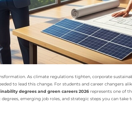
nsformation. As climate regulations tighten, corporate susta
eeded to lead this change. For students and career changers alik
inability degrees and green careers 2026
represents one of t
c degrees, emerging job roles, and strategic steps you can take t