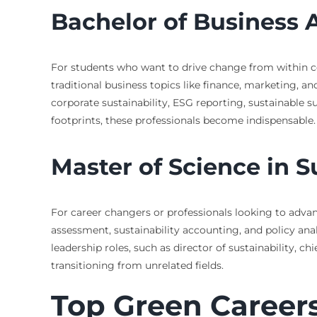
Bachelor of Business 
For students who want to drive change from within co
traditional business topics like finance, marketing, a
corporate sustainability, ESG reporting, sustainable
footprints, these professionals become indispensable.
Master of Science in 
For career changers or professionals looking to advan
assessment, sustainability accounting, and policy ana
leadership roles, such as director of sustainability, ch
transitioning from unrelated fields.
Top Green Careers