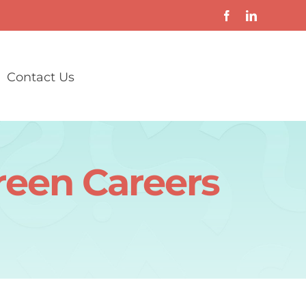
Contact Us
reen Careers