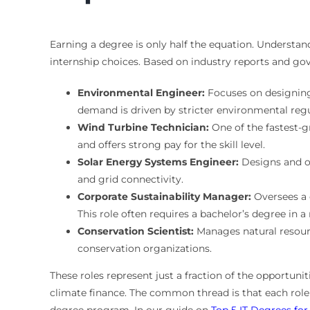
Earning a degree is only half the equation. Understa
internship choices. Based on industry reports and go
Environmental Engineer:
Focuses on designing
demand is driven by stricter environmental regu
Wind Turbine Technician:
One of the fastest-gr
and offers strong pay for the skill level.
Solar Energy Systems Engineer:
Designs and op
and grid connectivity.
Corporate Sustainability Manager:
Oversees a 
This role often requires a bachelor’s degree in a 
Conservation Scientist:
Manages natural resourc
conservation organizations.
These roles represent just a fraction of the opportuni
climate finance. The common thread is that each role