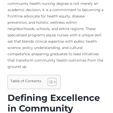
community health nursing degree is not merely an
academic decision; it is a commitment to becoming a
frontline advocate for health equity, disease
prevention, and holistic wellness within
neighborhoods, schools, and entire regions. These
specialized programs equip nurses with a unique skill
set that blends clinical expertise with public health
science, policy understanding, and cultural
competence, preparing graduates to lead initiatives
that transform community health outcomes from the
ground up.
Table of Contents
Defining Excellence
in Community