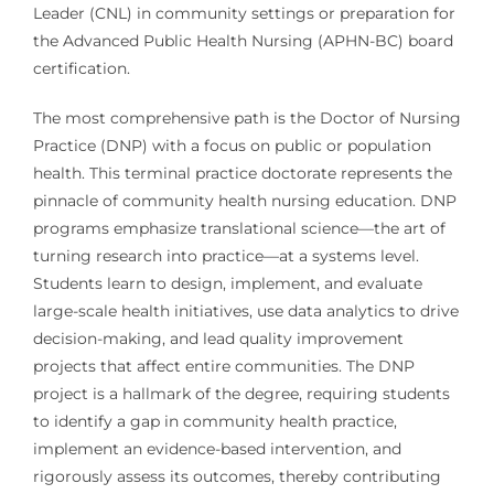
Leader (CNL) in community settings or preparation for
the Advanced Public Health Nursing (APHN-BC) board
certification.
The most comprehensive path is the Doctor of Nursing
Practice (DNP) with a focus on public or population
health. This terminal practice doctorate represents the
pinnacle of community health nursing education. DNP
programs emphasize translational science—the art of
turning research into practice—at a systems level.
Students learn to design, implement, and evaluate
large-scale health initiatives, use data analytics to drive
decision-making, and lead quality improvement
projects that affect entire communities. The DNP
project is a hallmark of the degree, requiring students
to identify a gap in community health practice,
implement an evidence-based intervention, and
rigorously assess its outcomes, thereby contributing