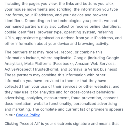
including the pages you view, the links and buttons you click,
goal is to give you clear, actionable information so you can
your mouse movements and scrolling, the information you type
make a confident choice about your next step.
into forms, your IP address, and your device and browser
identifiers. Depending on the technologies you permit, we and
Read More
our named partners may also collect or receive online identifiers,
cookie identifiers, browser type, operating system, referring
URLs, approximate geolocation derived from your IP address, and
other information about your device and browsing activity.
The partners that may receive, record, or combine this
information include, where applicable: Google (including Google
Analytics), Meta Platforms (Facebook), Amazon Web Services,
ActiveProspect (TrustedForm), and Jornaya (a Verisk business).
These partners may combine this information with other
information you have provided to them or that they have
collected from your use of their services or other websites, and
Disclosure: CollegeDegrees.School receives compensation
they may use it for analytics and for cross-context behavioral
for the featured schools on our websites through banner
advertising, analytics, measurement, fraud prevention, consent
ads, links and search result listings. The compensation we
documentation, website functionality, personalized advertising
potentially receive may impact where the schools appear
and marketing. The complete and current list of providers appears
in our
Cookie Policy
.
on our websites, including whether they appear as a match
through our education matching services tool, the order in
Clicking "Accept All" is your electronic signature and means that