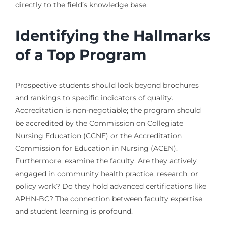
directly to the field’s knowledge base.
Identifying the Hallmarks
of a Top Program
Prospective students should look beyond brochures
and rankings to specific indicators of quality.
Accreditation is non-negotiable; the program should
be accredited by the Commission on Collegiate
Nursing Education (CCNE) or the Accreditation
Commission for Education in Nursing (ACEN).
Furthermore, examine the faculty. Are they actively
engaged in community health practice, research, or
policy work? Do they hold advanced certifications like
APHN-BC? The connection between faculty expertise
and student learning is profound.