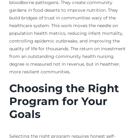
bloodborne pathogens. They create community
gardens in food deserts to improve nutrition. They
build bridges of trust in communities wary of the
healthcare system. This work moves the needle on
population health metrics, reducing infant mortality,
controlling epidemic outbreaks, and improving the
quality of life for thousands. The return on investment
from an outstanding community health nursing
degree is measured not in revenue, but in healthier,
more resilient communities.
Choosing the Right
Program for Your
Goals
Selecting the right program requires honest self-