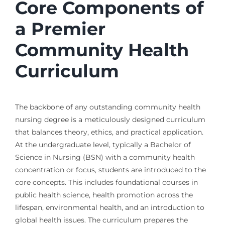
Core Components of
a Premier
Community Health
Curriculum
The backbone of any outstanding community health
nursing degree is a meticulously designed curriculum
that balances theory, ethics, and practical application.
At the undergraduate level, typically a Bachelor of
Science in Nursing (BSN) with a community health
concentration or focus, students are introduced to the
core concepts. This includes foundational courses in
public health science, health promotion across the
lifespan, environmental health, and an introduction to
global health issues. The curriculum prepares the