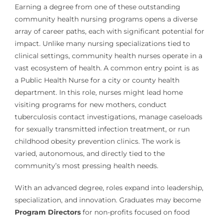
Earning a degree from one of these outstanding
community health nursing programs opens a diverse
array of career paths, each with significant potential for
impact. Unlike many nursing specializations tied to
clinical settings, community health nurses operate in a
vast ecosystem of health. A common entry point is as
a Public Health Nurse for a city or county health
department. In this role, nurses might lead home
visiting programs for new mothers, conduct
tuberculosis contact investigations, manage caseloads
for sexually transmitted infection treatment, or run
childhood obesity prevention clinics. The work is
varied, autonomous, and directly tied to the
community’s most pressing health needs.
With an advanced degree, roles expand into leadership,
specialization, and innovation. Graduates may become
Program Directors
for non-profits focused on food