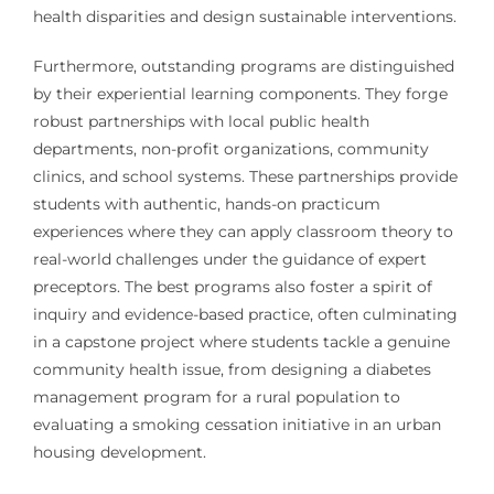
health disparities and design sustainable interventions.
Furthermore, outstanding programs are distinguished
by their experiential learning components. They forge
robust partnerships with local public health
departments, non-profit organizations, community
clinics, and school systems. These partnerships provide
students with authentic, hands-on practicum
experiences where they can apply classroom theory to
real-world challenges under the guidance of expert
preceptors. The best programs also foster a spirit of
inquiry and evidence-based practice, often culminating
in a capstone project where students tackle a genuine
community health issue, from designing a diabetes
management program for a rural population to
evaluating a smoking cessation initiative in an urban
housing development.