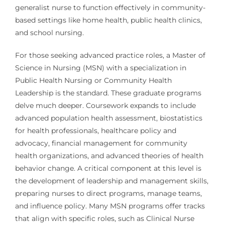
generalist nurse to function effectively in community-
based settings like home health, public health clinics,
and school nursing.
For those seeking advanced practice roles, a Master of
Science in Nursing (MSN) with a specialization in
Public Health Nursing or Community Health
Leadership is the standard. These graduate programs
delve much deeper. Coursework expands to include
advanced population health assessment, biostatistics
for health professionals, healthcare policy and
advocacy, financial management for community
health organizations, and advanced theories of health
behavior change. A critical component at this level is
the development of leadership and management skills,
preparing nurses to direct programs, manage teams,
and influence policy. Many MSN programs offer tracks
that align with specific roles, such as Clinical Nurse