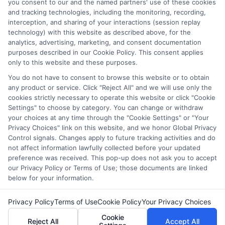
which they appear in a listing, and/or their ranking. Our
you consent to our and the named partners' use of these cookies
websites do not provide, nor are they intended to provide, a
and tracking technologies, including the monitoring, recording,
interception, and sharing of your interactions (session replay
comprehensive list of all schools (a) in the United States (b)
technology) with this website as described above, for the
located in a specific geographic area or (c) that offer a
analytics, advertising, marketing, and consent documentation
particular program of study. By providing information or
purposes described in our Cookie Policy. This consent applies
agreeing to be contacted by a Sponsored School, you are in
only to this website and these purposes.
no way obligated to apply to or enroll with the school.
You do not have to consent to browse this website or to obtain
any product or service. Click "Reject All" and we will use only the
This is an offer for educational opportunities and not an
cookies strictly necessary to operate this website or click "Cookie
offer for nor a guarantee of enrollment or employment.
Settings" to choose by category. You can change or withdraw
Students should consult with a representative from the
your choices at any time through the "Cookie Settings" or "Your
school they select to learn more about career opportunities
Privacy Choices" link on this website, and we honor Global Privacy
in that field. Program outcomes vary according to each
Control signals. Changes apply to future tracking activities and do
institution’s specific program curriculum.
not affect information lawfully collected before your updated
preference was received. This pop-up does not ask you to accept
our Privacy Policy or Terms of Use; those documents are linked
below for your information.
Privacy Policy
Terms of Use
Cookie Policy
Your Privacy Choices
Copyright ©
2026 CollegeDegrees.School
Cookie
Reject All
Accept All