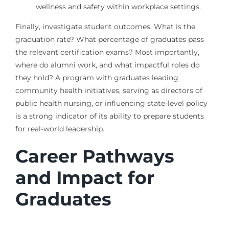
wellness and safety within workplace settings.
Finally, investigate student outcomes. What is the
graduation rate? What percentage of graduates pass
the relevant certification exams? Most importantly,
where do alumni work, and what impactful roles do
they hold? A program with graduates leading
community health initiatives, serving as directors of
public health nursing, or influencing state-level policy
is a strong indicator of its ability to prepare students
for real-world leadership.
Career Pathways
and Impact for
Graduates