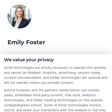
Emily Foster
I help students and professionals navigate the often confusing
We value your privacy
world of college degrees and career planning here at
Some technologies are strictly necessary to operate this website
CollegeDegrees.School. My articles break down the differences
and cannot be disabled. Analytics, advertising, session replay,
between degree types, compare online and on-campus options,
consent documentation, and similar technologies are optional and
and explain how your education choices connect to real earning
will not operate unless you provide consent.
potential. I draw on over a decade of experience as a higher
Astoria Company and the partners named below use cookies,
education researcher and former academic advisor at a public
pixels, embedded third-party content, chat tools, analytics
university, where I guided hundreds of students through
technologies, and similar tracking technologies on this website
program selection and financial aid decisions. Every guide I write
(collegedegrees.school). Some of these technologies monitor,
is grounded in current accreditation standards, labor market
record, and share your interactions with this website in real time,
data, and the practical questions I fielded from real students. My