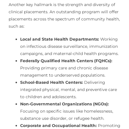
Another key hallmark is the strength and diversity of
clinical placements. An outstanding program will offer
placements across the spectrum of community health,
such as:
Local and State Health Departments:
Working
on infectious disease surveillance, immunization
campaigns, and maternal-child health programs.
Federally Qualified Health Centers (FQHCs):
Providing primary care and chronic disease
management to underserved populations.
School-Based Health Centers:
Delivering
integrated physical, mental, and preventive care
to children and adolescents.
Non-Governmental Organizations (NGOs):
Focusing on specific issues like homelessness,
substance use disorder, or refugee health.
Corporate and Occupational Health:
Promoting