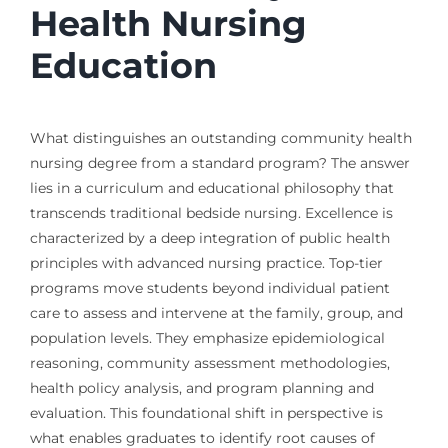
Health Nursing
Education
What distinguishes an outstanding community health
nursing degree from a standard program? The answer
lies in a curriculum and educational philosophy that
transcends traditional bedside nursing. Excellence is
characterized by a deep integration of public health
principles with advanced nursing practice. Top-tier
programs move students beyond individual patient
care to assess and intervene at the family, group, and
population levels. They emphasize epidemiological
reasoning, community assessment methodologies,
health policy analysis, and program planning and
evaluation. This foundational shift in perspective is
what enables graduates to identify root causes of