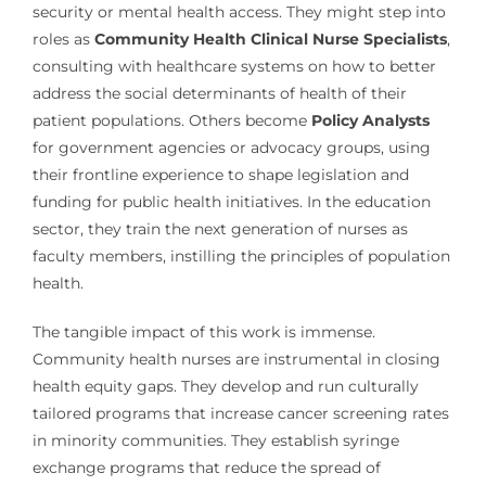
security or mental health access. They might step into
roles as
Community Health Clinical Nurse Specialists
,
consulting with healthcare systems on how to better
address the social determinants of health of their
patient populations. Others become
Policy Analysts
for government agencies or advocacy groups, using
their frontline experience to shape legislation and
funding for public health initiatives. In the education
sector, they train the next generation of nurses as
faculty members, instilling the principles of population
health.
The tangible impact of this work is immense.
Community health nurses are instrumental in closing
health equity gaps. They develop and run culturally
tailored programs that increase cancer screening rates
in minority communities. They establish syringe
exchange programs that reduce the spread of