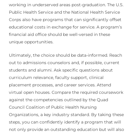
working in underserved areas post-graduation. The U.S.
Public Health Service and the National Health Service
Corps also have programs that can significantly offset
educational costs in exchange for service. A program’s
financial aid office should be well-versed in these
unique opportunities.
Ultimately, the choice should be data-informed. Reach
out to admissions counselors and, if possible, current
students and alumni. Ask specific questions about
curriculum relevance, faculty support, clinical
placement processes, and career services. Attend
virtual open houses. Compare the required coursework
against the competencies outlined by the Quad
Council Coalition of Public Health Nursing
Organizations, a key industry standard. By taking these
steps, you can confidently identify a program that will
not only provide an outstanding education but will also