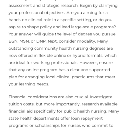
assessment and strategic research. Begin by clarifying
your professional objectives. Are you aiming for a
hands-on clinical role in a specific setting, or do you
aspire to shape policy and lead large-scale programs?
Your answer will guide the level of degree you pursue
BSN, MSN, or DNP. Next, consider modality. Many
outstanding community health nursing degrees are
now offered in flexible online or hybrid formats, which
are ideal for working professionals. However, ensure
that any online program has a clear and supported
plan for arranging local clinical practicums that meet
your learning needs.
Financial considerations are also crucial. Investigate
tuition costs, but more importantly, research available
financial aid specifically for public health nursing. Many
state health departments offer loan repayment
programs or scholarships for nurses who commit to