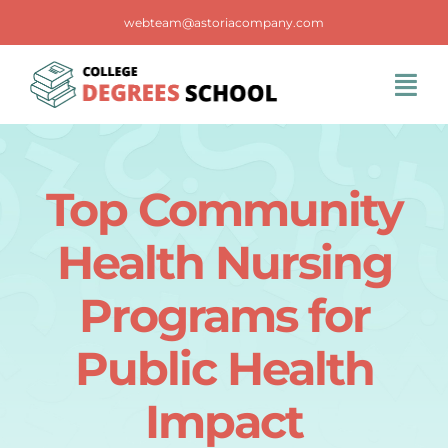
Skip
webteam@astoriacompany.com
to
content
Tog
Navi
Home
Top Community
Blog
Health Nursing
FAQS
Programs for
Public Health
Contact Us
Impact