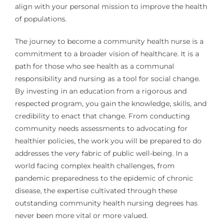
align with your personal mission to improve the health
of populations.
The journey to become a community health nurse is a
commitment to a broader vision of healthcare. It is a
path for those who see health as a communal
responsibility and nursing as a tool for social change.
By investing in an education from a rigorous and
respected program, you gain the knowledge, skills, and
credibility to enact that change. From conducting
community needs assessments to advocating for
healthier policies, the work you will be prepared to do
addresses the very fabric of public well-being. In a
world facing complex health challenges, from
pandemic preparedness to the epidemic of chronic
disease, the expertise cultivated through these
outstanding community health nursing degrees has
never been more vital or more valued.