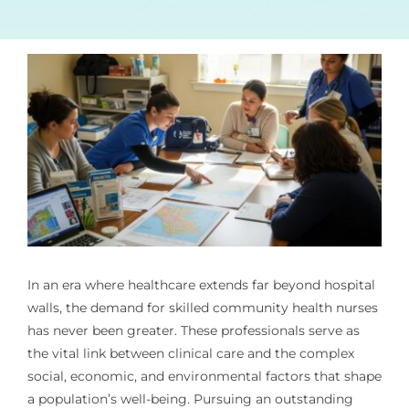
In an era where healthcare extends far beyond hospital
walls, the demand for skilled community health nurses
has never been greater. These professionals serve as
the vital link between clinical care and the complex
social, economic, and environmental factors that shape
a population’s well-being. Pursuing an outstanding