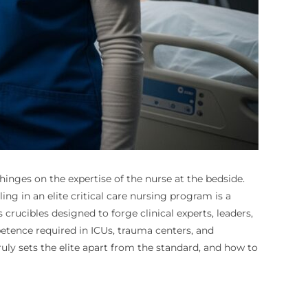
inges on the expertise of the nurse at the bedside.
ng in an elite critical care nursing program is a
crucibles designed to forge clinical experts, leaders,
petence required in ICUs, trauma centers, and
y sets the elite apart from the standard, and how to