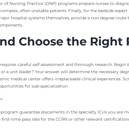
 of Nursing Practice (DNP) programs prepare nurses to diagnose,
 complex, often unstable patients. Finally, for the bedside exper
 major hospital systems themselves, provide a non-degree route t
 components.
and Choose the Right 
requires careful self-assessment and thorough research. Begin by
 or a unit leader? Your answer will determine the necessary deg
emic medical center offers irreplaceable clinical experiences. Scr
portunities for sub-specialization.
n:
program guarantee placements in the specialty ICUs you are most 
irst-time pass rate for the CCRN or other relevant certifications?