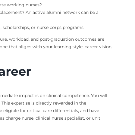
ate working nurses?
 placement? An active alumni network can be a
 scholarships, or nurse corps programs.
ulture, workload, and post-graduation outcomes are
ne that aligns with your learning style, career vision,
areer
mmediate impact is on clinical competence. You will
is expertise is directly rewarded in the
igible for critical care differentials, and have
as charge nurse, clinical nurse specialist, or unit