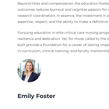
Beyond titles and compensation, the education fosters
outcomes reduces burnout and reignites passion for nurs
research coordination. In essence, the investment in a
expertise, respect, and the ability to make a definitiv
Pursuing education in elite critical care nursing pro
resilience and dedication. Yet, for those called to the
built provide a foundation for a career of lasting imp
in curriculum, clinical training, and faculty mentorship,
Emily Foster