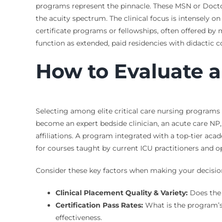
programs represent the pinnacle. These MSN or Doctor
the acuity spectrum. The clinical focus is intensely on
certificate programs or fellowships, often offered by
function as extended, paid residencies with didactic
How to Evaluate 
Selecting among elite critical care nursing programs 
become an expert bedside clinician, an acute care NP,
affiliations. A program integrated with a top-tier acad
for courses taught by current ICU practitioners and op
Consider these key factors when making your decisio
Clinical Placement Quality & Variety:
Does the 
Certification Pass Rates:
What is the program’s f
effectiveness.