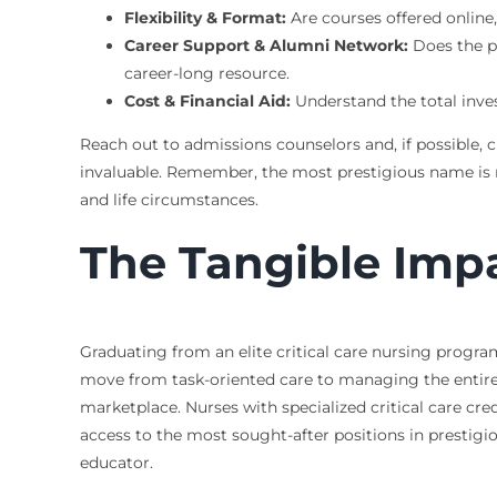
Flexibility & Format:
Are courses offered onlin
Career Support & Alumni Network:
Does the p
career-long resource.
Cost & Financial Aid:
Understand the total inve
Reach out to admissions counselors and, if possible, 
invaluable. Remember, the most prestigious name is not
and life circumstances.
The Tangible Impa
Graduating from an elite critical care nursing progra
move from task-oriented care to managing the entire 
marketplace. Nurses with specialized critical care cre
access to the most sought-after positions in prestigious
educator.