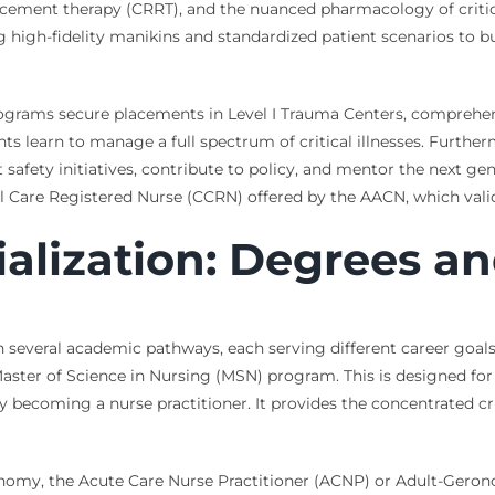
cement therapy (CRRT), and the nuanced pharmacology of critical
g high-fidelity manikins and standardized patient scenarios to b
rograms secure placements in Level I Trauma Centers, comprehens
nts learn to manage a full spectrum of critical illnesses. Furt
afety initiatives, contribute to policy, and mentor the next gen
cal Care Registered Nurse (CCRN) offered by the AACN, which valid
alization: Degrees an
ugh several academic pathways, each serving different career go
 Master of Science in Nursing (MSN) program. This is designed f
becoming a nurse practitioner. It provides the concentrated crit
utonomy, the Acute Care Nurse Practitioner (ACNP) or Adult-Gero