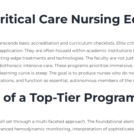
Critical Care Nursing 
ranscends basic accreditation and curriculum checklists. Elite cr
 application. They are often housed within academic institutions
ting-edge treatments and technologies. The faculty are not just
ardiothoracic intensive care. These programs prioritize immersive
learning curve is steep. The goal is to produce nurses who do no
ations, and function as essential, autonomous members of the m
of a Top-Tier Progra
ill set through a multi-faceted approach. The foundational ele
vanced hemodynamic monitoring, interpretation of sophisticate