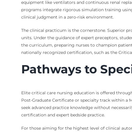
equipment like ventilators and continuous renal repla
programs integrate rigorous simulation training usin
clinical judgment in a zero-risk environment.
The clinical practicum is the cornerstone. Superior p
units. Under the guidance of expert preceptors, stude
the curriculum, preparing nurses to champion patient s
nationally recognized certification, such as the Criti
Pathways to Speci
Elite critical care nursing education is offered thro
Post-Graduate Certificate or specialty track within a
seek advanced practice knowledge without necessarily 
certification and expert bedside practice.
For those aiming for the highest level of clinical a