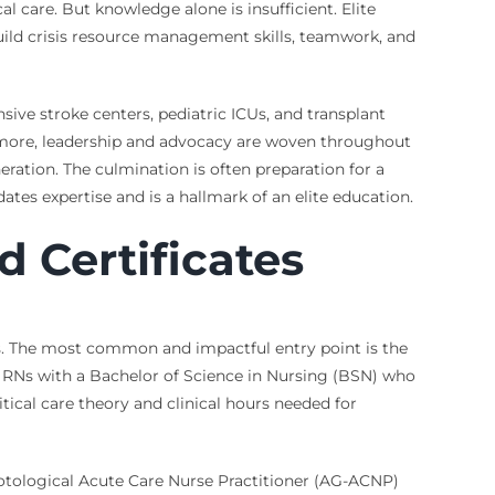
 care. But knowledge alone is insufficient. Elite
uild crisis resource management skills, teamwork, and
ive stroke centers, pediatric ICUs, and transplant
hermore, leadership and advocacy are woven throughout
eration. The culmination is often preparation for a
ates expertise and is a hallmark of an elite education.
d Certificates
als. The most common and impactful entry point is the
or RNs with a Bachelor of Science in Nursing (BSN) who
ical care theory and clinical hours needed for
notological Acute Care Nurse Practitioner (AG-ACNP)