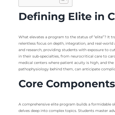
Defining Elite in 
What elevates a program to the status of “elite”? It t
relentless focus on depth, integration, and real-world
and research, providing students with exposure to cut
in their sub-specialties, from neurocritical care to c
medical centers where patient acuity is high, and the 
pathophysiology behind them, can anticipate complic
Core Components 
A comprehensive elite program builds a formidable sk
delves deep into complex topics. Students master ad