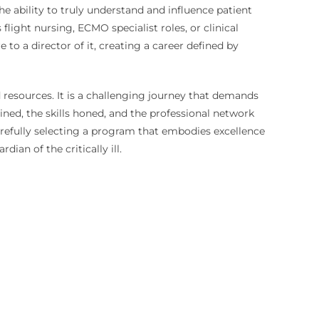
e ability to truly understand and influence patient
flight nursing, ECMO specialist roles, or clinical
to a director of it, creating a career defined by
 resources. It is a challenging journey that demands
ained, the skills honed, and the professional network
carefully selecting a program that embodies excellence
dian of the critically ill.