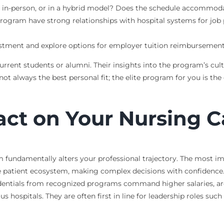
e, in-person, or in a hybrid model? Does the schedule accommod
rogram have strong relationships with hospital systems for job
stment and explore options for employer tuition reimbursement,
current students or alumni. Their insights into the program’s c
 always the best personal fit; the elite program for you is the o
ct on Your Nursing C
m fundamentally alters your professional trajectory. The most i
patient ecosystem, making complex decisions with confidence. Th
dentials from recognized programs command higher salaries, are el
 hospitals. They are often first in line for leadership roles such 