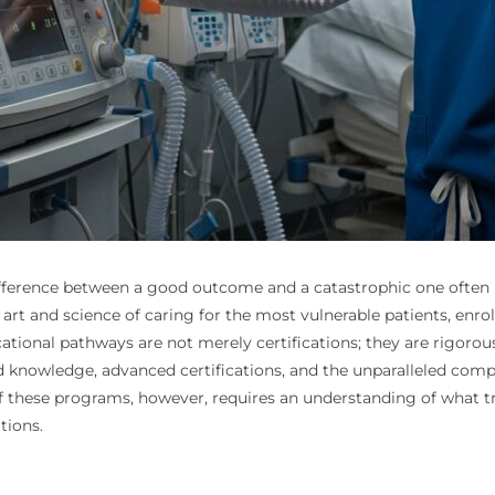
ifference between a good outcome and a catastrophic one often h
rt and science of caring for the most vulnerable patients, enrolli
tional pathways are not merely certifications; they are rigorous 
zed knowledge, advanced certifications, and the unparalleled com
hese programs, however, requires an understanding of what trul
tions.