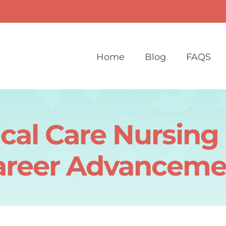
Home
Blog
FAQS
tical Care Nursin
areer Advanceme