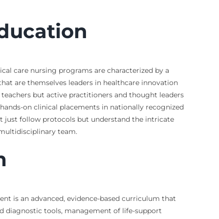
Education
itical care nursing programs are characterized by a
 that are themselves leaders in healthcare innovation
 teachers but active practitioners and thought leaders
, hands-on clinical placements in nationally recognized
t just follow protocols but understand the intricate
ultidisciplinary team.
m
ment is an advanced, evidence-based curriculum that
d diagnostic tools, management of life-support