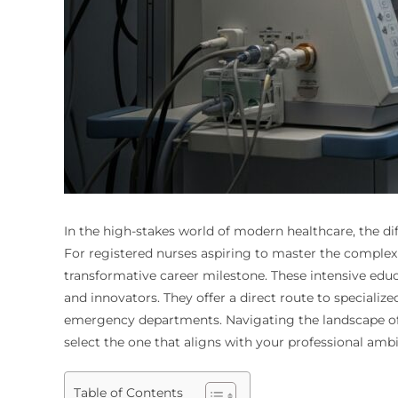
In the high-stakes world of modern healthcare, the d
For registered nurses aspiring to master the complex a
transformative career milestone. These intensive educa
and innovators. They offer a direct route to speciali
emergency departments. Navigating the landscape of t
select the one that aligns with your professional ambi
Table of Contents