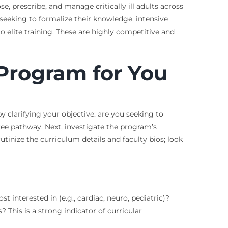
 prescribe, and manage critically ill adults across
t seeking to formalize their knowledge, intensive
o elite training. These are highly competitive and
Program for You
 clarifying your objective: are you seeking to
ree pathway. Next, investigate the program’s
utinize the curriculum details and faculty bios; look
interested in (e.g., cardiac, neuro, pediatric)?
 This is a strong indicator of curricular