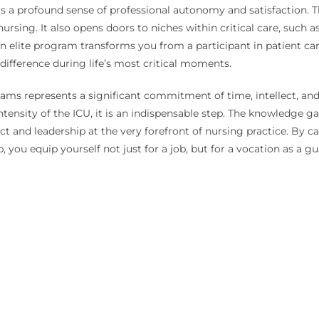
 a profound sense of professional autonomy and satisfaction. Th
ing. It also opens doors to niches within critical care, such as 
n elite program transforms you from a participant in patient care 
e difference during life’s most critical moments.
grams represents a significant commitment of time, intellect, and
 intensity of the ICU, it is an indispensable step. The knowledge g
act and leadership at the very forefront of nursing practice. By 
 you equip yourself not just for a job, but for a vocation as a guar