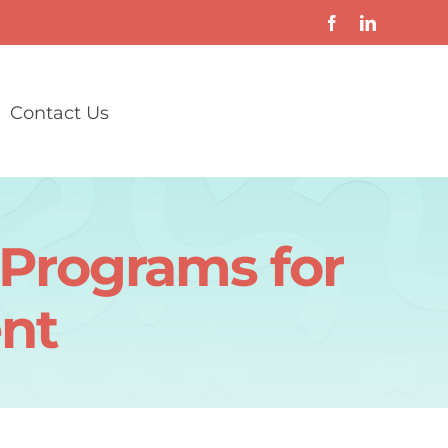
Contact Us
g Programs for
nt