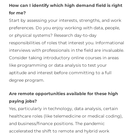
How can I identify which high demand field is right
for me?
Start by assessing your interests, strengths, and work
preferences. Do you enjoy working with data, people,
or physical systems? Research day-to-day
responsibilities of roles that interest you. Informational
interviews with professionals in the field are invaluable.
Consider taking introductory online courses in areas
like programming or data analysis to test your
aptitude and interest before committing to a full
degree program.
Are remote opportunities available for these high
paying jobs?
Yes, particularly in technology, data analysis, certain
healthcare roles (like telemedicine or medical coding),
and business/finance positions. The pandemic
accelerated the shift to remote and hybrid work