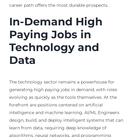
career path offers the most durable prospects.
In-Demand High
Paying Jobs in
Technology and
Data
The technology sector remains a powerhouse for
generating high paying jobs in demand, with roles
evolving as quickly as the tools themselves. At the
forefront are positions centered on artificial
intelligence and machine learning. AI/ML Engineers
design, build, and deploy intelligent systems that can
learn from data, requiring deep knowledge of
algorithms, neural networks, and programming