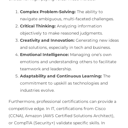
Complex Problem-Solving:
The ability to
navigate ambiguous, multi-faceted challenges.
Critical Thinking:
Analyzing information
objectively to make reasoned judgments.
Creativity and Innovation:
Generating new ideas
and solutions, especially in tech and business.
Emotional Intelligence:
Managing one’s own
emotions and understanding others to facilitate
teamwork and leadership.
Adaptability and Continuous Learning:
The
commitment to upskill as technologies and
industries evolve.
Furthermore, professional certifications can provide a
competitive edge. In IT, certifications from Cisco
(CCNA), Amazon (AWS Certified Solutions Architect),
or CompTIA (Security+) validate specific skills. In