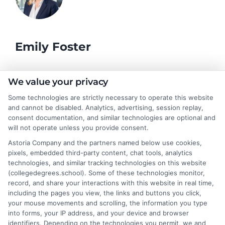
Emily Foster
I help students and professionals navigate the often confusing
We value your privacy
world of college degrees and career planning here at
Some technologies are strictly necessary to operate this website
CollegeDegrees.School. My articles break down the differences
and cannot be disabled. Analytics, advertising, session replay,
between degree types, compare online and on-campus options,
consent documentation, and similar technologies are optional and
and explain how your education choices connect to real earning
will not operate unless you provide consent.
potential. I draw on over a decade of experience as a higher
Astoria Company and the partners named below use cookies,
education researcher and former academic advisor at a public
pixels, embedded third-party content, chat tools, analytics
university, where I guided hundreds of students through
technologies, and similar tracking technologies on this website
program selection and financial aid decisions. Every guide I write
(collegedegrees.school). Some of these technologies monitor,
is grounded in current accreditation standards, labor market
record, and share your interactions with this website in real time,
data, and the practical questions I fielded from real students. My
including the pages you view, the links and buttons you click,
goal is to give you clear, actionable information so you can
your mouse movements and scrolling, the information you type
make a confident choice about your next step.
into forms, your IP address, and your device and browser
identifiers. Depending on the technologies you permit, we and