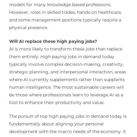
models for many knowledge-based professions.
However, roles in skilled trades, hands-on healthcare,
and some management positions typically require a
physical presence.
Will AI replace these high paying jobs?
AI is more likely to transform these jobs than replace
them entirely. High paying jobs in demand today
typically involve complex decision-making, creativity,
strategic planning, and interpersonal interaction, areas
where AI currently supplements rather than supplants
human intelligence. The most sustainable careers will
be those where professionals learn to leverage AI as a
tool to enhance their productivity and value.
The pursuit of top high paying jobs in demand today is
fundamentally about aligning your personal
development with the macro needs of the economy. It