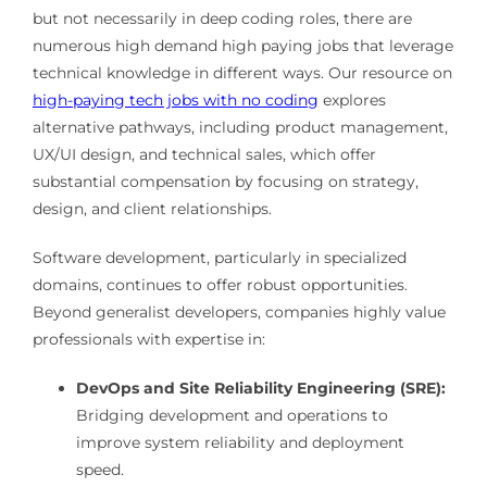
but not necessarily in deep coding roles, there are
numerous high demand high paying jobs that leverage
technical knowledge in different ways. Our resource on
high-paying tech jobs with no coding
explores
alternative pathways, including product management,
UX/UI design, and technical sales, which offer
substantial compensation by focusing on strategy,
design, and client relationships.
Software development, particularly in specialized
domains, continues to offer robust opportunities.
Beyond generalist developers, companies highly value
professionals with expertise in:
DevOps and Site Reliability Engineering (SRE):
Bridging development and operations to
improve system reliability and deployment
speed.