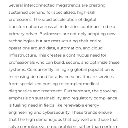
Several interconnected megatrends are creating
sustained demand for specialized, high-skill
professions. The rapid acceleration of digital
transformation across all industries continues to be a
primary driver. Businesses are not only adopting new
technologies but are restructuring their entire
operations around data, automation, and cloud
infrastructure. This creates a continuous need for
professionals who can build, secure, and optimize these
systems. Concurrently, an aging global population is
increasing demand for advanced healthcare services,
from specialized nursing to complex medical
diagnostics and treatment. Furthermore, the growing
emphasis on sustainability and regulatory compliance
is fueling need in fields like renewable energy
engineering and cybersecurity. These trends ensure
that the high demand jobs that pay well are those that
solve complex, systemic problems rather than perform