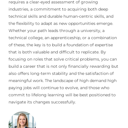
requires a clear-eyed assessment of growing
industries, a commitment to acquiring both deep
technical skills and durable human-centric skills, and
the flexibility to adapt as new opportunities emerge.
Whether your path leads through a university, a
technical college, an apprenticeship, or a combination
of these, the key is to build a foundation of expertise
that is both valuable and difficult to replicate. By
focusing on roles that solve critical problems, you can
build a career that is not only financially rewarding but
also offers long-term stability and the satisfaction of
meaningful work. The landscape of high demand high
paying jobs will continue to evolve, and those who
commit to lifelong learning will be best positioned to
navigate its changes successfully.