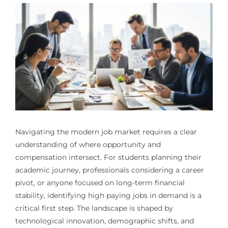
Navigating the modern job market requires a clear
understanding of where opportunity and
compensation intersect. For students planning their
academic journey, professionals considering a career
pivot, or anyone focused on long-term financial
stability, identifying high paying jobs in demand is a
critical first step. The landscape is shaped by
technological innovation, demographic shifts, and