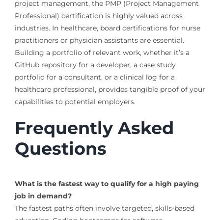
project management, the PMP (Project Management
Professional) certification is highly valued across
industries. In healthcare, board certifications for nurse
practitioners or physician assistants are essential.
Building a portfolio of relevant work, whether it’s a
GitHub repository for a developer, a case study
portfolio for a consultant, or a clinical log for a
healthcare professional, provides tangible proof of your
capabilities to potential employers.
Frequently Asked
Questions
What is the fastest way to qualify for a high paying
job in demand?
The fastest paths often involve targeted, skills-based