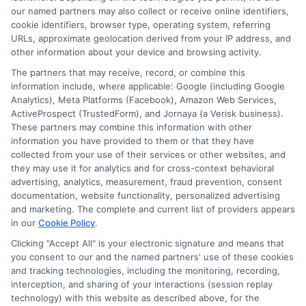
Read More
our named partners may also collect or receive online identifiers,
cookie identifiers, browser type, operating system, referring
URLs, approximate geolocation derived from your IP address, and
other information about your device and browsing activity.
The partners that may receive, record, or combine this
information include, where applicable: Google (including Google
Analytics), Meta Platforms (Facebook), Amazon Web Services,
ActiveProspect (TrustedForm), and Jornaya (a Verisk business).
These partners may combine this information with other
information you have provided to them or that they have
collected from your use of their services or other websites, and
Disclosure: CollegeDegrees.School receives compensation
they may use it for analytics and for cross-context behavioral
for the featured schools on our websites through banner
advertising, analytics, measurement, fraud prevention, consent
ads, links and search result listings. The compensation we
documentation, website functionality, personalized advertising
potentially receive may impact where the schools appear
and marketing. The complete and current list of providers appears
in our
Cookie Policy
.
on our websites, including whether they appear as a match
through our education matching services tool, the order in
Clicking "Accept All" is your electronic signature and means that
which they appear in a listing, and/or their ranking. Our
you consent to our and the named partners' use of these cookies
websites do not provide, nor are they intended to provide, a
and tracking technologies, including the monitoring, recording,
interception, and sharing of your interactions (session replay
comprehensive list of all schools (a) in the United States (b)
technology) with this website as described above, for the
located in a specific geographic area or (c) that offer a