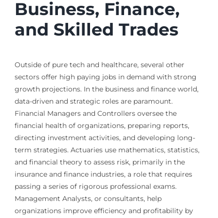
Business, Finance,
and Skilled Trades
Outside of pure tech and healthcare, several other
sectors offer high paying jobs in demand with strong
growth projections. In the business and finance world,
data-driven and strategic roles are paramount.
Financial Managers and Controllers oversee the
financial health of organizations, preparing reports,
directing investment activities, and developing long-
term strategies. Actuaries use mathematics, statistics,
and financial theory to assess risk, primarily in the
insurance and finance industries, a role that requires
passing a series of rigorous professional exams.
Management Analysts, or consultants, help
organizations improve efficiency and profitability by