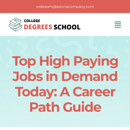
Skip
webteam@astoriacompany.com
to
content
Tog
Navi
Home
Top High Paying
Blog
Jobs in Demand
FAQS
Today: A Career
Path Guide
Contact Us