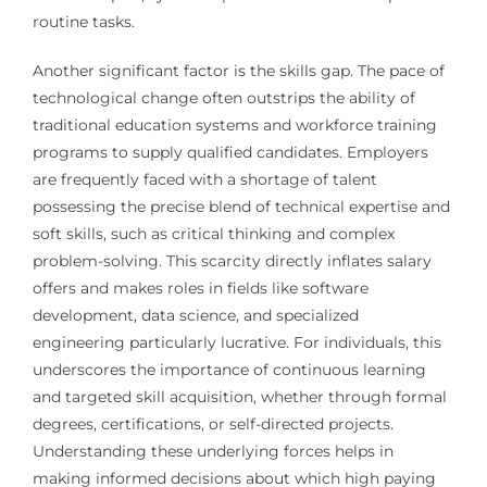
routine tasks.
Another significant factor is the skills gap. The pace of
technological change often outstrips the ability of
traditional education systems and workforce training
programs to supply qualified candidates. Employers
are frequently faced with a shortage of talent
possessing the precise blend of technical expertise and
soft skills, such as critical thinking and complex
problem-solving. This scarcity directly inflates salary
offers and makes roles in fields like software
development, data science, and specialized
engineering particularly lucrative. For individuals, this
underscores the importance of continuous learning
and targeted skill acquisition, whether through formal
degrees, certifications, or self-directed projects.
Understanding these underlying forces helps in
making informed decisions about which high paying