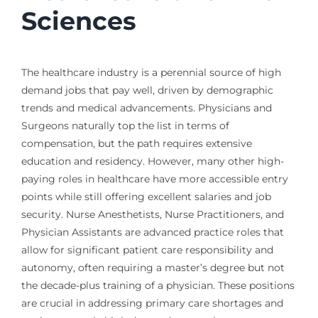
Sciences
The healthcare industry is a perennial source of high
demand jobs that pay well, driven by demographic
trends and medical advancements. Physicians and
Surgeons naturally top the list in terms of
compensation, but the path requires extensive
education and residency. However, many other high-
paying roles in healthcare have more accessible entry
points while still offering excellent salaries and job
security. Nurse Anesthetists, Nurse Practitioners, and
Physician Assistants are advanced practice roles that
allow for significant patient care responsibility and
autonomy, often requiring a master’s degree but not
the decade-plus training of a physician. These positions
are crucial in addressing primary care shortages and