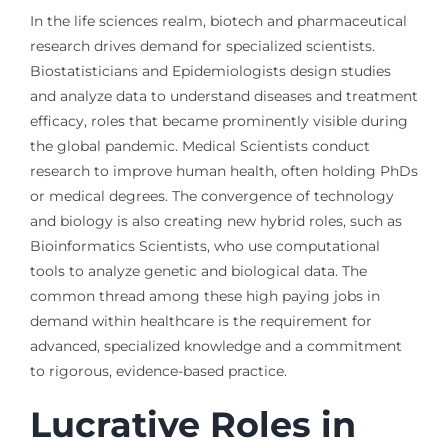
In the life sciences realm, biotech and pharmaceutical
research drives demand for specialized scientists.
Biostatisticians and Epidemiologists design studies
and analyze data to understand diseases and treatment
efficacy, roles that became prominently visible during
the global pandemic. Medical Scientists conduct
research to improve human health, often holding PhDs
or medical degrees. The convergence of technology
and biology is also creating new hybrid roles, such as
Bioinformatics Scientists, who use computational
tools to analyze genetic and biological data. The
common thread among these high paying jobs in
demand within healthcare is the requirement for
advanced, specialized knowledge and a commitment
to rigorous, evidence-based practice.
Lucrative Roles in