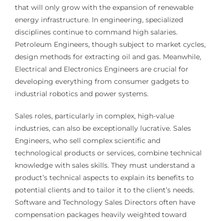
that will only grow with the expansion of renewable
energy infrastructure. In engineering, specialized
disciplines continue to command high salaries.
Petroleum Engineers, though subject to market cycles,
design methods for extracting oil and gas. Meanwhile,
Electrical and Electronics Engineers are crucial for
developing everything from consumer gadgets to
industrial robotics and power systems.
Sales roles, particularly in complex, high-value
industries, can also be exceptionally lucrative. Sales
Engineers, who sell complex scientific and
technological products or services, combine technical
knowledge with sales skills. They must understand a
product’s technical aspects to explain its benefits to
potential clients and to tailor it to the client’s needs.
Software and Technology Sales Directors often have
compensation packages heavily weighted toward