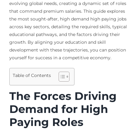
evolving global needs, creating a dynamic set of roles
that command premium salaries. This guide explores
the most sought-after, high demand high paying jobs
across key sectors, detailing the required skills, typical
educational pathways, and the factors driving their
growth. By aligning your education and skill
development with these trajectories, you can position
yourself for success in a competitive economy.
Table of Contents
The Forces Driving
Demand for High
Paying Roles