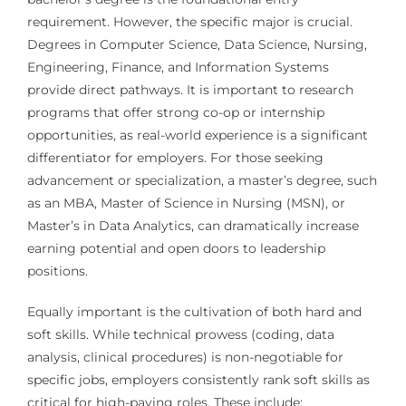
requirement. However, the specific major is crucial.
Degrees in Computer Science, Data Science, Nursing,
Engineering, Finance, and Information Systems
provide direct pathways. It is important to research
programs that offer strong co-op or internship
opportunities, as real-world experience is a significant
differentiator for employers. For those seeking
advancement or specialization, a master’s degree, such
as an MBA, Master of Science in Nursing (MSN), or
Master’s in Data Analytics, can dramatically increase
earning potential and open doors to leadership
positions.
Equally important is the cultivation of both hard and
soft skills. While technical prowess (coding, data
analysis, clinical procedures) is non-negotiable for
specific jobs, employers consistently rank soft skills as
critical for high-paying roles. These include: