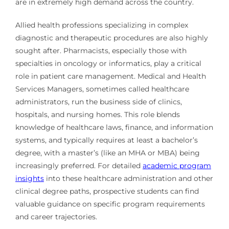
are in extremely high demand across the country.
Allied health professions specializing in complex
diagnostic and therapeutic procedures are also highly
sought after. Pharmacists, especially those with
specialties in oncology or informatics, play a critical
role in patient care management. Medical and Health
Services Managers, sometimes called healthcare
administrators, run the business side of clinics,
hospitals, and nursing homes. This role blends
knowledge of healthcare laws, finance, and information
systems, and typically requires at least a bachelor’s
degree, with a master’s (like an MHA or MBA) being
increasingly preferred. For detailed
academic program
insights
into these healthcare administration and other
clinical degree paths, prospective students can find
valuable guidance on specific program requirements
and career trajectories.