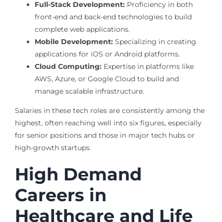
Full-Stack Development:
Proficiency in both
front-end and back-end technologies to build
complete web applications.
Mobile Development:
Specializing in creating
applications for iOS or Android platforms.
Cloud Computing:
Expertise in platforms like
AWS, Azure, or Google Cloud to build and
manage scalable infrastructure.
Salaries in these tech roles are consistently among the
highest, often reaching well into six figures, especially
for senior positions and those in major tech hubs or
high-growth startups.
High Demand
Careers in
Healthcare and Life