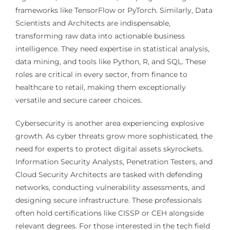
frameworks like TensorFlow or PyTorch. Similarly, Data
Scientists and Architects are indispensable,
transforming raw data into actionable business
intelligence. They need expertise in statistical analysis,
data mining, and tools like Python, R, and SQL. These
roles are critical in every sector, from finance to
healthcare to retail, making them exceptionally
versatile and secure career choices.
Cybersecurity is another area experiencing explosive
growth. As cyber threats grow more sophisticated, the
need for experts to protect digital assets skyrockets.
Information Security Analysts, Penetration Testers, and
Cloud Security Architects are tasked with defending
networks, conducting vulnerability assessments, and
designing secure infrastructure. These professionals
often hold certifications like CISSP or CEH alongside
relevant degrees. For those interested in the tech field