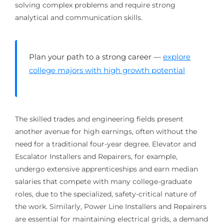
solving complex problems and require strong
analytical and communication skills.
Plan your path to a strong career —
explore
college majors with high growth potential
The skilled trades and engineering fields present
another avenue for high earnings, often without the
need for a traditional four-year degree. Elevator and
Escalator Installers and Repairers, for example,
undergo extensive apprenticeships and earn median
salaries that compete with many college-graduate
roles, due to the specialized, safety-critical nature of
the work. Similarly, Power Line Installers and Repairers
are essential for maintaining electrical grids, a demand