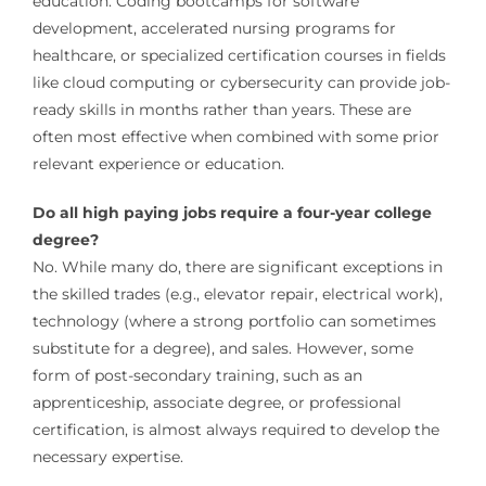
education. Coding bootcamps for software
development, accelerated nursing programs for
healthcare, or specialized certification courses in fields
like cloud computing or cybersecurity can provide job-
ready skills in months rather than years. These are
often most effective when combined with some prior
relevant experience or education.
Do all high paying jobs require a four-year college
degree?
No. While many do, there are significant exceptions in
the skilled trades (e.g., elevator repair, electrical work),
technology (where a strong portfolio can sometimes
substitute for a degree), and sales. However, some
form of post-secondary training, such as an
apprenticeship, associate degree, or professional
certification, is almost always required to develop the
necessary expertise.