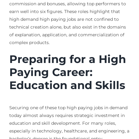
commission and bonuses, allowing top performers to
earn well into six figures. These roles highlight that
high demand high paying jobs are not confined to
technical creation alone, but also exist in the domains
of explanation, application, and commercialization of
complex products.
Preparing for a High
Paying Career:
Education and Skills
Securing one of these top high paying jobs in demand
today almost always requires strategic investment in
education and skill development. For many roles,
especially in technology, healthcare, and engineering, a
bachelor’s degree is the foundational entry