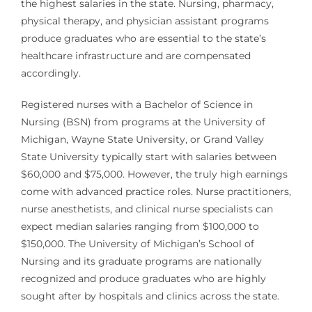
the highest salaries in the state. Nursing, pharmacy,
physical therapy, and physician assistant programs
produce graduates who are essential to the state’s
healthcare infrastructure and are compensated
accordingly.
Registered nurses with a Bachelor of Science in
Nursing (BSN) from programs at the University of
Michigan, Wayne State University, or Grand Valley
State University typically start with salaries between
$60,000 and $75,000. However, the truly high earnings
come with advanced practice roles. Nurse practitioners,
nurse anesthetists, and clinical nurse specialists can
expect median salaries ranging from $100,000 to
$150,000. The University of Michigan’s School of
Nursing and its graduate programs are nationally
recognized and produce graduates who are highly
sought after by hospitals and clinics across the state.