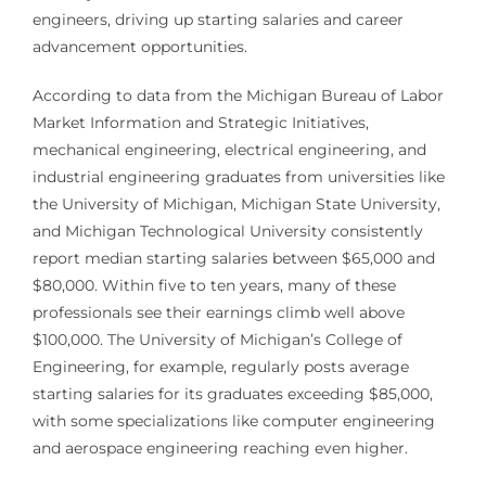
engineers, driving up starting salaries and career
advancement opportunities.
According to data from the Michigan Bureau of Labor
Market Information and Strategic Initiatives,
mechanical engineering, electrical engineering, and
industrial engineering graduates from universities like
the University of Michigan, Michigan State University,
and Michigan Technological University consistently
report median starting salaries between $65,000 and
$80,000. Within five to ten years, many of these
professionals see their earnings climb well above
$100,000. The University of Michigan’s College of
Engineering, for example, regularly posts average
starting salaries for its graduates exceeding $85,000,
with some specializations like computer engineering
and aerospace engineering reaching even higher.