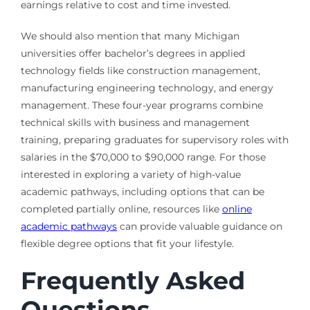
earnings relative to cost and time invested.
We should also mention that many Michigan
universities offer bachelor’s degrees in applied
technology fields like construction management,
manufacturing engineering technology, and energy
management. These four-year programs combine
technical skills with business and management
training, preparing graduates for supervisory roles with
salaries in the $70,000 to $90,000 range. For those
interested in exploring a variety of high-value
academic pathways, including options that can be
completed partially online, resources like
online
academic pathways
can provide valuable guidance on
flexible degree options that fit your lifestyle.
Frequently Asked
Questions