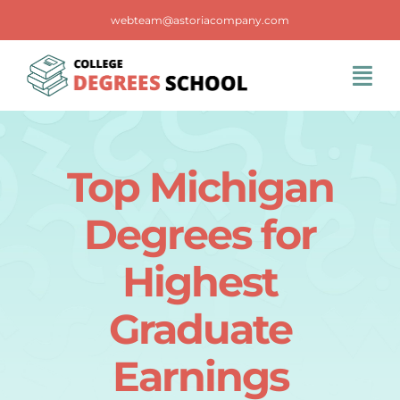
Skip
webteam@astoriacompany.com
to
content
Tog
Navi
Home
Top Michigan
Blog
Degrees for
FAQS
Highest
Graduate
Contact Us
Earnings