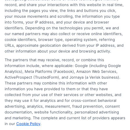
record, and share your interactions with this website in real time,
countless conversations with people just like you,students and
including the pages you view, the links and buttons you click,
career changers trying to find the most affordable and flexible
your mouse movements and scrolling, the information you type
route to their goals.
into forms, your IP address, and your device and browser
identifiers. Depending on the technologies you permit, we and
Read More
our named partners may also collect or receive online identifiers,
cookie identifiers, browser type, operating system, referring
URLs, approximate geolocation derived from your IP address, and
other information about your device and browsing activity.
The partners that may receive, record, or combine this
information include, where applicable: Google (including Google
Analytics), Meta Platforms (Facebook), Amazon Web Services,
ActiveProspect (TrustedForm), and Jornaya (a Verisk business).
These partners may combine this information with other
information you have provided to them or that they have
collected from your use of their services or other websites, and
Disclosure: CollegeDegrees.School receives compensation
they may use it for analytics and for cross-context behavioral
for the featured schools on our websites through banner
advertising, analytics, measurement, fraud prevention, consent
ads, links and search result listings. The compensation we
documentation, website functionality, personalized advertising
potentially receive may impact where the schools appear
and marketing. The complete and current list of providers appears
on our websites, including whether they appear as a match
in our
Cookie Policy
.