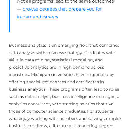
Not all programs lead to the same outcomes
—
browse degrees that prepare you for
in‑demand careers
Business analytics is an emerging field that combines
data analysis with business strategy. Graduates with
skills in data mining, statistical modeling, and
predictive analytics are in high demand across
industries. Michigan universities have responded by
offering specialized degrees and certificates in
business analytics. These programs often lead to roles
such as data analyst, business intelligence manager, or
analytics consultant, with starting salaries that rival
those of computer science graduates. For students
who enjoy working with numbers and solving complex
business problems, a finance or accounting degree