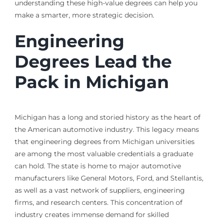
understanding these high-value degrees can help you
make a smarter, more strategic decision.
Engineering
Degrees Lead the
Pack in Michigan
Michigan has a long and storied history as the heart of
the American automotive industry. This legacy means
that engineering degrees from Michigan universities
are among the most valuable credentials a graduate
can hold. The state is home to major automotive
manufacturers like General Motors, Ford, and Stellantis,
as well as a vast network of suppliers, engineering
firms, and research centers. This concentration of
industry creates immense demand for skilled