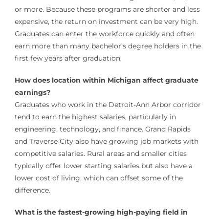
or more. Because these programs are shorter and less
expensive, the return on investment can be very high.
Graduates can enter the workforce quickly and often
earn more than many bachelor’s degree holders in the
first few years after graduation.
How does location within Michigan affect graduate
earnings?
Graduates who work in the Detroit-Ann Arbor corridor
tend to earn the highest salaries, particularly in
engineering, technology, and finance. Grand Rapids
and Traverse City also have growing job markets with
competitive salaries. Rural areas and smaller cities
typically offer lower starting salaries but also have a
lower cost of living, which can offset some of the
difference.
What is the fastest-growing high-paying field in