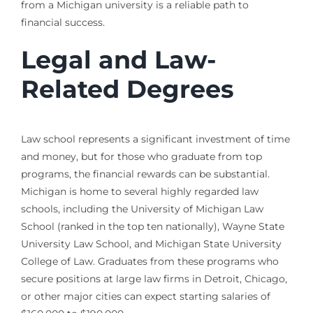
from a Michigan university is a reliable path to
financial success.
Legal and Law-
Related Degrees
Law school represents a significant investment of time
and money, but for those who graduate from top
programs, the financial rewards can be substantial.
Michigan is home to several highly regarded law
schools, including the University of Michigan Law
School (ranked in the top ten nationally), Wayne State
University Law School, and Michigan State University
College of Law. Graduates from these programs who
secure positions at large law firms in Detroit, Chicago,
or other major cities can expect starting salaries of