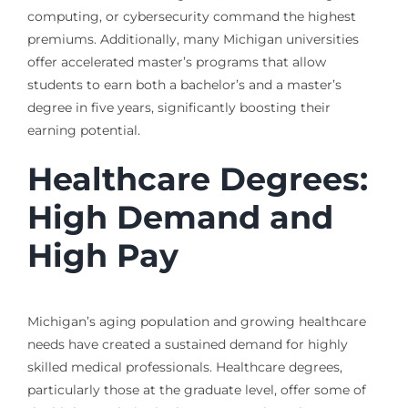
computing, or cybersecurity command the highest
premiums. Additionally, many Michigan universities
offer accelerated master’s programs that allow
students to earn both a bachelor’s and a master’s
degree in five years, significantly boosting their
earning potential.
Healthcare Degrees:
High Demand and
High Pay
Michigan’s aging population and growing healthcare
needs have created a sustained demand for highly
skilled medical professionals. Healthcare degrees,
particularly those at the graduate level, offer some of