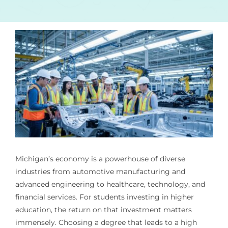
Michigan’s economy is a powerhouse of diverse
industries from automotive manufacturing and
advanced engineering to healthcare, technology, and
financial services. For students investing in higher
education, the return on that investment matters
immensely. Choosing a degree that leads to a high