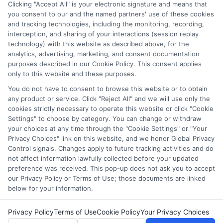
through our education matching services tool, the order in
Clicking "Accept All" is your electronic signature and means that
which they appear in a listing, and/or their ranking. Our
you consent to our and the named partners' use of these cookies
websites do not provide, nor are they intended to provide, a
and tracking technologies, including the monitoring, recording,
interception, and sharing of your interactions (session replay
comprehensive list of all schools (a) in the United States (b)
technology) with this website as described above, for the
located in a specific geographic area or (c) that offer a
analytics, advertising, marketing, and consent documentation
particular program of study. By providing information or
purposes described in our Cookie Policy. This consent applies
agreeing to be contacted by a Sponsored School, you are in
only to this website and these purposes.
no way obligated to apply to or enroll with the school.
You do not have to consent to browse this website or to obtain
This is an offer for educational opportunities and not an
any product or service. Click "Reject All" and we will use only the
cookies strictly necessary to operate this website or click "Cookie
offer for nor a guarantee of enrollment or employment.
Settings" to choose by category. You can change or withdraw
Students should consult with a representative from the
your choices at any time through the "Cookie Settings" or "Your
school they select to learn more about career opportunities
Privacy Choices" link on this website, and we honor Global Privacy
in that field. Program outcomes vary according to each
Control signals. Changes apply to future tracking activities and do
institution’s specific program curriculum.
not affect information lawfully collected before your updated
preference was received. This pop-up does not ask you to accept
our Privacy Policy or Terms of Use; those documents are linked
below for your information.
Privacy Policy
Terms of Use
Cookie Policy
Your Privacy Choices
Copyright ©
2026 CollegeDegrees.School