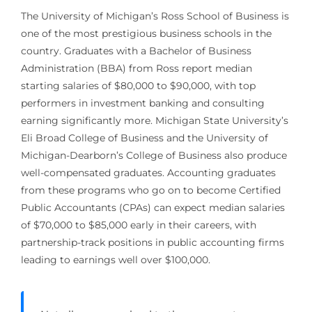
The University of Michigan’s Ross School of Business is
one of the most prestigious business schools in the
country. Graduates with a Bachelor of Business
Administration (BBA) from Ross report median
starting salaries of $80,000 to $90,000, with top
performers in investment banking and consulting
earning significantly more. Michigan State University’s
Eli Broad College of Business and the University of
Michigan-Dearborn’s College of Business also produce
well-compensated graduates. Accounting graduates
from these programs who go on to become Certified
Public Accountants (CPAs) can expect median salaries
of $70,000 to $85,000 early in their careers, with
partnership-track positions in public accounting firms
leading to earnings well over $100,000.