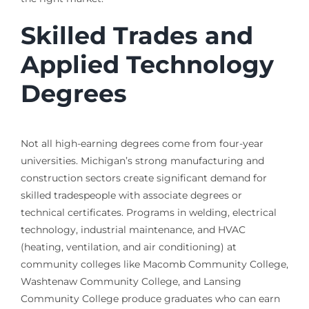
Skilled Trades and
Applied Technology
Degrees
Not all high-earning degrees come from four-year
universities. Michigan’s strong manufacturing and
construction sectors create significant demand for
skilled tradespeople with associate degrees or
technical certificates. Programs in welding, electrical
technology, industrial maintenance, and HVAC
(heating, ventilation, and air conditioning) at
community colleges like Macomb Community College,
Washtenaw Community College, and Lansing
Community College produce graduates who can earn