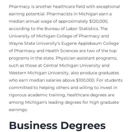
Pharmacy is another healthcare field with exceptional
earning potential. Pharmacists in Michigan earn a
median annual wage of approximately $120,000,
according to the Bureau of Labor Statistics. The
University of Michigan College of Pharmacy and
Wayne State University’s Eugene Applebaum College
of Pharmacy and Health Sciences are two of the top
programs in the state. Physician assistant programs,
such as those at Central Michigan University and
Western Michigan University, also produce graduates
who earn median salaries above $100,000. For students
committed to helping others and willing to invest in
rigorous academic training, healthcare degrees are
among Michigan’s leading degrees for high graduate
earnings.
Business Degrees