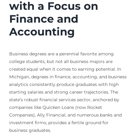
with a Focus on
Finance and
Accounting
Business degrees are a perennial favorite among
college students, but not all business majors are
created equal when it comes to earning potential. In
Michigan, degrees in finance, accounting, and business
analytics consistently produce graduates with high
starting salaries and strong career trajectories. The
state’s robust financial services sector, anchored by
companies like Quicken Loans (now Rocket
Companies), Ally Financial, and numerous banks and
investment firms, provides a fertile ground for
business graduates.