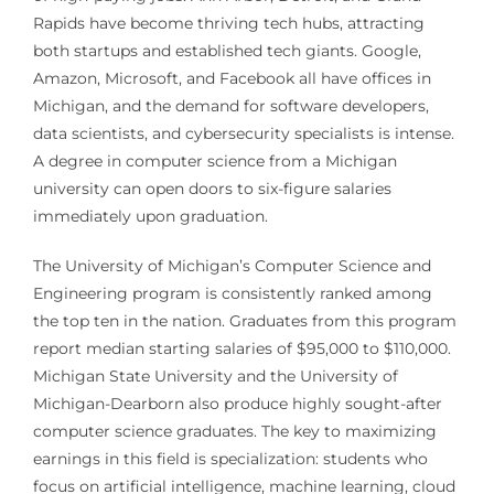
Rapids have become thriving tech hubs, attracting
both startups and established tech giants. Google,
Amazon, Microsoft, and Facebook all have offices in
Michigan, and the demand for software developers,
data scientists, and cybersecurity specialists is intense.
A degree in computer science from a Michigan
university can open doors to six-figure salaries
immediately upon graduation.
The University of Michigan’s Computer Science and
Engineering program is consistently ranked among
the top ten in the nation. Graduates from this program
report median starting salaries of $95,000 to $110,000.
Michigan State University and the University of
Michigan-Dearborn also produce highly sought-after
computer science graduates. The key to maximizing
earnings in this field is specialization: students who
focus on artificial intelligence, machine learning, cloud