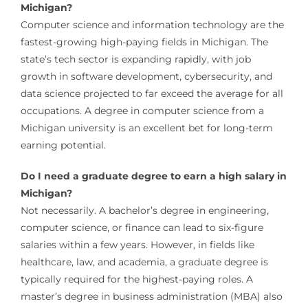
Michigan?
Computer science and information technology are the
fastest-growing high-paying fields in Michigan. The
state’s tech sector is expanding rapidly, with job
growth in software development, cybersecurity, and
data science projected to far exceed the average for all
occupations. A degree in computer science from a
Michigan university is an excellent bet for long-term
earning potential.
Do I need a graduate degree to earn a high salary in
Michigan?
Not necessarily. A bachelor’s degree in engineering,
computer science, or finance can lead to six-figure
salaries within a few years. However, in fields like
healthcare, law, and academia, a graduate degree is
typically required for the highest-paying roles. A
master’s degree in business administration (MBA) also