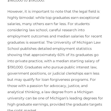
$160,000 to $190,000.
However, it is important to note that the legal field is
highly bimodal: while top graduates earn exceptional
salaries, many others earn far less. For students
considering law school, careful research into
employment outcomes and median salaries for recent
graduates is essential. The University of Michigan Law
School publishes detailed employment statistics
showing that approximately 60% of its graduates go
into private practice, with a median starting salary of
$190,000. Graduates who pursue public interest law,
government positions, or judicial clerkships earn less
but may qualify for loan forgiveness programs. For
those with a passion for advocacy, justice, and
analytical thinking, a law degree from a Michigan
university can be one of Michigan’s leading degrees for
high graduate earnings, provided the graduate targets
the right market.