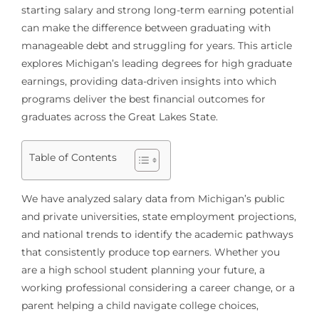
starting salary and strong long-term earning potential
can make the difference between graduating with
manageable debt and struggling for years. This article
explores Michigan’s leading degrees for high graduate
earnings, providing data-driven insights into which
programs deliver the best financial outcomes for
graduates across the Great Lakes State.
Table of Contents
We have analyzed salary data from Michigan’s public
and private universities, state employment projections,
and national trends to identify the academic pathways
that consistently produce top earners. Whether you
are a high school student planning your future, a
working professional considering a career change, or a
parent helping a child navigate college choices,