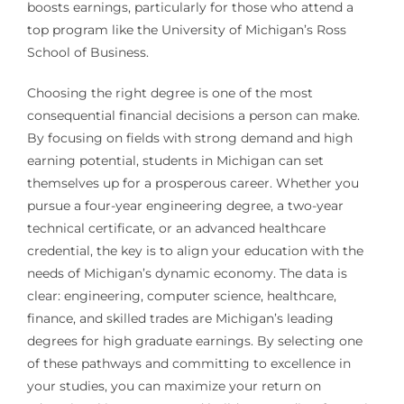
boosts earnings, particularly for those who attend a
top program like the University of Michigan’s Ross
School of Business.
Choosing the right degree is one of the most
consequential financial decisions a person can make.
By focusing on fields with strong demand and high
earning potential, students in Michigan can set
themselves up for a prosperous career. Whether you
pursue a four-year engineering degree, a two-year
technical certificate, or an advanced healthcare
credential, the key is to align your education with the
needs of Michigan’s dynamic economy. The data is
clear: engineering, computer science, healthcare,
finance, and skilled trades are Michigan’s leading
degrees for high graduate earnings. By selecting one
of these pathways and committing to excellence in
your studies, you can maximize your return on