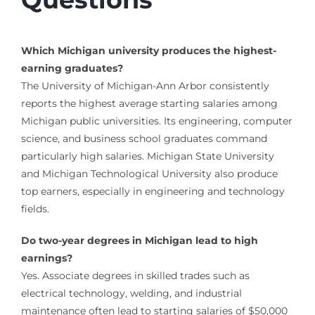
Which Michigan university produces the highest-
earning graduates?
The University of Michigan-Ann Arbor consistently
reports the highest average starting salaries among
Michigan public universities. Its engineering, computer
science, and business school graduates command
particularly high salaries. Michigan State University
and Michigan Technological University also produce
top earners, especially in engineering and technology
fields.
Do two-year degrees in Michigan lead to high
earnings?
Yes. Associate degrees in skilled trades such as
electrical technology, welding, and industrial
maintenance often lead to starting salaries of $50,000