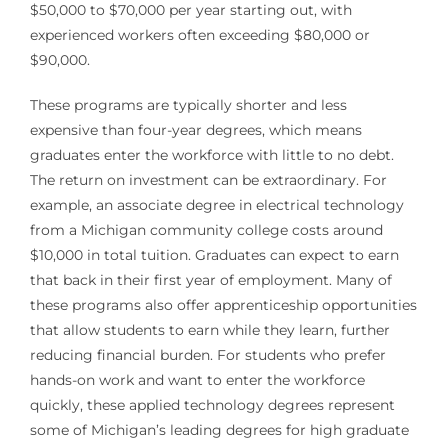
$50,000 to $70,000 per year starting out, with
experienced workers often exceeding $80,000 or
$90,000.
These programs are typically shorter and less
expensive than four-year degrees, which means
graduates enter the workforce with little to no debt.
The return on investment can be extraordinary. For
example, an associate degree in electrical technology
from a Michigan community college costs around
$10,000 in total tuition. Graduates can expect to earn
that back in their first year of employment. Many of
these programs also offer apprenticeship opportunities
that allow students to earn while they learn, further
reducing financial burden. For students who prefer
hands-on work and want to enter the workforce
quickly, these applied technology degrees represent
some of Michigan’s leading degrees for high graduate