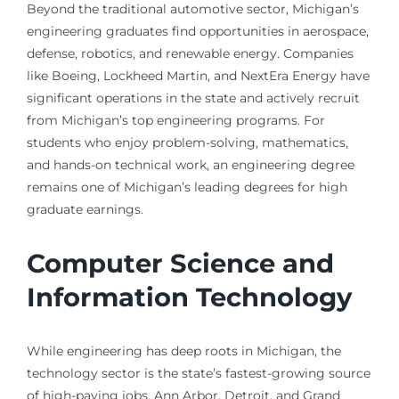
Beyond the traditional automotive sector, Michigan’s
engineering graduates find opportunities in aerospace,
defense, robotics, and renewable energy. Companies
like Boeing, Lockheed Martin, and NextEra Energy have
significant operations in the state and actively recruit
from Michigan’s top engineering programs. For
students who enjoy problem-solving, mathematics,
and hands-on technical work, an engineering degree
remains one of Michigan’s leading degrees for high
graduate earnings.
Computer Science and
Information Technology
While engineering has deep roots in Michigan, the
technology sector is the state’s fastest-growing source
of high-paying jobs. Ann Arbor, Detroit, and Grand