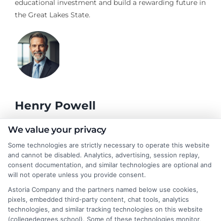
educational investment and build a rewarding future in
the Great Lakes State.
Henry Powell
We value your privacy
As a former academic advisor, I've spent years helping students
Some technologies are strictly necessary to operate this website
navigate the complex choices around degrees, online learning,
and cannot be disabled. Analytics, advertising, session replay,
and career planning. Here at CollegeDegrees.School, I break
consent documentation, and similar technologies are optional and
down the differences between degree types, explain how
will not operate unless you provide consent.
accreditation works, and connect educational paths to real-
Astoria Company and the partners named below use cookies,
world job outcomes. My goal is to cut through the jargon so you
pixels, embedded third-party content, chat tools, analytics
can confidently decide whether an associate degree, a
technologies, and similar tracking technologies on this website
bachelor's, or a professional certificate is the right move for your
(collegedegrees.school). Some of these technologies monitor,
future. I bring a practical, no-nonsense perspective shaped by