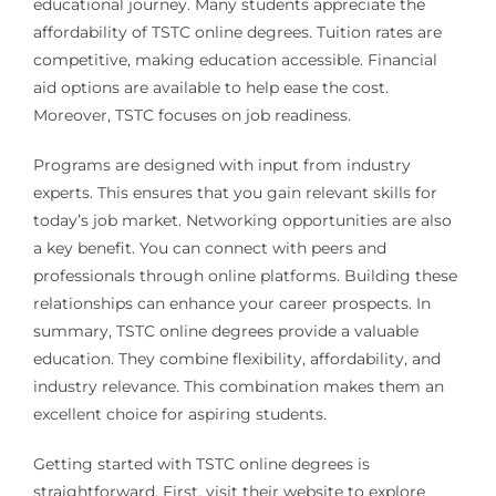
educational journey. Many students appreciate the
affordability of TSTC online degrees. Tuition rates are
competitive, making education accessible. Financial
aid options are available to help ease the cost.
Moreover, TSTC focuses on job readiness.
Programs are designed with input from industry
experts. This ensures that you gain relevant skills for
today’s job market. Networking opportunities are also
a key benefit. You can connect with peers and
professionals through online platforms. Building these
relationships can enhance your career prospects. In
summary, TSTC online degrees provide a valuable
education. They combine flexibility, affordability, and
industry relevance. This combination makes them an
excellent choice for aspiring students.
Getting started with TSTC online degrees is
straightforward. First, visit their website to explore