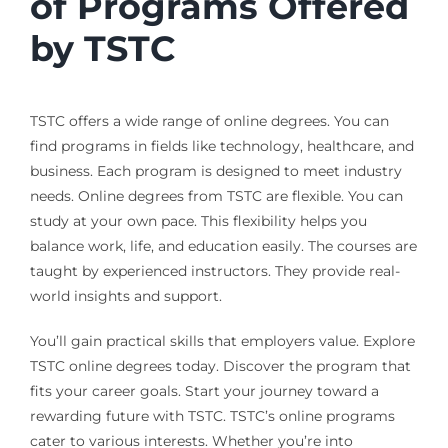
of Programs Offered
by TSTC
TSTC offers a wide range of online degrees. You can
find programs in fields like technology, healthcare, and
business. Each program is designed to meet industry
needs. Online degrees from TSTC are flexible. You can
study at your own pace. This flexibility helps you
balance work, life, and education easily. The courses are
taught by experienced instructors. They provide real-
world insights and support.
You’ll gain practical skills that employers value. Explore
TSTC online degrees today. Discover the program that
fits your career goals. Start your journey toward a
rewarding future with TSTC. TSTC’s online programs
cater to various interests. Whether you’re into