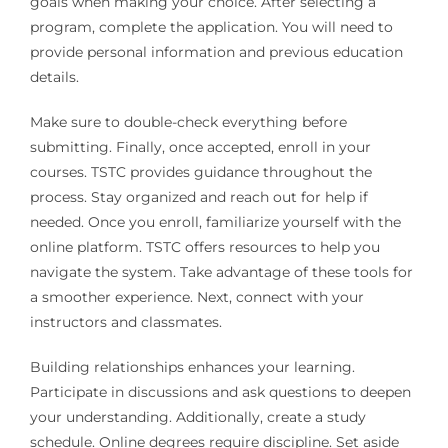
goals when making your choice. After selecting a
program, complete the application. You will need to
provide personal information and previous education
details.
Make sure to double-check everything before
submitting. Finally, once accepted, enroll in your
courses. TSTC provides guidance throughout the
process. Stay organized and reach out for help if
needed. Once you enroll, familiarize yourself with the
online platform. TSTC offers resources to help you
navigate the system. Take advantage of these tools for
a smoother experience. Next, connect with your
instructors and classmates.
Building relationships enhances your learning.
Participate in discussions and ask questions to deepen
your understanding. Additionally, create a study
schedule. Online degrees require discipline. Set aside