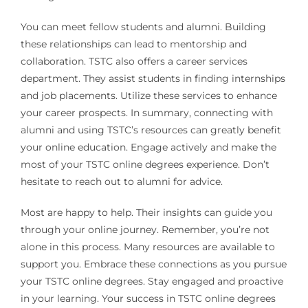
You can meet fellow students and alumni. Building
these relationships can lead to mentorship and
collaboration. TSTC also offers a career services
department. They assist students in finding internships
and job placements. Utilize these services to enhance
your career prospects. In summary, connecting with
alumni and using TSTC’s resources can greatly benefit
your online education. Engage actively and make the
most of your TSTC online degrees experience. Don’t
hesitate to reach out to alumni for advice.
Most are happy to help. Their insights can guide you
through your online journey. Remember, you’re not
alone in this process. Many resources are available to
support you. Embrace these connections as you pursue
your TSTC online degrees. Stay engaged and proactive
in your learning. Your success in TSTC online degrees