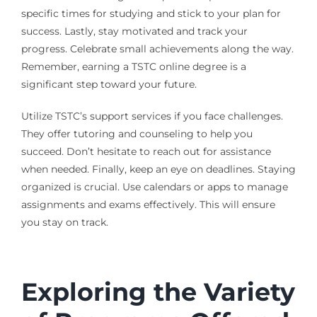
specific times for studying and stick to your plan for
success. Lastly, stay motivated and track your
progress. Celebrate small achievements along the way.
Remember, earning a TSTC online degree is a
significant step toward your future.
Utilize TSTC’s support services if you face challenges.
They offer tutoring and counseling to help you
succeed. Don’t hesitate to reach out for assistance
when needed. Finally, keep an eye on deadlines. Staying
organized is crucial. Use calendars or apps to manage
assignments and exams effectively. This will ensure
you stay on track.
Exploring the Variety