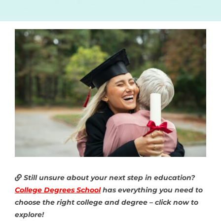
Still unsure about your next step in education?
College Degrees School
has everything you need to
choose the right college and degree – click now to
explore!