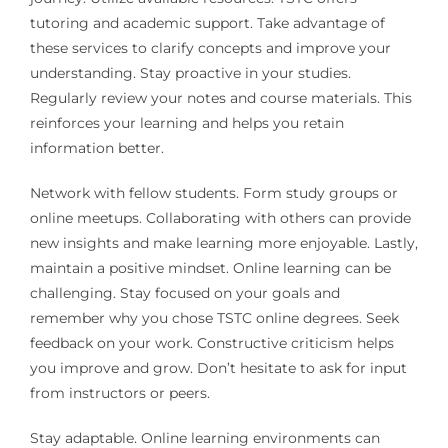
tutoring and academic support. Take advantage of
these services to clarify concepts and improve your
understanding. Stay proactive in your studies.
Regularly review your notes and course materials. This
reinforces your learning and helps you retain
information better.
Network with fellow students. Form study groups or
online meetups. Collaborating with others can provide
new insights and make learning more enjoyable. Lastly,
maintain a positive mindset. Online learning can be
challenging. Stay focused on your goals and
remember why you chose TSTC online degrees. Seek
feedback on your work. Constructive criticism helps
you improve and grow. Don’t hesitate to ask for input
from instructors or peers.
Stay adaptable. Online learning environments can