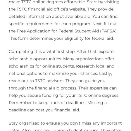
make TSTC online degrees affordable. Start by visiting
the TSTC financial aid office’s website. They provide
detailed information about available aid. You can find
specific requirements for each program. Next, fill out
the Free Application for Federal Student Aid (FAFSA).
This form determines your eligibility for federal aid.
Completing it is a vital first step. After that, explore
scholarship opportunities. Many organizations offer
scholarships for online students. Research local and
national options to maximize your chances. Lastly,
reach out to TSTC advisors. They can guide you
through the financial aid process. Their expertise can
help you secure funding for your TSTC online degrees.
Remember to keep track of deadlines. Missing a
deadline can cost you financial aid.
Stay organized to ensure you don’t miss any important
dates. Also, consider joining student groups. They often