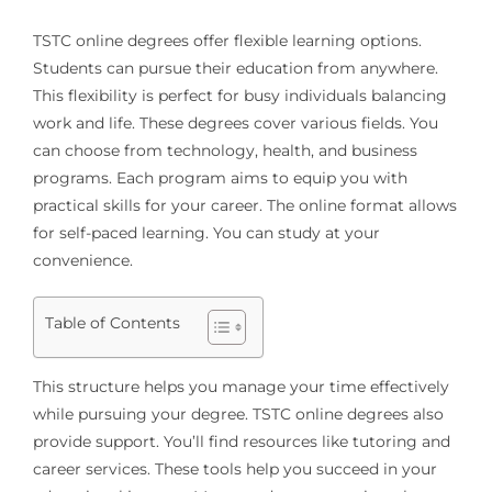
TSTC online degrees offer flexible learning options.
Students can pursue their education from anywhere.
This flexibility is perfect for busy individuals balancing
work and life. These degrees cover various fields. You
can choose from technology, health, and business
programs. Each program aims to equip you with
practical skills for your career. The online format allows
for self-paced learning. You can study at your
convenience.
Table of Contents
This structure helps you manage your time effectively
while pursuing your degree. TSTC online degrees also
provide support. You’ll find resources like tutoring and
career services. These tools help you succeed in your