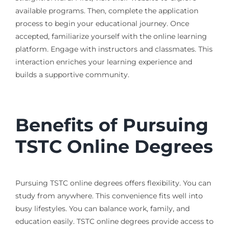
available programs. Then, complete the application
process to begin your educational journey. Once
accepted, familiarize yourself with the online learning
platform. Engage with instructors and classmates. This
interaction enriches your learning experience and
builds a supportive community.
Benefits of Pursuing
TSTC Online Degrees
Pursuing TSTC online degrees offers flexibility. You can
study from anywhere. This convenience fits well into
busy lifestyles. You can balance work, family, and
education easily. TSTC online degrees provide access to