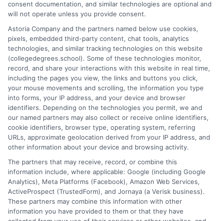
consent documentation, and similar technologies are optional and
and explain how your education choices connect to real earning
will not operate unless you provide consent.
potential. I draw on over a decade of experience as a higher
Astoria Company and the partners named below use cookies,
education researcher and former academic advisor at a public
pixels, embedded third-party content, chat tools, analytics
university, where I guided hundreds of students through
technologies, and similar tracking technologies on this website
program selection and financial aid decisions. Every guide I write
(collegedegrees.school). Some of these technologies monitor,
is grounded in current accreditation standards, labor market
record, and share your interactions with this website in real time,
data, and the practical questions I fielded from real students. My
including the pages you view, the links and buttons you click,
goal is to give you clear, actionable information so you can
your mouse movements and scrolling, the information you type
make a confident choice about your next step.
into forms, your IP address, and your device and browser
identifiers. Depending on the technologies you permit, we and
Read More
our named partners may also collect or receive online identifiers,
cookie identifiers, browser type, operating system, referring
URLs, approximate geolocation derived from your IP address, and
other information about your device and browsing activity.
The partners that may receive, record, or combine this
information include, where applicable: Google (including Google
Analytics), Meta Platforms (Facebook), Amazon Web Services,
ActiveProspect (TrustedForm), and Jornaya (a Verisk business).
These partners may combine this information with other
information you have provided to them or that they have