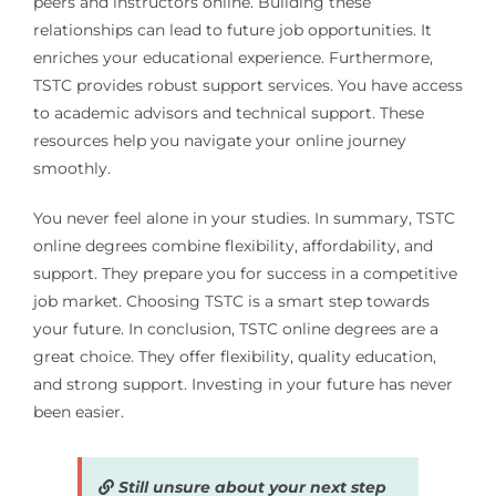
peers and instructors online. Building these
relationships can lead to future job opportunities. It
enriches your educational experience. Furthermore,
TSTC provides robust support services. You have access
to academic advisors and technical support. These
resources help you navigate your online journey
smoothly.
You never feel alone in your studies. In summary, TSTC
online degrees combine flexibility, affordability, and
support. They prepare you for success in a competitive
job market. Choosing TSTC is a smart step towards
your future. In conclusion, TSTC online degrees are a
great choice. They offer flexibility, quality education,
and strong support. Investing in your future has never
been easier.
Still unsure about your next step