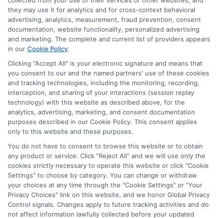
collected from your use of their services or other websites, and
Disclosure: CollegeDegrees.School receives compensation
they may use it for analytics and for cross-context behavioral
for the featured schools on our websites through banner
advertising, analytics, measurement, fraud prevention, consent
ads, links and search result listings. The compensation we
documentation, website functionality, personalized advertising
potentially receive may impact where the schools appear
and marketing. The complete and current list of providers appears
on our websites, including whether they appear as a match
in our
Cookie Policy
.
through our education matching services tool, the order in
Clicking "Accept All" is your electronic signature and means that
which they appear in a listing, and/or their ranking. Our
you consent to our and the named partners' use of these cookies
websites do not provide, nor are they intended to provide, a
and tracking technologies, including the monitoring, recording,
interception, and sharing of your interactions (session replay
comprehensive list of all schools (a) in the United States (b)
technology) with this website as described above, for the
located in a specific geographic area or (c) that offer a
analytics, advertising, marketing, and consent documentation
particular program of study. By providing information or
purposes described in our Cookie Policy. This consent applies
agreeing to be contacted by a Sponsored School, you are in
only to this website and these purposes.
no way obligated to apply to or enroll with the school.
You do not have to consent to browse this website or to obtain
This is an offer for educational opportunities and not an
any product or service. Click "Reject All" and we will use only the
cookies strictly necessary to operate this website or click "Cookie
offer for nor a guarantee of enrollment or employment.
Settings" to choose by category. You can change or withdraw
Students should consult with a representative from the
your choices at any time through the "Cookie Settings" or "Your
school they select to learn more about career opportunities
Privacy Choices" link on this website, and we honor Global Privacy
in that field. Program outcomes vary according to each
Control signals. Changes apply to future tracking activities and do
institution’s specific program curriculum.
not affect information lawfully collected before your updated