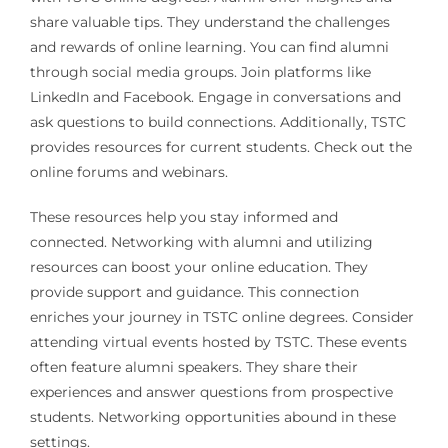
share valuable tips. They understand the challenges
and rewards of online learning. You can find alumni
through social media groups. Join platforms like
LinkedIn and Facebook. Engage in conversations and
ask questions to build connections. Additionally, TSTC
provides resources for current students. Check out the
online forums and webinars.
These resources help you stay informed and
connected. Networking with alumni and utilizing
resources can boost your online education. They
provide support and guidance. This connection
enriches your journey in TSTC online degrees. Consider
attending virtual events hosted by TSTC. These events
often feature alumni speakers. They share their
experiences and answer questions from prospective
students. Networking opportunities abound in these
settings.