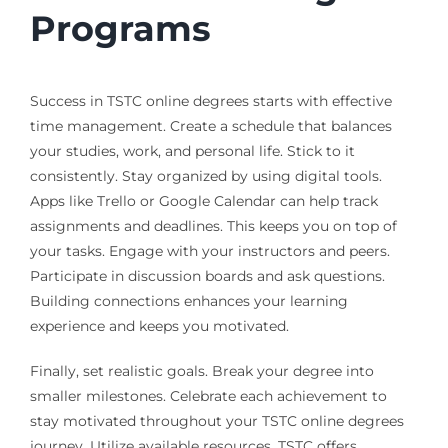
Programs
Success in TSTC online degrees starts with effective
time management. Create a schedule that balances
your studies, work, and personal life. Stick to it
consistently. Stay organized by using digital tools.
Apps like Trello or Google Calendar can help track
assignments and deadlines. This keeps you on top of
your tasks. Engage with your instructors and peers.
Participate in discussion boards and ask questions.
Building connections enhances your learning
experience and keeps you motivated.
Finally, set realistic goals. Break your degree into
smaller milestones. Celebrate each achievement to
stay motivated throughout your TSTC online degrees
journey. Utilize available resources. TSTC offers