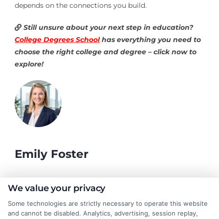
depends on the connections you build.
Still unsure about your next step in education?
College Degrees School
has everything you need to
choose the right college and degree – click now to
explore!
Emily Foster
I help students and professionals navigate the often confusing
We value your privacy
world of college degrees and career planning here at
Some technologies are strictly necessary to operate this website
CollegeDegrees.School. My articles break down the differences
and cannot be disabled. Analytics, advertising, session replay,
between degree types, compare online and on-campus options,