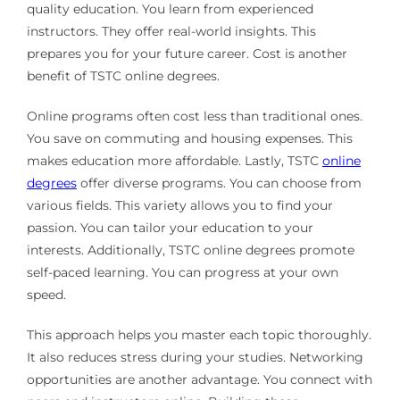
quality education. You learn from experienced
instructors. They offer real-world insights. This
prepares you for your future career. Cost is another
benefit of TSTC online degrees.
Online programs often cost less than traditional ones.
You save on commuting and housing expenses. This
makes education more affordable. Lastly, TSTC
online
degrees
offer diverse programs. You can choose from
various fields. This variety allows you to find your
passion. You can tailor your education to your
interests. Additionally, TSTC online degrees promote
self-paced learning. You can progress at your own
speed.
This approach helps you master each topic thoroughly.
It also reduces stress during your studies. Networking
opportunities are another advantage. You connect with