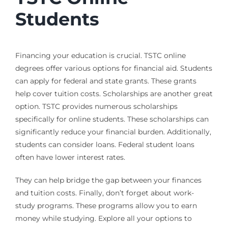
Students
Financing your education is crucial. TSTC online
degrees offer various options for financial aid. Students
can apply for federal and state grants. These grants
help cover tuition costs. Scholarships are another great
option. TSTC provides numerous scholarships
specifically for online students. These scholarships can
significantly reduce your financial burden. Additionally,
students can consider loans. Federal student loans
often have lower interest rates.
They can help bridge the gap between your finances
and tuition costs. Finally, don’t forget about work-
study programs. These programs allow you to earn
money while studying. Explore all your options to