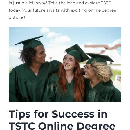
is just a click away! Take the leap and explore TSTC
today. Your future awaits with exciting online degree
options!
Tips for Success in
TSTC Online Degree