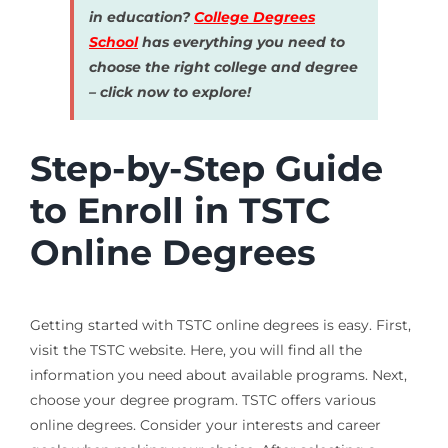
in education?
College Degrees
School
has everything you need to
choose the right college and degree
– click now to explore!
Step-by-Step Guide
to Enroll in TSTC
Online Degrees
Getting started with TSTC online degrees is easy. First,
visit the TSTC website. Here, you will find all the
information you need about available programs. Next,
choose your degree program. TSTC offers various
online degrees. Consider your interests and career