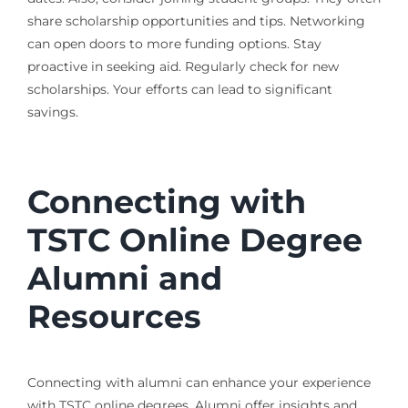
share scholarship opportunities and tips. Networking
can open doors to more funding options. Stay
proactive in seeking aid. Regularly check for new
scholarships. Your efforts can lead to significant
savings.
Connecting with
TSTC Online Degree
Alumni and
Resources
Connecting with alumni can enhance your experience
with TSTC online degrees. Alumni offer insights and