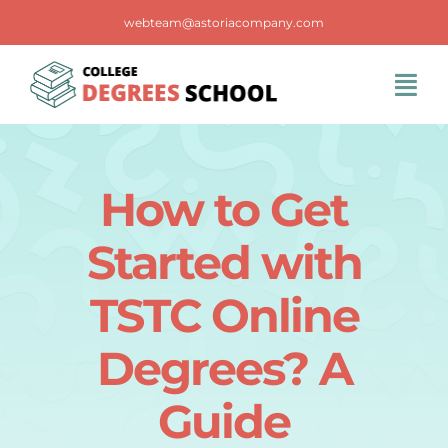
Skip
webteam@astoriacompany.com
to
content
Tog
Navi
Home
How to Get
Blog
Started with
FAQS
TSTC Online
Degrees? A
Contact Us
Guide