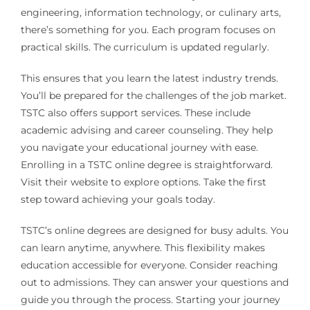
engineering, information technology, or culinary arts,
there’s something for you. Each program focuses on
practical skills. The curriculum is updated regularly.
This ensures that you learn the latest industry trends.
You’ll be prepared for the challenges of the job market.
TSTC also offers support services. These include
academic advising and career counseling. They help
you navigate your educational journey with ease.
Enrolling in a TSTC online degree is straightforward.
Visit their website to explore options. Take the first
step toward achieving your goals today.
TSTC’s online degrees are designed for busy adults. You
can learn anytime, anywhere. This flexibility makes
education accessible for everyone. Consider reaching
out to admissions. They can answer your questions and
guide you through the process. Starting your journey