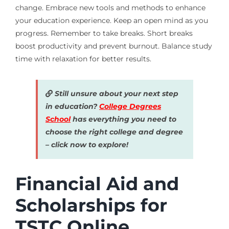
change. Embrace new tools and methods to enhance
your education experience. Keep an open mind as you
progress. Remember to take breaks. Short breaks
boost productivity and prevent burnout. Balance study
time with relaxation for better results.
Still unsure about your next step
in education?
College Degrees
School
has everything you need to
choose the right college and degree
– click now to explore!
Financial Aid and
Scholarships for
TSTC Online