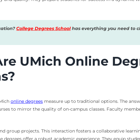
cation?
College Degrees School
has everything you need to ch
Are UMich Online Deg
ns?
UMich
online degrees
measure up to traditional options. The answ
urses to mirror the quality of on-campus classes. Faculty memb
nd group projects. This interaction fosters a collaborative learn
line degrees offer a robust academic experience. They equip stud