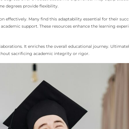
ne degrees provide flexibility.
n effectively. Many find this adaptability essential for their succ
nd academic support. These resources enhance the learning exper
llaborations. It enriches the overall educational journey. Ultim
hout sacrificing academic integrity or rigor.