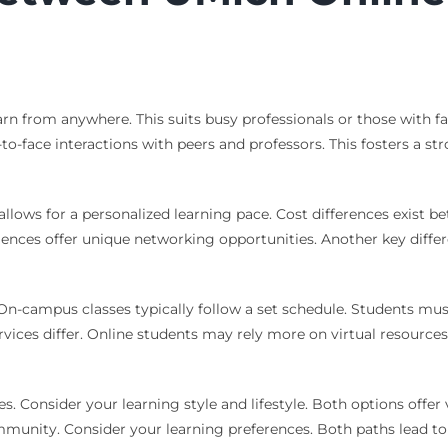
 learn from anywhere. This suits busy professionals or those w
-to-face interactions with peers and professors. This fosters a 
allows for a personalized learning pace. Cost differences exist
es offer unique networking opportunities. Another key differen
n-campus classes typically follow a set schedule. Students must 
services differ. Online students may rely more on virtual resourc
s. Consider your learning style and lifestyle. Both options offe
nity. Consider your learning preferences. Both paths lead to