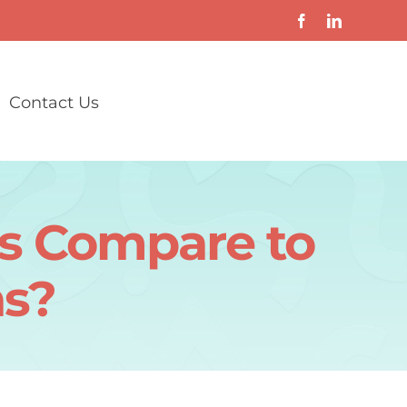
Contact Us
s Compare to
s?