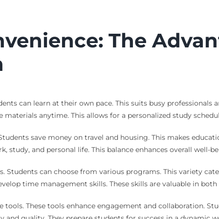
onvenience: The Advan
h
dents can learn at their own pace. This suits busy professional
materials anytime. This allows for a personalized study schedul
Students save money on travel and housing. This makes educatio
rk, study, and personal life. This balance enhances overall well-
s. Students can choose from various programs. This variety cater
develop time management skills. These skills are valuable in both
ive tools. These tools enhance engagement and collaboration. Stu
ty and quality. They prepare students for success in a dynamic w