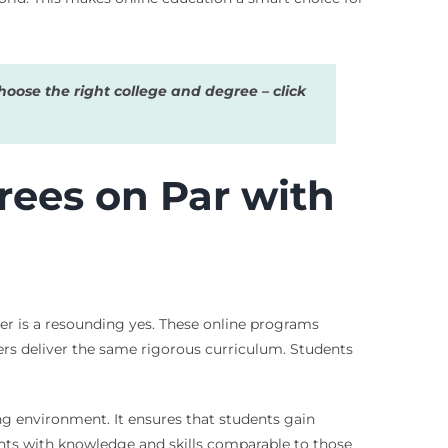
oose the right college and degree – click
rees on Par with
er is a resounding yes. These online programs
ers deliver the same rigorous curriculum. Students
ing environment. It ensures that students gain
ents with knowledge and skills comparable to those