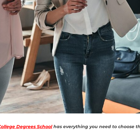
College Degrees School
has everything you need to choose the