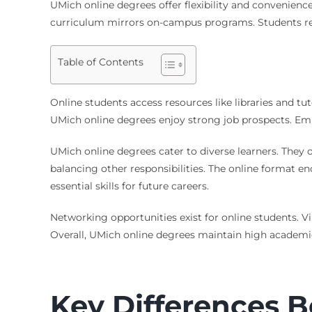
UMich online degrees offer flexibility and convenien
curriculum mirrors on-campus programs. Students re
Table of Contents
Online students access resources like libraries and tu
UMich online degrees enjoy strong job prospects. Empl
UMich online degrees cater to diverse learners. They 
balancing other responsibilities. The online format 
essential skills for future careers.
Networking opportunities exist for online students. V
Overall, UMich online degrees maintain high academic
Key Differences 