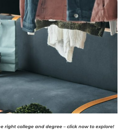
 right college and degree – click now to explore!