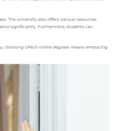
ess. The university also offers various resources.
ience significantly. Furthermore, students can
ately, choosing UMich online degrees means embracing