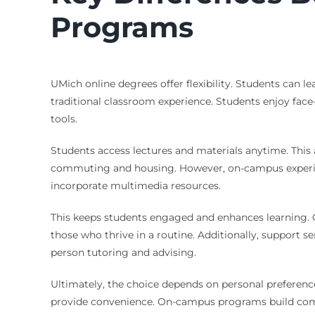
Programs
UMich online degrees offer flexibility. Students can
traditional classroom experience. Students enjoy face
tools.
Students access lectures and materials anytime. This 
commuting and housing. However, on-campus experienc
incorporate multimedia resources.
This keeps students engaged and enhances learning. O
those who thrive in a routine. Additionally, support 
person tutoring and advising.
Ultimately, the choice depends on personal preference
provide convenience. On-campus programs build commu