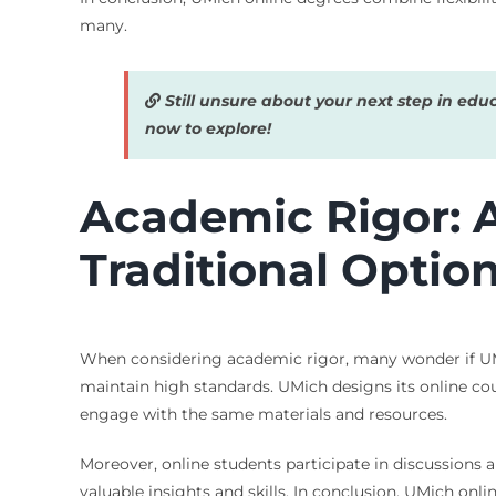
many.
Still unsure about your next step in edu
now to explore!
Academic Rigor: 
Traditional Optio
When considering academic rigor, many wonder if 
maintain high standards. UMich designs its online co
engage with the same materials and resources.
Moreover, online students participate in discussions a
valuable insights and skills. In conclusion, UMich on