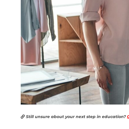
Still unsure about your next step in education?