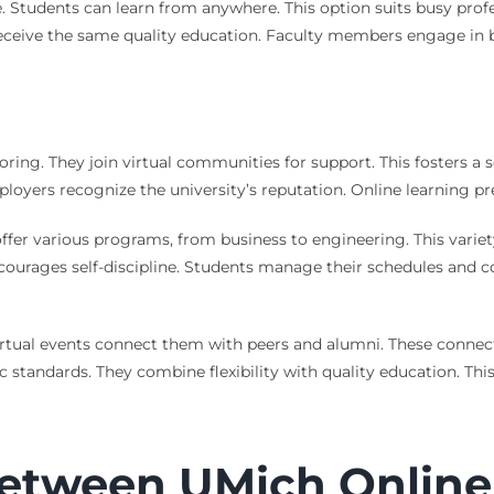
ce. Students can learn from anywhere. This option suits busy pr
ceive the same quality education. Faculty members engage in b
toring. They join virtual communities for support. This fosters a
oyers recognize the university’s reputation. Online learning pre
offer various programs, from business to engineering. This variet
encourages self-discipline. Students manage their schedules and
irtual events connect them with peers and alumni. These connect
 standards. They combine flexibility with quality education. Th
Between UMich Onlin