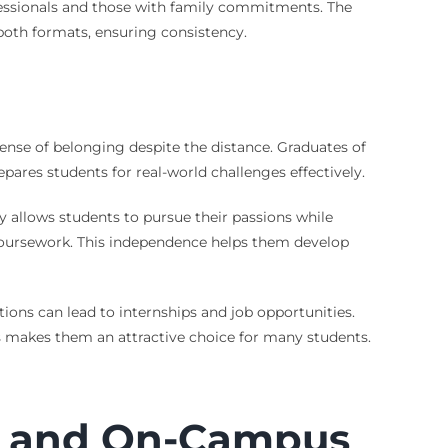
ofessionals and those with family commitments. The
oth formats, ensuring consistency.
 sense of belonging despite the distance. Graduates of
pares students for real-world challenges effectively.
y allows students to pursue their passions while
 coursework. This independence helps them develop
ions can lead to internships and job opportunities.
is makes them an attractive choice for many students.
e and On-Campus