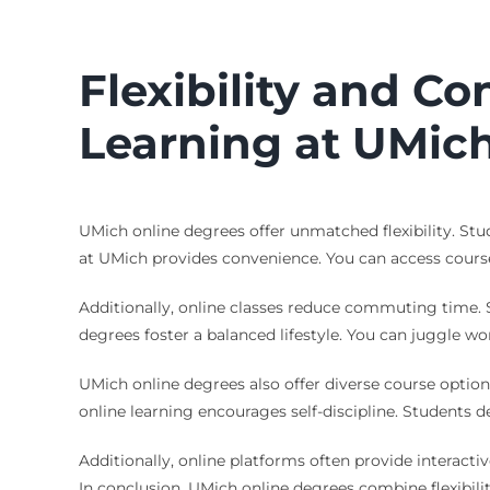
Flexibility and C
Learning at UMic
UMich online degrees offer unmatched flexibility. Stu
at UMich provides convenience. You can access course 
Additionally, online classes reduce commuting time. 
degrees foster a balanced lifestyle. You can juggle wo
UMich online degrees also offer diverse course option
online learning encourages self-discipline. Students 
Additionally, online platforms often provide interact
In conclusion, UMich online degrees combine flexibili