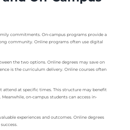
ith family commitments. On-campus programs provide a
strong community. Online programs often use digital
 between the two options. Online degrees may save on
ce is the curriculum delivery. Online courses often
attend at specific times. This structure may benefit
es. Meanwhile, on-campus students can access in-
r valuable experiences and outcomes. Online degrees
 success.