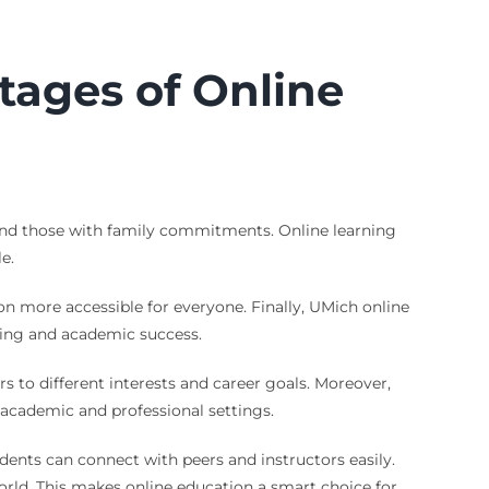
tages of Online
s and those with family commitments. Online learning
e.
n more accessible for everyone. Finally, UMich online
being and academic success.
s to different interests and career goals. Moreover,
 academic and professional settings.
dents can connect with peers and instructors easily.
orld. This makes online education a smart choice for