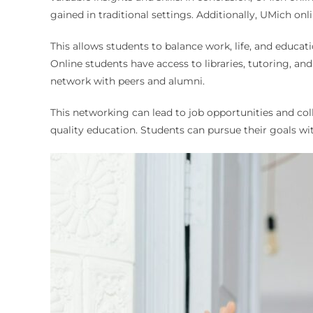
gained in traditional settings. Additionally, UMich onli
This allows students to balance work, life, and educatio
Online students have access to libraries, tutoring, a
network with peers and alumni.
This networking can lead to job opportunities and co
quality education. Students can pursue their goals wit