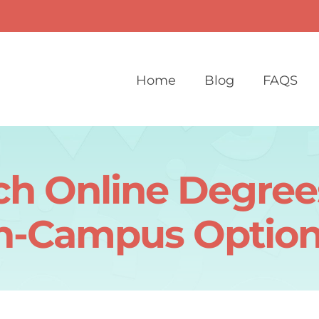
Home
Blog
FAQS
h Online Degree
n-Campus Option