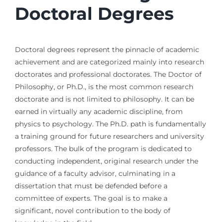
Doctoral Degrees
Doctoral degrees represent the pinnacle of academic
achievement and are categorized mainly into research
doctorates and professional doctorates. The Doctor of
Philosophy, or Ph.D., is the most common research
doctorate and is not limited to philosophy. It can be
earned in virtually any academic discipline, from
physics to psychology. The Ph.D. path is fundamentally
a training ground for future researchers and university
professors. The bulk of the program is dedicated to
conducting independent, original research under the
guidance of a faculty advisor, culminating in a
dissertation that must be defended before a
committee of experts. The goal is to make a
significant, novel contribution to the body of