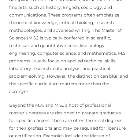
fine arts, such as history, English, sociology, and
communications. These programs often emphasize
theoretical knowledge, critical thinking, research
methodologies, and advanced writing. The Master of
Science (M.S.) is typically conferred in scientific,
technical, and quantitative fields like biology,
engineering, computer science, and mathematics. M.S.
programs usually focus on applied technical skills,
laboratory research, data analysis, and practical
problem-solving. However, the distinction can blur, and
the specific curriculum matters more than the
acronym.
Beyond the M.A. and M.S., a host of professional
master’s degrees are designed to prepare graduates
for specific careers. These are often terminal degrees
for their professions and may be required for licensure
or certification. Examples include the Master of