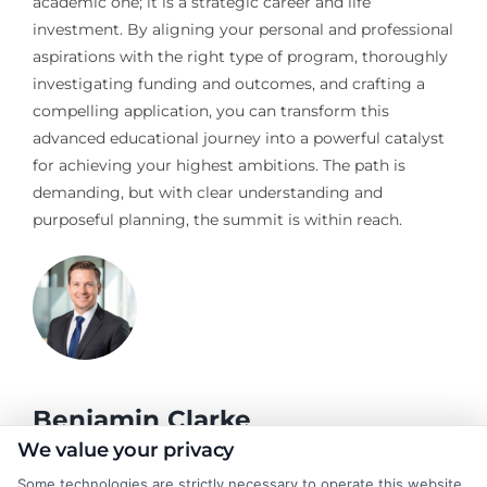
academic one; it is a strategic career and life
investment. By aligning your personal and professional
aspirations with the right type of program, thoroughly
investigating funding and outcomes, and crafting a
compelling application, you can transform this
advanced educational journey into a powerful catalyst
for achieving your highest ambitions. The path is
demanding, but with clear understanding and
purposeful planning, the summit is within reach.
Benjamin Clarke
We value your privacy
Some technologies are strictly necessary to operate this website