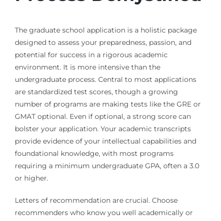
The graduate school application is a holistic package
designed to assess your preparedness, passion, and
potential for success in a rigorous academic
environment. It is more intensive than the
undergraduate process. Central to most applications
are standardized test scores, though a growing
number of programs are making tests like the GRE or
GMAT optional. Even if optional, a strong score can
bolster your application. Your academic transcripts
provide evidence of your intellectual capabilities and
foundational knowledge, with most programs
requiring a minimum undergraduate GPA, often a 3.0
or higher.
Letters of recommendation are crucial. Choose
recommenders who know you well academically or