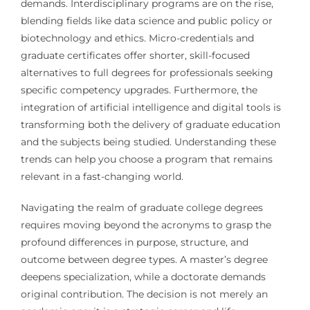
demands. Interdisciplinary programs are on the rise,
blending fields like data science and public policy or
biotechnology and ethics. Micro-credentials and
graduate certificates offer shorter, skill-focused
alternatives to full degrees for professionals seeking
specific competency upgrades. Furthermore, the
integration of artificial intelligence and digital tools is
transforming both the delivery of graduate education
and the subjects being studied. Understanding these
trends can help you choose a program that remains
relevant in a fast-changing world.
Navigating the realm of graduate college degrees
requires moving beyond the acronyms to grasp the
profound differences in purpose, structure, and
outcome between degree types. A master’s degree
deepens specialization, while a doctorate demands
original contribution. The decision is not merely an