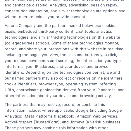
As a higher education researcher and former academic advisor, I
and cannot be disabled. Analytics, advertising, session replay,
help students and career changers navigate the complex
consent documentation, and similar technologies are optional and
landscape of degree options, from associate programs to
will not operate unless you provide consent.
doctorates. My work here focuses on demystifying
Astoria Company and the partners named below use cookies,
accreditation, comparing online versus on-campus pathways,
pixels, embedded third-party content, chat tools, analytics
and connecting educational choices to real-world career
technologies, and similar tracking technologies on this website
outcomes. I bring over a decade of experience counseling
(collegedegrees.school). Some of these technologies monitor,
undergraduates and professionals on program selection,
record, and share your interactions with this website in real time,
financial planning, and transfer pathways. My goal is to provide
including the pages you view, the links and buttons you click,
clear, practical guidance that empowers you to make informed
your mouse movements and scrolling, the information you type
decisions about your education and future.
into forms, your IP address, and your device and browser
identifiers. Depending on the technologies you permit, we and
Read More
our named partners may also collect or receive online identifiers,
cookie identifiers, browser type, operating system, referring
URLs, approximate geolocation derived from your IP address, and
other information about your device and browsing activity.
The partners that may receive, record, or combine this
information include, where applicable: Google (including Google
Analytics), Meta Platforms (Facebook), Amazon Web Services,
ActiveProspect (TrustedForm), and Jornaya (a Verisk business).
These partners may combine this information with other