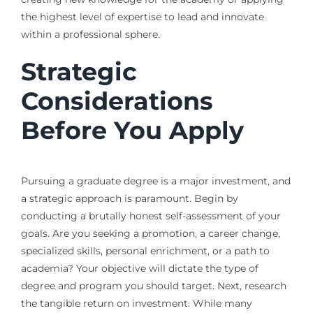
the highest level of expertise to lead and innovate
within a professional sphere.
Strategic
Considerations
Before You Apply
Pursuing a graduate degree is a major investment, and
a strategic approach is paramount. Begin by
conducting a brutally honest self-assessment of your
goals. Are you seeking a promotion, a career change,
specialized skills, personal enrichment, or a path to
academia? Your objective will dictate the type of
degree and program you should target. Next, research
the tangible return on investment. While many