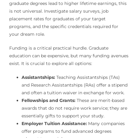
graduate degrees lead to higher lifetime earnings, this
is not universal. Investigate salary surveys, job
placement rates for graduates of your target
programs, and the specific credentials required for
your dream role.
Funding is a critical practical hurdle. Graduate
education can be expensive, but many funding avenues
exist. It is crucial to explore all options:
Assistantships:
Teaching Assistantships (TAs)
and Research Assistantships (RAs) offer a stipend
and often a tuition waiver in exchange for work.
Fellowships and Grants:
These are merit-based
awards that do not require work service; they are
essentially gifts to support your study.
Employer Tuition Assistance:
Many companies
offer programs to fund advanced degrees