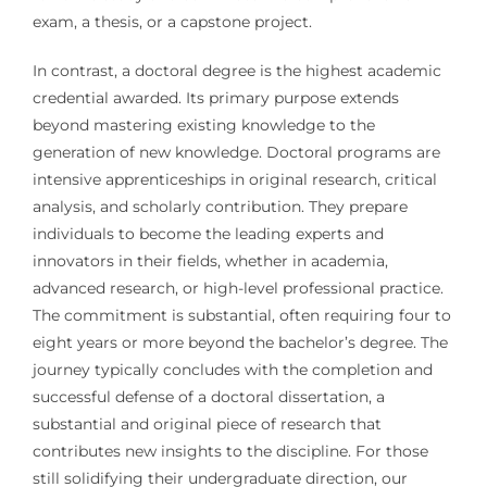
exam, a thesis, or a capstone project.
In contrast, a doctoral degree is the highest academic
credential awarded. Its primary purpose extends
beyond mastering existing knowledge to the
generation of new knowledge. Doctoral programs are
intensive apprenticeships in original research, critical
analysis, and scholarly contribution. They prepare
individuals to become the leading experts and
innovators in their fields, whether in academia,
advanced research, or high-level professional practice.
The commitment is substantial, often requiring four to
eight years or more beyond the bachelor’s degree. The
journey typically concludes with the completion and
successful defense of a doctoral dissertation, a
substantial and original piece of research that
contributes new insights to the discipline. For those
still solidifying their undergraduate direction, our