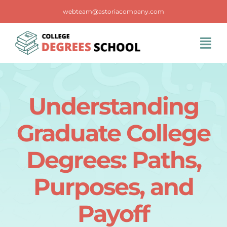
Skip
webteam@astoriacompany.com
to
content
Tog
Navi
Home
Understanding
Blog
Graduate College
FAQS
Degrees: Paths,
Purposes, and
Contact Us
Payoff