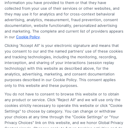
information you have provided to them or that they have
collected from your use of their services or other websites, and
Disclosure: CollegeDegrees.School receives compensation
they may use it for analytics and for cross-context behavioral
for the featured schools on our websites through banner
advertising, analytics, measurement, fraud prevention, consent
ads, links and search result listings. The compensation we
documentation, website functionality, personalized advertising
potentially receive may impact where the schools appear
and marketing. The complete and current list of providers appears
in our
Cookie Policy
.
on our websites, including whether they appear as a match
through our education matching services tool, the order in
Clicking "Accept All" is your electronic signature and means that
which they appear in a listing, and/or their ranking. Our
you consent to our and the named partners' use of these cookies
websites do not provide, nor are they intended to provide, a
and tracking technologies, including the monitoring, recording,
interception, and sharing of your interactions (session replay
comprehensive list of all schools (a) in the United States (b)
technology) with this website as described above, for the
located in a specific geographic area or (c) that offer a
analytics, advertising, marketing, and consent documentation
particular program of study. By providing information or
purposes described in our Cookie Policy. This consent applies
agreeing to be contacted by a Sponsored School, you are in
only to this website and these purposes.
no way obligated to apply to or enroll with the school.
You do not have to consent to browse this website or to obtain
any product or service. Click "Reject All" and we will use only the
This is an offer for educational opportunities and not an
cookies strictly necessary to operate this website or click "Cookie
offer for nor a guarantee of enrollment or employment.
Settings" to choose by category. You can change or withdraw
Students should consult with a representative from the
your choices at any time through the "Cookie Settings" or "Your
school they select to learn more about career opportunities
Privacy Choices" link on this website, and we honor Global Privacy
in that field. Program outcomes vary according to each