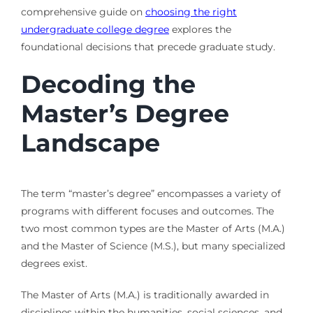
comprehensive guide on
choosing the right
undergraduate college degree
explores the
foundational decisions that precede graduate study.
Decoding the
Master’s Degree
Landscape
The term “master’s degree” encompasses a variety of
programs with different focuses and outcomes. The
two most common types are the Master of Arts (M.A.)
and the Master of Science (M.S.), but many specialized
degrees exist.
The Master of Arts (M.A.) is traditionally awarded in
disciplines within the humanities, social sciences, and