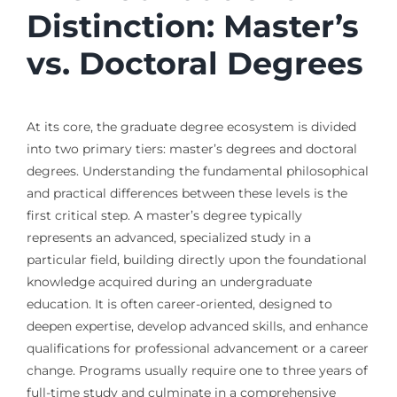
Distinction: Master’s
vs. Doctoral Degrees
At its core, the graduate degree ecosystem is divided
into two primary tiers: master’s degrees and doctoral
degrees. Understanding the fundamental philosophical
and practical differences between these levels is the
first critical step. A master’s degree typically
represents an advanced, specialized study in a
particular field, building directly upon the foundational
knowledge acquired during an undergraduate
education. It is often career-oriented, designed to
deepen expertise, develop advanced skills, and enhance
qualifications for professional advancement or a career
change. Programs usually require one to three years of
full-time study and culminate in a comprehensive