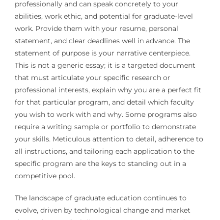
professionally and can speak concretely to your
abilities, work ethic, and potential for graduate-level
work. Provide them with your resume, personal
statement, and clear deadlines well in advance. The
statement of purpose is your narrative centerpiece.
This is not a generic essay; it is a targeted document
that must articulate your specific research or
professional interests, explain why you are a perfect fit
for that particular program, and detail which faculty
you wish to work with and why. Some programs also
require a writing sample or portfolio to demonstrate
your skills. Meticulous attention to detail, adherence to
all instructions, and tailoring each application to the
specific program are the keys to standing out in a
competitive pool.
The landscape of graduate education continues to
evolve, driven by technological change and market