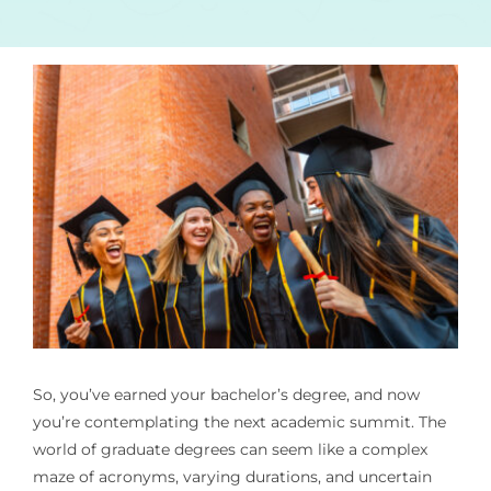
So, you’ve earned your bachelor’s degree, and now
you’re contemplating the next academic summit. The
world of graduate degrees can seem like a complex
maze of acronyms, varying durations, and uncertain