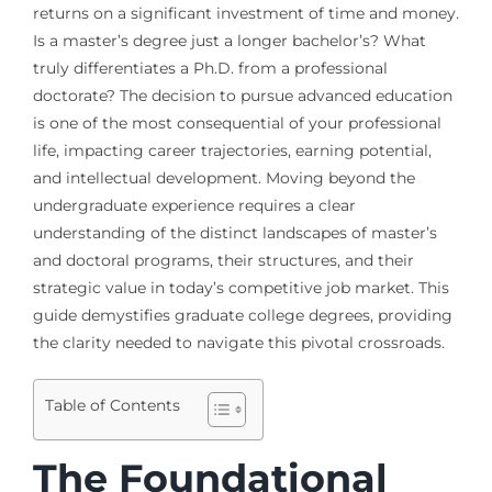
returns on a significant investment of time and money.
Is a master’s degree just a longer bachelor’s? What
truly differentiates a Ph.D. from a professional
doctorate? The decision to pursue advanced education
is one of the most consequential of your professional
life, impacting career trajectories, earning potential,
and intellectual development. Moving beyond the
undergraduate experience requires a clear
understanding of the distinct landscapes of master’s
and doctoral programs, their structures, and their
strategic value in today’s competitive job market. This
guide demystifies graduate college degrees, providing
the clarity needed to navigate this pivotal crossroads.
Table of Contents
The Foundational