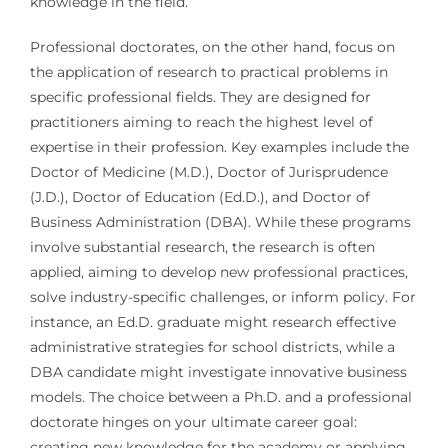
knowledge in the field.
Professional doctorates, on the other hand, focus on
the application of research to practical problems in
specific professional fields. They are designed for
practitioners aiming to reach the highest level of
expertise in their profession. Key examples include the
Doctor of Medicine (M.D.), Doctor of Jurisprudence
(J.D.), Doctor of Education (Ed.D.), and Doctor of
Business Administration (DBA). While these programs
involve substantial research, the research is often
applied, aiming to develop new professional practices,
solve industry-specific challenges, or inform policy. For
instance, an Ed.D. graduate might research effective
administrative strategies for school districts, while a
DBA candidate might investigate innovative business
models. The choice between a Ph.D. and a professional
doctorate hinges on your ultimate career goal:
creating new knowledge for the academy or applying