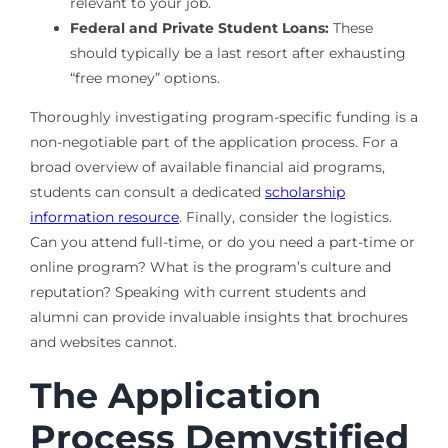
relevant to your job.
Federal and Private Student Loans:
These
should typically be a last resort after exhausting
“free money” options.
Thoroughly investigating program-specific funding is a
non-negotiable part of the application process. For a
broad overview of available financial aid programs,
students can consult a dedicated
scholarship
information resource
. Finally, consider the logistics.
Can you attend full-time, or do you need a part-time or
online program? What is the program’s culture and
reputation? Speaking with current students and
alumni can provide invaluable insights that brochures
and websites cannot.
The Application
Process Demystified