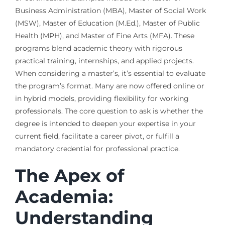
Business Administration (MBA), Master of Social Work
(MSW), Master of Education (M.Ed.), Master of Public
Health (MPH), and Master of Fine Arts (MFA). These
programs blend academic theory with rigorous
practical training, internships, and applied projects.
When considering a master’s, it’s essential to evaluate
the program’s format. Many are now offered online or
in hybrid models, providing flexibility for working
professionals. The core question to ask is whether the
degree is intended to deepen your expertise in your
current field, facilitate a career pivot, or fulfill a
mandatory credential for professional practice.
The Apex of
Academia:
Understanding