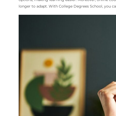
longer to adapt. With College Degrees School, you can 