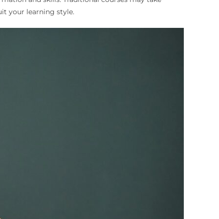
it your learning style.