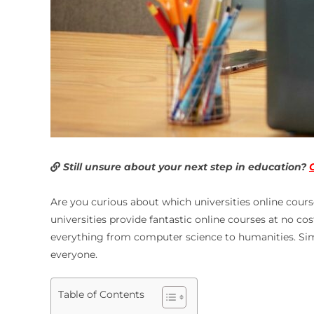
Still unsure about your next step in education?
Are you curious about which
universities online cours
universities provide fantastic online courses at no co
everything from computer science to humanities. Simil
everyone.
Table of Contents