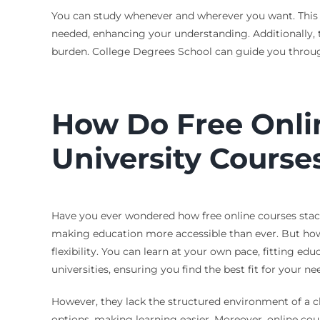
You can study whenever and wherever you want. This is 
needed, enhancing your understanding. Additionally, 
burden. College Degrees School can guide you through
How Do Free Onli
University Course
Have you ever wondered how free online courses stack u
making education more accessible than ever. But how 
flexibility. You can learn at your own pace, fitting e
universities, ensuring you find the best fit for your n
However, they lack the structured environment of a c
options, making learning easier. Moreover, online cour