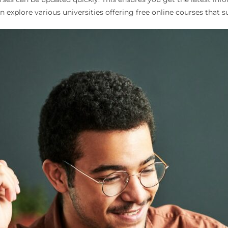
explore various universities offering free online courses that su