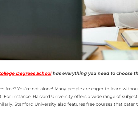
College Degrees School
has everything you need to choose the
es free
? You’re not alone! Many people are eager to learn without
st. For instance, Harvard University offers a wide range of subjec
arly, Stanford University also features free courses that cater t