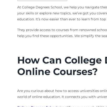
At College Degrees School, we help you navigate these
your skills or explore new topics, we’ve got you cover
education. It’s now easier than ever to learn from top
They provide access to courses from renowned school
help you find these opportunities. We simplify the sea
How Can College 
Online Courses?
Are you curious about how to access universities onli
world of online education. It connects you with univer