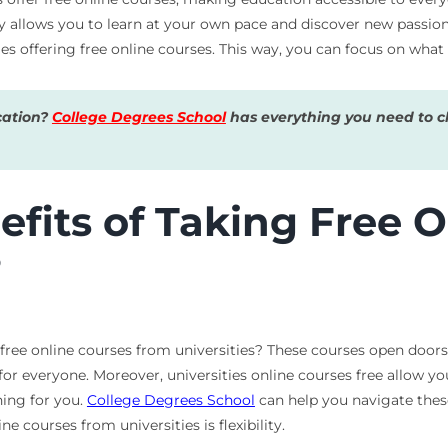
ty allows you to learn at your own pace and discover new passion
ities offering free online courses. This way, you can focus on wh
cation?
College Degrees School
has everything you need to ch
fits of Taking Free O
?
free online courses from universities? These courses open doors
or everyone. Moreover, universities online courses free allow yo
hing for you.
College Degrees School
can help you navigate these
 courses from universities is flexibility.