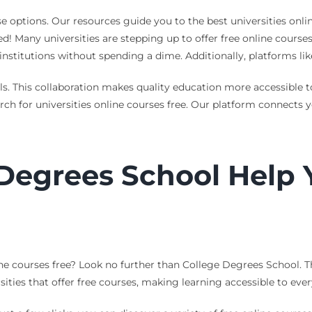
 options. Our resources guide you to the best universities onli
ed! Many universities are stepping up to offer free online cours
 institutions without spending a dime. Additionally, platforms li
s. This collaboration makes quality education more accessible 
rch for universities online courses free. Our platform connects y
Degrees School Help 
ne courses free? Look no further than College Degrees School. T
sities that offer free courses, making learning accessible to eve