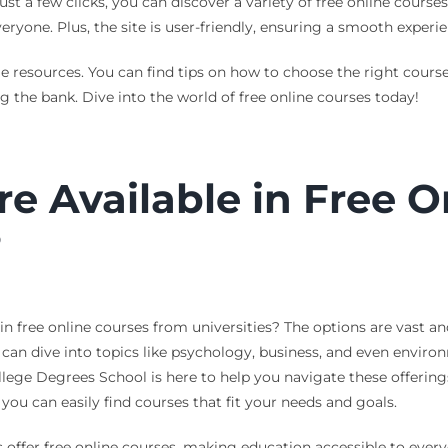
ust a few clicks, you can discover a variety of free online course
eryone. Plus, the site is user-friendly, ensuring a smooth experie
le resources. You can find tips on how to choose the right cour
 the bank. Dive into the world of free online courses today!
e Available in Free O
?
 free online courses from universities? The options are vast and
can dive into topics like psychology, business, and even environ
llege Degrees School is here to help you navigate these offerin
, you can easily find courses that fit your needs and goals.
 offer free online courses, making education accessible to every