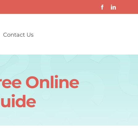
Contact Us
ree Online
uide