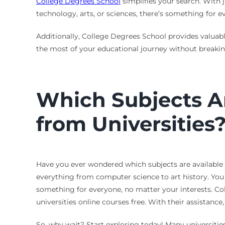
College Degrees School
simplifies your search. With j
technology, arts, or sciences, there’s something for ev
Additionally, College Degrees School provides valuab
the most of your educational journey without breaking
Which Subjects Ar
from Universities
Have you ever wondered which subjects are available in
everything from computer science to art history. You 
something for everyone, no matter your interests. Co
universities online courses free. With their assistance
So, why wait? Start exploring today! Many universities