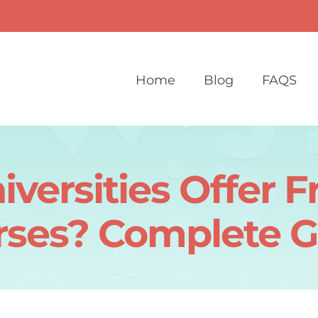
Home
Blog
FAQS
versities Offer F
rses? Complete G