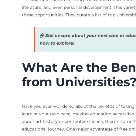
literature, and even personal development. This varie
these opportunities. They curate a list of top univers
Still unsure about your next step in edu
now to explore!
What Are the Bene
from Universities
Have you ever wondered about the benefits of taking 
learn at your own pace, making education accessible f
about art history or computer science, there’s somet
educational journey. One major advantage of free online