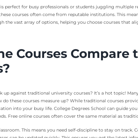
perfect for busy professionals or students juggling multiple resp
these courses often come from reputable institutions. This means
 the vast array of options, helping you choose courses that ali
ne Courses Compare to
s?
p against traditional university courses? It’s a hot topic! Many 
do these courses measure up? While traditional courses provide 
ducation into your busy life. College Degrees School can guide yo
eeds. Free online courses often cover the same material as traditio
lassroom. This means you need self-discipline to stay on track.
ses can be updated quickly. This ensures you get the latest info