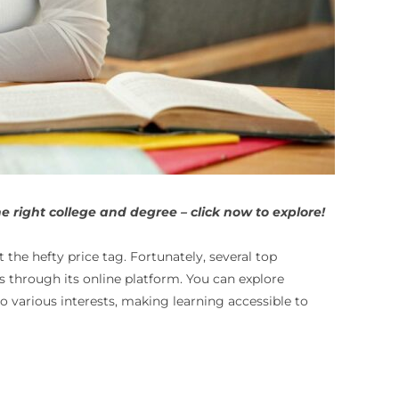
 right college and degree – click now to explore!
 the hefty price tag. Fortunately, several top
ts through its online platform. You can explore
o various interests, making learning accessible to