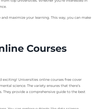
s from top universities. Whether you’re interested in
nce.
se and maximize your learning. This way, you can make
nline Courses
 exciting! Universities online courses free cover
mental science. The variety ensures that there’s
gs. They provide a comprehensive guide to the best
one. You can explore subjects like data science,