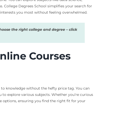
s. College Degrees School simplifies your search for
at interests you most without feeling overwhelmed.
oose the right college and degree – click
nline Courses
 to knowledge without the hefty price tag. You can
u to explore various subjects. Whether you’re curious
 options, ensuring you find the right fit for your