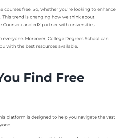
ne courses free. So, whether you’re looking to enhance
es. This trend is changing how we think about
ke Coursera and edX partner with universities.
to everyone. Moreover, College Degrees School can
ou with the best resources available.
You Find Free
his platform is designed to help you navigate the vast
ryone.