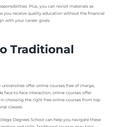
onsibilities. Plus, you can revisit materials as
 you receive quality education without the financial
gn with your career goals.
 Traditional
universities offer online courses free of charge,
face-to-face interaction, online courses offer
u in choosing the right free online courses from top
nal classes.
 College Degrees School can help you navigate these
rmation and skills. Traditional courses may take