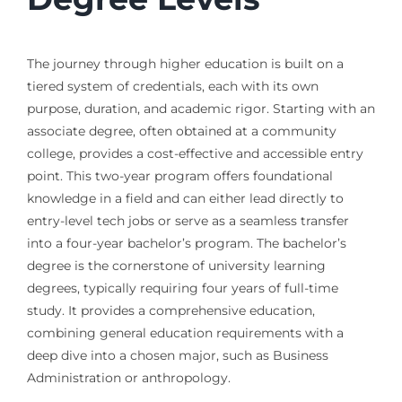
The journey through higher education is built on a
tiered system of credentials, each with its own
purpose, duration, and academic rigor. Starting with an
associate degree, often obtained at a community
college, provides a cost-effective and accessible entry
point. This two-year program offers foundational
knowledge in a field and can either lead directly to
entry-level tech jobs or serve as a seamless transfer
into a four-year bachelor’s program. The bachelor’s
degree is the cornerstone of university learning
degrees, typically requiring four years of full-time
study. It provides a comprehensive education,
combining general education requirements with a
deep dive into a chosen major, such as Business
Administration or anthropology.