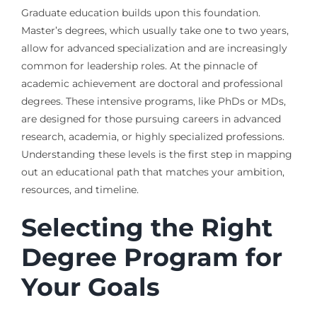
Graduate education builds upon this foundation.
Master’s degrees, which usually take one to two years,
allow for advanced specialization and are increasingly
common for leadership roles. At the pinnacle of
academic achievement are doctoral and professional
degrees. These intensive programs, like PhDs or MDs,
are designed for those pursuing careers in advanced
research, academia, or highly specialized professions.
Understanding these levels is the first step in mapping
out an educational path that matches your ambition,
resources, and timeline.
Selecting the Right
Degree Program for
Your Goals