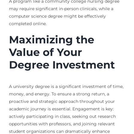
A program like a community college nursing degree
may require significant in-person clinicals, while a
computer science degree might be effectively
completed online.
Maximizing the
Value of Your
Degree Investment
A university degree is a significant investment of time,
money, and energy. To ensure a strong return, a
proactive and strategic approach throughout your
academic journey is essential. Engagement is key:
actively participating in class, seeking out research
opportunities with professors, and joining relevant
student organizations can dramatically enhance