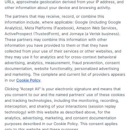
URLs, approximate geolocation derived from your IP address, and
other information about your device and browsing activity.
The partners that may receive, record, or combine this
information include, where applicable: Google (including Google
Analytics), Meta Platforms (Facebook), Amazon Web Services,
ActiveProspect (TrustedForm), and Jornaya (a Verisk business).
These partners may combine this information with other
information you have provided to them or that they have
collected from your use of their services or other websites, and
Disclosure: CollegeDegrees.School receives compensation
they may use it for analytics and for cross-context behavioral
for the featured schools on our websites through banner
advertising, analytics, measurement, fraud prevention, consent
ads, links and search result listings. The compensation we
documentation, website functionality, personalized advertising
potentially receive may impact where the schools appear
and marketing. The complete and current list of providers appears
in our
Cookie Policy
.
on our websites, including whether they appear as a match
through our education matching services tool, the order in
Clicking "Accept All" is your electronic signature and means that
which they appear in a listing, and/or their ranking. Our
you consent to our and the named partners' use of these cookies
websites do not provide, nor are they intended to provide, a
and tracking technologies, including the monitoring, recording,
interception, and sharing of your interactions (session replay
comprehensive list of all schools (a) in the United States (b)
technology) with this website as described above, for the
located in a specific geographic area or (c) that offer a
analytics, advertising, marketing, and consent documentation
particular program of study. By providing information or
purposes described in our Cookie Policy. This consent applies
agreeing to be contacted by a Sponsored School, you are in
only to this website and these purposes.