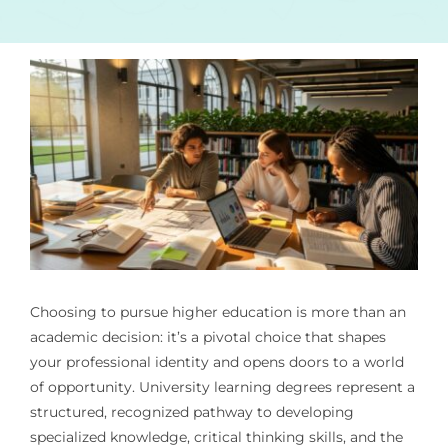
Choosing to pursue higher education is more than an
academic decision: it’s a pivotal choice that shapes
your professional identity and opens doors to a world
of opportunity. University learning degrees represent a
structured, recognized pathway to developing
specialized knowledge, critical thinking skills, and the