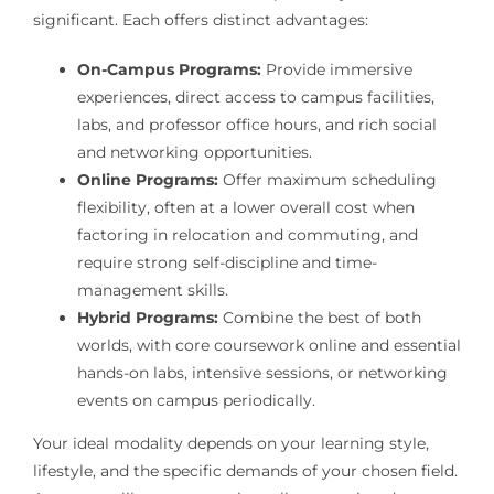
significant. Each offers distinct advantages:
On-Campus Programs:
Provide immersive
experiences, direct access to campus facilities,
labs, and professor office hours, and rich social
and networking opportunities.
Online Programs:
Offer maximum scheduling
flexibility, often at a lower overall cost when
factoring in relocation and commuting, and
require strong self-discipline and time-
management skills.
Hybrid Programs:
Combine the best of both
worlds, with core coursework online and essential
hands-on labs, intensive sessions, or networking
events on campus periodically.
Your ideal modality depends on your learning style,
lifestyle, and the specific demands of your chosen field.