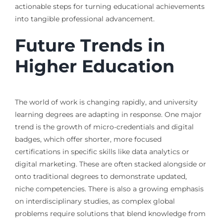
actionable steps for turning educational achievements
into tangible professional advancement.
Future Trends in
Higher Education
The world of work is changing rapidly, and university
learning degrees are adapting in response. One major
trend is the growth of micro-credentials and digital
badges, which offer shorter, more focused
certifications in specific skills like data analytics or
digital marketing. These are often stacked alongside or
onto traditional degrees to demonstrate updated,
niche competencies. There is also a growing emphasis
on interdisciplinary studies, as complex global
problems require solutions that blend knowledge from