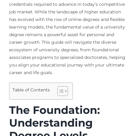
credentials required to advance in today’s competitive
job market. While the landscape of higher education
has evolved with the rise of online degrees and flexible
learning models, the fundamental value of a university
degree remains a powerful asset for personal and
career growth. This guide will navigate the diverse
ecosystem of university degrees, from foundational
associates programs to specialized doctorates, helping
you align your educational journey with your ultimate
career and life goals.
Table of Contents
The Foundation:
Understanding
Degree Levels