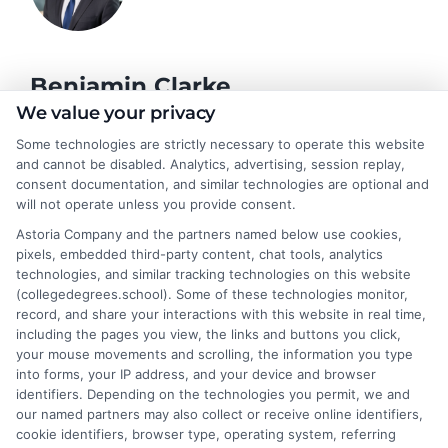
Benjamin Clarke
We value your privacy
Some technologies are strictly necessary to operate this website
As a higher education researcher and former academic advisor, I
and cannot be disabled. Analytics, advertising, session replay,
help students and career changers navigate the complex
consent documentation, and similar technologies are optional and
landscape of degree options, from associate programs to
will not operate unless you provide consent.
doctorates. My work here focuses on demystifying
Astoria Company and the partners named below use cookies,
accreditation, comparing online versus on-campus pathways,
pixels, embedded third-party content, chat tools, analytics
and connecting educational choices to real-world career
technologies, and similar tracking technologies on this website
outcomes. I bring over a decade of experience counseling
(collegedegrees.school). Some of these technologies monitor,
undergraduates and professionals on program selection,
record, and share your interactions with this website in real time,
financial planning, and transfer pathways. My goal is to provide
including the pages you view, the links and buttons you click,
clear, practical guidance that empowers you to make informed
your mouse movements and scrolling, the information you type
decisions about your education and future.
into forms, your IP address, and your device and browser
identifiers. Depending on the technologies you permit, we and
Read More
our named partners may also collect or receive online identifiers,
cookie identifiers, browser type, operating system, referring