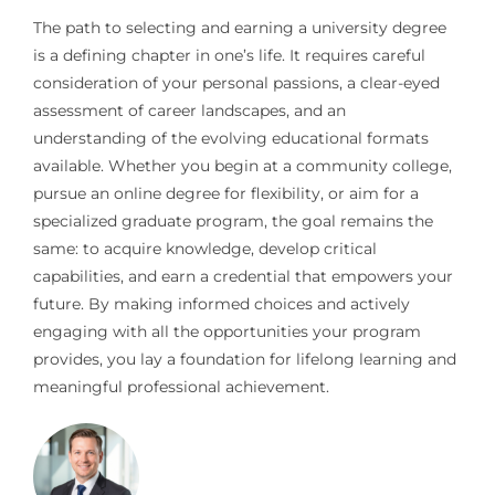
The path to selecting and earning a university degree
is a defining chapter in one’s life. It requires careful
consideration of your personal passions, a clear-eyed
assessment of career landscapes, and an
understanding of the evolving educational formats
available. Whether you begin at a community college,
pursue an online degree for flexibility, or aim for a
specialized graduate program, the goal remains the
same: to acquire knowledge, develop critical
capabilities, and earn a credential that empowers your
future. By making informed choices and actively
engaging with all the opportunities your program
provides, you lay a foundation for lifelong learning and
meaningful professional achievement.