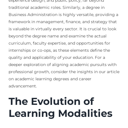
experience design, and public policy, far beyond
traditional academic roles. Similarly, a degree in
Business Administration is highly versatile, providing a
framework in management, finance, and strategy that
is valuable in virtually every sector. It is crucial to look
beyond the degree name and examine the actual
curriculum, faculty expertise, and opportunities for
internships or co-ops, as these elements define the
quality and applicability of your education. For a
deeper exploration of aligning academic pursuits with
professional growth, consider the insights in our article
on academic learning degrees and career
advancement.
The Evolution of
Learning Modalities