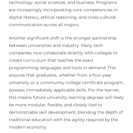
technology, social sciences, and business. Programs
are increasingly incorporating core competencies in
digital literacy, ethical reasoning, and cross-cultural
communication across all majors.
Another significant shift is the stronger partnership
between universities and industry. Many tech
companies now collaborate directly with colleges to
create curriculum that teaches the exact
programming languages and tools in demand. This
ensures that graduates, whether from a four-year
university or a community college certificate program,
possess immediately applicable skills. For the learner,
this means future university learning degrees will likely
be more modular, flexible, and closely tied to
demonstrable skill development, blending the depth of
traditional education with the agility required by the
modern economy.