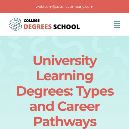
Skip
webteam@astoriacompany.com
to
content
Tog
Navi
Home
University
Blog
Learning
FAQS
Degrees: Types
and Career
Contact Us
Pathways