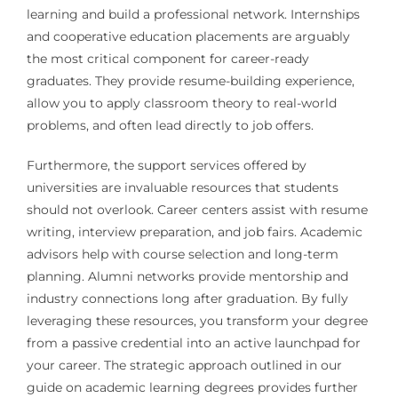
learning and build a professional network. Internships
and cooperative education placements are arguably
the most critical component for career-ready
graduates. They provide resume-building experience,
allow you to apply classroom theory to real-world
problems, and often lead directly to job offers.
Furthermore, the support services offered by
universities are invaluable resources that students
should not overlook. Career centers assist with resume
writing, interview preparation, and job fairs. Academic
advisors help with course selection and long-term
planning. Alumni networks provide mentorship and
industry connections long after graduation. By fully
leveraging these resources, you transform your degree
from a passive credential into an active launchpad for
your career. The strategic approach outlined in our
guide on academic learning degrees provides further