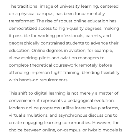
The traditional image of university learning, centered
on a physical campus, has been fundamentally
transformed. The rise of robust online education has
democratized access to high-quality degrees, making
it possible for working professionals, parents, and
geographically constrained students to advance their
education. Online degrees in aviation, for example,
allow aspiring pilots and aviation managers to
complete theoretical coursework remotely before
attending in-person flight training, blending flexibility
with hands-on requirements.
This shift to digital learning is not merely a matter of
convenience; it represents a pedagogical evolution.
Modern online programs utilize interactive platforms,
virtual simulations, and asynchronous discussions to
create engaging learning communities. However, the
choice between online, on-campus, or hybrid models is