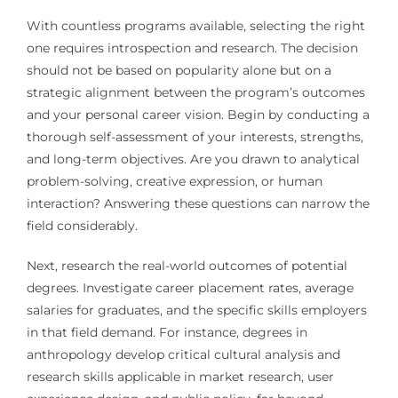
With countless programs available, selecting the right
one requires introspection and research. The decision
should not be based on popularity alone but on a
strategic alignment between the program’s outcomes
and your personal career vision. Begin by conducting a
thorough self-assessment of your interests, strengths,
and long-term objectives. Are you drawn to analytical
problem-solving, creative expression, or human
interaction? Answering these questions can narrow the
field considerably.
Next, research the real-world outcomes of potential
degrees. Investigate career placement rates, average
salaries for graduates, and the specific skills employers
in that field demand. For instance, degrees in
anthropology develop critical cultural analysis and
research skills applicable in market research, user