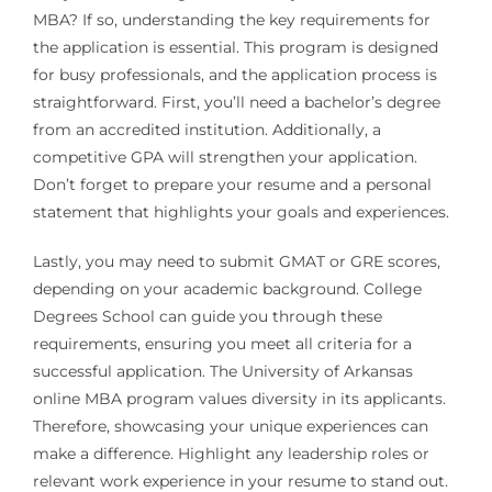
MBA? If so, understanding the key requirements for
the application is essential. This program is designed
for busy professionals, and the application process is
straightforward. First, you’ll need a bachelor’s degree
from an accredited institution. Additionally, a
competitive GPA will strengthen your application.
Don’t forget to prepare your resume and a personal
statement that highlights your goals and experiences.
Lastly, you may need to submit GMAT or GRE scores,
depending on your academic background. College
Degrees School can guide you through these
requirements, ensuring you meet all criteria for a
successful application. The University of Arkansas
online MBA program values diversity in its applicants.
Therefore, showcasing your unique experiences can
make a difference. Highlight any leadership roles or
relevant work experience in your resume to stand out.