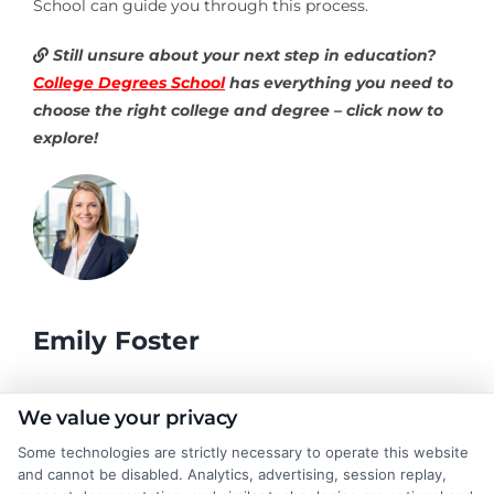
School can guide you through this process.
Still unsure about your next step in education?
College Degrees School
has everything you need to
choose the right college and degree – click now to
explore!
Emily Foster
I help students and professionals navigate the often confusing
We value your privacy
world of college degrees and career planning here at
Some technologies are strictly necessary to operate this website
CollegeDegrees.School. My articles break down the differences
and cannot be disabled. Analytics, advertising, session replay,
between degree types, compare online and on-campus options,