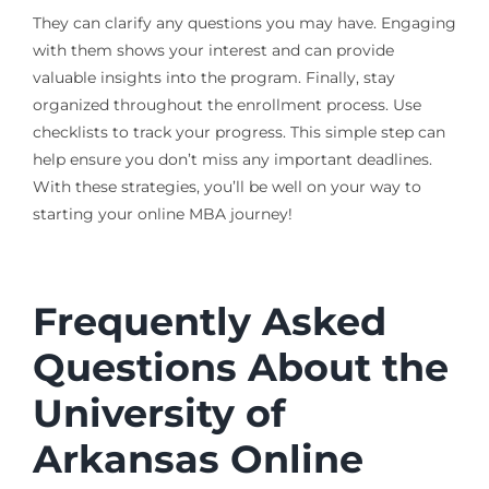
They can clarify any questions you may have. Engaging
with them shows your interest and can provide
valuable insights into the program. Finally, stay
organized throughout the enrollment process. Use
checklists to track your progress. This simple step can
help ensure you don’t miss any important deadlines.
With these strategies, you’ll be well on your way to
starting your online MBA journey!
Frequently Asked
Questions About the
University of
Arkansas Online