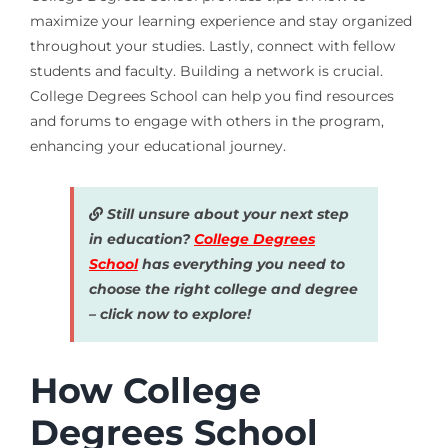
maximize your learning experience and stay organized
throughout your studies. Lastly, connect with fellow
students and faculty. Building a network is crucial.
College Degrees School can help you find resources
and forums to engage with others in the program,
enhancing your educational journey.
Still unsure about your next step
in education?
College Degrees
School
has everything you need to
choose the right college and degree
– click now to explore!
How College
Degrees School