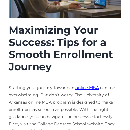
Maximizing Your
Success: Tips for a
Smooth Enrollment
Journey
Starting your journey toward an
online MBA
can feel
overwhelming. But don’t worry! The University of
Arkansas online MBA program is designed to make
enrollment as smooth as possible. With the right
guidance, you can navigate the process effortlessly.
First, visit the College Degrees School website. They