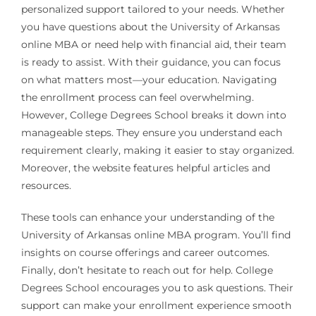
personalized support tailored to your needs. Whether
you have questions about the University of Arkansas
online MBA or need help with financial aid, their team
is ready to assist. With their guidance, you can focus
on what matters most—your education. Navigating
the enrollment process can feel overwhelming.
However, College Degrees School breaks it down into
manageable steps. They ensure you understand each
requirement clearly, making it easier to stay organized.
Moreover, the website features helpful articles and
resources.
These tools can enhance your understanding of the
University of Arkansas online MBA program. You’ll find
insights on course offerings and career outcomes.
Finally, don’t hesitate to reach out for help. College
Degrees School encourages you to ask questions. Their
support can make your enrollment experience smooth