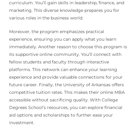
curriculum. You’ll gain skills in leadership, finance, and
marketing. This diverse knowledge prepares you for
various roles in the business world.
Moreover, the program emphasizes practical
experience, ensuring you can apply what you learn
immediately. Another reason to choose this program is
its supportive online community. You’ll connect with
fellow students and faculty through interactive
platforms. This network can enhance your learning
experience and provide valuable connections for your
future career. Finally, the University of Arkansas offers
competitive tuition rates. This makes their online MBA
accessible without sacrificing quality. With College
Degrees School’s resources, you can explore financial
aid options and scholarships to further ease your
investment.