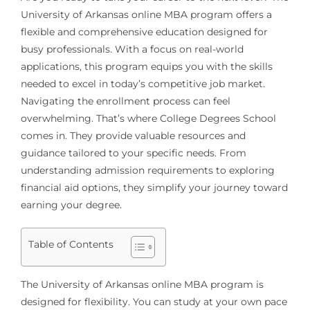
University of Arkansas online MBA program offers a
flexible and comprehensive education designed for
busy professionals. With a focus on real-world
applications, this program equips you with the skills
needed to excel in today’s competitive job market.
Navigating the enrollment process can feel
overwhelming. That’s where College Degrees School
comes in. They provide valuable resources and
guidance tailored to your specific needs. From
understanding admission requirements to exploring
financial aid options, they simplify your journey toward
earning your degree.
Table of Contents
The University of Arkansas online MBA program is
designed for flexibility. You can study at your own pace