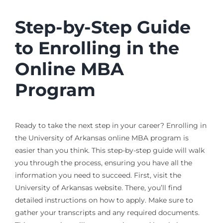
Step-by-Step Guide
to Enrolling in the
Online MBA
Program
Ready to take the next step in your career? Enrolling in
the University of Arkansas online MBA program is
easier than you think. This step-by-step guide will walk
you through the process, ensuring you have all the
information you need to succeed. First, visit the
University of Arkansas website. There, you’ll find
detailed instructions on how to apply. Make sure to
gather your transcripts and any required documents.