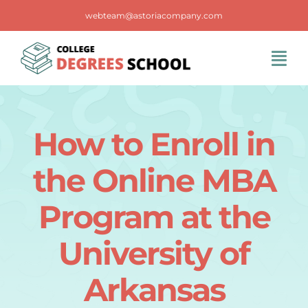
Skip
webteam@astoriacompany.com
to
content
Tog
Navi
Home
How to Enroll in
Blog
the Online MBA
FAQS
Program at the
University of
Contact Us
Arkansas