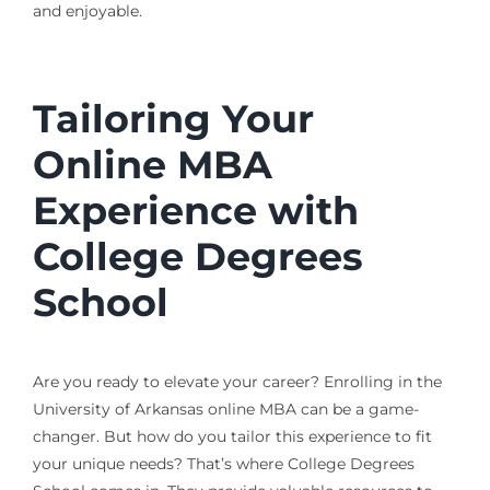
and enjoyable.
Tailoring Your
Online MBA
Experience with
College Degrees
School
Are you ready to elevate your career? Enrolling in the
University of Arkansas online MBA can be a game-
changer. But how do you tailor this experience to fit
your unique needs? That’s where College Degrees