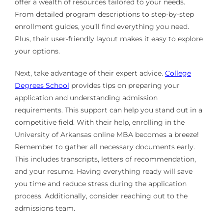
offer a wealth of resources tailored to your needs.
From detailed program descriptions to step-by-step
enrollment guides, you’ll find everything you need.
Plus, their user-friendly layout makes it easy to explore
your options.
Next, take advantage of their expert advice.
College
Degrees School
provides tips on preparing your
application and understanding admission
requirements. This support can help you stand out in a
competitive field. With their help, enrolling in the
University of Arkansas online MBA becomes a breeze!
Remember to gather all necessary documents early.
This includes transcripts, letters of recommendation,
and your resume. Having everything ready will save
you time and reduce stress during the application
process. Additionally, consider reaching out to the
admissions team.