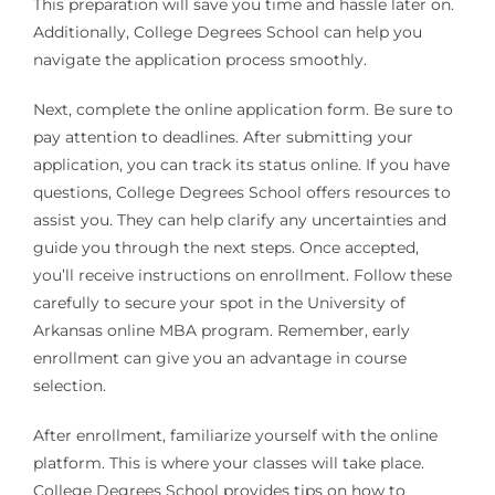
This preparation will save you time and hassle later on.
Additionally, College Degrees School can help you
navigate the application process smoothly.
Next, complete the online application form. Be sure to
pay attention to deadlines. After submitting your
application, you can track its status online. If you have
questions, College Degrees School offers resources to
assist you. They can help clarify any uncertainties and
guide you through the next steps. Once accepted,
you’ll receive instructions on enrollment. Follow these
carefully to secure your spot in the University of
Arkansas online MBA program. Remember, early
enrollment can give you an advantage in course
selection.
After enrollment, familiarize yourself with the online
platform. This is where your classes will take place.
College Degrees School provides tips on how to