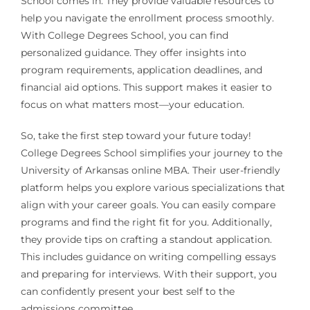
School comes in. They provide valuable resources to
help you navigate the enrollment process smoothly.
With College Degrees School, you can find
personalized guidance. They offer insights into
program requirements, application deadlines, and
financial aid options. This support makes it easier to
focus on what matters most—your education.
So, take the first step toward your future today!
College Degrees School simplifies your journey to the
University of Arkansas online MBA. Their user-friendly
platform helps you explore various specializations that
align with your career goals. You can easily compare
programs and find the right fit for you. Additionally,
they provide tips on crafting a standout application.
This includes guidance on writing compelling essays
and preparing for interviews. With their support, you
can confidently present your best self to the
admissions committee.