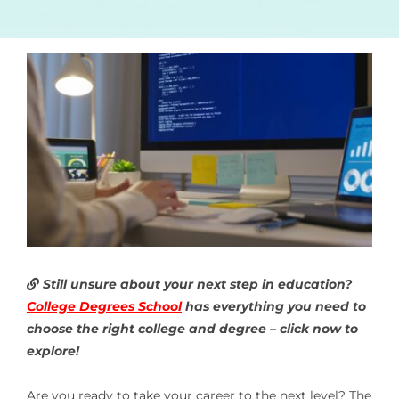
Still unsure about your next step in education?
College Degrees School
has everything you need to
choose the right college and degree – click now to
explore!
Are you ready to take your career to the next level? The