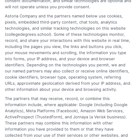
consent documentation, and similar technologies are optional and
and explain how your education choices connect to real earning
will not operate unless you provide consent.
potential. I draw on over a decade of experience as a higher
Astoria Company and the partners named below use cookies,
education researcher and former academic advisor at a public
pixels, embedded third-party content, chat tools, analytics
university, where I guided hundreds of students through
technologies, and similar tracking technologies on this website
program selection and financial aid decisions. Every guide I write
(collegedegrees.school). Some of these technologies monitor,
is grounded in current accreditation standards, labor market
record, and share your interactions with this website in real time,
data, and the practical questions I fielded from real students. My
including the pages you view, the links and buttons you click,
goal is to give you clear, actionable information so you can
your mouse movements and scrolling, the information you type
make a confident choice about your next step.
into forms, your IP address, and your device and browser
identifiers. Depending on the technologies you permit, we and
Read More
our named partners may also collect or receive online identifiers,
cookie identifiers, browser type, operating system, referring
URLs, approximate geolocation derived from your IP address, and
other information about your device and browsing activity.
The partners that may receive, record, or combine this
information include, where applicable: Google (including Google
Analytics), Meta Platforms (Facebook), Amazon Web Services,
ActiveProspect (TrustedForm), and Jornaya (a Verisk business).
These partners may combine this information with other
information you have provided to them or that they have
collected from your use of their services or other websites, and