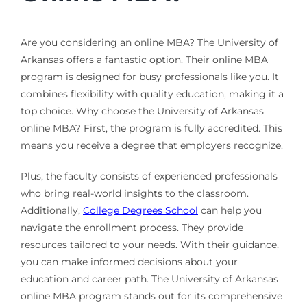
Are you considering an online MBA? The University of
Arkansas offers a fantastic option. Their online MBA
program is designed for busy professionals like you. It
combines flexibility with quality education, making it a
top choice. Why choose the University of Arkansas
online MBA? First, the program is fully accredited. This
means you receive a degree that employers recognize.
Plus, the faculty consists of experienced professionals
who bring real-world insights to the classroom.
Additionally,
College Degrees School
can help you
navigate the enrollment process. They provide
resources tailored to your needs. With their guidance,
you can make informed decisions about your
education and career path. The University of Arkansas
online MBA program stands out for its comprehensive