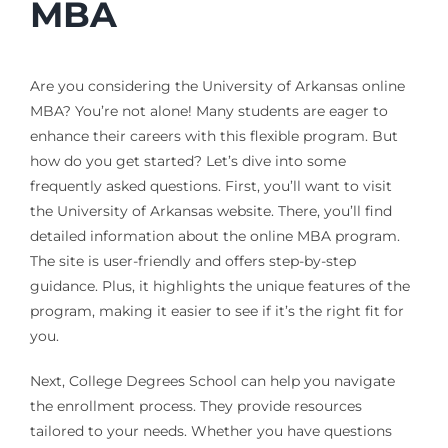
MBA
Are you considering the University of Arkansas online
MBA? You’re not alone! Many students are eager to
enhance their careers with this flexible program. But
how do you get started? Let’s dive into some
frequently asked questions. First, you’ll want to visit
the University of Arkansas website. There, you’ll find
detailed information about the online MBA program.
The site is user-friendly and offers step-by-step
guidance. Plus, it highlights the unique features of the
program, making it easier to see if it’s the right fit for
you.
Next, College Degrees School can help you navigate
the enrollment process. They provide resources
tailored to your needs. Whether you have questions