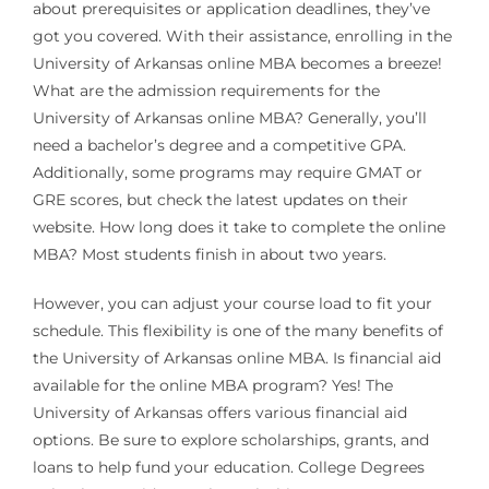
about prerequisites or application deadlines, they’ve
got you covered. With their assistance, enrolling in the
University of Arkansas online MBA becomes a breeze!
What are the admission requirements for the
University of Arkansas online MBA? Generally, you’ll
need a bachelor’s degree and a competitive GPA.
Additionally, some programs may require GMAT or
GRE scores, but check the latest updates on their
website. How long does it take to complete the online
MBA? Most students finish in about two years.
However, you can adjust your course load to fit your
schedule. This flexibility is one of the many benefits of
the University of Arkansas online MBA. Is financial aid
available for the online MBA program? Yes! The
University of Arkansas offers various financial aid
options. Be sure to explore scholarships, grants, and
loans to help fund your education. College Degrees