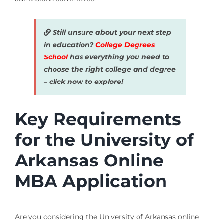
Still unsure about your next step
in education?
College Degrees
School
has everything you need to
choose the right college and degree
– click now to explore!
Key Requirements
for the University of
Arkansas Online
MBA Application
Are you considering the University of Arkansas online