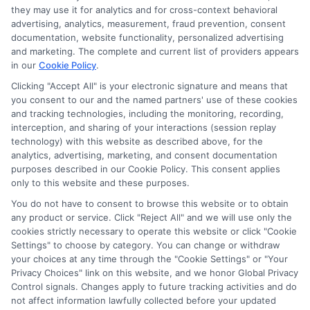
Disclosure: CollegeDegrees.School receives compensation
they may use it for analytics and for cross-context behavioral
for the featured schools on our websites through banner
advertising, analytics, measurement, fraud prevention, consent
ads, links and search result listings. The compensation we
documentation, website functionality, personalized advertising
potentially receive may impact where the schools appear
and marketing. The complete and current list of providers appears
in our
Cookie Policy
.
on our websites, including whether they appear as a match
through our education matching services tool, the order in
Clicking "Accept All" is your electronic signature and means that
which they appear in a listing, and/or their ranking. Our
you consent to our and the named partners' use of these cookies
websites do not provide, nor are they intended to provide, a
and tracking technologies, including the monitoring, recording,
interception, and sharing of your interactions (session replay
comprehensive list of all schools (a) in the United States (b)
technology) with this website as described above, for the
located in a specific geographic area or (c) that offer a
analytics, advertising, marketing, and consent documentation
particular program of study. By providing information or
purposes described in our Cookie Policy. This consent applies
agreeing to be contacted by a Sponsored School, you are in
only to this website and these purposes.
no way obligated to apply to or enroll with the school.
You do not have to consent to browse this website or to obtain
any product or service. Click "Reject All" and we will use only the
This is an offer for educational opportunities and not an
cookies strictly necessary to operate this website or click "Cookie
offer for nor a guarantee of enrollment or employment.
Settings" to choose by category. You can change or withdraw
Students should consult with a representative from the
your choices at any time through the "Cookie Settings" or "Your
school they select to learn more about career opportunities
Privacy Choices" link on this website, and we honor Global Privacy
in that field. Program outcomes vary according to each
Control signals. Changes apply to future tracking activities and do
institution’s specific program curriculum.
not affect information lawfully collected before your updated