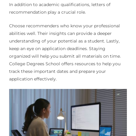
In addition to academic qualifications, letters of
recommendation play a crucial role.
Choose recommenders who know your professional
abilities well. Their insights can provide a deeper
understanding of your potential as a student. Lastly,
keep an eye on application deadlines. Staying
organized will help you submit all materials on time.
College Degrees School offers resources to help you
track these important dates and prepare your
application effectively.