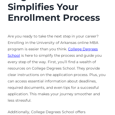
Simplifies Your
Enrollment Process
Are you ready to take the next step in your career?
Enrolling in the University of Arkansas online MBA
program is easier than you think.
College Degrees
School
is here to simplify the process and guide you
every step of the way. First, you’ll find a wealth of
resources on College Degrees School. They provide
clear instructions on the application process. Plus, you
can access essential information about deadlines,
required documents, and even tips for a successful
application. This makes your journey smoother and
less stressful.
Additionally, College Degrees School offers