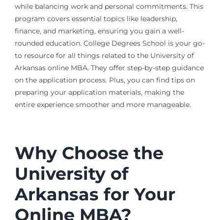
while balancing work and personal commitments. This
program covers essential topics like leadership,
finance, and marketing, ensuring you gain a well-
rounded education. College Degrees School is your go-
to resource for all things related to the University of
Arkansas online MBA. They offer step-by-step guidance
on the application process. Plus, you can find tips on
preparing your application materials, making the
entire experience smoother and more manageable.
Why Choose the
University of
Arkansas for Your
Online MBA?