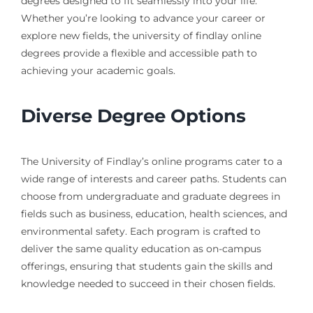
degrees designed to fit seamlessly into your life.
Whether you’re looking to advance your career or
explore new fields, the university of findlay online
degrees provide a flexible and accessible path to
achieving your academic goals.
Diverse Degree Options
The University of Findlay’s online programs cater to a
wide range of interests and career paths. Students can
choose from undergraduate and graduate degrees in
fields such as business, education, health sciences, and
environmental safety. Each program is crafted to
deliver the same quality education as on-campus
offerings, ensuring that students gain the skills and
knowledge needed to succeed in their chosen fields.