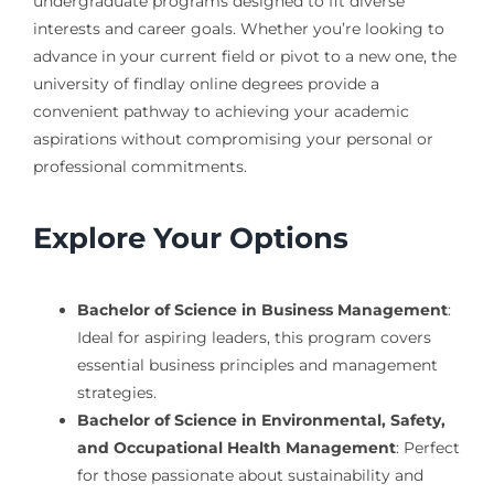
undergraduate programs designed to fit diverse
interests and career goals. Whether you’re looking to
advance in your current field or pivot to a new one, the
university of findlay online degrees provide a
convenient pathway to achieving your academic
aspirations without compromising your personal or
professional commitments.
Explore Your Options
Bachelor of Science in Business Management
:
Ideal for aspiring leaders, this program covers
essential business principles and management
strategies.
Bachelor of Science in Environmental, Safety,
and Occupational Health Management
: Perfect
for those passionate about sustainability and