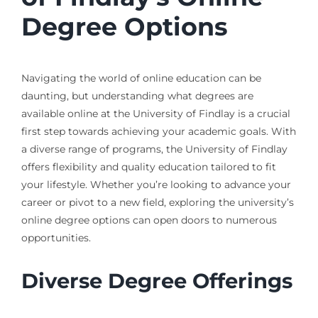
Degree Options
Navigating the world of online education can be
daunting, but understanding what degrees are
available online at the University of Findlay is a crucial
first step towards achieving your academic goals. With
a diverse range of programs, the University of Findlay
offers flexibility and quality education tailored to fit
your lifestyle. Whether you’re looking to advance your
career or pivot to a new field, exploring the university’s
online degree options can open doors to numerous
opportunities.
Diverse Degree Offerings