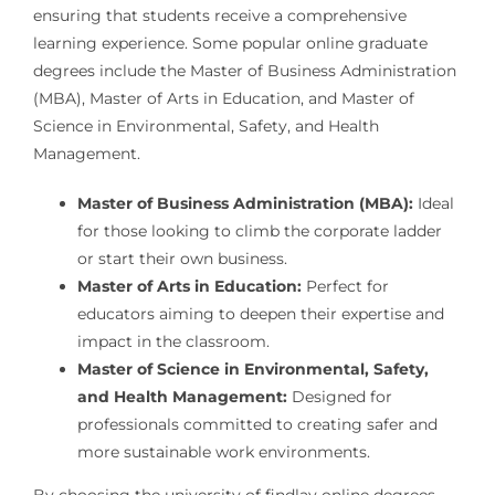
ensuring that students receive a comprehensive
learning experience. Some popular online graduate
degrees include the Master of Business Administration
(MBA), Master of Arts in Education, and Master of
Science in Environmental, Safety, and Health
Management.
Master of Business Administration (MBA):
Ideal
for those looking to climb the corporate ladder
or start their own business.
Master of Arts in Education:
Perfect for
educators aiming to deepen their expertise and
impact in the classroom.
Master of Science in Environmental, Safety,
and Health Management:
Designed for
professionals committed to creating safer and
more sustainable work environments.