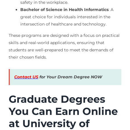
safety in the workplace.
Bachelor of Science in Health Informatics
: A
great choice for individuals interested in the
intersection of healthcare and technology.
These programs are designed with a focus on practical
skills and real-world applications, ensuring that
students are well-prepared to meet the demands of
their chosen fields.
Contact US
for Your Dream Degree NOW
Graduate Degrees
You Can Earn Online
at University of