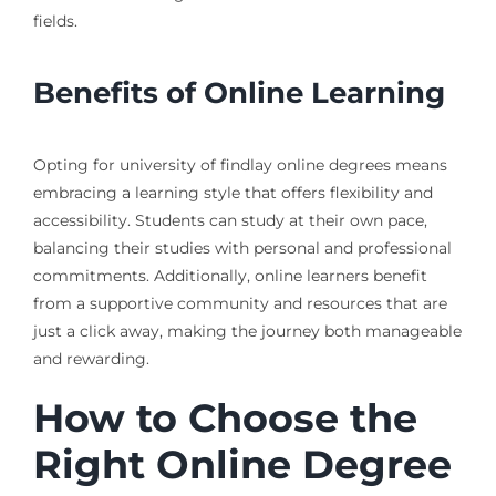
fields.
Benefits of Online Learning
Opting for university of findlay online degrees means
embracing a learning style that offers flexibility and
accessibility. Students can study at their own pace,
balancing their studies with personal and professional
commitments. Additionally, online learners benefit
from a supportive community and resources that are
just a click away, making the journey both manageable
and rewarding.
How to Choose the
Right Online Degree