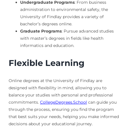
Undergraduate Programs
: From business
administration to environmental safety, the
University of Findlay provides a variety of
bachelor’s degrees online.
Graduate Programs
: Pursue advanced studies
with master’s degrees in fields like health
informatics and education.
Flexible Learning
Online degrees at the University of Findlay are
designed with flexibility in mind, allowing you to
balance your studies with personal and professional
commitments.
CollegeDegrees.School
can guide you
through the process, ensuring you find the program
that best suits your needs, helping you make informed
decisions about your educational journey.