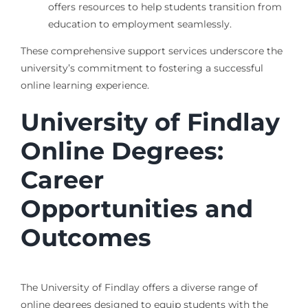
offers resources to help students transition from
education to employment seamlessly.
These comprehensive support services underscore the
university’s commitment to fostering a successful
online learning experience.
University of Findlay
Online Degrees:
Career
Opportunities and
Outcomes
The University of Findlay offers a diverse range of
online degrees designed to equip students with the