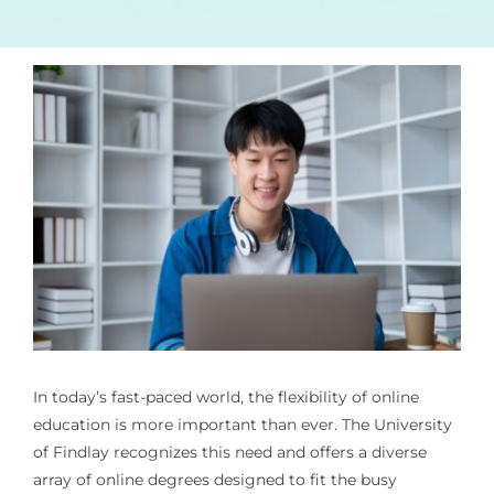
In today’s fast-paced world, the flexibility of online
education is more important than ever. The University
of Findlay recognizes this need and offers a diverse
array of online degrees designed to fit the busy