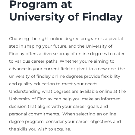
Program at
University of Findlay
Choosing the right online degree program is a pivotal
step in shaping your future, and the University of
Findlay offers a diverse array of online degrees to cater
to various career paths. Whether you’re aiming to
advance in your current field or pivot to a new one, the
university of findlay online degrees provide flexibility
and quality education to meet your needs.
Understanding what degrees are available online at the
University of Findlay can help you make an informed
decision that aligns with your career goals and
personal commitments. When selecting an online
degree program, consider your career objectives and
the skills you wish to acquire.