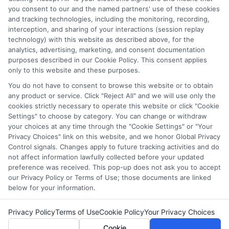
you consent to our and the named partners' use of these cookies
websites do not provide, nor are they intended to provide, a
and tracking technologies, including the monitoring, recording,
comprehensive list of all schools (a) in the United States (b)
interception, and sharing of your interactions (session replay
located in a specific geographic area or (c) that offer a
technology) with this website as described above, for the
particular program of study. By providing information or
analytics, advertising, marketing, and consent documentation
agreeing to be contacted by a Sponsored School, you are in
purposes described in our Cookie Policy. This consent applies
only to this website and these purposes.
no way obligated to apply to or enroll with the school.
You do not have to consent to browse this website or to obtain
This is an offer for educational opportunities and not an
any product or service. Click "Reject All" and we will use only the
offer for nor a guarantee of enrollment or employment.
cookies strictly necessary to operate this website or click "Cookie
Students should consult with a representative from the
Settings" to choose by category. You can change or withdraw
school they select to learn more about career opportunities
your choices at any time through the "Cookie Settings" or "Your
in that field. Program outcomes vary according to each
Privacy Choices" link on this website, and we honor Global Privacy
Control signals. Changes apply to future tracking activities and do
institution’s specific program curriculum.
not affect information lawfully collected before your updated
preference was received. This pop-up does not ask you to accept
our Privacy Policy or Terms of Use; those documents are linked
below for your information.
Copyright ©
2026 CollegeDegrees.School
Privacy Policy
Terms of Use
Cookie Policy
Your Privacy Choices
Cookie