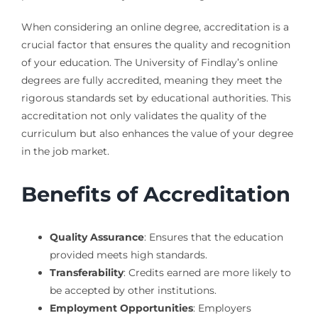
When considering an online degree, accreditation is a
crucial factor that ensures the quality and recognition
of your education. The University of Findlay’s online
degrees are fully accredited, meaning they meet the
rigorous standards set by educational authorities. This
accreditation not only validates the quality of the
curriculum but also enhances the value of your degree
in the job market.
Benefits of Accreditation
Quality Assurance
: Ensures that the education
provided meets high standards.
Transferability
: Credits earned are more likely to
be accepted by other institutions.
Employment Opportunities
: Employers