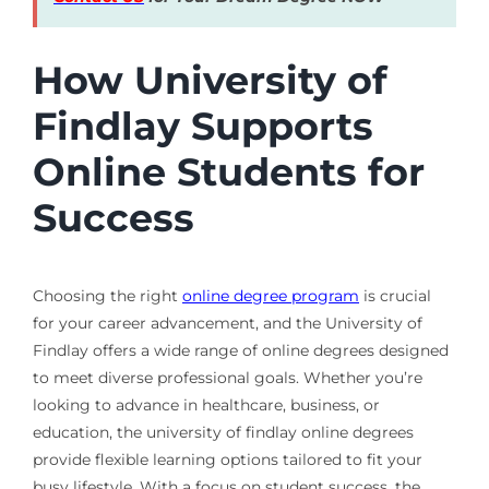
How University of
Findlay Supports
Online Students for
Success
Choosing the right
online degree program
is crucial
for your career advancement, and the University of
Findlay offers a wide range of online degrees designed
to meet diverse professional goals. Whether you’re
looking to advance in healthcare, business, or
education, the university of findlay online degrees
provide flexible learning options tailored to fit your
busy lifestyle. With a focus on student success, the