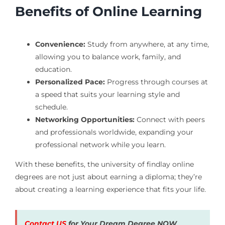
Benefits of Online Learning
Convenience:
Study from anywhere, at any time,
allowing you to balance work, family, and
education.
Personalized Pace:
Progress through courses at
a speed that suits your learning style and
schedule.
Networking Opportunities:
Connect with peers
and professionals worldwide, expanding your
professional network while you learn.
With these benefits, the university of findlay online
degrees are not just about earning a diploma; they’re
about creating a learning experience that fits your life.
Contact US
for Your Dream Degree NOW