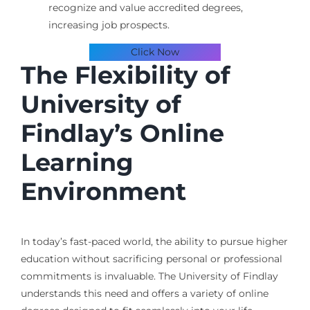
recognize and value accredited degrees,
increasing job prospects.
Click Now
The Flexibility of
University of
Findlay’s Online
Learning
Environment
In today’s fast-paced world, the ability to pursue higher
education without sacrificing personal or professional
commitments is invaluable. The University of Findlay
understands this need and offers a variety of online