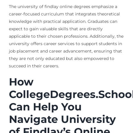
The university of findlay online degrees emphasize a
career-focused curriculum that integrates theoretical
knowledge with practical application. Graduates can
expect to gain valuable skills that are directly
applicable to their chosen professions. Additionally, the
university offers career services to support students in
job placement and career advancement, ensuring that
they are not only educated but also empowered to
succeed in their careers.
How
CollegeDegrees.Schoo
Can Help You
Navigate University
of Findlay’s Online