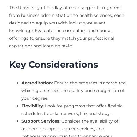
The University of Findlay offers a range of programs
from business administration to health sciences, each
designed to equip you with industry-relevant
knowledge. Evaluate the curriculum and course
offerings to ensure they match your professional
aspirations and learning style.
Key Considerations
Accreditation
: Ensure the program is accredited,
which guarantees the quality and recognition of
your degree.
Flexibility
: Look for programs that offer flexible
schedules to balance work, life, and study.
Support Services
: Consider the availability of
academic support, career services, and
networking opportunities to enhance your