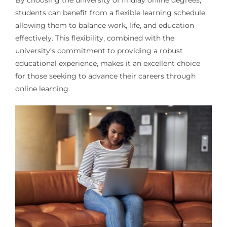
By choosing the university of findlay online degrees,
students can benefit from a flexible learning schedule,
allowing them to balance work, life, and education
effectively. This flexibility, combined with the
university’s commitment to providing a robust
educational experience, makes it an excellent choice
for those seeking to advance their careers through
online learning.