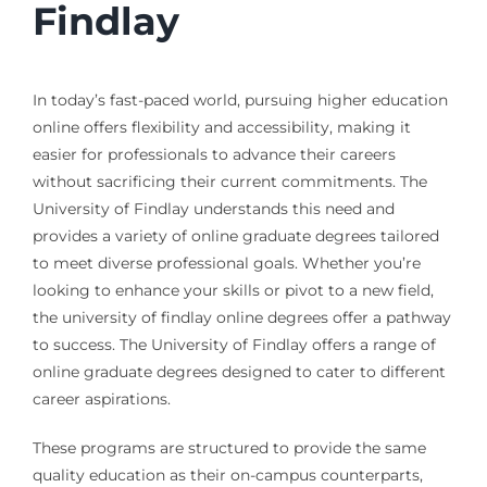
Findlay
In today’s fast-paced world, pursuing higher education
online offers flexibility and accessibility, making it
easier for professionals to advance their careers
without sacrificing their current commitments. The
University of Findlay understands this need and
provides a variety of online graduate degrees tailored
to meet diverse professional goals. Whether you’re
looking to enhance your skills or pivot to a new field,
the university of findlay online degrees offer a pathway
to success. The University of Findlay offers a range of
online graduate degrees designed to cater to different
career aspirations.
These programs are structured to provide the same
quality education as their on-campus counterparts,