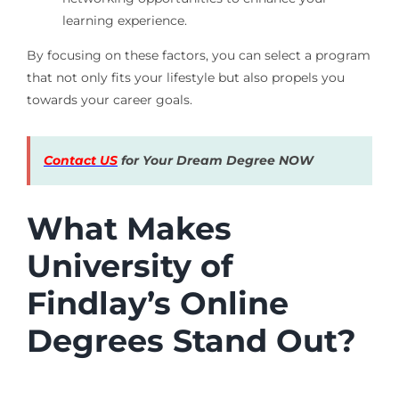
learning experience.
By focusing on these factors, you can select a program
that not only fits your lifestyle but also propels you
towards your career goals.
Contact US
for Your Dream Degree NOW
What Makes
University of
Findlay’s Online
Degrees Stand Out?