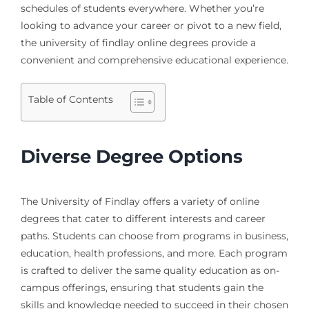
schedules of students everywhere. Whether you’re
looking to advance your career or pivot to a new field,
the university of findlay online degrees provide a
convenient and comprehensive educational experience.
Table of Contents
Diverse Degree Options
The University of Findlay offers a variety of online
degrees that cater to different interests and career
paths. Students can choose from programs in business,
education, health professions, and more. Each program
is crafted to deliver the same quality education as on-
campus offerings, ensuring that students gain the
skills and knowledge needed to succeed in their chosen