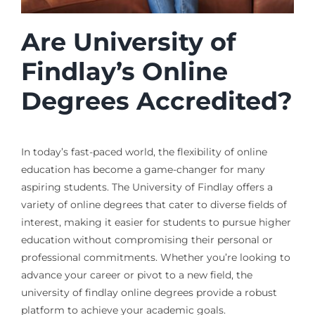
Are University of
Findlay’s Online
Degrees Accredited?
In today’s fast-paced world, the flexibility of online
education has become a game-changer for many
aspiring students. The University of Findlay offers a
variety of online degrees that cater to diverse fields of
interest, making it easier for students to pursue higher
education without compromising their personal or
professional commitments. Whether you’re looking to
advance your career or pivot to a new field, the
university of findlay online degrees provide a robust
platform to achieve your academic goals.