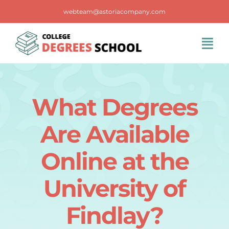
Skip
webteam@astoriacompany.com
to
content
Tog
Navi
Home
What Degrees
Blog
Are Available
FAQS
Online at the
University of
Contact Us
Findlay?