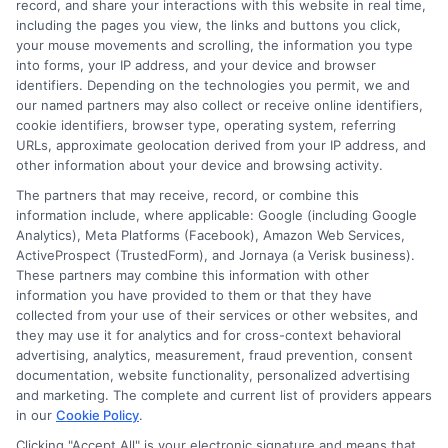
record, and share your interactions with this website in real time,
clear, practical guidance that empowers you to make informed
including the pages you view, the links and buttons you click,
decisions about your education and future.
your mouse movements and scrolling, the information you type
into forms, your IP address, and your device and browser
Read More
identifiers. Depending on the technologies you permit, we and
our named partners may also collect or receive online identifiers,
cookie identifiers, browser type, operating system, referring
URLs, approximate geolocation derived from your IP address, and
other information about your device and browsing activity.
The partners that may receive, record, or combine this
information include, where applicable: Google (including Google
Analytics), Meta Platforms (Facebook), Amazon Web Services,
ActiveProspect (TrustedForm), and Jornaya (a Verisk business).
These partners may combine this information with other
information you have provided to them or that they have
Disclosure: CollegeDegrees.School receives compensation
collected from your use of their services or other websites, and
for the featured schools on our websites through banner
they may use it for analytics and for cross-context behavioral
advertising, analytics, measurement, fraud prevention, consent
ads, links and search result listings. The compensation we
documentation, website functionality, personalized advertising
potentially receive may impact where the schools appear
and marketing. The complete and current list of providers appears
on our websites, including whether they appear as a match
in our
Cookie Policy
.
through our education matching services tool, the order in
Clicking "Accept All" is your electronic signature and means that
which they appear in a listing, and/or their ranking. Our