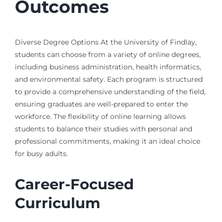
Outcomes
Diverse Degree Options At the University of Findlay,
students can choose from a variety of online degrees,
including business administration, health informatics,
and environmental safety. Each program is structured
to provide a comprehensive understanding of the field,
ensuring graduates are well-prepared to enter the
workforce. The flexibility of online learning allows
students to balance their studies with personal and
professional commitments, making it an ideal choice
for busy adults.
Career-Focused
Curriculum