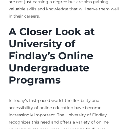
are not just earning a degree but are also gaining
valuable skills and knowledge that will serve them well
in their careers.
A Closer Look at
University of
Findlay’s Online
Undergraduate
Programs
In today’s fast-paced world, the flexibility and
accessibility of online education have become
increasingly important. The University of Findlay
recognizes this need and offers a variety of online