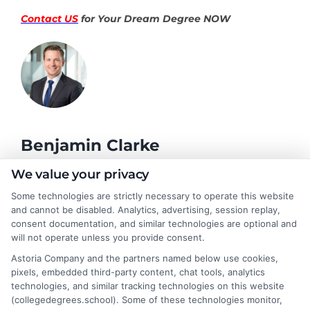
Contact US
for Your Dream Degree NOW
Benjamin Clarke
We value your privacy
As a higher education researcher and former academic advisor, I
Some technologies are strictly necessary to operate this website
help students and career changers navigate the complex
and cannot be disabled. Analytics, advertising, session replay,
landscape of degree options, from associate programs to
consent documentation, and similar technologies are optional and
doctorates. My work here focuses on demystifying
will not operate unless you provide consent.
accreditation, comparing online versus on-campus pathways,
Astoria Company and the partners named below use cookies,
and connecting educational choices to real-world career
pixels, embedded third-party content, chat tools, analytics
outcomes. I bring over a decade of experience counseling
technologies, and similar tracking technologies on this website
undergraduates and professionals on program selection,
(collegedegrees.school). Some of these technologies monitor,
financial planning, and transfer pathways. My goal is to provide