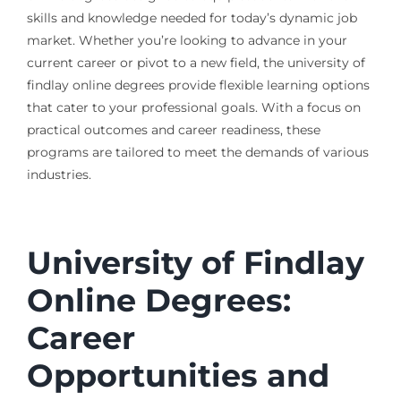
skills and knowledge needed for today’s dynamic job
market. Whether you’re looking to advance in your
current career or pivot to a new field, the university of
findlay online degrees provide flexible learning options
that cater to your professional goals. With a focus on
practical outcomes and career readiness, these
programs are tailored to meet the demands of various
industries.
University of Findlay
Online Degrees:
Career
Opportunities and