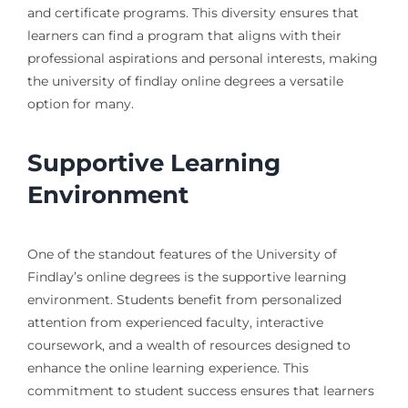
and certificate programs. This diversity ensures that
learners can find a program that aligns with their
professional aspirations and personal interests, making
the university of findlay online degrees a versatile
option for many.
Supportive Learning
Environment
One of the standout features of the University of
Findlay’s online degrees is the supportive learning
environment. Students benefit from personalized
attention from experienced faculty, interactive
coursework, and a wealth of resources designed to
enhance the online learning experience. This
commitment to student success ensures that learners