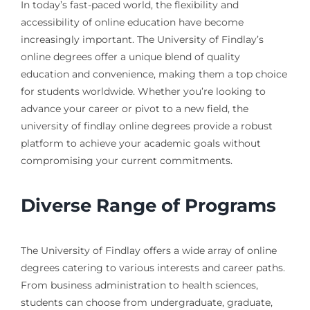
In today’s fast-paced world, the flexibility and
accessibility of online education have become
increasingly important. The University of Findlay’s
online degrees offer a unique blend of quality
education and convenience, making them a top choice
for students worldwide. Whether you’re looking to
advance your career or pivot to a new field, the
university of findlay online degrees provide a robust
platform to achieve your academic goals without
compromising your current commitments.
Diverse Range of Programs
The University of Findlay offers a wide array of online
degrees catering to various interests and career paths.
From business administration to health sciences,
students can choose from undergraduate, graduate,