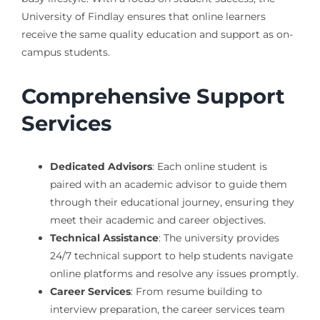
University of Findlay ensures that online learners
receive the same quality education and support as on-
campus students.
Comprehensive Support
Services
Dedicated Advisors
: Each online student is
paired with an academic advisor to guide them
through their educational journey, ensuring they
meet their academic and career objectives.
Technical Assistance
: The university provides
24/7 technical support to help students navigate
online platforms and resolve any issues promptly.
Career Services
: From resume building to
interview preparation, the career services team