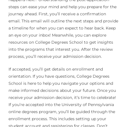
steps can ease your mind and help you prepare for the
journey ahead. First, you’ll receive a confirmation
email. This email will outline the next steps and provide
a timeline for when you can expect to hear back. Keep
an eye on your inbox! Meanwhile, you can explore
resources on College Degrees School to get insights
into the programs that interest you. After the review
process, you’ll receive your admission decision.
If accepted, you’ll get details on enrollment and
orientation. If you have questions, College Degrees
School is here to help you navigate your options and
make informed decisions about your future. Once you
receive your admission decision, it’s time to celebrate!
If you’re accepted into the University of Pennsylvania
online degrees program, you’ll be guided through the
enrollment process. This includes setting up your
student account and registering for classes. Don’t