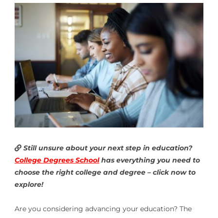
Still unsure about your next step in education?
College Degrees School
has everything you need to
choose the right college and degree – click now to
explore!
Are you considering advancing your education? The