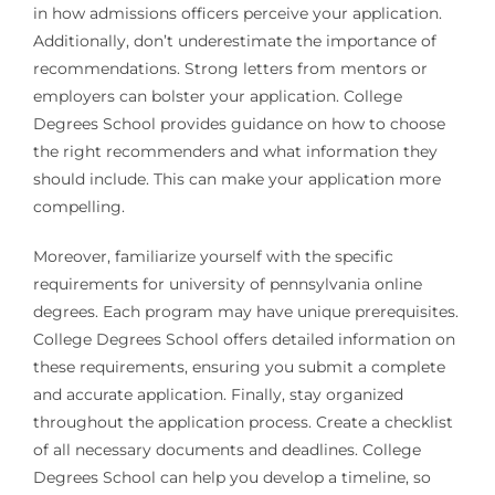
in how admissions officers perceive your application.
Additionally, don’t underestimate the importance of
recommendations. Strong letters from mentors or
employers can bolster your application. College
Degrees School provides guidance on how to choose
the right recommenders and what information they
should include. This can make your application more
compelling.
Moreover, familiarize yourself with the specific
requirements for university of pennsylvania online
degrees. Each program may have unique prerequisites.
College Degrees School offers detailed information on
these requirements, ensuring you submit a complete
and accurate application. Finally, stay organized
throughout the application process. Create a checklist
of all necessary documents and deadlines. College
Degrees School can help you develop a timeline, so