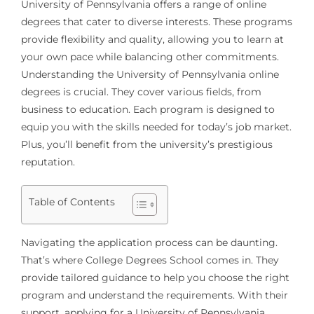
University of Pennsylvania offers a range of online
degrees that cater to diverse interests. These programs
provide flexibility and quality, allowing you to learn at
your own pace while balancing other commitments.
Understanding the University of Pennsylvania online
degrees is crucial. They cover various fields, from
business to education. Each program is designed to
equip you with the skills needed for today’s job market.
Plus, you’ll benefit from the university’s prestigious
reputation.
Table of Contents
Navigating the application process can be daunting.
That’s where College Degrees School comes in. They
provide tailored guidance to help you choose the right
program and understand the requirements. With their
support, applying for a University of Pennsylvania