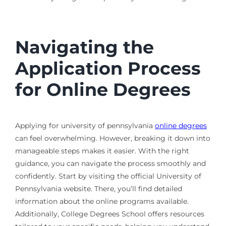
Navigating the
Application Process
for Online Degrees
Applying for university of pennsylvania
online degrees
can feel overwhelming. However, breaking it down into
manageable steps makes it easier. With the right
guidance, you can navigate the process smoothly and
confidently. Start by visiting the official University of
Pennsylvania website. There, you’ll find detailed
information about the online programs available.
Additionally, College Degrees School offers resources