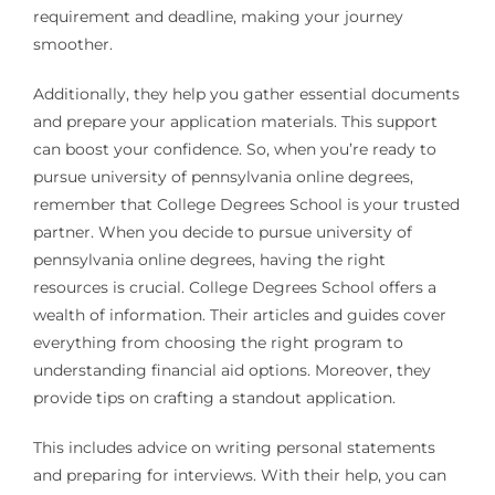
requirement and deadline, making your journey
smoother.
Additionally, they help you gather essential documents
and prepare your application materials. This support
can boost your confidence. So, when you’re ready to
pursue university of pennsylvania online degrees,
remember that College Degrees School is your trusted
partner. When you decide to pursue university of
pennsylvania online degrees, having the right
resources is crucial. College Degrees School offers a
wealth of information. Their articles and guides cover
everything from choosing the right program to
understanding financial aid options. Moreover, they
provide tips on crafting a standout application.
This includes advice on writing personal statements
and preparing for interviews. With their help, you can