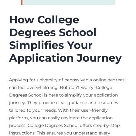
How College
Degrees School
Simplifies Your
Application Journey
Applying for university of pennsylvania online degrees
can feel overwhelming. But don’t worry! College
Degrees School is here to simplify your application
journey. They provide clear guidance and resources
tailored to your needs. With their user-friendly
platform, you can easily navigate the application
process. College Degrees School offers step-by-step
instructions. This ensures you understand every