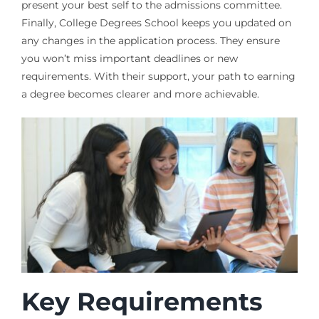
present your best self to the admissions committee.
Finally, College Degrees School keeps you updated on
any changes in the application process. They ensure
you won’t miss important deadlines or new
requirements. With their support, your path to earning
a degree becomes clearer and more achievable.
Key Requirements