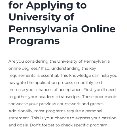
for Applying to
University of
Pennsylvania Online
Programs
Are you considering the University of Pennsylvania
online degrees? If so, understanding the key
requirements is essential. This knowledge can help you
navigate the application process smoothly and
increase your chances of acceptance. First, you’ll need
to gather your academic transcripts. These documents
showcase your previous coursework and grades.
Additionally, most programs require a personal
statement. This is your chance to express your passion
and goals. Don’t forget to check specific program