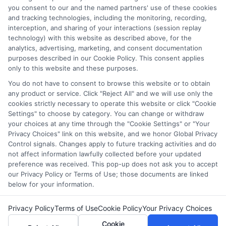
which they appear in a listing, and/or their ranking. Our
you consent to our and the named partners' use of these cookies
websites do not provide, nor are they intended to provide, a
and tracking technologies, including the monitoring, recording,
interception, and sharing of your interactions (session replay
comprehensive list of all schools (a) in the United States (b)
technology) with this website as described above, for the
located in a specific geographic area or (c) that offer a
analytics, advertising, marketing, and consent documentation
particular program of study. By providing information or
purposes described in our Cookie Policy. This consent applies
agreeing to be contacted by a Sponsored School, you are in
only to this website and these purposes.
no way obligated to apply to or enroll with the school.
You do not have to consent to browse this website or to obtain
any product or service. Click "Reject All" and we will use only the
This is an offer for educational opportunities and not an
cookies strictly necessary to operate this website or click "Cookie
offer for nor a guarantee of enrollment or employment.
Settings" to choose by category. You can change or withdraw
Students should consult with a representative from the
your choices at any time through the "Cookie Settings" or "Your
school they select to learn more about career opportunities
Privacy Choices" link on this website, and we honor Global Privacy
in that field. Program outcomes vary according to each
Control signals. Changes apply to future tracking activities and do
institution’s specific program curriculum.
not affect information lawfully collected before your updated
preference was received. This pop-up does not ask you to accept
our Privacy Policy or Terms of Use; those documents are linked
below for your information.
Privacy Policy
Terms of Use
Cookie Policy
Your Privacy Choices
Copyright ©
2026 CollegeDegrees.School
Cookie