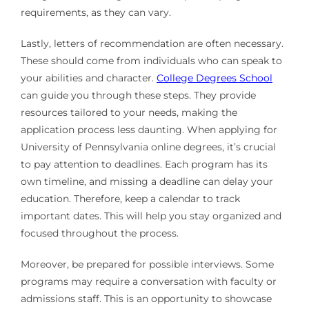
requirements, as they can vary.
Lastly, letters of recommendation are often necessary.
These should come from individuals who can speak to
your abilities and character.
College Degrees School
can guide you through these steps. They provide
resources tailored to your needs, making the
application process less daunting. When applying for
University of Pennsylvania online degrees, it’s crucial
to pay attention to deadlines. Each program has its
own timeline, and missing a deadline can delay your
education. Therefore, keep a calendar to track
important dates. This will help you stay organized and
focused throughout the process.
Moreover, be prepared for possible interviews. Some
programs may require a conversation with faculty or
admissions staff. This is an opportunity to showcase