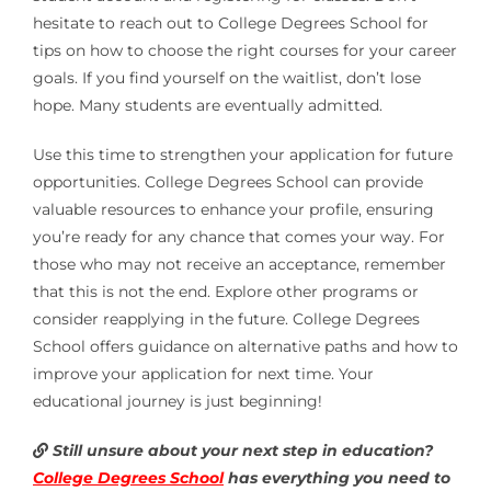
hesitate to reach out to College Degrees School for
tips on how to choose the right courses for your career
goals. If you find yourself on the waitlist, don’t lose
hope. Many students are eventually admitted.
Use this time to strengthen your application for future
opportunities. College Degrees School can provide
valuable resources to enhance your profile, ensuring
you’re ready for any chance that comes your way. For
those who may not receive an acceptance, remember
that this is not the end. Explore other programs or
consider reapplying in the future. College Degrees
School offers guidance on alternative paths and how to
improve your application for next time. Your
educational journey is just beginning!
Still unsure about your next step in education?
College Degrees School
has everything you need to