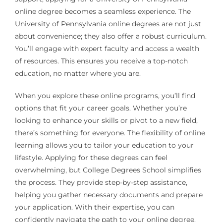
online degree becomes a seamless experience. The
University of Pennsylvania online degrees are not just
about convenience; they also offer a robust curriculum.
You’ll engage with expert faculty and access a wealth
of resources. This ensures you receive a top-notch
education, no matter where you are.
When you explore these online programs, you’ll find
options that fit your career goals. Whether you’re
looking to enhance your skills or pivot to a new field,
there’s something for everyone. The flexibility of online
learning allows you to tailor your education to your
lifestyle. Applying for these degrees can feel
overwhelming, but College Degrees School simplifies
the process. They provide step-by-step assistance,
helping you gather necessary documents and prepare
your application. With their expertise, you can
confidently navigate the path to your online degree.