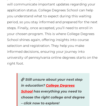
will communicate important updates regarding your
application status. College Degrees School can help
you understand what to expect during this waiting
period, so you stay informed and prepared for the next
steps. Finally, once accepted, you’ll need to enroll in
your chosen program. This is where College Degrees
School shines again, offering insights into course
selection and registration. They help you make
informed decisions, ensuring your journey into
university of pennsylvania online degrees starts on the
right foot.
Still unsure about your next step
in education?
College Degrees
School
has everything you need to
choose the right college and degree
– click now to explore!