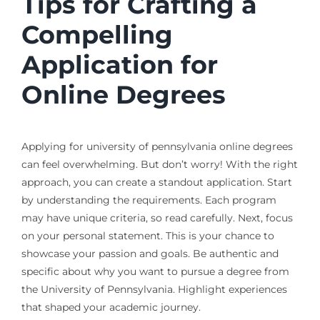
Tips for Crafting a
Compelling
Application for
Online Degrees
Applying for university of pennsylvania online degrees
can feel overwhelming. But don’t worry! With the right
approach, you can create a standout application. Start
by understanding the requirements. Each program
may have unique criteria, so read carefully. Next, focus
on your personal statement. This is your chance to
showcase your passion and goals. Be authentic and
specific about why you want to pursue a degree from
the University of Pennsylvania. Highlight experiences
that shaped your academic journey.