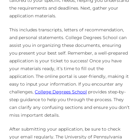
tailored to your specific needs, helping you understand
the requirements and deadlines. Next, gather your
application materials.
This includes transcripts, letters of recommendation,
and personal statements. College Degrees School can
assist you in organizing these documents, ensuring
you present your best self. Remember, a well-prepared
application is your ticket to success! Once you have
your materials ready, it’s time to fill out the
application. The online portal is user-friendly, making it
easy to input your information. If you encounter any
challenges,
College Degrees School
provides step-by-
step guidance to help you through the process. They
can clarify any confusing sections and ensure you don’t
miss important details.
After submitting your application, be sure to check
your email regularly. The University of Pennsylvania