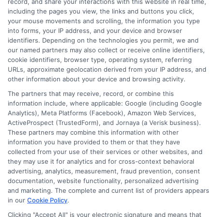
record, and share your interactions with this website in real time,
financial planning, and transfer pathways. My goal is to provide
including the pages you view, the links and buttons you click,
clear, practical guidance that empowers you to make informed
your mouse movements and scrolling, the information you type
decisions about your education and future.
into forms, your IP address, and your device and browser
identifiers. Depending on the technologies you permit, we and
Read More
our named partners may also collect or receive online identifiers,
cookie identifiers, browser type, operating system, referring
URLs, approximate geolocation derived from your IP address, and
other information about your device and browsing activity.
The partners that may receive, record, or combine this
information include, where applicable: Google (including Google
Analytics), Meta Platforms (Facebook), Amazon Web Services,
ActiveProspect (TrustedForm), and Jornaya (a Verisk business).
These partners may combine this information with other
information you have provided to them or that they have
collected from your use of their services or other websites, and
Disclosure: CollegeDegrees.School receives compensation
they may use it for analytics and for cross-context behavioral
for the featured schools on our websites through banner
advertising, analytics, measurement, fraud prevention, consent
ads, links and search result listings. The compensation we
documentation, website functionality, personalized advertising
potentially receive may impact where the schools appear
and marketing. The complete and current list of providers appears
in our
Cookie Policy
.
on our websites, including whether they appear as a match
through our education matching services tool, the order in
Clicking "Accept All" is your electronic signature and means that