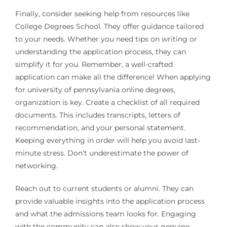
Finally, consider seeking help from resources like
College Degrees School. They offer guidance tailored
to your needs. Whether you need tips on writing or
understanding the application process, they can
simplify it for you. Remember, a well-crafted
application can make all the difference! When applying
for university of pennsylvania online degrees,
organization is key. Create a checklist of all required
documents. This includes transcripts, letters of
recommendation, and your personal statement.
Keeping everything in order will help you avoid last-
minute stress. Don’t underestimate the power of
networking.
Reach out to current students or alumni. They can
provide valuable insights into the application process
and what the admissions team looks for. Engaging
with the community can also show your genuine