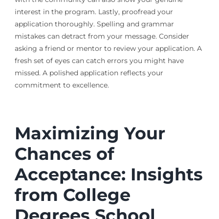
interest in the program. Lastly, proofread your
application thoroughly. Spelling and grammar
mistakes can detract from your message. Consider
asking a friend or mentor to review your application. A
fresh set of eyes can catch errors you might have
missed. A polished application reflects your
commitment to excellence.
Maximizing Your
Chances of
Acceptance: Insights
from College
Degrees School