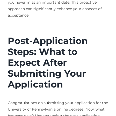
you never miss an important date. This proactive
approach can significantly enhance your chances of
acceptance.
Post-Application
Steps: What to
Expect After
Submitting Your
Application
Congratulations on submitting your application for the
University of Pennsylvania online degrees! Now, what
happens next? Understanding the post-application