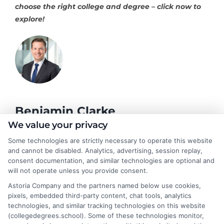
choose the right college and degree – click now to
explore!
Benjamin Clarke
We value your privacy
Some technologies are strictly necessary to operate this website
As a higher education researcher and former academic advisor, I
and cannot be disabled. Analytics, advertising, session replay,
help students and career changers navigate the complex
consent documentation, and similar technologies are optional and
landscape of degree options, from associate programs to
will not operate unless you provide consent.
doctorates. My work here focuses on demystifying
Astoria Company and the partners named below use cookies,
accreditation, comparing online versus on-campus pathways,
pixels, embedded third-party content, chat tools, analytics
and connecting educational choices to real-world career
technologies, and similar tracking technologies on this website
outcomes. I bring over a decade of experience counseling
(collegedegrees.school). Some of these technologies monitor,
undergraduates and professionals on program selection,