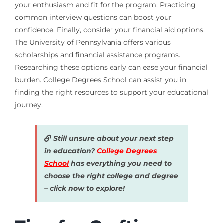
your enthusiasm and fit for the program. Practicing
common interview questions can boost your
confidence. Finally, consider your financial aid options.
The University of Pennsylvania offers various
scholarships and financial assistance programs.
Researching these options early can ease your financial
burden. College Degrees School can assist you in
finding the right resources to support your educational
journey.
Still unsure about your next step
in education?
College Degrees
School
has everything you need to
choose the right college and degree
– click now to explore!