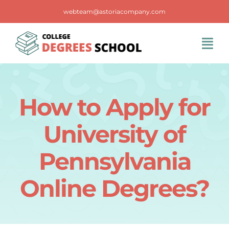
Skip
webteam@astoriacompany.com
to
content
Tog
Navi
Home
How to Apply for
Blog
University of
FAQS
Pennsylvania
Online Degrees?
Contact Us