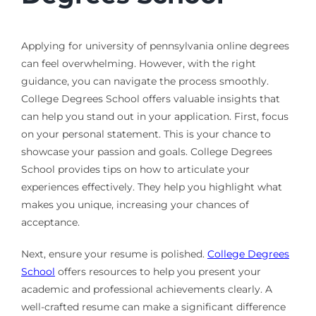
Applying for university of pennsylvania online degrees
can feel overwhelming. However, with the right
guidance, you can navigate the process smoothly.
College Degrees School offers valuable insights that
can help you stand out in your application. First, focus
on your personal statement. This is your chance to
showcase your passion and goals. College Degrees
School provides tips on how to articulate your
experiences effectively. They help you highlight what
makes you unique, increasing your chances of
acceptance.
Next, ensure your resume is polished.
College Degrees
School
offers resources to help you present your
academic and professional achievements clearly. A
well-crafted resume can make a significant difference