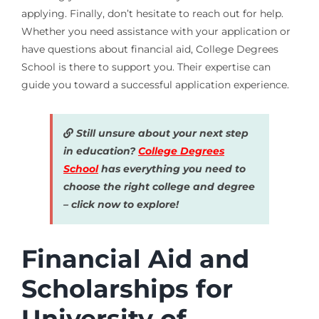
applying. Finally, don’t hesitate to reach out for help.
Whether you need assistance with your application or
have questions about financial aid, College Degrees
School is there to support you. Their expertise can
guide you toward a successful application experience.
Still unsure about your next step
in education?
College Degrees
School
has everything you need to
choose the right college and degree
– click now to explore!
Financial Aid and
Scholarships for
University of