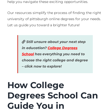
help you navigate these exciting opportunities.
Our resources simplify the process of finding the right
university of pittsburgh online degrees for your needs.
Let us guide you toward a brighter future!
Still unsure about your next step
in education?
College Degrees
School
has everything you need to
choose the right college and degree
– click now to explore!
How College
Degrees School Can
Guide You in