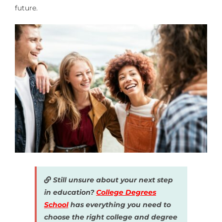
future.
Still unsure about your next step
in education?
College Degrees
School
has everything you need to
choose the right college and degree