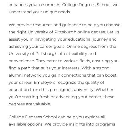
enhances your resume. At College Degrees School, we
understand your unique needs.
We provide resources and guidance to help you choose
the right University of Pittsburgh online degree. Let us
assist you in navigating your educational journey and
achieving your career goals. Online degrees from the
University of Pittsburgh offer flexibility and
convenience. They cater to various fields, ensuring you
find a path that suits your interests. With a strong
alumni network, you gain connections that can boost
your career. Employers recognize the quality of
education from this prestigious university. Whether
you’re starting fresh or advancing your career, these
degrees are valuable.
College Degrees School can help you explore all
available options. We provide insights into programs