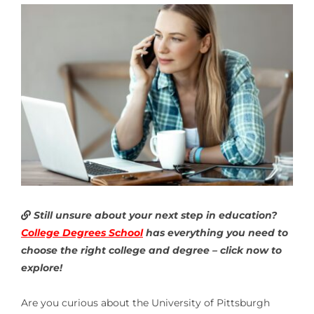
Still unsure about your next step in education?
College Degrees School
has everything you need to
choose the right college and degree – click now to
explore!
Are you curious about the University of Pittsburgh