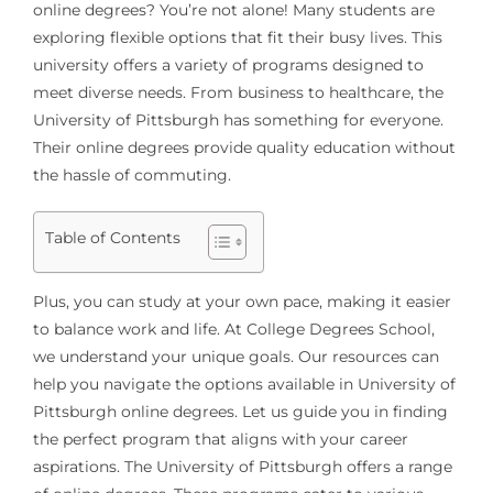
online degrees? You’re not alone! Many students are
exploring flexible options that fit their busy lives. This
university offers a variety of programs designed to
meet diverse needs. From business to healthcare, the
University of Pittsburgh has something for everyone.
Their online degrees provide quality education without
the hassle of commuting.
Table of Contents
Plus, you can study at your own pace, making it easier
to balance work and life. At College Degrees School,
we understand your unique goals. Our resources can
help you navigate the options available in University of
Pittsburgh online degrees. Let us guide you in finding
the perfect program that aligns with your career
aspirations. The University of Pittsburgh offers a range