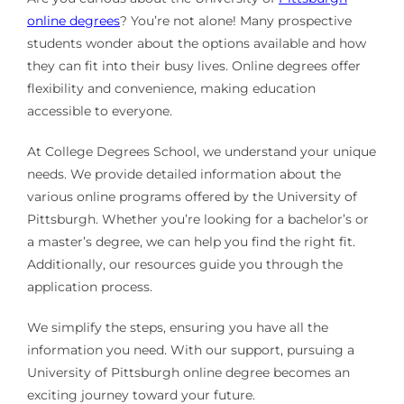
online degrees
? You’re not alone! Many prospective
students wonder about the options available and how
they can fit into their busy lives. Online degrees offer
flexibility and convenience, making education
accessible to everyone.
At College Degrees School, we understand your unique
needs. We provide detailed information about the
various online programs offered by the University of
Pittsburgh. Whether you’re looking for a bachelor’s or
a master’s degree, we can help you find the right fit.
Additionally, our resources guide you through the
application process.
We simplify the steps, ensuring you have all the
information you need. With our support, pursuing a
University of Pittsburgh online degree becomes an
exciting journey toward your future.