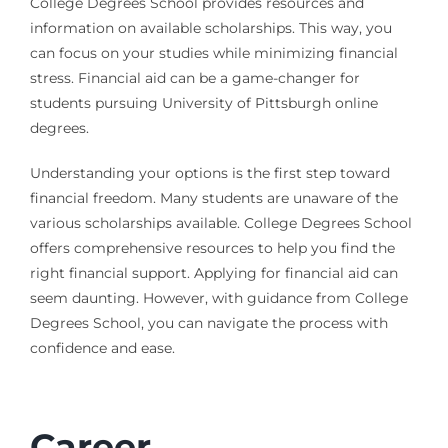
College Degrees School provides resources and
information on available scholarships. This way, you
can focus on your studies while minimizing financial
stress. Financial aid can be a game-changer for
students pursuing University of Pittsburgh online
degrees.
Understanding your options is the first step toward
financial freedom. Many students are unaware of the
various scholarships available. College Degrees School
offers comprehensive resources to help you find the
right financial support. Applying for financial aid can
seem daunting. However, with guidance from College
Degrees School, you can navigate the process with
confidence and ease.
Career