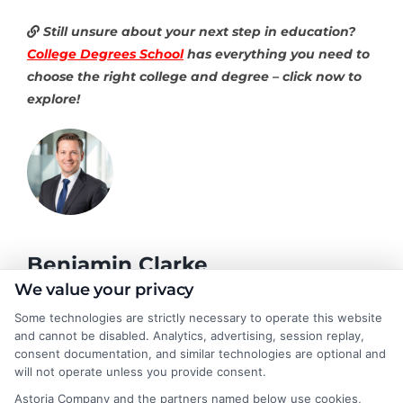
Still unsure about your next step in education?
College Degrees School
has everything you need to
choose the right college and degree – click now to
explore!
Benjamin Clarke
We value your privacy
Some technologies are strictly necessary to operate this website
As a higher education researcher and former academic advisor, I
and cannot be disabled. Analytics, advertising, session replay,
help students and career changers navigate the complex
consent documentation, and similar technologies are optional and
landscape of degree options, from associate programs to
will not operate unless you provide consent.
doctorates. My work here focuses on demystifying
Astoria Company and the partners named below use cookies,
accreditation, comparing online versus on-campus pathways,