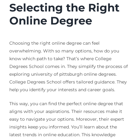
Selecting the Right
Online Degree
Choosing the right online degree can feel
overwhelming. With so many options, how do you
know which path to take? That’s where College
Degrees School comes in. They simplify the process of
exploring university of pittsburgh online degrees.
College Degrees School offers tailored guidance. They
help you identify your interests and career goals.
This way, you can find the perfect online degree that
aligns with your aspirations. Their resources make it
easy to navigate your options. Moreover, their expert
insights keep you informed. You’ll learn about the
latest trends in online education. This knowledge