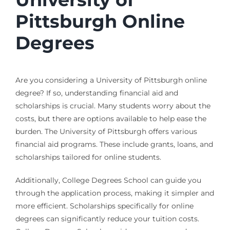
Pittsburgh Online
Degrees
Are you considering a University of Pittsburgh online
degree? If so, understanding financial aid and
scholarships is crucial. Many students worry about the
costs, but there are options available to help ease the
burden. The University of Pittsburgh offers various
financial aid programs. These include grants, loans, and
scholarships tailored for online students.
Additionally, College Degrees School can guide you
through the application process, making it simpler and
more efficient. Scholarships specifically for online
degrees can significantly reduce your tuition costs.