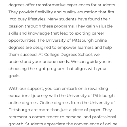
degrees offer transformative experiences for students.
They provide flexibility and quality education that fits
into busy lifestyles. Many students have found their
passion through these programs. They gain valuable
skills and knowledge that lead to exciting career
opportunities. The University of Pittsburgh online
degrees are designed to empower learners and help
them succeed. At College Degrees School, we
understand your unique needs. We can guide you in
choosing the right program that aligns with your
goals.
With our support, you can embark on a rewarding
educational journey with the University of Pittsburgh
online degrees. Online degrees from the University of
Pittsburgh are more than just a piece of paper. They
represent a commitment to personal and professional
growth. Students appreciate the convenience of online