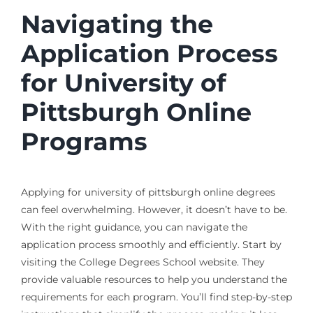
Navigating the
Application Process
for University of
Pittsburgh Online
Programs
Applying for university of pittsburgh online degrees
can feel overwhelming. However, it doesn’t have to be.
With the right guidance, you can navigate the
application process smoothly and efficiently. Start by
visiting the College Degrees School website. They
provide valuable resources to help you understand the
requirements for each program. You’ll find step-by-step