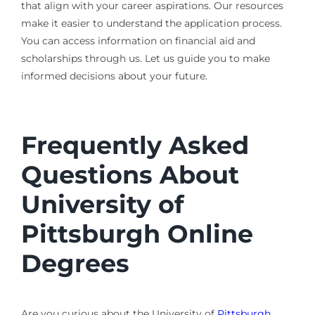
that align with your career aspirations. Our resources
make it easier to understand the application process.
You can access information on financial aid and
scholarships through us. Let us guide you to make
informed decisions about your future.
Frequently Asked
Questions About
University of
Pittsburgh Online
Degrees
Are you curious about the University of
Pittsburgh