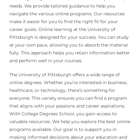
needs. We provide tailored guidance to help you
navigate the various online programs. Our resources
make it easier for you to find the right fit for your
career goals. Online learning at the University of
Pittsburgh is designed for your success. You can study
at your own pace, allowing you to absorb the material
fully. This approach helps you retain information better
and perform well in your courses.
The University of Pittsburgh offers a wide range of
online degrees. Whether you’re interested in business,
healthcare, or technology, there’s something for
everyone. This variety ensures you can find a program
that aligns with your passions and career aspirations.
With College Degrees School, you gain access to
valuable resources. We help you explore the best online
programs available. Our goal is to support you in
making informed decisions about your education and