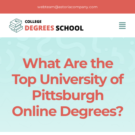
Skip
webteam@astoriacompany.com
to
content
Tog
Navi
Home
What Are the
Blog
Top University of
FAQS
Pittsburgh
Online Degrees?
Contact Us