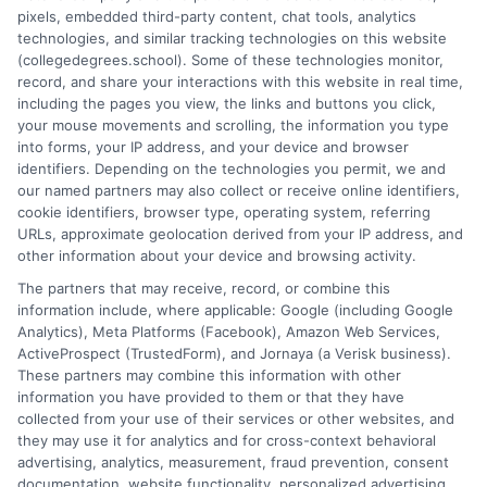
pixels, embedded third-party content, chat tools, analytics
and connecting educational choices to real-world career
technologies, and similar tracking technologies on this website
outcomes. I bring over a decade of experience counseling
(collegedegrees.school). Some of these technologies monitor,
undergraduates and professionals on program selection,
record, and share your interactions with this website in real time,
financial planning, and transfer pathways. My goal is to provide
including the pages you view, the links and buttons you click,
clear, practical guidance that empowers you to make informed
your mouse movements and scrolling, the information you type
decisions about your education and future.
into forms, your IP address, and your device and browser
identifiers. Depending on the technologies you permit, we and
Read More
our named partners may also collect or receive online identifiers,
cookie identifiers, browser type, operating system, referring
URLs, approximate geolocation derived from your IP address, and
other information about your device and browsing activity.
The partners that may receive, record, or combine this
information include, where applicable: Google (including Google
Analytics), Meta Platforms (Facebook), Amazon Web Services,
ActiveProspect (TrustedForm), and Jornaya (a Verisk business).
These partners may combine this information with other
information you have provided to them or that they have
collected from your use of their services or other websites, and
Disclosure: CollegeDegrees.School receives compensation
they may use it for analytics and for cross-context behavioral
for the featured schools on our websites through banner
advertising, analytics, measurement, fraud prevention, consent
ads, links and search result listings. The compensation we
documentation, website functionality, personalized advertising