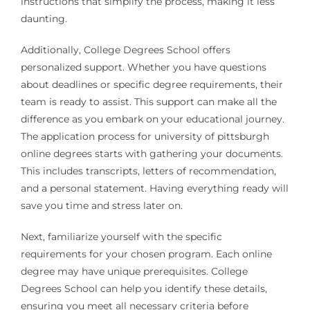
instructions that simplify the process, making it less
daunting.
Additionally, College Degrees School offers
personalized support. Whether you have questions
about deadlines or specific degree requirements, their
team is ready to assist. This support can make all the
difference as you embark on your educational journey.
The application process for university of pittsburgh
online degrees starts with gathering your documents.
This includes transcripts, letters of recommendation,
and a personal statement. Having everything ready will
save you time and stress later on.
Next, familiarize yourself with the specific
requirements for your chosen program. Each online
degree may have unique prerequisites. College
Degrees School can help you identify these details,
ensuring you meet all necessary criteria before