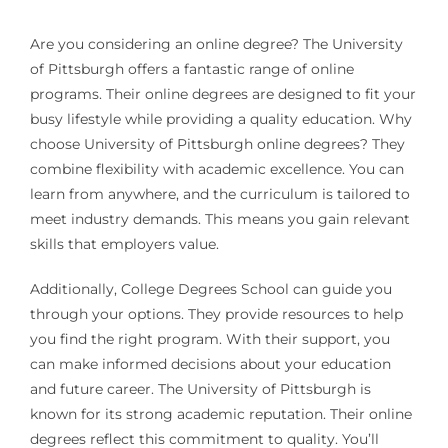
Are you considering an online degree? The University
of Pittsburgh offers a fantastic range of online
programs. Their online degrees are designed to fit your
busy lifestyle while providing a quality education. Why
choose University of Pittsburgh online degrees? They
combine flexibility with academic excellence. You can
learn from anywhere, and the curriculum is tailored to
meet industry demands. This means you gain relevant
skills that employers value.
Additionally, College Degrees School can guide you
through your options. They provide resources to help
you find the right program. With their support, you
can make informed decisions about your education
and future career. The University of Pittsburgh is
known for its strong academic reputation. Their online
degrees reflect this commitment to quality. You’ll