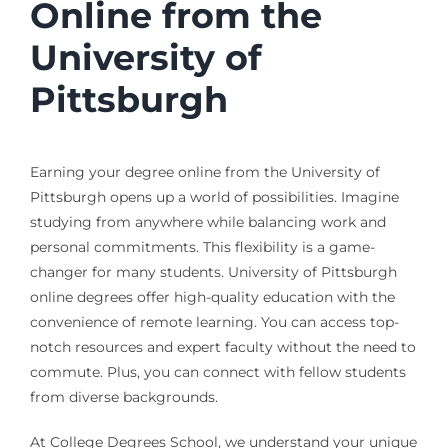
Online from the
University of
Pittsburgh
Earning your degree online from the University of
Pittsburgh opens up a world of possibilities. Imagine
studying from anywhere while balancing work and
personal commitments. This flexibility is a game-
changer for many students. University of Pittsburgh
online degrees offer high-quality education with the
convenience of remote learning. You can access top-
notch resources and expert faculty without the need to
commute. Plus, you can connect with fellow students
from diverse backgrounds.
At College Degrees School, we understand your unique