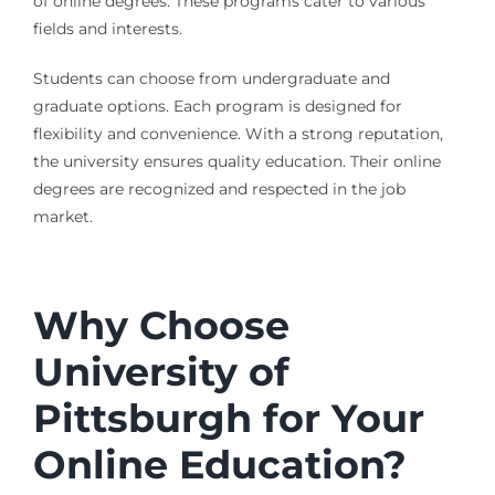
of online degrees. These programs cater to various
fields and interests.
Students can choose from undergraduate and
graduate options. Each program is designed for
flexibility and convenience. With a strong reputation,
the university ensures quality education. Their online
degrees are recognized and respected in the job
market.
Why Choose
University of
Pittsburgh for Your
Online Education?