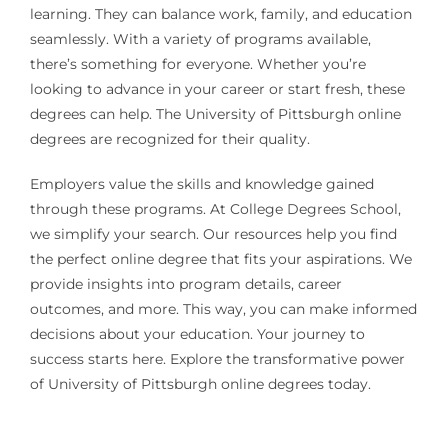
learning. They can balance work, family, and education
seamlessly. With a variety of programs available,
there’s something for everyone. Whether you’re
looking to advance in your career or start fresh, these
degrees can help. The University of Pittsburgh online
degrees are recognized for their quality.
Employers value the skills and knowledge gained
through these programs. At College Degrees School,
we simplify your search. Our resources help you find
the perfect online degree that fits your aspirations. We
provide insights into program details, career
outcomes, and more. This way, you can make informed
decisions about your education. Your journey to
success starts here. Explore the transformative power
of University of Pittsburgh online degrees today.