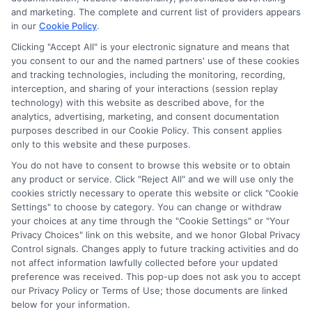
potentially receive may impact where the schools appear
and marketing. The complete and current list of providers appears
in our
Cookie Policy
.
on our websites, including whether they appear as a match
through our education matching services tool, the order in
Clicking "Accept All" is your electronic signature and means that
which they appear in a listing, and/or their ranking. Our
you consent to our and the named partners' use of these cookies
websites do not provide, nor are they intended to provide, a
and tracking technologies, including the monitoring, recording,
interception, and sharing of your interactions (session replay
comprehensive list of all schools (a) in the United States (b)
technology) with this website as described above, for the
located in a specific geographic area or (c) that offer a
analytics, advertising, marketing, and consent documentation
particular program of study. By providing information or
purposes described in our Cookie Policy. This consent applies
agreeing to be contacted by a Sponsored School, you are in
only to this website and these purposes.
no way obligated to apply to or enroll with the school.
You do not have to consent to browse this website or to obtain
any product or service. Click "Reject All" and we will use only the
This is an offer for educational opportunities and not an
cookies strictly necessary to operate this website or click "Cookie
offer for nor a guarantee of enrollment or employment.
Settings" to choose by category. You can change or withdraw
Students should consult with a representative from the
your choices at any time through the "Cookie Settings" or "Your
school they select to learn more about career opportunities
Privacy Choices" link on this website, and we honor Global Privacy
in that field. Program outcomes vary according to each
Control signals. Changes apply to future tracking activities and do
institution’s specific program curriculum.
not affect information lawfully collected before your updated
preference was received. This pop-up does not ask you to accept
our Privacy Policy or Terms of Use; those documents are linked
below for your information.