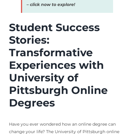
– click now to explore!
Student Success
Stories:
Transformative
Experiences with
University of
Pittsburgh Online
Degrees
Have you ever wondered how an online degree can
change your life? The University of Pittsburgh online