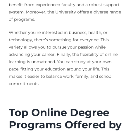
benefit from experienced faculty and a robust support
system. Moreover, the University offers a diverse range
of programs.
Whether you’re interested in business, health, or
technology, there’s something for everyone. This
variety allows you to pursue your passion while
advancing your career. Finally, the flexibility of online
learning is unmatched. You can study at your own
pace, fitting your education around your life. This
makes it easier to balance work, family, and school
commitments.
Top Online Degree
Programs Offered by