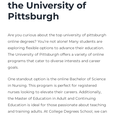
the University of
Pittsburgh
Are you curious about the top university of pittsburgh
online degrees? You’re not alone! Many students are
exploring flexible options to advance their education.
The University of Pittsburgh offers a variety of online
programs that cater to diverse interests and career
goals.
One standout option is the online Bachelor of Science
in Nursing. This program is perfect for registered
nurses looking to elevate their careers. Additionally,
the Master of Education in Adult and Continuing
Education is ideal for those passionate about teaching
and training adults. At College Degrees School, we can