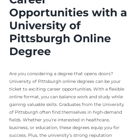
Opportunities with a
University of
Pittsburgh Online
Degree
Are you considering a degree that opens doors?
University of Pittsburgh online degrees can be your
ticket to exciting career opportunities. With a flexible
online format, you can balance work and study while
gaining valuable skills. Graduates from the University
of Pittsburgh often find themselves in high-demand
fields. Whether you’re interested in healthcare,
business, or education, these degrees equip you for
success. Plus, the university’s strong reputation