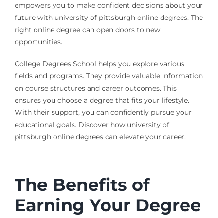
empowers you to make confident decisions about your
future with university of pittsburgh online degrees. The
right online degree can open doors to new
opportunities.
College Degrees School helps you explore various
fields and programs. They provide valuable information
on course structures and career outcomes. This
ensures you choose a degree that fits your lifestyle.
With their support, you can confidently pursue your
educational goals. Discover how university of
pittsburgh online degrees can elevate your career.
The Benefits of
Earning Your Degree