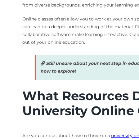
from diverse backgrounds, enriching your learning exp
Online classes often allow you to work at your own s
can lead to a deeper understanding of the material. F
collaborative software make learning interactive. Col
out of your online education.
Still unsure about your next step in edu
now to explore!
What Resources Do
University Online
Are you curious about how to thrive in a
university on