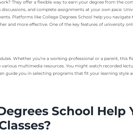
work? They offer a flexible way to earn your degree from the co
 in discussions, and complete assignments at your own pace. Univ
nments. Platforms like College Degrees School help you navigate 
 and more effective. One of the key features of university online
dules. Whether you’re a working professional or a parent, this fl
ude various multimedia resources. You might watch recorded lectu
n guide you in selecting programs that fit your learning style a
Degrees School Help 
 Classes?