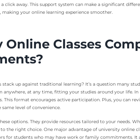
st a click away. This support system can make a significant diffe
t, making your online learning experience smoother.
 Online Classes Compa
ments?
tack up against traditional learning? It’s a question many student
 anywhere, at any time, fitting your studies around your life. In
. This format encourages active participation. Plus, you can rev
he same level of convenience.
ese options. They provide resources tailored to your needs. Wheth
 to the right choice. One major advantage of university online cl
ors for students who may have work or family commitments. It a