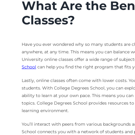
What Are the Benef
Classes?
Have you ever wondered why so many students are choos
anywhere, at any time. This means you can balance wo
University online classes offer a wide range of subjec
School
can help you find the right program that fits y
Lastly, online classes often come with lower costs. Y
students. With College Degrees School, you can explor
ability to learn at your own pace. This means you can
topics. College Degrees School provides resources to 
learning environment.
You’ll interact with peers from various backgrounds 
School connects you with a network of students and p