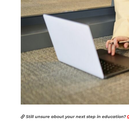
Still unsure about your next step in education?