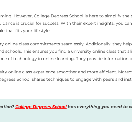
lming. However, College Degrees School is here to simplify the 
uidance is crucial for success. With their expert insights, you c
 that fits your lifestyle.
sity online class commitments seamlessly. Additionally, they hel
chools. This ensures you find a university online class that ali
e of technology in online learning. They provide information on
ty online class experience smoother and more efficient. Moreove
 Degrees School shares techniques to engage with peers and ins
cation?
College Degrees School
has everything you need to ch