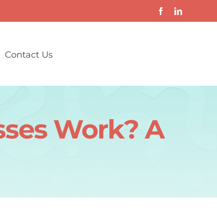
Contact Us
asses Work? A