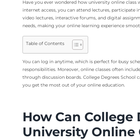
Have you ever wondered how
university online class
internet access, you can attend lectures, participate
video lectures, interactive forums, and digital assig
needs, making your online learning experience smoother
Table of Contents
You can log in anytime, which is perfect for busy sche
responsibilities. Moreover, online classes often incl
through discussion boards. College Degrees School ca
you get the most out of your online education.
How Can College 
University Online