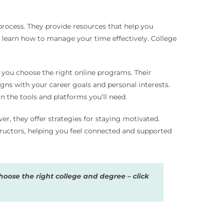
process. They provide resources that help you
an learn how to manage your time effectively. College
p you choose the right online programs. Their
gns with your career goals and personal interests.
 the tools and platforms you’ll need.
r, they offer strategies for staying motivated.
tructors, helping you feel connected and supported
oose the right college and degree – click