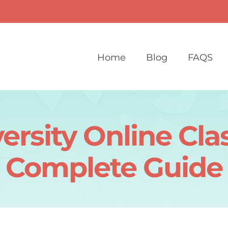
Home
Blog
FAQS
rsity Online Cl
Complete Guide