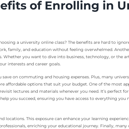
its of Enrolling in U
ing a university online class? The benefits are hard to ignore. 
rk, family, and education without feeling overwhelmed. Another 
ts. Whether you want to dive into business, technology, or the ar
our interests and career goals.
ou save on commuting and housing expenses. Plus, many universiti
e affordable options that suit your budget. One of the most appe
 revisit lectures and materials whenever you need. It’s perfect 
help you succeed, ensuring you have access to everything you nee
and locations. This exposure can enhance your learning experien
rofessionals, enriching your educational journey. Finally, many