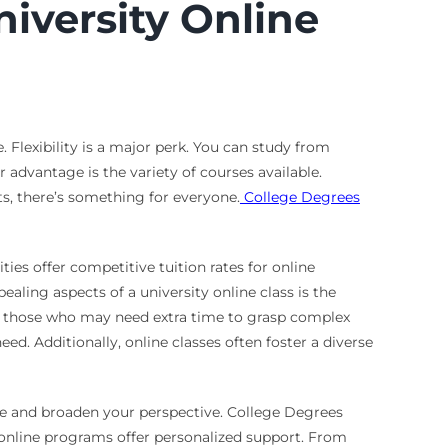
niversity Online
Flexibility is a major perk. You can study from
advantage is the variety of courses available.
ts, there’s something for everyone.
College Degrees
es offer competitive tuition rates for online
aling aspects of a university online class is the
for those who may need extra time to grasp complex
d. Additionally, online classes often foster a diverse
ce and broaden your perspective. College Degrees
 online programs offer personalized support. From