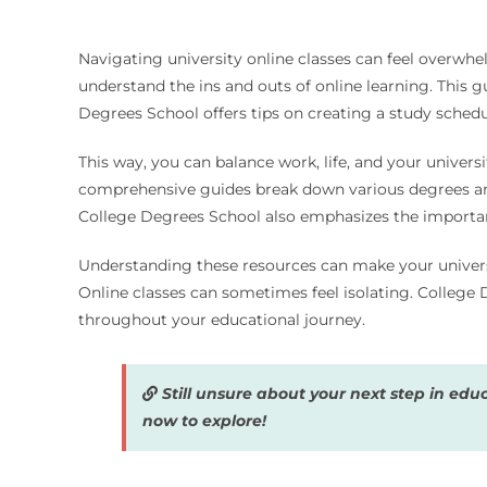
Navigating university online classes can feel overwhe
understand the ins and outs of online learning. This g
Degrees School offers tips on creating a study schedule
This way, you can balance work, life, and your univer
comprehensive guides break down various degrees and s
College Degrees School also emphasizes the importanc
Understanding these resources can make your universi
Online classes can sometimes feel isolating. College
throughout your educational journey.
Still unsure about your next step in edu
now to explore!