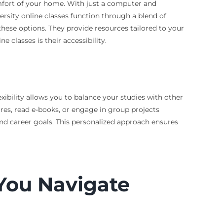
mfort of your home. With just a computer and
ersity online classes function through a blend of
these options. They provide resources tailored to your
 classes is their accessibility.
exibility allows you to balance your studies with other
res, read e-books, or engage in group projects
nd career goals. This personalized approach ensures
You Navigate