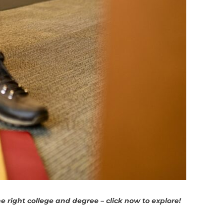
 right college and degree – click now to explore!