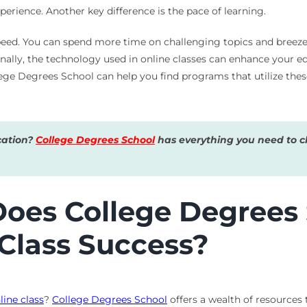
erience. Another key difference is the pace of learning.
peed. You can spend more time on challenging topics and breeze
inally, the technology used in online classes can enhance your e
lege Degrees School can help you find programs that utilize thes
cation?
College Degrees School
has everything you need to ch
es College Degrees S
 Class Success?
line class
?
College Degrees School
offers a wealth of resources 