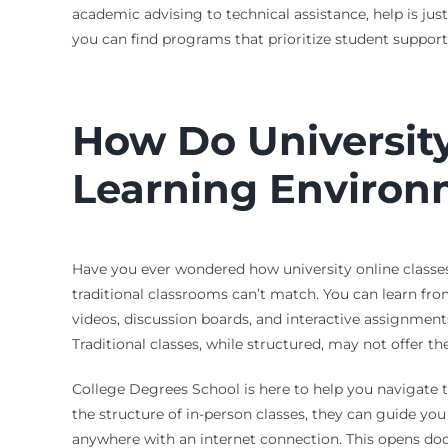
academic advising to technical assistance, help is ju
you can find programs that prioritize student suppor
How Do University
Learning Environ
Have you ever wondered how university online classes s
traditional classrooms can’t match. You can learn from
videos, discussion boards, and interactive assignments
Traditional classes, while structured, may not offer t
College Degrees School is here to help you navigate th
the structure of in-person classes, they can guide you
anywhere with an internet connection. This opens do