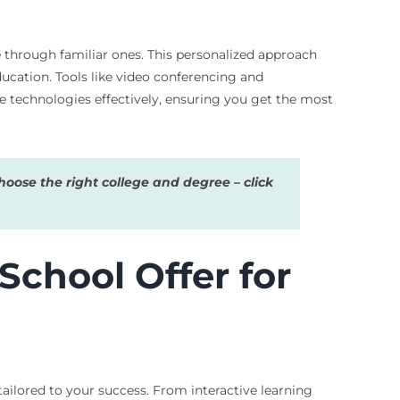
 through familiar ones. This personalized approach
ducation. Tools like video conferencing and
e technologies effectively, ensuring you get the most
oose the right college and degree – click
chool Offer for
tailored to your success. From interactive learning