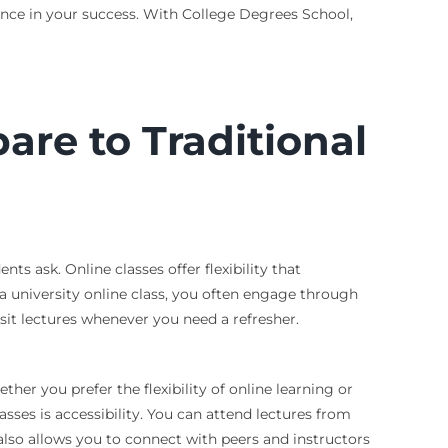
rence in your success. With College Degrees School,
re to Traditional
s ask. Online classes offer flexibility that
 a university online class, you often engage through
isit lectures whenever you need a refresher.
er you prefer the flexibility of online learning or
asses is accessibility. You can attend lectures from
lso allows you to connect with peers and instructors