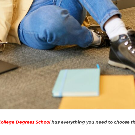
College Degrees School
has everything you need to choose the