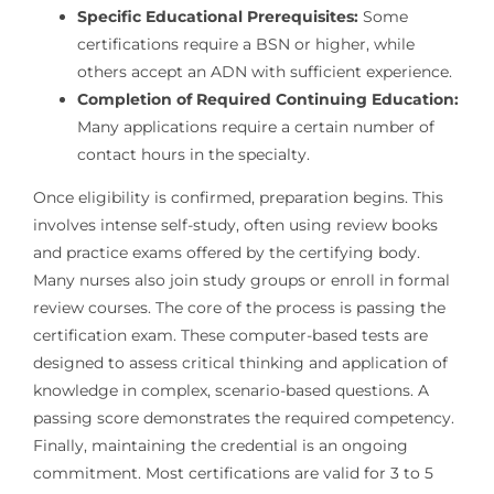
Specific Educational Prerequisites:
Some
certifications require a BSN or higher, while
others accept an ADN with sufficient experience.
Completion of Required Continuing Education:
Many applications require a certain number of
contact hours in the specialty.
Once eligibility is confirmed, preparation begins. This
involves intense self-study, often using review books
and practice exams offered by the certifying body.
Many nurses also join study groups or enroll in formal
review courses. The core of the process is passing the
certification exam. These computer-based tests are
designed to assess critical thinking and application of
knowledge in complex, scenario-based questions. A
passing score demonstrates the required competency.
Finally, maintaining the credential is an ongoing
commitment. Most certifications are valid for 3 to 5