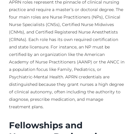
APRN roles represent the pinnacle of clinical nursing
practice and require a master’s or doctoral degree. The
four main roles are Nurse Practitioners (NPs), Clinical
Nurse Specialists (CNSs), Certified Nurse Midwives
(CNMs), and Certified Registered Nurse Anesthetists
(CRNAs). Each role has its own required certification
and state licensure. For instance, an NP must be
certified by an organization like the American
Academy of Nurse Practitioners (AANP) or the ANCC in
a population focus like Family, Pediatrics, or
Psychiatric-Mental Health. APRN credentials are
distinguished because they grant nurses a high degree
of clinical autonomy, often including the authority to
diagnose, prescribe medication, and manage
treatment plans.
Fellowships and