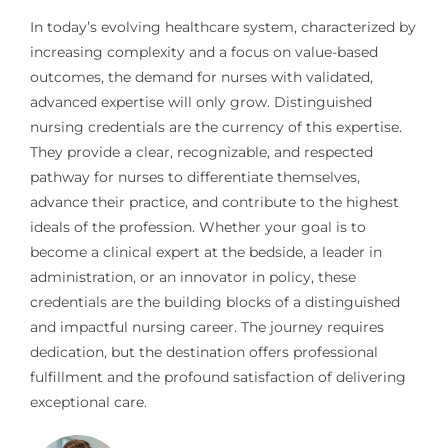
In today’s evolving healthcare system, characterized by
increasing complexity and a focus on value-based
outcomes, the demand for nurses with validated,
advanced expertise will only grow. Distinguished
nursing credentials are the currency of this expertise.
They provide a clear, recognizable, and respected
pathway for nurses to differentiate themselves,
advance their practice, and contribute to the highest
ideals of the profession. Whether your goal is to
become a clinical expert at the bedside, a leader in
administration, or an innovator in policy, these
credentials are the building blocks of a distinguished
and impactful nursing career. The journey requires
dedication, but the destination offers professional
fulfillment and the profound satisfaction of delivering
exceptional care.