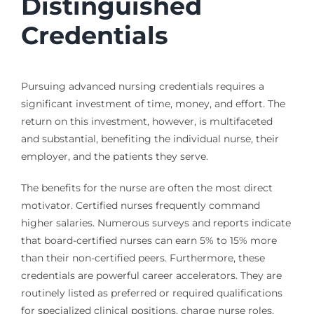
Distinguished
Credentials
Pursuing advanced nursing credentials requires a
significant investment of time, money, and effort. The
return on this investment, however, is multifaceted
and substantial, benefiting the individual nurse, their
employer, and the patients they serve.
The benefits for the nurse are often the most direct
motivator. Certified nurses frequently command
higher salaries. Numerous surveys and reports indicate
that board-certified nurses can earn 5% to 15% more
than their non-certified peers. Furthermore, these
credentials are powerful career accelerators. They are
routinely listed as preferred or required qualifications
for specialized clinical positions, charge nurse roles,