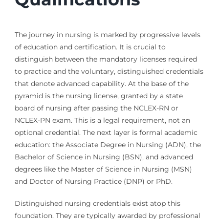
The journey in nursing is marked by progressive levels
of education and certification. It is crucial to
distinguish between the mandatory licenses required
to practice and the voluntary, distinguished credentials
that denote advanced capability. At the base of the
pyramid is the nursing license, granted by a state
board of nursing after passing the NCLEX-RN or
NCLEX-PN exam. This is a legal requirement, not an
optional credential. The next layer is formal academic
education: the Associate Degree in Nursing (ADN), the
Bachelor of Science in Nursing (BSN), and advanced
degrees like the Master of Science in Nursing (MSN)
and Doctor of Nursing Practice (DNP) or PhD.
Distinguished nursing credentials exist atop this
foundation. They are typically awarded by professional