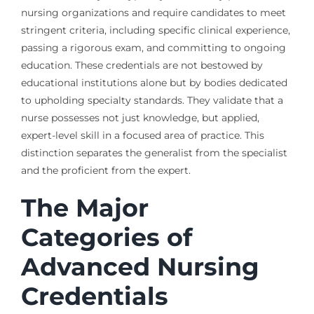
nursing organizations and require candidates to meet
stringent criteria, including specific clinical experience,
passing a rigorous exam, and committing to ongoing
education. These credentials are not bestowed by
educational institutions alone but by bodies dedicated
to upholding specialty standards. They validate that a
nurse possesses not just knowledge, but applied,
expert-level skill in a focused area of practice. This
distinction separates the generalist from the specialist
and the proficient from the expert.
The Major
Categories of
Advanced Nursing
Credentials