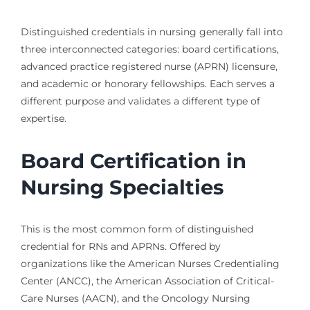
Distinguished credentials in nursing generally fall into
three interconnected categories: board certifications,
advanced practice registered nurse (APRN) licensure,
and academic or honorary fellowships. Each serves a
different purpose and validates a different type of
expertise.
Board Certification in
Nursing Specialties
This is the most common form of distinguished
credential for RNs and APRNs. Offered by
organizations like the American Nurses Credentialing
Center (ANCC), the American Association of Critical-
Care Nurses (AACN), and the Oncology Nursing