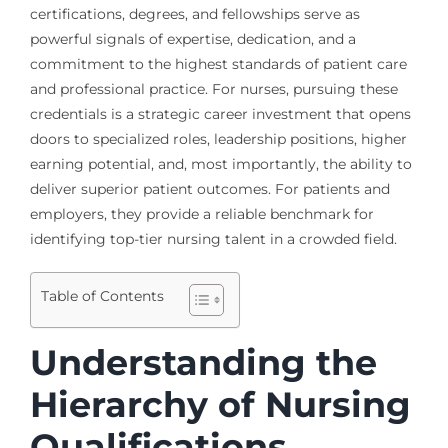
certifications, degrees, and fellowships serve as
powerful signals of expertise, dedication, and a
commitment to the highest standards of patient care
and professional practice. For nurses, pursuing these
credentials is a strategic career investment that opens
doors to specialized roles, leadership positions, higher
earning potential, and, most importantly, the ability to
deliver superior patient outcomes. For patients and
employers, they provide a reliable benchmark for
identifying top-tier nursing talent in a crowded field.
Table of Contents
Understanding the
Hierarchy of Nursing
Qualifications