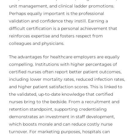
unit management, and clinical ladder promotions.
Perhaps equally important is the professional
validation and confidence they instill. Earning a
difficult certification is a personal achievement that
reinforces expertise and fosters respect from
colleagues and physicians.
The advantages for healthcare employers are equally
compelling. Institutions with higher percentages of
certified nurses often report better patient outcomes,
including lower mortality rates, reduced infection rates,
and higher patient satisfaction scores. This is linked to
the validated, up-to-date knowledge that certified
nurses bring to the bedside. From a recruitment and
retention standpoint, supporting credentialing
demonstrates an investment in staff development,
which boosts morale and can reduce costly nurse
turnover. For marketing purposes, hospitals can