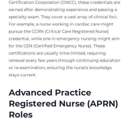
Certification Corporation (ONCC), these credentials are
earned after demonstrating experience and passing a
specialty exam. They cover a vast array of clinical foci.
For example, a nurse working in cardiac care might
pursue the CCRN (Critical Care Registered Nurse)
credential, while one in emergency nursing might aim
for the CEN (Certified Emergency Nurse). These
certifications are usually time-limited, requiring
renewal every few years through continuing education
or re-examination, ensuring the nurse’s knowledge
stays current.
Advanced Practice
Registered Nurse (APRN)
Roles