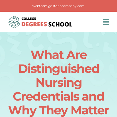
Skip
webteam@astoriacompany.com
to
content
Tog
Navi
Home
What Are
Blog
Distinguished
FAQS
Nursing
Credentials and
Contact Us
Why They Matter