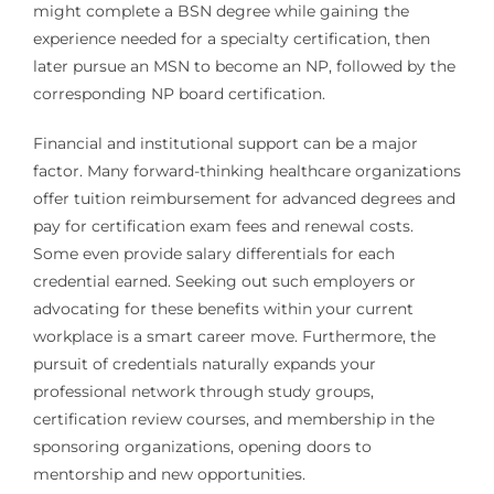
might complete a BSN degree while gaining the
experience needed for a specialty certification, then
later pursue an MSN to become an NP, followed by the
corresponding NP board certification.
Financial and institutional support can be a major
factor. Many forward-thinking healthcare organizations
offer tuition reimbursement for advanced degrees and
pay for certification exam fees and renewal costs.
Some even provide salary differentials for each
credential earned. Seeking out such employers or
advocating for these benefits within your current
workplace is a smart career move. Furthermore, the
pursuit of credentials naturally expands your
professional network through study groups,
certification review courses, and membership in the
sponsoring organizations, opening doors to
mentorship and new opportunities.