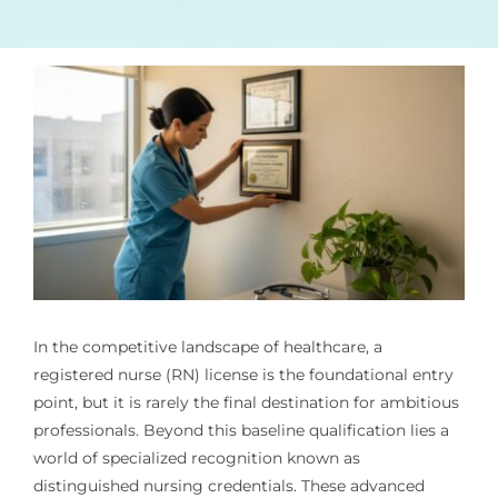
In the competitive landscape of healthcare, a
registered nurse (RN) license is the foundational entry
point, but it is rarely the final destination for ambitious
professionals. Beyond this baseline qualification lies a
world of specialized recognition known as
distinguished nursing credentials. These advanced