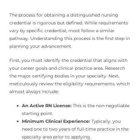
The process for obtaining a distinguished nursing
credential is rigorous but defined. While requirements
vary by specific credential, most follow a similar
pathway. Understanding this process is the first step in
planning your advancement.
First, you must identify the credential that aligns with
your career goals and clinical practice area. Research
the major certifying bodies in your specialty. Next,
meticulously review the eligibility requirements, which
almost always include:
An Active RN License:
This is the non-negotiable
starting point.
Minimum Clinical Experience:
Typically, you
need one to two years of full-time practice in the
specialty area prior to applying.