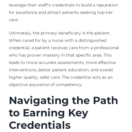
leverage their staff’s credentials to build a reputation
for excellence and attract patients seeking top-tier
care.
Ultimately, the primary beneficiary is the patient.
When cared for by a nurse with a distinguished
credential, a patient receives care from a professional
who has proven mastery in that specific area. This
leads to more accurate assessments, more effective
interventions, better patient education, and overall
higher quality, safer care. The credential acts as an
objective assurance of competency.
Navigating the Path
to Earning Key
Credentials