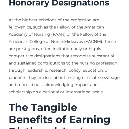
Honorary Designations
At the highest echelons of the profession are
fellowships, such as the Fellow of the American
Academy of Nursing (FAAN) or the Fellow of the
American College of Nurse-Midwives (FACNM). These
are prestigious, often invitation-only or highly
competitive designations that recognize substantial
and sustained contributions to the nursing profession
through leadership, research, policy, education, or
practice. They are less about testing clinical knowledge
and more about acknowledging impact and
scholarship on a national or international scale.
The Tangible
Benefits of Earning