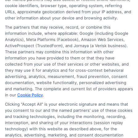
cookie identifiers, browser type, operating system, referring
URLs, approximate geolocation derived from your IP address, and
other information about your device and browsing activity.
The partners that may receive, record, or combine this
information include, where applicable: Google (including Google
Analytics), Meta Platforms (Facebook), Amazon Web Services,
ActiveProspect (TrustedForm), and Jornaya (a Verisk business).
These partners may combine this information with other
information you have provided to them or that they have
collected from your use of their services or other websites, and
Disclosure: CollegeDegrees.School receives compensation
they may use it for analytics and for cross-context behavioral
for the featured schools on our websites through banner
advertising, analytics, measurement, fraud prevention, consent
ads, links and search result listings. The compensation we
documentation, website functionality, personalized advertising
potentially receive may impact where the schools appear
and marketing. The complete and current list of providers appears
on our websites, including whether they appear as a match
in our
Cookie Policy
.
through our education matching services tool, the order in
Clicking "Accept All" is your electronic signature and means that
which they appear in a listing, and/or their ranking. Our
you consent to our and the named partners' use of these cookies
websites do not provide, nor are they intended to provide, a
and tracking technologies, including the monitoring, recording,
interception, and sharing of your interactions (session replay
comprehensive list of all schools (a) in the United States (b)
technology) with this website as described above, for the
located in a specific geographic area or (c) that offer a
analytics, advertising, marketing, and consent documentation
particular program of study. By providing information or