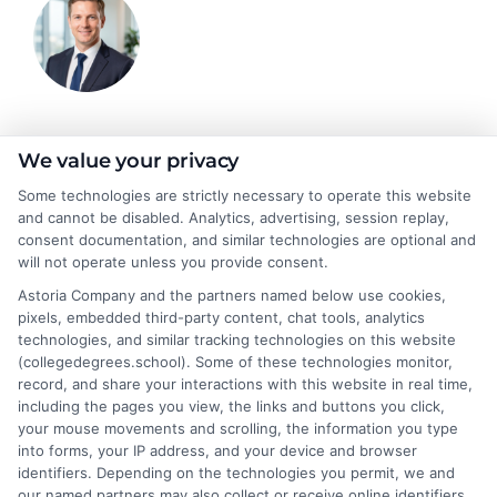
Jeffrey Hartford
We value your privacy
Some technologies are strictly necessary to operate this website
and cannot be disabled. Analytics, advertising, session replay,
Jeffrey Hartford writes for CollegeDegrees.School, where he
consent documentation, and similar technologies are optional and
helps students and career changers navigate the complex world
will not operate unless you provide consent.
of higher education. He focuses on making sense of degree
Astoria Company and the partners named below use cookies,
options, from associate to doctorate, and explaining the real-
pixels, embedded third-party content, chat tools, analytics
world differences between online and on-campus programs.
technologies, and similar tracking technologies on this website
With a background in academic advising and workforce
(collegedegrees.school). Some of these technologies monitor,
development, he understands the practical questions people
record, and share your interactions with this website in real time,
have about accreditation, costs, and career outcomes. His goal
including the pages you view, the links and buttons you click,
is to provide clear, unbiased guidance so readers can make
your mouse movements and scrolling, the information you type
informed decisions about their education and future.
into forms, your IP address, and your device and browser
identifiers. Depending on the technologies you permit, we and
Read More
our named partners may also collect or receive online identifiers,