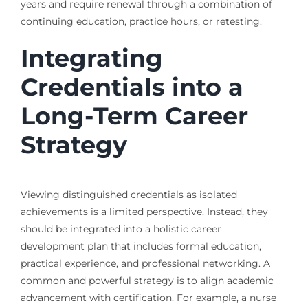
years and require renewal through a combination of
continuing education, practice hours, or retesting.
Integrating
Credentials into a
Long-Term Career
Strategy
Viewing distinguished credentials as isolated
achievements is a limited perspective. Instead, they
should be integrated into a holistic career
development plan that includes formal education,
practical experience, and professional networking. A
common and powerful strategy is to align academic
advancement with certification. For example, a nurse