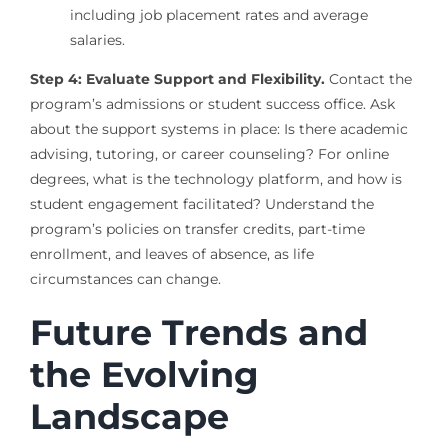
including job placement rates and average
salaries.
Step 4: Evaluate Support and Flexibility.
Contact the
program’s admissions or student success office. Ask
about the support systems in place: Is there academic
advising, tutoring, or career counseling? For online
degrees, what is the technology platform, and how is
student engagement facilitated? Understand the
program’s policies on transfer credits, part-time
enrollment, and leaves of absence, as life
circumstances can change.
Future Trends and
the Evolving
Landscape