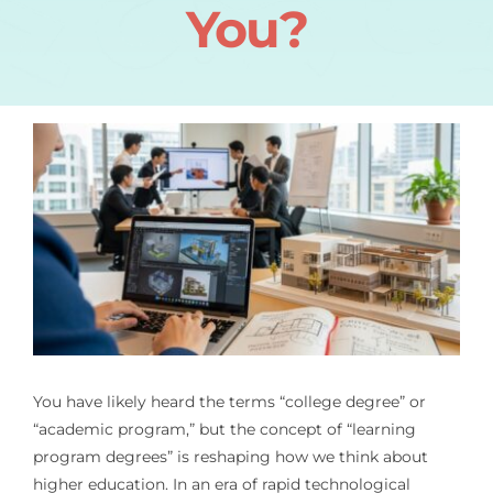
You?
You have likely heard the terms “college degree” or
“academic program,” but the concept of “learning
program degrees” is reshaping how we think about
higher education. In an era of rapid technological