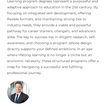
Learning program degrees represent a purposeful and
adaptive approach to education in the 21st century. By
focusing on integrated skill development, offering
flexible formats, and maintaining strong ties to
industry needs, they provide a viable and powerful
pathway for career starters, changers, and advancers
alike. The key to success lies in diligent research, self-
awareness, and choosing a program whose design
directly supports your defined ambitions. In an age
where lifelong learning is no longer a cliche but an
economic necessity, these structured programs offer a
map for navigating a successful and fulfilling
professional journey.