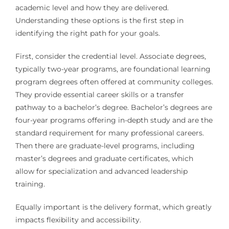
academic level and how they are delivered.
Understanding these options is the first step in
identifying the right path for your goals.
First, consider the credential level. Associate degrees,
typically two-year programs, are foundational learning
program degrees often offered at community colleges.
They provide essential career skills or a transfer
pathway to a bachelor’s degree. Bachelor’s degrees are
four-year programs offering in-depth study and are the
standard requirement for many professional careers.
Then there are graduate-level programs, including
master’s degrees and graduate certificates, which
allow for specialization and advanced leadership
training.
Equally important is the delivery format, which greatly
impacts flexibility and accessibility.