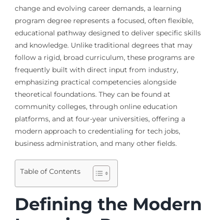
change and evolving career demands, a learning
program degree represents a focused, often flexible,
educational pathway designed to deliver specific skills
and knowledge. Unlike traditional degrees that may
follow a rigid, broad curriculum, these programs are
frequently built with direct input from industry,
emphasizing practical competencies alongside
theoretical foundations. They can be found at
community colleges, through online education
platforms, and at four-year universities, offering a
modern approach to credentialing for tech jobs,
business administration, and many other fields.
Table of Contents
Defining the Modern