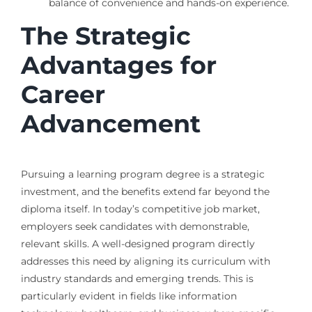
balance of convenience and hands-on experience.
The Strategic
Advantages for
Career
Advancement
Pursuing a learning program degree is a strategic
investment, and the benefits extend far beyond the
diploma itself. In today’s competitive job market,
employers seek candidates with demonstrable,
relevant skills. A well-designed program directly
addresses this need by aligning its curriculum with
industry standards and emerging trends. This is
particularly evident in fields like information