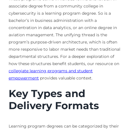
associate degree from a community college in
cybersecurity is a learning program degree. So is a
bachelor’s in business administration with a
concentration in data analytics, or an online degree in
aviation management. The unifying thread is the
program’s purpose-driven architecture, which is often
more responsive to labor market needs than traditional
departmental structures. For a deeper exploration of
how these structures benefit students, our resource on
collegiate learning programs and student
empowerment
provides valuable context.
Key Types and
Delivery Formats
Learning program degrees can be categorized by their