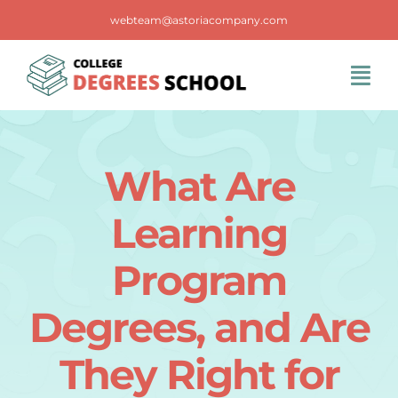
Skip
webteam@astoriacompany.com
to
content
Tog
Navi
Home
What Are
Blog
Learning
FAQS
Program
Degrees, and Are
Contact Us
They Right for