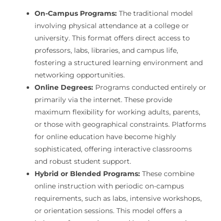
On-Campus Programs:
The traditional model
involving physical attendance at a college or
university. This format offers direct access to
professors, labs, libraries, and campus life,
fostering a structured learning environment and
networking opportunities.
Online Degrees:
Programs conducted entirely or
primarily via the internet. These provide
maximum flexibility for working adults, parents,
or those with geographical constraints. Platforms
for online education have become highly
sophisticated, offering interactive classrooms
and robust student support.
Hybrid or Blended Programs:
These combine
online instruction with periodic on-campus
requirements, such as labs, intensive workshops,
or orientation sessions. This model offers a