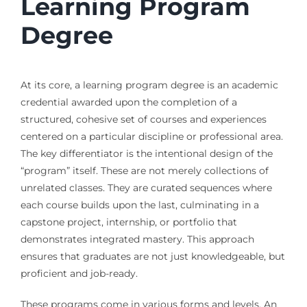
Learning Program
Degree
At its core, a learning program degree is an academic
credential awarded upon the completion of a
structured, cohesive set of courses and experiences
centered on a particular discipline or professional area.
The key differentiator is the intentional design of the
“program” itself. These are not merely collections of
unrelated classes. They are curated sequences where
each course builds upon the last, culminating in a
capstone project, internship, or portfolio that
demonstrates integrated mastery. This approach
ensures that graduates are not just knowledgeable, but
proficient and job-ready.
These programs come in various forms and levels. An