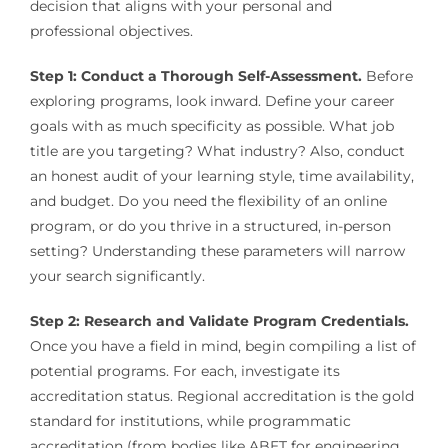
decision that aligns with your personal and
professional objectives.
Step 1: Conduct a Thorough Self-Assessment.
Before
exploring programs, look inward. Define your career
goals with as much specificity as possible. What job
title are you targeting? What industry? Also, conduct
an honest audit of your learning style, time availability,
and budget. Do you need the flexibility of an online
program, or do you thrive in a structured, in-person
setting? Understanding these parameters will narrow
your search significantly.
Step 2: Research and Validate Program Credentials.
Once you have a field in mind, begin compiling a list of
potential programs. For each, investigate its
accreditation status. Regional accreditation is the gold
standard for institutions, while programmatic
accreditation (from bodies like ABET for engineering