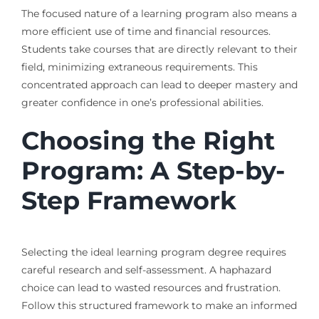
The focused nature of a learning program also means a
more efficient use of time and financial resources.
Students take courses that are directly relevant to their
field, minimizing extraneous requirements. This
concentrated approach can lead to deeper mastery and
greater confidence in one’s professional abilities.
Choosing the Right
Program: A Step-by-
Step Framework
Selecting the ideal learning program degree requires
careful research and self-assessment. A haphazard
choice can lead to wasted resources and frustration.
Follow this structured framework to make an informed