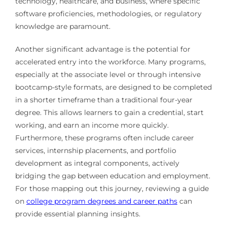
technology, healthcare, and business, where specific
software proficiencies, methodologies, or regulatory
knowledge are paramount.
Another significant advantage is the potential for
accelerated entry into the workforce. Many programs,
especially at the associate level or through intensive
bootcamp-style formats, are designed to be completed
in a shorter timeframe than a traditional four-year
degree. This allows learners to gain a credential, start
working, and earn an income more quickly.
Furthermore, these programs often include career
services, internship placements, and portfolio
development as integral components, actively
bridging the gap between education and employment.
For those mapping out this journey, reviewing a guide
on
college program degrees and career paths
can
provide essential planning insights.