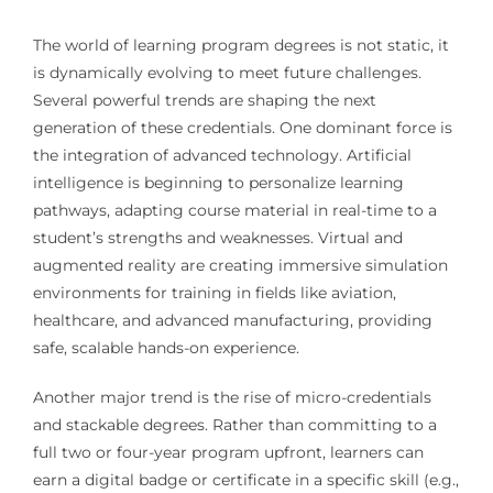
The world of learning program degrees is not static, it
is dynamically evolving to meet future challenges.
Several powerful trends are shaping the next
generation of these credentials. One dominant force is
the integration of advanced technology. Artificial
intelligence is beginning to personalize learning
pathways, adapting course material in real-time to a
student’s strengths and weaknesses. Virtual and
augmented reality are creating immersive simulation
environments for training in fields like aviation,
healthcare, and advanced manufacturing, providing
safe, scalable hands-on experience.
Another major trend is the rise of micro-credentials
and stackable degrees. Rather than committing to a
full two or four-year program upfront, learners can
earn a digital badge or certificate in a specific skill (e.g.,