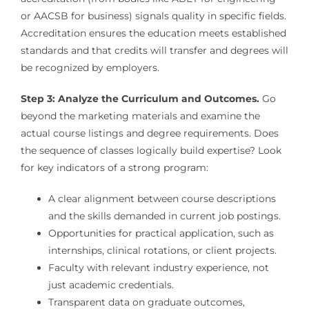
or AACSB for business) signals quality in specific fields.
Accreditation ensures the education meets established
standards and that credits will transfer and degrees will
be recognized by employers.
Step 3: Analyze the Curriculum and Outcomes.
Go
beyond the marketing materials and examine the
actual course listings and degree requirements. Does
the sequence of classes logically build expertise? Look
for key indicators of a strong program:
A clear alignment between course descriptions
and the skills demanded in current job postings.
Opportunities for practical application, such as
internships, clinical rotations, or client projects.
Faculty with relevant industry experience, not
just academic credentials.
Transparent data on graduate outcomes,