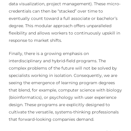
data visualization, project management). These micro-
credentials can then be “stacked” over time to
eventually count toward a full associate or bachelor’s
degree. This modular approach offers unparalleled
flexibility and allows workers to continuously upskill in
response to market shifts.
Finally, there is a growing emphasis on
interdisciplinary and hybrid-field programs. The
complex problems of the future will not be solved by
specialists working in isolation. Consequently, we are
seeing the emergence of learning program degrees
that blend, for example, computer science with biology
(bioinformatics), or psychology with user experience
design. These programs are explicitly designed to
cultivate the versatile, systems-thinking professionals
that forward-looking companies demand.