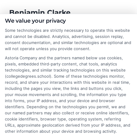
Benjamin Clarke
We value your privacy
Some technologies are strictly necessary to operate this website
As a higher education researcher and former academic advisor, I
and cannot be disabled. Analytics, advertising, session replay,
help students and career changers navigate the complex
consent documentation, and similar technologies are optional and
landscape of degree options, from associate programs to
will not operate unless you provide consent.
doctorates. My work here focuses on demystifying
Astoria Company and the partners named below use cookies,
accreditation, comparing online versus on-campus pathways,
pixels, embedded third-party content, chat tools, analytics
and connecting educational choices to real-world career
technologies, and similar tracking technologies on this website
outcomes. I bring over a decade of experience counseling
(collegedegrees.school). Some of these technologies monitor,
undergraduates and professionals on program selection,
record, and share your interactions with this website in real time,
financial planning, and transfer pathways. My goal is to provide
including the pages you view, the links and buttons you click,
clear, practical guidance that empowers you to make informed
your mouse movements and scrolling, the information you type
decisions about your education and future.
into forms, your IP address, and your device and browser
identifiers. Depending on the technologies you permit, we and
Read More
our named partners may also collect or receive online identifiers,
cookie identifiers, browser type, operating system, referring
URLs, approximate geolocation derived from your IP address, and
other information about your device and browsing activity.