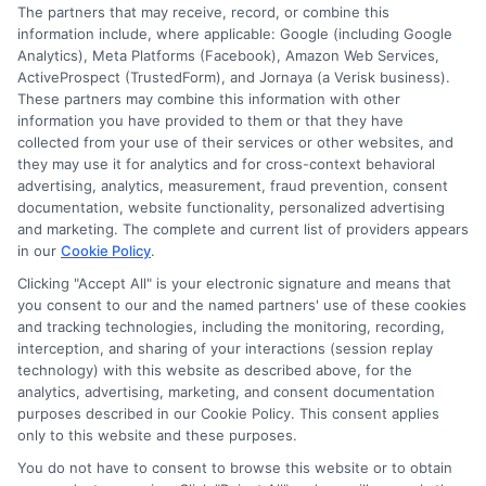
The partners that may receive, record, or combine this
information include, where applicable: Google (including Google
Analytics), Meta Platforms (Facebook), Amazon Web Services,
ActiveProspect (TrustedForm), and Jornaya (a Verisk business).
These partners may combine this information with other
information you have provided to them or that they have
collected from your use of their services or other websites, and
Disclosure: CollegeDegrees.School receives compensation
they may use it for analytics and for cross-context behavioral
for the featured schools on our websites through banner
advertising, analytics, measurement, fraud prevention, consent
ads, links and search result listings. The compensation we
documentation, website functionality, personalized advertising
potentially receive may impact where the schools appear
and marketing. The complete and current list of providers appears
in our
Cookie Policy
.
on our websites, including whether they appear as a match
through our education matching services tool, the order in
Clicking "Accept All" is your electronic signature and means that
which they appear in a listing, and/or their ranking. Our
you consent to our and the named partners' use of these cookies
websites do not provide, nor are they intended to provide, a
and tracking technologies, including the monitoring, recording,
interception, and sharing of your interactions (session replay
comprehensive list of all schools (a) in the United States (b)
technology) with this website as described above, for the
located in a specific geographic area or (c) that offer a
analytics, advertising, marketing, and consent documentation
particular program of study. By providing information or
purposes described in our Cookie Policy. This consent applies
agreeing to be contacted by a Sponsored School, you are in
only to this website and these purposes.
no way obligated to apply to or enroll with the school.
You do not have to consent to browse this website or to obtain