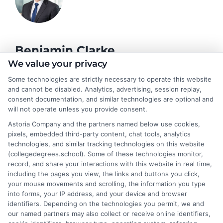
Benjamin Clarke
We value your privacy
Some technologies are strictly necessary to operate this website
As a higher education researcher and former academic advisor, I
and cannot be disabled. Analytics, advertising, session replay,
help students and career changers navigate the complex
consent documentation, and similar technologies are optional and
landscape of degree options, from associate programs to
will not operate unless you provide consent.
doctorates. My work here focuses on demystifying
Astoria Company and the partners named below use cookies,
accreditation, comparing online versus on-campus pathways,
pixels, embedded third-party content, chat tools, analytics
and connecting educational choices to real-world career
technologies, and similar tracking technologies on this website
outcomes. I bring over a decade of experience counseling
(collegedegrees.school). Some of these technologies monitor,
undergraduates and professionals on program selection,
record, and share your interactions with this website in real time,
financial planning, and transfer pathways. My goal is to provide
including the pages you view, the links and buttons you click,
clear, practical guidance that empowers you to make informed
your mouse movements and scrolling, the information you type
decisions about your education and future.
into forms, your IP address, and your device and browser
identifiers. Depending on the technologies you permit, we and
Read More
our named partners may also collect or receive online identifiers,