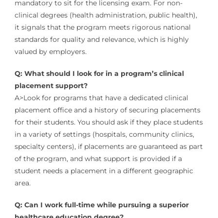
mandatory to sit for the licensing exam. For non-
clinical degrees (health administration, public health),
it signals that the program meets rigorous national
standards for quality and relevance, which is highly
valued by employers.
Q: What should I look for in a program’s clinical
placement support?
A>Look for programs that have a dedicated clinical
placement office and a history of securing placements
for their students. You should ask if they place students
in a variety of settings (hospitals, community clinics,
specialty centers), if placements are guaranteed as part
of the program, and what support is provided if a
student needs a placement in a different geographic
area.
Q: Can I work full-time while pursuing a superior
healthcare education degree?