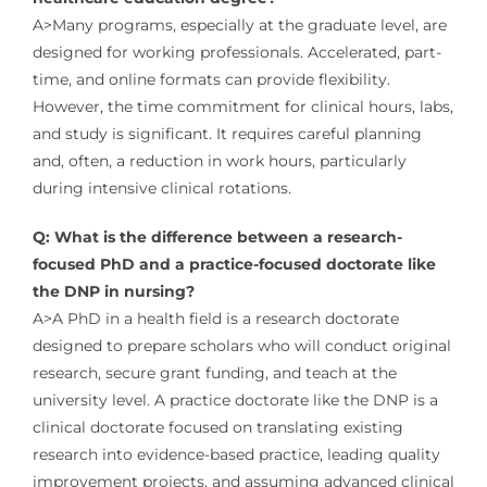
A>Many programs, especially at the graduate level, are
designed for working professionals. Accelerated, part-
time, and online formats can provide flexibility.
However, the time commitment for clinical hours, labs,
and study is significant. It requires careful planning
and, often, a reduction in work hours, particularly
during intensive clinical rotations.
Q: What is the difference between a research-
focused PhD and a practice-focused doctorate like
the DNP in nursing?
A>A PhD in a health field is a research doctorate
designed to prepare scholars who will conduct original
research, secure grant funding, and teach at the
university level. A practice doctorate like the DNP is a
clinical doctorate focused on translating existing
research into evidence-based practice, leading quality
improvement projects, and assuming advanced clinical