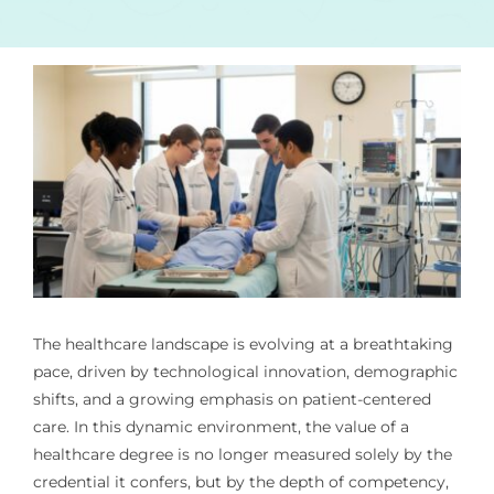
The healthcare landscape is evolving at a breathtaking
pace, driven by technological innovation, demographic
shifts, and a growing emphasis on patient-centered
care. In this dynamic environment, the value of a
healthcare degree is no longer measured solely by the
credential it confers, but by the depth of competency,