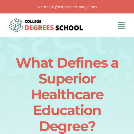
Skip
webteam@astoriacompany.com
to
content
Tog
Navi
Home
What Defines a
Blog
Superior
FAQS
Healthcare
Education
Contact Us
Degree?