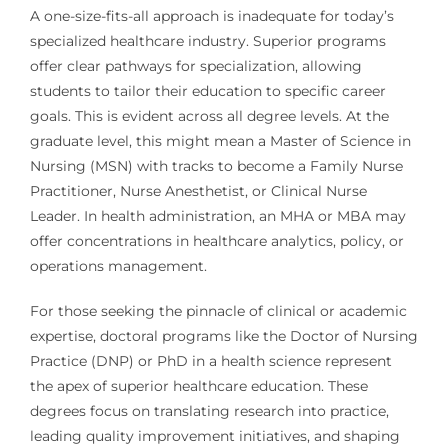
A one-size-fits-all approach is inadequate for today’s
specialized healthcare industry. Superior programs
offer clear pathways for specialization, allowing
students to tailor their education to specific career
goals. This is evident across all degree levels. At the
graduate level, this might mean a Master of Science in
Nursing (MSN) with tracks to become a Family Nurse
Practitioner, Nurse Anesthetist, or Clinical Nurse
Leader. In health administration, an MHA or MBA may
offer concentrations in healthcare analytics, policy, or
operations management.
For those seeking the pinnacle of clinical or academic
expertise, doctoral programs like the Doctor of Nursing
Practice (DNP) or PhD in a health science represent
the apex of superior healthcare education. These
degrees focus on translating research into practice,
leading quality improvement initiatives, and shaping