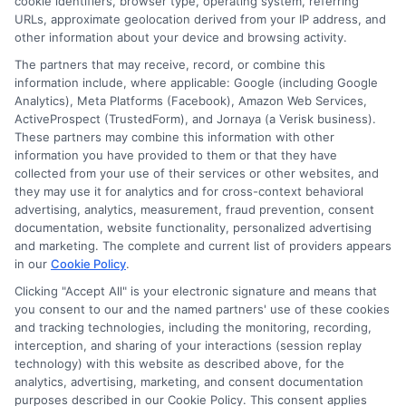
cookie identifiers, browser type, operating system, referring
URLs, approximate geolocation derived from your IP address, and
other information about your device and browsing activity.
The partners that may receive, record, or combine this
information include, where applicable: Google (including Google
Analytics), Meta Platforms (Facebook), Amazon Web Services,
ActiveProspect (TrustedForm), and Jornaya (a Verisk business).
These partners may combine this information with other
information you have provided to them or that they have
collected from your use of their services or other websites, and
Disclosure: CollegeDegrees.School receives compensation
they may use it for analytics and for cross-context behavioral
for the featured schools on our websites through banner
advertising, analytics, measurement, fraud prevention, consent
ads, links and search result listings. The compensation we
documentation, website functionality, personalized advertising
potentially receive may impact where the schools appear
and marketing. The complete and current list of providers appears
in our
Cookie Policy
.
on our websites, including whether they appear as a match
through our education matching services tool, the order in
Clicking "Accept All" is your electronic signature and means that
which they appear in a listing, and/or their ranking. Our
you consent to our and the named partners' use of these cookies
websites do not provide, nor are they intended to provide, a
and tracking technologies, including the monitoring, recording,
interception, and sharing of your interactions (session replay
comprehensive list of all schools (a) in the United States (b)
technology) with this website as described above, for the
located in a specific geographic area or (c) that offer a
analytics, advertising, marketing, and consent documentation
particular program of study. By providing information or
purposes described in our Cookie Policy. This consent applies