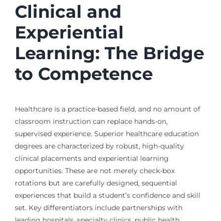
Clinical and
Experiential
Learning: The Bridge
to Competence
Healthcare is a practice-based field, and no amount of
classroom instruction can replace hands-on,
supervised experience. Superior healthcare education
degrees are characterized by robust, high-quality
clinical placements and experiential learning
opportunities. These are not merely check-box
rotations but are carefully designed, sequential
experiences that build a student’s confidence and skill
set. Key differentiators include partnerships with
leading hospitals, specialty clinics, public health