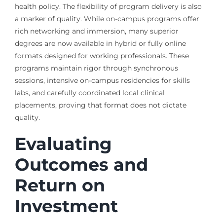
health policy. The flexibility of program delivery is also
a marker of quality. While on-campus programs offer
rich networking and immersion, many superior
degrees are now available in hybrid or fully online
formats designed for working professionals. These
programs maintain rigor through synchronous
sessions, intensive on-campus residencies for skills
labs, and carefully coordinated local clinical
placements, proving that format does not dictate
quality.
Evaluating
Outcomes and
Return on
Investment