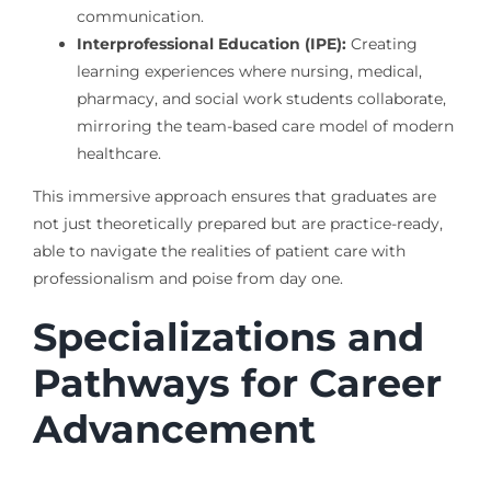
communication.
Interprofessional Education (IPE):
Creating
learning experiences where nursing, medical,
pharmacy, and social work students collaborate,
mirroring the team-based care model of modern
healthcare.
This immersive approach ensures that graduates are
not just theoretically prepared but are practice-ready,
able to navigate the realities of patient care with
professionalism and poise from day one.
Specializations and
Pathways for Career
Advancement