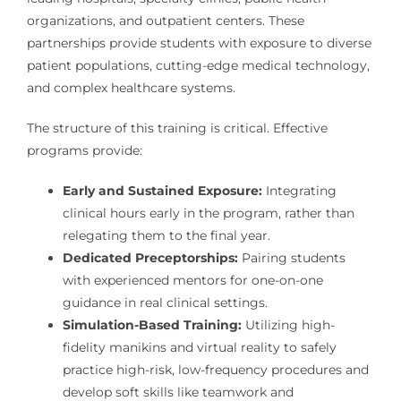
organizations, and outpatient centers. These
partnerships provide students with exposure to diverse
patient populations, cutting-edge medical technology,
and complex healthcare systems.
The structure of this training is critical. Effective
programs provide:
Early and Sustained Exposure:
Integrating
clinical hours early in the program, rather than
relegating them to the final year.
Dedicated Preceptorships:
Pairing students
with experienced mentors for one-on-one
guidance in real clinical settings.
Simulation-Based Training:
Utilizing high-
fidelity manikins and virtual reality to safely
practice high-risk, low-frequency procedures and
develop soft skills like teamwork and