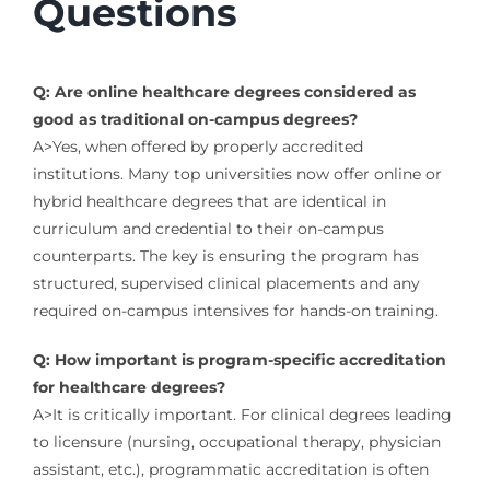
Questions
Q: Are online healthcare degrees considered as
good as traditional on-campus degrees?
A>Yes, when offered by properly accredited
institutions. Many top universities now offer online or
hybrid healthcare degrees that are identical in
curriculum and credential to their on-campus
counterparts. The key is ensuring the program has
structured, supervised clinical placements and any
required on-campus intensives for hands-on training.
Q: How important is program-specific accreditation
for healthcare degrees?
A>It is critically important. For clinical degrees leading
to licensure (nursing, occupational therapy, physician
assistant, etc.), programmatic accreditation is often