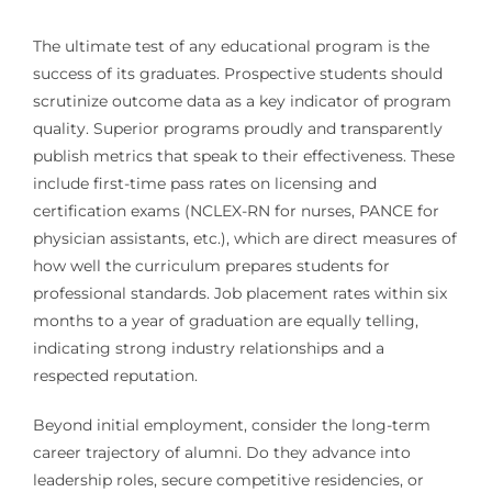
The ultimate test of any educational program is the
success of its graduates. Prospective students should
scrutinize outcome data as a key indicator of program
quality. Superior programs proudly and transparently
publish metrics that speak to their effectiveness. These
include first-time pass rates on licensing and
certification exams (NCLEX-RN for nurses, PANCE for
physician assistants, etc.), which are direct measures of
how well the curriculum prepares students for
professional standards. Job placement rates within six
months to a year of graduation are equally telling,
indicating strong industry relationships and a
respected reputation.
Beyond initial employment, consider the long-term
career trajectory of alumni. Do they advance into
leadership roles, secure competitive residencies, or