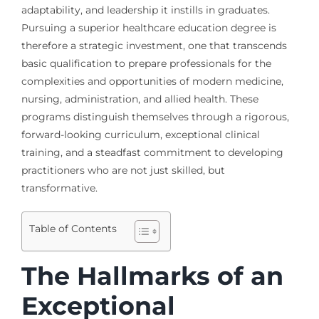
adaptability, and leadership it instills in graduates.
Pursuing a superior healthcare education degree is
therefore a strategic investment, one that transcends
basic qualification to prepare professionals for the
complexities and opportunities of modern medicine,
nursing, administration, and allied health. These
programs distinguish themselves through a rigorous,
forward-looking curriculum, exceptional clinical
training, and a steadfast commitment to developing
practitioners who are not just skilled, but
transformative.
Table of Contents
The Hallmarks of an
Exceptional