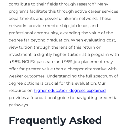
contribute to their fields through research? Many
programs facilitate this through active career services
departments and powerful alumni networks. These
networks provide mentorship, job leads, and
professional community, extending the value of the
degree far beyond graduation. When evaluating cost,
view tuition through the lens of this return on
investment: a slightly higher tuition at a program with
a 98% NCLEX pass rate and 95% job placement may
offer far greater value than a cheaper alternative with
weaker outcomes. Understanding the full spectrum of
degree options is crucial for this evaluation. Our
resource on
higher education degrees explained
provides a foundational guide to navigating credential
pathways.
Frequently Asked