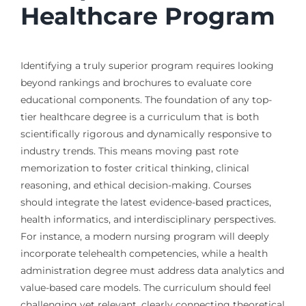
Healthcare Program
Identifying a truly superior program requires looking
beyond rankings and brochures to evaluate core
educational components. The foundation of any top-
tier healthcare degree is a curriculum that is both
scientifically rigorous and dynamically responsive to
industry trends. This means moving past rote
memorization to foster critical thinking, clinical
reasoning, and ethical decision-making. Courses
should integrate the latest evidence-based practices,
health informatics, and interdisciplinary perspectives.
For instance, a modern nursing program will deeply
incorporate telehealth competencies, while a health
administration degree must address data analytics and
value-based care models. The curriculum should feel
challenging yet relevant, clearly connecting theoretical