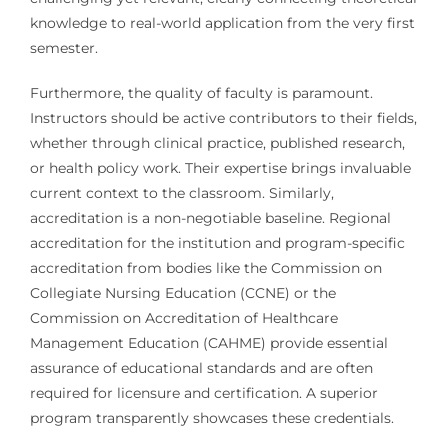
knowledge to real-world application from the very first
semester.
Furthermore, the quality of faculty is paramount.
Instructors should be active contributors to their fields,
whether through clinical practice, published research,
or health policy work. Their expertise brings invaluable
current context to the classroom. Similarly,
accreditation is a non-negotiable baseline. Regional
accreditation for the institution and program-specific
accreditation from bodies like the Commission on
Collegiate Nursing Education (CCNE) or the
Commission on Accreditation of Healthcare
Management Education (CAHME) provide essential
assurance of educational standards and are often
required for licensure and certification. A superior
program transparently showcases these credentials.