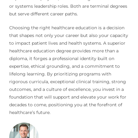
or systems leadership roles. Both are terminal degrees
but serve different career paths.
Choosing the right healthcare education is a decision
that shapes not only your career but also your capacity
to impact patient lives and health systems. A superior
healthcare education degree provides more than a
diploma, it forges a professional identity built on
expertise, ethical grounding, and a commitment to
lifelong learning. By prioritizing programs with
rigorous curricula, exceptional clinical training, strong
outcomes, and a culture of excellence, you invest in a
foundation that will support and elevate your work for
decades to come, positioning you at the forefront of
healthcare’s future.