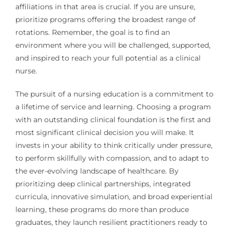
affiliations in that area is crucial. If you are unsure,
prioritize programs offering the broadest range of
rotations. Remember, the goal is to find an
environment where you will be challenged, supported,
and inspired to reach your full potential as a clinical
nurse.
The pursuit of a nursing education is a commitment to
a lifetime of service and learning. Choosing a program
with an outstanding clinical foundation is the first and
most significant clinical decision you will make. It
invests in your ability to think critically under pressure,
to perform skillfully with compassion, and to adapt to
the ever-evolving landscape of healthcare. By
prioritizing deep clinical partnerships, integrated
curricula, innovative simulation, and broad experiential
learning, these programs do more than produce
graduates, they launch resilient practitioners ready to