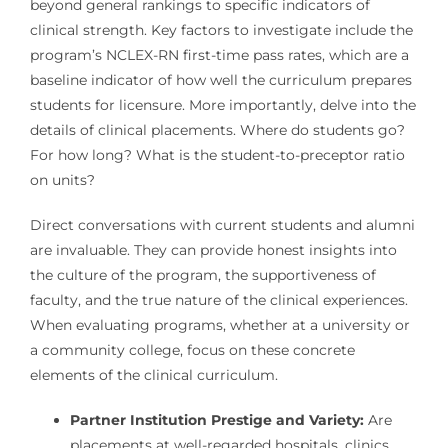
beyond general rankings to specific indicators of
clinical strength. Key factors to investigate include the
program’s NCLEX-RN first-time pass rates, which are a
baseline indicator of how well the curriculum prepares
students for licensure. More importantly, delve into the
details of clinical placements. Where do students go?
For how long? What is the student-to-preceptor ratio
on units?
Direct conversations with current students and alumni
are invaluable. They can provide honest insights into
the culture of the program, the supportiveness of
faculty, and the true nature of the clinical experiences.
When evaluating programs, whether at a university or
a community college, focus on these concrete
elements of the clinical curriculum.
Partner Institution Prestige and Variety:
Are
placements at well-regarded hospitals, clinics,