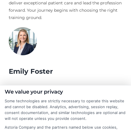
deliver exceptional patient care and lead the profession
forward. Your journey begins with choosing the right
training ground.
Emily Foster
I help students and professionals navigate the often confusing
We value your privacy
world of college degrees and career planning here at
Some technologies are strictly necessary to operate this website
CollegeDegrees.School. My articles break down the differences
and cannot be disabled. Analytics, advertising, session replay,
between degree types, compare online and on-campus options,
consent documentation, and similar technologies are optional and
and explain how your education choices connect to real earning
will not operate unless you provide consent.
potential. I draw on over a decade of experience as a higher
Astoria Company and the partners named below use cookies,
education researcher and former academic advisor at a public