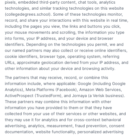
pixels, embedded third-party content, chat tools, analytics
university, where I guided hundreds of students through
technologies, and similar tracking technologies on this website
program selection and financial aid decisions. Every guide I write
(collegedegrees.school). Some of these technologies monitor,
is grounded in current accreditation standards, labor market
record, and share your interactions with this website in real time,
data, and the practical questions I fielded from real students. My
including the pages you view, the links and buttons you click,
goal is to give you clear, actionable information so you can
your mouse movements and scrolling, the information you type
make a confident choice about your next step.
into forms, your IP address, and your device and browser
identifiers. Depending on the technologies you permit, we and
Read More
our named partners may also collect or receive online identifiers,
cookie identifiers, browser type, operating system, referring
URLs, approximate geolocation derived from your IP address, and
other information about your device and browsing activity.
The partners that may receive, record, or combine this
information include, where applicable: Google (including Google
Analytics), Meta Platforms (Facebook), Amazon Web Services,
ActiveProspect (TrustedForm), and Jornaya (a Verisk business).
These partners may combine this information with other
information you have provided to them or that they have
collected from your use of their services or other websites, and
Disclosure: CollegeDegrees.School receives compensation
they may use it for analytics and for cross-context behavioral
for the featured schools on our websites through banner
advertising, analytics, measurement, fraud prevention, consent
ads, links and search result listings. The compensation we
documentation, website functionality, personalized advertising