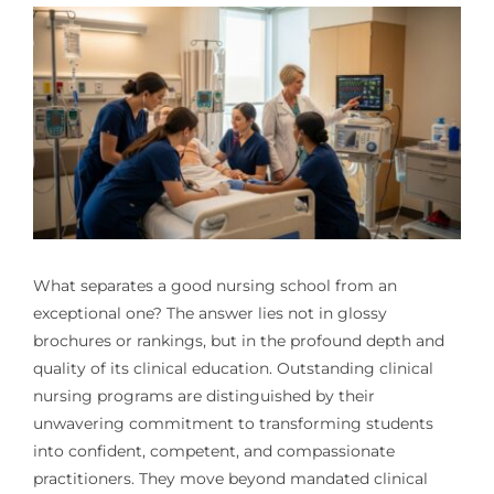
What separates a good nursing school from an
exceptional one? The answer lies not in glossy
brochures or rankings, but in the profound depth and
quality of its clinical education. Outstanding clinical
nursing programs are distinguished by their
unwavering commitment to transforming students
into confident, competent, and compassionate
practitioners. They move beyond mandated clinical