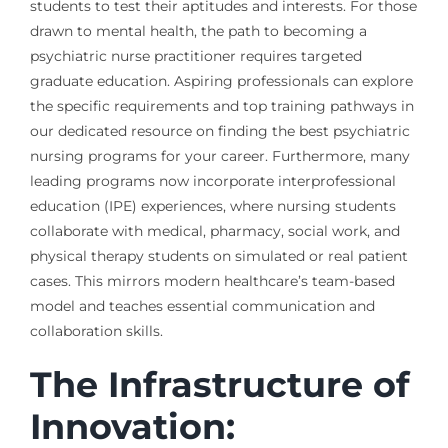
students to test their aptitudes and interests. For those
drawn to mental health, the path to becoming a
psychiatric nurse practitioner requires targeted
graduate education. Aspiring professionals can explore
the specific requirements and top training pathways in
our dedicated resource on finding the best psychiatric
nursing programs for your career. Furthermore, many
leading programs now incorporate interprofessional
education (IPE) experiences, where nursing students
collaborate with medical, pharmacy, social work, and
physical therapy students on simulated or real patient
cases. This mirrors modern healthcare’s team-based
model and teaches essential communication and
collaboration skills.
The Infrastructure of
Innovation: