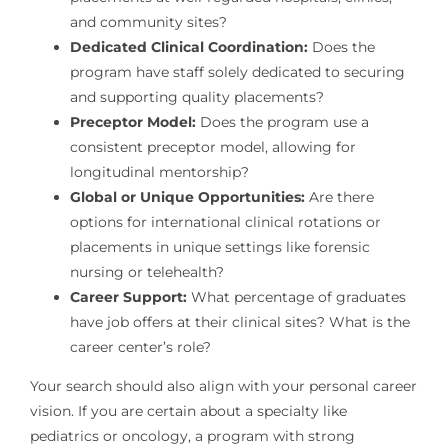
and community sites?
Dedicated Clinical Coordination:
Does the
program have staff solely dedicated to securing
and supporting quality placements?
Preceptor Model:
Does the program use a
consistent preceptor model, allowing for
longitudinal mentorship?
Global or Unique Opportunities:
Are there
options for international clinical rotations or
placements in unique settings like forensic
nursing or telehealth?
Career Support:
What percentage of graduates
have job offers at their clinical sites? What is the
career center’s role?
Your search should also align with your personal career
vision. If you are certain about a specialty like
pediatrics or oncology, a program with strong