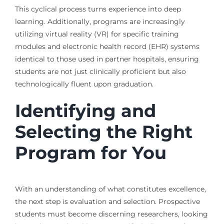
This cyclical process turns experience into deep
learning. Additionally, programs are increasingly
utilizing virtual reality (VR) for specific training
modules and electronic health record (EHR) systems
identical to those used in partner hospitals, ensuring
students are not just clinically proficient but also
technologically fluent upon graduation.
Identifying and
Selecting the Right
Program for You
With an understanding of what constitutes excellence,
the next step is evaluation and selection. Prospective
students must become discerning researchers, looking