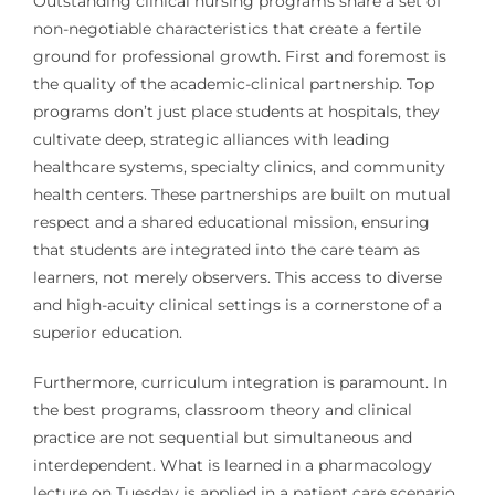
Outstanding clinical nursing programs share a set of
non-negotiable characteristics that create a fertile
ground for professional growth. First and foremost is
the quality of the academic-clinical partnership. Top
programs don’t just place students at hospitals, they
cultivate deep, strategic alliances with leading
healthcare systems, specialty clinics, and community
health centers. These partnerships are built on mutual
respect and a shared educational mission, ensuring
that students are integrated into the care team as
learners, not merely observers. This access to diverse
and high-acuity clinical settings is a cornerstone of a
superior education.
Furthermore, curriculum integration is paramount. In
the best programs, classroom theory and clinical
practice are not sequential but simultaneous and
interdependent. What is learned in a pharmacology
lecture on Tuesday is applied in a patient care scenario