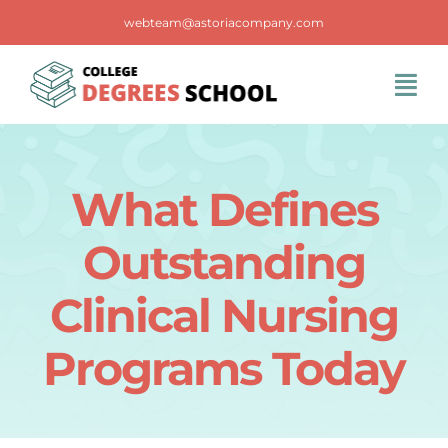
Skip
webteam@astoriacompany.com
to
content
Tog
Navi
Home
What Defines
Blog
Outstanding
FAQS
Clinical Nursing
Programs Today
Contact Us