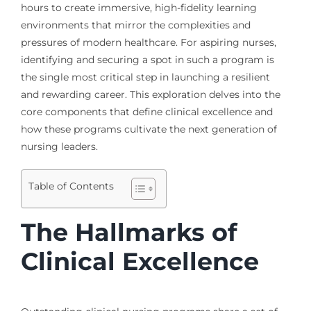
hours to create immersive, high-fidelity learning
environments that mirror the complexities and
pressures of modern healthcare. For aspiring nurses,
identifying and securing a spot in such a program is
the single most critical step in launching a resilient
and rewarding career. This exploration delves into the
core components that define clinical excellence and
how these programs cultivate the next generation of
nursing leaders.
Table of Contents
The Hallmarks of
Clinical Excellence