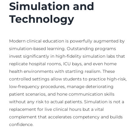
Simulation and
Technology
Modern clinical education is powerfully augmented by
simulation-based learning. Outstanding programs
invest significantly in high-fidelity simulation labs that
replicate hospital rooms, ICU bays, and even home
health environments with startling realism. These
controlled settings allow students to practice high-risk,
low-frequency procedures, manage deteriorating
patient scenarios, and hone communication skills
without any risk to actual patients. Simulation is not a
replacement for live clinical hours but a vital
complement that accelerates competency and builds
confidence.