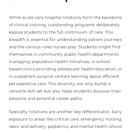
While acute care hospital rotations form the backbone
of clinical training, outstanding programs deliberately
expose students to the full continuum of care. This
breadth is essential for understanding patient journeys
and the various roles nurses play. Students might find
themselves in community public health departments
managing population health initiatives, in school-
based clinics providing adolescent health education, or
in outpatient surgical centers learning about efficient
perioperative care. This diversity not only builds a
versatile skill set but also helps students discover their
passions and potential career paths.
Specialty rotations are another key differentiator. Early
exposure to areas like critical care, emergency nursing,
labor and delivery, pediatrics, and mental health allows