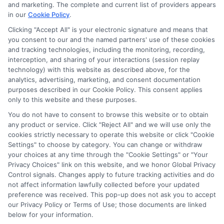
potentially receive may impact where the schools appear
and marketing. The complete and current list of providers appears
on our websites, including whether they appear as a match
in our
Cookie Policy
.
through our education matching services tool, the order in
Clicking "Accept All" is your electronic signature and means that
which they appear in a listing, and/or their ranking. Our
you consent to our and the named partners' use of these cookies
websites do not provide, nor are they intended to provide, a
and tracking technologies, including the monitoring, recording,
interception, and sharing of your interactions (session replay
comprehensive list of all schools (a) in the United States (b)
technology) with this website as described above, for the
located in a specific geographic area or (c) that offer a
analytics, advertising, marketing, and consent documentation
particular program of study. By providing information or
purposes described in our Cookie Policy. This consent applies
agreeing to be contacted by a Sponsored School, you are in
only to this website and these purposes.
no way obligated to apply to or enroll with the school.
You do not have to consent to browse this website or to obtain
This is an offer for educational opportunities and not an
any product or service. Click "Reject All" and we will use only the
cookies strictly necessary to operate this website or click "Cookie
offer for nor a guarantee of enrollment or employment.
Settings" to choose by category. You can change or withdraw
Students should consult with a representative from the
your choices at any time through the "Cookie Settings" or "Your
school they select to learn more about career opportunities
Privacy Choices" link on this website, and we honor Global Privacy
in that field. Program outcomes vary according to each
Control signals. Changes apply to future tracking activities and do
institution’s specific program curriculum.
not affect information lawfully collected before your updated
preference was received. This pop-up does not ask you to accept
our Privacy Policy or Terms of Use; those documents are linked
below for your information.