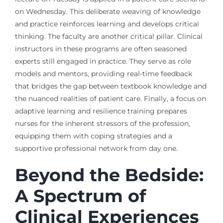
on Wednesday. This deliberate weaving of knowledge
and practice reinforces learning and develops critical
thinking. The faculty are another critical pillar. Clinical
instructors in these programs are often seasoned
experts still engaged in practice. They serve as role
models and mentors, providing real-time feedback
that bridges the gap between textbook knowledge and
the nuanced realities of patient care. Finally, a focus on
adaptive learning and resilience training prepares
nurses for the inherent stressors of the profession,
equipping them with coping strategies and a
supportive professional network from day one.
Beyond the Bedside:
A Spectrum of
Clinical Experiences