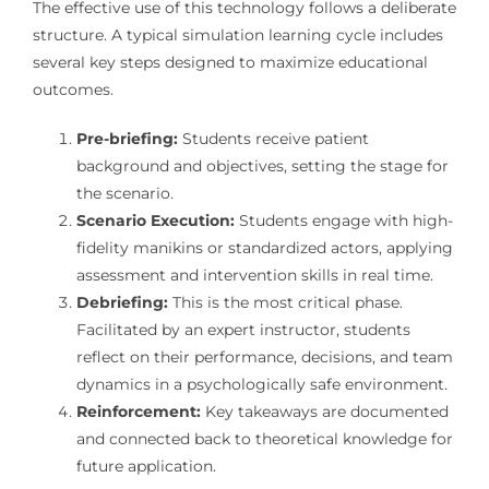
The effective use of this technology follows a deliberate
structure. A typical simulation learning cycle includes
several key steps designed to maximize educational
outcomes.
Pre-briefing:
Students receive patient
background and objectives, setting the stage for
the scenario.
Scenario Execution:
Students engage with high-
fidelity manikins or standardized actors, applying
assessment and intervention skills in real time.
Debriefing:
This is the most critical phase.
Facilitated by an expert instructor, students
reflect on their performance, decisions, and team
dynamics in a psychologically safe environment.
Reinforcement:
Key takeaways are documented
and connected back to theoretical knowledge for
future application.