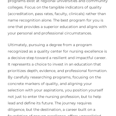
programs exist at regional universities and community
colleges. Focus on the tangible indicators of quality
(accreditation, pass rates, faculty, clinicals) rather than
name recognition alone. The best program for you is
one that provides a superior education and aligns with
your personal and professional circumstances.
Ultimately, pursuing a degree from a program
recognized as a quality center for nursing excellence is
a decisive step toward a resilient and impactful career.
It represents a choice to invest in an education that
prioritizes depth, evidence, and professional formation.
By carefully researching programs, focusing on the
concrete markers of quality, and aligning your
selection with your aspirations, you position yourself
not just to enter the nursing profession, but to help
lead and define its future. The journey requires
diligence, but the destination, a career built on a
foundation of proven excellence, offers unparalleled