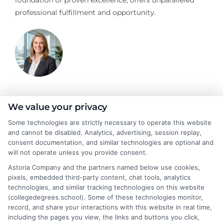
professional fulfillment and opportunity.
Stacy Cignetti
We value your privacy
Some technologies are strictly necessary to operate this website
and cannot be disabled. Analytics, advertising, session replay,
Stacy Cignetti writes for CollegeDegrees.School, helping
consent documentation, and similar technologies are optional and
students and career changers make sense of the complex world
will not operate unless you provide consent.
of higher education. She focuses on explaining different degree
Astoria Company and the partners named below use cookies,
pathways, the realities of online learning, and how educational
pixels, embedded third-party content, chat tools, analytics
choices connect to real career outcomes. With a background in
technologies, and similar tracking technologies on this website
academic advising and workforce development, she
(collegedegrees.school). Some of these technologies monitor,
understands the practical questions people have when weighing
record, and share your interactions with this website in real time,
their options. Stacy’s goal is to break down jargon and give
including the pages you view, the links and buttons you click,
readers clear, actionable information they can actually use to