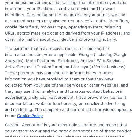
your mouse movements and scrolling, the information you type
move forward in their education and careers.
into forms, your IP address, and your device and browser
identifiers. Depending on the technologies you permit, we and
Read More
our named partners may also collect or receive online identifiers,
cookie identifiers, browser type, operating system, referring
URLs, approximate geolocation derived from your IP address, and
other information about your device and browsing activity.
The partners that may receive, record, or combine this
information include, where applicable: Google (including Google
Analytics), Meta Platforms (Facebook), Amazon Web Services,
ActiveProspect (TrustedForm), and Jornaya (a Verisk business).
These partners may combine this information with other
information you have provided to them or that they have
collected from your use of their services or other websites, and
Disclosure: CollegeDegrees.School receives compensation
they may use it for analytics and for cross-context behavioral
for the featured schools on our websites through banner
advertising, analytics, measurement, fraud prevention, consent
ads, links and search result listings. The compensation we
documentation, website functionality, personalized advertising
potentially receive may impact where the schools appear
and marketing. The complete and current list of providers appears
in our
Cookie Policy
.
on our websites, including whether they appear as a match
through our education matching services tool, the order in
Clicking "Accept All" is your electronic signature and means that
which they appear in a listing, and/or their ranking. Our
you consent to our and the named partners' use of these cookies
websites do not provide, nor are they intended to provide, a