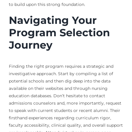
to build upon this strong foundation.
Navigating Your
Program Selection
Journey
Finding the right program requires a strategic and
investigative approach. Start by compiling a list of
potential schools and then dig deep into the data
available on their websites and through nursing
education databases. Don’t hesitate to contact
admissions counselors and, more importantly, request
to speak with current students or recent alumni. Their
firsthand experiences regarding curriculum rigor,
faculty accessibility, clinical quality, and overall support