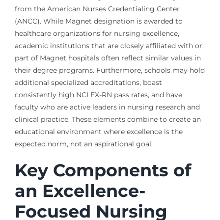
from the American Nurses Credentialing Center
(ANCC). While Magnet designation is awarded to
healthcare organizations for nursing excellence,
academic institutions that are closely affiliated with or
part of Magnet hospitals often reflect similar values in
their degree programs. Furthermore, schools may hold
additional specialized accreditations, boast
consistently high NCLEX-RN pass rates, and have
faculty who are active leaders in nursing research and
clinical practice. These elements combine to create an
educational environment where excellence is the
expected norm, not an aspirational goal.
Key Components of
an Excellence-
Focused Nursing