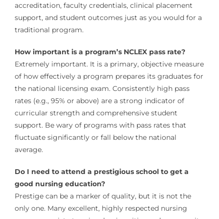
accreditation, faculty credentials, clinical placement
support, and student outcomes just as you would for a
traditional program.
How important is a program’s NCLEX pass rate?
Extremely important. It is a primary, objective measure
of how effectively a program prepares its graduates for
the national licensing exam. Consistently high pass
rates (e.g., 95% or above) are a strong indicator of
curricular strength and comprehensive student
support. Be wary of programs with pass rates that
fluctuate significantly or fall below the national
average.
Do I need to attend a prestigious school to get a
good nursing education?
Prestige can be a marker of quality, but it is not the
only one. Many excellent, highly respected nursing