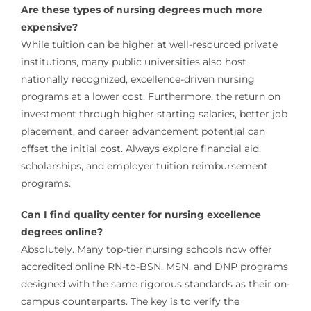
Are these types of nursing degrees much more
expensive?
While tuition can be higher at well-resourced private
institutions, many public universities also host
nationally recognized, excellence-driven nursing
programs at a lower cost. Furthermore, the return on
investment through higher starting salaries, better job
placement, and career advancement potential can
offset the initial cost. Always explore financial aid,
scholarships, and employer tuition reimbursement
programs.
Can I find quality center for nursing excellence
degrees online?
Absolutely. Many top-tier nursing schools now offer
accredited online RN-to-BSN, MSN, and DNP programs
designed with the same rigorous standards as their on-
campus counterparts. The key is to verify the