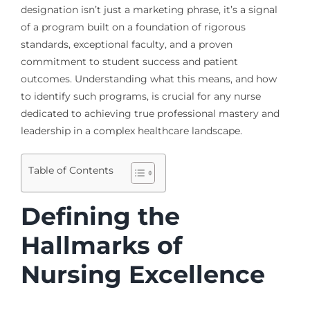
designation isn’t just a marketing phrase, it’s a signal
of a program built on a foundation of rigorous
standards, exceptional faculty, and a proven
commitment to student success and patient
outcomes. Understanding what this means, and how
to identify such programs, is crucial for any nurse
dedicated to achieving true professional mastery and
leadership in a complex healthcare landscape.
Table of Contents
Defining the
Hallmarks of
Nursing Excellence