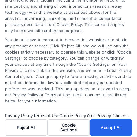
and tracking technologies, including the monitoring, recording,
interception, and sharing of your interactions (session replay
comprehensive list of all schools (a) in the United States (b)
technology) with this website as described above, for the
located in a specific geographic area or (c) that offer a
analytics, advertising, marketing, and consent documentation
particular program of study. By providing information or
purposes described in our Cookie Policy. This consent applies
agreeing to be contacted by a Sponsored School, you are in
only to this website and these purposes.
no way obligated to apply to or enroll with the school.
You do not have to consent to browse this website or to obtain
any product or service. Click "Reject All" and we will use only the
This is an offer for educational opportunities and not an
cookies strictly necessary to operate this website or click "Cookie
offer for nor a guarantee of enrollment or employment.
Settings" to choose by category. You can change or withdraw
Students should consult with a representative from the
your choices at any time through the "Cookie Settings" or "Your
school they select to learn more about career opportunities
Privacy Choices" link on this website, and we honor Global Privacy
in that field. Program outcomes vary according to each
Control signals. Changes apply to future tracking activities and do
institution’s specific program curriculum.
not affect information lawfully collected before your updated
preference was received. This pop-up does not ask you to accept
our Privacy Policy or Terms of Use; those documents are linked
below for your information.
Privacy Policy
Terms of Use
Cookie Policy
Your Privacy Choices
Copyright ©
2026 CollegeDegrees.School
Cookie
Reject All
Accept All
Settings