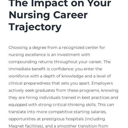
The Impact on Your
Nursing Career
Trajectory
Choosing a degree from a recognized center for
nursing excellence is an investment with
compounding returns throughout your career. The
immediate benefit is confidence: you enter the
workforce with a depth of knowledge and a level of
clinical preparedness that sets you apart. Employers
actively seek graduates from these programs, knowing
they are hiring individuals trained in best practices and
equipped with strong critical-thinking skills. This can
translate into more competitive starting salaries,
opportunities at prestigious hospitals (including
Magnet facilities), and a smoother transition from