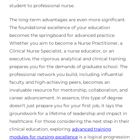
student to professional nurse.
The long-term advantages are even more significant.
The foundational excellence of your education
becomes the springboard for advanced practice.
Whether you aim to become a Nurse Practitioner, a
Clinical Nurse Specialist, a nurse educator, or an
executive, the rigorous analytical and clinical training
prepares you for the demands of graduate school. The
professional network you build, including influential
faculty and high-achieving peers, becomes an
invaluable resource for mentorship, collaboration, and
career advancement. In essence, this type of degree
doesn’t just prepare you for your first job, it lays the
groundwork for a lifetime of leadership and impact in
healthcare. For those considering the next step in their
clinical education, exploring
advanced training
modules for nursing excellence
is a logical progression