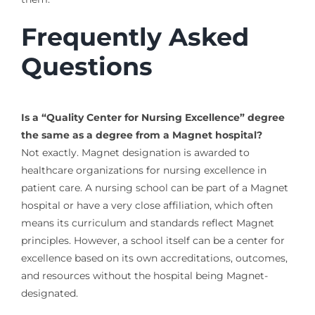
Frequently Asked
Questions
Is a “Quality Center for Nursing Excellence” degree
the same as a degree from a Magnet hospital?
Not exactly. Magnet designation is awarded to
healthcare organizations for nursing excellence in
patient care. A nursing school can be part of a Magnet
hospital or have a very close affiliation, which often
means its curriculum and standards reflect Magnet
principles. However, a school itself can be a center for
excellence based on its own accreditations, outcomes,
and resources without the hospital being Magnet-
designated.