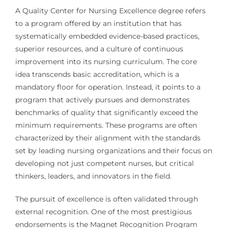
A Quality Center for Nursing Excellence degree refers
to a program offered by an institution that has
systematically embedded evidence-based practices,
superior resources, and a culture of continuous
improvement into its nursing curriculum. The core
idea transcends basic accreditation, which is a
mandatory floor for operation. Instead, it points to a
program that actively pursues and demonstrates
benchmarks of quality that significantly exceed the
minimum requirements. These programs are often
characterized by their alignment with the standards
set by leading nursing organizations and their focus on
developing not just competent nurses, but critical
thinkers, leaders, and innovators in the field.
The pursuit of excellence is often validated through
external recognition. One of the most prestigious
endorsements is the Magnet Recognition Program