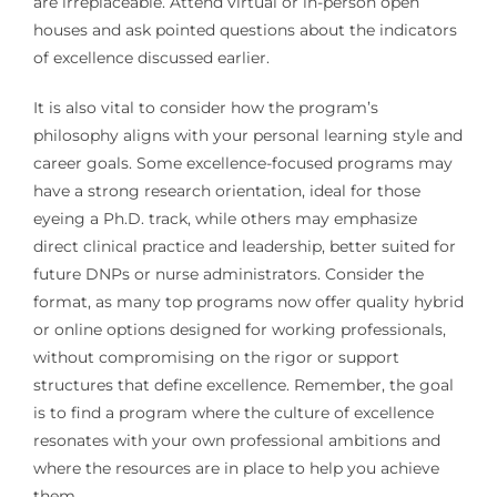
are irreplaceable. Attend virtual or in-person open
houses and ask pointed questions about the indicators
of excellence discussed earlier.
It is also vital to consider how the program’s
philosophy aligns with your personal learning style and
career goals. Some excellence-focused programs may
have a strong research orientation, ideal for those
eyeing a Ph.D. track, while others may emphasize
direct clinical practice and leadership, better suited for
future DNPs or nurse administrators. Consider the
format, as many top programs now offer quality hybrid
or online options designed for working professionals,
without compromising on the rigor or support
structures that define excellence. Remember, the goal
is to find a program where the culture of excellence
resonates with your own professional ambitions and
where the resources are in place to help you achieve
them.