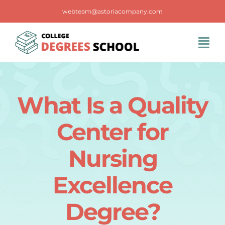
Skip
webteam@astoriacompany.com
to
content
Tog
Navi
Home
What Is a Quality
Blog
Center for
FAQS
Nursing
Excellence
Contact Us
Degree?