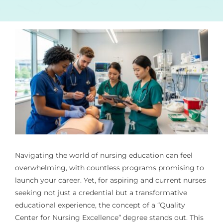
Navigating the world of nursing education can feel
overwhelming, with countless programs promising to
launch your career. Yet, for aspiring and current nurses
seeking not just a credential but a transformative
educational experience, the concept of a “Quality
Center for Nursing Excellence” degree stands out. This