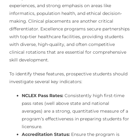
experiences, and strong emphasis on areas like
informatics, population health, and ethical decision-
making. Clinical placements are another critical
differentiator. Excellence programs secure partnerships
with top-tier healthcare facilities, providing students
with diverse, high-quality, and often competitive
clinical rotations that are essential for comprehensive
skill development.
To identify these features, prospective students should
investigate several key indicators:
NCLEX Pass Rates:
Consistently high first-time
pass rates (well above state and national
averages) are a strong, quantitative measure of a
program’s effectiveness in preparing students for
licensure.
Accreditation Status:
Ensure the program is