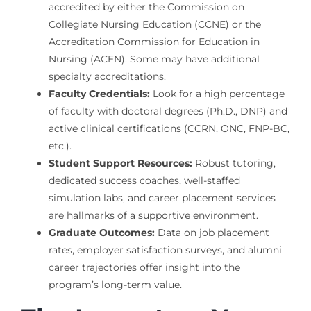
accredited by either the Commission on
Collegiate Nursing Education (CCNE) or the
Accreditation Commission for Education in
Nursing (ACEN). Some may have additional
specialty accreditations.
Faculty Credentials:
Look for a high percentage
of faculty with doctoral degrees (Ph.D., DNP) and
active clinical certifications (CCRN, ONC, FNP-BC,
etc.).
Student Support Resources:
Robust tutoring,
dedicated success coaches, well-staffed
simulation labs, and career placement services
are hallmarks of a supportive environment.
Graduate Outcomes:
Data on job placement
rates, employer satisfaction surveys, and alumni
career trajectories offer insight into the
program’s long-term value.