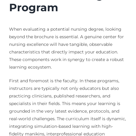
Program
When evaluating a potential nursing degree, looking
beyond the brochure is essential. A genuine center for
nursing excellence will have tangible, observable
characteristics that directly impact your education.
These components work in synergy to create a robust
learning ecosystem.
First and foremost is the faculty. In these programs,
instructors are typically not only educators but also
practicing clinicians, published researchers, and
specialists in their fields. This means your learning is
grounded in the very latest evidence, protocols, and
real-world challenges. The curriculum itself is dynamic,
integrating simulation-based learning with high-
fidelity manikins, interprofessional education