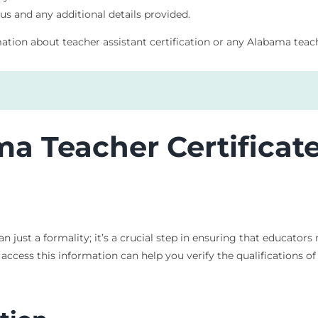
tus and any additional details provided.
mation about teacher assistant certification or any Alabama teach
ma Teacher Certificat
n just a formality; it’s a crucial step in ensuring that educator
ccess this information can help you verify the qualifications of a