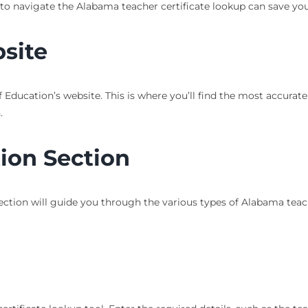
to navigate the Alabama teacher certificate lookup can save yo
bsite
Education’s website. This is where you’ll find the most accurat
.
tion Section
s section will guide you through the various types of Alabama teac
l