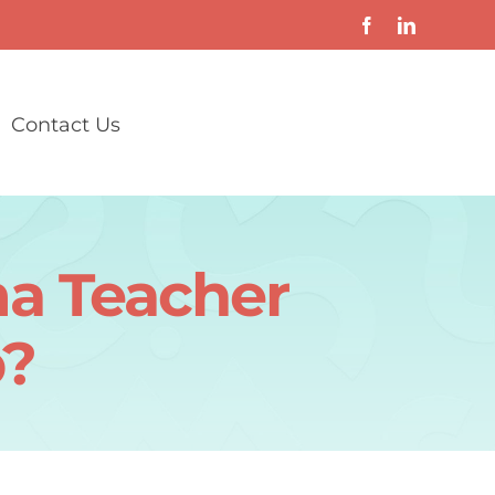
Contact Us
a Teacher
p?