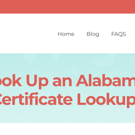
Home
Blog
FAQS
ook Up an Alabam
ertificate Looku