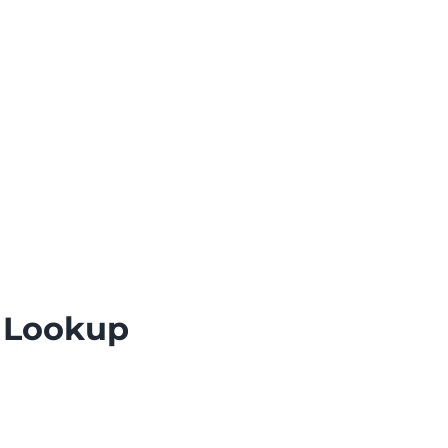
e Lookup