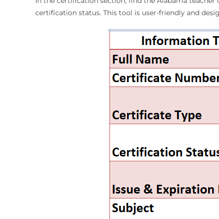
In the certification section, find the Alabama teacher 
certification status. This tool is user-friendly and des