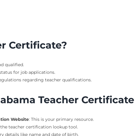
 Certificate?
nd qualified.
tatus for job applications.
gulations regarding teacher qualifications.
labama Teacher Certificat
ation Website
: This is your primary resource.
 the teacher certification lookup tool.
ary details like name and date of birth.