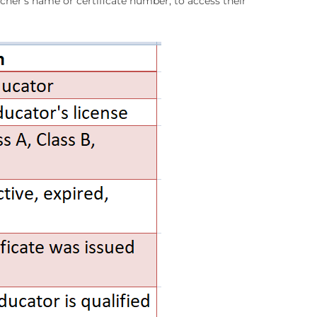
eacher’s name or certificate number, to access their