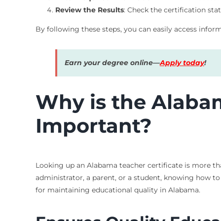
Review the Results
: Check the certification sta
By following these steps, you can easily access infor
Earn your degree online—
Apply today
!
Why is the Alaba
Important?
Looking up an Alabama teacher certificate is more tha
administrator, a parent, or a student, knowing how to a
for maintaining educational quality in Alabama.