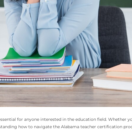
essential for anyone interested in the education field. Whether yo
anding how to navigate the Alabama teacher certification proces