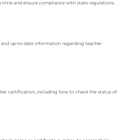
u time and ensure compliance with state regulations.
e and up-to-date information regarding teacher
her certification, including how to check the status of