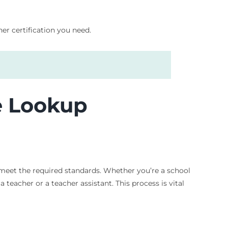
er certification you need.
e Lookup
s meet the required standards. Whether you’re a school
 teacher or a teacher assistant. This process is vital