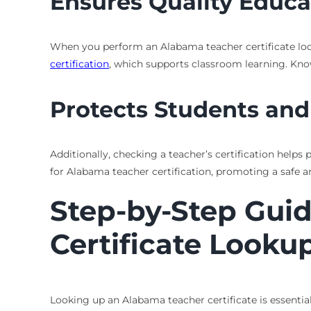
Ensures Quality Educa
When you perform an Alabama teacher certificate looku
certification
, which supports classroom learning. Know
Protects Students and
Additionally, checking a teacher’s certification helps
for Alabama teacher certification, promoting a safe a
Step-by-Step Gui
Certificate Looku
Looking up an Alabama teacher certificate is essentia