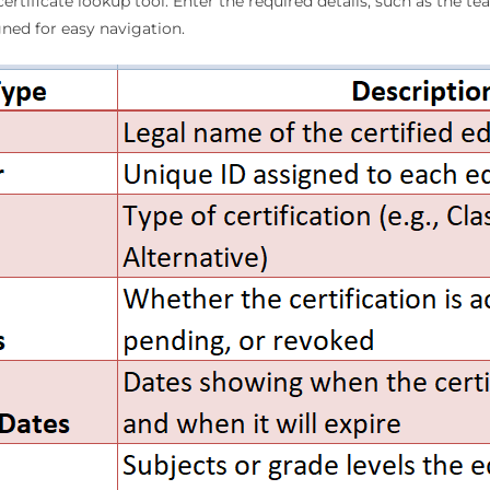
certificate lookup tool. Enter the required details, such as the t
igned for easy navigation.