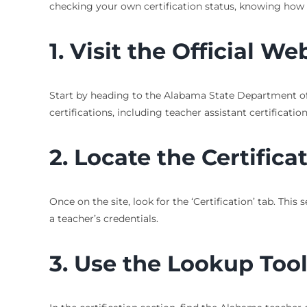
checking your own certification status, knowing how 
1. Visit the Official We
Start by heading to the Alabama State Department of 
certifications, including teacher assistant certification
2. Locate the Certifica
Once on the site, look for the ‘Certification’ tab. Thi
a teacher’s credentials.
3. Use the Lookup Too