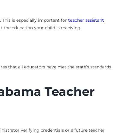
This is especially important for
teacher assistant
 the education your child is receiving.
ures that all educators have met the state’s standards
Alabama Teacher
istrator verifying credentials or a future teacher