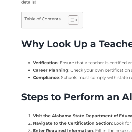
details!
Table of Contents
Why Look Up a Teacher
Verification
: Ensure that a teacher is certified a
Career Planning
: Check your own certification s
Compliance
: Schools must comply with state re
Steps to Perform an A
Visit the Alabama State Department of Educ
Navigate to the Certification Section
: Look for
Enter Required Information
: Fill in the necess