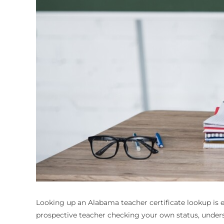
Looking up an
Alabama teacher certificate lookup
is 
prospective teacher checking your own status, underst