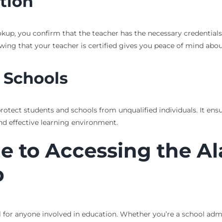
tion
p, you confirm that the teacher has the necessary credentials. 
ing that your teacher is certified gives you peace of mind about
 Schools
 protect students and schools from unqualified individuals. It ens
nd effective learning environment.
de to Accessing the 
p
l for anyone involved in education. Whether you’re a school admin