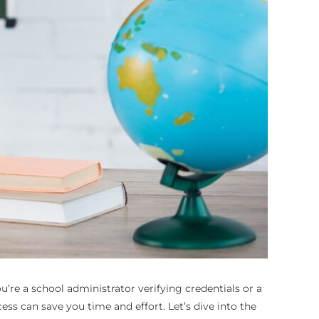
u’re a school administrator verifying credentials or a
s can save you time and effort. Let’s dive into the