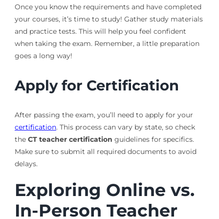
Once you know the requirements and have completed
your courses, it’s time to study! Gather study materials
and practice tests. This will help you feel confident
when taking the exam. Remember, a little preparation
goes a long way!
Apply for Certification
After passing the exam, you’ll need to apply for your
certification
. This process can vary by state, so check
the
CT teacher certification
guidelines for specifics.
Make sure to submit all required documents to avoid
delays.
Exploring Online vs.
In-Person Teacher