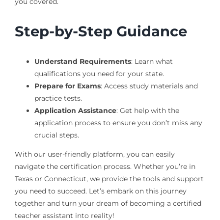
you covered.
Step-by-Step Guidance
Understand Requirements
: Learn what
qualifications you need for your state.
Prepare for Exams
: Access study materials and
practice tests.
Application Assistance
: Get help with the
application process to ensure you don’t miss any
crucial steps.
With our user-friendly platform, you can easily
navigate the certification process. Whether you’re in
Texas or Connecticut, we provide the tools and support
you need to succeed. Let’s embark on this journey
together and turn your dream of becoming a certified
teacher assistant into reality!