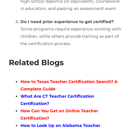
high school diploma (or equivalent), coursework
in education, and passing an assessment exam.
Do I need prior experience to get certified?
Some programs require experience working with
children, while others provide training as part of
the certification process.
Related Blogs
How to Texas Teacher Certification Search? A
Complete Guide
What Are CT Teacher Certification
Certification?
How Can You Get an Online Teacher
Certification?
How to Look Up an Alabama Teacher