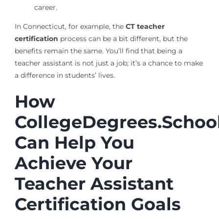
career.
In Connecticut, for example, the
CT teacher
certification
process can be a bit different, but the
benefits remain the same. You’ll find that being a
teacher assistant is not just a job; it’s a chance to make
a difference in students’ lives.
How
CollegeDegrees.Schoo
Can Help You
Achieve Your
Teacher Assistant
Certification Goals