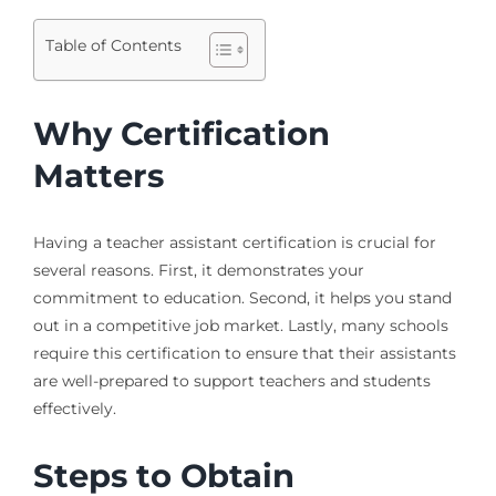
Table of Contents
Why Certification
Matters
Having a teacher assistant certification is crucial for
several reasons. First, it demonstrates your
commitment to education. Second, it helps you stand
out in a competitive job market. Lastly, many schools
require this certification to ensure that their assistants
are well-prepared to support teachers and students
effectively.
Steps to Obtain