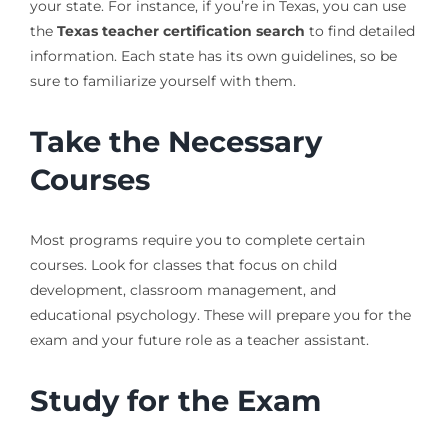
your state. For instance, if you’re in Texas, you can use
the
Texas teacher certification search
to find detailed
information. Each state has its own guidelines, so be
sure to familiarize yourself with them.
Take the Necessary
Courses
Most programs require you to complete certain
courses. Look for classes that focus on child
development, classroom management, and
educational psychology. These will prepare you for the
exam and your future role as a teacher assistant.
Study for the Exam