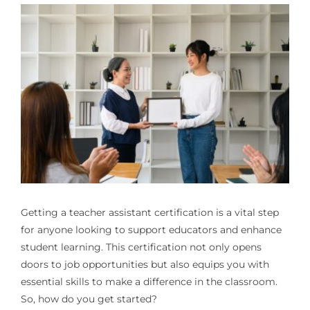
Getting a teacher assistant certification is a vital step
for anyone looking to support educators and enhance
student learning. This certification not only opens
doors to job opportunities but also equips you with
essential skills to make a difference in the classroom.
So, how do you get started?