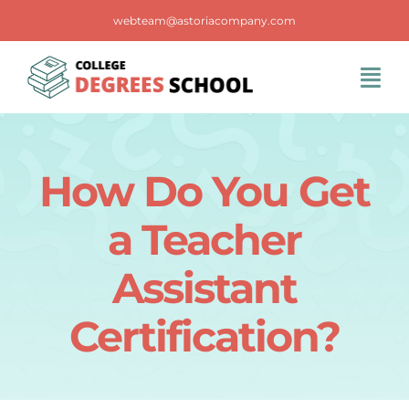
Skip
webteam@astoriacompany.com
to
content
Tog
Navi
Home
How Do You Get
Blog
a Teacher
FAQS
Assistant
Certification?
Contact Us