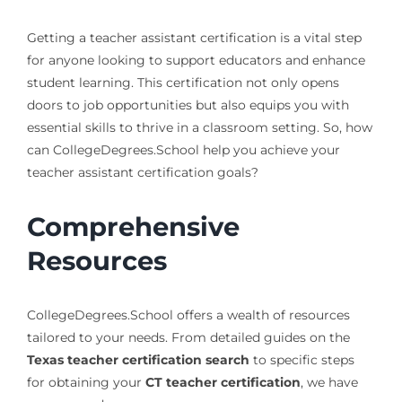
Getting a teacher assistant certification is a vital step
for anyone looking to support educators and enhance
student learning. This certification not only opens
doors to job opportunities but also equips you with
essential skills to thrive in a classroom setting. So, how
can CollegeDegrees.School help you achieve your
teacher assistant certification goals?
Comprehensive
Resources
CollegeDegrees.School offers a wealth of resources
tailored to your needs. From detailed guides on the
Texas teacher certification search
to specific steps
for obtaining your
CT teacher certification
, we have