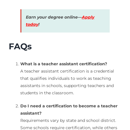
Earn your degree online—
Apply
today
!
FAQs
What is a teacher assistant certification?
A teacher assistant certification is a credential
that qualifies individuals to work as teaching
assistants in schools, supporting teachers and
students in the classroom.
Do I need a certification to become a teacher
assistant?
Requirements vary by state and school district.
Some schools require certification, while others