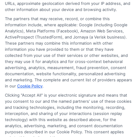
URLs, approximate geolocation derived from your IP address, and
other information about your device and browsing activity.
The partners that may receive, record, or combine this
information include, where applicable: Google (including Google
Analytics), Meta Platforms (Facebook), Amazon Web Services,
ActiveProspect (TrustedForm), and Jornaya (a Verisk business).
These partners may combine this information with other
information you have provided to them or that they have
collected from your use of their services or other websites, and
Disclosure: CollegeDegrees.School receives compensation
they may use it for analytics and for cross-context behavioral
for the featured schools on our websites through banner
advertising, analytics, measurement, fraud prevention, consent
ads, links and search result listings. The compensation we
documentation, website functionality, personalized advertising
potentially receive may impact where the schools appear
and marketing. The complete and current list of providers appears
on our websites, including whether they appear as a match
in our
Cookie Policy
.
through our education matching services tool, the order in
Clicking "Accept All" is your electronic signature and means that
which they appear in a listing, and/or their ranking. Our
you consent to our and the named partners' use of these cookies
websites do not provide, nor are they intended to provide, a
and tracking technologies, including the monitoring, recording,
interception, and sharing of your interactions (session replay
comprehensive list of all schools (a) in the United States (b)
technology) with this website as described above, for the
located in a specific geographic area or (c) that offer a
analytics, advertising, marketing, and consent documentation
particular program of study. By providing information or
purposes described in our Cookie Policy. This consent applies
agreeing to be contacted by a Sponsored School, you are in