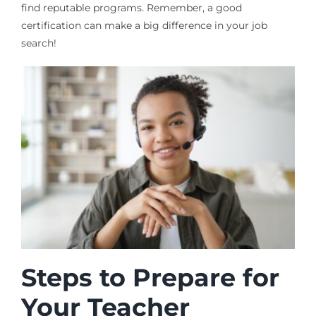
find reputable programs. Remember, a good
certification can make a big difference in your job
search!
Steps to Prepare for
Your Teacher