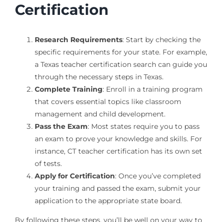
Certification
Research Requirements
: Start by checking the
specific requirements for your state. For example,
a Texas teacher certification search can guide you
through the necessary steps in Texas.
Complete Training
: Enroll in a training program
that covers essential topics like classroom
management and child development.
Pass the Exam
: Most states require you to pass
an exam to prove your knowledge and skills. For
instance, CT teacher certification has its own set
of tests.
Apply for Certification
: Once you’ve completed
your training and passed the exam, submit your
application to the appropriate state board.
By following these steps, you’ll be well on your way to