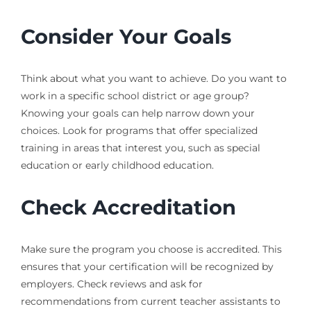
Consider Your Goals
Think about what you want to achieve. Do you want to
work in a specific school district or age group?
Knowing your goals can help narrow down your
choices. Look for programs that offer specialized
training in areas that interest you, such as special
education or early childhood education.
Check Accreditation
Make sure the program you choose is accredited. This
ensures that your certification will be recognized by
employers. Check reviews and ask for
recommendations from current teacher assistants to