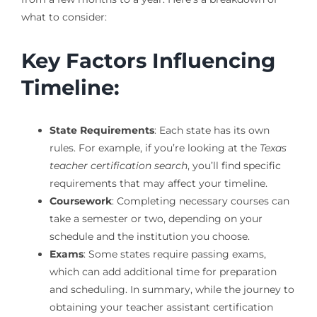
what to consider:
Key Factors Influencing
Timeline:
State Requirements
: Each state has its own
rules. For example, if you’re looking at the
Texas
teacher certification search
, you’ll find specific
requirements that may affect your timeline.
Coursework
: Completing necessary courses can
take a semester or two, depending on your
schedule and the institution you choose.
Exams
: Some states require passing exams,
which can add additional time for preparation
and scheduling. In summary, while the journey to
obtaining your teacher assistant certification