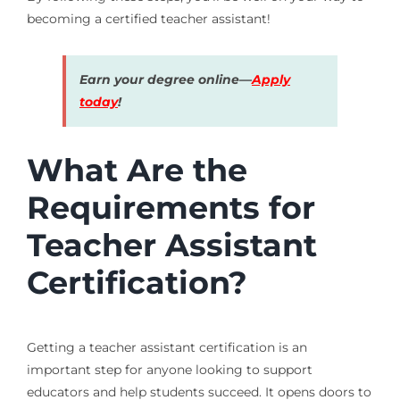
becoming a certified teacher assistant!
Earn your degree online—
Apply
today
!
What Are the
Requirements for
Teacher Assistant
Certification?
Getting a teacher assistant certification is an
important step for anyone looking to support
educators and help students succeed. It opens doors to