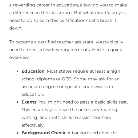
a rewarding career in education, allowing you to make
a difference in the classroom. But what exactly do you
need to do to earn this certification? Let’s break it
down!
To become a certified teacher assistant, you typically
need to meet a few key requirements. Here’s a quick
overview:
Education
: Most states require at least a
high
school diploma
or GED. Some may ask for an
associate degree or specific coursework in
education.
Exams
: You might need to pass a basic skills test.
This ensures you have the necessary reading,
writing, and math skills to assist teachers
effectively.
Background Check
: A background check is