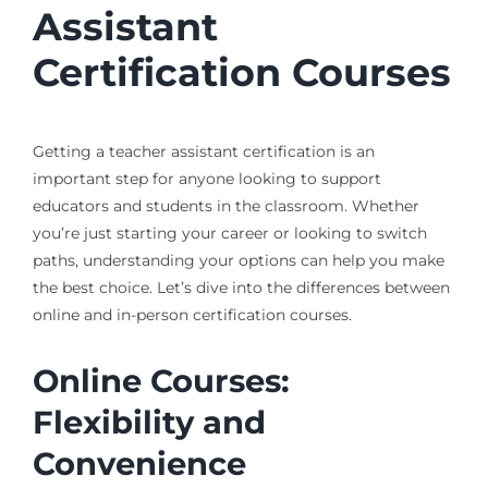
Assistant
Certification Courses
Getting a teacher assistant certification is an
important step for anyone looking to support
educators and students in the classroom. Whether
you’re just starting your career or looking to switch
paths, understanding your options can help you make
the best choice. Let’s dive into the differences between
online and in-person certification courses.
Online Courses:
Flexibility and
Convenience