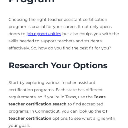
Choosing the right teacher assistant certification
program is crucial for your career. It not only opens
doors to
job opportunities
but also equips you with the
skills needed to support teachers and students
effectively. So, how do you find the best fit for you?
Research Your Options
Start by exploring various teacher assistant
certification programs. Each state has different
requirements, so if you’re in Texas, use the
Texas
teacher certification search
to find accredited
programs. In Connecticut, you can look up the
CT
teacher certification
options to see what aligns with
your goals.