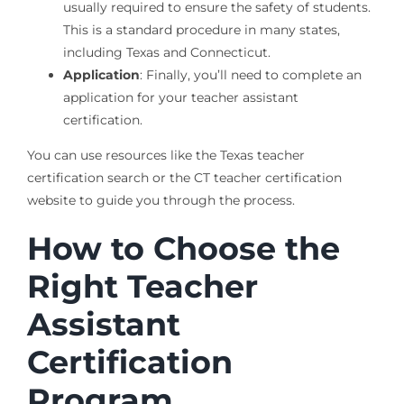
usually required to ensure the safety of students.
This is a standard procedure in many states,
including Texas and Connecticut.
Application
: Finally, you’ll need to complete an
application for your teacher assistant
certification.
You can use resources like the Texas teacher
certification search or the CT teacher certification
website to guide you through the process.
How to Choose the
Right Teacher
Assistant
Certification
Program