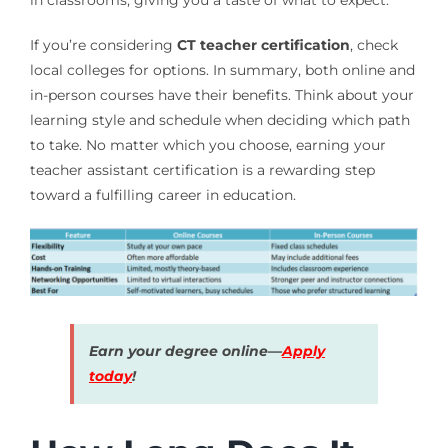
If you’re considering
CT teacher certification
, check
local colleges for options. In summary, both online and
in-person courses have their benefits. Think about your
learning style and schedule when deciding which path
to take. No matter which you choose, earning your
teacher assistant certification is a rewarding step
toward a fulfilling career in education.
Earn your degree online—
Apply
today
!