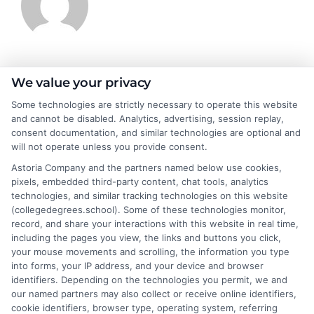
James Morgan
We value your privacy
Some technologies are strictly necessary to operate this website
and cannot be disabled. Analytics, advertising, session replay,
James Morgan is a writer and researcher for
consent documentation, and similar technologies are optional and
NewAutoInsurance.com, where he focuses on helping drivers
will not operate unless you provide consent.
understand their coverage options and find ways to save. With
Astoria Company and the partners named below use cookies,
years of experience analyzing the auto insurance industry, he
pixels, embedded third-party content, chat tools, analytics
breaks down complex topics like policy types, state
technologies, and similar tracking technologies on this website
requirements, and premium factors into clear, practical
(collegedegrees.school). Some of these technologies monitor,
guidance. His work is grounded in thorough research and a
record, and share your interactions with this website in real time,
commitment to unbiased education, not sales. He believes that
including the pages you view, the links and buttons you click,
informed consumers make the best decisions for their vehicles
your mouse movements and scrolling, the information you type
and budgets.
into forms, your IP address, and your device and browser
identifiers. Depending on the technologies you permit, we and
Read More
our named partners may also collect or receive online identifiers,
cookie identifiers, browser type, operating system, referring