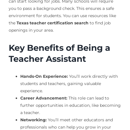
can start looking for jobs. Many schools will require
you to pass a background check. This ensures a safe
environment for students. You can use resources like
the
Texas teacher certification search
to find job
openings in your area.
Key Benefits of Being a
Teacher Assistant
Hands-On Experience:
You’ll work directly with
students and teachers, gaining valuable
experience.
Career Advancement:
This role can lead to
further opportunities in education, like becoming
a teacher.
Networking:
You’ll meet other educators and
professionals who can help you grow in your