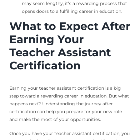
may seem lengthy, it’s a rewarding process that
opens doors to a fulfilling career in education.
What to Expect After
Earning Your
Teacher Assistant
Certification
Earning your teacher assistant certification is a big
step toward a rewarding career in education. But what
happens next? Understanding the journey after
certification can help you prepare for your new role
and make the most of your opportunities.
Once you have your teacher assistant certification, you