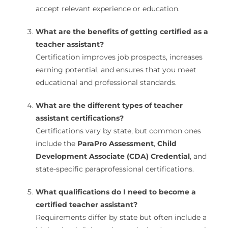
accept relevant experience or education.
What are the benefits of getting certified as a
teacher assistant?
Certification improves job prospects, increases
earning potential, and ensures that you meet
educational and professional standards.
What are the different types of teacher
assistant certifications?
Certifications vary by state, but common ones
include the
ParaPro Assessment
,
Child
Development Associate (CDA) Credential
, and
state-specific paraprofessional certifications.
What qualifications do I need to become a
certified teacher assistant?
Requirements differ by state but often include a