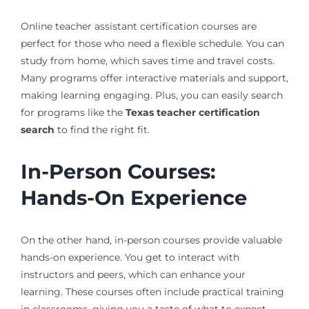
Online teacher assistant certification courses are
perfect for those who need a flexible schedule. You can
study from home, which saves time and travel costs.
Many programs offer interactive materials and support,
making learning engaging. Plus, you can easily search
for programs like the
Texas teacher certification
search
to find the right fit.
In-Person Courses:
Hands-On Experience
On the other hand, in-person courses provide valuable
hands-on experience. You get to interact with
instructors and peers, which can enhance your
learning. These courses often include practical training
in classrooms, giving you a taste of what to expect.