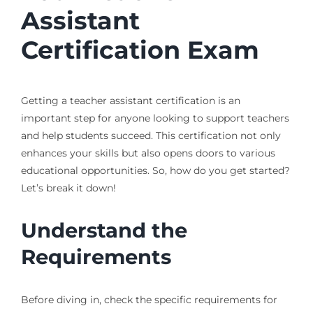
Assistant
Certification Exam
Getting a teacher assistant certification is an
important step for anyone looking to support teachers
and help students succeed. This certification not only
enhances your skills but also opens doors to various
educational opportunities. So, how do you get started?
Let’s break it down!
Understand the
Requirements
Before diving in, check the specific requirements for