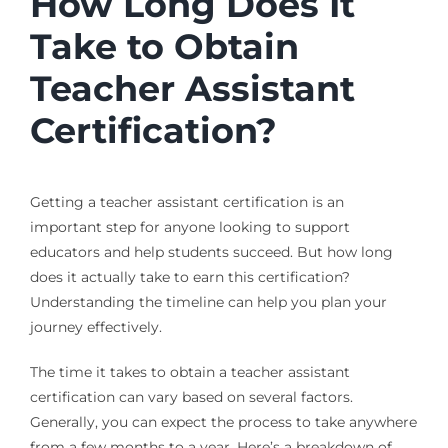
How Long Does It
Take to Obtain
Teacher Assistant
Certification?
Getting a teacher assistant certification is an
important step for anyone looking to support
educators and help students succeed. But how long
does it actually take to earn this certification?
Understanding the timeline can help you plan your
journey effectively.
The time it takes to obtain a teacher assistant
certification can vary based on several factors.
Generally, you can expect the process to take anywhere
from a few months to a year. Here’s a breakdown of