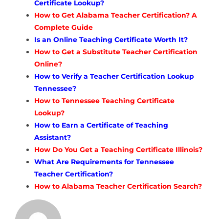
Certificate Lookup?
How to Get Alabama Teacher Certification? A
Complete Guide
Is an Online Teaching Certificate Worth It?
How to Get a Substitute Teacher Certification
Online?
How to Verify a Teacher Certification Lookup
Tennessee?
How to Tennessee Teaching Certificate
Lookup?
How to Earn a Certificate of Teaching
Assistant?
How Do You Get a Teaching Certificate Illinois?
What Are Requirements for Tennessee
Teacher Certification?
How to Alabama Teacher Certification Search?