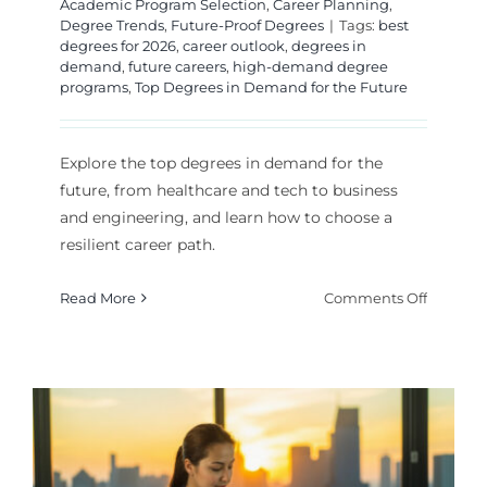
Academic Program Selection
,
Career Planning
,
Degree Trends
,
Future-Proof Degrees
|
Tags:
best
degrees for 2026
,
career outlook
,
degrees in
demand
,
future careers
,
high-demand degree
programs
,
Top Degrees in Demand for the Future
Explore the top degrees in demand for the
future, from healthcare and tech to business
and engineering, and learn how to choose a
resilient career path.
on
Read More
Comments Off
Top
Degrees
in
Deman
for
the
Future: