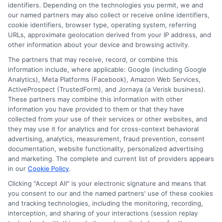
identifiers. Depending on the technologies you permit, we and
an
1
2
Next
our named partners may also collect or receive online identifiers,
Architec
cookie identifiers, browser type, operating system, referring
Degree
URLs, approximate geolocation derived from your IP address, and
other information about your device and browsing activity.
The partners that may receive, record, or combine this
information include, where applicable: Google (including Google
Analytics), Meta Platforms (Facebook), Amazon Web Services,
ActiveProspect (TrustedForm), and Jornaya (a Verisk business).
These partners may combine this information with other
information you have provided to them or that they have
collected from your use of their services or other websites, and
Disclosure: CollegeDegrees.School receives compensation
they may use it for analytics and for cross-context behavioral
for the featured schools on our websites through banner
advertising, analytics, measurement, fraud prevention, consent
ads, links and search result listings. The compensation we
documentation, website functionality, personalized advertising
potentially receive may impact where the schools appear
and marketing. The complete and current list of providers appears
in our
Cookie Policy
.
on our websites, including whether they appear as a match
through our education matching services tool, the order in
Clicking "Accept All" is your electronic signature and means that
which they appear in a listing, and/or their ranking. Our
you consent to our and the named partners' use of these cookies
websites do not provide, nor are they intended to provide, a
and tracking technologies, including the monitoring, recording,
interception, and sharing of your interactions (session replay
comprehensive list of all schools (a) in the United States (b)