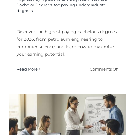
Bachelor Degrees
,
top paying undergraduate
degrees
Discover the highest paying bachelor's degrees
for 2026, from petroleum engineering to
computer science, and learn how to maximize
your earning potential.
on
Read More
Comments Off
Highest
Paying
Bachelor
Degrees
for
2026