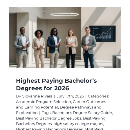
de
Gestion
les
Mieux
Payées
en
2026
Highest Paying Bachelor’s
Degrees for 2026
By
Giovanna Rivera
|
July 17th, 2026
|
Categories:
Academic Program Selection
,
Career Outcomes
and Earning Potential
,
Degree Pathways and
Exploration
|
Tags:
Bachelor's Degree Salary Guide
,
Best Paying Bachelor Degree Jobs
,
Best Paying
Bachelors Degrees
,
high salary college majors
,
Highest Paying Bachelor's Degrees
,
Most Paid