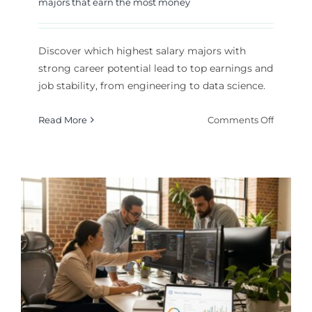
majors that earn the most money
Discover which highest salary majors with
strong career potential lead to top earnings and
job stability, from engineering to data science.
on
Read More
Comments Off
Highest
Salary
Majors
With
Strong
Career
Potentia