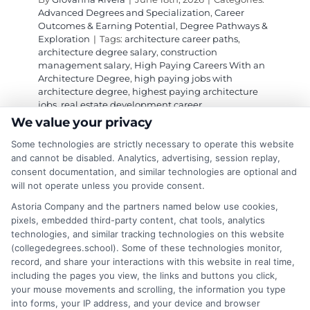
Advanced Degrees and Specialization
,
Career
Outcomes & Earning Potential
,
Degree Pathways &
Exploration
|
Tags:
architecture career paths
,
architecture degree salary
,
construction
management salary
,
High Paying Careers With an
Architecture Degree
,
high paying jobs with
architecture degree
,
highest paying architecture
jobs
,
real estate development career
We value your privacy
Some technologies are strictly necessary to operate this website
Explore high paying careers with an
and cannot be disabled. Analytics, advertising, session replay,
architecture degree, from construction
consent documentation, and similar technologies are optional and
will not operate unless you provide consent.
management to real estate development, and
learn how to maximize your salary.
Astoria Company and the partners named below use cookies,
pixels, embedded third-party content, chat tools, analytics
technologies, and similar tracking technologies on this website
on
Read More
Comments Off
(collegedegrees.school). Some of these technologies monitor,
High
record, and share your interactions with this website in real time,
Paying
including the pages you view, the links and buttons you click,
Careers
your mouse movements and scrolling, the information you type
With
into forms, your IP address, and your device and browser