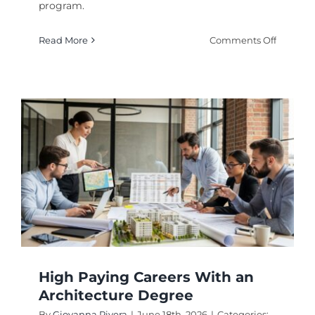
program.
on
Read More
Comments Off
Degrees
That
Lead
to
High
Paying
Softwar
Enginee
Careers
High Paying Careers With an
Architecture Degree
By
Giovanna Rivera
|
June 18th, 2026
|
Categories: