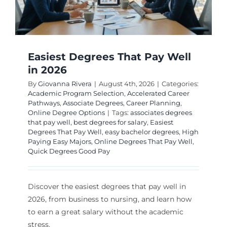
Easiest Degrees That Pay Well
in 2026
By
Giovanna Rivera
|
August 4th, 2026
|
Categories:
Academic Program Selection
,
Accelerated Career
Pathways
,
Associate Degrees
,
Career Planning
,
Online Degree Options
|
Tags:
associates degrees
that pay well
,
best degrees for salary
,
Easiest
Degrees That Pay Well
,
easy bachelor degrees
,
High
Paying Easy Majors
,
Online Degrees That Pay Well
,
Quick Degrees Good Pay
Discover the easiest degrees that pay well in
2026, from business to nursing, and learn how
to earn a great salary without the academic
stress.