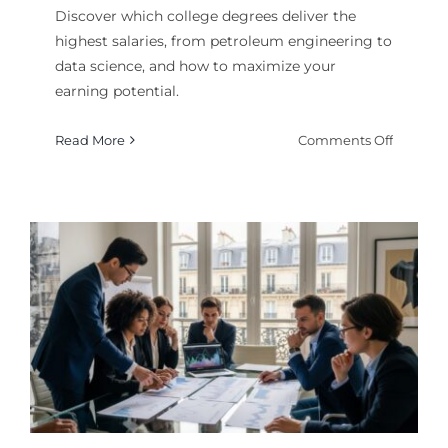
Discover which college degrees deliver the
highest salaries, from petroleum engineering to
data science, and how to maximize your
earning potential.
on
Read More
Comments Off
Most
Valuabl
College
Degrees
by
Salary
in
2026