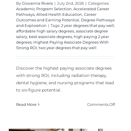
By
Giovanna Rivera
|
July 2nd, 2026
|
Categories:
Academic Program Selection
,
Accelerated Career
Pathways
,
Allied Health Education
,
Career
Outcomes and Earning Potential
,
Degree Pathways
and Exploration
|
Tags:
2 year degrees that pay well
,
affordable high salary degrees
,
associate degree
salary
,
best associate degrees
,
high paying 2 year
degrees
,
Highest Paying Associate Degrees With
Strong ROI
,
two year degrees that pay well
Discover the highest paying associate degrees
with strong ROI, including radiation therapy,
dental hygiene, and nursing programs that lead
to six-figure potential.
on
Read More
Comments Off
Highest
Paying
Associat