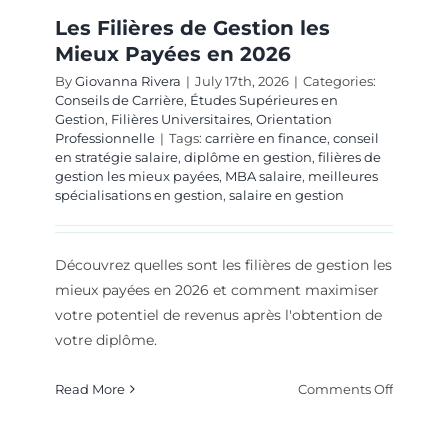
Les Filières de Gestion les
Mieux Payées en 2026
By
Giovanna Rivera
|
July 17th, 2026
|
Categories:
Conseils de Carrière
,
Études Supérieures en
Gestion
,
Filières Universitaires
,
Orientation
Professionnelle
|
Tags:
carrière en finance
,
conseil
en stratégie salaire
,
diplôme en gestion
,
filières de
gestion les mieux payées
,
MBA salaire
,
meilleures
spécialisations en gestion
,
salaire en gestion
Découvrez quelles sont les filières de gestion les
mieux payées en 2026 et comment maximiser
votre potentiel de revenus après l'obtention de
votre diplôme.
on
Read More
Comments Off
Les
Filières