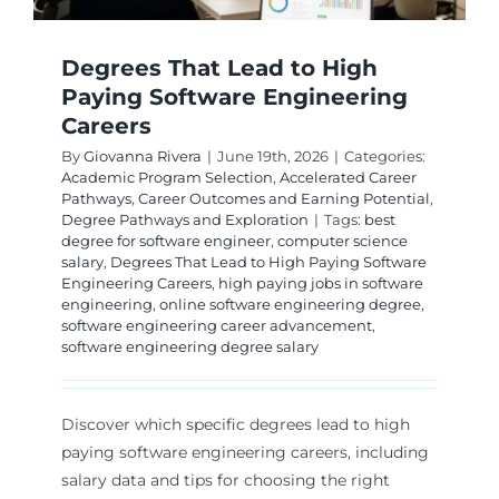
Degrees That Lead to High
Paying Software Engineering
Careers
By
Giovanna Rivera
|
June 19th, 2026
|
Categories:
Academic Program Selection
,
Accelerated Career
Pathways
,
Career Outcomes and Earning Potential
,
Degree Pathways and Exploration
|
Tags:
best
degree for software engineer
,
computer science
salary
,
Degrees That Lead to High Paying Software
Engineering Careers
,
high paying jobs in software
engineering
,
online software engineering degree
,
software engineering career advancement
,
software engineering degree salary
Discover which specific degrees lead to high
paying software engineering careers, including
salary data and tips for choosing the right