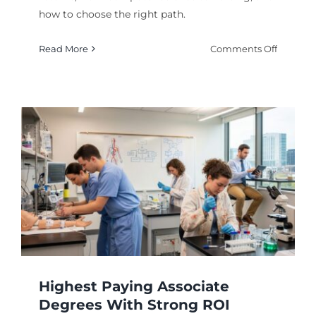
how to choose the right path.
on
Read More
Comments Off
Highest
Paying
Majors
for
Long-
Term
Career
Growth
Highest Paying Associate
Degrees With Strong ROI