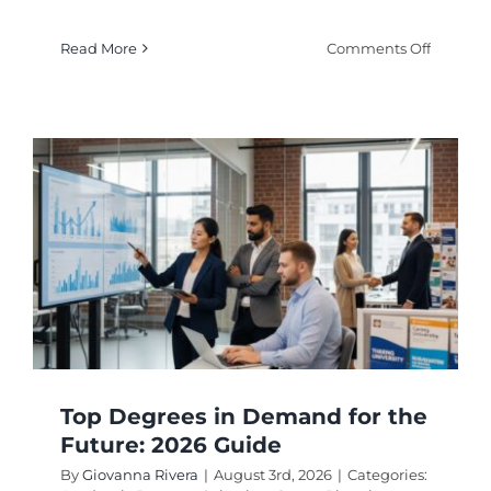
on
Read More
Comments Off
Easiest
Degrees
That
Pay
Well
in
2026
Top Degrees in Demand for the
Future: 2026 Guide
By
Giovanna Rivera
|
August 3rd, 2026
|
Categories: