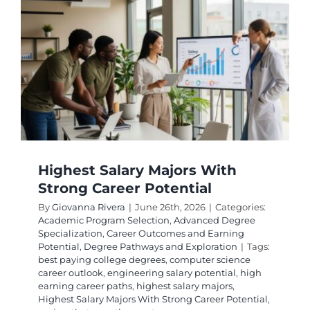
Degrees
With
Strong
ROI
Highest Salary Majors With
Strong Career Potential
By
Giovanna Rivera
|
June 26th, 2026
|
Categories:
Academic Program Selection
,
Advanced Degree
Specialization
,
Career Outcomes and Earning
Potential
,
Degree Pathways and Exploration
|
Tags:
best paying college degrees
,
computer science
career outlook
,
engineering salary potential
,
high
earning career paths
,
highest salary majors
,
Highest Salary Majors With Strong Career Potential
,