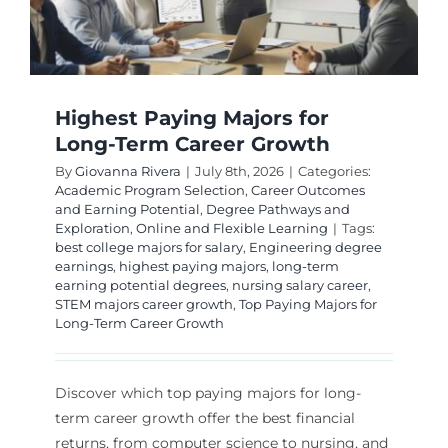
Highest Paying Majors for
Long-Term Career Growth
By
Giovanna Rivera
|
July 8th, 2026
|
Categories:
Academic Program Selection
,
Career Outcomes
and Earning Potential
,
Degree Pathways and
Exploration
,
Online and Flexible Learning
|
Tags:
best college majors for salary
,
Engineering degree
earnings
,
highest paying majors
,
long-term
earning potential degrees
,
nursing salary career
,
STEM majors career growth
,
Top Paying Majors for
Long-Term Career Growth
Discover which top paying majors for long-
term career growth offer the best financial
returns, from computer science to nursing, and