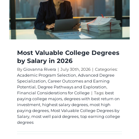
2026
Guide
Most Valuable College Degrees
by Salary in 2026
By
Giovanna Rivera
|
July 30th, 2026
|
Categories:
Academic Program Selection
,
Advanced Degree
Specialization
,
Career Outcomes and Earning
Potential
,
Degree Pathways and Exploration
,
Financial Considerations for College
|
Tags:
best
paying college majors
,
degrees with best return on
investment
,
highest salary degrees
,
most high
paying degrees
,
Most Valuable College Degrees by
Salary
,
most well paid degrees
,
top earning college
degrees