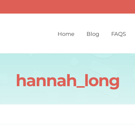
Home
Blog
FAQS
hannah_long