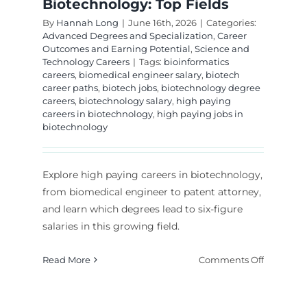
Biotechnology: Top Fields
By
Hannah Long
|
June 16th, 2026
|
Categories:
Advanced Degrees and Specialization
,
Career
Outcomes and Earning Potential
,
Science and
Technology Careers
|
Tags:
bioinformatics
careers
,
biomedical engineer salary
,
biotech
career paths
,
biotech jobs
,
biotechnology degree
careers
,
biotechnology salary
,
high paying
careers in biotechnology
,
high paying jobs in
biotechnology
Explore high paying careers in biotechnology,
from biomedical engineer to patent attorney,
and learn which degrees lead to six-figure
salaries in this growing field.
on
Read More
Comments Off
High
Paying
t
Careers