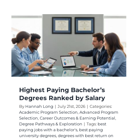
Easy High Paying
Degrees With Strong
Career Potential
Academic Program Selection
Career Planning
g
and Outcomes
Degree Pathways and
Exploration
Online and Flexible Learning
Highest Paying Bachelor’s
Degrees Ranked by Salary
By
Hannah Long
|
July 21st, 2026
|
Categories:
Academic Program Selection
,
Advanced Program
Selection
,
Career Outcomes & Earning Potential
,
Degree Pathways & Exploration
|
Tags:
best
paying jobs with a bachelor's
,
best paying
university degrees
,
degrees with best return on