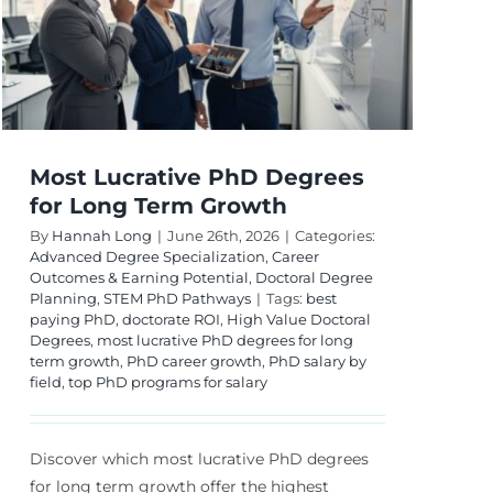
Potential
Most Lucrative PhD Degrees
for Long Term Growth
By
Hannah Long
|
June 26th, 2026
|
Categories:
Advanced Degree Specialization
,
Career
Outcomes & Earning Potential
,
Doctoral Degree
Planning
,
STEM PhD Pathways
|
Tags:
best
paying PhD
,
doctorate ROI
,
High Value Doctoral
Degrees
,
most lucrative PhD degrees for long
term growth
,
PhD career growth
,
PhD salary by
field
,
top PhD programs for salary
Discover which most lucrative PhD degrees
for long term growth offer the highest