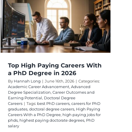
Salary
Potential:
logy:
Top
Fields
Top High Paying Careers With
a PhD Degree in 2026
By
Hannah Long
|
June 16th, 2026
|
Categories:
Academic Career Advancement
,
Advanced
Degree Specialization
,
Career Outcomes and
Earning Potential
,
Doctoral Degree
Careers
|
Tags:
best PhD careers
,
careers for PhD
graduates
,
doctoral degree careers
,
High Paying
Careers With a PhD Degree
,
high paying jobs for
phds
,
highest paying doctorate degrees
,
PhD
salary