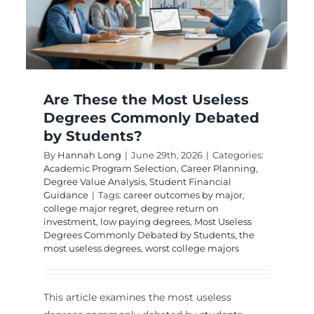
Degrees for Long
Term Growth
g
Advanced Degree Specialization
Career
Outcomes & Earning Potential
Doctoral Degree
Planning
STEM PhD Pathways
Are These the Most Useless
Degrees Commonly Debated
by Students?
By
Hannah Long
|
June 29th, 2026
|
Categories:
Academic Program Selection
,
Career Planning
,
Degree Value Analysis
,
Student Financial
Guidance
|
Tags:
career outcomes by major
,
college major regret
,
degree return on
investment
,
low paying degrees
,
Most Useless
Degrees Commonly Debated by Students
,
the
most useless degrees
,
worst college majors
This article examines the most useless