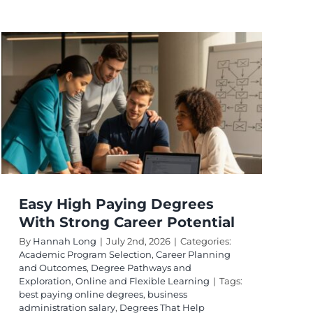
Easy High Paying Degrees
With Strong Career Potential
By
Hannah Long
|
July 2nd, 2026
|
Categories:
Academic Program Selection
,
Career Planning
and Outcomes
,
Degree Pathways and
Exploration
,
Online and Flexible Learning
|
Tags:
best paying online degrees
,
business
administration salary
,
Degrees That Help