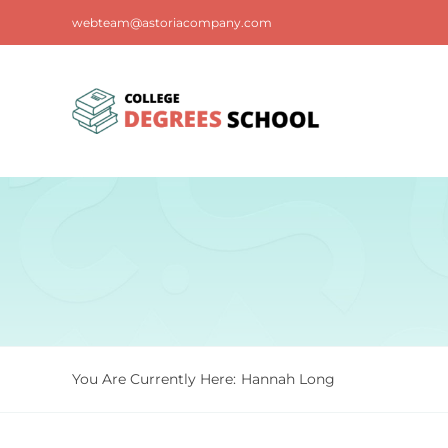
Skip
webteam@astoriacompany.com
to
content
You Are Currently Here:
Hannah Long