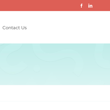
Contact Us