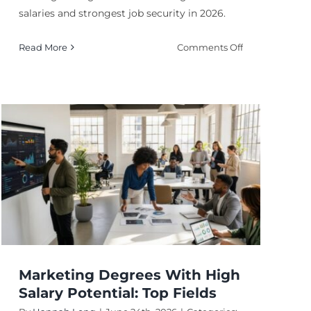
salaries and strongest job security in 2026.
on
Read More
Comments Off
Most
Lucrative
PhD
Degrees
for
Long
Term
Growth
ly
?
Marketing Degrees With High
Salary Potential: Top Fields