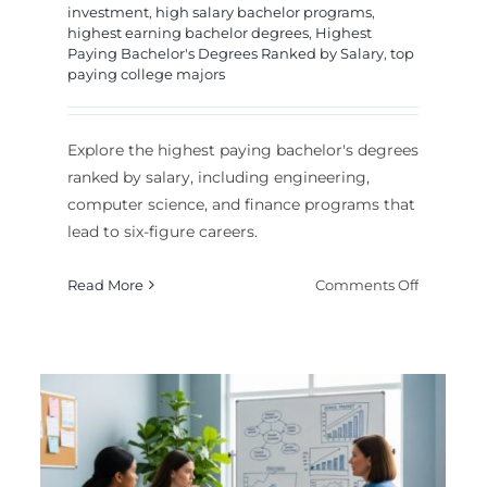
investment
,
high salary bachelor programs
,
highest earning bachelor degrees
,
Highest
Paying Bachelor's Degrees Ranked by Salary
,
top
paying college majors
Explore the highest paying bachelor's degrees
ranked by salary, including engineering,
computer science, and finance programs that
lead to six-figure careers.
hest
on
Read More
Comments Off
ing
Highest
iness
Paying
rs
Bachelor’
Degrees
ers
Ranked
by
Most Lucrative PhD
6
Salary