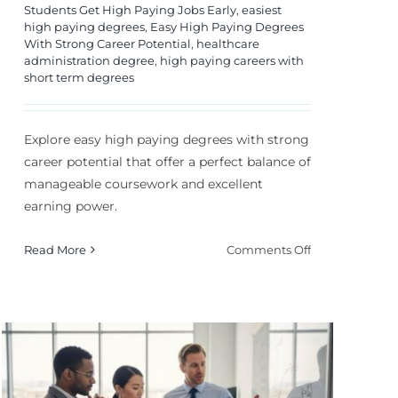
Students Get High Paying Jobs Early
,
easiest
high paying degrees
,
Easy High Paying Degrees
With Strong Career Potential
,
healthcare
administration degree
,
high paying careers with
short term degrees
Explore easy high paying degrees with strong
career potential that offer a perfect balance of
manageable coursework and excellent
earning power.
on
Read More
Comments Off
Easy
High
s
Paying
Degrees
With
Strong
Career