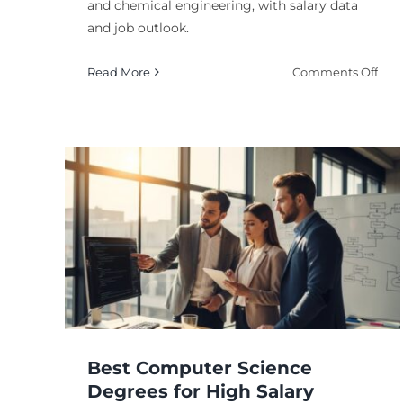
and chemical engineering, with salary data
and job outlook.
on
Read More
Comments Off
Hig
Pay
Ph
Deg
Wit
Str
High Paying Career
Care
for
in Biotechnology: To
Pote
ial
Fields
Degree
Advanced Degrees and Specialization
Career
ning
Outcomes and Earning Potential
Science an
ion
Technology Careers
Best Computer Science
Degrees for High Salary