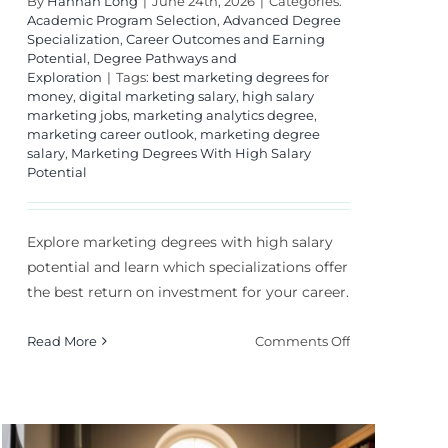
By
Hannah Long
|
June 24th, 2026
|
Categories:
Academic Program Selection
,
Advanced Degree
Specialization
,
Career Outcomes and Earning
Potential
,
Degree Pathways and
Exploration
|
Tags:
best marketing degrees for
money
,
digital marketing salary
,
high salary
marketing jobs
,
marketing analytics degree
,
marketing career outlook
,
marketing degree
salary
,
Marketing Degrees With High Salary
Potential
Explore marketing degrees with high salary
potential and learn which specializations offer
the best return on investment for your career.
on
Read More
Comments Off
Marketing
Degrees
With
High