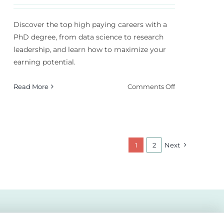
Discover the top high paying careers with a
PhD degree, from data science to research
leadership, and learn how to maximize your
earning potential.
on
Read More
Comments Off
Top
High
Paying
Careers
With
1
2
Next
a
PhD
Degree
in
2026