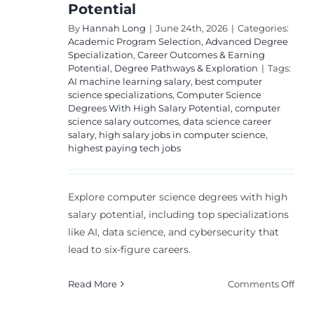
Potential
By
Hannah Long
|
June 24th, 2026
|
Categories:
Academic Program Selection
,
Advanced Degree
Specialization
,
Career Outcomes & Earning
Potential
,
Degree Pathways & Exploration
|
Tags:
AI machine learning salary
,
best computer
science specializations
,
Computer Science
Degrees With High Salary Potential
,
computer
science salary outcomes
,
data science career
salary
,
high salary jobs in computer science
,
highest paying tech jobs
Explore computer science degrees with high
salary potential, including top specializations
like AI, data science, and cybersecurity that
lead to six-figure careers.
on
Read More
Comments Off
Bes