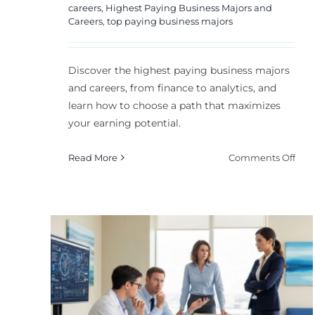
careers
,
Highest Paying Business Majors and
Careers
,
top paying business majors
Discover the highest paying business majors
and careers, from finance to analytics, and
learn how to choose a path that maximizes
your earning potential.
on
Read More
Comments Off
Hig
Pay
Bus
Majo
and
PhD
Care
Are These the Most
in
ong
Useless Degrees
202
l