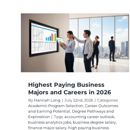
Highest Paying
and
Bachelor’s Degrees
Ranked by Salary
tcomes
Academic Program Selection
Advanced
s and
Program Selection
Career Outcomes & Earnin
Potential
Degree Pathways & Exploration
Highest Paying Business
Majors and Careers in 2026
By
Hannah Long
|
July 22nd, 2026
|
Categories:
Academic Program Selection
,
Career Outcomes
and Earning Potential
,
Degree Pathways and
Exploration
|
Tags:
accounting career outlook
,
business analytics jobs
,
business degree salary
,
finance major salary
,
high paying business