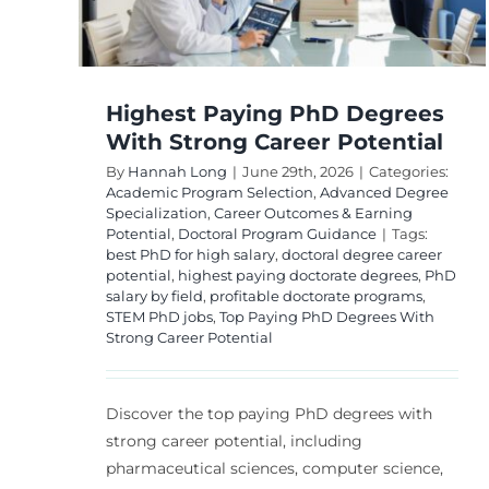
Commonly Debated
Degree
by Students?
ning
ce
Academic Program Selection
Career Plannin
Degree Value Analysis
Student Financial
Highest Paying PhD Degrees
Guidance
With Strong Career Potential
By
Hannah Long
|
June 29th, 2026
|
Categories:
Academic Program Selection
,
Advanced Degree
Specialization
,
Career Outcomes & Earning
Potential
,
Doctoral Program Guidance
|
Tags:
best PhD for high salary
,
doctoral degree career
potential
,
highest paying doctorate degrees
,
PhD
salary by field
,
profitable doctorate programs
,
STEM PhD jobs
,
Top Paying PhD Degrees With
Strong Career Potential
Discover the top paying PhD degrees with
strong career potential, including
pharmaceutical sciences, computer science,