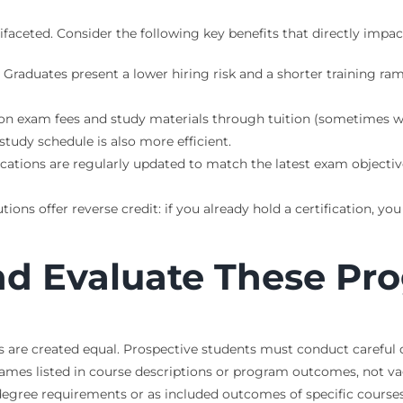
ceted. Consider the following key benefits that directly impact 
Graduates present a lower hiring risk and a shorter training r
ion exam fees and study materials through tuition (sometimes wit
tudy schedule is also more efficient.
cations are regularly updated to match the latest exam objective
ions offer reverse credit: if you already hold a certification, y
and Evaluate These Pr
s are created equal. Prospective students must conduct careful d
 names listed in course descriptions or program outcomes, not v
e degree requirements or as included outcomes of specific courses