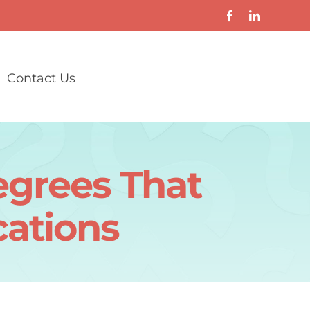
Contact Us
grees That
cations