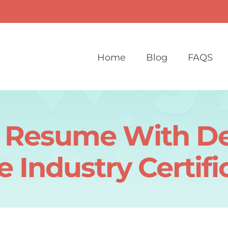
Home
Blog
FAQS
r Resume With De
e Industry Certifi