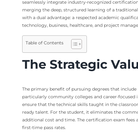
seamlessly integrate industry-recognized certification
merging the deep, structured learning of a traditional
with a dual advantage: a respected academic qualificat
technology, business, healthcare, and project manag
Table of Contents
The Strategic Val
The primary benefit of pursuing degrees that include i
particularly community colleges and career-focused i
ensure that the technical skills taught in the classro
ready talent. For the student, it eliminates the comm
additional cost and time. The certification exam fees
first-time pass rates.