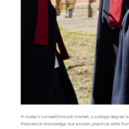
In today’s competitive job market, a college degree i
theoretical knowledge, but proven, practical skills f