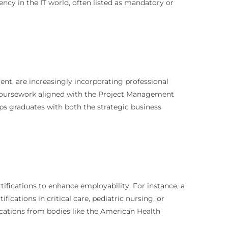
ncy in the IT world, often listed as mandatory or
nt, are increasingly incorporating professional
 coursework aligned with the Project Management
ips graduates with both the strategic business
ifications to enhance employability. For instance, a
ications in critical care, pediatric nursing, or
fications from bodies like the American Health