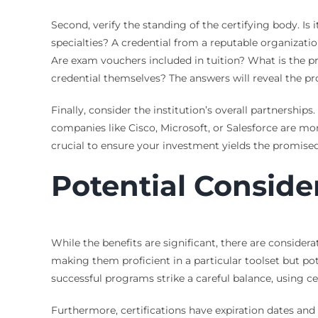
Second, verify the standing of the certifying body. Is 
specialties? A credential from a reputable organizati
Are exam vouchers included in tuition? What is the pro
credential themselves? The answers will reveal the pro
Finally, consider the institution’s overall partnershi
companies like Cisco, Microsoft, or Salesforce are mor
crucial to ensure your investment yields the promised
Potential Conside
While the benefits are significant, there are consider
making them proficient in a particular toolset but po
successful programs strike a careful balance, using ce
Furthermore, certifications have expiration dates and 