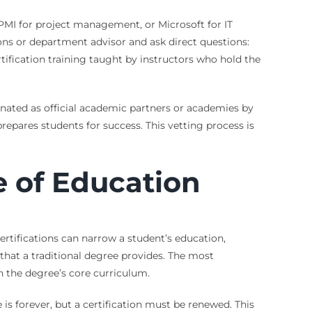
y, PMI for project management, or Microsoft for IT
ons or department advisor and ask direct questions:
rtification training taught by instructors who hold the
ignated as official academic partners or academies by
repares students for success. This vetting process is
e of Education
ertifications can narrow a student’s education,
that a traditional degree provides. The most
in the degree’s core curriculum.
is forever, but a certification must be renewed. This