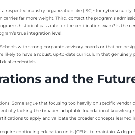
it a respected industry organization like (ISC)² for cybersecurit
on carries far more weight. Third, contact the program’s admissi
gram’s historical pass rate for the certification exam? Is the ce
gram’s true integration level.
ps. Schools with strong corporate advisory boards or that are des
e likely to have a robust, up-to-date curriculum that genuinely p
 dual credentials.
rations and the Futur
ations. Some argue that focusing too heavily on specific vendor c
tentially lacking the broader, adaptable foundational knowledge 
rtifications to apply and validate the broader concepts learned 
require continuing education units (CEUs) to maintain. A degree 