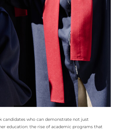
eek candidates who can demonstrate not just
gher education: the rise of academic programs that