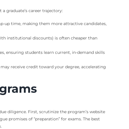
a graduate’s career trajectory:
amp-up time, making them more attractive candidates,
h institutional discounts) is often cheaper than
s, ensuring students learn current, in-demand skills
ou may receive credit toward your degree, accelerating
ograms
ue diligence. First, scrutinize the program’s website
ague promises of “preparation” for exams. The best
.