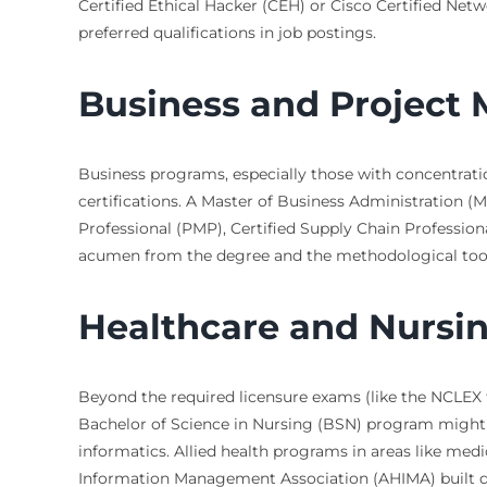
Certified Ethical Hacker (CEH) or Cisco Certified Net
preferred qualifications in job postings.
Business and Projec
Business programs, especially those with concentrati
certifications. A Master of Business Administration
Professional (PMP), Certified Supply Chain Professiona
acumen from the degree and the methodological toolki
Healthcare and Nursi
Beyond the required licensure exams (like the NCLEX f
Bachelor of Science in Nursing (BSN) program might off
informatics. Allied health programs in areas like med
Information Management Association (AHIMA) built dir