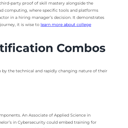
hird-party proof of skill mastery alongside the
cloud computing, where specific tools and platforms
ctor in a hiring manager’s decision. It demonstrates
urney, it is wise to
learn more about college
tification Combos
n by the technical and rapidly changing nature of their
components. An Associate of Applied Science in
lor’s in Cybersecurity could embed training for