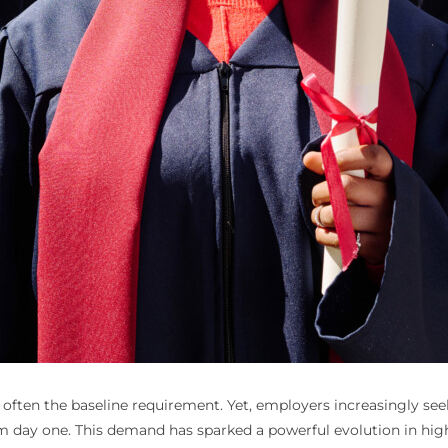
s often the baseline requirement. Yet, employers increasingly s
rom day one. This demand has sparked a powerful evolution in hi