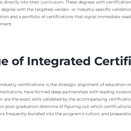
s directly into their curriculum. These degrees with certificatio
 degree with the targeted, vendor- or industry-specific validatio
ion and a portfolio of certifications that signal immediate readi
ement.
ue of Integrated Certi
ndustry certifications is the strategic alignment of education w
nstitutions, have formed deep partnerships with leading corpora
om are the exact skills validated by the accompanying certificatio
on post-graduation dilemma of figuring out which certifications 
 are frequently bundled into the program’s tuition, and preparati