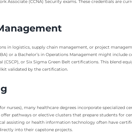
work Associate (CCNA) Security exams. These credentials are curre
t Management
ons in logistics, supply chain management, or project manageme
 (MBA) or a Bachelor’s in Operations Management might include
l (CSCP), or Six Sigma Green Belt certifications. This blend equ
t validated by the certification.
ng
or nurses), many healthcare degrees incorporate specialized cert
er pathways or elective clusters that prepare students for certif
ical assisting or health information technology often have certi
ectly into their capstone projects.