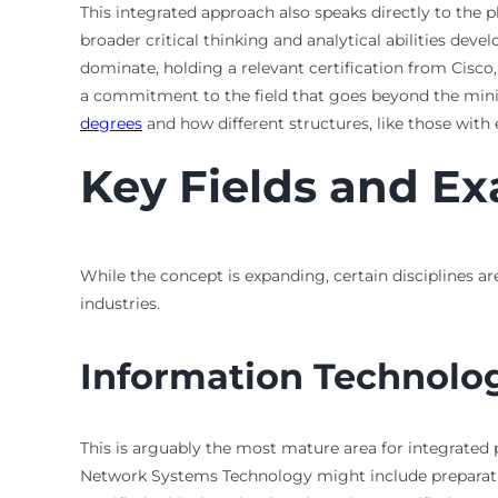
This integrated approach also speaks directly to the 
broader critical thinking and analytical abilities deve
dominate, holding a relevant certification from Cisc
a commitment to the field that goes beyond the min
degrees
and how different structures, like those with 
Key Fields and Ex
While the concept is expanding, certain disciplines ar
industries.
Information Technolo
This is arguably the most mature area for integrated 
Network Systems Technology might include preparation