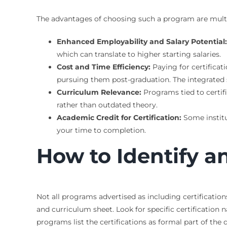
The advantages of choosing such a program are multifa
Enhanced Employability and Salary Potential:
which can translate to higher starting salaries.
Cost and Time Efficiency:
Paying for certificat
pursuing them post-graduation. The integrated s
Curriculum Relevance:
Programs tied to certifi
rather than outdated theory.
Academic Credit for Certification:
Some institut
your time to completion.
How to Identify 
Not all programs advertised as including certification
and curriculum sheet. Look for specific certification
programs list the certifications as formal part of th