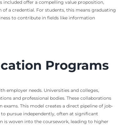
ns included offer a compelling value proposition,
n of a credential. For students, this means graduating
ness to contribute in fields like information
fication Programs
ith employer needs. Universities and colleges,
tions and professional bodies. These collaborations
n exams. This model creates a direct pipeline of job-
to pursue independently, often at significant
on is woven into the coursework, leading to higher