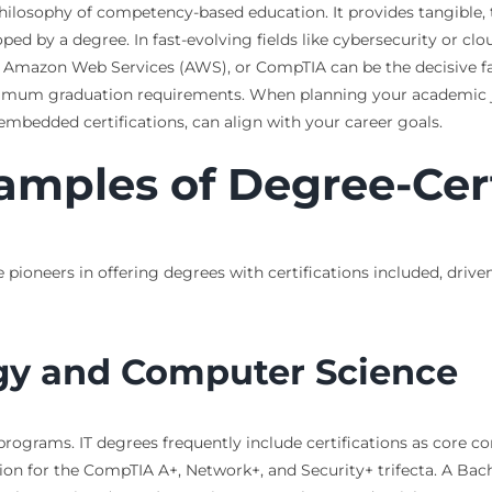
philosophy of competency-based education. It provides tangible, t
loped by a degree. In fast-evolving fields like cybersecurity or 
o, Amazon Web Services (AWS), or CompTIA can be the decisive fa
imum graduation requirements. When planning your academic jo
embedded certifications, can align with your career goals.
amples of Degree-Cer
e pioneers in offering degrees with certifications included, drive
gy and Computer Science
programs. IT degrees frequently include certifications as core 
 for the CompTIA A+, Network+, and Security+ trifecta. A Bache