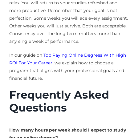
relax. You will return to your studies refreshed and
more productive. Remember that your goal is not
perfection. Some weeks you will ace every assignment.
Other weeks you will just survive. Both are acceptable.
Consistency over the long term matters more than
any single week of performance.
In our guide on
Top Paying Online Degrees With High
ROI For Your Career
, we explain how to choose a
program that aligns with your professional goals and
financial future.
Frequently Asked
Questions
How many hours per week should I expect to study
for an online degree?