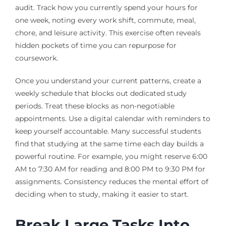
audit. Track how you currently spend your hours for
one week, noting every work shift, commute, meal,
chore, and leisure activity. This exercise often reveals
hidden pockets of time you can repurpose for
coursework.
Once you understand your current patterns, create a
weekly schedule that blocks out dedicated study
periods. Treat these blocks as non-negotiable
appointments. Use a digital calendar with reminders to
keep yourself accountable. Many successful students
find that studying at the same time each day builds a
powerful routine. For example, you might reserve 6:00
AM to 7:30 AM for reading and 8:00 PM to 9:30 PM for
assignments. Consistency reduces the mental effort of
deciding when to study, making it easier to start.
Break Large Tasks Into