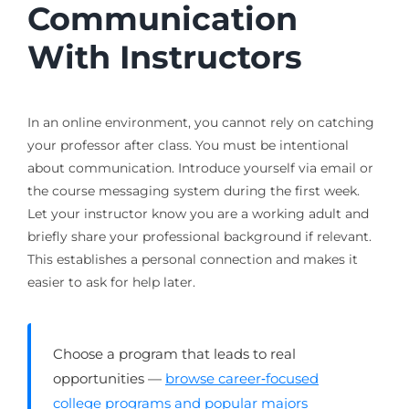
Communication
With Instructors
In an online environment, you cannot rely on catching
your professor after class. You must be intentional
about communication. Introduce yourself via email or
the course messaging system during the first week.
Let your instructor know you are a working adult and
briefly share your professional background if relevant.
This establishes a personal connection and makes it
easier to ask for help later.
Choose a program that leads to real
opportunities —
browse career‑focused
college programs and popular majors