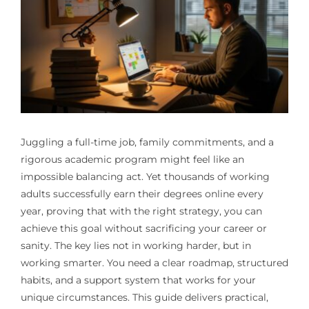
Juggling a full-time job, family commitments, and a
rigorous academic program might feel like an
impossible balancing act. Yet thousands of working
adults successfully earn their degrees online every
year, proving that with the right strategy, you can
achieve this goal without sacrificing your career or
sanity. The key lies not in working harder, but in
working smarter. You need a clear roadmap, structured
habits, and a support system that works for your
unique circumstances. This guide delivers practical,