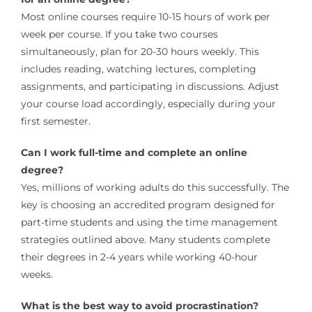
Most online courses require 10-15 hours of work per
week per course. If you take two courses
simultaneously, plan for 20-30 hours weekly. This
includes reading, watching lectures, completing
assignments, and participating in discussions. Adjust
your course load accordingly, especially during your
first semester.
Can I work full-time and complete an online
degree?
Yes, millions of working adults do this successfully. The
key is choosing an accredited program designed for
part-time students and using the time management
strategies outlined above. Many students complete
their degrees in 2-4 years while working 40-hour
weeks.
What is the best way to avoid procrastination?