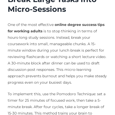
Micro-Sessions
One of the most effective
online degree success tips
for working adults
is to stop thinking in terms of
hours-long study sessions. Instead, break your
coursework into small, manageable chunks. A 15-
minute window during your lunch break is perfect for
reviewing flashcards or watching a short lecture video.
A 30-minute block after dinner can be used to draft
discussion post responses. This micro-learning
approach prevents burnout and helps you make steady
progress even on your busiest days.
To implement this, use the Pomodoro Technique: set a
timer for 25 minutes of focused work, then take a 5-
minute break. After four cycles, take a longer break of
15-30 minutes. This method trains your brain to