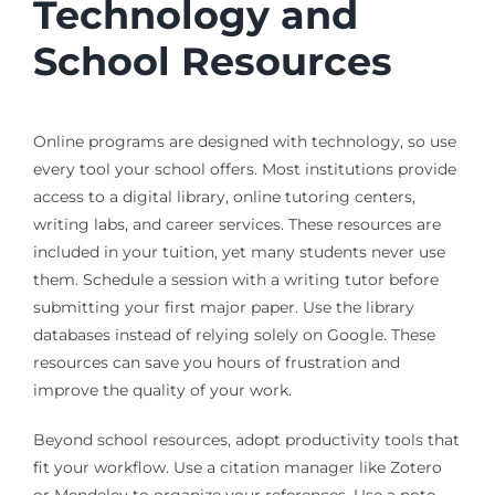
Technology and
School Resources
Online programs are designed with technology, so use
every tool your school offers. Most institutions provide
access to a digital library, online tutoring centers,
writing labs, and career services. These resources are
included in your tuition, yet many students never use
them. Schedule a session with a writing tutor before
submitting your first major paper. Use the library
databases instead of relying solely on Google. These
resources can save you hours of frustration and
improve the quality of your work.
Beyond school resources, adopt productivity tools that
fit your workflow. Use a citation manager like Zotero