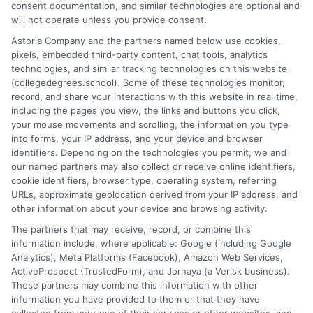
consent documentation, and similar technologies are optional and
down the differences between degree types, explain how
will not operate unless you provide consent.
accreditation works, and connect educational paths to real-
Astoria Company and the partners named below use cookies,
world job outcomes. My goal is to cut through the jargon so you
pixels, embedded third-party content, chat tools, analytics
can confidently decide whether an associate degree, a
technologies, and similar tracking technologies on this website
bachelor's, or a professional certificate is the right move for your
(collegedegrees.school). Some of these technologies monitor,
future. I bring a practical, no-nonsense perspective shaped by
record, and share your interactions with this website in real time,
countless conversations with people just like you,students and
including the pages you view, the links and buttons you click,
career changers trying to find the most affordable and flexible
your mouse movements and scrolling, the information you type
route to their goals.
into forms, your IP address, and your device and browser
identifiers. Depending on the technologies you permit, we and
Read More
our named partners may also collect or receive online identifiers,
cookie identifiers, browser type, operating system, referring
URLs, approximate geolocation derived from your IP address, and
other information about your device and browsing activity.
The partners that may receive, record, or combine this
information include, where applicable: Google (including Google
Analytics), Meta Platforms (Facebook), Amazon Web Services,
ActiveProspect (TrustedForm), and Jornaya (a Verisk business).
These partners may combine this information with other
information you have provided to them or that they have