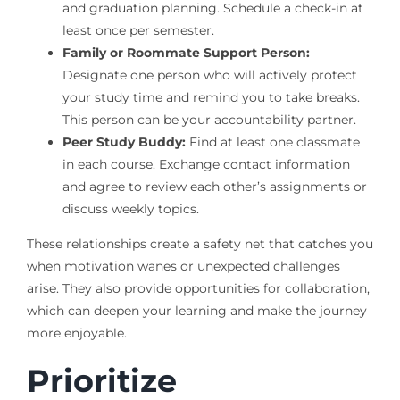
and graduation planning. Schedule a check-in at
least once per semester.
Family or Roommate Support Person:
Designate one person who will actively protect
your study time and remind you to take breaks.
This person can be your accountability partner.
Peer Study Buddy:
Find at least one classmate
in each course. Exchange contact information
and agree to review each other’s assignments or
discuss weekly topics.
These relationships create a safety net that catches you
when motivation wanes or unexpected challenges
arise. They also provide opportunities for collaboration,
which can deepen your learning and make the journey
more enjoyable.
Prioritize