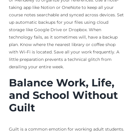
or Mendeley to organize your references. Use a note-
taking app like Notion or OneNote to keep all your
course notes searchable and synced across devices. Set
up automatic backups for your files using cloud
storage like Google Drive or Dropbox. When
technology fails, as it sometimes will, have a backup
plan. Know where the nearest library or coffee shop
with Wi-Fi is located. Save all your work frequently. A
little preparation prevents a technical glitch from
derailing your entire week.
Balance Work, Life,
and School Without
Guilt
Guilt is a common emotion for working adult students.