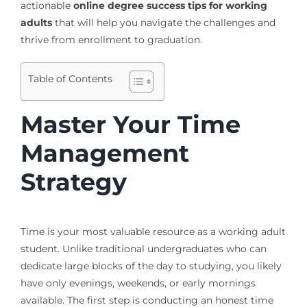
actionable
online degree success tips for working
adults
that will help you navigate the challenges and
thrive from enrollment to graduation.
Table of Contents
Master Your Time
Management
Strategy
Time is your most valuable resource as a working adult
student. Unlike traditional undergraduates who can
dedicate large blocks of the day to studying, you likely
have only evenings, weekends, or early mornings
available. The first step is conducting an honest time