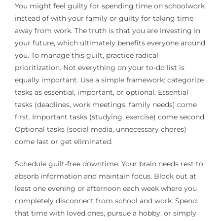
You might feel guilty for spending time on schoolwork
instead of with your family or guilty for taking time
away from work. The truth is that you are investing in
your future, which ultimately benefits everyone around
you. To manage this guilt, practice radical
prioritization. Not everything on your to-do list is
equally important. Use a simple framework: categorize
tasks as essential, important, or optional. Essential
tasks (deadlines, work meetings, family needs) come
first. Important tasks (studying, exercise) come second.
Optional tasks (social media, unnecessary chores)
come last or get eliminated.
Schedule guilt-free downtime. Your brain needs rest to
absorb information and maintain focus. Block out at
least one evening or afternoon each week where you
completely disconnect from school and work. Spend
that time with loved ones, pursue a hobby, or simply