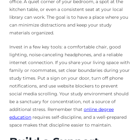
office. A quiet corner of your bedroom, a spot at the
kitchen table, or even a consistent seat at your local
library can work. The goal is to have a place where you
can minimize distractions and keep your study
materials organized.
Invest in a few key tools: a comfortable chair, good
lighting, noise-canceling headphones, and a reliable
internet connection. If you share your living space with
family or roommates, set clear boundaries during your
study times. Put a sign on your door, turn off phone
notifications, and use website blockers to prevent
social media scrolling. Your study environment should
be a sanctuary for concentration, not a source of
additional stress. Remember that
online degree
education
requires self-discipline, and a well-prepared
space makes that discipline easier to maintain.