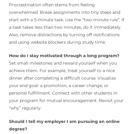
Procrastination often stems from feeling
overwhelmed. Break assignments into tiny steps and
start with a 5-minute task. Use the “two-minute rule”: if
a task takes less than two minutes, do it immediately.
Also, remove distractions by turning off notifications
and using website blockers during study time.
How do I stay motivated through a long program?
Set small milestones and reward yourself when you
achieve them. For example, treat yourself to a nice
dinner after completing a difficult course. Visualize
your end goal: a promotion, a career change, or
personal fulfillment. Connect with other students in
your program for mutual encouragement. Revisit your
“why” regularly.
Should I tell my employer I am pursuing an online
degree?