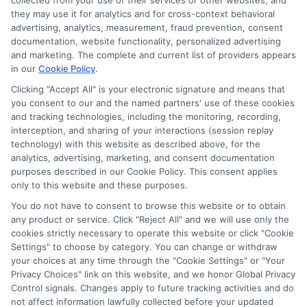
collected from your use of their services or other websites, and
Disclosure: CollegeDegrees.School receives compensation
they may use it for analytics and for cross-context behavioral
for the featured schools on our websites through banner
advertising, analytics, measurement, fraud prevention, consent
ads, links and search result listings. The compensation we
documentation, website functionality, personalized advertising
potentially receive may impact where the schools appear
and marketing. The complete and current list of providers appears
in our
Cookie Policy
.
on our websites, including whether they appear as a match
through our education matching services tool, the order in
Clicking "Accept All" is your electronic signature and means that
which they appear in a listing, and/or their ranking. Our
you consent to our and the named partners' use of these cookies
websites do not provide, nor are they intended to provide, a
and tracking technologies, including the monitoring, recording,
interception, and sharing of your interactions (session replay
comprehensive list of all schools (a) in the United States (b)
technology) with this website as described above, for the
located in a specific geographic area or (c) that offer a
analytics, advertising, marketing, and consent documentation
particular program of study. By providing information or
purposes described in our Cookie Policy. This consent applies
agreeing to be contacted by a Sponsored School, you are in
only to this website and these purposes.
no way obligated to apply to or enroll with the school.
You do not have to consent to browse this website or to obtain
any product or service. Click "Reject All" and we will use only the
This is an offer for educational opportunities and not an
cookies strictly necessary to operate this website or click "Cookie
offer for nor a guarantee of enrollment or employment.
Settings" to choose by category. You can change or withdraw
Students should consult with a representative from the
your choices at any time through the "Cookie Settings" or "Your
school they select to learn more about career opportunities
Privacy Choices" link on this website, and we honor Global Privacy
in that field. Program outcomes vary according to each
Control signals. Changes apply to future tracking activities and do
institution’s specific program curriculum.
not affect information lawfully collected before your updated