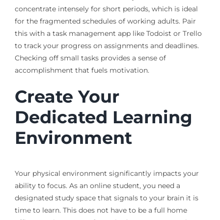
concentrate intensely for short periods, which is ideal
for the fragmented schedules of working adults. Pair
this with a task management app like Todoist or Trello
to track your progress on assignments and deadlines.
Checking off small tasks provides a sense of
accomplishment that fuels motivation.
Create Your
Dedicated Learning
Environment
Your physical environment significantly impacts your
ability to focus. As an online student, you need a
designated study space that signals to your brain it is
time to learn. This does not have to be a full home