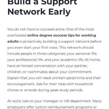
Build a Support
Network Early
You do not have to succeed alone. One of the most
overlooked
online degree success tips for working
adults
is proactively building a support network before
you even start your first class. This network should
include people in three categories: your personal life,
your professional life, and your academic life. At home,
have an honest conversation with your partner,
children, or roommates about your commitment.
Explain that you will need uninterrupted time and their
encouragement. Ask for their help with household
chores or errands during peak study periods.
At work, talk to your manager or HR department. Many
employers offer tuition reimbursement programs or