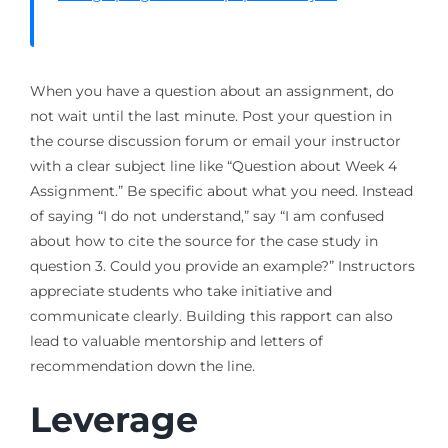
When you have a question about an assignment, do
not wait until the last minute. Post your question in
the course discussion forum or email your instructor
with a clear subject line like “Question about Week 4
Assignment.” Be specific about what you need. Instead
of saying “I do not understand,” say “I am confused
about how to cite the source for the case study in
question 3. Could you provide an example?” Instructors
appreciate students who take initiative and
communicate clearly. Building this rapport can also
lead to valuable mentorship and letters of
recommendation down the line.
Leverage