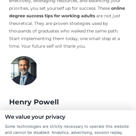
effectively, leveraging resources, and balancing your
priorities, you set yourself up for success. These
online
degree success tips for working adults
are not just
theoretical. They are proven strategies used by
thousands of graduates who walked the same path.
Start implementing them today, one small step at a
time. Your future self will thank you.
Henry Powell
We value your privacy
As a former academic advisor, I've spent years helping students
Some technologies are strictly necessary to operate this website
navigate the complex choices around degrees, online learning,
and cannot be disabled. Analytics, advertising, session replay,
and career planning. Here at CollegeDegrees.School, I break