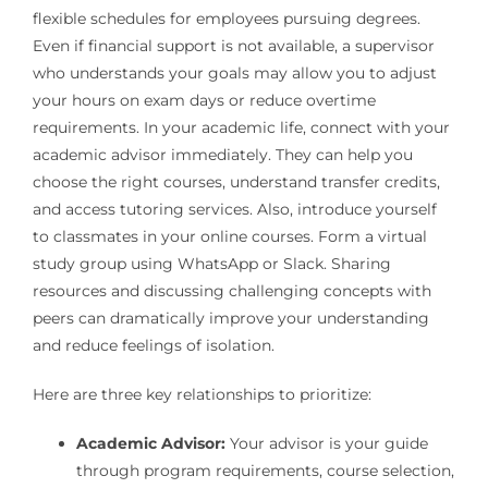
flexible schedules for employees pursuing degrees.
Even if financial support is not available, a supervisor
who understands your goals may allow you to adjust
your hours on exam days or reduce overtime
requirements. In your academic life, connect with your
academic advisor immediately. They can help you
choose the right courses, understand transfer credits,
and access tutoring services. Also, introduce yourself
to classmates in your online courses. Form a virtual
study group using WhatsApp or Slack. Sharing
resources and discussing challenging concepts with
peers can dramatically improve your understanding
and reduce feelings of isolation.
Here are three key relationships to prioritize:
Academic Advisor:
Your advisor is your guide
through program requirements, course selection,