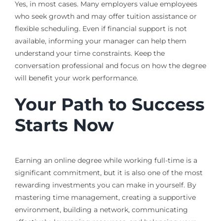
Yes, in most cases. Many employers value employees
who seek growth and may offer tuition assistance or
flexible scheduling. Even if financial support is not
available, informing your manager can help them
understand your time constraints. Keep the
conversation professional and focus on how the degree
will benefit your work performance.
Your Path to Success
Starts Now
Earning an online degree while working full-time is a
significant commitment, but it is also one of the most
rewarding investments you can make in yourself. By
mastering time management, creating a supportive
environment, building a network, communicating