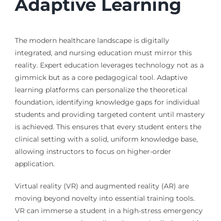
Adaptive Learning
The modern healthcare landscape is digitally
integrated, and nursing education must mirror this
reality. Expert education leverages technology not as a
gimmick but as a core pedagogical tool. Adaptive
learning platforms can personalize the theoretical
foundation, identifying knowledge gaps for individual
students and providing targeted content until mastery
is achieved. This ensures that every student enters the
clinical setting with a solid, uniform knowledge base,
allowing instructors to focus on higher-order
application.
Virtual reality (VR) and augmented reality (AR) are
moving beyond novelty into essential training tools.
VR can immerse a student in a high-stress emergency