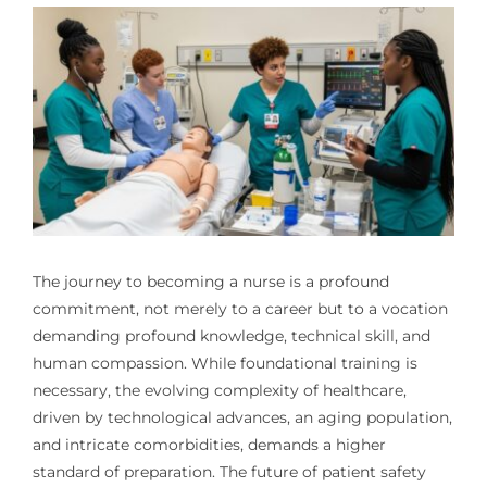
The journey to becoming a nurse is a profound
commitment, not merely to a career but to a vocation
demanding profound knowledge, technical skill, and
human compassion. While foundational training is
necessary, the evolving complexity of healthcare,
driven by technological advances, an aging population,
and intricate comorbidities, demands a higher
standard of preparation. The future of patient safety