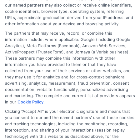
Read More
our named partners may also collect or receive online identifiers,
cookie identifiers, browser type, operating system, referring
URLs, approximate geolocation derived from your IP address, and
other information about your device and browsing activity.
The partners that may receive, record, or combine this
information include, where applicable: Google (including Google
Analytics), Meta Platforms (Facebook), Amazon Web Services,
ActiveProspect (TrustedForm), and Jornaya (a Verisk business).
These partners may combine this information with other
information you have provided to them or that they have
collected from your use of their services or other websites, and
Disclosure: CollegeDegrees.School receives compensation
they may use it for analytics and for cross-context behavioral
for the featured schools on our websites through banner
advertising, analytics, measurement, fraud prevention, consent
ads, links and search result listings. The compensation we
documentation, website functionality, personalized advertising
potentially receive may impact where the schools appear
and marketing. The complete and current list of providers appears
in our
Cookie Policy
.
on our websites, including whether they appear as a match
through our education matching services tool, the order in
Clicking "Accept All" is your electronic signature and means that
which they appear in a listing, and/or their ranking. Our
you consent to our and the named partners' use of these cookies
websites do not provide, nor are they intended to provide, a
and tracking technologies, including the monitoring, recording,
interception, and sharing of your interactions (session replay
comprehensive list of all schools (a) in the United States (b)
technology) with this website as described above, for the
located in a specific geographic area or (c) that offer a