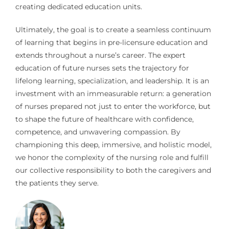
creating dedicated education units.
Ultimately, the goal is to create a seamless continuum
of learning that begins in pre-licensure education and
extends throughout a nurse’s career. The expert
education of future nurses sets the trajectory for
lifelong learning, specialization, and leadership. It is an
investment with an immeasurable return: a generation
of nurses prepared not just to enter the workforce, but
to shape the future of healthcare with confidence,
competence, and unwavering compassion. By
championing this deep, immersive, and holistic model,
we honor the complexity of the nursing role and fulfill
our collective responsibility to both the caregivers and
the patients they serve.