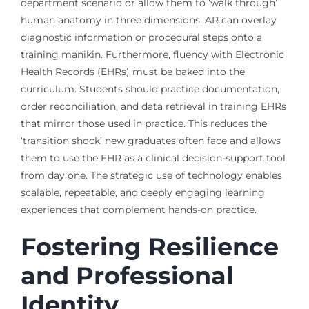
department scenario or allow them to ‘walk through’
human anatomy in three dimensions. AR can overlay
diagnostic information or procedural steps onto a
training manikin. Furthermore, fluency with Electronic
Health Records (EHRs) must be baked into the
curriculum. Students should practice documentation,
order reconciliation, and data retrieval in training EHRs
that mirror those used in practice. This reduces the
‘transition shock’ new graduates often face and allows
them to use the EHR as a clinical decision-support tool
from day one. The strategic use of technology enables
scalable, repeatable, and deeply engaging learning
experiences that complement hands-on practice.
Fostering Resilience
and Professional
Identity