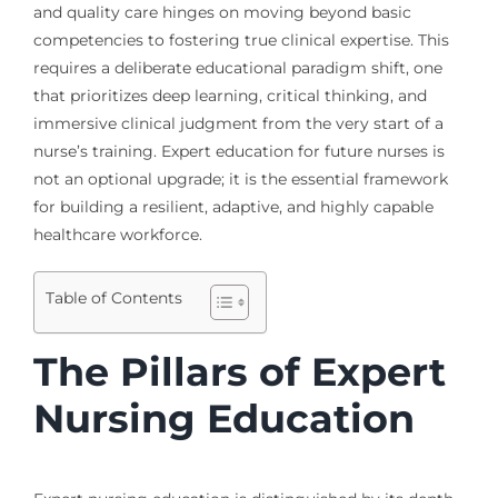
and quality care hinges on moving beyond basic
competencies to fostering true clinical expertise. This
requires a deliberate educational paradigm shift, one
that prioritizes deep learning, critical thinking, and
immersive clinical judgment from the very start of a
nurse’s training. Expert education for future nurses is
not an optional upgrade; it is the essential framework
for building a resilient, adaptive, and highly capable
healthcare workforce.
Table of Contents
The Pillars of Expert
Nursing Education