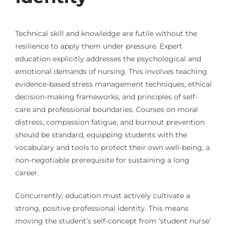
Technical skill and knowledge are futile without the
resilience to apply them under pressure. Expert
education explicitly addresses the psychological and
emotional demands of nursing. This involves teaching
evidence-based stress management techniques, ethical
decision-making frameworks, and principles of self-
care and professional boundaries. Courses on moral
distress, compassion fatigue, and burnout prevention
should be standard, equipping students with the
vocabulary and tools to protect their own well-being, a
non-negotiable prerequisite for sustaining a long
career.
Concurrently, education must actively cultivate a
strong, positive professional identity. This means
moving the student’s self-concept from ‘student nurse’