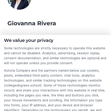
Giovanna Rivera
As a higher education researcher and former academic advisor, I
We value your privacy
help students and career changers navigate the complex
Some technologies are strictly necessary to operate this website
landscape of college degrees and online learning options here at
and cannot be disabled. Analytics, advertising, session replay,
CollegeDegrees.School. My work focuses on breaking down the
consent documentation, and similar technologies are optional and
differences between degree types, from associate to doctorate,
will not operate unless you provide consent.
and explaining how accreditation, financial aid, and program
Astoria Company and the partners named below use cookies,
format impact your educational choices. I have spent over a
pixels, embedded third-party content, chat tools, analytics
decade counseling undergraduates and professionals on
technologies, and similar tracking technologies on this website
aligning their academic paths with real-world career outcomes,
(collegedegrees.school). Some of these technologies monitor,
from high-paying entry-level roles to graduate school
record, and share your interactions with this website in real time,
preparation. My goal is to give you clear, practical guidance so
including the pages you view, the links and buttons you click,
you can confidently choose a program that fits your life and
your mouse movements and scrolling, the information you type
ambitions.
into forms, your IP address, and your device and browser
identifiers. Depending on the technologies you permit, we and