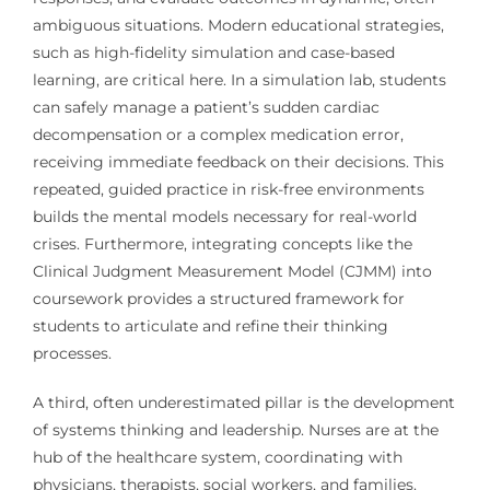
ambiguous situations. Modern educational strategies,
such as high-fidelity simulation and case-based
learning, are critical here. In a simulation lab, students
can safely manage a patient’s sudden cardiac
decompensation or a complex medication error,
receiving immediate feedback on their decisions. This
repeated, guided practice in risk-free environments
builds the mental models necessary for real-world
crises. Furthermore, integrating concepts like the
Clinical Judgment Measurement Model (CJMM) into
coursework provides a structured framework for
students to articulate and refine their thinking
processes.
A third, often underestimated pillar is the development
of systems thinking and leadership. Nurses are at the
hub of the healthcare system, coordinating with
physicians, therapists, social workers, and families.