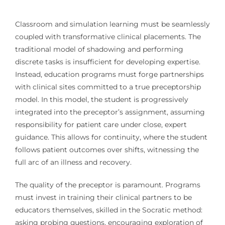
Classroom and simulation learning must be seamlessly
coupled with transformative clinical placements. The
traditional model of shadowing and performing
discrete tasks is insufficient for developing expertise.
Instead, education programs must forge partnerships
with clinical sites committed to a true preceptorship
model. In this model, the student is progressively
integrated into the preceptor’s assignment, assuming
responsibility for patient care under close, expert
guidance. This allows for continuity, where the student
follows patient outcomes over shifts, witnessing the
full arc of an illness and recovery.
The quality of the preceptor is paramount. Programs
must invest in training their clinical partners to be
educators themselves, skilled in the Socratic method:
asking probing questions, encouraging exploration of