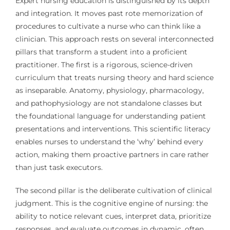
Expert nursing education is distinguished by its depth
and integration. It moves past rote memorization of
procedures to cultivate a nurse who can think like a
clinician. This approach rests on several interconnected
pillars that transform a student into a proficient
practitioner. The first is a rigorous, science-driven
curriculum that treats nursing theory and hard science
as inseparable. Anatomy, physiology, pharmacology,
and pathophysiology are not standalone classes but
the foundational language for understanding patient
presentations and interventions. This scientific literacy
enables nurses to understand the ‘why’ behind every
action, making them proactive partners in care rather
than just task executors.
The second pillar is the deliberate cultivation of clinical
judgment. This is the cognitive engine of nursing: the
ability to notice relevant cues, interpret data, prioritize
responses, and evaluate outcomes in dynamic, often