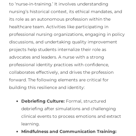
to ‘nurse-in-training.’ It involves understanding
nursing’s historical context, its ethical mandates, and
its role as an autonomous profession within the
healthcare team. Activities like participating in
professional nursing organizations, engaging in policy
discussions, and undertaking quality improvement
projects help students internalize their role as
advocates and leaders. A nurse with a strong
professional identity practices with confidence,
collaborates effectively, and drives the profession
forward. The following elements are critical for
building this resilience and identity:
Debriefing Culture:
Formal, structured
debriefing after simulations and challenging
clinical events to process emotions and extract
learning.
Mindfulness and Communication Training: