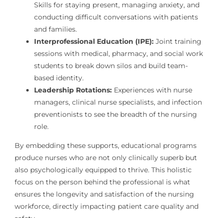
Skills for staying present, managing anxiety, and
conducting difficult conversations with patients
and families.
Interprofessional Education (IPE):
Joint training
sessions with medical, pharmacy, and social work
students to break down silos and build team-
based identity.
Leadership Rotations:
Experiences with nurse
managers, clinical nurse specialists, and infection
preventionists to see the breadth of the nursing
role.
By embedding these supports, educational programs
produce nurses who are not only clinically superb but
also psychologically equipped to thrive. This holistic
focus on the person behind the professional is what
ensures the longevity and satisfaction of the nursing
workforce, directly impacting patient care quality and