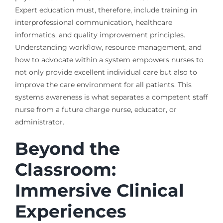
Expert education must, therefore, include training in
interprofessional communication, healthcare
informatics, and quality improvement principles.
Understanding workflow, resource management, and
how to advocate within a system empowers nurses to
not only provide excellent individual care but also to
improve the care environment for all patients. This
systems awareness is what separates a competent staff
nurse from a future charge nurse, educator, or
administrator.
Beyond the
Classroom:
Immersive Clinical
Experiences