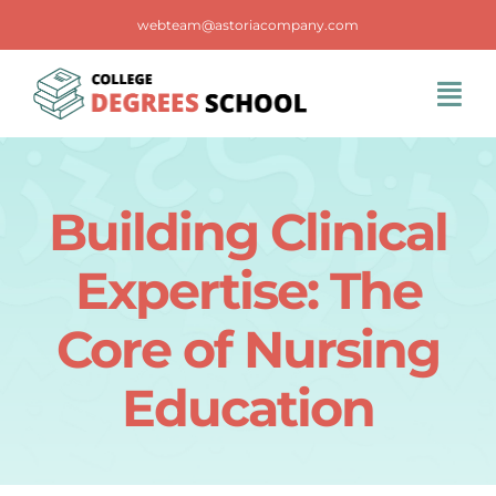
Skip
webteam@astoriacompany.com
to
content
Tog
Navi
Home
Building Clinical
Blog
Expertise: The
FAQS
Core of Nursing
Education
Contact Us