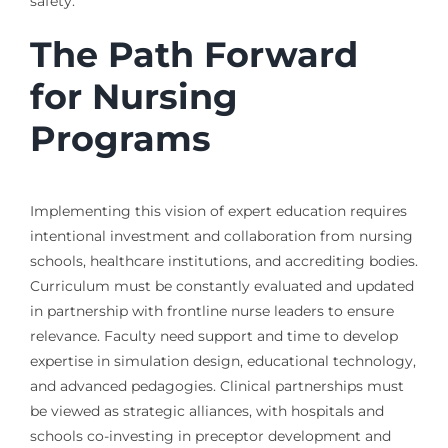
safety.
The Path Forward
for Nursing
Programs
Implementing this vision of expert education requires
intentional investment and collaboration from nursing
schools, healthcare institutions, and accrediting bodies.
Curriculum must be constantly evaluated and updated
in partnership with frontline nurse leaders to ensure
relevance. Faculty need support and time to develop
expertise in simulation design, educational technology,
and advanced pedagogies. Clinical partnerships must
be viewed as strategic alliances, with hospitals and
schools co-investing in preceptor development and