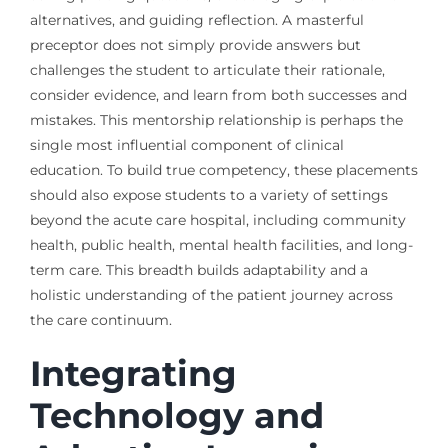
alternatives, and guiding reflection. A masterful
preceptor does not simply provide answers but
challenges the student to articulate their rationale,
consider evidence, and learn from both successes and
mistakes. This mentorship relationship is perhaps the
single most influential component of clinical
education. To build true competency, these placements
should also expose students to a variety of settings
beyond the acute care hospital, including community
health, public health, mental health facilities, and long-
term care. This breadth builds adaptability and a
holistic understanding of the patient journey across
the care continuum.
Integrating
Technology and