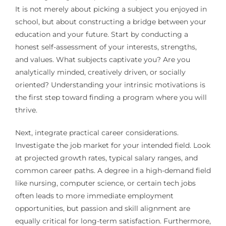
It is not merely about picking a subject you enjoyed in
school, but about constructing a bridge between your
education and your future. Start by conducting a
honest self-assessment of your interests, strengths,
and values. What subjects captivate you? Are you
analytically minded, creatively driven, or socially
oriented? Understanding your intrinsic motivations is
the first step toward finding a program where you will
thrive.
Next, integrate practical career considerations.
Investigate the job market for your intended field. Look
at projected growth rates, typical salary ranges, and
common career paths. A degree in a high-demand field
like nursing, computer science, or certain tech jobs
often leads to more immediate employment
opportunities, but passion and skill alignment are
equally critical for long-term satisfaction. Furthermore,