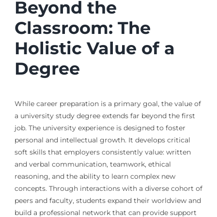
Beyond the
Classroom: The
Holistic Value of a
Degree
While career preparation is a primary goal, the value of
a university study degree extends far beyond the first
job. The university experience is designed to foster
personal and intellectual growth. It develops critical
soft skills that employers consistently value: written
and verbal communication, teamwork, ethical
reasoning, and the ability to learn complex new
concepts. Through interactions with a diverse cohort of
peers and faculty, students expand their worldview and
build a professional network that can provide support