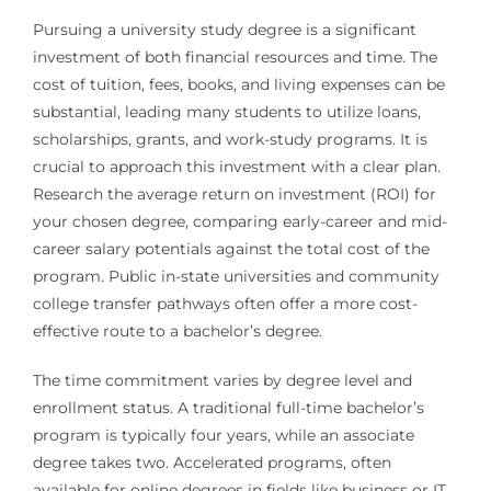
Pursuing a university study degree is a significant
investment of both financial resources and time. The
cost of tuition, fees, books, and living expenses can be
substantial, leading many students to utilize loans,
scholarships, grants, and work-study programs. It is
crucial to approach this investment with a clear plan.
Research the average return on investment (ROI) for
your chosen degree, comparing early-career and mid-
career salary potentials against the total cost of the
program. Public in-state universities and community
college transfer pathways often offer a more cost-
effective route to a bachelor’s degree.
The time commitment varies by degree level and
enrollment status. A traditional full-time bachelor’s
program is typically four years, while an associate
degree takes two. Accelerated programs, often
available for online degrees in fields like business or IT,