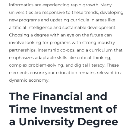
informatics are experiencing rapid growth. Many
universities are responsive to these trends, developing
new programs and updating curricula in areas like
artificial intelligence and sustainable development.
Choosing a degree with an eye on the future can
involve looking for programs with strong industry
partnerships, internship co-ops, and a curriculum that
emphasizes adaptable skills like critical thinking,
complex problem-solving, and digital literacy. These
elements ensure your education remains relevant in a
dynamic economy.
The Financial and
Time Investment of
a University Degree