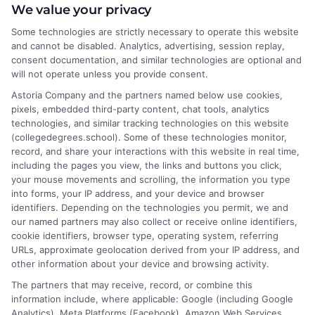
I help students and professionals navigate the often confusing
We value your privacy
world of college degrees and career planning here at
Some technologies are strictly necessary to operate this website
CollegeDegrees.School. My articles break down the differences
and cannot be disabled. Analytics, advertising, session replay,
between degree types, compare online and on-campus options,
consent documentation, and similar technologies are optional and
and explain how your education choices connect to real earning
will not operate unless you provide consent.
potential. I draw on over a decade of experience as a higher
Astoria Company and the partners named below use cookies,
education researcher and former academic advisor at a public
pixels, embedded third-party content, chat tools, analytics
university, where I guided hundreds of students through
technologies, and similar tracking technologies on this website
program selection and financial aid decisions. Every guide I write
(collegedegrees.school). Some of these technologies monitor,
is grounded in current accreditation standards, labor market
record, and share your interactions with this website in real time,
data, and the practical questions I fielded from real students. My
including the pages you view, the links and buttons you click,
goal is to give you clear, actionable information so you can
your mouse movements and scrolling, the information you type
make a confident choice about your next step.
into forms, your IP address, and your device and browser
identifiers. Depending on the technologies you permit, we and
Read More
our named partners may also collect or receive online identifiers,
cookie identifiers, browser type, operating system, referring
URLs, approximate geolocation derived from your IP address, and
other information about your device and browsing activity.
The partners that may receive, record, or combine this
information include, where applicable: Google (including Google
Analytics), Meta Platforms (Facebook), Amazon Web Services,