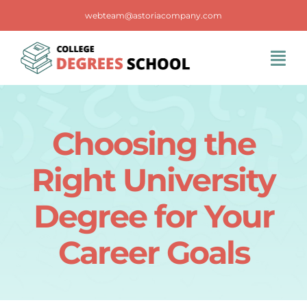
Skip
webteam@astoriacompany.com
to
content
Tog
Navi
Home
Choosing the
Blog
Right University
FAQS
Degree for Your
Career Goals
Contact Us