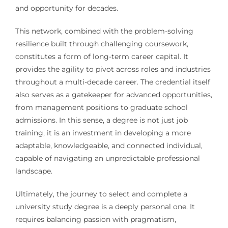
and opportunity for decades.
This network, combined with the problem-solving
resilience built through challenging coursework,
constitutes a form of long-term career capital. It
provides the agility to pivot across roles and industries
throughout a multi-decade career. The credential itself
also serves as a gatekeeper for advanced opportunities,
from management positions to graduate school
admissions. In this sense, a degree is not just job
training, it is an investment in developing a more
adaptable, knowledgeable, and connected individual,
capable of navigating an unpredictable professional
landscape.
Ultimately, the journey to select and complete a
university study degree is a deeply personal one. It
requires balancing passion with pragmatism,