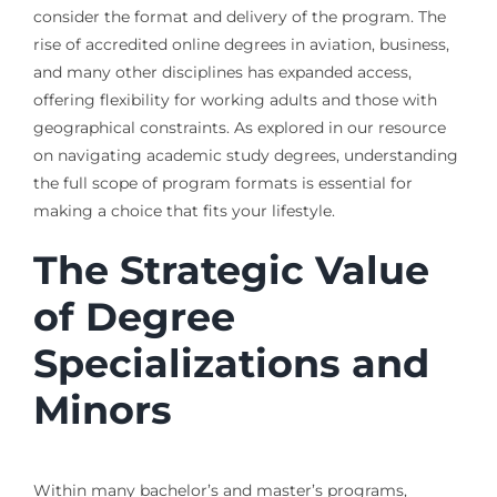
consider the format and delivery of the program. The
rise of accredited online degrees in aviation, business,
and many other disciplines has expanded access,
offering flexibility for working adults and those with
geographical constraints. As explored in our resource
on navigating academic study degrees, understanding
the full scope of program formats is essential for
making a choice that fits your lifestyle.
The Strategic Value
of Degree
Specializations and
Minors
Within many bachelor’s and master’s programs,