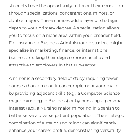
students have the opportunity to tailor their education
through specializations, concentrations, minors, or
double majors. These choices add a layer of strategic
depth to your primary degree. A specialization allows
you to focus on a niche area within your broader field.
For instance, a Business Administration student might
specialize in marketing, finance, or international
business, making their degree more specific and
attractive to employers in that sub-sector.
A minor is a secondary field of study requiring fewer
courses than a major. It can complement your major
by providing adjacent skills (e.g., a Computer Science
major minoring in Business) or by pursuing a personal
interest (e.g., a Nursing major minoring in Spanish to
better serve a diverse patient population). The strategic
combination of a major and minor can significantly
enhance your career profile, demonstrating versatility