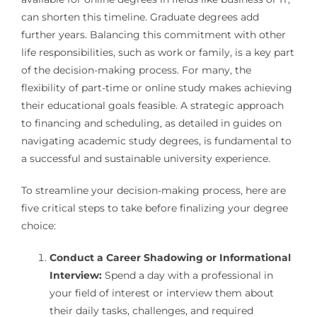
can shorten this timeline. Graduate degrees add
further years. Balancing this commitment with other
life responsibilities, such as work or family, is a key part
of the decision-making process. For many, the
flexibility of part-time or online study makes achieving
their educational goals feasible. A strategic approach
to financing and scheduling, as detailed in guides on
navigating academic study degrees, is fundamental to
a successful and sustainable university experience.
To streamline your decision-making process, here are
five critical steps to take before finalizing your degree
choice:
Conduct a Career Shadowing or Informational
Interview:
Spend a day with a professional in
your field of interest or interview them about
their daily tasks, challenges, and required