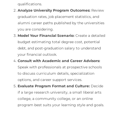
qualifications.
Analyze University Program Outcomes:
Review
graduation rates, job placement statistics, and
alumni career paths published by the universities
you are considering.
Model Your Financial Scenario:
Create a detailed
budget estimating total degree cost, potential
debt, and post-graduation salary to understand
your financial outlook.
Consult with Academic and Career Advisors:
Speak with professionals at prospective schools
to discuss curriculum details, specialization
options, and career support services.
Evaluate Program Format and Culture:
Decide
if a large research university, a small liberal arts
college, a community college, or an online
program best suits your learning style and goals.