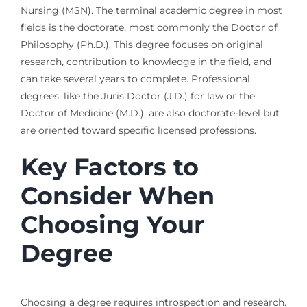
Nursing (MSN). The terminal academic degree in most
fields is the doctorate, most commonly the Doctor of
Philosophy (Ph.D.). This degree focuses on original
research, contribution to knowledge in the field, and
can take several years to complete. Professional
degrees, like the Juris Doctor (J.D.) for law or the
Doctor of Medicine (M.D.), are also doctorate-level but
are oriented toward specific licensed professions.
Key Factors to
Consider When
Choosing Your
Degree
Choosing a degree requires introspection and research.