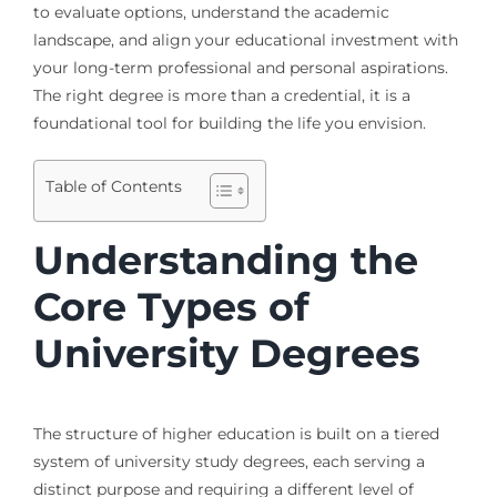
to evaluate options, understand the academic
landscape, and align your educational investment with
your long-term professional and personal aspirations.
The right degree is more than a credential, it is a
foundational tool for building the life you envision.
Table of Contents
Understanding the
Core Types of
University Degrees
The structure of higher education is built on a tiered
system of university study degrees, each serving a
distinct purpose and requiring a different level of