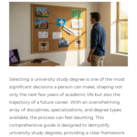
Selecting a university study degree is one of the most
significant decisions a person can make, shaping not
only the next few years of academic life but also the
trajectory of a future career. With an overwhelming
array of disciplines, specializations, and degree types
available, the process can feel daunting. This
comprehensive guide is designed to demystify
university study degrees, providing a clear framework