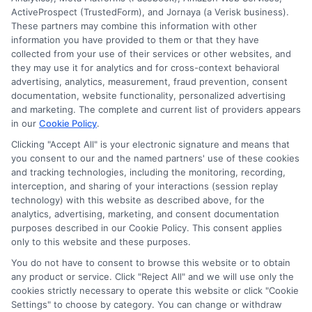
ActiveProspect (TrustedForm), and Jornaya (a Verisk business).
These partners may combine this information with other
information you have provided to them or that they have
collected from your use of their services or other websites, and
Disclosure: CollegeDegrees.School receives compensation
they may use it for analytics and for cross-context behavioral
for the featured schools on our websites through banner
advertising, analytics, measurement, fraud prevention, consent
ads, links and search result listings. The compensation we
documentation, website functionality, personalized advertising
potentially receive may impact where the schools appear
and marketing. The complete and current list of providers appears
in our
Cookie Policy
.
on our websites, including whether they appear as a match
through our education matching services tool, the order in
Clicking "Accept All" is your electronic signature and means that
which they appear in a listing, and/or their ranking. Our
you consent to our and the named partners' use of these cookies
websites do not provide, nor are they intended to provide, a
and tracking technologies, including the monitoring, recording,
interception, and sharing of your interactions (session replay
comprehensive list of all schools (a) in the United States (b)
technology) with this website as described above, for the
located in a specific geographic area or (c) that offer a
analytics, advertising, marketing, and consent documentation
particular program of study. By providing information or
purposes described in our Cookie Policy. This consent applies
agreeing to be contacted by a Sponsored School, you are in
only to this website and these purposes.
no way obligated to apply to or enroll with the school.
You do not have to consent to browse this website or to obtain
any product or service. Click "Reject All" and we will use only the
This is an offer for educational opportunities and not an
cookies strictly necessary to operate this website or click "Cookie
offer for nor a guarantee of enrollment or employment.
Settings" to choose by category. You can change or withdraw
Students should consult with a representative from the