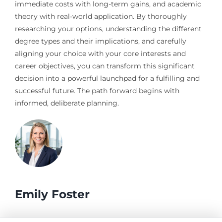
immediate costs with long-term gains, and academic
theory with real-world application. By thoroughly
researching your options, understanding the different
degree types and their implications, and carefully
aligning your choice with your core interests and
career objectives, you can transform this significant
decision into a powerful launchpad for a fulfilling and
successful future. The path forward begins with
informed, deliberate planning.
Emily Foster