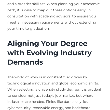
and a broader skill set. When planning your academic
path, it is wise to map out these options early, in
consultation with academic advisors, to ensure you
meet all necessary requirements without extending
your time to graduation.
Aligning Your Degree
with Evolving Industry
Demands
The world of work is in constant flux, driven by
technological innovation and global economic shifts.
When selecting a university study degree, it is prudent
to consider not just today’s job market, but where
industries are headed. Fields like data analytics,
cybersecurity, renewable energy, and healthcare