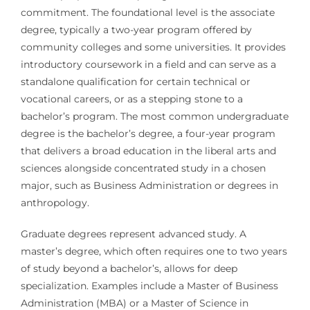
commitment. The foundational level is the associate
degree, typically a two-year program offered by
community colleges and some universities. It provides
introductory coursework in a field and can serve as a
standalone qualification for certain technical or
vocational careers, or as a stepping stone to a
bachelor’s program. The most common undergraduate
degree is the bachelor’s degree, a four-year program
that delivers a broad education in the liberal arts and
sciences alongside concentrated study in a chosen
major, such as Business Administration or degrees in
anthropology.
Graduate degrees represent advanced study. A
master’s degree, which often requires one to two years
of study beyond a bachelor’s, allows for deep
specialization. Examples include a Master of Business
Administration (MBA) or a Master of Science in