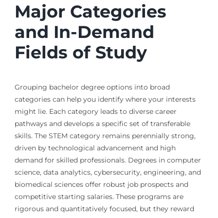
Major Categories
and In-Demand
Fields of Study
Grouping bachelor degree options into broad
categories can help you identify where your interests
might lie. Each category leads to diverse career
pathways and develops a specific set of transferable
skills. The STEM category remains perennially strong,
driven by technological advancement and high
demand for skilled professionals. Degrees in computer
science, data analytics, cybersecurity, engineering, and
biomedical sciences offer robust job prospects and
competitive starting salaries. These programs are
rigorous and quantitatively focused, but they reward