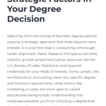
Your Degree
Decision
Selecting from the myriad of bachelor degree options
requires a strategic approach that looks beyond mere
interest. A crucial first step is conducting a thorough
career alignment check. Research the typical job titles,
industry growth projections (using resources like the
U.S. Bureau of Labor Statistics), and required
credentials for your fields of interest. Some careers, like
architecture or accounting, have very specific degree
and licensure requirements, while others, like
marketing or sales, are more open to varied
educational backgrounds. Understanding this
landscape prevents you from choosing a degree that