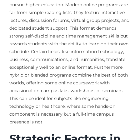
pursue higher education. Modern online programs are
far from simple reading lists, they feature interactive
lectures, discussion forums, virtual group projects, and
dedicated student support. This format demands
strong self-discipline and time management skills but
rewards students with the ability to learn on their own
schedule. Certain fields, like information technology,
business, communications, and humanities, translate
exceptionally well to an online format. Furthermore,
hybrid or blended programs combine the best of both
worlds, offering some online coursework with
occasional on-campus labs, workshops, or seminars.
This can be ideal for subjects like engineering
technology or healthcare, where some hands-on
component is necessary but a full-time campus
presence is not.
Strategic Factors in