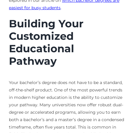
explored in our article on
which bachelor degrees are
easiest for busy students
.
Building Your
Customized
Educational
Pathway
Your bachelor’s degree does not have to be a standard,
off-the-shelf product. One of the most powerful trends
in modern higher education is the ability to customize
your pathway. Many universities now offer robust dual-
degree or accelerated programs, allowing you to earn
both a bachelor’s and a master’s degree in a condensed
timeframe, often five years total. This is common in