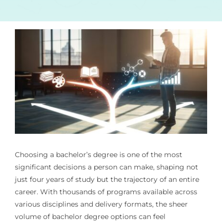
Choosing a bachelor’s degree is one of the most
significant decisions a person can make, shaping not
just four years of study but the trajectory of an entire
career. With thousands of programs available across
various disciplines and delivery formats, the sheer
volume of bachelor degree options can feel