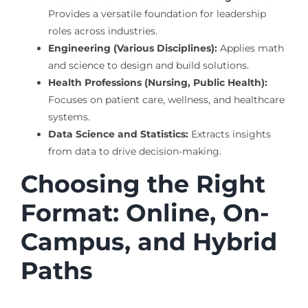
Provides a versatile foundation for leadership
roles across industries.
Engineering (Various Disciplines):
Applies math
and science to design and build solutions.
Health Professions (Nursing, Public Health):
Focuses on patient care, wellness, and healthcare
systems.
Data Science and Statistics:
Extracts insights
from data to drive decision-making.
Choosing the Right
Format: Online, On-
Campus, and Hybrid
Paths