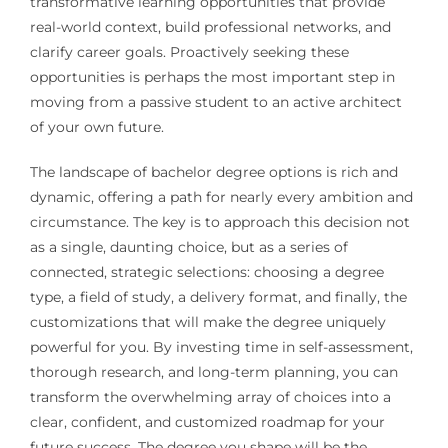
transformative learning opportunities that provide
real-world context, build professional networks, and
clarify career goals. Proactively seeking these
opportunities is perhaps the most important step in
moving from a passive student to an active architect
of your own future.
The landscape of bachelor degree options is rich and
dynamic, offering a path for nearly every ambition and
circumstance. The key is to approach this decision not
as a single, daunting choice, but as a series of
connected, strategic selections: choosing a degree
type, a field of study, a delivery format, and finally, the
customizations that will make the degree uniquely
powerful for you. By investing time in self-assessment,
thorough research, and long-term planning, you can
transform the overwhelming array of choices into a
clear, confident, and customized roadmap for your
future success. The degree you shape will be the