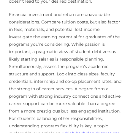
doesn’t lead to your desired destination.
Financial investment and return are unavoidable
considerations. Compare tuition costs, but also factor
in fees, materials, and potential lost income.
Investigate the earning potential for graduates of the
programs you’re considering. While passion is
important, a pragmatic view of student debt versus
likely starting salaries is responsible planning.
Simultaneously, assess the program’s academic
structure and support. Look into class sizes, faculty
credentials, internship and co-op placement rates, and
the strength of career services. A degree from a
program with strong industry connections and active
career support can be more valuable than a degree
from a more prestigious but less engaged institution.
For students balancing other responsibilities,
understanding program flexibility is key, a topic