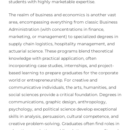
students with highly marketable expertise.
The realm of business and economics is another vast
area, encompassing everything from classic Business
Administration (with concentrations in finance,
marketing, or management) to specialized degrees in
supply chain logistics, hospitality management, and
actuarial science. These programs blend theoretical
knowledge with practical application, often
incorporating case studies, internships, and project-
based learning to prepare graduates for the corporate
world or entrepreneurship. For creative and
communicative individuals, the arts, humanities, and
social sciences provide a critical foundation. Degrees in
communications, graphic design, anthropology,
psychology, and political science develop exceptional
skills in analysis, persuasion, cultural competence, and
creative problem-solving. Graduates often find roles in