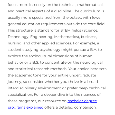
focus more intensely on the technical, mathematical,
and practical aspects of a discipline. The curriculum is
usually more specialized from the outset, with fewer
general education requirements outside the core field.
This structure is standard for STEM fields (Science,
Technology, Engineering, Mathematics), business,
nursing, and other applied sciences. For example, a
student studying psychology might pursue a B.A. to
explore the sociocultural dimensions of human
behavior or a B.S. to concentrate on the neurological
and statistical research methods. Your choice here sets
the academic tone for your entire undergraduate
journey, so consider whether you thrive in a broad,
interdisciplinary environment or prefer deep, technical
specialization. For a deeper dive into the nuances of
these programs, our resource on
bachelor degree
programs explained
offers a detailed comparison.