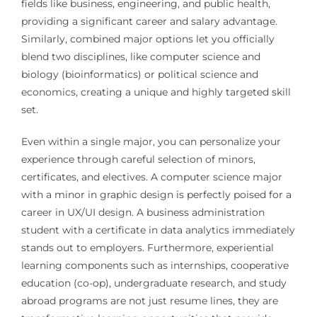
fields like business, engineering, and public health,
providing a significant career and salary advantage.
Similarly, combined major options let you officially
blend two disciplines, like computer science and
biology (bioinformatics) or political science and
economics, creating a unique and highly targeted skill
set.
Even within a single major, you can personalize your
experience through careful selection of minors,
certificates, and electives. A computer science major
with a minor in graphic design is perfectly poised for a
career in UX/UI design. A business administration
student with a certificate in data analytics immediately
stands out to employers. Furthermore, experiential
learning components such as internships, cooperative
education (co-op), undergraduate research, and study
abroad programs are not just resume lines, they are