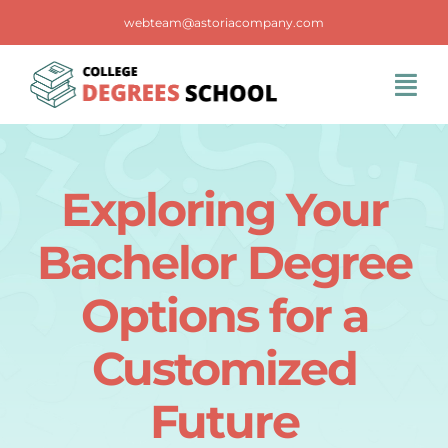
Skip
webteam@astoriacompany.com
to
content
Tog
Navi
Home
Exploring Your
Blog
Bachelor Degree
FAQS
Options for a
Customized
Contact Us
Future