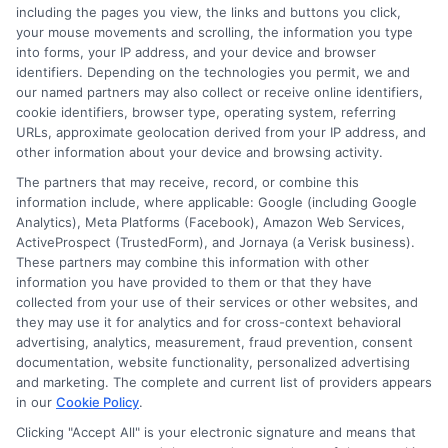
including the pages you view, the links and buttons you click,
is to provide clear, unbiased guidance so readers can make
your mouse movements and scrolling, the information you type
informed decisions about their education and future.
into forms, your IP address, and your device and browser
identifiers. Depending on the technologies you permit, we and
Read More
our named partners may also collect or receive online identifiers,
cookie identifiers, browser type, operating system, referring
URLs, approximate geolocation derived from your IP address, and
other information about your device and browsing activity.
The partners that may receive, record, or combine this
information include, where applicable: Google (including Google
Analytics), Meta Platforms (Facebook), Amazon Web Services,
ActiveProspect (TrustedForm), and Jornaya (a Verisk business).
These partners may combine this information with other
information you have provided to them or that they have
collected from your use of their services or other websites, and
Disclosure: CollegeDegrees.School receives compensation
they may use it for analytics and for cross-context behavioral
for the featured schools on our websites through banner
advertising, analytics, measurement, fraud prevention, consent
ads, links and search result listings. The compensation we
documentation, website functionality, personalized advertising
potentially receive may impact where the schools appear
and marketing. The complete and current list of providers appears
in our
Cookie Policy
.
on our websites, including whether they appear as a match
through our education matching services tool, the order in
Clicking "Accept All" is your electronic signature and means that