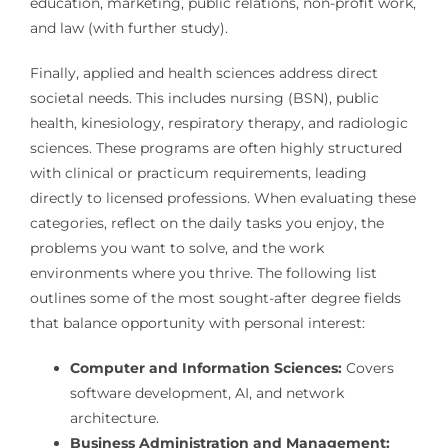
education, marketing, public relations, non-profit work,
and law (with further study).
Finally, applied and health sciences address direct
societal needs. This includes nursing (BSN), public
health, kinesiology, respiratory therapy, and radiologic
sciences. These programs are often highly structured
with clinical or practicum requirements, leading
directly to licensed professions. When evaluating these
categories, reflect on the daily tasks you enjoy, the
problems you want to solve, and the work
environments where you thrive. The following list
outlines some of the most sought-after degree fields
that balance opportunity with personal interest:
Computer and Information Sciences:
Covers
software development, AI, and network
architecture.
Business Administration and Management: