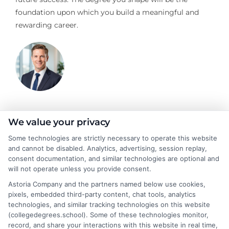
foundation upon which you build a meaningful and
rewarding career.
Jeffrey Hartford
We value your privacy
Some technologies are strictly necessary to operate this website
and cannot be disabled. Analytics, advertising, session replay,
Jeffrey Hartford writes for CollegeDegrees.School, where he
consent documentation, and similar technologies are optional and
helps students and career changers navigate the complex world
will not operate unless you provide consent.
of higher education. He focuses on making sense of degree
Astoria Company and the partners named below use cookies,
options, from associate to doctorate, and explaining the real-
pixels, embedded third-party content, chat tools, analytics
world differences between online and on-campus programs.
technologies, and similar tracking technologies on this website
With a background in academic advising and workforce
(collegedegrees.school). Some of these technologies monitor,
development, he understands the practical questions people
record, and share your interactions with this website in real time,
have about accreditation, costs, and career outcomes. His goal