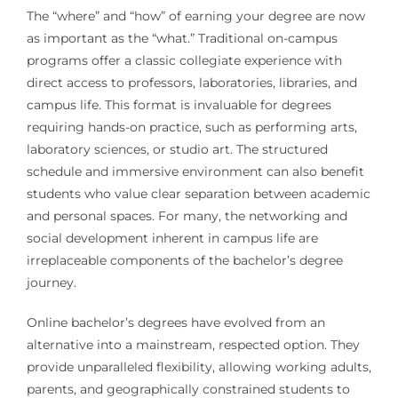
The “where” and “how” of earning your degree are now
as important as the “what.” Traditional on-campus
programs offer a classic collegiate experience with
direct access to professors, laboratories, libraries, and
campus life. This format is invaluable for degrees
requiring hands-on practice, such as performing arts,
laboratory sciences, or studio art. The structured
schedule and immersive environment can also benefit
students who value clear separation between academic
and personal spaces. For many, the networking and
social development inherent in campus life are
irreplaceable components of the bachelor’s degree
journey.
Online bachelor’s degrees have evolved from an
alternative into a mainstream, respected option. They
provide unparalleled flexibility, allowing working adults,
parents, and geographically constrained students to