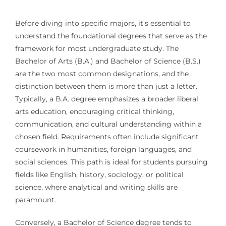
Before diving into specific majors, it’s essential to
understand the foundational degrees that serve as the
framework for most undergraduate study. The
Bachelor of Arts (B.A.) and Bachelor of Science (B.S.)
are the two most common designations, and the
distinction between them is more than just a letter.
Typically, a B.A. degree emphasizes a broader liberal
arts education, encouraging critical thinking,
communication, and cultural understanding within a
chosen field. Requirements often include significant
coursework in humanities, foreign languages, and
social sciences. This path is ideal for students pursuing
fields like English, history, sociology, or political
science, where analytical and writing skills are
paramount.
Conversely, a Bachelor of Science degree tends to