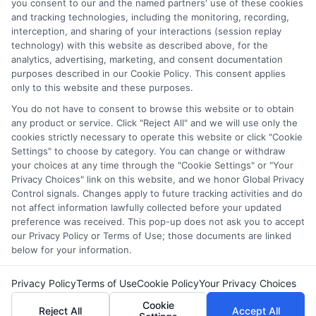
which they appear in a listing, and/or their ranking. Our
you consent to our and the named partners' use of these cookies
websites do not provide, nor are they intended to provide, a
and tracking technologies, including the monitoring, recording,
interception, and sharing of your interactions (session replay
comprehensive list of all schools (a) in the United States (b)
technology) with this website as described above, for the
located in a specific geographic area or (c) that offer a
analytics, advertising, marketing, and consent documentation
particular program of study. By providing information or
purposes described in our Cookie Policy. This consent applies
agreeing to be contacted by a Sponsored School, you are in
only to this website and these purposes.
no way obligated to apply to or enroll with the school.
You do not have to consent to browse this website or to obtain
any product or service. Click "Reject All" and we will use only the
This is an offer for educational opportunities and not an
cookies strictly necessary to operate this website or click "Cookie
offer for nor a guarantee of enrollment or employment.
Settings" to choose by category. You can change or withdraw
Students should consult with a representative from the
your choices at any time through the "Cookie Settings" or "Your
school they select to learn more about career opportunities
Privacy Choices" link on this website, and we honor Global Privacy
in that field. Program outcomes vary according to each
Control signals. Changes apply to future tracking activities and do
institution’s specific program curriculum.
not affect information lawfully collected before your updated
preference was received. This pop-up does not ask you to accept
our Privacy Policy or Terms of Use; those documents are linked
below for your information.
Privacy Policy
Terms of Use
Cookie Policy
Your Privacy Choices
Copyright ©
2026 CollegeDegrees.School
Cookie
Reject All
Accept All