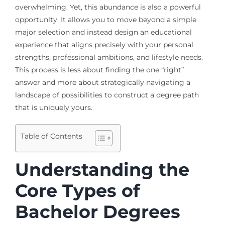
overwhelming. Yet, this abundance is also a powerful
opportunity. It allows you to move beyond a simple
major selection and instead design an educational
experience that aligns precisely with your personal
strengths, professional ambitions, and lifestyle needs.
This process is less about finding the one “right”
answer and more about strategically navigating a
landscape of possibilities to construct a degree path
that is uniquely yours.
Table of Contents
Understanding the
Core Types of
Bachelor Degrees