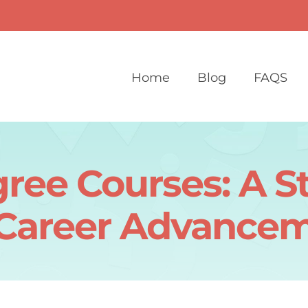
Home
Blog
FAQS
ree Courses: A St
 Career Advance