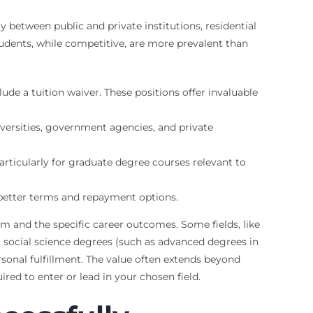
ly between public and private institutions, residential
tudents, while competitive, are more prevalent than
ude a tuition waiver. These positions offer invaluable
iversities, government agencies, and private
ticularly for graduate degree courses relevant to
er better terms and repayment options.
am and the specific career outcomes. Some fields, like
r social science degrees (such as advanced degrees in
rsonal fulfillment. The value often extends beyond
red to enter or lead in your chosen field.