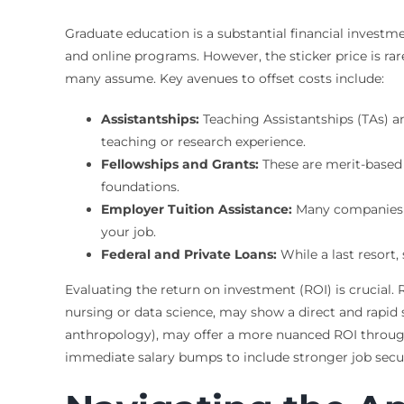
Graduate education is a substantial financial investmen
and online programs. However, the sticker price is ra
many assume. Key avenues to offset costs include:
Assistantships:
Teaching Assistantships (TAs) an
teaching or research experience.
Fellowships and Grants:
These are merit-based 
foundations.
Employer Tuition Assistance:
Many companies of
your job.
Federal and Private Loans:
While a last resort,
Evaluating the return on investment (ROI) is crucial.
nursing or data science, may show a direct and rapid 
anthropology), may offer a more nuanced ROI through ca
immediate salary bumps to include stronger job securi