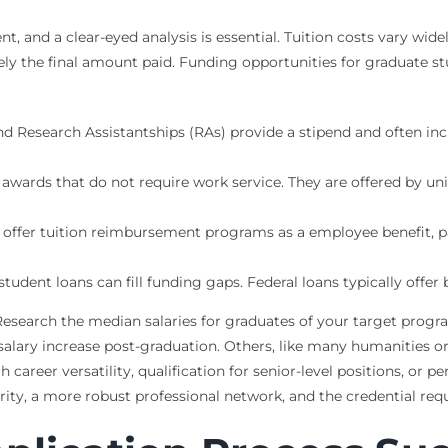
t, and a clear-eyed analysis is essential. Tuition costs vary wide
rely the final amount paid. Funding opportunities for graduate s
d Research Assistantships (RAs) provide a stipend and often incl
awards that do not require work service. They are offered by un
fer tuition reimbursement programs as a employee benefit, par
 student loans can fill funding gaps. Federal loans typically off
 Research the median salaries for graduates of your target progr
salary increase post-graduation. Others, like many humanities o
reer versatility, qualification for senior-level positions, or pe
ty, a more robust professional network, and the credential requi