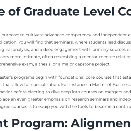
e of Graduate Level 
 purpose: to cultivate advanced competency and independent cri
cation. You will find that seminars, where students lead discus
iginal analysis, and a deep engagement with primary sources or c
essors more intimate, often resembling a mentor-mentee relations
rehensive exam, a thesis, or a major capstone project.
ster’s programs begin with foundational core courses that estab
 that allow for specialization. For instance, a Master of Busine
havior before electing to dive deep into courses on mergers and 
 place an even greater emphasis on research seminars and indep
egree courses is to equip you with the tools to become a contrib
ht Program: Alignmen