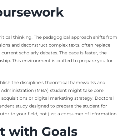
Coursework
tical thinking. The pedagogical approach shifts from
sions and deconstruct complex texts, often replace
urrent scholarly debates. The pace is faster, the
hip. This environment is crafted to prepare you for
lish the discipline’s theoretical frameworks and
ss Administration (MBA) student might take core
acquisitions or digital marketing strategy. Doctoral
endent study designed to prepare the student for
utor to your field, not just a consumer of information.
t with Goals