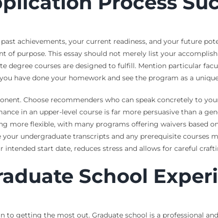
plication Process Suc
 past achievements, your current readiness, and your future potent
ment of purpose. This essay should not merely list your accomplis
te degree courses are designed to fulfill. Mention particular fac
s you have done your homework and see the program as a unique 
onent. Choose recommenders who can speak concretely to your 
nce in an upper-level course is far more persuasive than a gene
ng more flexible, with many programs offering waivers based on
re your undergraduate transcripts and any prerequisite courses
r intended start date, reduces stress and allows for careful craft
raduate School Exper
n to getting the most out. Graduate school is a professional and