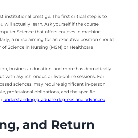
nstitutional prestige. The first critical step is to
will actually learn. Ask yourself if the course
Computer Science that offers courses in machine
larly, a nurse aiming for an executive position should
r of Science in Nursing (MSN) or Healthcare
ation, business, education, and more has dramatically
t with asynchronous or live-online sessions. For
y-based sciences, may require significant in-person
e, professional obligations, and the specific
on
understanding graduate degrees and advanced
ng, and Return