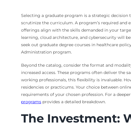
Selecting a graduate program is a strategic decision th
scrutinize the curriculum. A program’s required and el
offerings align with the skills demanded in your targ
learning, cloud architecture, and cybersecurity will b
seek out graduate degree courses in healthcare polic
Administration program.
Beyond the catalog, consider the format and modality t
increased access. These programs often deliver the s
working professionals, this flexibility is invaluable. 
residencies or practicums. Your choice between online,
requirements of your chosen profession. For a deeper 
programs
provides a detailed breakdown.
The Investment: 