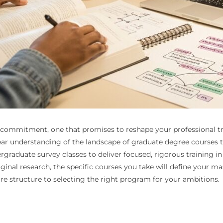
 commitment, one that promises to reshape your professional tra
clear understanding of the landscape of graduate degree courses
rgraduate survey classes to deliver focused, rigorous training i
iginal research, the specific courses you take will define your ma
re structure to selecting the right program for your ambitions.