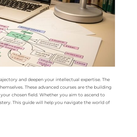
jectory and deepen your intellectual expertise. The
 themselves. These advanced courses are the building
n your chosen field. Whether you aim to ascend to
stery. This guide will help you navigate the world of