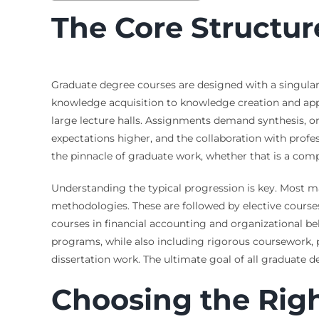
The Core Structur
Graduate degree courses are designed with a singular
knowledge acquisition to knowledge creation and appli
large lecture halls. Assignments demand synthesis, or
expectations higher, and the collaboration with prof
the pinnacle of graduate work, whether that is a comp
Understanding the typical progression is key. Most ma
methodologies. These are followed by elective courses
courses in financial accounting and organizational be
programs, while also including rigorous coursework,
dissertation work. The ultimate goal of all graduate d
Choosing the Rig