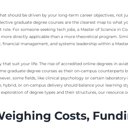
at should be driven by your long-term career objectives, not just i
ective graduate degree courses are the clearest map to what you 
et role. For someone seeking tech jobs, a Master of Science in 
e more directly applicable than a more theoretical program. Simi
y, financial management, and systems leadership within a Maste
hat suit your life. The rise of accredited online degrees in avi
ame graduate degree courses as their on-campus counterparts bu
However, some fields, like clinical psychology or certain laborator
 hybrid, or on-campus delivery should balance your learning styl
exploration of degree types and their structures, our resource 
Weighing Costs, Fundi