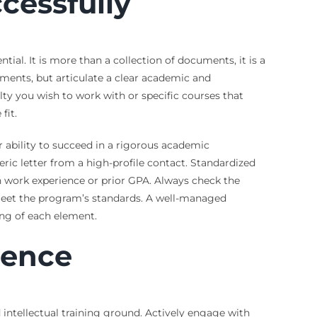
cessfully
ial. It is more than a collection of documents, it is a
hments, but articulate a clear academic and
ulty you wish to work with or specific courses that
fit.
ability to succeed in a rigorous academic
ric letter from a high-profile contact. Standardized
 work experience or prior GPA. Always check the
 meet the program’s standards. A well-managed
ing of each element.
ience
 intellectual training ground. Actively engage with