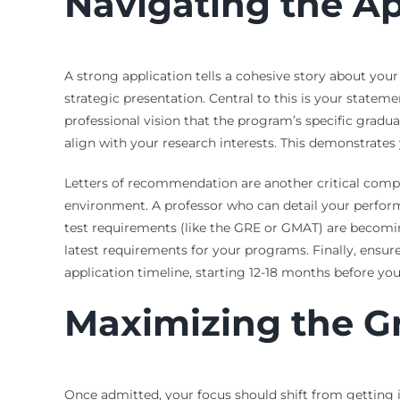
Navigating the Ap
A strong application tells a cohesive story about your
strategic presentation. Central to this is your state
professional vision that the program’s specific gradua
align with your research interests. This demonstrate
Letters of recommendation are another critical comp
environment. A professor who can detail your performa
test requirements (like the GRE or GMAT) are becomi
latest requirements for your programs. Finally, ensu
application timeline, starting 12-18 months before you
Maximizing the G
Once admitted, your focus should shift from getting i