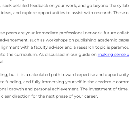
, seek detailed feedback on your work, and go beyond the syllabu
ideas, and explore opportunities to assist with research. These c
These peers are your immediate professional network, future coll
er advancement, such as workshops on publishing academic papers
alignment with a faculty advisor and a research topic is paramou
into the curriculum. As discussed in our guide on
making sense o
al.
g, but it is a calculated path toward expertise and opportunity
iate funding, and fully immersing yourself in the academic com
ional growth and personal achievement. The investment of time, i
 a clear direction for the next phase of your career.