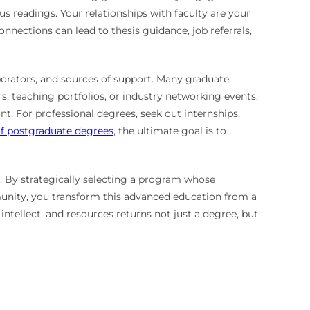
s readings. Your relationships with faculty are your
onnections can lead to thesis guidance, job referrals,
aborators, and sources of support. Many graduate
, teaching portfolios, or industry networking events.
nt. For professional degrees, seek out internships,
f postgraduate degrees
, the ultimate goal is to
. By strategically selecting a program whose
munity, you transform this advanced education from a
ntellect, and resources returns not just a degree, but