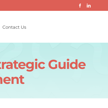
Contact Us
rategic Guide
ment