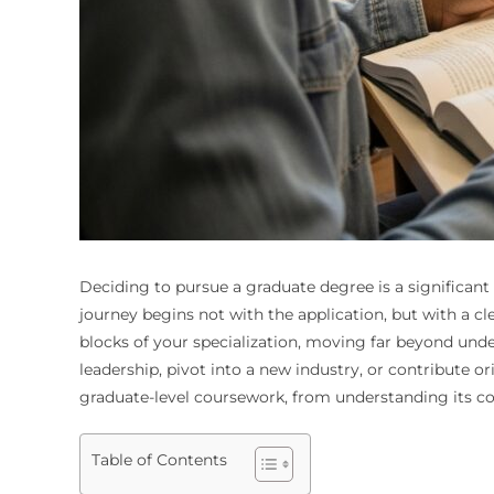
Deciding to pursue a graduate degree is a significant
journey begins not with the application, but with a 
blocks of your specialization, moving far beyond unde
leadership, pivot into a new industry, or contribute or
graduate-level coursework, from understanding its co
Table of Contents