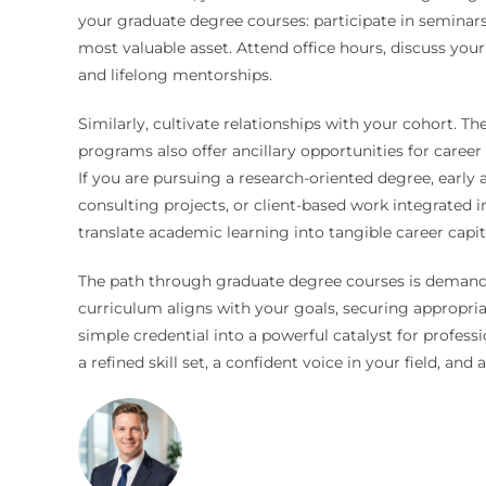
your graduate degree courses: participate in seminars
most valuable asset. Attend office hours, discuss your 
and lifelong mentorships.
Similarly, cultivate relationships with your cohort. 
programs also offer ancillary opportunities for care
If you are pursuing a research-oriented degree, early 
consulting projects, or client-based work integrated 
translate academic learning into tangible career capit
The path through graduate degree courses is demandin
curriculum aligns with your goals, securing appropr
simple credential into a powerful catalyst for profess
a refined skill set, a confident voice in your field, and