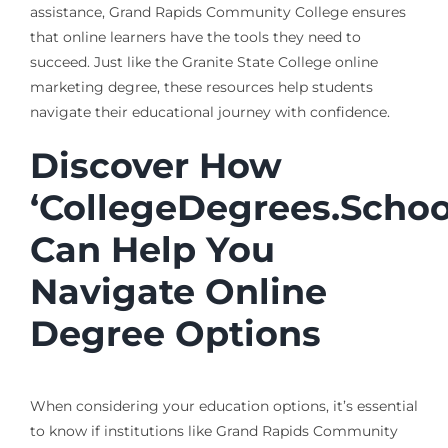
assistance, Grand Rapids Community College ensures
that online learners have the tools they need to
succeed. Just like the Granite State College online
marketing degree, these resources help students
navigate their educational journey with confidence.
Discover How
‘CollegeDegrees.Schoo
Can Help You
Navigate Online
Degree Options
When considering your education options, it’s essential
to know if institutions like Grand Rapids Community