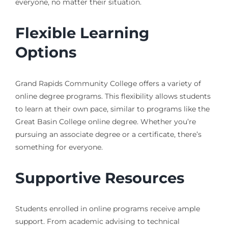
everyone, no matter their situation.
Flexible Learning
Options
Grand Rapids Community College offers a variety of
online degree programs. This flexibility allows students
to learn at their own pace, similar to programs like the
Great Basin College online degree. Whether you’re
pursuing an associate degree or a certificate, there’s
something for everyone.
Supportive Resources
Students enrolled in online programs receive ample
support. From academic advising to technical