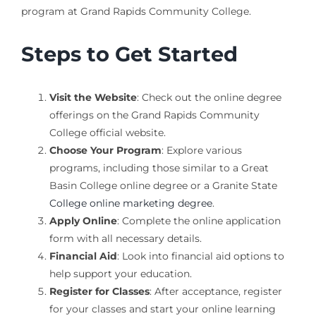
program at Grand Rapids Community College.
Steps to Get Started
Visit the Website
: Check out the online degree
offerings on the Grand Rapids Community
College official website.
Choose Your Program
: Explore various
programs, including those similar to a Great
Basin College online degree or a Granite State
College online marketing degree
.
Apply Online
: Complete the online application
form with all necessary details.
Financial Aid
: Look into financial aid options to
help support your education.
Register for Classes
: After acceptance, register
for your classes and start your online learning