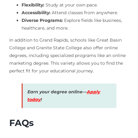
Flexibility:
Study at your own pace.
Accessibility:
Attend classes from anywhere.
Diverse Programs:
Explore fields like business,
healthcare, and more.
In addition to Grand Rapids, schools like Great Basin
College and Granite State College also offer online
degrees, including specialized programs like an online
marketing degree. This variety allows you to find the
perfect fit for your educational journey.
Earn your degree online—
Apply
today
!
FAQs