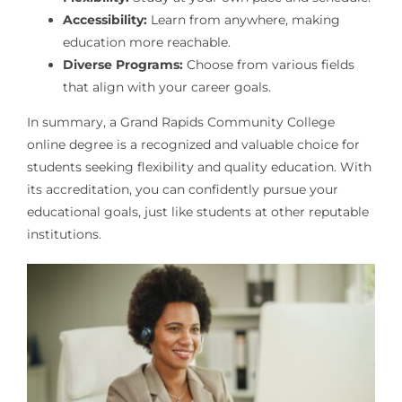
Accessibility:
Learn from anywhere, making
education more reachable.
Diverse Programs:
Choose from various fields
that align with your career goals.
In summary, a Grand Rapids Community College
online degree is a recognized and valuable choice for
students seeking flexibility and quality education. With
its accreditation, you can confidently pursue your
educational goals, just like students at other reputable
institutions.