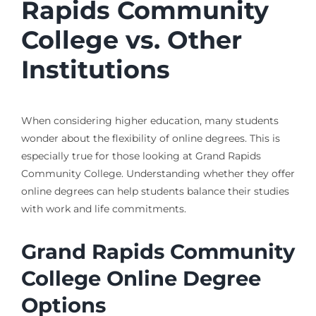
Rapids Community
College vs. Other
Institutions
When considering higher education, many students
wonder about the flexibility of online degrees. This is
especially true for those looking at Grand Rapids
Community College. Understanding whether they offer
online degrees can help students balance their studies
with work and life commitments.
Grand Rapids Community
College Online Degree
Options