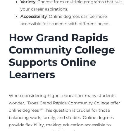
Variety
: Choose from multiple programs that suit
your career aspirations.
Accessibility
: Online degrees can be more
accessible for students with different needs.
How Grand Rapids
Community College
Supports Online
Learners
When considering higher education, many students
wonder, “Does Grand Rapids Community College offer
online degrees?” This question is crucial for those
balancing work, family, and studies. Online degrees
provide flexibility, making education accessible to