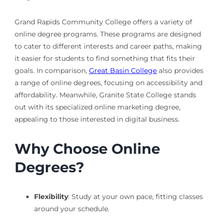
Grand Rapids Community College offers a variety of
online degree programs. These programs are designed
to cater to different interests and career paths, making
it easier for students to find something that fits their
goals. In comparison,
Great Basin College
also provides
a range of online degrees, focusing on accessibility and
affordability. Meanwhile, Granite State College stands
out with its specialized online marketing degree,
appealing to those interested in digital business.
Why Choose Online
Degrees?
Flexibility
: Study at your own pace, fitting classes
around your schedule.