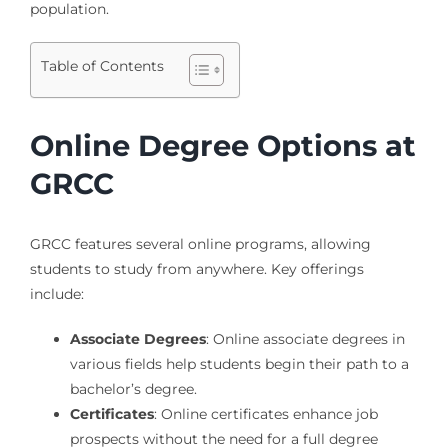
population.
Table of Contents
Online Degree Options at
GRCC
GRCC features several online programs, allowing
students to study from anywhere. Key offerings
include:
Associate Degrees
: Online associate degrees in
various fields help students begin their path to a
bachelor’s degree.
Certificates
: Online certificates enhance job
prospects without the need for a full degree