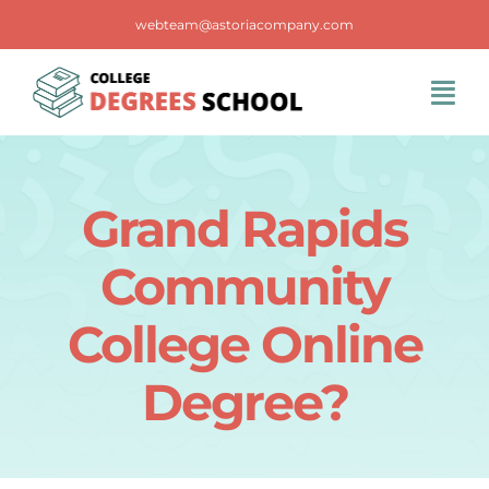
Skip
webteam@astoriacompany.com
to
content
Tog
Navi
Home
Grand Rapids
Blog
Community
FAQS
College Online
Degree?
Contact Us