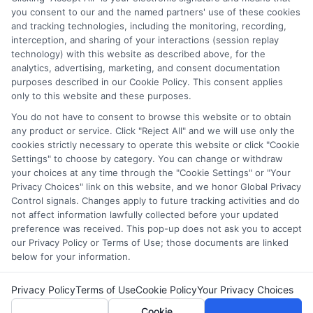
which they appear in a listing, and/or their ranking. Our
you consent to our and the named partners' use of these cookies
websites do not provide, nor are they intended to provide, a
and tracking technologies, including the monitoring, recording,
interception, and sharing of your interactions (session replay
comprehensive list of all schools (a) in the United States (b)
technology) with this website as described above, for the
located in a specific geographic area or (c) that offer a
analytics, advertising, marketing, and consent documentation
particular program of study. By providing information or
purposes described in our Cookie Policy. This consent applies
agreeing to be contacted by a Sponsored School, you are in
only to this website and these purposes.
no way obligated to apply to or enroll with the school.
You do not have to consent to browse this website or to obtain
any product or service. Click "Reject All" and we will use only the
This is an offer for educational opportunities and not an
cookies strictly necessary to operate this website or click "Cookie
offer for nor a guarantee of enrollment or employment.
Settings" to choose by category. You can change or withdraw
Students should consult with a representative from the
your choices at any time through the "Cookie Settings" or "Your
school they select to learn more about career opportunities
Privacy Choices" link on this website, and we honor Global Privacy
in that field. Program outcomes vary according to each
Control signals. Changes apply to future tracking activities and do
institution’s specific program curriculum.
not affect information lawfully collected before your updated
preference was received. This pop-up does not ask you to accept
our Privacy Policy or Terms of Use; those documents are linked
below for your information.
Privacy Policy
Terms of Use
Cookie Policy
Your Privacy Choices
Copyright ©
2026 CollegeDegrees.School
Cookie