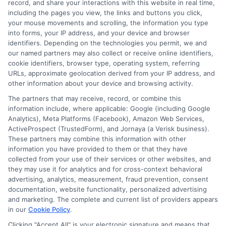
record, and share your interactions with this website in real time,
financial planning, and transfer pathways. My goal is to provide
including the pages you view, the links and buttons you click,
clear, practical guidance that empowers you to make informed
your mouse movements and scrolling, the information you type
decisions about your education and future.
into forms, your IP address, and your device and browser
identifiers. Depending on the technologies you permit, we and
Read More
our named partners may also collect or receive online identifiers,
cookie identifiers, browser type, operating system, referring
URLs, approximate geolocation derived from your IP address, and
other information about your device and browsing activity.
The partners that may receive, record, or combine this
information include, where applicable: Google (including Google
Analytics), Meta Platforms (Facebook), Amazon Web Services,
ActiveProspect (TrustedForm), and Jornaya (a Verisk business).
These partners may combine this information with other
information you have provided to them or that they have
collected from your use of their services or other websites, and
Disclosure: CollegeDegrees.School receives compensation
they may use it for analytics and for cross-context behavioral
for the featured schools on our websites through banner
advertising, analytics, measurement, fraud prevention, consent
ads, links and search result listings. The compensation we
documentation, website functionality, personalized advertising
potentially receive may impact where the schools appear
and marketing. The complete and current list of providers appears
in our
Cookie Policy
.
on our websites, including whether they appear as a match
through our education matching services tool, the order in
Clicking "Accept All" is your electronic signature and means that