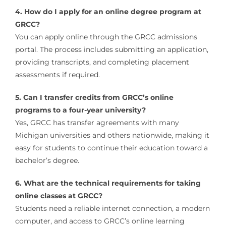
4. How do I apply for an online degree program at
GRCC?
You can apply online through the GRCC admissions
portal. The process includes submitting an application,
providing transcripts, and completing placement
assessments if required.
5. Can I transfer credits from GRCC’s online
programs to a four-year university?
Yes, GRCC has transfer agreements with many
Michigan universities and others nationwide, making it
easy for students to continue their education toward a
bachelor’s degree.
6. What are the technical requirements for taking
online classes at GRCC?
Students need a reliable internet connection, a modern
computer, and access to GRCC’s online learning