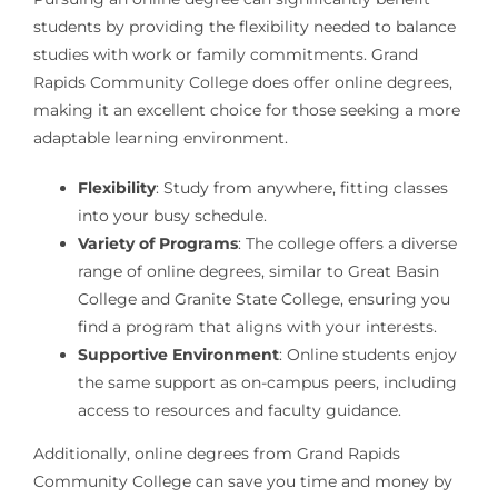
students by providing the flexibility needed to balance
studies with work or family commitments. Grand
Rapids Community College does offer online degrees,
making it an excellent choice for those seeking a more
adaptable learning environment.
Flexibility
: Study from anywhere, fitting classes
into your busy schedule.
Variety of Programs
: The college offers a diverse
range of online degrees, similar to Great Basin
College and Granite State College, ensuring you
find a program that aligns with your interests.
Supportive Environment
: Online students enjoy
the same support as on-campus peers, including
access to resources and faculty guidance.
Additionally, online degrees from Grand Rapids
Community College can save you time and money by