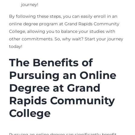
journey!
By following these steps, you can easily enroll in an
online degree program at Grand Rapids Community
College, allowing you to balance your studies with
other commitments. So, why wait? Start your journey
today!
The Benefits of
Pursuing an Online
Degree at Grand
Rapids Community
College
Pursuing an online degree can significantly benefit