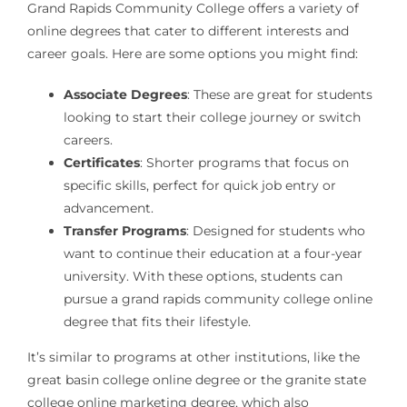
Grand Rapids Community College offers a variety of
online degrees that cater to different interests and
career goals. Here are some options you might find:
Associate Degrees
: These are great for students
looking to start their college journey or switch
careers.
Certificates
: Shorter programs that focus on
specific skills, perfect for quick job entry or
advancement.
Transfer Programs
: Designed for students who
want to continue their education at a four-year
university. With these options, students can
pursue a grand rapids community college online
degree that fits their lifestyle.
It’s similar to programs at other institutions, like the
great basin college online degree or the granite state
college online marketing degree, which also