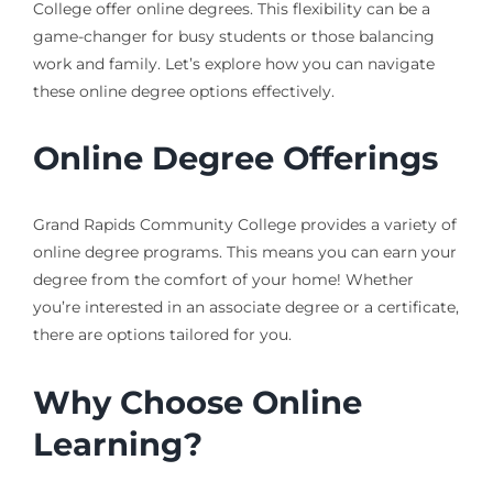
College offer online degrees. This flexibility can be a
game-changer for busy students or those balancing
work and family. Let’s explore how you can navigate
these online degree options effectively.
Online Degree Offerings
Grand Rapids Community College provides a variety of
online degree programs. This means you can earn your
degree from the comfort of your home! Whether
you’re interested in an associate degree or a certificate,
there are options tailored for you.
Why Choose Online
Learning?