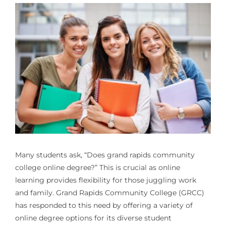
Many students ask, “Does grand rapids community
college online degree?” This is crucial as online
learning provides flexibility for those juggling work
and family. Grand Rapids Community College (GRCC)
has responded to this need by offering a variety of
online degree options for its diverse student