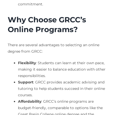
commitment.
Why Choose GRCC’s
Online Programs?
There are several advantages to selecting an online
degree from GRCC:
Flexibility
: Students can learn at their own pace,
making it easier to balance education with other
responsibilities.
Support
: GRCC provides academic advising and
tutoring to help students succeed in their online
courses.
Affordability
: GRCC’s online programs are
budget-friendly, comparable to options like the
Great Basin College online degree and the