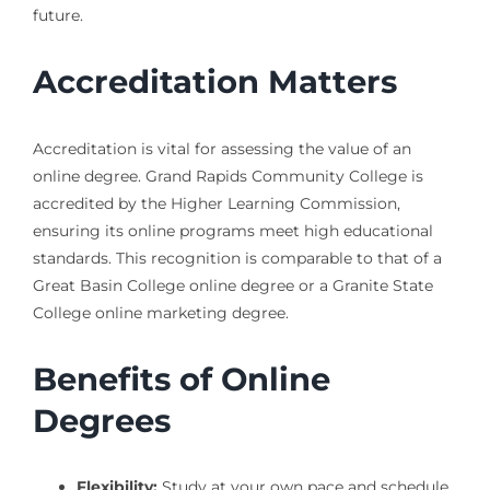
future.
Accreditation Matters
Accreditation is vital for assessing the value of an
online degree. Grand Rapids Community College is
accredited by the Higher Learning Commission,
ensuring its online programs meet high educational
standards. This recognition is comparable to that of a
Great Basin College online degree or a Granite State
College online marketing degree.
Benefits of Online
Degrees
Flexibility:
Study at your own pace and schedule.