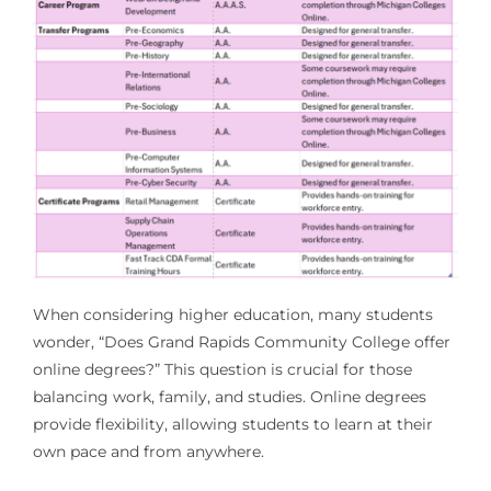
When considering higher education, many students
wonder, “Does Grand Rapids Community College offer
online degrees?” This question is crucial for those
balancing work, family, and studies. Online degrees
provide flexibility, allowing students to learn at their
own pace and from anywhere.