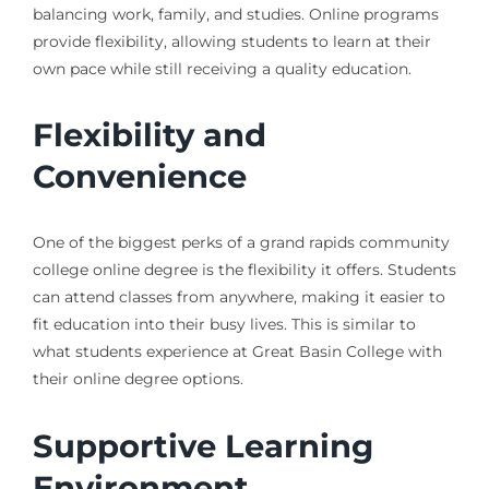
balancing work, family, and studies. Online programs
provide flexibility, allowing students to learn at their
own pace while still receiving a quality education.
Flexibility and
Convenience
One of the biggest perks of a grand rapids community
college online degree is the flexibility it offers. Students
can attend classes from anywhere, making it easier to
fit education into their busy lives. This is similar to
what students experience at Great Basin College with
their online degree options.
Supportive Learning
Environment