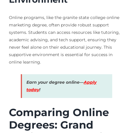
Online programs, like the granite state college online
marketing degree, often provide robust support
systems. Students can access resources like tutoring,
academic advising, and tech support, ensuring they
never feel alone on their educational journey. This
supportive environment is essential for success in
online learning.
Earn your degree online—
Apply
today
!
Comparing Online
Degrees: Grand