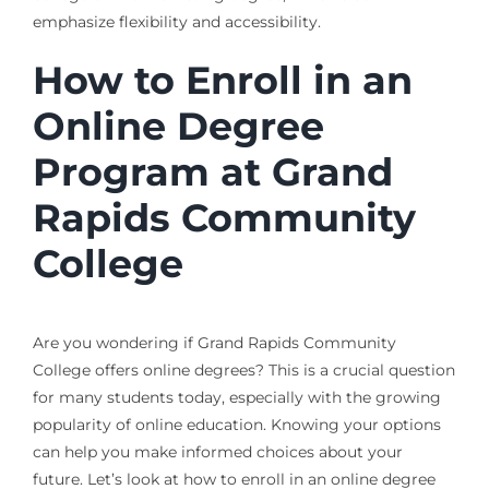
emphasize flexibility and accessibility.
How to Enroll in an
Online Degree
Program at Grand
Rapids Community
College
Are you wondering if Grand Rapids Community
College offers online degrees? This is a crucial question
for many students today, especially with the growing
popularity of online education. Knowing your options
can help you make informed choices about your
future. Let’s look at how to enroll in an online degree