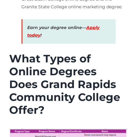
Granite State College online marketing degree.
Earn your degree online—
Apply
today
!
What Types of
Online Degrees
Does Grand Rapids
Community College
Offer?