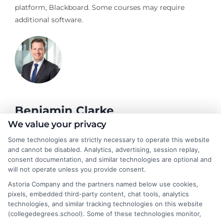
platform, Blackboard. Some courses may require
additional software.
Benjamin Clarke
We value your privacy
Some technologies are strictly necessary to operate this website
As a higher education researcher and former academic advisor, I
and cannot be disabled. Analytics, advertising, session replay,
help students and career changers navigate the complex
consent documentation, and similar technologies are optional and
landscape of degree options, from associate programs to
will not operate unless you provide consent.
doctorates. My work here focuses on demystifying
Astoria Company and the partners named below use cookies,
accreditation, comparing online versus on-campus pathways,
pixels, embedded third-party content, chat tools, analytics
and connecting educational choices to real-world career
technologies, and similar tracking technologies on this website
outcomes. I bring over a decade of experience counseling
(collegedegrees.school). Some of these technologies monitor,
undergraduates and professionals on program selection,