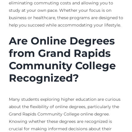
eliminating commuting costs and allowing you to
study at your own pace. Whether your focus is on
business or healthcare, these programs are designed to
help you succeed while accommodating your lifestyle.
Are Online Degrees
from Grand Rapids
Community College
Recognized?
Many students exploring higher education are curious
about the flexibility of online degrees, particularly the
Grand Rapids Community College online degree.
Knowing whether these degrees are recognized is
crucial for making informed decisions about their