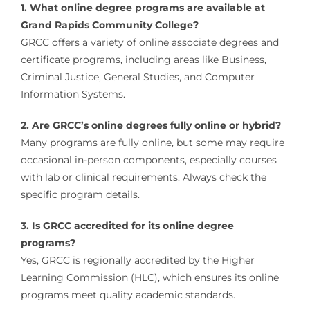
1. What online degree programs are available at
Grand Rapids Community College?
GRCC offers a variety of online associate degrees and
certificate programs, including areas like Business,
Criminal Justice, General Studies, and Computer
Information Systems.
2. Are GRCC’s online degrees fully online or hybrid?
Many programs are fully online, but some may require
occasional in-person components, especially courses
with lab or clinical requirements. Always check the
specific program details.
3. Is GRCC accredited for its online degree
programs?
Yes, GRCC is regionally accredited by the Higher
Learning Commission (HLC), which ensures its online
programs meet quality academic standards.