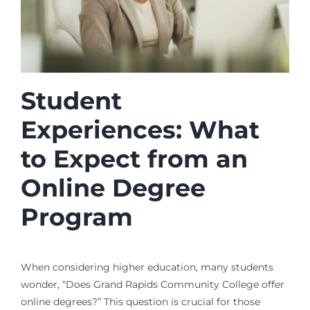
Student
Experiences: What
to Expect from an
Online Degree
Program
When considering higher education, many students
wonder, “Does Grand Rapids Community College offer
online degrees?” This question is crucial for those