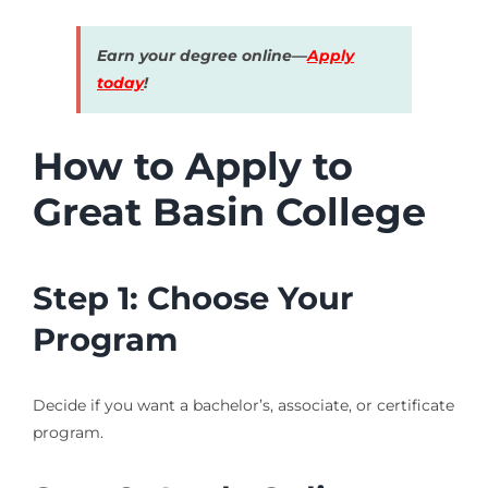
Earn your degree online—
Apply
today
!
How to Apply to
Great Basin College
Step 1: Choose Your
Program
Decide if you want a bachelor’s, associate, or certificate
program.