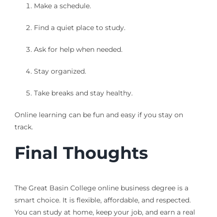
Make a schedule.
Find a quiet place to study.
Ask for help when needed.
Stay organized.
Take breaks and stay healthy.
Online learning can be fun and easy if you stay on
track.
Final Thoughts
The Great Basin College online business degree is a
smart choice. It is flexible, affordable, and respected.
You can study at home, keep your job, and earn a real