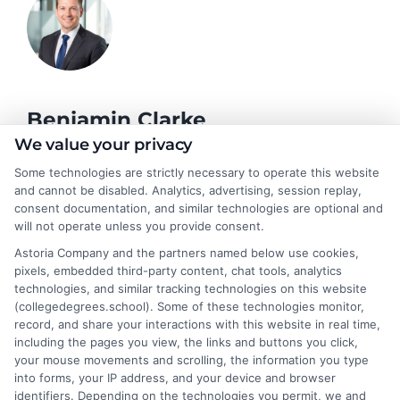
Benjamin Clarke
We value your privacy
Some technologies are strictly necessary to operate this website
As a higher education researcher and former academic advisor, I
and cannot be disabled. Analytics, advertising, session replay,
help students and career changers navigate the complex
consent documentation, and similar technologies are optional and
landscape of degree options, from associate programs to
will not operate unless you provide consent.
doctorates. My work here focuses on demystifying
Astoria Company and the partners named below use cookies,
accreditation, comparing online versus on-campus pathways,
pixels, embedded third-party content, chat tools, analytics
and connecting educational choices to real-world career
technologies, and similar tracking technologies on this website
outcomes. I bring over a decade of experience counseling
(collegedegrees.school). Some of these technologies monitor,
undergraduates and professionals on program selection,
record, and share your interactions with this website in real time,
financial planning, and transfer pathways. My goal is to provide
including the pages you view, the links and buttons you click,
clear, practical guidance that empowers you to make informed
your mouse movements and scrolling, the information you type
decisions about your education and future.
into forms, your IP address, and your device and browser
identifiers. Depending on the technologies you permit, we and