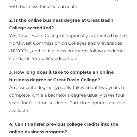
with business-focused curricula.
2. Is the online business degree at Great Basin
College accredited?
Yes, Great Basin College is regionally accredited by the
Northwest Commission on Colleges and Universities
(NWCCU), and its business programs follow academic
standards for quality education.
3. How long does it take to complete an online
business degree at Great Basin College?
An associate degree typically takes about two years to
complete, while a bachelor’s degree usually takes four
years for full-time students. Part-time options are also
available.
4. Can I transfer previous college credits into the
online business program?