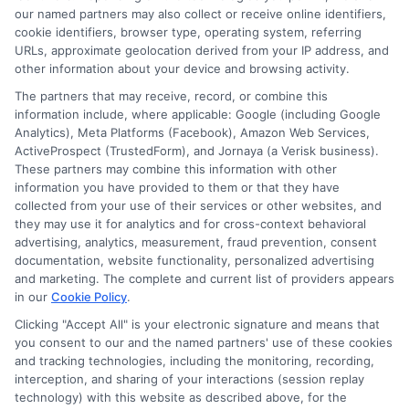
Read More
our named partners may also collect or receive online identifiers,
cookie identifiers, browser type, operating system, referring
URLs, approximate geolocation derived from your IP address, and
other information about your device and browsing activity.
The partners that may receive, record, or combine this
information include, where applicable: Google (including Google
Analytics), Meta Platforms (Facebook), Amazon Web Services,
ActiveProspect (TrustedForm), and Jornaya (a Verisk business).
These partners may combine this information with other
information you have provided to them or that they have
collected from your use of their services or other websites, and
Disclosure: CollegeDegrees.School receives compensation
they may use it for analytics and for cross-context behavioral
for the featured schools on our websites through banner
advertising, analytics, measurement, fraud prevention, consent
ads, links and search result listings. The compensation we
documentation, website functionality, personalized advertising
potentially receive may impact where the schools appear
and marketing. The complete and current list of providers appears
in our
Cookie Policy
.
on our websites, including whether they appear as a match
through our education matching services tool, the order in
Clicking "Accept All" is your electronic signature and means that
which they appear in a listing, and/or their ranking. Our
you consent to our and the named partners' use of these cookies
websites do not provide, nor are they intended to provide, a
and tracking technologies, including the monitoring, recording,
interception, and sharing of your interactions (session replay
comprehensive list of all schools (a) in the United States (b)
technology) with this website as described above, for the
located in a specific geographic area or (c) that offer a