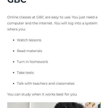
Online classes at GBC are easy to use. You just need a
computer and the internet. You will log into a system
where you:
Watch lessons
Read materials
Turn in homework
Take tests
Talk with teachers and classmates
You can study when it works best for you.