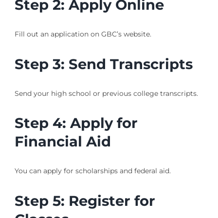
Step 2: Apply Online
Fill out an application on GBC’s website.
Step 3: Send Transcripts
Send your high school or previous college transcripts.
Step 4: Apply for
Financial Aid
You can apply for scholarships and federal aid.
Step 5: Register for