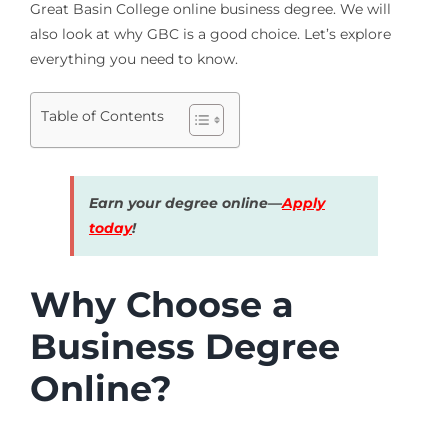
Great Basin College online business degree. We will
also look at why GBC is a good choice. Let’s explore
everything you need to know.
Table of Contents
Earn your degree online—
Apply
today
!
Why Choose a
Business Degree
Online?