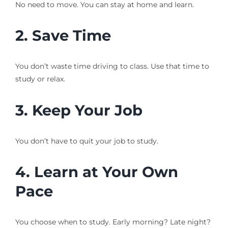
No need to move. You can stay at home and learn.
2. Save Time
You don’t waste time driving to class. Use that time to
study or relax.
3. Keep Your Job
You don’t have to quit your job to study.
4. Learn at Your Own
Pace
You choose when to study. Early morning? Late night?