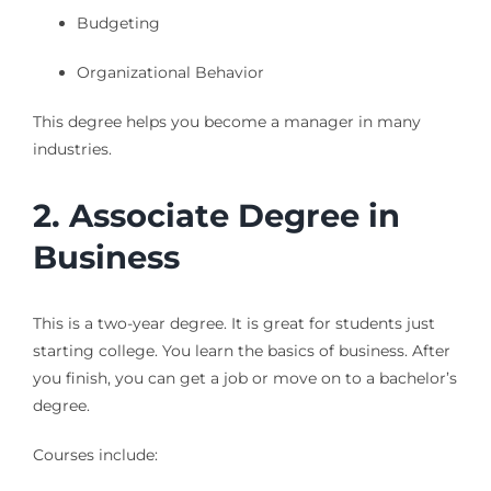
Budgeting
Organizational Behavior
This degree helps you become a manager in many
industries.
2. Associate Degree in
Business
This is a two-year degree. It is great for students just
starting college. You learn the basics of business. After
you finish, you can get a job or move on to a bachelor’s
degree.
Courses include: