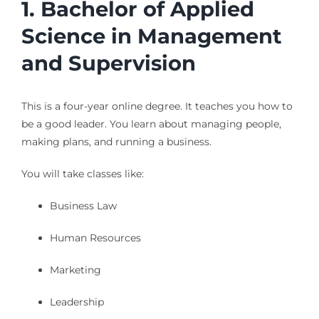
1. Bachelor of Applied
Science in Management
and Supervision
This is a four-year online degree. It teaches you how to
be a good leader. You learn about managing people,
making plans, and running a business.
You will take classes like:
Business Law
Human Resources
Marketing
Leadership