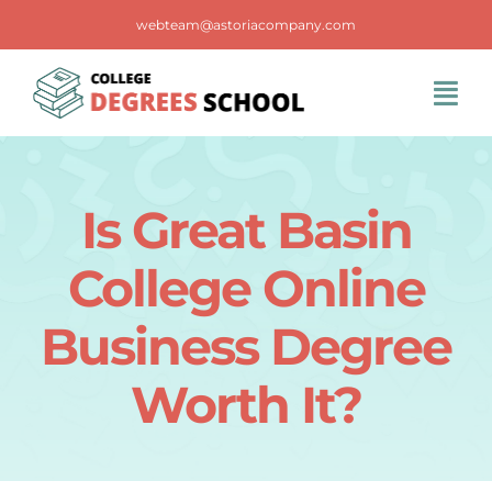
Skip
webteam@astoriacompany.com
to
content
Tog
Navi
Home
Is Great Basin
Blog
College Online
FAQS
Business Degree
Worth It?
Contact Us