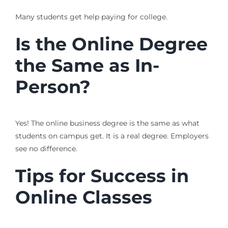
Many students get help paying for college.
Is the Online Degree
the Same as In-
Person?
Yes! The online business degree is the same as what
students on campus get. It is a real degree. Employers
see no difference.
Tips for Success in
Online Classes