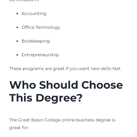
Accounting
Office Technology
Bookkeeping
Entrepreneurship
These programs are great if you want new skills fast.
Who Should Choose
This Degree?
The Great Basin College online business degree is
great for: