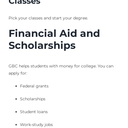
Classes
Pick your classes and start your degree.
Financial Aid and
Scholarships
GBC helps students with money for college. You can
apply for:
Federal grants
Scholarships
Student loans
Work-study jobs