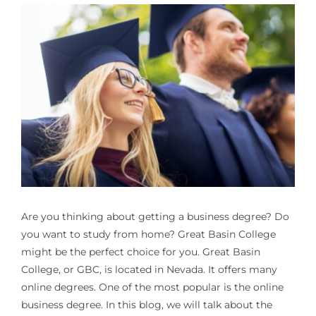
Are you thinking about getting a business degree? Do
you want to study from home? Great Basin College
might be the perfect choice for you. Great Basin
College, or GBC, is located in Nevada. It offers many
online degrees. One of the most popular is the online
business degree. In this blog, we will talk about the