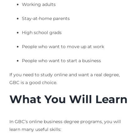
Working adults
Stay-at-home parents
High school grads
People who want to move up at work
People who want to start a business
If you need to study online and want a real degree,
GBC is a good choice.
What You Will Learn
In GBC’s online business degree programs, you will
learn many useful skills: