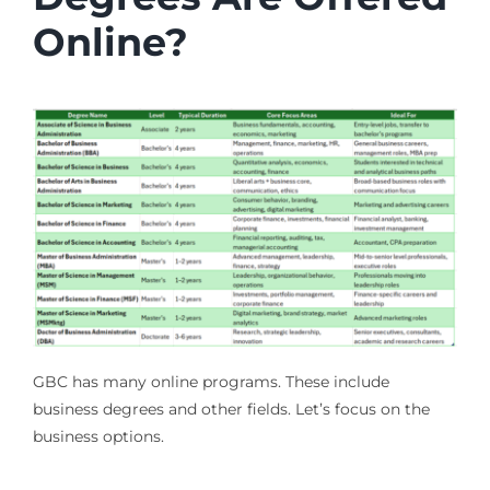
Online?
GBC has many online programs. These include
business degrees and other fields. Let’s focus on the
business options.