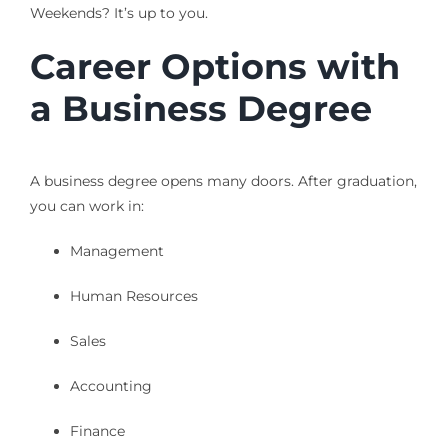
Weekends? It’s up to you.
Career Options with
a Business Degree
A business degree opens many doors. After graduation,
you can work in:
Management
Human Resources
Sales
Accounting
Finance