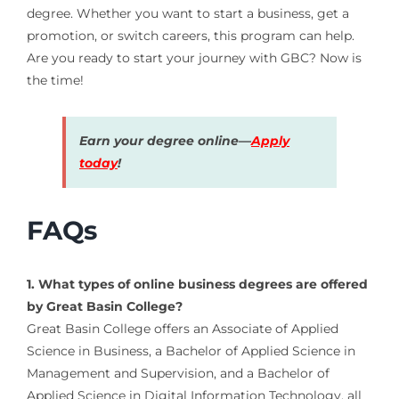
degree. Whether you want to start a business, get a
promotion, or switch careers, this program can help.
Are you ready to start your journey with GBC? Now is
the time!
Earn your degree online—
Apply
today
!
FAQs
1. What types of online business degrees are offered
by Great Basin College?
Great Basin College offers an Associate of Applied
Science in Business, a Bachelor of Applied Science in
Management and Supervision, and a Bachelor of
Applied Science in Digital Information Technology, all