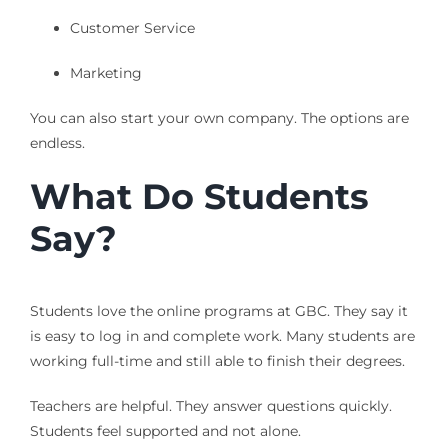
Customer Service
Marketing
You can also start your own company. The options are
endless.
What Do Students
Say?
Students love the online programs at GBC. They say it
is easy to log in and complete work. Many students are
working full-time and still able to finish their degrees.
Teachers are helpful. They answer questions quickly.
Students feel supported and not alone.