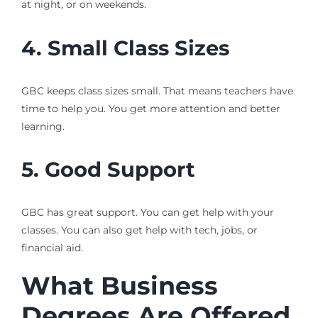
at night, or on weekends.
4. Small Class Sizes
GBC keeps class sizes small. That means teachers have
time to help you. You get more attention and better
learning.
5. Good Support
GBC has great support. You can get help with your
classes. You can also get help with tech, jobs, or
financial aid.
What Business
Degrees Are Offered