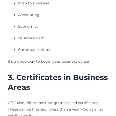
Intro to Business
Accounting
Economics
Business Math
Communications
It’s a good way to begin your business career.
3. Certificates in Business
Areas
GBC also offers short programs called certificates.
These can be finished in less than a year. You can get
certificates in: