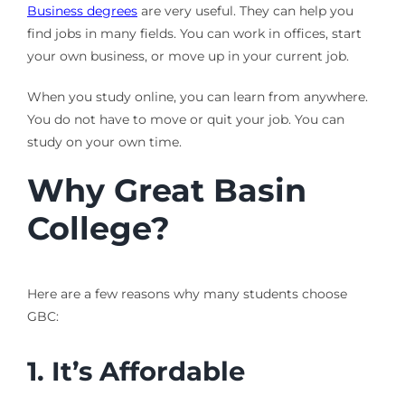
Business degrees
are very useful. They can help you
find jobs in many fields. You can work in offices, start
your own business, or move up in your current job.
When you study online, you can learn from anywhere.
You do not have to move or quit your job. You can
study on your own time.
Why Great Basin
College?
Here are a few reasons why many students choose
GBC:
1. It’s Affordable