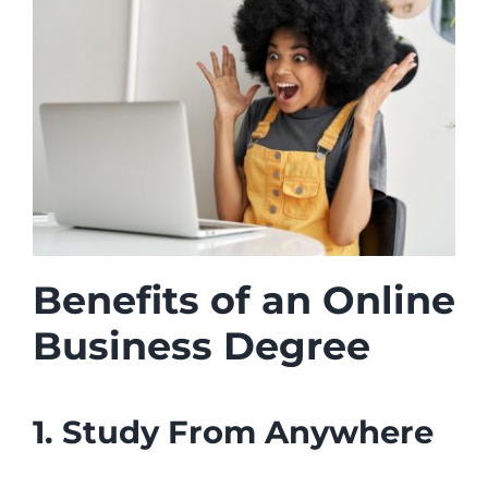
Benefits of an Online
Business Degree
1. Study From Anywhere