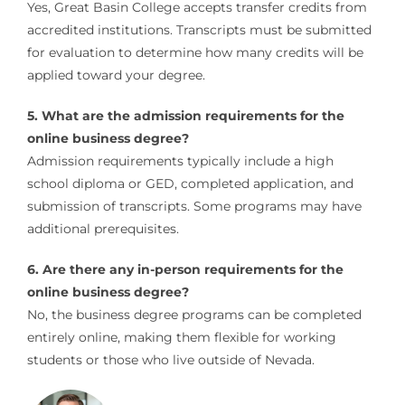
Yes, Great Basin College accepts transfer credits from
accredited institutions. Transcripts must be submitted
for evaluation to determine how many credits will be
applied toward your degree.
5. What are the admission requirements for the
online business degree?
Admission requirements typically include a high
school diploma or GED, completed application, and
submission of transcripts. Some programs may have
additional prerequisites.
6. Are there any in-person requirements for the
online business degree?
No, the business degree programs can be completed
entirely online, making them flexible for working
students or those who live outside of Nevada.