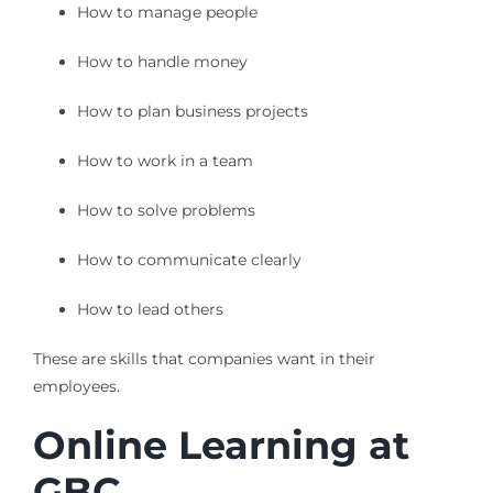
How to manage people
How to handle money
How to plan business projects
How to work in a team
How to solve problems
How to communicate clearly
How to lead others
These are skills that companies want in their
employees.
Online Learning at
GBC