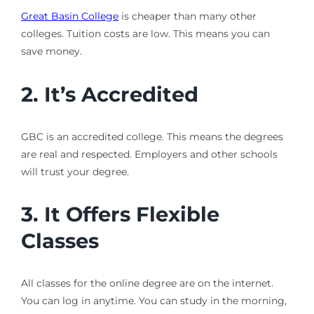
Great Basin College
is cheaper than many other
colleges. Tuition costs are low. This means you can
save money.
2. It’s Accredited
GBC is an accredited college. This means the degrees
are real and respected. Employers and other schools
will trust your degree.
3. It Offers Flexible
Classes
All classes for the online degree are on the internet.
You can log in anytime. You can study in the morning,