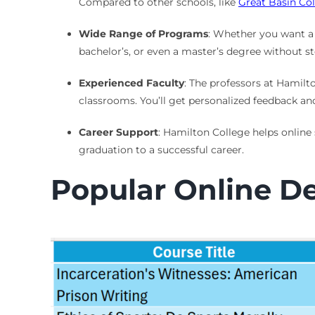
Compared to other schools, like
Great Basin Co
Wide Range of Programs
: Whether you want a 
bachelor’s, or even a master’s degree without 
Experienced Faculty
: The professors at Hamilto
classrooms. You’ll get personalized feedback an
Career Support
: Hamilton College helps online
graduation to a successful career.
Popular Online D