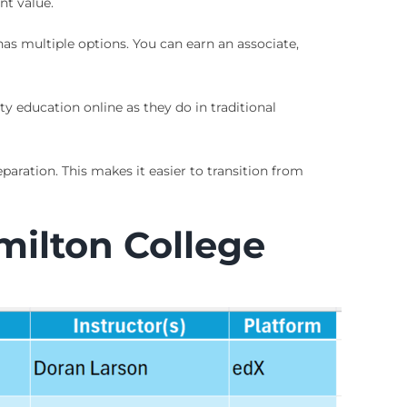
nt value.
as multiple options. You can earn an associate,
ty education online as they do in traditional
aration. This makes it easier to transition from
milton College