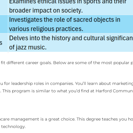
o fit different career goals. Below are some of the most popular
ou for leadership roles in companies. You’ll learn about market
s. This program is similar to what you’d find at Harford Commu
lthcare management is a great choice. This degree teaches you how 
e technology.