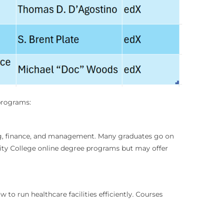
 programs:
ing, finance, and management. Many graduates go on
nity College online degree programs but may offer
to run healthcare facilities efficiently. Courses