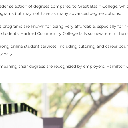
oader selection of degrees compared to Great Basin College, whi
ograms but may not have as many advanced degree options.
e programs are known for being very affordable, especially for 
te students. Harford Community College falls somewhere in the m
trong online student services, including tutoring and career c
y vary.
d, meaning their degrees are recognized by employers. Hamilton C