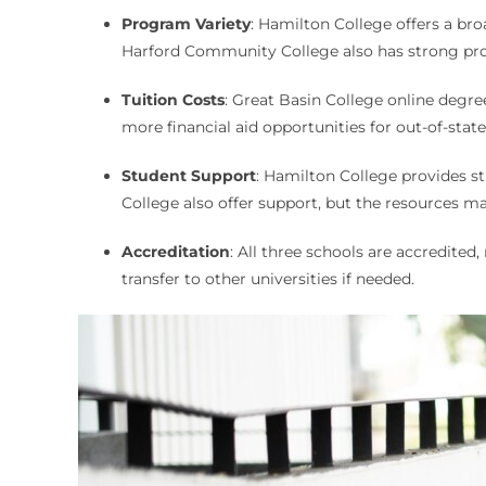
Program Variety
: Hamilton College offers a br
Harford Community College also has strong pr
Tuition Costs
: Great Basin College online degre
more financial aid opportunities for out-of-sta
Student Support
: Hamilton College provides s
College also offer support, but the resources ma
Accreditation
: All three schools are accredite
transfer to other universities if needed.