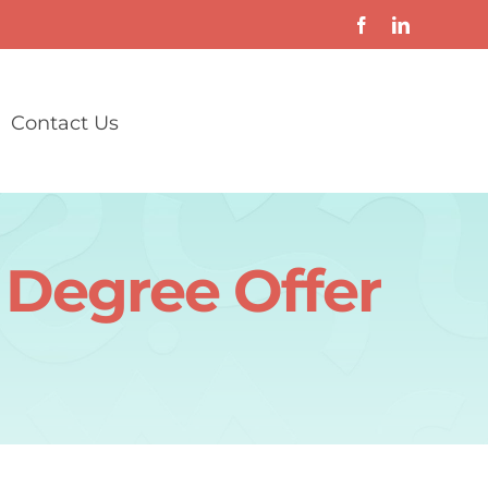
Contact Us
 Degree Offer