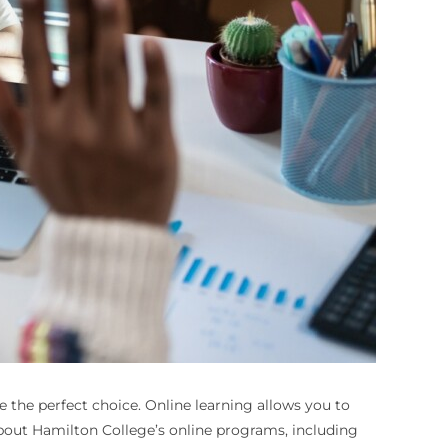
 the perfect choice. Online learning allows you to
about Hamilton College’s online programs, including