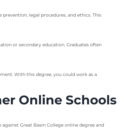
e prevention, legal procedures, and ethics. This
ucation or secondary education. Graduates often
ment. With this degree, you could work as a
er Online Schools
p against Great Basin College online degree and