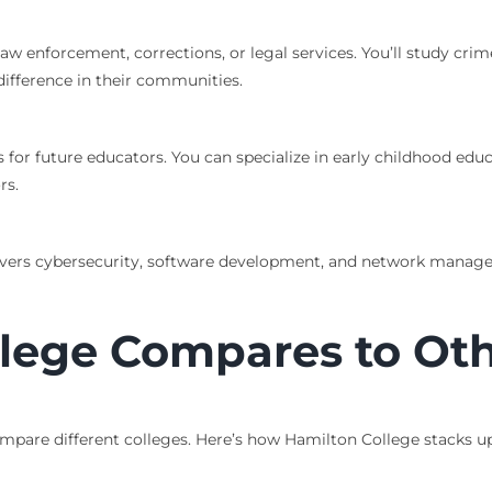
law enforcement, corrections, or legal services. You’ll study crim
ifference in their communities.
 for future educators. You can specialize in early childhood ed
rs.
overs cybersecurity, software development, and network manage
lege Compares to Oth
mpare different colleges. Here’s how Hamilton College stacks u