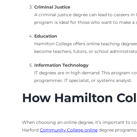
Criminal Justice
A criminal justice degree can lead to careers in 
program is ideal for those who want to make a d
Education
Hamilton College offers online teaching degrees
become teachers, tutors, or school administrato
Information Technology
IT degrees are in high demand. This program c
programmer, IT specialist, or systems analyst.
How Hamilton Col
When choosing an online degree, it’s important to co
Harford
Community College online
degree programs: