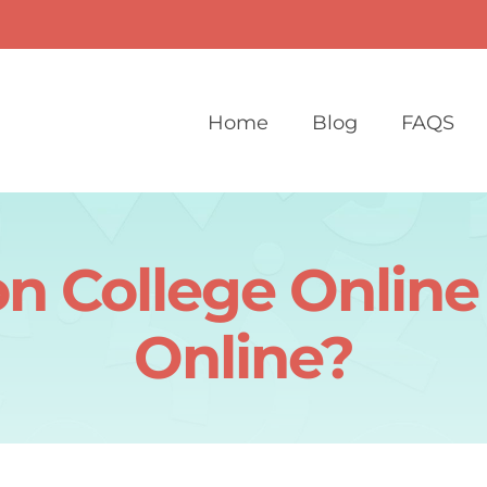
Home
Blog
FAQS
n College Online
Online?