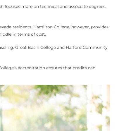
ch focuses more on technical and associate degrees.
Nevada residents. Hamilton College, however, provides
iddle in terms of cost.
ounseling. Great Basin College and Harford Community
ollege’s accreditation ensures that credits can