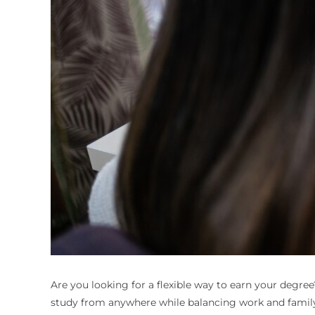
Are you looking for a flexible way to earn your degre
study from anywhere while balancing work and family 