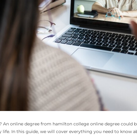
e? An online degree from hamilton college online degree could be
life. In this guide, we will cover everything you need to know 