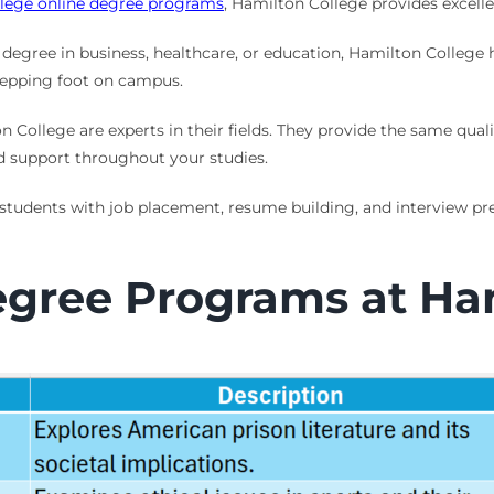
llege online degree programs
, Hamilton College provides excelle
degree in business, healthcare, or education, Hamilton College h
stepping foot on campus.
n College are experts in their fields. They provide the same quali
d support throughout your studies.
 students with job placement, resume building, and interview prep
egree Programs at Ha