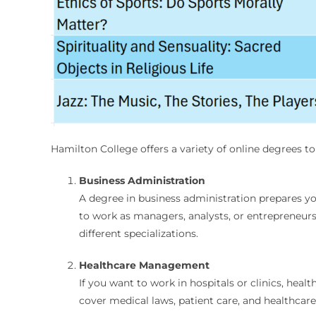
Hamilton College offers a variety of online degrees t
Business Administration
A degree in business administration prepares y
to work as managers, analysts, or entrepreneur
different specializations.
Healthcare Management
If you want to work in hospitals or clinics, hea
cover medical laws, patient care, and healthcar