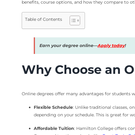
benefits, course options, and how they compare to o
Table of Contents
Earn your degree online—
Apply today
!
Why Choose an On
Online degrees offer many advantages for students wh
Flexible Schedule
: Unlike traditional classes,
depending on your schedule. This is great for w
Affordable Tuition
: Hamilton College offers com