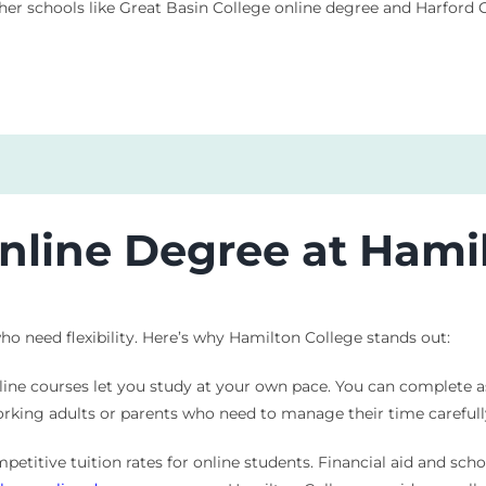
ther schools like Great Basin College online degree and Harfor
line Degree at Hamil
o need flexibility. Here’s why Hamilton College stands out:
 online courses let you study at your own pace. You can complete 
orking adults or parents who need to manage their time carefull
petitive tuition rates for online students. Financial aid and sch