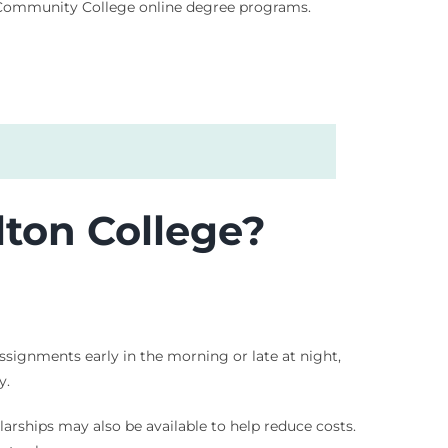
d Community College online degree programs.
ton College?
assignments early in the morning or late at night,
y.
olarships may also be available to help reduce costs.