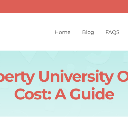
Home
Blog
FAQS
berty University O
Cost: A Guide