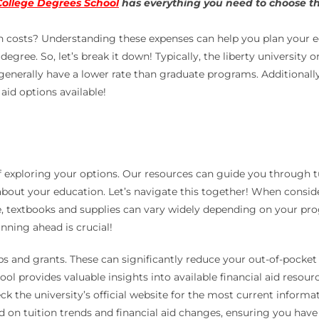
College Degrees School
has everything you need to choose the
on costs? Understanding these expenses can help you plan your ed
egree. So, let’s break it down! Typically, the liberty university 
 generally have a lower rate than graduate programs. Additionally
aid options available!
 exploring your options. Our resources can guide you through tui
out your education. Let’s navigate this together! When considerin
nce, textbooks and supplies can vary widely depending on your p
anning ahead is crucial!
ips and grants. These can significantly reduce your out-of-pocke
l provides valuable insights into available financial aid resour
eck the university’s official website for the most current informa
 on tuition trends and financial aid changes, ensuring you have t