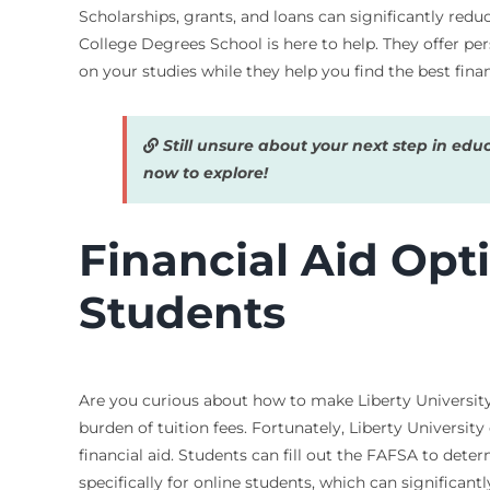
Scholarships, grants, and loans can significantly redu
College Degrees School is here to help. They offer per
on your studies while they help you find the best finan
Still unsure about your next step in edu
now to explore!
Financial Aid Opti
Students
Are you curious about how to make Liberty University
burden of tuition fees. Fortunately, Liberty Universit
financial aid. Students can fill out the FAFSA to deter
specifically for online students, which can significantl