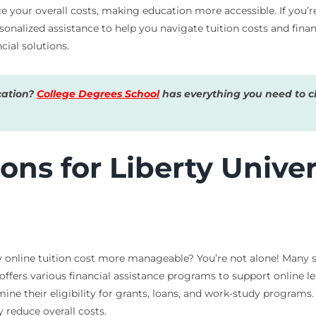
ce your overall costs, making education more accessible. If you’
sonalized assistance to help you navigate tuition costs and financ
cial solutions.
cation?
College Degrees School
has everything you need to ch
ons for Liberty Univer
 online tuition cost more manageable? You’re not alone! Many st
y offers various financial assistance programs to support online l
mine their eligibility for grants, loans, and work-study programs.
y reduce overall costs.