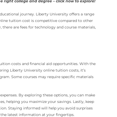
 right college and degree – click now to explore!
ucational journey. Liberty University offers a range
online tuition cost is competitive compared to other
, there are fees for technology and course materials,
tion costs and financial aid opportunities. With the
g Liberty University online tuition costs, it’s
rogram. Some courses may require specific materials
t expenses. By exploring these options, you can make
ces, helping you maximize your savings. Lastly, keep
tion. Staying informed will help you avoid surprises
he latest information at your fingertips.