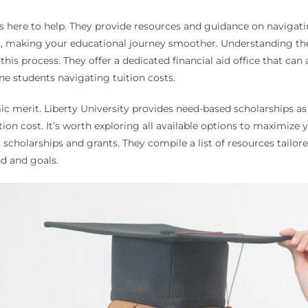
s here to help. They provide resources and guidance on navigatin
eds, making your educational journey smoother. Understanding the 
this process. They offer a dedicated financial aid office that c
ine students navigating tuition costs.
ic merit. Liberty University provides need-based scholarships a
ition cost. It’s worth exploring all available options to maximize 
scholarships and grants. They compile a list of resources tailore
d and goals.