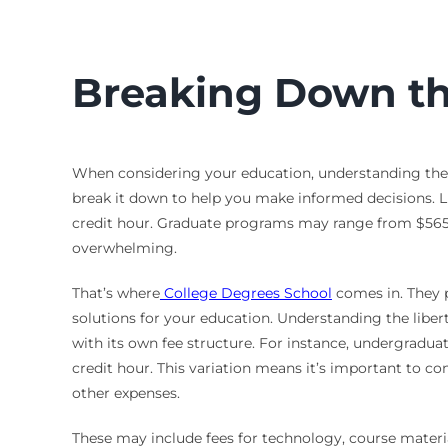
Breaking Down the
When considering your education, understanding the lib
break it down to help you make informed decisions. Li
credit hour. Graduate programs may range from $565 to
overwhelming.
That’s where
College Degrees School
comes in. They p
solutions for your education. Understanding the liberty
with its own fee structure. For instance, undergradu
credit hour. This variation means it’s important to co
other expenses.
These may include fees for technology, course materia