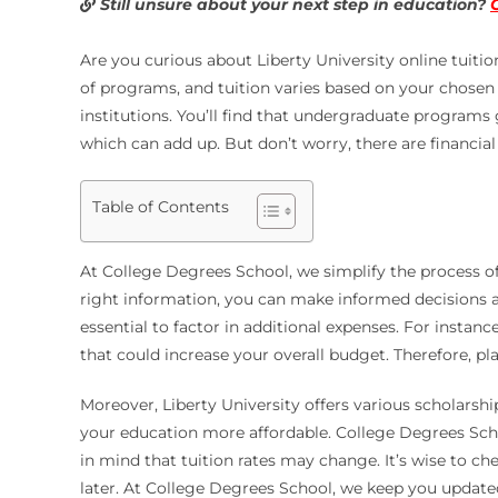
Still unsure about your next step in education?
Are you curious about Liberty University online tuiti
of programs, and tuition varies based on your chosen d
institutions. You’ll find that undergraduate programs
which can add up. But don’t worry, there are financial 
Table of Contents
At College Degrees School, we simplify the process of
right information, you can make informed decisions ab
essential to factor in additional expenses. For insta
that could increase your overall budget. Therefore, pl
Moreover, Liberty University offers various scholarsh
your education more affordable. College Degrees Schoo
in mind that tuition rates may change. It’s wise to ch
later. At College Degrees School, we keep you updated