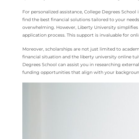
For personalized assistance, College Degrees School i
find the best financial solutions tailored to your ne
overwhelming. However, Liberty University simplifies 
application process. This support is invaluable for onl
Moreover, scholarships are not just limited to academ
financial situation and the liberty university online tu
Degrees School can assist you in researching external 
funding opportunities that align with your backgroun