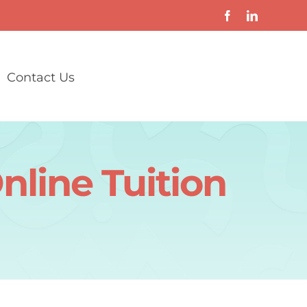
Contact Us
nline Tuition