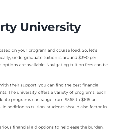
rty University
 based on your program and course load. So, let’s
ically, undergraduate tuition is around $390 per
 options are available. Navigating tuition fees can be
th their support, you can find the best financial
nts. The university offers a variety of programs, each
raduate programs can range from $565 to $615 per
In addition to tuition, students should also factor in
rious financial aid options to help ease the burden.