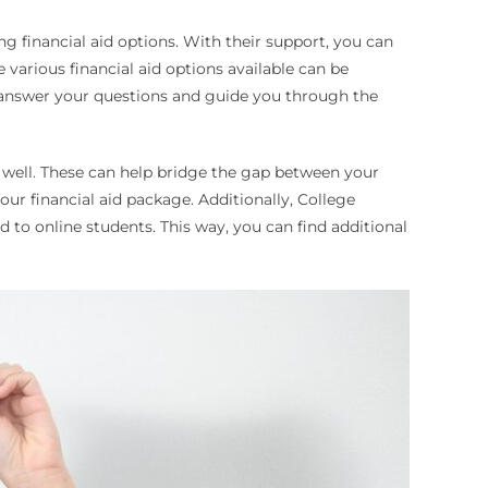
g financial aid options. With their support, you can
various financial aid options available can be
an answer your questions and guide you through the
s well. These can help bridge the gap between your
your financial aid package. Additionally, College
d to online students. This way, you can find additional