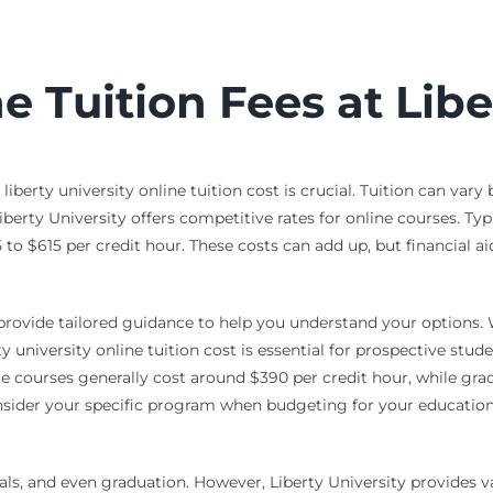
 Tuition Fees at Libe
erty university online tuition cost is crucial. Tuition can vary
berty University offers competitive rates for online courses. Typ
 $615 per credit hour. These costs can add up, but financial aid
rovide tailored guidance to help you understand your options. Wi
 university online tuition cost is essential for prospective stude
ate courses generally cost around $390 per credit hour, while g
nsider your specific program when budgeting for your education. 
ls, and even graduation. However, Liberty University provides va