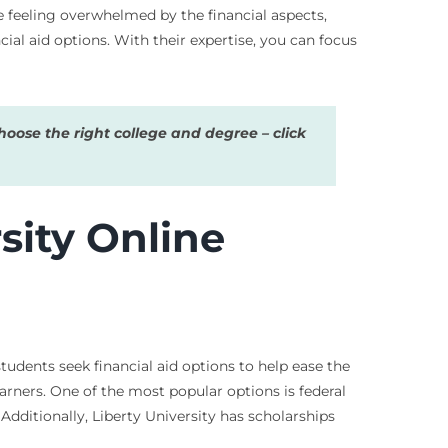
re feeling overwhelmed by the financial aspects,
ial aid options. With their expertise, you can focus
oose the right college and degree – click
sity Online
udents seek financial aid options to help ease the
earners. One of the most popular options is federal
 Additionally, Liberty University has scholarships