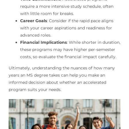
require a more intensive study schedule, often
with little room for breaks.
Career Goals
: Consider if the rapid pace aligns
with your career aspirations and readiness for
advanced roles.
Financial Implications
: While shorter in duration,
these programs may have higher per-semester
costs, so evaluate the financial impact carefully.
Ultimately, understanding the nuances of how many
years an MS degree takes can help you make an
informed decision about whether an accelerated
program suits your needs.