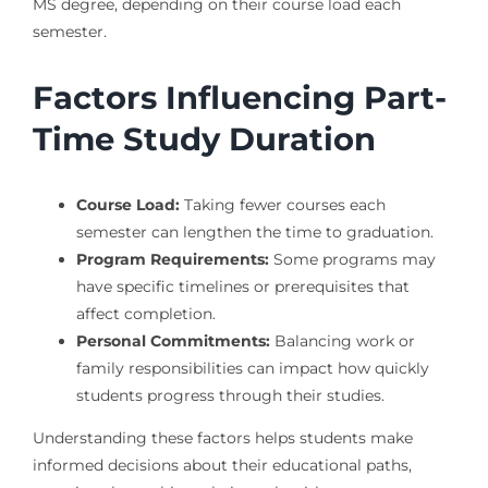
MS degree, depending on their course load each
semester.
Factors Influencing Part-
Time Study Duration
Course Load:
Taking fewer courses each
semester can lengthen the time to graduation.
Program Requirements:
Some programs may
have specific timelines or prerequisites that
affect completion.
Personal Commitments:
Balancing work or
family responsibilities can impact how quickly
students progress through their studies.
Understanding these factors helps students make
informed decisions about their educational paths,