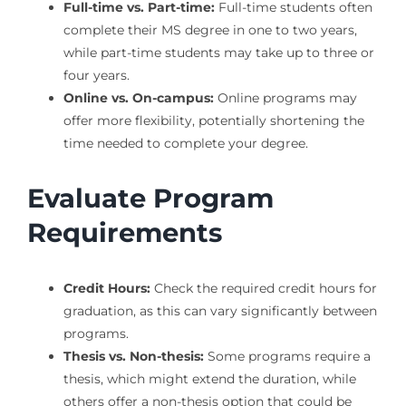
Full-time vs. Part-time:
Full-time students often
complete their MS degree in one to two years,
while part-time students may take up to three or
four years.
Online vs. On-campus:
Online programs may
offer more flexibility, potentially shortening the
time needed to complete your degree.
Evaluate Program
Requirements
Credit Hours:
Check the required credit hours for
graduation, as this can vary significantly between
programs.
Thesis vs. Non-thesis:
Some programs require a
thesis, which might extend the duration, while
others offer a non-thesis option that could be