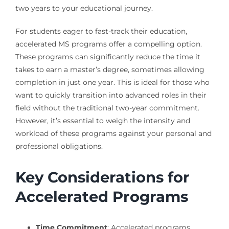
two years to your educational journey.
For students eager to fast-track their education,
accelerated MS programs offer a compelling option.
These programs can significantly reduce the time it
takes to earn a master’s degree, sometimes allowing
completion in just one year. This is ideal for those who
want to quickly transition into advanced roles in their
field without the traditional two-year commitment.
However, it’s essential to weigh the intensity and
workload of these programs against your personal and
professional obligations.
Key Considerations for
Accelerated Programs
Time Commitment
: Accelerated programs