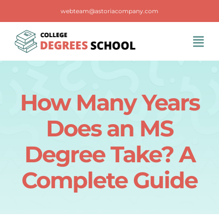
Skip
webteam@astoriacompany.com
to
content
Tog
Navi
Home
How Many Years
Blog
Does an MS
FAQS
Degree Take? A
Complete Guide
Contact Us