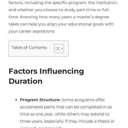
factors, including the specific program, the institution,
and whether you choose to study part-time or full-
time. Knowing how many years a master’s degree
takes can help you align your educational goals with
your career aspirations.
Table of Contents
Factors Influencing
Duration
Program Structure:
Some programs offer
accelerated paths that can be completed in as
little as one year, while others may extend to
three years, especially if they include a thesis or