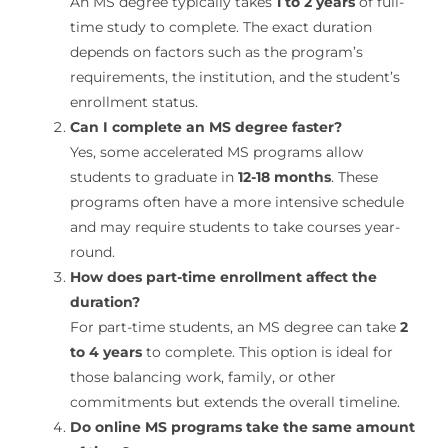
An MS degree typically takes
1 to 2 years
of full-
time study to complete. The exact duration
depends on factors such as the program’s
requirements, the institution, and the student’s
enrollment status.
Can I complete an MS degree faster?
Yes, some accelerated MS programs allow
students to graduate in
12-18 months
. These
programs often have a more intensive schedule
and may require students to take courses year-
round.
How does part-time enrollment affect the
duration?
For part-time students, an MS degree can take
2
to 4 years
to complete. This option is ideal for
those balancing work, family, or other
commitments but extends the overall timeline.
Do online MS programs take the same amount