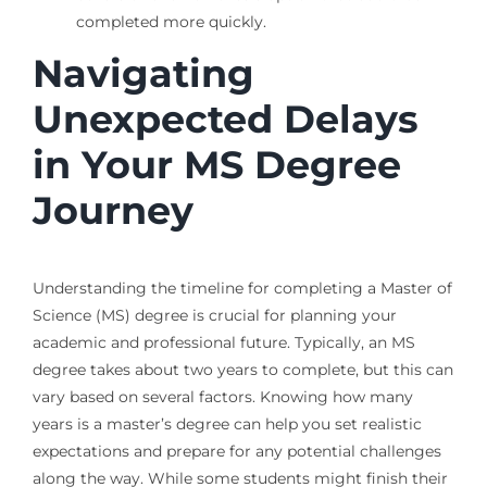
completed more quickly.
Navigating
Unexpected Delays
in Your MS Degree
Journey
Understanding the timeline for completing a Master of
Science (MS) degree is crucial for planning your
academic and professional future. Typically, an MS
degree takes about two years to complete, but this can
vary based on several factors. Knowing how many
years is a master’s degree can help you set realistic
expectations and prepare for any potential challenges
along the way. While some students might finish their