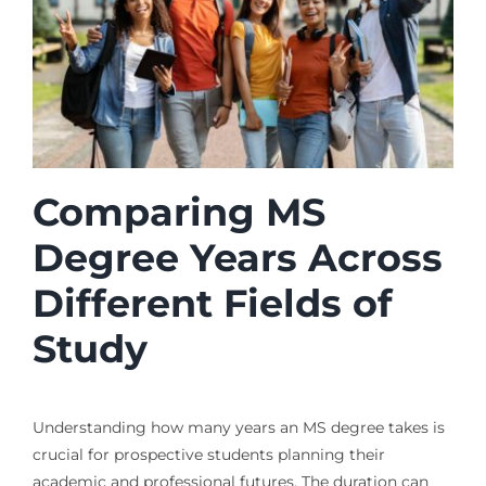
Comparing MS
Degree Years Across
Different Fields of
Study
Understanding how many years an MS degree takes is
crucial for prospective students planning their
academic and professional futures. The duration can