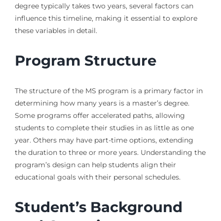
degree typically takes two years, several factors can
influence this timeline, making it essential to explore
these variables in detail.
Program Structure
The structure of the MS program is a primary factor in
determining how many years is a master’s degree.
Some programs offer accelerated paths, allowing
students to complete their studies in as little as one
year. Others may have part-time options, extending
the duration to three or more years. Understanding the
program’s design can help students align their
educational goals with their personal schedules.
Student’s Background