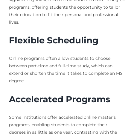
programs, offering students the opportunity to tailor
their education to fit their personal and professional
lives.
Flexible Scheduling
Online programs often allow students to choose
between part-time and full-time study, which can
extend or shorten the time it takes to complete an MS
degree.
Accelerated Programs
Some institutions offer accelerated online master’s
programs, enabling students to complete their
degrees in as little as one year, contrasting with the