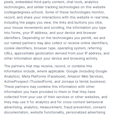
pixels, embedded third-party content, chat tools, analytics
breaks down complex topics like policy types, state
technologies, and similar tracking technologies on this website
requirements, and premium factors into clear, practical
(collegedegrees.school). Some of these technologies monitor,
guidance. His work is grounded in thorough research and a
record, and share your interactions with this website in real time,
commitment to unbiased education, not sales. He believes that
including the pages you view, the links and buttons you click,
informed consumers make the best decisions for their vehicles
your mouse movements and scrolling, the information you type
and budgets.
into forms, your IP address, and your device and browser
identifiers. Depending on the technologies you permit, we and
Read More
our named partners may also collect or receive online identifiers,
cookie identifiers, browser type, operating system, referring
URLs, approximate geolocation derived from your IP address, and
other information about your device and browsing activity.
The partners that may receive, record, or combine this
information include, where applicable: Google (including Google
Analytics), Meta Platforms (Facebook), Amazon Web Services,
ActiveProspect (TrustedForm), and Jornaya (a Verisk business).
These partners may combine this information with other
information you have provided to them or that they have
collected from your use of their services or other websites, and
Disclosure: CollegeDegrees.School receives compensation
they may use it for analytics and for cross-context behavioral
for the featured schools on our websites through banner
advertising, analytics, measurement, fraud prevention, consent
ads, links and search result listings. The compensation we
documentation, website functionality, personalized advertising