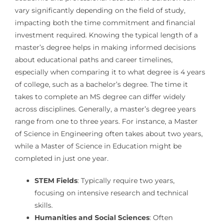
vary significantly depending on the field of study,
impacting both the time commitment and financial
investment required. Knowing the typical length of a
master’s degree helps in making informed decisions
about educational paths and career timelines,
especially when comparing it to what degree is 4 years
of college, such as a bachelor’s degree. The time it
takes to complete an MS degree can differ widely
across disciplines. Generally, a master’s degree years
range from one to three years. For instance, a Master
of Science in Engineering often takes about two years,
while a Master of Science in Education might be
completed in just one year.
STEM Fields
: Typically require two years,
focusing on intensive research and technical
skills.
Humanities and Social Sciences
: Often