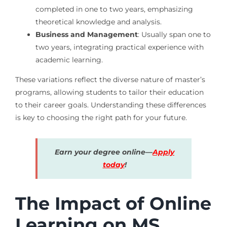
completed in one to two years, emphasizing
theoretical knowledge and analysis.
Business and Management
: Usually span one to
two years, integrating practical experience with
academic learning.
These variations reflect the diverse nature of master’s
programs, allowing students to tailor their education
to their career goals. Understanding these differences
is key to choosing the right path for your future.
Earn your degree online—
Apply
today
!
The Impact of Online
Learning on MS