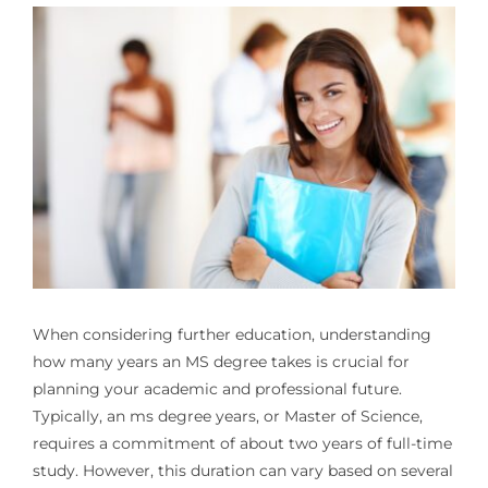
When considering further education, understanding
how many years an MS degree takes is crucial for
planning your academic and professional future.
Typically, an
ms degree years
, or Master of Science,
requires a commitment of about two years of full-time
study. However, this duration can vary based on several