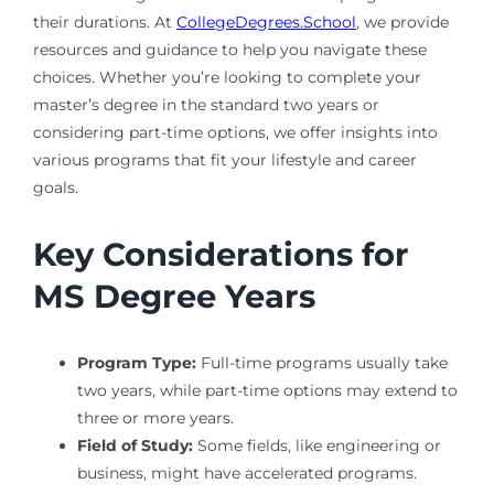
their durations. At
CollegeDegrees.School
, we provide
resources and guidance to help you navigate these
choices. Whether you’re looking to complete your
master’s degree in the standard two years or
considering part-time options, we offer insights into
various programs that fit your lifestyle and career
goals.
Key Considerations for
MS Degree Years
Program Type:
Full-time programs usually take
two years, while part-time options may extend to
three or more years.
Field of Study:
Some fields, like engineering or
business, might have accelerated programs.