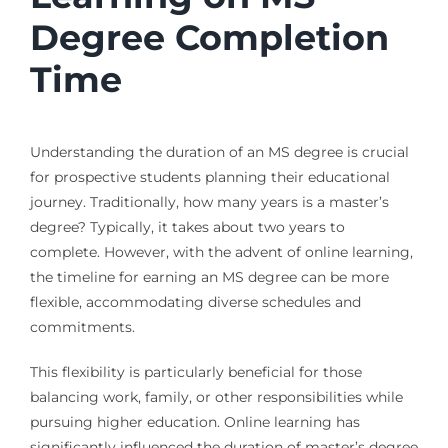
Degree Completion
Time
Understanding the duration of an MS degree is crucial
for prospective students planning their educational
journey. Traditionally, how many years is a master’s
degree? Typically, it takes about two years to
complete. However, with the advent of online learning,
the timeline for earning an MS degree can be more
flexible, accommodating diverse schedules and
commitments.
This flexibility is particularly beneficial for those
balancing work, family, or other responsibilities while
pursuing higher education. Online learning has
significantly influenced the duration of master’s degree