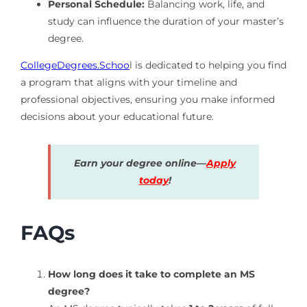
Personal Schedule:
Balancing work, life, and
study can influence the duration of your master’s
degree.
CollegeDegrees.Schoo
l is dedicated to helping you find
a program that aligns with your timeline and
professional objectives, ensuring you make informed
decisions about your educational future.
Earn your degree online—
Apply
today
!
FAQs
How long does it take to complete an MS
degree?