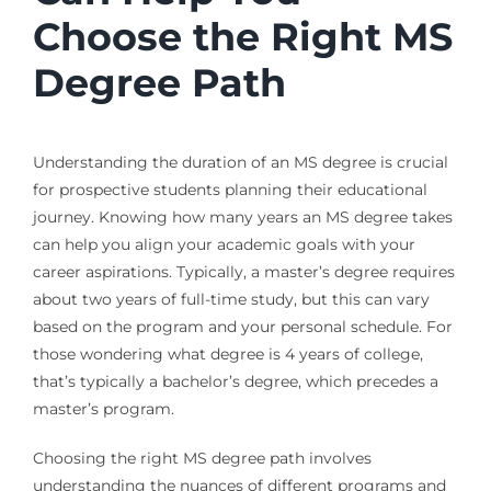
Choose the Right MS
Degree Path
Understanding the duration of an MS degree is crucial
for prospective students planning their educational
journey. Knowing how many years an MS degree takes
can help you align your academic goals with your
career aspirations. Typically, a master’s degree requires
about two years of full-time study, but this can vary
based on the program and your personal schedule. For
those wondering what degree is 4 years of college,
that’s typically a bachelor’s degree, which precedes a
master’s program.
Choosing the right MS degree path involves
understanding the nuances of different programs and