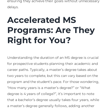
ensuring they achieve their goals without unnecessary
delays.
Accelerated MS
Programs: Are They
Right for You?
Understanding the duration of an MS degree is crucial
for prospective students planning their academic and
career paths. Typically, a master’s degree takes about
two years to complete, but this can vary based on the
program and the student’s pace. For those wondering,
“How many years is a master’s degree?” or “What
degree is 4 years of college?”, it’s important to note
that a bachelor’s degree usually takes four years, while
a master’s degree generally follows, adding another