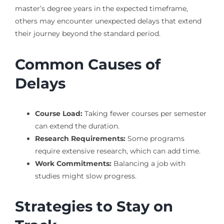
master’s degree years in the expected timeframe,
others may encounter unexpected delays that extend
their journey beyond the standard period.
Common Causes of
Delays
Course Load:
Taking fewer courses per semester
can extend the duration.
Research Requirements:
Some programs
require extensive research, which can add time.
Work Commitments:
Balancing a job with
studies might slow progress.
Strategies to Stay on