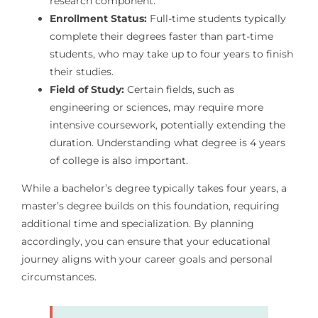
research component.
Enrollment Status:
Full-time students typically
complete their degrees faster than part-time
students, who may take up to four years to finish
their studies.
Field of Study:
Certain fields, such as
engineering or sciences, may require more
intensive coursework, potentially extending the
duration. Understanding what degree is 4 years
of college is also important.
While a bachelor’s degree typically takes four years, a
master’s degree builds on this foundation, requiring
additional time and specialization. By planning
accordingly, you can ensure that your educational
journey aligns with your career goals and personal
circumstances.