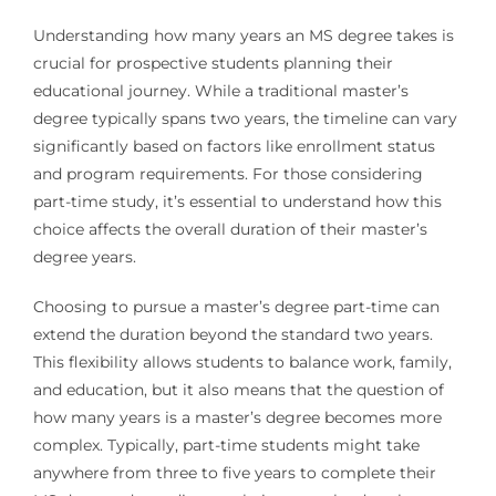
Understanding how many years an MS degree takes is
crucial for prospective students planning their
educational journey. While a traditional master’s
degree typically spans two years, the timeline can vary
significantly based on factors like enrollment status
and program requirements. For those considering
part-time study, it’s essential to understand how this
choice affects the overall duration of their master’s
degree years.
Choosing to pursue a master’s degree part-time can
extend the duration beyond the standard two years.
This flexibility allows students to balance work, family,
and education, but it also means that the question of
how many years is a master’s degree becomes more
complex. Typically, part-time students might take
anywhere from three to five years to complete their