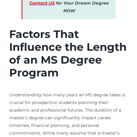
Contact US
for Your Dream Degree
NOW
Factors That
Influence the Length
of an MS Degree
Program
Understanding how many years an MS degree takes is
crucial for prospective students planning their
academic and professional futures. The duration of a
master’s degree can significantly impact career
timelines, financial planning, and personal
commitments. While many assume that a master’s