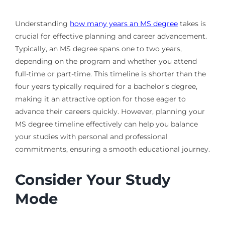
Understanding
how many years an MS degree
takes is
crucial for effective planning and career advancement.
Typically, an MS degree spans one to two years,
depending on the program and whether you attend
full-time or part-time. This timeline is shorter than the
four years typically required for a bachelor’s degree,
making it an attractive option for those eager to
advance their careers quickly. However, planning your
MS degree timeline effectively can help you balance
your studies with personal and professional
commitments, ensuring a smooth educational journey.
Consider Your Study
Mode