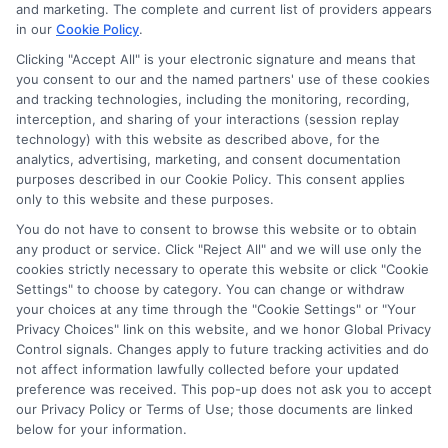
potentially receive may impact where the schools appear
and marketing. The complete and current list of providers appears
on our websites, including whether they appear as a match
in our
Cookie Policy
.
through our education matching services tool, the order in
Clicking "Accept All" is your electronic signature and means that
which they appear in a listing, and/or their ranking. Our
you consent to our and the named partners' use of these cookies
websites do not provide, nor are they intended to provide, a
and tracking technologies, including the monitoring, recording,
interception, and sharing of your interactions (session replay
comprehensive list of all schools (a) in the United States (b)
technology) with this website as described above, for the
located in a specific geographic area or (c) that offer a
analytics, advertising, marketing, and consent documentation
particular program of study. By providing information or
purposes described in our Cookie Policy. This consent applies
agreeing to be contacted by a Sponsored School, you are in
only to this website and these purposes.
no way obligated to apply to or enroll with the school.
You do not have to consent to browse this website or to obtain
This is an offer for educational opportunities and not an
any product or service. Click "Reject All" and we will use only the
cookies strictly necessary to operate this website or click "Cookie
offer for nor a guarantee of enrollment or employment.
Settings" to choose by category. You can change or withdraw
Students should consult with a representative from the
your choices at any time through the "Cookie Settings" or "Your
school they select to learn more about career opportunities
Privacy Choices" link on this website, and we honor Global Privacy
in that field. Program outcomes vary according to each
Control signals. Changes apply to future tracking activities and do
institution’s specific program curriculum.
not affect information lawfully collected before your updated
preference was received. This pop-up does not ask you to accept
our Privacy Policy or Terms of Use; those documents are linked
below for your information.