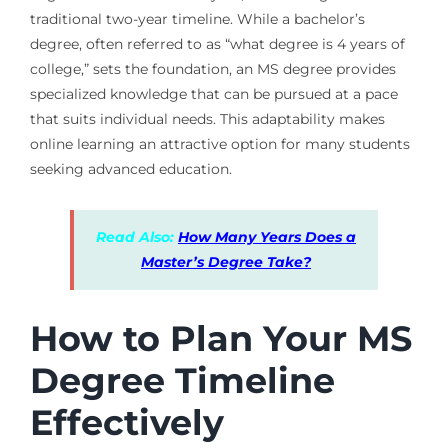
traditional two-year timeline. While a bachelor’s
degree, often referred to as “what degree is 4 years of
college,” sets the foundation, an MS degree provides
specialized knowledge that can be pursued at a pace
that suits individual needs. This adaptability makes
online learning an attractive option for many students
seeking advanced education.
Read Also:
How Many Years Does a
Master’s Degree Take?
How to Plan Your MS
Degree Timeline
Effectively