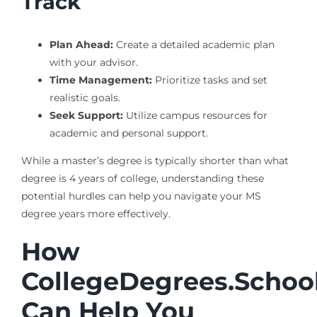
Track
Plan Ahead:
Create a detailed academic plan
with your advisor.
Time Management:
Prioritize tasks and set
realistic goals.
Seek Support:
Utilize campus resources for
academic and personal support.
While a master’s degree is typically shorter than what
degree is 4 years of college, understanding these
potential hurdles can help you navigate your MS
degree years more effectively.
How
CollegeDegrees.Schoo
Can Help You