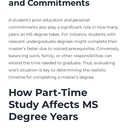
and Commitments
A student’s prior education and personal
commitments also play a significant role in how many
years an MS degree takes. For instance, students with
relevant undergraduate degrees might complete their
master’s faster due to waived prerequisites. Conversely,
balancing work, family, or other responsibilities can
extend the time needed to graduate. Thus, evaluating
one’s situation is key to determining the realistic
timeline for completing a master’s degree.
How Part-Time
Study Affects MS
Degree Years