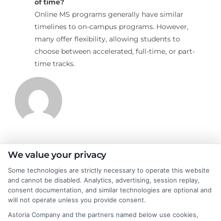
of time?
Online MS programs generally have similar
timelines to on-campus programs. However,
many offer flexibility, allowing students to
choose between accelerated, full-time, or part-
time tracks.
James Morgan
We value your privacy
Some technologies are strictly necessary to operate this website
and cannot be disabled. Analytics, advertising, session replay,
James Morgan is a writer and researcher for
consent documentation, and similar technologies are optional and
NewAutoInsurance.com, where he focuses on helping drivers
will not operate unless you provide consent.
understand their coverage options and find ways to save. With
Astoria Company and the partners named below use cookies,
years of experience analyzing the auto insurance industry, he