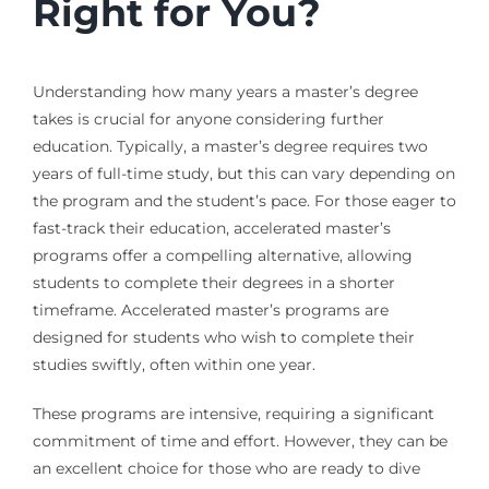
Right for You?
Understanding how many years a master’s degree
takes is crucial for anyone considering further
education. Typically, a master’s degree requires two
years of full-time study, but this can vary depending on
the program and the student’s pace. For those eager to
fast-track their education, accelerated master’s
programs offer a compelling alternative, allowing
students to complete their degrees in a shorter
timeframe. Accelerated master’s programs are
designed for students who wish to complete their
studies swiftly, often within one year.
These programs are intensive, requiring a significant
commitment of time and effort. However, they can be
an excellent choice for those who are ready to dive