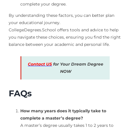
complete your degree.
By understanding these factors, you can better plan
your educational journey.
CollegeDegrees.School offers tools and advice to help
you navigate these choices, ensuring you find the right
balance between your academic and personal life.
Contact US
for Your Dream Degree
NOW
FAQs
How many years does it typically take to
complete a master’s degree?
A master’s degree usually takes 1 to 2 years to