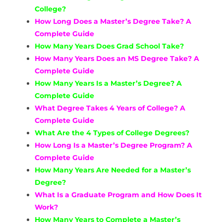
College?
How Long Does a Master’s Degree Take? A
Complete Guide
How Many Years Does Grad School Take?
How Many Years Does an MS Degree Take? A
Complete Guide
How Many Years Is a Master’s Degree? A
Complete Guide
What Degree Takes 4 Years of College? A
Complete Guide
What Are the 4 Types of College Degrees?
How Long Is a Master’s Degree Program? A
Complete Guide
How Many Years Are Needed for a Master’s
Degree?
What Is a Graduate Program and How Does It
Work?
How Many Years to Complete a Master’s