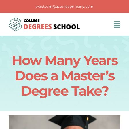
Skip
webteam@astoriacompany.com
to
content
Tog
Navi
Home
How Many Years
Blog
Does a Master’s
FAQS
Degree Take?
Contact Us