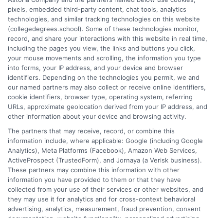
pixels, embedded third-party content, chat tools, analytics
and connecting educational choices to real-world career
technologies, and similar tracking technologies on this website
outcomes. I bring over a decade of experience counseling
(collegedegrees.school). Some of these technologies monitor,
undergraduates and professionals on program selection,
record, and share your interactions with this website in real time,
financial planning, and transfer pathways. My goal is to provide
including the pages you view, the links and buttons you click,
clear, practical guidance that empowers you to make informed
your mouse movements and scrolling, the information you type
decisions about your education and future.
into forms, your IP address, and your device and browser
identifiers. Depending on the technologies you permit, we and
Read More
our named partners may also collect or receive online identifiers,
cookie identifiers, browser type, operating system, referring
URLs, approximate geolocation derived from your IP address, and
other information about your device and browsing activity.
The partners that may receive, record, or combine this
information include, where applicable: Google (including Google
Analytics), Meta Platforms (Facebook), Amazon Web Services,
ActiveProspect (TrustedForm), and Jornaya (a Verisk business).
These partners may combine this information with other
information you have provided to them or that they have
collected from your use of their services or other websites, and
Disclosure: CollegeDegrees.School receives compensation
they may use it for analytics and for cross-context behavioral
for the featured schools on our websites through banner
advertising, analytics, measurement, fraud prevention, consent
ads, links and search result listings. The compensation we