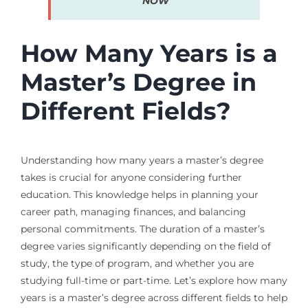
NOW
How Many Years is a
Master’s Degree in
Different Fields?
Understanding how many years a master’s degree
takes is crucial for anyone considering further
education. This knowledge helps in planning your
career path, managing finances, and balancing
personal commitments. The duration of a master’s
degree varies significantly depending on the field of
study, the type of program, and whether you are
studying full-time or part-time. Let’s explore how many
years is a master’s degree across different fields to help