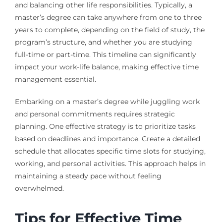
and balancing other life responsibilities. Typically, a
master’s degree can take anywhere from one to three
years to complete, depending on the field of study, the
program’s structure, and whether you are studying
full-time or part-time. This timeline can significantly
impact your work-life balance, making effective time
management essential.
Embarking on a master’s degree while juggling work
and personal commitments requires strategic
planning. One effective strategy is to prioritize tasks
based on deadlines and importance. Create a detailed
schedule that allocates specific time slots for studying,
working, and personal activities. This approach helps in
maintaining a steady pace without feeling
overwhelmed.
Tips for Effective Time