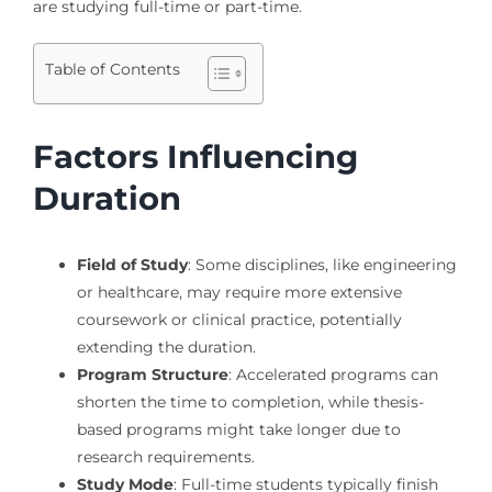
are studying full-time or part-time.
Table of Contents
Factors Influencing
Duration
Field of Study
: Some disciplines, like engineering
or healthcare, may require more extensive
coursework or clinical practice, potentially
extending the duration.
Program Structure
: Accelerated programs can
shorten the time to completion, while thesis-
based programs might take longer due to
research requirements.
Study Mode
: Full-time students typically finish