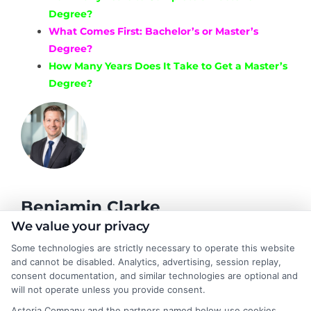
Degree?
What Comes First: Bachelor’s or Master’s
Degree?
How Many Years Does It Take to Get a Master’s
Degree?
Benjamin Clarke
We value your privacy
Some technologies are strictly necessary to operate this website
As a higher education researcher and former academic advisor, I
and cannot be disabled. Analytics, advertising, session replay,
help students and career changers navigate the complex
consent documentation, and similar technologies are optional and
landscape of degree options, from associate programs to
will not operate unless you provide consent.
doctorates. My work here focuses on demystifying
Astoria Company and the partners named below use cookies,
accreditation, comparing online versus on-campus pathways,