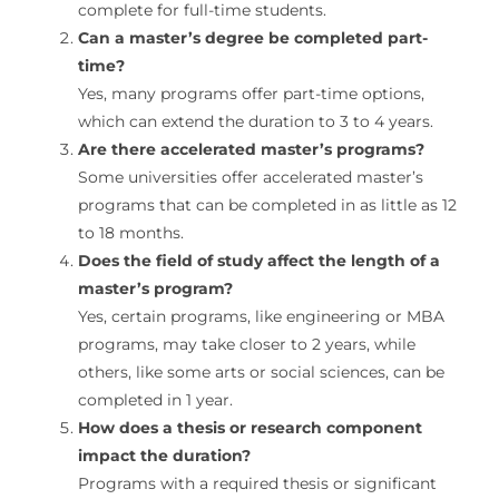
complete for full-time students.
Can a master’s degree be completed part-
time?
Yes, many programs offer part-time options,
which can extend the duration to 3 to 4 years.
Are there accelerated master’s programs?
Some universities offer accelerated master’s
programs that can be completed in as little as 12
to 18 months.
Does the field of study affect the length of a
master’s program?
Yes, certain programs, like engineering or MBA
programs, may take closer to 2 years, while
others, like some arts or social sciences, can be
completed in 1 year.
How does a thesis or research component
impact the duration?
Programs with a required thesis or significant