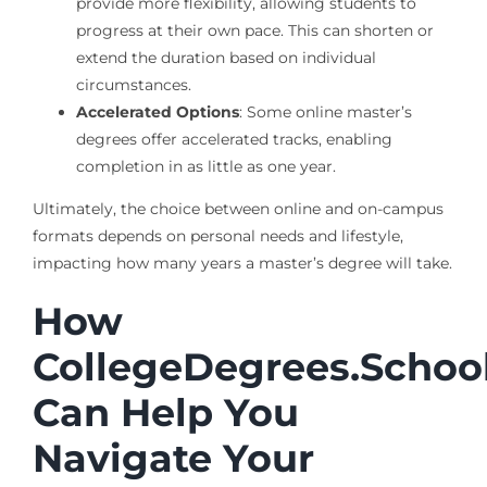
provide more flexibility, allowing students to
progress at their own pace. This can shorten or
extend the duration based on individual
circumstances.
Accelerated Options
: Some online master’s
degrees offer accelerated tracks, enabling
completion in as little as one year.
Ultimately, the choice between online and on-campus
formats depends on personal needs and lifestyle,
impacting how many years a master’s degree will take.
How
CollegeDegrees.Schoo
Can Help You
Navigate Your