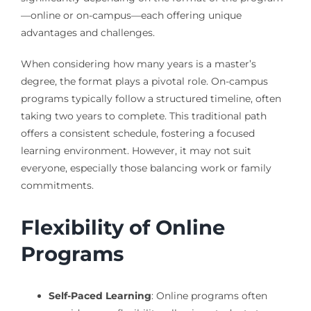
—online or on-campus—each offering unique
advantages and challenges.
When considering how many years is a master’s
degree, the format plays a pivotal role. On-campus
programs typically follow a structured timeline, often
taking two years to complete. This traditional path
offers a consistent schedule, fostering a focused
learning environment. However, it may not suit
everyone, especially those balancing work or family
commitments.
Flexibility of Online
Programs
Self-Paced Learning
: Online programs often