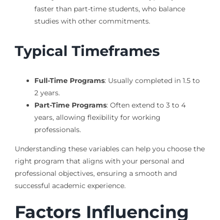
faster than part-time students, who balance
studies with other commitments.
Typical Timeframes
Full-Time Programs
: Usually completed in 1.5 to
2 years.
Part-Time Programs
: Often extend to 3 to 4
years, allowing flexibility for working
professionals.
Understanding these variables can help you choose the
right program that aligns with your personal and
professional objectives, ensuring a smooth and
successful academic experience.
Factors Influencing