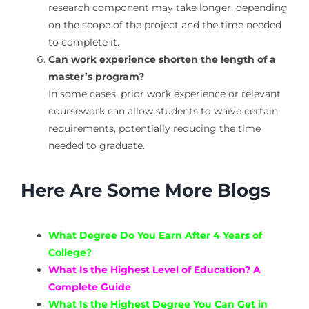
research component may take longer, depending
on the scope of the project and the time needed
to complete it.
Can work experience shorten the length of a
master’s program?
In some cases, prior work experience or relevant
coursework can allow students to waive certain
requirements, potentially reducing the time
needed to graduate.
Here Are Some More Blogs
What Degree Do You Earn After 4 Years of
College?
What Is the Highest Level of Education? A
Complete Guide
What Is the Highest Degree You Can Get in