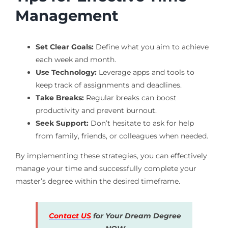
Management
Set Clear Goals:
Define what you aim to achieve
each week and month.
Use Technology:
Leverage apps and tools to
keep track of assignments and deadlines.
Take Breaks:
Regular breaks can boost
productivity and prevent burnout.
Seek Support:
Don’t hesitate to ask for help
from family, friends, or colleagues when needed.
By implementing these strategies, you can effectively
manage your time and successfully complete your
master’s degree within the desired timeframe.
Contact US
for Your Dream Degree