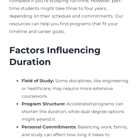
complete if you’re studying full-time. However, part-
time students might take three to four years,
depending on their schedule and commitments. Our
resources can help you find programs that fit your
timeline and career goals.
Factors Influencing
Duration
Field of Study:
Some disciplines, like engineering
or healthcare, may require more extensive
coursework.
Program Structure:
Accelerated programs can
shorten the duration, while dual-degree options
might extend it.
Personal Commitments:
Balancing work, family,
and study can affect how long it takes to