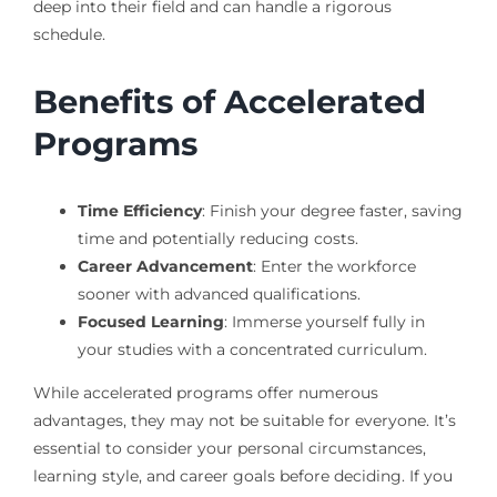
deep into their field and can handle a rigorous
schedule.
Benefits of Accelerated
Programs
Time Efficiency
: Finish your degree faster, saving
time and potentially reducing costs.
Career Advancement
: Enter the workforce
sooner with advanced qualifications.
Focused Learning
: Immerse yourself fully in
your studies with a concentrated curriculum.
While accelerated programs offer numerous
advantages, they may not be suitable for everyone. It’s
essential to consider your personal circumstances,
learning style, and career goals before deciding. If you