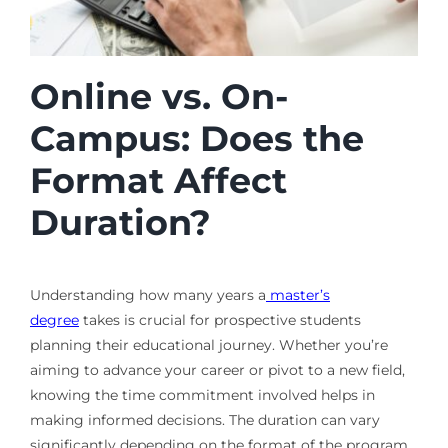
Online vs. On-
Campus: Does the
Format Affect
Duration?
Understanding how many years a
master’s
degree
takes is crucial for prospective students
planning their educational journey. Whether you’re
aiming to advance your career or pivot to a new field,
knowing the time commitment involved helps in
making informed decisions. The duration can vary
significantly depending on the format of the program