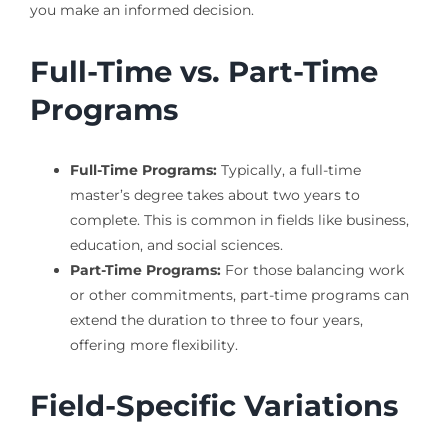
you make an informed decision.
Full-Time vs. Part-Time
Programs
Full-Time Programs:
Typically, a full-time
master’s degree takes about two years to
complete. This is common in fields like business,
education, and social sciences.
Part-Time Programs:
For those balancing work
or other commitments, part-time programs can
extend the duration to three to four years,
offering more flexibility.
Field-Specific Variations