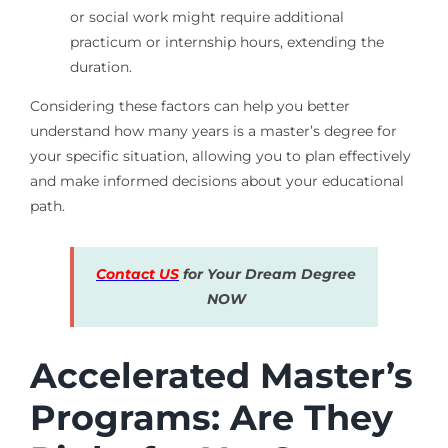
or social work might require additional
practicum or internship hours, extending the
duration.
Considering these factors can help you better
understand how many years is a master’s degree for
your specific situation, allowing you to plan effectively
and make informed decisions about your educational
path.
Contact US
for Your Dream Degree
NOW
Accelerated Master’s
Programs: Are They