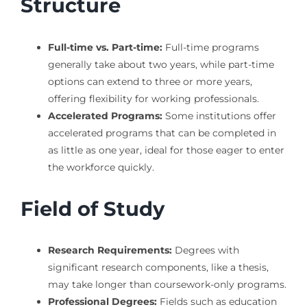
Structure
Full-time vs. Part-time:
Full-time programs
generally take about two years, while part-time
options can extend to three or more years,
offering flexibility for working professionals.
Accelerated Programs:
Some institutions offer
accelerated programs that can be completed in
as little as one year, ideal for those eager to enter
the workforce quickly.
Field of Study
Research Requirements:
Degrees with
significant research components, like a thesis,
may take longer than coursework-only programs.
Professional Degrees:
Fields such as education