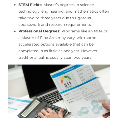
STEM Fields:
Master’s degrees in science,
technology, engineering, and mathematics often
take two to three years due to rigorous
coursework and research requirements.
Professional Degrees:
Programs like an MBA or
a Master of Fine Arts may vary, with some
accelerated options available that can be
completed in as little as one year. However,
traditional paths usually span two years.