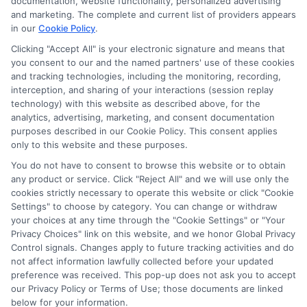
documentation, website functionality, personalized advertising
potentially receive may impact where the schools appear
and marketing. The complete and current list of providers appears
on our websites, including whether they appear as a match
in our
Cookie Policy
.
through our education matching services tool, the order in
Clicking "Accept All" is your electronic signature and means that
which they appear in a listing, and/or their ranking. Our
you consent to our and the named partners' use of these cookies
websites do not provide, nor are they intended to provide, a
and tracking technologies, including the monitoring, recording,
interception, and sharing of your interactions (session replay
comprehensive list of all schools (a) in the United States (b)
technology) with this website as described above, for the
located in a specific geographic area or (c) that offer a
analytics, advertising, marketing, and consent documentation
particular program of study. By providing information or
purposes described in our Cookie Policy. This consent applies
agreeing to be contacted by a Sponsored School, you are in
only to this website and these purposes.
no way obligated to apply to or enroll with the school.
You do not have to consent to browse this website or to obtain
This is an offer for educational opportunities and not an
any product or service. Click "Reject All" and we will use only the
cookies strictly necessary to operate this website or click "Cookie
offer for nor a guarantee of enrollment or employment.
Settings" to choose by category. You can change or withdraw
Students should consult with a representative from the
your choices at any time through the "Cookie Settings" or "Your
school they select to learn more about career opportunities
Privacy Choices" link on this website, and we honor Global Privacy
in that field. Program outcomes vary according to each
Control signals. Changes apply to future tracking activities and do
institution’s specific program curriculum.
not affect information lawfully collected before your updated
preference was received. This pop-up does not ask you to accept
our Privacy Policy or Terms of Use; those documents are linked
below for your information.