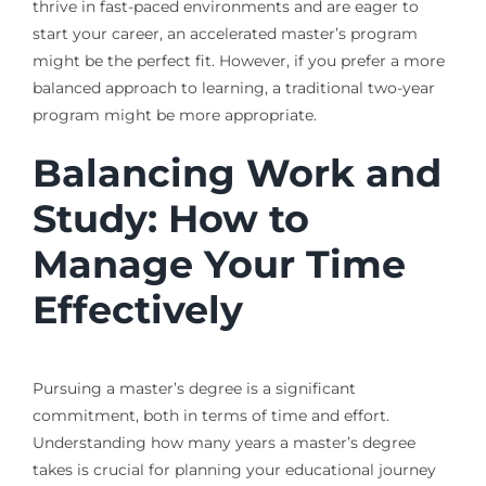
thrive in fast-paced environments and are eager to
start your career, an accelerated master’s program
might be the perfect fit. However, if you prefer a more
balanced approach to learning, a traditional two-year
program might be more appropriate.
Balancing Work and
Study: How to
Manage Your Time
Effectively
Pursuing a master’s degree is a significant
commitment, both in terms of time and effort.
Understanding how many years a master’s degree
takes is crucial for planning your educational journey