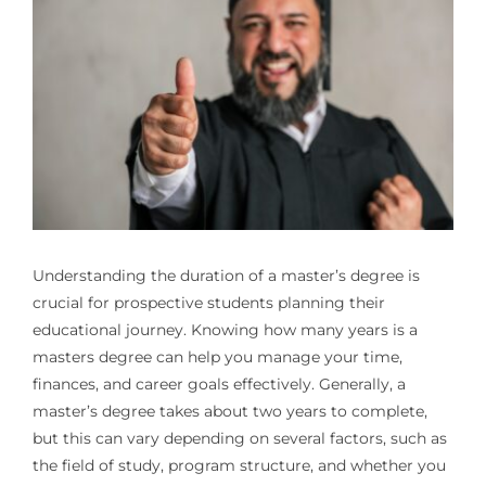
Understanding the duration of a master’s degree is
crucial for prospective students planning their
educational journey. Knowing
how many years is a
masters degree
can help you manage your time,
finances, and career goals effectively. Generally, a
master’s degree takes about two years to complete,
but this can vary depending on several factors, such as
the field of study, program structure, and whether you