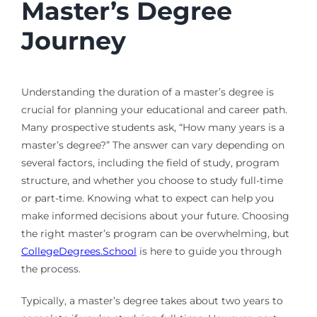
Master’s Degree
Journey
Understanding the duration of a master’s degree is
crucial for planning your educational and career path.
Many prospective students ask, “How many years is a
master’s degree?” The answer can vary depending on
several factors, including the field of study, program
structure, and whether you choose to study full-time
or part-time. Knowing what to expect can help you
make informed decisions about your future. Choosing
the right master’s program can be overwhelming, but
CollegeDegrees.School
is here to guide you through
the process.
Typically, a master’s degree takes about two years to