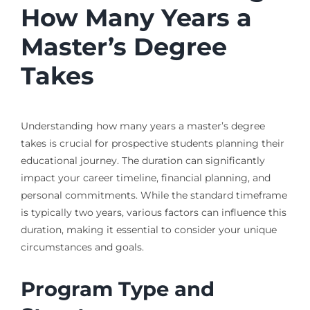
How Many Years a
Master’s Degree
Takes
Understanding how many years a master’s degree
takes is crucial for prospective students planning their
educational journey. The duration can significantly
impact your career timeline, financial planning, and
personal commitments. While the standard timeframe
is typically two years, various factors can influence this
duration, making it essential to consider your unique
circumstances and goals.
Program Type and