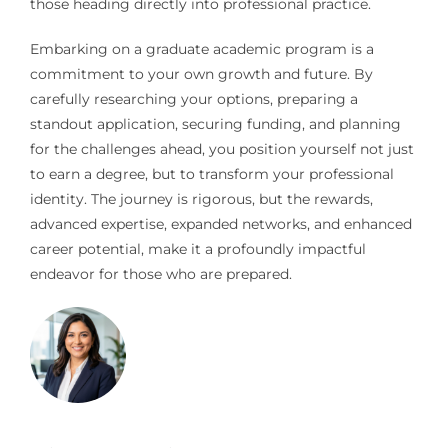
those heading directly into professional practice.
Embarking on a graduate academic program is a
commitment to your own growth and future. By
carefully researching your options, preparing a
standout application, securing funding, and planning
for the challenges ahead, you position yourself not just
to earn a degree, but to transform your professional
identity. The journey is rigorous, but the rewards,
advanced expertise, expanded networks, and enhanced
career potential, make it a profoundly impactful
endeavor for those who are prepared.