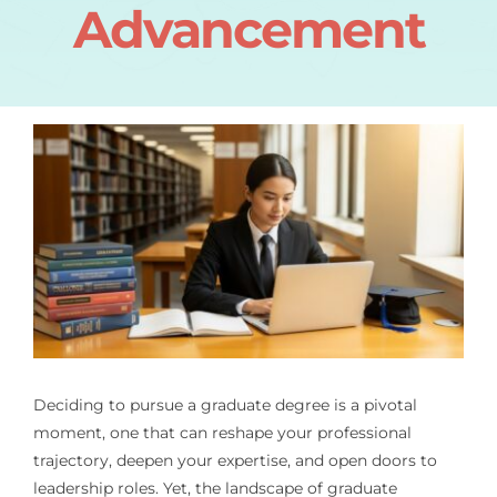
Advancement
Deciding to pursue a graduate degree is a pivotal
moment, one that can reshape your professional
trajectory, deepen your expertise, and open doors to
leadership roles. Yet, the landscape of graduate