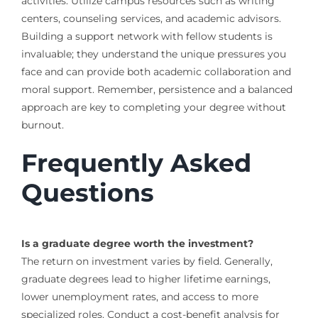
activities. Utilize campus resources such as writing
centers, counseling services, and academic advisors.
Building a support network with fellow students is
invaluable; they understand the unique pressures you
face and can provide both academic collaboration and
moral support. Remember, persistence and a balanced
approach are key to completing your degree without
burnout.
Frequently Asked
Questions
Is a graduate degree worth the investment?
The return on investment varies by field. Generally,
graduate degrees lead to higher lifetime earnings,
lower unemployment rates, and access to more
specialized roles. Conduct a cost-benefit analysis for