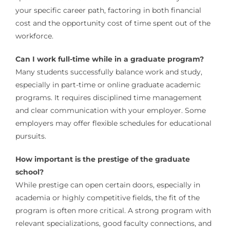
your specific career path, factoring in both financial
cost and the opportunity cost of time spent out of the
workforce.
Can I work full-time while in a graduate program?
Many students successfully balance work and study,
especially in part-time or online graduate academic
programs. It requires disciplined time management
and clear communication with your employer. Some
employers may offer flexible schedules for educational
pursuits.
How important is the prestige of the graduate
school?
While prestige can open certain doors, especially in
academia or highly competitive fields, the fit of the
program is often more critical. A strong program with
relevant specializations, good faculty connections, and