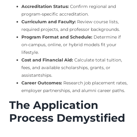
Accreditation Status:
Confirm regional and
program-specific accreditation.
Curriculum and Faculty:
Review course lists,
required projects, and professor backgrounds.
Program Format and Schedule:
Determine if
on-campus, online, or hybrid models fit your
lifestyle.
Cost and Financial Aid:
Calculate total tuition,
fees, and available scholarships, grants, or
assistantships.
Career Outcomes:
Research job placement rates,
employer partnerships, and alumni career paths.
The Application
Process Demystified