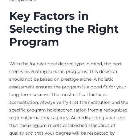
Key Factors in
Selecting the Right
Program
With the foundational degree type in mind, the next
step is evaluating specific programs. This decision
should not be based on prestige alone. A holistic
assessment ensures the program is a good fit for your
long-term success. The most critical factor is
accreditation. Always verify that the institution and the
specific program hold accreditation from a recognized
regional or national agency. Accreditation guarantees
that the program meets established standards of
quality and that your degree will be respected by