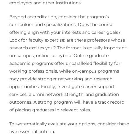
employers and other institutions.
Beyond accreditation, consider the program’s
curriculum and specializations. Does the course
offering align with your interests and career goals?
Look for faculty expertise: are there professors whose
research excites you? The format is equally important:
on-campus, online, or hybrid. Online graduate
academic programs offer unparalleled flexibility for
working professionals, while on-campus programs
may provide stronger networking and research
opportunities. Finally, investigate career support
services, alumni network strength, and graduation
outcomes. A strong program will have a track record
of placing graduates in relevant roles.
To systematically evaluate your options, consider these
five essential criteria: