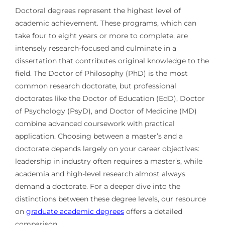
Doctoral degrees represent the highest level of
academic achievement. These programs, which can
take four to eight years or more to complete, are
intensely research-focused and culminate in a
dissertation that contributes original knowledge to the
field. The Doctor of Philosophy (PhD) is the most
common research doctorate, but professional
doctorates like the Doctor of Education (EdD), Doctor
of Psychology (PsyD), and Doctor of Medicine (MD)
combine advanced coursework with practical
application. Choosing between a master’s and a
doctorate depends largely on your career objectives:
leadership in industry often requires a master’s, while
academia and high-level research almost always
demand a doctorate. For a deeper dive into the
distinctions between these degree levels, our resource
on
graduate academic degrees
offers a detailed
comparison.