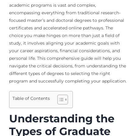
academic programs is vast and complex,
encompassing everything from traditional research-
focused master’s and doctoral degrees to professional
certificates and accelerated online pathways. The
choice you make hinges on more than just a field of
study, it involves aligning your academic goals with
your career aspirations, financial considerations, and
personal life. This comprehensive guide will help you
navigate the critical decisions, from understanding the
different types of degrees to selecting the right
program and successfully completing your application.
Table of Contents
Understanding the
Types of Graduate