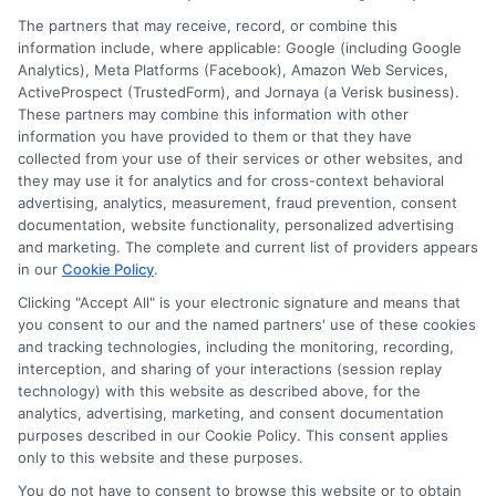
The partners that may receive, record, or combine this
information include, where applicable: Google (including Google
Analytics), Meta Platforms (Facebook), Amazon Web Services,
ActiveProspect (TrustedForm), and Jornaya (a Verisk business).
These partners may combine this information with other
information you have provided to them or that they have
collected from your use of their services or other websites, and
Disclosure: CollegeDegrees.School receives compensation
they may use it for analytics and for cross-context behavioral
for the featured schools on our websites through banner
advertising, analytics, measurement, fraud prevention, consent
ads, links and search result listings. The compensation we
documentation, website functionality, personalized advertising
potentially receive may impact where the schools appear
and marketing. The complete and current list of providers appears
in our
Cookie Policy
.
on our websites, including whether they appear as a match
through our education matching services tool, the order in
Clicking "Accept All" is your electronic signature and means that
which they appear in a listing, and/or their ranking. Our
you consent to our and the named partners' use of these cookies
websites do not provide, nor are they intended to provide, a
and tracking technologies, including the monitoring, recording,
interception, and sharing of your interactions (session replay
comprehensive list of all schools (a) in the United States (b)
technology) with this website as described above, for the
located in a specific geographic area or (c) that offer a
analytics, advertising, marketing, and consent documentation
particular program of study. By providing information or
purposes described in our Cookie Policy. This consent applies
agreeing to be contacted by a Sponsored School, you are in
only to this website and these purposes.
no way obligated to apply to or enroll with the school.
You do not have to consent to browse this website or to obtain