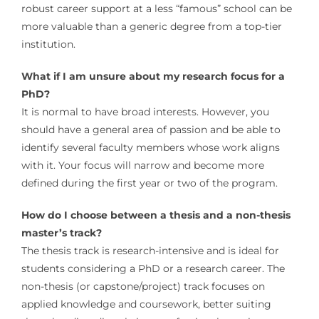
robust career support at a less “famous” school can be
more valuable than a generic degree from a top-tier
institution.
What if I am unsure about my research focus for a
PhD?
It is normal to have broad interests. However, you
should have a general area of passion and be able to
identify several faculty members whose work aligns
with it. Your focus will narrow and become more
defined during the first year or two of the program.
How do I choose between a thesis and a non-thesis
master’s track?
The thesis track is research-intensive and is ideal for
students considering a PhD or a research career. The
non-thesis (or capstone/project) track focuses on
applied knowledge and coursework, better suiting