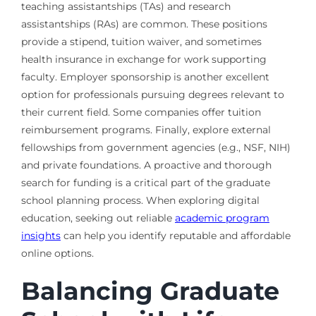
teaching assistantships (TAs) and research
assistantships (RAs) are common. These positions
provide a stipend, tuition waiver, and sometimes
health insurance in exchange for work supporting
faculty. Employer sponsorship is another excellent
option for professionals pursuing degrees relevant to
their current field. Some companies offer tuition
reimbursement programs. Finally, explore external
fellowships from government agencies (e.g., NSF, NIH)
and private foundations. A proactive and thorough
search for funding is a critical part of the graduate
school planning process. When exploring digital
education, seeking out reliable
academic program
insights
can help you identify reputable and affordable
online options.
Balancing Graduate