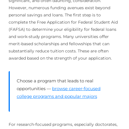
significant, and often daunting, consideration.
However, numerous funding avenues exist beyond
personal savings and loans. The first step is to
complete the Free Application for Federal Student Aid
(FAFSA) to determine your eligibility for federal loans
and work-study programs. Many universities offer
merit-based scholarships and fellowships that can
substantially reduce tuition costs. These are often
awarded based on the strength of your application.
Choose a program that leads to real
opportunities —
browse career‑focused
college programs and popular majors
For research-focused programs, especially doctorates,