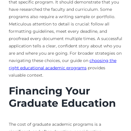
that specific program. It should demonstrate that you
have researched the faculty and curriculum. Some
programs also require a writing sample or portfolio.
Meticulous attention to detail is crucial: follow all
formatting guidelines, meet every deadline, and
proofread every document multiple times. A successful
application tells a clear, confident story about who you
are and where you are going. For broader strategies on
navigating these choices, our guide on
choosing the
right educational academic programs
provides
valuable context.
Financing Your
Graduate Education
The cost of graduate academic programs is a