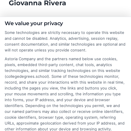
Giovanna Rivera
As a higher education researcher and former academic advisor, I
We value your privacy
help students and career changers navigate the complex
Some technologies are strictly necessary to operate this website
landscape of college degrees and online learning options here at
and cannot be disabled. Analytics, advertising, session replay,
CollegeDegrees.School. My work focuses on breaking down the
consent documentation, and similar technologies are optional and
differences between degree types, from associate to doctorate,
will not operate unless you provide consent.
and explaining how accreditation, financial aid, and program
Astoria Company and the partners named below use cookies,
format impact your educational choices. I have spent over a
pixels, embedded third-party content, chat tools, analytics
decade counseling undergraduates and professionals on
technologies, and similar tracking technologies on this website
aligning their academic paths with real-world career outcomes,
(collegedegrees.school). Some of these technologies monitor,
from high-paying entry-level roles to graduate school
record, and share your interactions with this website in real time,
preparation. My goal is to give you clear, practical guidance so
including the pages you view, the links and buttons you click,
you can confidently choose a program that fits your life and
your mouse movements and scrolling, the information you type
ambitions.
into forms, your IP address, and your device and browser
identifiers. Depending on the technologies you permit, we and
Read More
our named partners may also collect or receive online identifiers,
cookie identifiers, browser type, operating system, referring
URLs, approximate geolocation derived from your IP address, and
other information about your device and browsing activity.