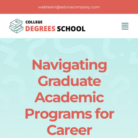
Skip
webteam@astoriacompany.com
to
content
Tog
Navi
Home
Navigating
Blog
Graduate
FAQS
Academic
Programs for
Contact Us
Career