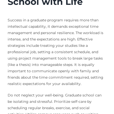
School with Life
Success in a graduate program requires more than
intellectual capability, it demands exceptional time
management and personal resilience. The workload is
intense, and the expectations are high. Effective
strategies include treating your studies like a
professional job, setting a consistent schedule, and
using project management tools to break large tasks
(like a thesis) into manageable steps. It is equally
important to communicate openly with family and
friends about the time commitment required, setting
realistic expectations for your availability.
Do not neglect your well-being. Graduate school can
be isolating and stressful. Prioritize self-care by
scheduling regular breaks, exercise, and social