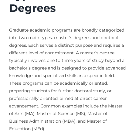
Degrees
Graduate academic programs are broadly categorized
into two main types: master’s degrees and doctoral
degrees. Each serves a distinct purpose and requires a
different level of commitment. A master’s degree
typically involves one to three years of study beyond a
bachelor’s degree and is designed to provide advanced
knowledge and specialized skills in a specific field.
These programs can be academically oriented,
preparing students for further doctoral study, or
professionally oriented, aimed at direct career
advancement. Common examples include the Master
of Arts (MA), Master of Science (MS), Master of
Business Administration (MBA), and Master of
Education (MEd).