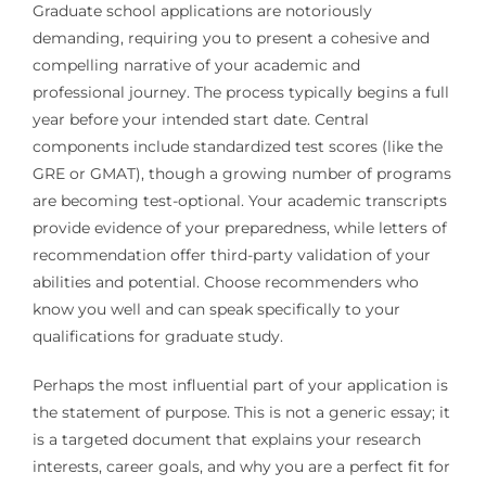
Graduate school applications are notoriously
demanding, requiring you to present a cohesive and
compelling narrative of your academic and
professional journey. The process typically begins a full
year before your intended start date. Central
components include standardized test scores (like the
GRE or GMAT), though a growing number of programs
are becoming test-optional. Your academic transcripts
provide evidence of your preparedness, while letters of
recommendation offer third-party validation of your
abilities and potential. Choose recommenders who
know you well and can speak specifically to your
qualifications for graduate study.
Perhaps the most influential part of your application is
the statement of purpose. This is not a generic essay; it
is a targeted document that explains your research
interests, career goals, and why you are a perfect fit for